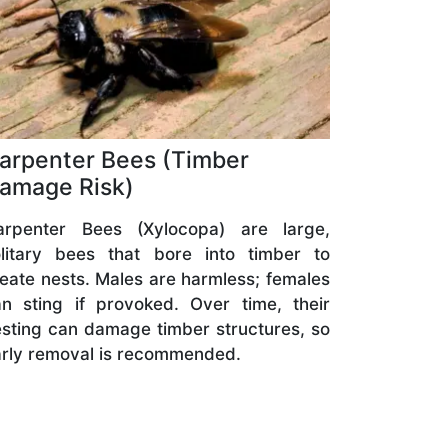
arpenter Bees (Timber
amage Risk)
arpenter Bees (Xylocopa) are large,
olitary bees that bore into timber to
eate nests. Males are harmless; females
n sting if provoked. Over time, their
sting can damage timber structures, so
rly removal is recommended.