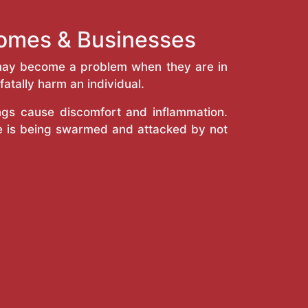
Homes & Businesses
y may become a problem when they are in
atally harm an individual.
ings cause discomfort and inflammation.
e is being swarmed and attacked by not