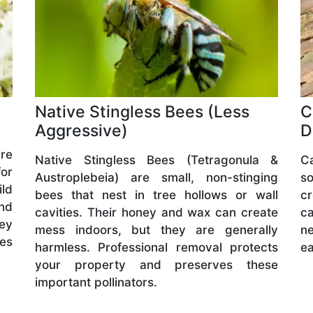
Native Stingless Bees (Less
C
Aggressive)
D
are
Native Stingless Bees (Tetragonula &
C
or
Austroplebeia) are small, non-stinging
s
ld
bees that nest in tree hollows or wall
cr
and
cavities. Their honey and wax can create
ca
hey
mess indoors, but they are generally
ne
ves
harmless. Professional removal protects
ea
your property and preserves these
important pollinators.