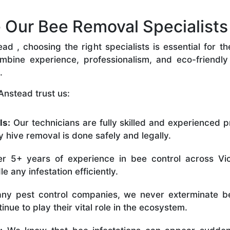
Our Bee Removal Specialists 
 , choosing the right specialists is essential for t
bine experience, professionalism, and eco-friendly p
.
Anstead trust us:
ls:
Our technicians are fully skilled and experienced p
 hive removal is done safely and legally.
r 5+ years of experience in bee control across Vic
 any infestation efficiently.
ny pest control companies, we never exterminate be
nue to play their vital role in the ecosystem.