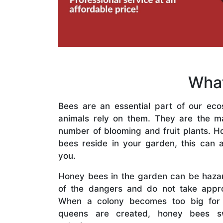
What
Bees are an essential part of our eco
animals rely on them. They are the mai
number of blooming and fruit plants. H
bees reside in your garden, this can a
you.
Honey bees in the garden can be haza
of the dangers and do not take appro
When a colony becomes too big for
queens are created, honey bees s