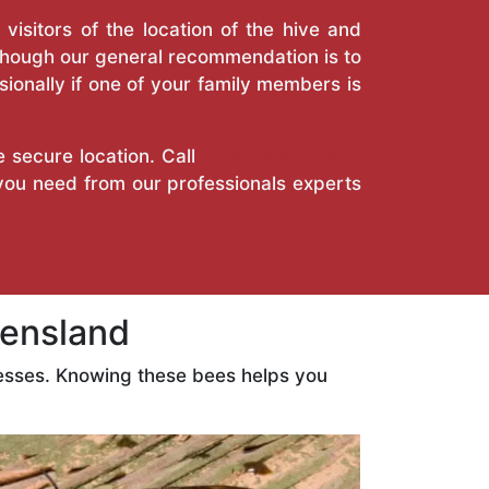
isitors of the location of the hive and
Though our general recommendation is to
ionally if one of your family members is
e secure location. Call
True Pest Control
 you need from our professionals experts
ensland
esses. Knowing these bees helps you