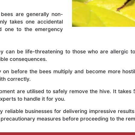
 bees are generally non-
nly takes one accidental
ed one to the emergency
y can be life-threatening to those who are allergic to
rible consequences.
ly on before the bees multiply and become more host
th correctly.
ent are utilised to safely remove the hive. It takes 
xperts to handle it for you.
 reliable businesses for delivering impressive resul
s precautionary measures before proceeding to the re