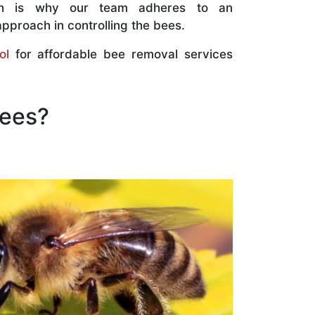
ch is why our team adheres to an
approach in controlling the bees.
ol
for affordable bee removal services
Bees?