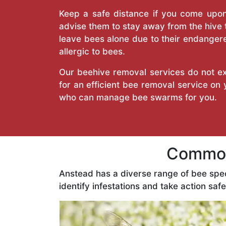
Keep a safe distance if you come upon 
advise them to stay away from the hive
leave bees alone due to their endangere
allergic to bees.
Our beehive removal services do not ext
for an efficient bee removal service on
who can manage bee swarms for you.
Common
Anstead has a diverse range of bee spe
identify infestations and take action safe