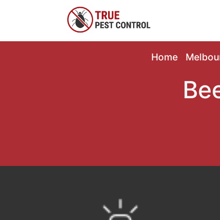
Home
Melbou
Bee