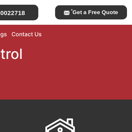
*
Get a Free Quote
0022718
ogs
Contact Us
trol