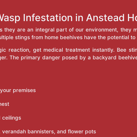
Wasp Infestation in Anstead 
as they are an integral part of our environment, the
ltiple stings from home beehives have the potential to f
c reaction, get medical treatment instantly. Bee st
inger. The primary danger posed by a backyard beehiv
 your premises
nest
 ceilings
 verandah bannisters, and flower pots