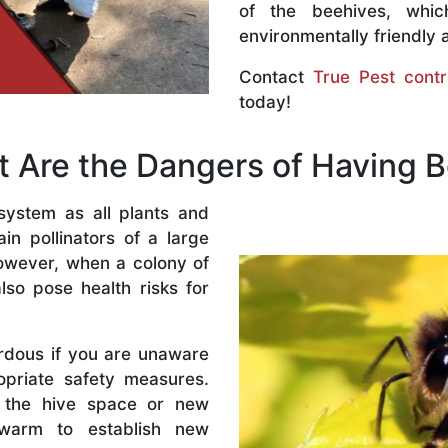
of the beehives, whi
environmentally friendly 
Contact
True Pest contr
today!
 Are the Dangers of Having 
system as all plants and
n pollinators of a large
owever, when a colony of
lso pose health risks for
rdous if you are unaware
priate safety measures.
 the hive space or new
warm to establish new