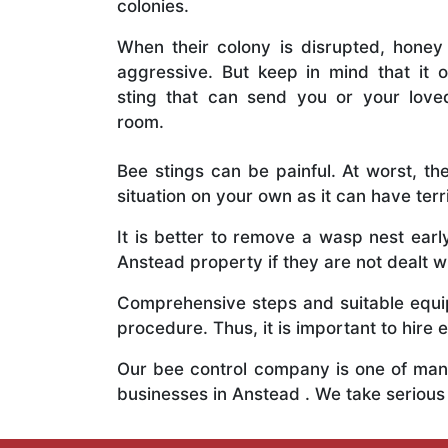
colonies.
When their colony is disrupted, honey
aggressive. But keep in mind that it o
sting that can send you or your lov
room.
Bee stings can be painful. At worst, the
situation on your own as it can have ter
It is better to remove a wasp nest ear
Anstead property if they are not dealt wi
Comprehensive steps and suitable equipm
procedure. Thus, it is important to hire e
Our bee control company is one of many
businesses in Anstead . We take seriou