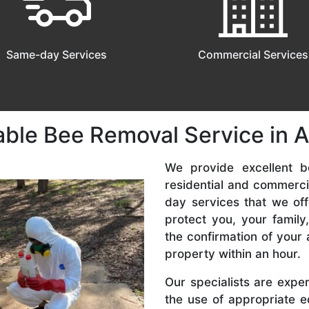
Same-day Services
Commercial Services
able Bee Removal Service in 
We provide excellent b
residential and commerc
day services that we off
protect you, your famil
the confirmation of your 
property within an hour.
Our specialists are expe
the use of appropriate e