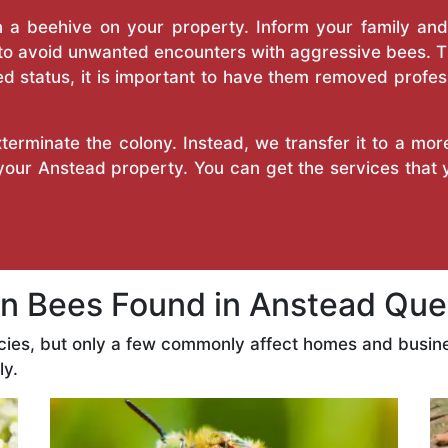
a beehive on your property. Inform your family and v
 to avoid unwanted encounters with aggressive bees. 
d status, it is important to have them removed profess
erminate the colony. Instead, we transfer it to a mor
 your Anstead property. You can get the services that
 Bees Found in Anstead Que
cies, but only a few commonly affect homes and busin
ly.