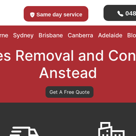
048
Same day service
rne
Sydney
Brisbane
Canberra
Adelaide
Bl
s Removal and Con
Anstead
Get A Free Quote