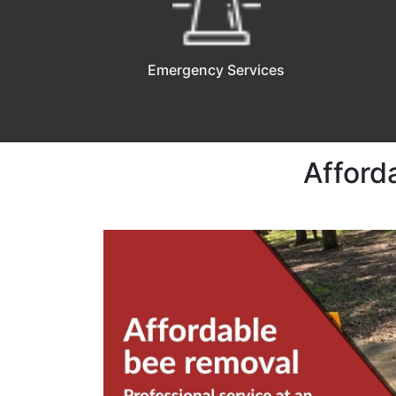
Emergency Services
Afford