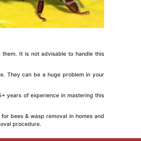
 them. It is not advisable to handle this
ile. They can be a huge problem in your
5+ years of experience in mastering this
ts for bees & wasp removal in homes and
moval procedure.