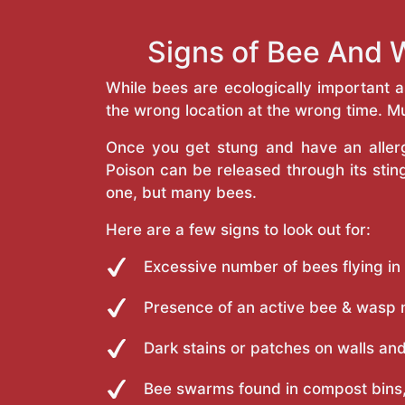
Signs of Bee And 
While bees are ecologically important 
the wrong location at the wrong time. Mu
Once you get stung and have an allergi
Poison can be released through its st
one, but many bees.
Here are a few signs to look out for:
Excessive number of bees flying in
Presence of an active bee & wasp 
Dark stains or patches on walls and
Bee swarms found in compost bins,