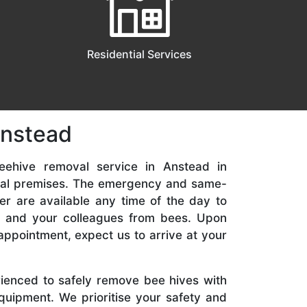
Residential Services
Anstead
eehive removal service in Anstead in
ial premises. The emergency and same-
er are available any time of the day to
y, and your colleagues from bees. Upon
appointment, expect us to arrive at your
rienced to safely remove bee hives with
quipment. We prioritise your safety and