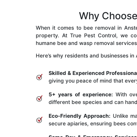
Why Choose 
When it comes to bee removal in Anstead
property. At True Pest Control, we com
humane bee and wasp removal services
Here’s why residents and businesses in 
Skilled & Experienced Professiona
giving you peace of mind that every
5+ years of experience:
With ove
different bee species and can handle
Eco-Friendly Approach:
Unlike ma
secure apiaries, ensuring bees conti