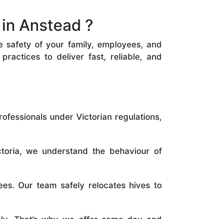
in Anstead ?
he safety of your family, employees, and
ractices to deliver fast, reliable, and
rofessionals under Victorian regulations,
toria, we understand the behaviour of
es. Our team safely relocates hives to