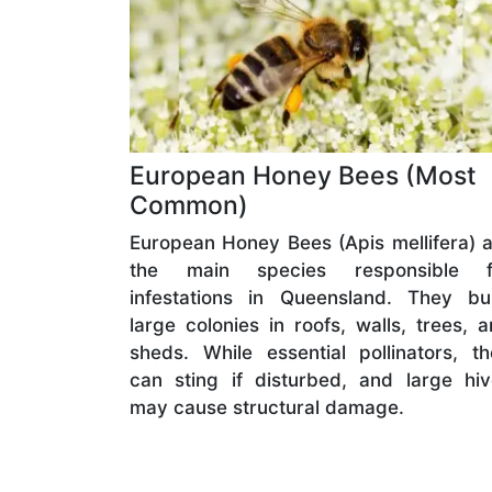
European Honey Bees (Most
Common)
European Honey Bees (Apis mellifera) 
the main species responsible f
infestations in Queensland. They bui
large colonies in roofs, walls, trees, 
sheds. While essential pollinators, t
can sting if disturbed, and large hi
may cause structural damage.