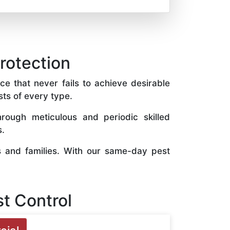
protection
ce that never fails to achieve desirable
sts of every type.
rough meticulous and periodic skilled
s.
s and families. With our same-day pest
t Control