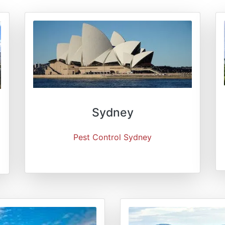
Sydney
Pest Control Sydney