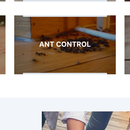
ANT CONTROL