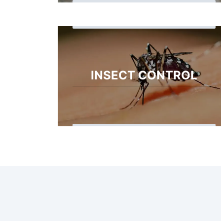
INSECT CONTROL