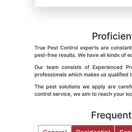
Proficien
True Pest Control experts are constantl
pest-free results. We have all kinds of e
Our team consists of Experienced Pro
professionals which makes us qualified 
The pest solutions we apply are caref
control service, we aim to reach your lo
Frequent