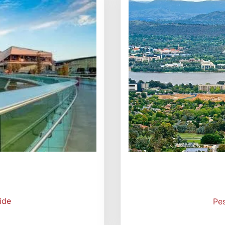
ide
Pe