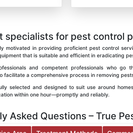
t specialists for pest control 
y motivated in providing proficient pest control servi
quipment that is suitable and efficient in eradicating pe
fessionals and competent professionals who go th
to facilitate a comprehensive process in removing pest
ully selected and designed to suit use around home
cation within one hour—promptly and reliably.
ly Asked Questions – True Pes