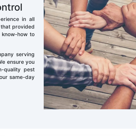
ntrol
rience in all
 that provided
d know-how to
mpany serving
 We ensure you
-quality pest
k our same-day