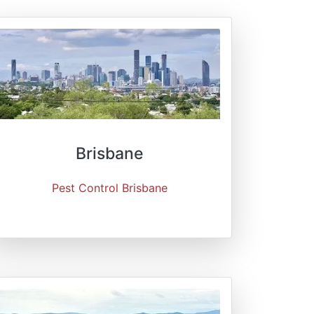
Brisbane
Pest Control Brisbane