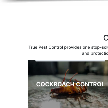
O
True Pest Control provides one stop-solu
and protectio
COCKROACH CONTROL