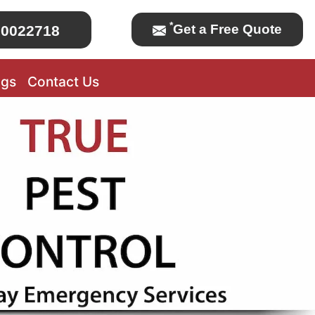
*
Get a Free Quote
0022718
ogs
Contact Us