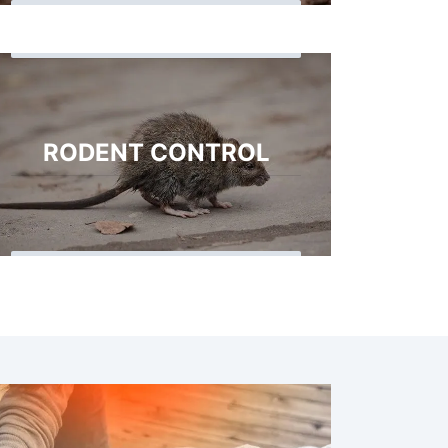
RODENT CONTROL