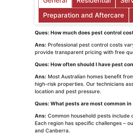
General
Residential
Ser
Preparation and Aftercare
Ques: How much does pest control cost
Ans:
Professional pest control costs var
provide transparent pricing with free q
Ques: How often should I have pest con
Ans:
Most Australian homes benefit from
high-risk properties. Our technicians a
location and pest pressure.
Ques: What pests are most common in
Ans:
Common household pests include cock
Each region has specific challenges – o
and Canberra.