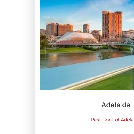
Adelaide
Pest Control Adela