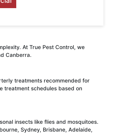
ial
plexity. At True Pest Control, we
nd Canberra.
arterly treatments recommended for
ate treatment schedules based on
nal insects like flies and mosquitoes.
lbourne, Sydney, Brisbane, Adelaide,