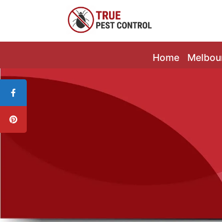
Home
Melbou