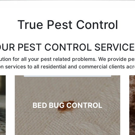
True Pest Control
UR PEST CONTROL SERVIC
tion for all your pest related problems. We provide pes
n services to all residential and commercial clients acr
BED BUG CONTROL