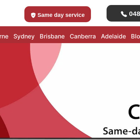
048
Same day service
rne
Sydney
Brisbane
Canberra
Adelaide
Bl