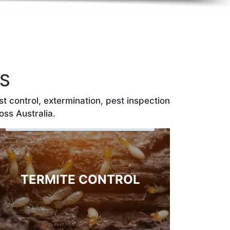
ES
t control, extermination, pest inspection
oss Australia.
TERMITE CONTROL