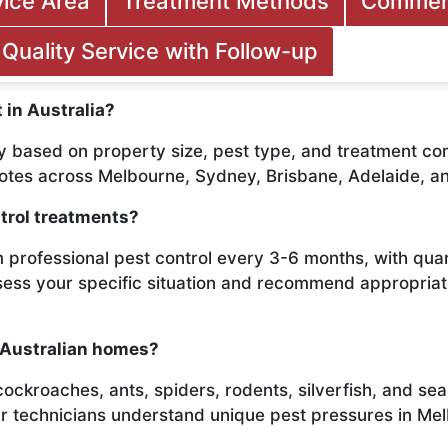
vice Area
Treatment Methods
Commerc
Quality Service with Follow-up
 in Australia?
y based on property size, pest type, and treatment com
uotes across Melbourne, Sydney, Brisbane, Adelaide, a
trol treatments?
 professional pest control every 3-6 months, with qu
ssess your specific situation and recommend appropri
 Australian homes?
roaches, ants, spiders, rodents, silverfish, and seaso
ur technicians understand unique pest pressures in Me