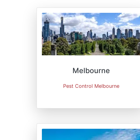
Melbourne
Pest Control Melbourne