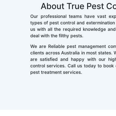
About True Pest Co
Our professional teams have vast expe
types of pest control and extermination
us with all the required knowledge an
deal with the filthy pests.
We are Reliable pest management co
clients across Australia in most states.
are satisfied and happy with our high
control services. Call us today to boo
pest treatment services.