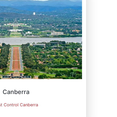
Canberra
st Control Canberra