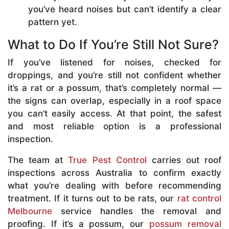
you’ve heard noises but can’t identify a clear
pattern yet.
What to Do If You’re Still Not Sure?
If you’ve listened for noises, checked for
droppings, and you’re still not confident whether
it’s a rat or a possum, that’s completely normal —
the signs can overlap, especially in a roof space
you can’t easily access. At that point, the safest
and most reliable option is a professional
inspection.
The team at
True Pest Control
carries out roof
inspections across Australia to confirm exactly
what you’re dealing with before recommending
treatment. If it turns out to be rats, our
rat control
Melbourne
service handles the removal and
proofing. If it’s a possum, our
possum removal