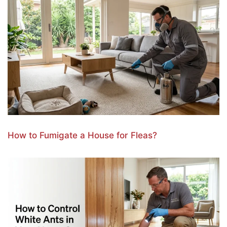
How to Fumigate a House for Fleas?