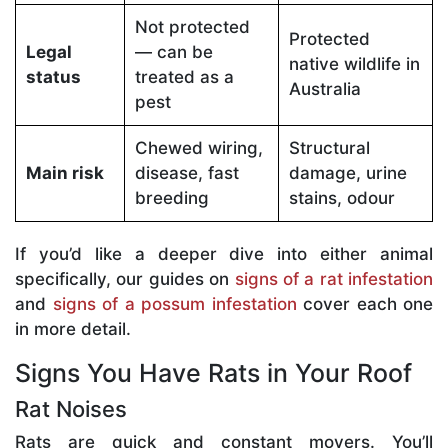
Not protected
Protected
Legal
— can be
native wildlife in
status
treated as a
Australia
pest
Chewed wiring,
Structural
Main risk
disease, fast
damage, urine
breeding
stains, odour
If you’d like a deeper dive into either animal
specifically, our guides on
signs of a rat infestation
and
signs of a possum infestation
cover each one
in more detail.
Signs You Have Rats in Your Roof
Rat Noises
Rats are quick and constant movers. You’ll