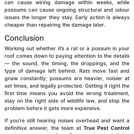
can cause wiring damage within weeks, while
possums can cause ongoing structural and odour
issues the longer they stay. Early action is always
cheaper than repairing the damage later.
Conclusion
Working out whether it’s a rat or a possum in your
roof comes down to paying attention to the details
— the sound, the timing, the droppings, and the
type of damage left behind. Rats move fast and
gnaw constantly; possums are heavier, noisier at
set times, and legally protected. Getting it right the
first time means you avoid the wrong treatment,
stay on the right side of wildlife law, and stop the
problem before it gets more expensive.
If you’re still hearing noises overhead and want a
definitive answer, the team at
True Pest Control