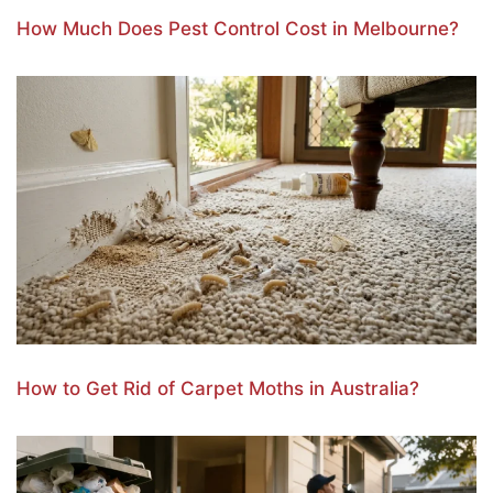
How Much Does Pest Control Cost in Melbourne?
How to Get Rid of Carpet Moths in Australia?