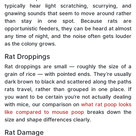
typically hear light scratching, scurrying, and
gnawing sounds that seem to move around rather
than stay in one spot. Because rats are
opportunistic feeders, they can be heard at almost
any time of night, and the noise often gets louder
as the colony grows.
Rat Droppings
Rat droppings are small — roughly the size of a
grain of rice — with pointed ends. They’re usually
dark brown to black and scattered along the paths
rats travel, rather than grouped in one place. If
you want to be certain you’re not actually dealing
with mice, our comparison on
what rat poop looks
like compared to mouse poop
breaks down the
size and shape differences clearly.
Rat Damage