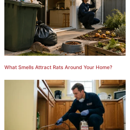
What Smells Attract Rats Around Your Home?