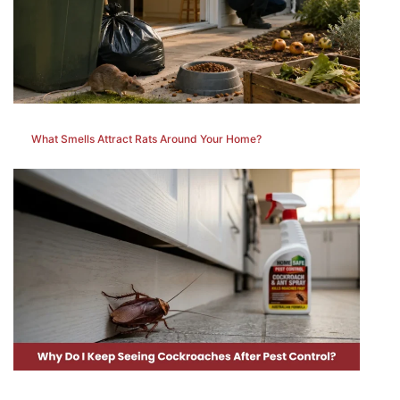
What Smells Attract Rats Around Your Home?