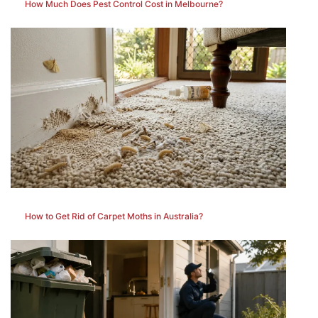
How Much Does Pest Control Cost in Melbourne?
How to Get Rid of Carpet Moths in Australia?