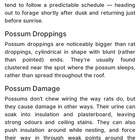
tend to follow a predictable schedule — heading
out to forage shortly after dusk and returning just
before sunrise.
Possum Droppings
Possum droppings are noticeably bigger than rat
droppings, cylindrical in shape with blunt (rather
than pointed) ends. They’re usually found
clustered near the spot where the possum sleeps,
rather than spread throughout the roof.
Possum Damage
Possums don’t chew wiring the way rats do, but
they cause damage in other ways. Their urine can
soak into insulation and plasterboard, leaving
strong odours and ceiling stains. They can also
push insulation around while nesting, and force
their way in through weak points around the