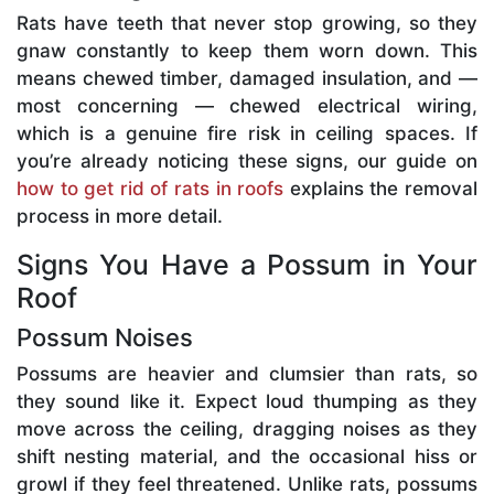
Rats have teeth that never stop growing, so they
gnaw constantly to keep them worn down. This
means chewed timber, damaged insulation, and —
most concerning — chewed electrical wiring,
which is a genuine fire risk in ceiling spaces. If
you’re already noticing these signs, our guide on
how to get rid of rats in roofs
explains the removal
process in more detail.
Signs You Have a Possum in Your
Roof
Possum Noises
Possums are heavier and clumsier than rats, so
they sound like it. Expect loud thumping as they
move across the ceiling, dragging noises as they
shift nesting material, and the occasional hiss or
growl if they feel threatened. Unlike rats, possums