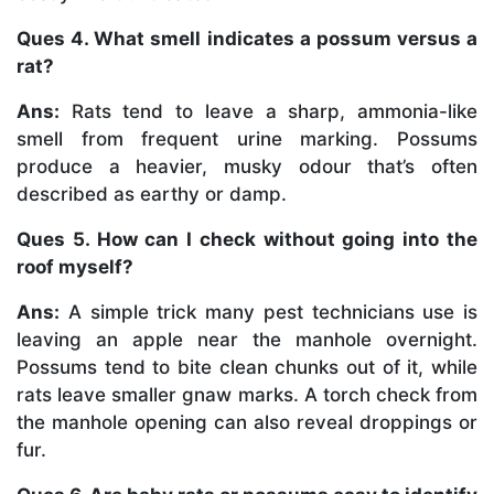
Ques 4. What smell indicates a possum versus a
rat?
Ans:
Rats tend to leave a sharp, ammonia-like
smell from frequent urine marking. Possums
produce a heavier, musky odour that’s often
described as earthy or damp.
Ques 5. How can I check without going into the
roof myself?
Ans:
A simple trick many pest technicians use is
leaving an apple near the manhole overnight.
Possums tend to bite clean chunks out of it, while
rats leave smaller gnaw marks. A torch check from
the manhole opening can also reveal droppings or
fur.