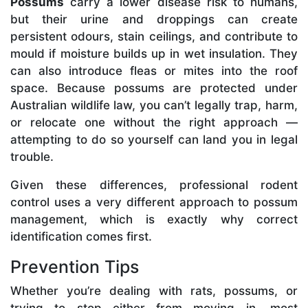
Possums
carry a lower disease risk to humans,
but their urine and droppings can create
persistent odours, stain ceilings, and contribute to
mould if moisture builds up in wet insulation. They
can also introduce fleas or mites into the roof
space. Because possums are protected under
Australian wildlife law, you can’t legally trap, harm,
or relocate one without the right approach —
attempting to do so yourself can land you in legal
trouble.
Given these differences, professional rodent
control uses a very different approach to possum
management, which is exactly why correct
identification comes first.
Prevention Tips
Whether you’re dealing with rats, possums, or