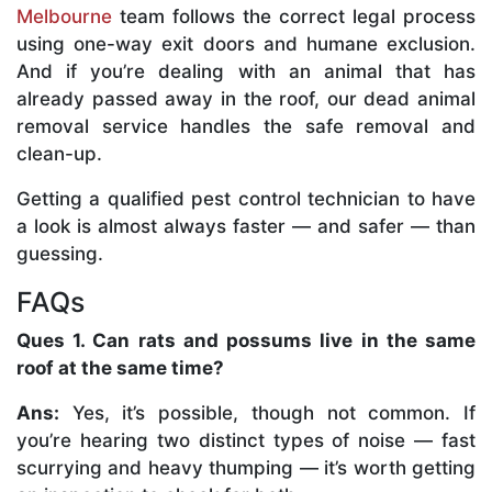
Melbourne
team follows the correct legal process
using one-way exit doors and humane exclusion.
And if you’re dealing with an animal that has
already passed away in the roof, our dead animal
removal service handles the safe removal and
clean-up.
Getting a qualified pest control technician to have
a look is almost always faster — and safer — than
guessing.
FAQs
Ques 1. Can rats and possums live in the same
roof at the same time?
Ans:
Yes, it’s possible, though not common. If
you’re hearing two distinct types of noise — fast
scurrying and heavy thumping — it’s worth getting