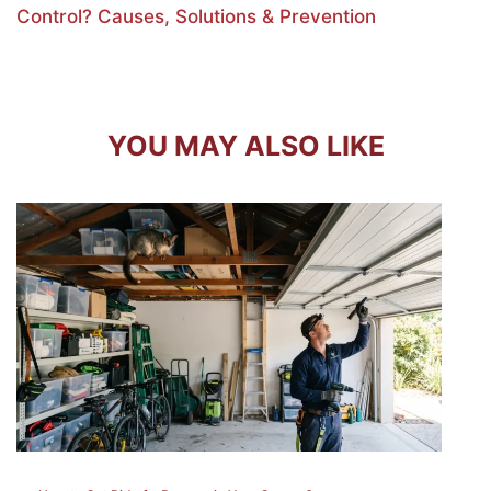
Control? Causes, Solutions & Prevention
YOU MAY ALSO LIKE