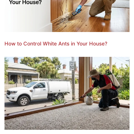
How to Control White Ants in Your House?