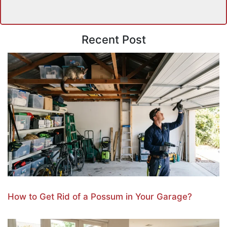
Recent Post
How to Get Rid of a Possum in Your Garage?