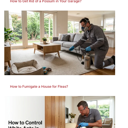
How to Get Rid of a Possum in Your Garage?
How to Fumigate a House for Fleas?