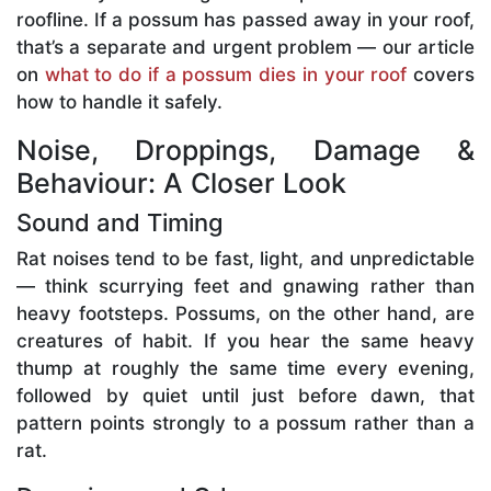
roofline. If a possum has passed away in your roof,
that’s a separate and urgent problem — our article
on
what to do if a possum dies in your roof
covers
how to handle it safely.
Noise, Droppings, Damage &
Behaviour: A Closer Look
Sound and Timing
Rat noises tend to be fast, light, and unpredictable
— think scurrying feet and gnawing rather than
heavy footsteps. Possums, on the other hand, are
creatures of habit. If you hear the same heavy
thump at roughly the same time every evening,
followed by quiet until just before dawn, that
pattern points strongly to a possum rather than a
rat.