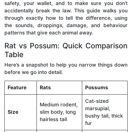
safety, your wallet, and to make sure you don’t
accidentally break the law. This guide walks you
through exactly how to tell the difference, using
the sounds, droppings, damage, and behaviour
patterns that give each animal away.
Rat vs Possum: Quick Comparison
Table
Here’s a snapshot to help you narrow things down
before we go into detail.
Feature
Rats
Possums
Cat-sized
Medium rodent,
marsupial,
Size
slim body, long
bushy tail, thick
hairless tail
fur