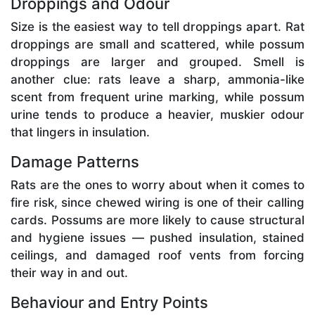
Droppings and Odour
Size is the easiest way to tell droppings apart. Rat
droppings are small and scattered, while possum
droppings are larger and grouped. Smell is
another clue: rats leave a sharp, ammonia-like
scent from frequent urine marking, while possum
urine tends to produce a heavier, muskier odour
that lingers in insulation.
Damage Patterns
Rats are the ones to worry about when it comes to
fire risk, since chewed wiring is one of their calling
cards. Possums are more likely to cause structural
and hygiene issues — pushed insulation, stained
ceilings, and damaged roof vents from forcing
their way in and out.
Behaviour and Entry Points