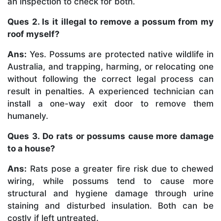
an inspection to check for both.
Ques 2. Is it illegal to remove a possum from my
roof myself?
Ans:
Yes. Possums are protected native wildlife in
Australia, and trapping, harming, or relocating one
without following the correct legal process can
result in penalties. A experienced technician can
install a one-way exit door to remove them
humanely.
Ques 3. Do rats or possums cause more damage
to a house?
Ans:
Rats pose a greater fire risk due to chewed
wiring, while possums tend to cause more
structural and hygiene damage through urine
staining and disturbed insulation. Both can be
costly if left untreated.