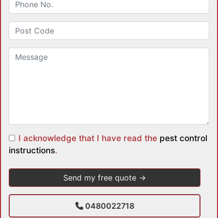
I acknowledge that I have read the
pest control
instructions
.
0480022718