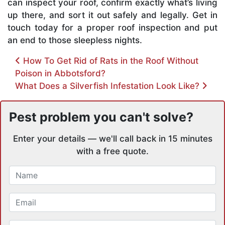
can inspect your roof, confirm exactly what’s living
up there, and sort it out safely and legally. Get in
touch today for a proper roof inspection and put
an end to those sleepless nights.
Post navigation
How To Get Rid of Rats in the Roof Without
Poison in Abbotsford?
What Does a Silverfish Infestation Look Like?
Pest problem you can't solve?
Enter your details — we'll call back in 15 minutes
with a free quote.