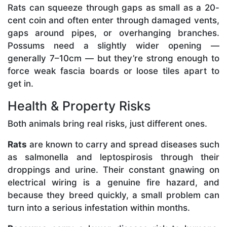
Rats can squeeze through gaps as small as a 20-
cent coin and often enter through damaged vents,
gaps around pipes, or overhanging branches.
Possums need a slightly wider opening —
generally 7–10cm — but they’re strong enough to
force weak fascia boards or loose tiles apart to
get in.
Health & Property Risks
Both animals bring real risks, just different ones.
Rats
are known to carry and spread diseases such
as salmonella and leptospirosis through their
droppings and urine. Their constant gnawing on
electrical wiring is a genuine fire hazard, and
because they breed quickly, a small problem can
turn into a serious infestation within months.