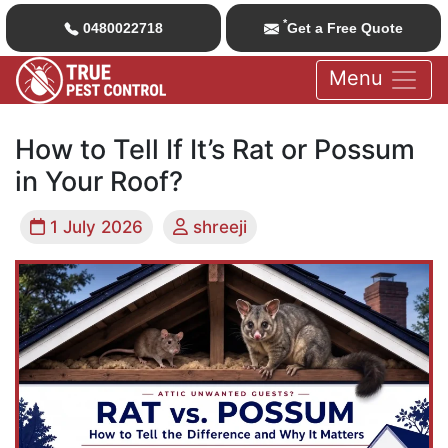
*
0480022718
Get a Free Quote
Menu
How to Tell If It’s Rat or Possum
in Your Roof?
1 July 2026
shreeji