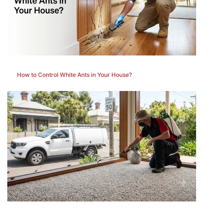
How to Control White Ants in Your House?