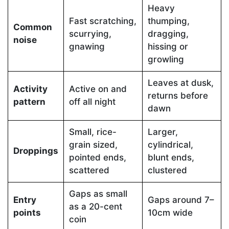
Heavy
Fast scratching,
thumping,
Common
scurrying,
dragging,
noise
gnawing
hissing or
growling
Leaves at dusk,
Activity
Active on and
returns before
pattern
off all night
dawn
Small, rice-
Larger,
grain sized,
cylindrical,
Droppings
pointed ends,
blunt ends,
scattered
clustered
Gaps as small
Entry
Gaps around 7–
as a 20-cent
points
10cm wide
coin