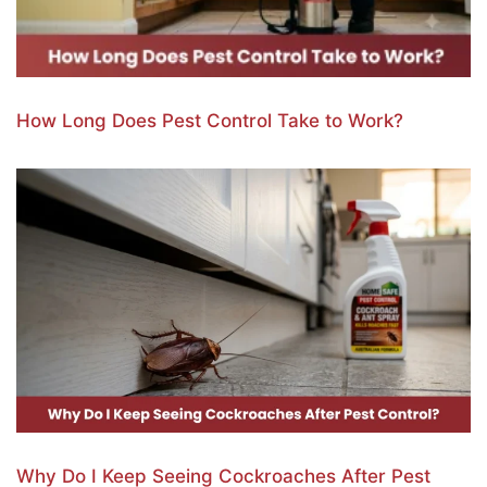
How Long Does Pest Control Take to Work?
Why Do I Keep Seeing Cockroaches After Pest