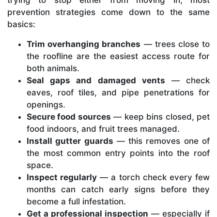
trying to stop either from moving in, most
prevention strategies come down to the same
basics:
Trim overhanging branches
— trees close to
the roofline are the easiest access route for
both animals.
Seal gaps and damaged vents
— check
eaves, roof tiles, and pipe penetrations for
openings.
Secure food sources
— keep bins closed, pet
food indoors, and fruit trees managed.
Install gutter guards
— this removes one of
the most common entry points into the roof
space.
Inspect regularly
— a torch check every few
months can catch early signs before they
become a full infestation.
Get a professional inspection
— especially if