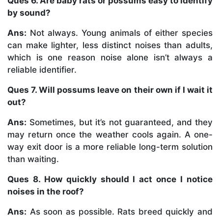
Ques 6. Are baby rats or possums easy to identify
by sound?
Ans:
Not always. Young animals of either species
can make lighter, less distinct noises than adults,
which is one reason noise alone isn’t always a
reliable identifier.
Ques 7. Will possums leave on their own if I wait it
out?
Ans:
Sometimes, but it’s not guaranteed, and they
may return once the weather cools again. A one-
way exit door is a more reliable long-term solution
than waiting.
Ques 8. How quickly should I act once I notice
noises in the roof?
Ans:
As soon as possible. Rats breed quickly and