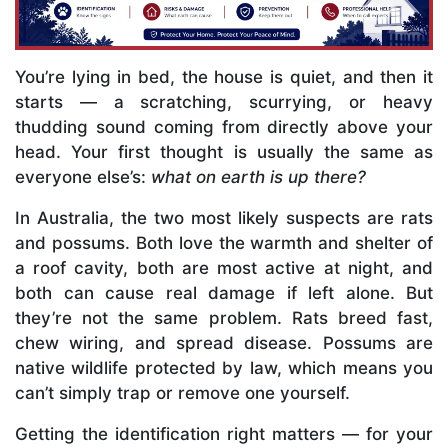
You’re lying in bed, the house is quiet, and then it
starts — a scratching, scurrying, or heavy
thudding sound coming from directly above your
head. Your first thought is usually the same as
everyone else’s:
what on earth is up there?
In Australia, the two most likely suspects are rats
and possums. Both love the warmth and shelter of
a roof cavity, both are most active at night, and
both can cause real damage if left alone. But
they’re not the same problem. Rats breed fast,
chew wiring, and spread disease. Possums are
native wildlife protected by law, which means you
can’t simply trap or remove one yourself.
Getting the identification right matters — for your