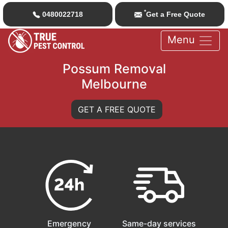
*
0480022718
Get a Free Quote
Menu
Possum Removal
Melbourne
GET A FREE QUOTE
Emergency
Same-day services