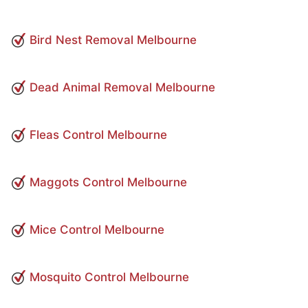
Bird Nest Removal Melbourne
Dead Animal Removal Melbourne
Fleas Control Melbourne
Maggots Control Melbourne
Mice Control Melbourne
Mosquito Control Melbourne