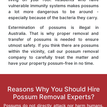
vulnerable immunity systems makes possums
a lot more dangerous to be around -
especially because of the bacteria they carry.
Extermination of possums is illegal in
Australia. That is why proper removal and
transfer of possums is needed to ensure
utmost safety. If you think there are possums
within the vicinity, call our possum removal
company to carefully treat the matter and
have your property possum-free in no time.
Reasons Why You Should Hire
Possum Removal Experts?
Possums do not directly attack nor harm humans.