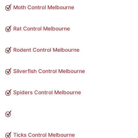
Moth Control Melbourne
Rat Control Melbourne
Rodent Control Melbourne
Silverfish Control Melbourne
Spiders Control Melbourne
Ticks Control Melbourne