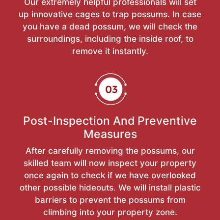
Our extremely helpful professionals will set
up innovative cages to trap possums. In case
you have a dead possum, we will check the
surroundings, including the inside roof, to
remove it instantly.
Post-Inspection And Preventive
Measures
After carefully removing the possums, our
skilled team will now inspect your property
once again to check if we have overlooked
other possible hideouts. We will install plastic
barriers to prevent the possums from
climbing into your property zone.