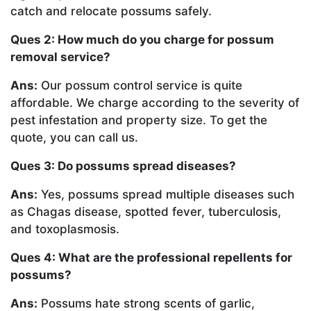
catch and relocate possums safely.
Ques 2: How much do you charge for possum
removal service?
Ans:
Our possum control service is quite
affordable. We charge according to the severity of
pest infestation and property size. To get the
quote, you can call us.
Ques 3: Do possums spread diseases?
Ans:
Yes, possums spread multiple diseases such
as Chagas disease, spotted fever, tuberculosis,
and toxoplasmosis.
Ques 4: What are the professional repellents for
possums?
Ans:
Possums hate strong scents of garlic,