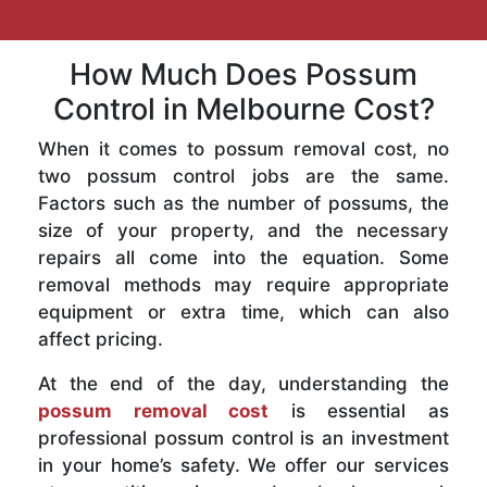
How Much Does Possum
Control in Melbourne Cost?
When it comes to possum removal cost, no
two possum control jobs are the same.
Factors such as the number of possums, the
size of your property, and the necessary
repairs all come into the equation. Some
removal methods may require appropriate
equipment or extra time, which can also
affect pricing.
At the end of the day, understanding the
possum removal cost
is essential as
professional possum control is an investment
in your home’s safety. We offer our services