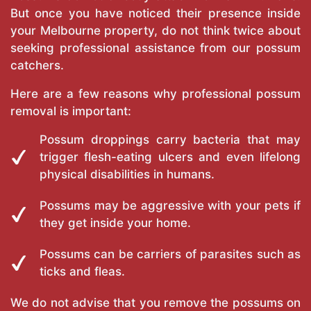
But once you have noticed their presence inside
your Melbourne property, do not think twice about
seeking professional assistance from our possum
catchers.
Here are a few reasons why professional possum
removal is important:
Possum droppings carry bacteria that may
trigger flesh-eating ulcers and even lifelong
physical disabilities in humans.
Possums may be aggressive with your pets if
they get inside your home.
Possums can be carriers of parasites such as
ticks and fleas.
We do not advise that you remove the possums on