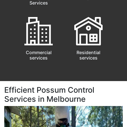
Services
Commercial
Residential
services
services
Efficient Possum Control
Services in Melbourne