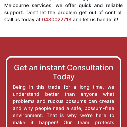
Melbourne services, we offer quick and reliable
support. Don’t let the problem get out of control.
Call us today at
0480022718
and let us handle it!
Get an instant Consultation
Today
Being in this trade for a long time, we
understand better than anyone what
problems and ruckus possums can create
and why people need a safe, possum-free
environment. That is why we’re here to
make it happen! Our team protects