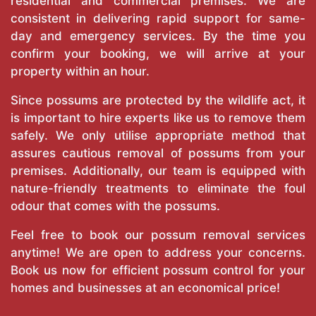
residential and commercial premises. We are
consistent in delivering rapid support for same-
day and emergency services. By the time you
confirm your booking, we will arrive at your
property within an hour.
Since possums are protected by the wildlife act, it
is important to hire experts like us to remove them
safely. We only utilise appropriate method that
assures cautious removal of possums from your
premises. Additionally, our team is equipped with
nature-friendly treatments to eliminate the foul
odour that comes with the possums.
Feel free to book our possum removal services
anytime! We are open to address your concerns.
Book us now for efficient possum control for your
homes and businesses at an economical price!