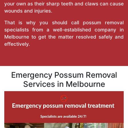
your own as their sharp teeth and claws can cause
wounds and injuries.
That is why you should call possum removal
specialists from a well-established company in
Melbourne to get the matter resolved safely and
effectively.
Emergency Possum Removal
Services in Melbourne