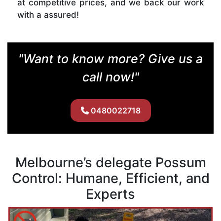
at competitive prices, and we back our work
with a assured!
"Want to know more? Give us a
call now!"
0480022718
Melbourne’s delegate Possum
Control: Humane, Efficient, and
Experts