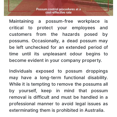
Maintaining a possum-free workplace is
critical to protect your employees and
customers from the hazards posed by
possums. Occasionally, a dead possum may
be left unchecked for an extended period of
time until its unpleasant odour begins to
become evident in your company property.
Individuals exposed to possum droppings
may have a long-term functional disability.
While it is tempting to remove the possums all
by yourself, keep in mind that possum
removal is difficult and must be handled in a
professional manner to avoid legal issues as
exterminating them is prohibited in Australia.