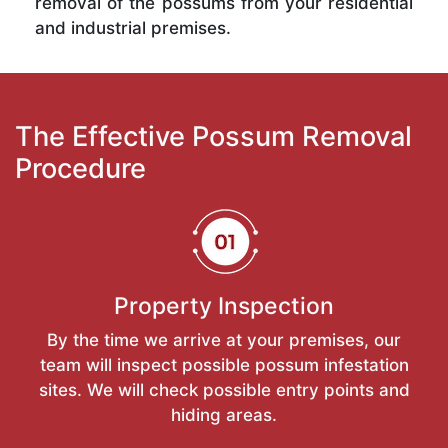
removal of the possums from your residential
and industrial premises.
The Effective Possum Removal
Procedure
Property Inspection
By the time we arrive at your premises, our
team will inspect possible possum infestation
sites. We will check possible entry points and
hiding areas.