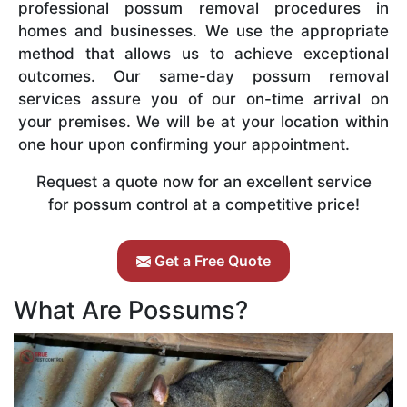
professional possum removal procedures in
homes and businesses. We use the appropriate
method that allows us to achieve exceptional
outcomes. Our same-day possum removal
services assure you of our on-time arrival on
your premises. We will be at your location within
one hour upon confirming your appointment.
Request a quote now for an excellent service
for possum control at a competitive price!
Get a Free Quote
What Are Possums?