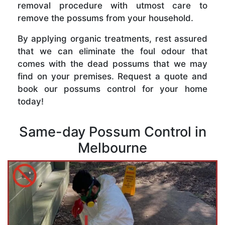
removal procedure with utmost care to
remove the possums from your household.
By applying organic treatments, rest assured
that we can eliminate the foul odour that
comes with the dead possums that we may
find on your premises. Request a quote and
book our possums control for your home
today!
Same-day Possum Control in
Melbourne