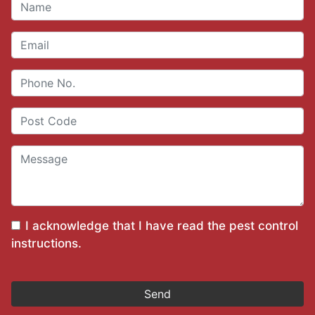
I acknowledge that I have read the
pest control
instructions
.