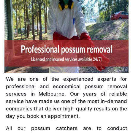
We are one of the experienced experts for
professional and economical possum removal
services in Melbourne. Our years of reliable
service have made us one of the most in-demand
companies that deliver high-quality results on the
day you book an appointment.
All our possum catchers are to conduct