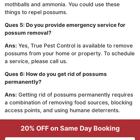
mothballs and ammonia. You could use these
things to repel possums.
Ques 5: Do you provide emergency service for
possum removal?
Ans:
Yes, True Pest Control is available to remove
possums from your home or property. To schedule
a service, please call us.
Ques 6: How do you get rid of possums
permanently?
Ans:
Getting rid of possums permanently requires
a combination of removing food sources, blocking
access points, and using humane deterrents.
20% OFF on Same Day Booking