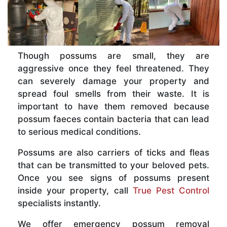
Though possums are small, they are
aggressive once they feel threatened. They
can severely damage your property and
spread foul smells from their waste. It is
important to have them removed because
possum faeces contain bacteria that can lead
to serious medical conditions.
Possums are also carriers of ticks and fleas
that can be transmitted to your beloved pets.
Once you see signs of possums present
inside your property, call
True Pest Control
specialists instantly.
We offer emergency possum removal