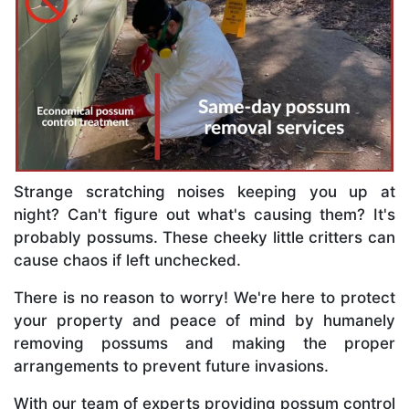
Strange scratching noises keeping you up at
night? Can't figure out what's causing them? It's
probably possums. These cheeky little critters can
cause chaos if left unchecked.
There is no reason to worry! We're here to protect
your property and peace of mind by humanely
removing possums and making the proper
arrangements to prevent future invasions.
With our team of experts providing possum control