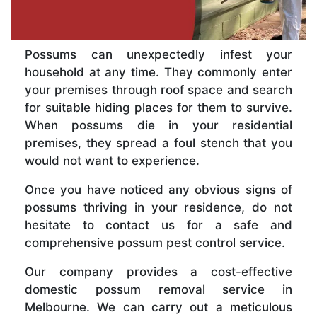
Possums can unexpectedly infest your
household at any time. They commonly enter
your premises through roof space and search
for suitable hiding places for them to survive.
When possums die in your residential
premises, they spread a foul stench that you
would not want to experience.
Once you have noticed any obvious signs of
possums thriving in your residence, do not
hesitate to contact us for a safe and
comprehensive possum pest control service.
Our company provides a cost-effective
domestic possum removal service in
Melbourne. We can carry out a meticulous