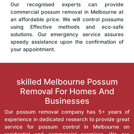
Our recognised experts can provide
commercial possum removal in Melbourne at
an affordable price. We will control possums
using Effective methods and eco-safe
solutions. Our emergency service assures
speedy assistance upon the confirmation of
your appointment.
skilled Melbourne Possum
Removal For Homes And
Businesses
Our possum removal company has 5+ years of
experience in dedicated research to provide great
service for possum control in Melbourne on