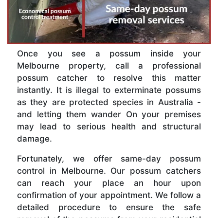
Once you see a possum inside your
Melbourne property, call a professional
possum catcher to resolve this matter
instantly. It is illegal to exterminate possums
as they are protected species in Australia -
and letting them wander On your premises
may lead to serious health and structural
damage.
Fortunately, we offer same-day possum
control in Melbourne. Our possum catchers
can reach your place an hour upon
confirmation of your appointment. We follow a
detailed procedure to ensure the safe