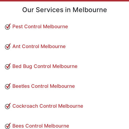
Our Services in Melbourne
Pest Control Melbourne
Ant Control Melbourne
Bed Bug Control Melbourne
Beetles Control Melbourne
Cockroach Control Melbourne
Bees Control Melbourne