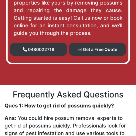
properties like yours by removing possums
and repairing the damage they cause.
Getting started is easy! Call us now or book
online for an instant consultation, and we’ll
guide you through the process.
0480022718
Get a Free Quote
Frequently Asked Questions
Ques 1: How to get rid of possums quickly?
Ans:
You could hire possum removal experts to
get rid of possums quickly. Professionals look for
signs of pest infestation and use various tools to