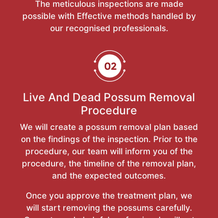
The meticulous inspections are made
possible with Effective methods handled by
our recognised professionals.
Live And Dead Possum Removal
Procedure
We will create a possum removal plan based
on the findings of the inspection. Prior to the
procedure, our team will inform you of the
procedure, the timeline of the removal plan,
and the expected outcomes.
Once you approve the treatment plan, we
will start removing the possums carefully.