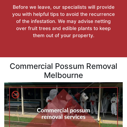
Before we leave, our specialists will provide
you with helpful tips to avoid the recurrence
of the infestation. We may advise netting
over fruit trees and edible plants to keep
them out of your property.
Commercial Possum Removal
Melbourne