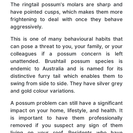
The ringtail possum's molars are sharp and
have pointed cusps, which makes them more
frightening to deal with once they behave
aggressively.
This is one of many behavioural habits that
can pose a threat to you, your family, or your
colleagues if a possum concern is left
unattended. Brushtail possum species is
endemic to Australia and is named for its
distinctive furry tail which enables them to
swing from side to side. They have silver grey
and gold colour variations.
A possum problem can still have a significant
impact on your home, lifestyle, and health. It
is important to have them professionally
removed if you suspect any sign of them
living on your roof. Residents who have