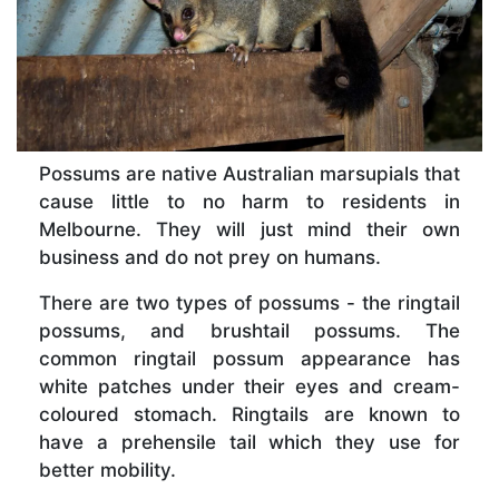
Possums are native Australian marsupials that
cause little to no harm to residents in
Melbourne. They will just mind their own
business and do not prey on humans.
There are two types of possums - the ringtail
possums, and brushtail possums. The
common ringtail possum appearance has
white patches under their eyes and cream-
coloured stomach. Ringtails are known to
have a prehensile tail which they use for
better mobility.