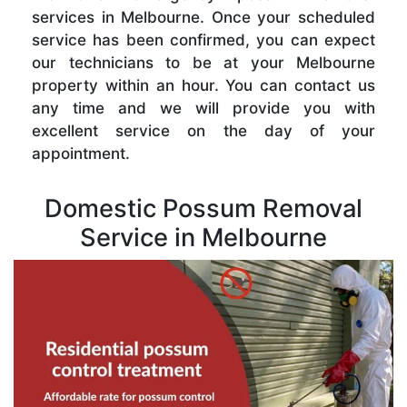
services in Melbourne. Once your scheduled
service has been confirmed, you can expect
our technicians to be at your Melbourne
property within an hour. You can contact us
any time and we will provide you with
excellent service on the day of your
appointment.
Domestic Possum Removal
Service in Melbourne