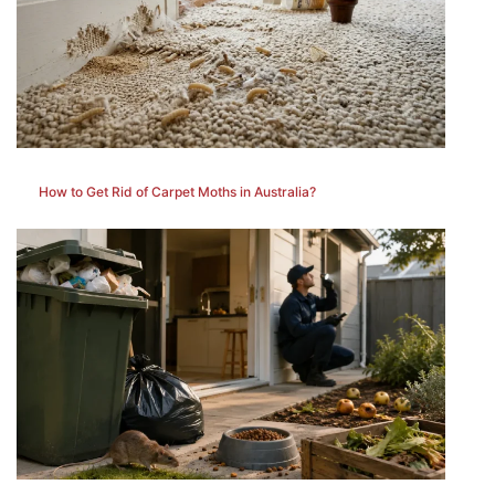
How to Get Rid of Carpet Moths in Australia?