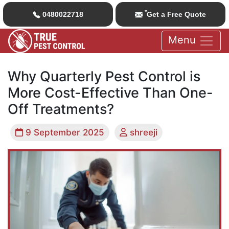
*
0480022718
Get a Free Quote
Menu
Why Quarterly Pest Control is
More Cost-Effective Than One-
Off Treatments?
9 September 2025
shreeji