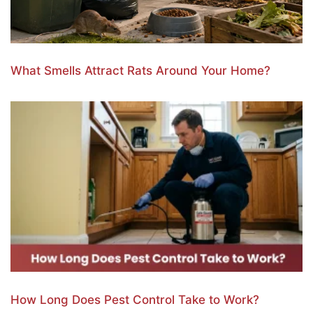
What Smells Attract Rats Around Your Home?
How Long Does Pest Control Take to Work?