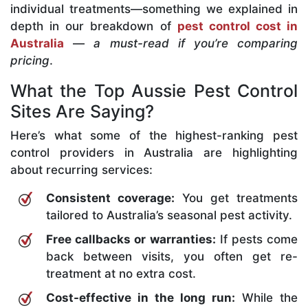
individual treatments—something we explained in
depth in our breakdown of
pest control cost in
Australia
—
a must-read if you’re comparing
pricing
.
What the Top Aussie Pest Control
Sites Are Saying?
Here’s what some of the highest-ranking pest
control providers in Australia are highlighting
about recurring services:
Consistent coverage:
You get treatments
tailored to Australia’s seasonal pest activity.
Free callbacks or warranties:
If pests come
back between visits, you often get re-
treatment at no extra cost.
Cost-effective in the long run:
While the