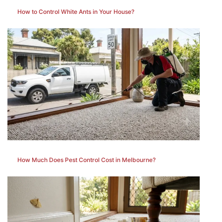
How to Control White Ants in Your House?
How Much Does Pest Control Cost in Melbourne?