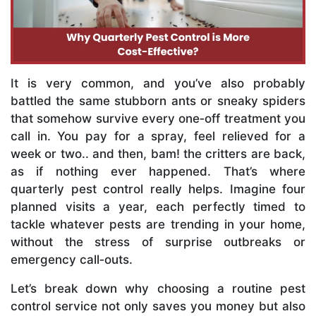
It is very common, and you’ve also probably
battled the same stubborn ants or sneaky spiders
that somehow survive every one‑off treatment you
call in. You pay for a spray, feel relieved for a
week or two.. and then, bam! the critters are back,
as if nothing ever happened. That’s where
quarterly pest control really helps. Imagine four
planned visits a year, each perfectly timed to
tackle whatever pests are trending in your home,
without the stress of surprise outbreaks or
emergency call‑outs.
Let’s break down why choosing a routine pest
control service not only saves you money but also