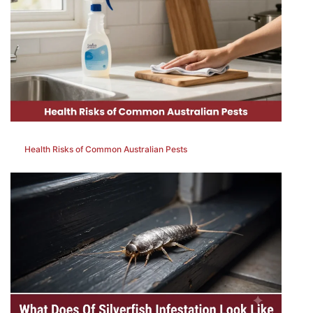
Health Risks of Common Australian Pests