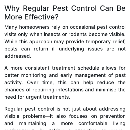
Why Regular Pest Control Can Be
More Effective?
Many homeowners rely on occasional pest control
visits only when insects or rodents become visible.
While this approach may provide temporary relief,
pests can return if underlying issues are not
addressed.
A more consistent treatment schedule allows for
better monitoring and early management of pest
activity. Over time, this can help reduce the
chances of recurring infestations and minimise the
need for urgent treatments.
Regular pest control is not just about addressing
visible problems—it also focuses on prevention
and maintaining a more comfortable living