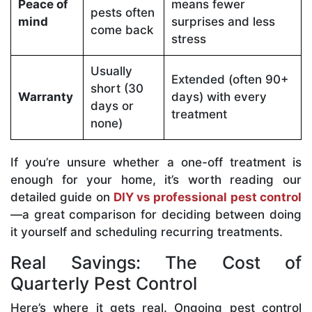
Peace of
means fewer
pests often
mind
surprises and less
come back
stress
Usually
Extended (often 90+
short (30
Warranty
days) with every
days or
treatment
none)
If you’re unsure whether a one-off treatment is
enough for your home, it’s worth reading our
detailed guide on
DIY vs professional pest control
—a great comparison for deciding between doing
it yourself and scheduling recurring treatments.
Real Savings: The Cost of
Quarterly Pest Control
Here’s where it gets real. Ongoing pest control