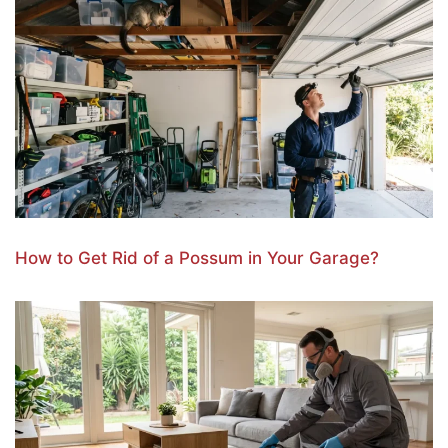
How to Get Rid of a Possum in Your Garage?