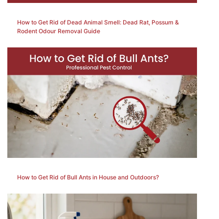
How to Get Rid of Dead Animal Smell: Dead Rat, Possum &
Rodent Odour Removal Guide
How to Get Rid of Bull Ants in House and Outdoors?