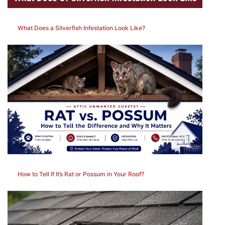
What Does a Silverfish Infestation Look Like?
How to Tell If It’s Rat or Possum in Your Roof?