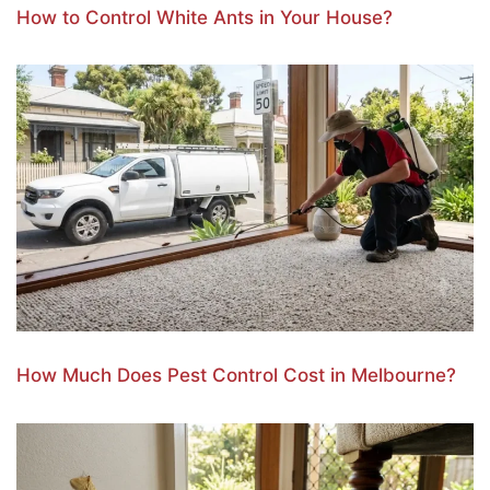
How to Control White Ants in Your House?
How Much Does Pest Control Cost in Melbourne?