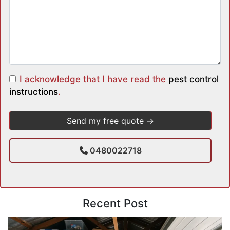
I acknowledge that I have read the
pest control
instructions
.
0480022718
Recent Post