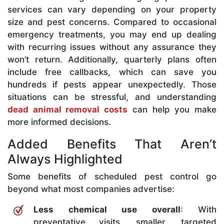
services can vary depending on your property
size and pest concerns. Compared to occasional
emergency treatments, you may end up dealing
with recurring issues without any assurance they
won’t return. Additionally, quarterly plans often
include free callbacks, which can save you
hundreds if pests appear unexpectedly. Those
situations can be stressful, and understanding
dead animal removal costs
can help you make
more informed decisions.
Added Benefits That Aren’t
Always Highlighted
Some benefits of scheduled pest control go
beyond what most companies advertise:
Less chemical use overall
: With
preventative visits, smaller, targeted