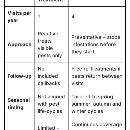
Visits per
1
4
year
Reactive –
Preventative – stops
treats
Approach
infestations before
visible
they start
pests only
No
Free re‑treatments if
Follow‑up
included
pests return between
callbacks
visits
Not aligned
Tailored to spring,
Seasonal
with pest
summer, autumn and
timing
life‑cycles
winter cycles
Continuous coverage
Limited –