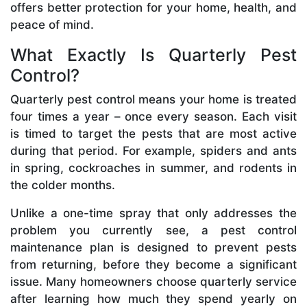
offers better protection for your home, health, and
peace of mind.
What Exactly Is Quarterly Pest
Control?
Quarterly pest control means your home is treated
four times a year – once every season. Each visit
is timed to target the pests that are most active
during that period. For example, spiders and ants
in spring, cockroaches in summer, and rodents in
the colder months.
Unlike a one-time spray that only addresses the
problem you currently see, a pest control
maintenance plan is designed to prevent pests
from returning, before they become a significant
issue. Many homeowners choose quarterly service
after learning how much they spend yearly on