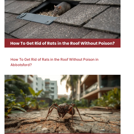
How To Get Rid of Rats in the Roof Without Poison in
Abbotsford?