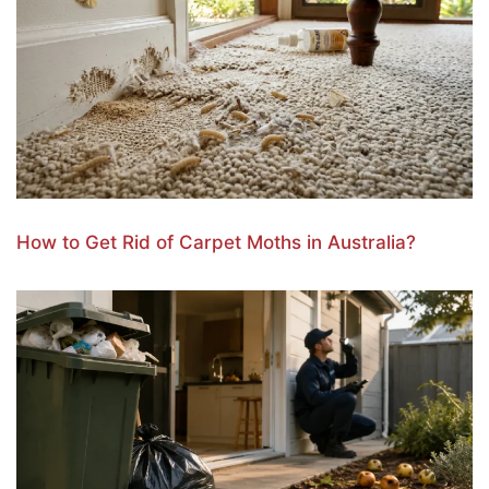
How to Get Rid of Carpet Moths in Australia?