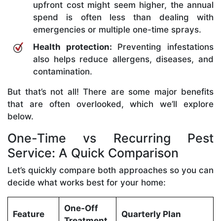
upfront cost might seem higher, the annual
spend is often less than dealing with
emergencies or multiple one-time sprays.
Health protection:
Preventing infestations
also helps reduce allergens, diseases, and
contamination.
But that’s not all! There are some major benefits
that are often overlooked, which we’ll explore
below.
One-Time vs Recurring Pest
Service: A Quick Comparison
Let’s quickly compare both approaches so you can
decide what works best for your home:
One‑Off
Feature
Quarterly Plan
Treatment