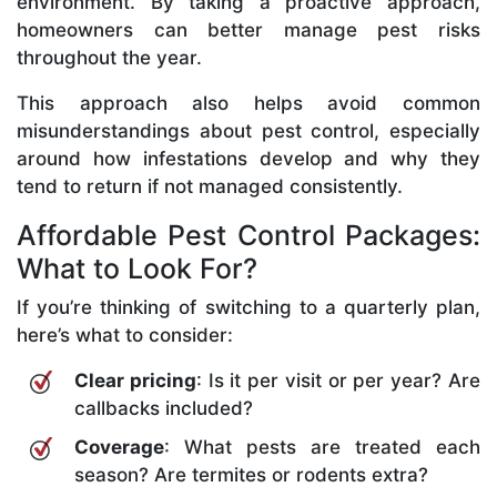
environment. By taking a proactive approach,
homeowners can better manage pest risks
throughout the year.
This approach also helps avoid common
misunderstandings about pest control, especially
around how infestations develop and why they
tend to return if not managed consistently.
Affordable Pest Control Packages:
What to Look For?
If you’re thinking of switching to a quarterly plan,
here’s what to consider:
Clear pricing
: Is it per visit or per year? Are
callbacks included?
Coverage
: What pests are treated each
season? Are termites or rodents extra?