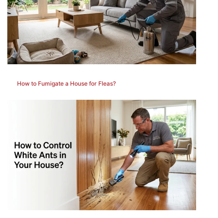
How to Fumigate a House for Fleas?