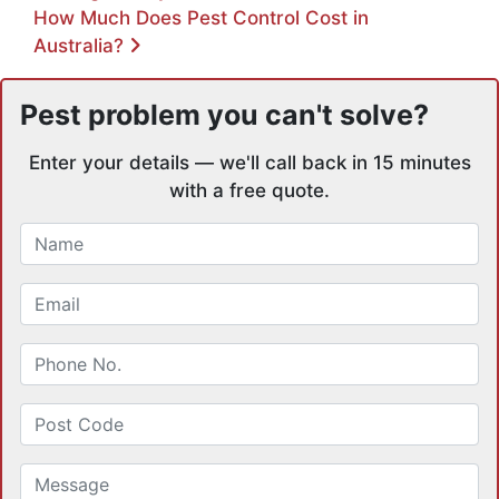
How Much Does Pest Control Cost in
Australia?
Pest problem you can't solve?
Enter your details — we'll call back in 15 minutes
with a free quote.