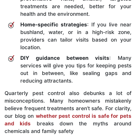
treatments are needed, better for your
health and the environment.
Home-specific strategies
: If you live near
bushland, water, or in a high-risk zone,
providers can tailor visits based on your
location.
DIY guidance between visits
: Many
services will give you tips for keeping pests
out in between, like sealing gaps and
reducing attractants.
Quarterly pest control also debunks a lot of
misconceptions. Many homeowners mistakenly
believe frequent treatments aren’t safe. For clarity,
our blog on
whether pest control is safe for pets
and kids
breaks down the myths around
chemicals and family safety