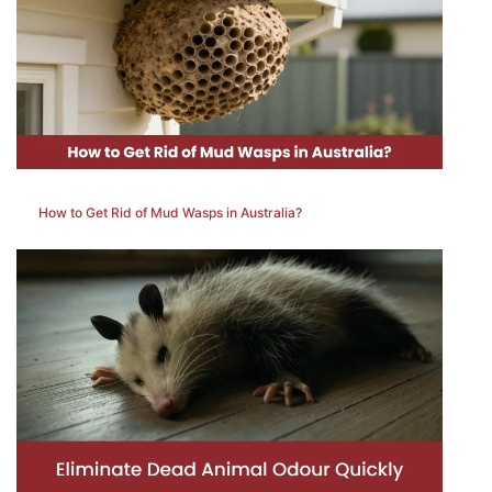
How to Get Rid of Mud Wasps in Australia?