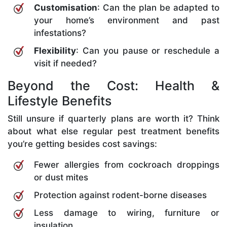
Customisation
: Can the plan be adapted to
your home’s environment and past
infestations?
Flexibility
: Can you pause or reschedule a
visit if needed?
Beyond the Cost: Health &
Lifestyle Benefits
Still unsure if quarterly plans are worth it? Think
about what else regular pest treatment benefits
you’re getting besides cost savings:
Fewer allergies from cockroach droppings
or dust mites
Protection against rodent-borne diseases
Less damage to wiring, furniture or
insulation