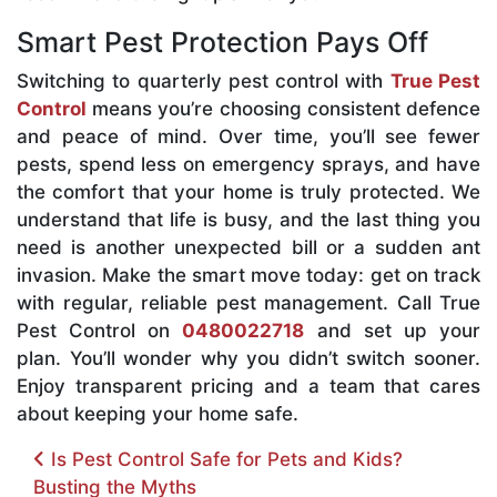
Smart Pest Protection Pays Off
Switching to quarterly pest control with
True Pest
Control
means you’re choosing consistent defence
and peace of mind. Over time, you’ll see fewer
pests, spend less on emergency sprays, and have
the comfort that your home is truly protected. We
understand that life is busy, and the last thing you
need is another unexpected bill or a sudden ant
invasion. Make the smart move today: get on track
with regular, reliable pest management. Call True
Pest Control on
0480022718
and set up your
plan. You’ll wonder why you didn’t switch sooner.
Enjoy transparent pricing and a team that cares
about keeping your home safe.
Post navigation
Is Pest Control Safe for Pets and Kids?
Busting the Myths