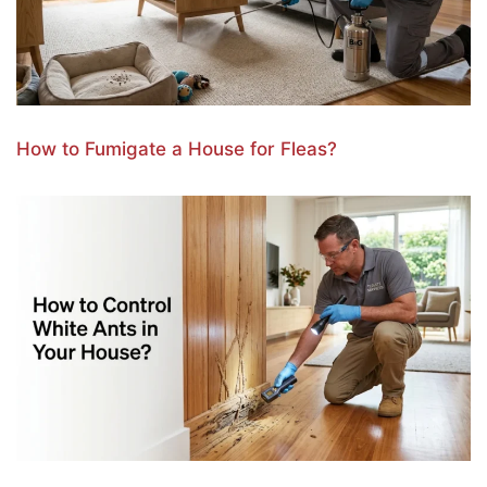
How to Fumigate a House for Fleas?