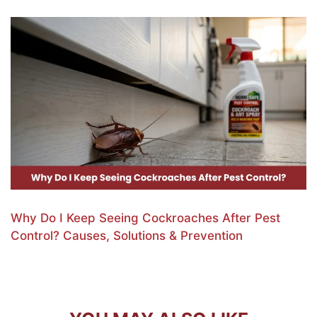
Why Do I Keep Seeing Cockroaches After Pest
Control? Causes, Solutions & Prevention