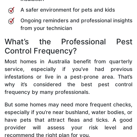
A safer environment for pets and kids
Ongoing reminders and professional insights
from your technician
What’s the Professional Pest
Control Frequency?
Most homes in Australia benefit from quarterly
service, especially if you’ve had previous
infestations or live in a pest-prone area. That’s
why it’s considered the best pest control
frequency by many professionals.
But some homes may need more frequent checks,
especially if you’re near bushland, water bodies, or
have pets that attract fleas and ticks. A good
provider will assess your risk level and
recommend the right plan for you.