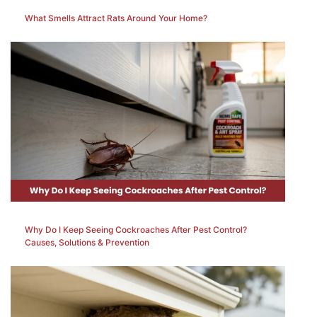
What Smells Attract Rats Around Your Home?
Why Do I Keep Seeing Cockroaches After Pest Control?
Causes, Solutions & Prevention