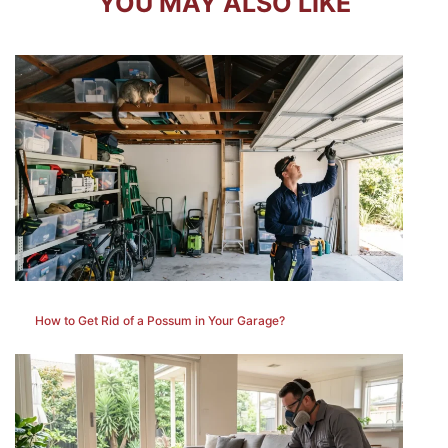
YOU MAY ALSO LIKE
How to Get Rid of a Possum in Your Garage?