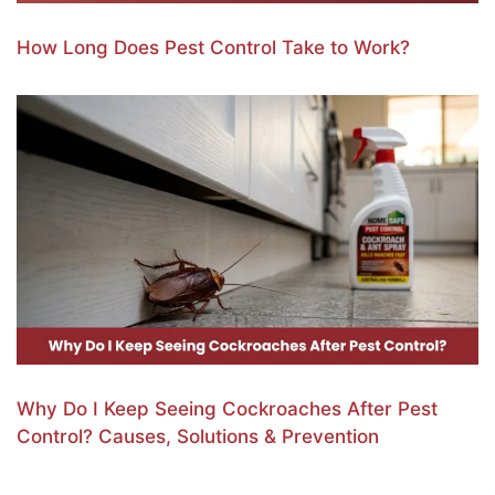
How Long Does Pest Control Take to Work?
Why Do I Keep Seeing Cockroaches After Pest
Control? Causes, Solutions & Prevention