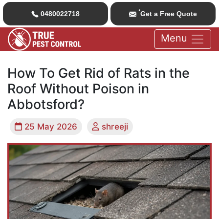
*
0480022718
Get a Free Quote
Menu
How To Get Rid of Rats in the
Roof Without Poison in
Abbotsford?
25 May 2026
shreeji