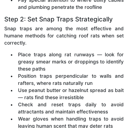
and plumbing penetrate the roofline
Step 2: Set Snap Traps Strategically
Snap traps are among the most effective and
humane methods for catching roof rats when set
correctly.
Place traps along rat runways — look for
greasy smear marks or droppings to identify
these paths
Position traps perpendicular to walls and
rafters, where rats naturally run
Use peanut butter or hazelnut spread as bait
— rats find these irresistible
Check and reset traps daily to avoid
attractants and maintain effectiveness
Wear gloves when handling traps to avoid
leaving human scent that may deter rats