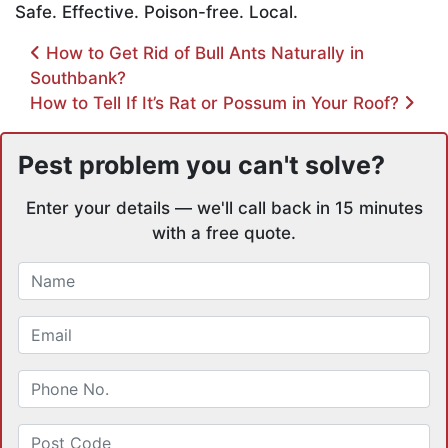
Safe. Effective. Poison-free. Local.
Post navigation
How to Get Rid of Bull Ants Naturally in
Southbank?
How to Tell If It’s Rat or Possum in Your Roof?
Pest problem you can't solve?
Enter your details — we'll call back in 15 minutes
with a free quote.