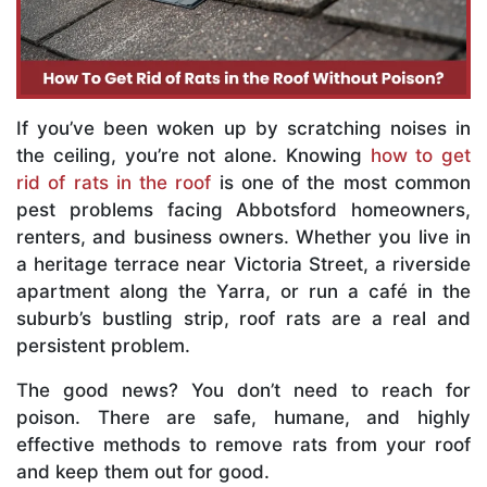
If you’ve been woken up by scratching noises in
the ceiling, you’re not alone. Knowing
how to get
rid of rats in the roof
is one of the most common
pest problems facing Abbotsford homeowners,
renters, and business owners. Whether you live in
a heritage terrace near Victoria Street, a riverside
apartment along the Yarra, or run a café in the
suburb’s bustling strip, roof rats are a real and
persistent problem.
The good news? You don’t need to reach for
poison. There are safe, humane, and highly
effective methods to remove rats from your roof
and keep them out for good.