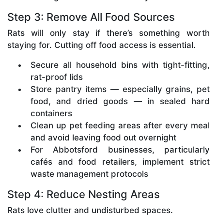
Step 3: Remove All Food Sources
Rats will only stay if there’s something worth
staying for. Cutting off food access is essential.
Secure all household bins with tight-fitting,
rat-proof lids
Store pantry items — especially grains, pet
food, and dried goods — in sealed hard
containers
Clean up pet feeding areas after every meal
and avoid leaving food out overnight
For Abbotsford businesses, particularly
cafés and food retailers, implement strict
waste management protocols
Step 4: Reduce Nesting Areas
Rats love clutter and undisturbed spaces.