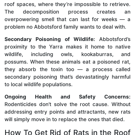
roof spaces, where they’re impossible to retrieve.
The decomposition process creates an
overpowering smell that can last for weeks — a
problem no Abbotsford family wants to deal with.
Secondary Poisoning of Wildlife:
Abbotsford’s
proximity to the Yarra makes it home to native
wildlife, including owls, kookaburras, and
possums. When these animals eat a poisoned rat,
they absorb the toxin too — a process called
secondary poisoning that’s devastatingly harmful
to local wildlife populations.
Ongoing Health and Safety Concerns:
Rodenticides don’t solve the root cause. Without
addressing entry points and attractants, new rats
will simply move in to replace the ones that died.
How To Get Rid of Rats in the Roof