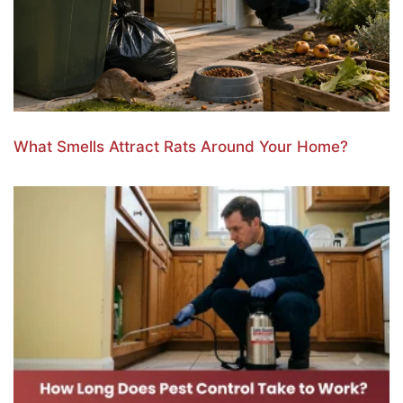
What Smells Attract Rats Around Your Home?