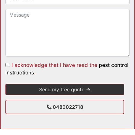
I acknowledge that I have read the
pest control
instructions
.
0480022718