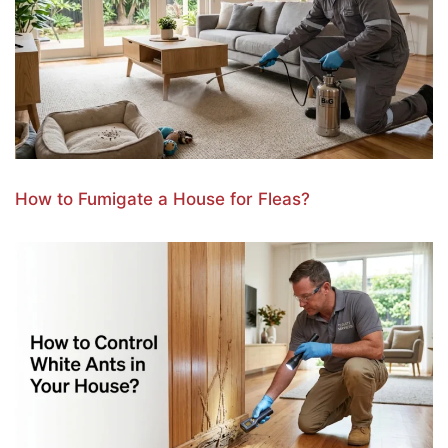
How to Fumigate a House for Fleas?