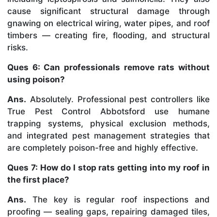
cause significant structural damage through
gnawing on electrical wiring, water pipes, and roof
timbers — creating fire, flooding, and structural
risks.
Ques 6: Can professionals remove rats without
using poison?
Ans.
Absolutely. Professional pest controllers like
True Pest Control Abbotsford use humane
trapping systems, physical exclusion methods,
and integrated pest management strategies that
are completely poison-free and highly effective.
Ques 7: How do I stop rats getting into my roof in
the first place?
Ans.
The key is regular roof inspections and
proofing — sealing gaps, repairing damaged tiles,