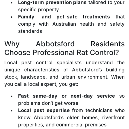
Long-term prevention plans
tailored to your
specific property
Family- and pet-safe treatments
that
comply with Australian health and safety
standards
Why Abbotsford Residents
Choose Professional Rat Control?
Local pest control specialists understand the
unique characteristics of Abbotsford’s building
stock, landscape, and urban environment. When
you call a local expert, you get:
Fast same-day or next-day service
so
problems don’t get worse
Local pest expertise
from technicians who
know Abbotsford’s older homes, riverfront
properties, and commercial premises