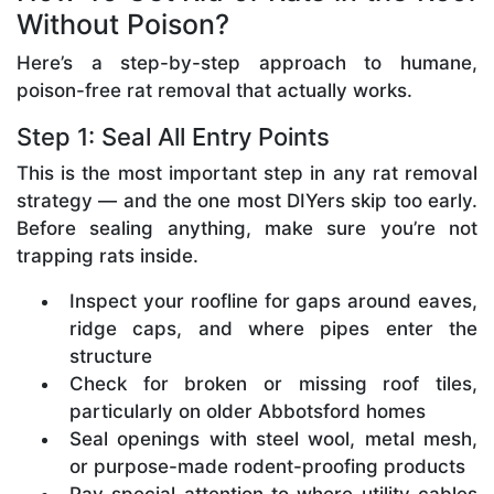
Without Poison?
Here’s a step-by-step approach to humane,
poison-free rat removal that actually works.
Step 1: Seal All Entry Points
This is the most important step in any rat removal
strategy — and the one most DIYers skip too early.
Before sealing anything, make sure you’re not
trapping rats inside.
Inspect your roofline for gaps around eaves,
ridge caps, and where pipes enter the
structure
Check for broken or missing roof tiles,
particularly on older Abbotsford homes
Seal openings with steel wool, metal mesh,
or purpose-made rodent-proofing products
Pay special attention to where utility cables