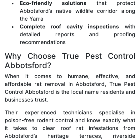
Eco-friendly solutions
that protect
Abbotsford’s native wildlife corridor along
the Yarra
Complete roof cavity inspections
with
detailed reports and proofing
recommendations
Why Choose True Pest Control
Abbotsford?
When it comes to humane, effective, and
affordable rat removal in Abbotsford, True Pest
Control Abbotsford is the local name residents and
businesses trust.
Their experienced technicians specialise in
poison-free rodent control and know exactly what
it takes to clear roof rat infestations from
Abbotsford’s heritage terraces, riverside