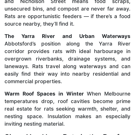
and Nicholson Street means food scraps,
unsecured bins, and compost are never far away.
Rats are opportunistic feeders — if there’s a food
source nearby, they’ll find it.
The Yarra River and Urban Waterways
Abbotsford’s position along the Yarra River
corridor provides rats with ideal harbourage in
overgrown riverbanks, drainage systems, and
laneways. Rats travel along waterways and can
easily find their way into nearby residential and
commercial properties.
Warm Roof Spaces in Winter
When Melbourne
temperatures drop, roof cavities become prime
real estate for rats seeking warmth, shelter, and
nesting space. Insulation makes an especially
inviting nesting material.