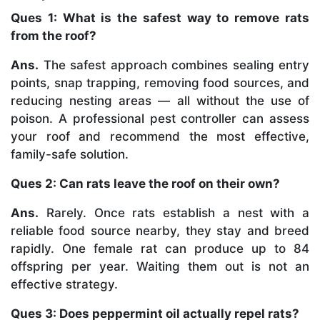
Ques 1: What is the safest way to remove rats
from the roof?
Ans.
The safest approach combines sealing entry
points, snap trapping, removing food sources, and
reducing nesting areas — all without the use of
poison. A professional pest controller can assess
your roof and recommend the most effective,
family-safe solution.
Ques 2: Can rats leave the roof on their own?
Ans.
Rarely. Once rats establish a nest with a
reliable food source nearby, they stay and breed
rapidly. One female rat can produce up to 84
offspring per year. Waiting them out is not an
effective strategy.
Ques 3: Does peppermint oil actually repel rats?