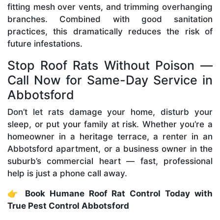
fitting mesh over vents, and trimming overhanging
branches. Combined with good sanitation
practices, this dramatically reduces the risk of
future infestations.
Stop Roof Rats Without Poison —
Call Now for Same-Day Service in
Abbotsford
Don’t let rats damage your home, disturb your
sleep, or put your family at risk. Whether you’re a
homeowner in a heritage terrace, a renter in an
Abbotsford apartment, or a business owner in the
suburb’s commercial heart — fast, professional
help is just a phone call away.
👉
Book Humane Roof Rat Control Today with
True Pest Control Abbotsford