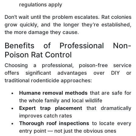
regulations apply
Don’t wait until the problem escalates. Rat colonies
grow quickly, and the longer they’re established,
the more damage they cause.
Benefits of Professional Non-
Poison Rat Control
Choosing a professional, poison-free service
offers significant advantages over DIY or
traditional rodenticide approaches:
Humane removal methods
that are safe for
the whole family and local wildlife
Expert trap placement
that dramatically
improves catch rates
Thorough roof inspections
to locate every
entry point — not just the obvious ones