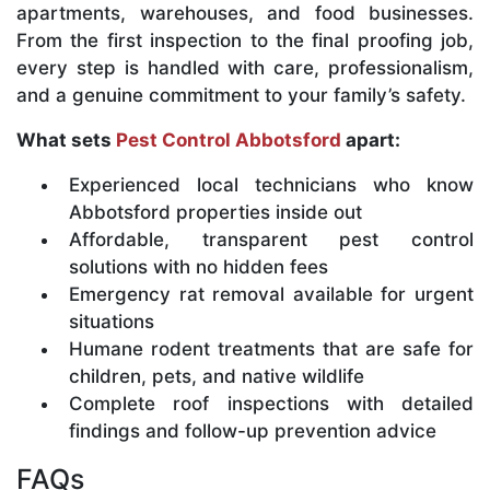
apartments, warehouses, and food businesses.
From the first inspection to the final proofing job,
every step is handled with care, professionalism,
and a genuine commitment to your family’s safety.
What sets
Pest Control Abbotsford
apart:
Experienced local technicians who know
Abbotsford properties inside out
Affordable, transparent pest control
solutions with no hidden fees
Emergency rat removal available for urgent
situations
Humane rodent treatments that are safe for
children, pets, and native wildlife
Complete roof inspections with detailed
findings and follow-up prevention advice
FAQs