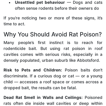
Unsettled pet behaviour
— Dogs and cats
often sense rodents before their owners do
If you’re noticing two or more of these signs, it’s
time to act.
Why You Should Avoid Rat Poison?
Many people’s first instinct is to reach for
rodenticide bait. But using rat poison in roof
cavities comes with serious risks, especially in a
densely populated, urban suburb like Abbotsford.
Risk to Pets and Children:
Poison baits don’t
discriminate. If a curious dog or cat — or a young
child — accesses a roof space or comes across a
dropped bait, the results can be fatal.
Dead Rat Smell in Walls and Ceilings:
Poisoned
rats often die inside wall cavities or deep within