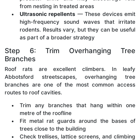
from nesting in treated areas
Ultrasonic repellents
— These devices emit
high-frequency sound waves that irritate
rodents. Results vary, but they can be useful
as part of a broader strategy
Step 6: Trim Overhanging Tree
Branches
Roof rats are excellent climbers. In leafy
Abbotsford streetscapes, overhanging tree
branches are one of the most common access
routes to roof cavities.
Trim any branches that hang within one
metre of the roofline
Fit metal rat guards around the bases of
trees close to the building
Check trellises, lattice screens, and climbing