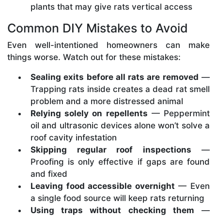
plants that may give rats vertical access
Common DIY Mistakes to Avoid
Even well-intentioned homeowners can make
things worse. Watch out for these mistakes:
Sealing exits before all rats are removed
—
Trapping rats inside creates a dead rat smell
problem and a more distressed animal
Relying solely on repellents
— Peppermint
oil and ultrasonic devices alone won’t solve a
roof cavity infestation
Skipping regular roof inspections
—
Proofing is only effective if gaps are found
and fixed
Leaving food accessible overnight
— Even
a single food source will keep rats returning
Using traps without checking them
—