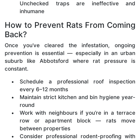
Unchecked traps are ineffective and
inhumane
How to Prevent Rats From Coming
Back?
Once you’ve cleared the infestation, ongoing
prevention is essential — especially in an urban
suburb like Abbotsford where rat pressure is
constant.
Schedule a professional roof inspection
every 6–12 months
Maintain strict kitchen and bin hygiene year-
round
Work with neighbours if you’re in a terrace
row or apartment block — rats move
between properties
Consider professional rodent-proofing with