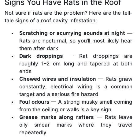
Signs You Have Rats in the Roof
Not sure if rats are the problem? Here are the tell-
tale signs of a roof cavity infestation:
Scratching or scurrying sounds at night
—
Rats are nocturnal, so you’ll most likely hear
them after dark
Dark droppings
— Rat droppings are
roughly 1–2 cm long and tapered at both
ends
Chewed wires and insulation
— Rats gnaw
constantly; electrical wiring is a common
target and a serious fire hazard
Foul odours
— A strong musky smell coming
from the ceiling or walls is a key sign
Grease marks along rafters
— Rats leave
oily smear marks where they travel
repeatedly