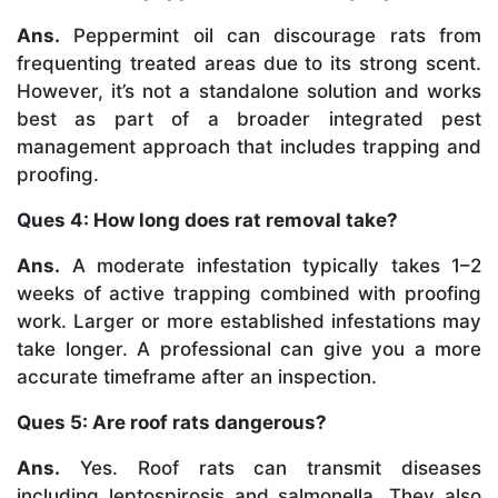
Ans.
Peppermint oil can discourage rats from
frequenting treated areas due to its strong scent.
However, it’s not a standalone solution and works
best as part of a broader integrated pest
management approach that includes trapping and
proofing.
Ques 4: How long does rat removal take?
Ans.
A moderate infestation typically takes 1–2
weeks of active trapping combined with proofing
work. Larger or more established infestations may
take longer. A professional can give you a more
accurate timeframe after an inspection.
Ques 5: Are roof rats dangerous?
Ans.
Yes. Roof rats can transmit diseases
including leptospirosis and salmonella. They also