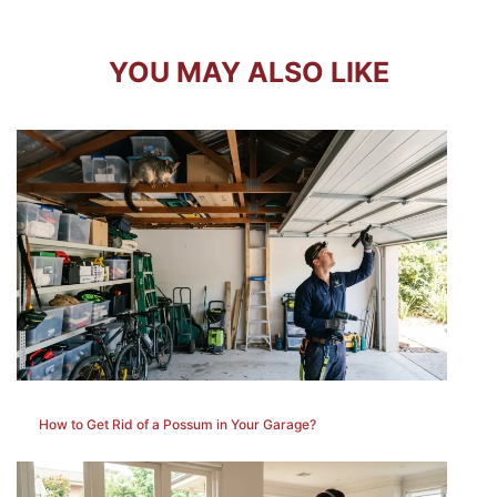
YOU MAY ALSO LIKE
How to Get Rid of a Possum in Your Garage?