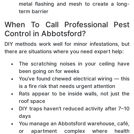
metal flashing and mesh to create a long-
term barrier
When To Call Professional Pest
Control in Abbotsford?
DIY methods work well for minor infestations, but
there are situations where you need expert help:
The scratching noises in your ceiling have
been going on for weeks
You’ve found chewed electrical wiring — this
is a fire risk that needs urgent attention
Rats appear to be inside walls, not just the
roof space
DIY traps haven’t reduced activity after 7–10
days
You manage an Abbotsford warehouse, café,
or apartment complex where health