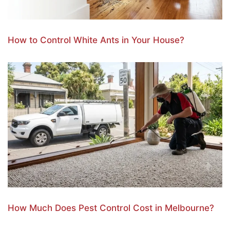
How to Control White Ants in Your House?
How Much Does Pest Control Cost in Melbourne?