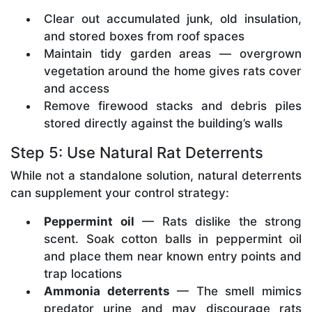
Clear out accumulated junk, old insulation,
and stored boxes from roof spaces
Maintain tidy garden areas — overgrown
vegetation around the home gives rats cover
and access
Remove firewood stacks and debris piles
stored directly against the building’s walls
Step 5: Use Natural Rat Deterrents
While not a standalone solution, natural deterrents
can supplement your control strategy:
Peppermint oil
— Rats dislike the strong
scent. Soak cotton balls in peppermint oil
and place them near known entry points and
trap locations
Ammonia deterrents
— The smell mimics
predator urine and may discourage rats