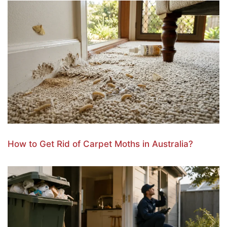
How to Get Rid of Carpet Moths in Australia?