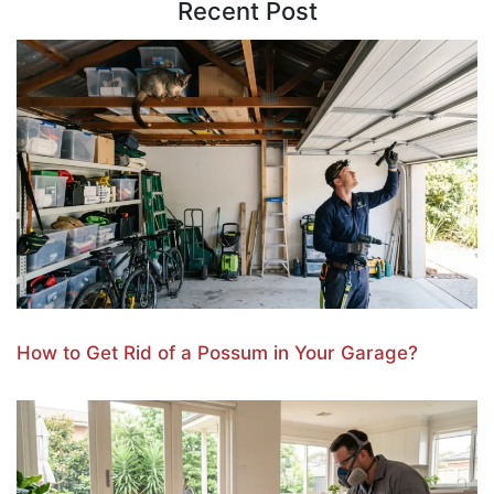
Recent Post
How to Get Rid of a Possum in Your Garage?