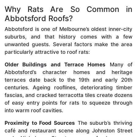
Why Rats Are So Common in
Abbotsford Roofs?
Abbotsford is one of Melbourne’s oldest inner-city
suburbs, and that history comes with a few
unwanted guests. Several factors make the area
particularly attractive to roof rats:
Older Buildings and Terrace Homes
Many of
Abbotsford’s character homes and heritage
terraces date back to the 19th and early 20th
centuries. Ageing rooflines, deteriorating timber
fascias, and cracked terracotta tiles create dozens
of easy entry points for rats to squeeze through
into warm roof cavities.
Proximity to Food Sources
The suburb’s thriving
café and restaurant scene along Johnston Street