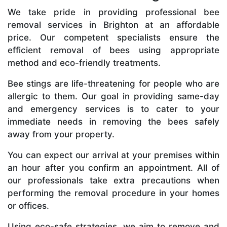
We take pride in providing professional bee
removal services in Brighton at an affordable
price. Our competent specialists ensure the
efficient removal of bees using appropriate
method and eco-friendly treatments.
Bee stings are life-threatening for people who are
allergic to them. Our goal in providing same-day
and emergency services is to cater to your
immediate needs in removing the bees safely
away from your property.
You can expect our arrival at your premises within
an hour after you confirm an appointment. All of
our professionals take extra precautions when
performing the removal procedure in your homes
or offices.
Using eco-safe strategies, we aim to remove and