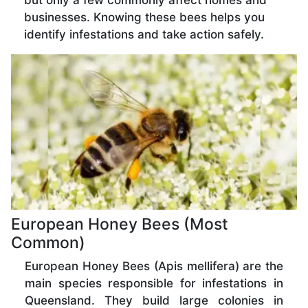
but only a few commonly affect homes and
businesses. Knowing these bees helps you
identify infestations and take action safely.
European Honey Bees (Most
Common)
European Honey Bees (Apis mellifera) are the
main species responsible for infestations in
Queensland. They build large colonies in