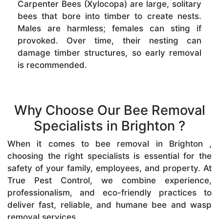
Carpenter Bees (Xylocopa) are large, solitary
bees that bore into timber to create nests.
Males are harmless; females can sting if
provoked. Over time, their nesting can
damage timber structures, so early removal
is recommended.
Why Choose Our Bee Removal
Specialists in Brighton ?
When it comes to bee removal in Brighton ,
choosing the right specialists is essential for the
safety of your family, employees, and property. At
True Pest Control, we combine experience,
professionalism, and eco-friendly practices to
deliver fast, reliable, and humane bee and wasp
removal services.