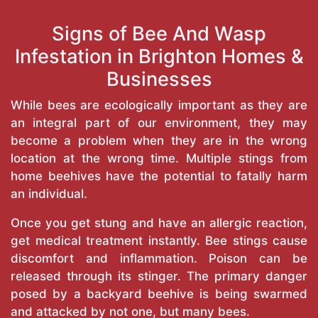
Signs of Bee And Wasp
Infestation in Brighton Homes &
Businesses
While bees are ecologically important as they are
an integral part of our environment, they may
become a problem when they are in the wrong
location at the wrong time. Multiple stings from
home beehives have the potential to fatally harm
an individual.
Once you get stung and have an allergic reaction,
get medical treatment instantly. Bee stings cause
discomfort and inflammation. Poison can be
released through its stinger. The primary danger
posed by a backyard beehive is being swarmed
and attacked by not one, but many bees.