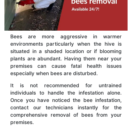
Bees are more aggressive in warmer
environments particularly when the hive is
situated in a shaded location or if blooming
plants are abundant. Having them near your
premises can cause fatal health issues
especially when bees are disturbed.
It is not recommended for untrained
individuals to handle the infestation alone.
Once you have noticed the bee infestation,
contact our technicians instantly for the
comprehensive removal of bees from your
premises.