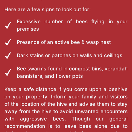
Here are a few signs to look out for:
Excessive number of bees flying in your
premises
Presence of an active bee & wasp nest
Dark stains or patches on walls and ceilings
Bee swarms found in compost bins, verandah
bannisters, and flower pots
Keep a safe distance if you come upon a beehive
on your property. Inform your family and visitors
of the location of the hive and advise them to stay
away from the hive to avoid unwanted encounters
with aggressive bees. Though our general
recommendation is to leave bees alone due to