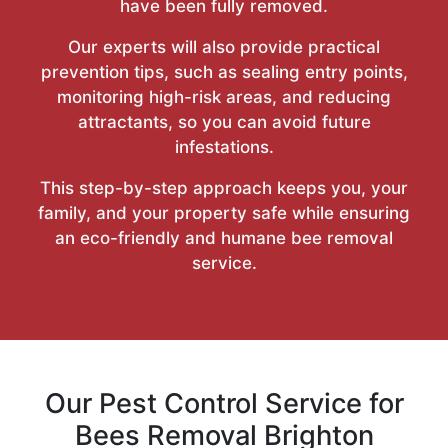
have been fully removed.
Our experts will also provide practical
prevention tips, such as sealing entry points,
monitoring high-risk areas, and reducing
attractants, so you can avoid future
infestations.
This step-by-step approach keeps you, your
family, and your property safe while ensuring
an eco-friendly and humane bee removal
service.
Our Pest Control Service for
Bees Removal Brighton