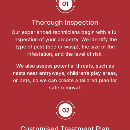
Thorough Inspection
Our experienced technicians begin with a full
inspection of your property. We identify the
type of pest (bee or wasp), the size of the
infestation, and the level of risk.
We also assess potential threats, such as
nests near entryways, children’s play areas,
or pets, so we can create a tailored plan for
safe removal.
Customised Treatment Plan