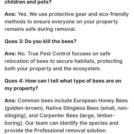
children and pets?
Ans:
Yes. We use protective gear and eco-friendly
methods to ensure everyone on your property
remains safe during removal.
Ques 3: Do you kill the bees?
Ans:
No. True Pest Control focuses on safe
relocation of bees to secure habitats, protecting
both your property and the ecosystem.
Ques 4: How can I tell what type of bees are on
my property?
Ans:
Common bees include European Honey Bees
(golden-brown), Native Stingless Bees (small, non-
stinging), and Carpenter Bees (large, timber-
boring). Our team can identify the species and
provide the Professional removal solution.