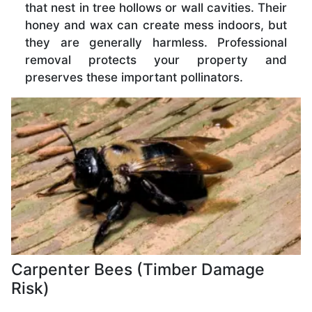
that nest in tree hollows or wall cavities. Their
honey and wax can create mess indoors, but
they are generally harmless. Professional
removal protects your property and
preserves these important pollinators.
Carpenter Bees (Timber Damage
Risk)