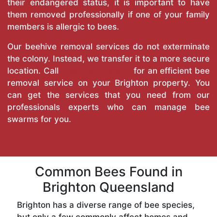
their endangered status, it is important to have
them removed professionally if one of your family
members is allergic to bees.
Our beehive removal services do not exterminate
the colony. Instead, we transfer it to a more secure
location. Call
True Pest Control
for an efficient bee
removal service on your Brighton property. You
can get the services that you need from our
professionals experts who can manage bee
swarms for you.
Common Bees Found in
Brighton Queensland
Brighton has a diverse range of bee species,