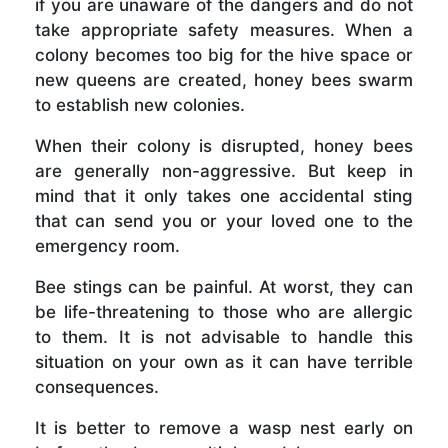
if you are unaware of the dangers and do not
take appropriate safety measures. When a
colony becomes too big for the hive space or
new queens are created, honey bees swarm
to establish new colonies.
When their colony is disrupted, honey bees
are generally non-aggressive. But keep in
mind that it only takes one accidental sting
that can send you or your loved one to the
emergency room.
Bee stings can be painful. At worst, they can
be life-threatening to those who are allergic
to them. It is not advisable to handle this
situation on your own as it can have terrible
consequences.
It is better to remove a wasp nest early on