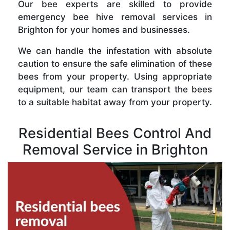
Our bee experts are skilled to provide
emergency bee hive removal services in
Brighton for your homes and businesses.
We can handle the infestation with absolute
caution to ensure the safe elimination of these
bees from your property. Using appropriate
equipment, our team can transport the bees
to a suitable habitat away from your property.
Residential Bees Control And
Removal Service in Brighton