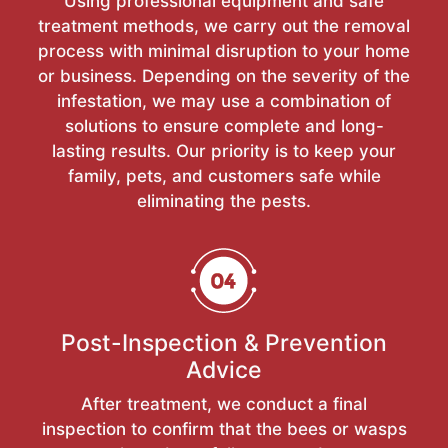
Using professional equipment and safe
treatment methods, we carry out the removal
process with minimal disruption to your home
or business. Depending on the severity of the
infestation, we may use a combination of
solutions to ensure complete and long-
lasting results. Our priority is to keep your
family, pets, and customers safe while
eliminating the pests.
Post-Inspection & Prevention
Advice
After treatment, we conduct a final
inspection to confirm that the bees or wasps