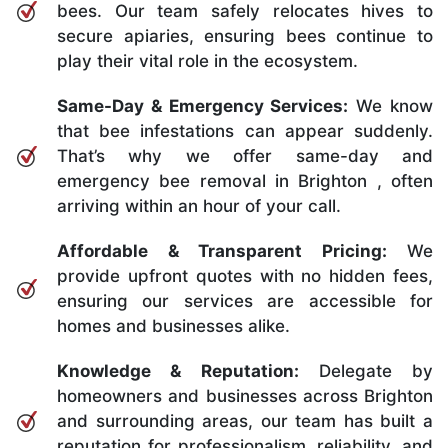
bees. Our team safely relocates hives to
secure apiaries, ensuring bees continue to
play their vital role in the ecosystem.
Same-Day & Emergency Services:
We know
that bee infestations can appear suddenly.
That’s why we offer same-day and
emergency bee removal in Brighton , often
arriving within an hour of your call.
Affordable & Transparent Pricing:
We
provide upfront quotes with no hidden fees,
ensuring our services are accessible for
homes and businesses alike.
Knowledge & Reputation:
Delegate by
homeowners and businesses across Brighton
and surrounding areas, our team has built a
reputation for professionalism, reliability, and