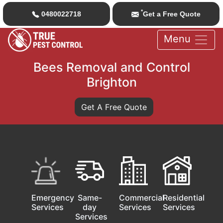
*
0480022718
Get a Free Quote
Menu
Bees Removal and Control
Brighton
Get A Free Quote
Emergency
Same-
Commercial
Residential
Services
day
Services
Services
Services