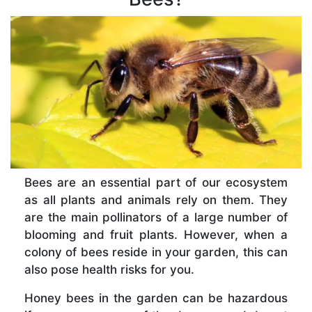
Bees are an essential part of our ecosystem
as all plants and animals rely on them. They
are the main pollinators of a large number of
blooming and fruit plants. However, when a
colony of bees reside in your garden, this can
also pose health risks for you.
Honey bees in the garden can be hazardous