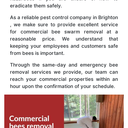
eradicate them safely.
As a reliable pest control company in Brighton
, we make sure to provide excellent service
for commercial bee swarm removal at a
reasonable price. We understand that
keeping your employees and customers safe
from bees is important.
Through the same-day and emergency bee
removal services we provide, our team can
reach your commercial properties within an
hour upon the confirmation of your schedule.