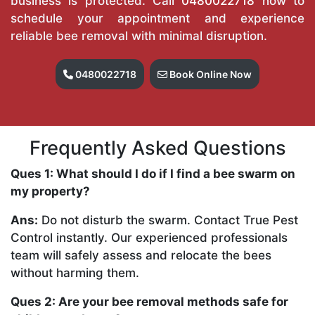
business is protected. Call
0480022718
now to
schedule your appointment and experience
reliable bee removal with minimal disruption.
0480022718
Book Online Now
Frequently Asked Questions
Ques 1: What should I do if I find a bee swarm on
my property?
Ans:
Do not disturb the swarm. Contact True Pest
Control instantly. Our experienced professionals
team will safely assess and relocate the bees
without harming them.
Ques 2: Are your bee removal methods safe for