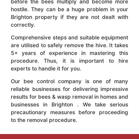
before the bees multiply and become more
hostile. They can be a huge problem in your
Brighton property if they are not dealt with
correctly.
Comprehensive steps and suitable equipment
are utilised to safely remove the hive. It takes
5+ years of experience in mastering this
procedure. Thus, it is important to hire
experts to handle it for you.
Our bee control company is one of many
reliable businesses for delivering impressive
results for bees & wasp removal in homes and
businesses in Brighton . We take serious
precautionary measures before proceeding
to the removal procedure.