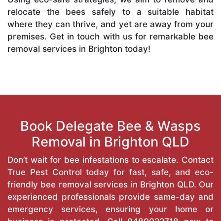
relocate the bees safely to a suitable habitat
where they can thrive, and yet are away from your
premises. Get in touch with us for remarkable bee
removal services in Brighton today!
Book Delegate Bee & Wasps
Removal in Brighton QLD
Don’t wait for bee infestations to escalate. Contact
True Pest Control today for fast, safe, and eco-
friendly bee removal services in Brighton QLD. Our
experienced professionals provide same-day and
emergency services, ensuring your home or