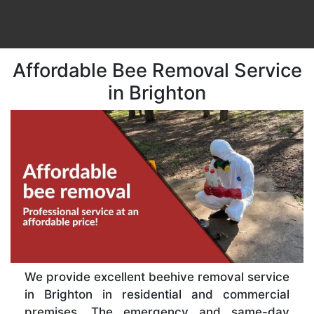
Affordable Bee Removal Service
in Brighton
We provide excellent beehive removal service
in Brighton in residential and commercial
premises. The emergency and same-day