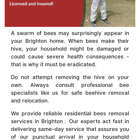
A swarm of bees may surprisingly appear in
your Brighton home. When bees make their
hive, your household might be damaged or
could cause severe health consequences -
that is why it must be eradicated.
Do not attempt removing the hive on your
own. Always consult professional bee
specialists like us for safe beehive removal
and relocation.
We provide reliable residential bees removal
services in Brighton . Our experts act fast in
delivering same-day service that assures you
of our punctual arrival in your household