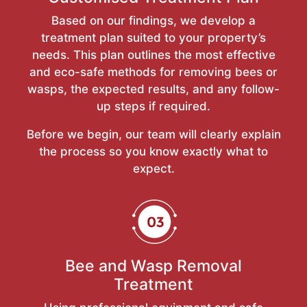
Based on our findings, we develop a
treatment plan suited to your property’s
needs. This plan outlines the most effective
and eco-safe methods for removing bees or
wasps, the expected results, and any follow-
up steps if required.
Before we begin, our team will clearly explain
the process so you know exactly what to
expect.
Bee and Wasp Removal
Treatment