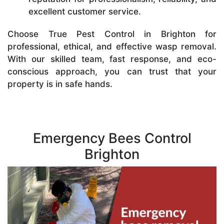
excellent customer service.
Choose True Pest Control in Brighton for
professional, ethical, and effective wasp removal.
With our skilled team, fast response, and eco-
conscious approach, you can trust that your
property is in safe hands.
Emergency Bees Control
Brighton