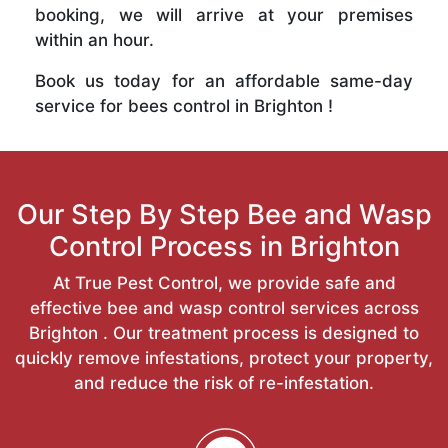
booking, we will arrive at your premises
within an hour.
Book us today for an affordable same-day
service for bees control in Brighton !
Our Step By Step Bee and Wasp
Control Process in Brighton
At True Pest Control, we provide safe and
effective bee and wasp control services across
Brighton . Our treatment process is designed to
quickly remove infestations, protect your property,
and reduce the risk of re-infestation.