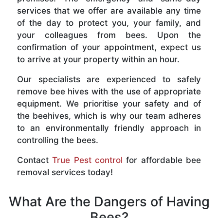
services that we offer are available any time
of the day to protect you, your family, and
your colleagues from bees. Upon the
confirmation of your appointment, expect us
to arrive at your property within an hour.
Our specialists are experienced to safely
remove bee hives with the use of appropriate
equipment. We prioritise your safety and of
the beehives, which is why our team adheres
to an environmentally friendly approach in
controlling the bees.
Contact
True Pest control
for affordable bee
removal services today!
What Are the Dangers of Having
Bees?