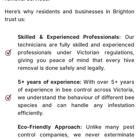
Here’s why residents and businesses in Brighton
trust us:
Skilled & Experienced Professionals:
Our
technicians are fully skilled and experienced
professionals under Victorian regulations,
giving you peace of mind that every hive
removal is done safely and legally.
5+ years of experience:
With over 5+ years
of experience in bee control across Victoria,
we understand the behaviour of different bee
species and can handle any infestation
efficiently.
Eco-Friendly Approach:
Unlike many pest
control companies, we never exterminate