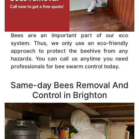
Bees are an important part of our eco
system. Thus, we only use an eco-friendly
approach to protect the beehive from any
hazards. You can call us anytime you need
professionals for bee swarm control today.
Same-day Bees Removal And
Control in Brighton