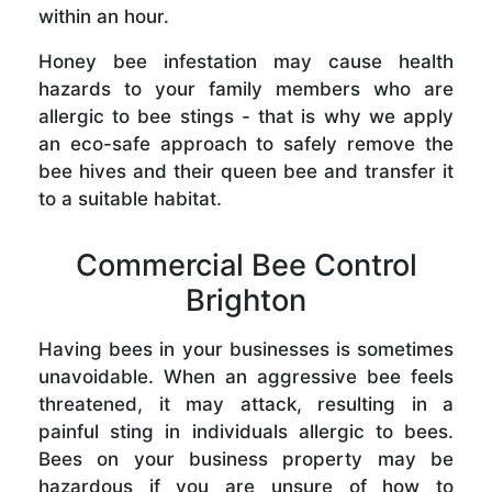
within an hour.
Honey bee infestation may cause health
hazards to your family members who are
allergic to bee stings - that is why we apply
an eco-safe approach to safely remove the
bee hives and their queen bee and transfer it
to a suitable habitat.
Commercial Bee Control
Brighton
Having bees in your businesses is sometimes
unavoidable. When an aggressive bee feels
threatened, it may attack, resulting in a
painful sting in individuals allergic to bees.
Bees on your business property may be
hazardous if you are unsure of how to