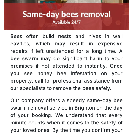
Bees often build nests and hives in wall
cavities, which may result in expensive
repairs if left unattended for a long time. A
bee swarm may do significant harm to your
premises if not attended to instantly. Once
you see honey bee infestation on your
property, call for professional assistance from
our specialists to remove the bees safely.
Our company offers a speedy same-day bee
swarm removal service in Brighton on the day
of your booking. We understand that every
minute counts when it comes to the safety of
your loved ones. By the time you confirm your