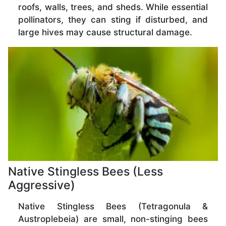
roofs, walls, trees, and sheds. While essential
pollinators, they can sting if disturbed, and
large hives may cause structural damage.
Native Stingless Bees (Less
Aggressive)
Native Stingless Bees (Tetragonula &
Austroplebeia) are small, non-stinging bees