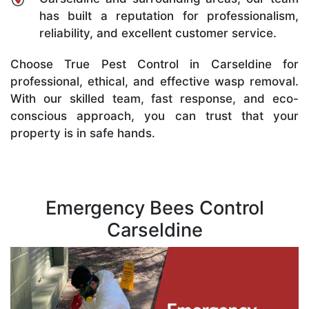
has built a reputation for professionalism,
reliability, and excellent customer service.
Choose True Pest Control in Carseldine for
professional, ethical, and effective wasp removal.
With our skilled team, fast response, and eco-
conscious approach, you can trust that your
property is in safe hands.
Emergency Bees Control
Carseldine