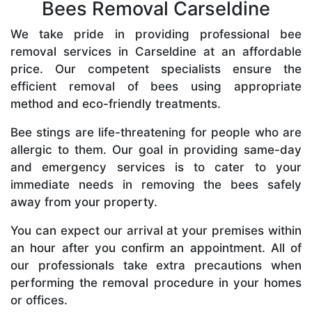
Bees Removal Carseldine
We take pride in providing professional bee
removal services in Carseldine at an affordable
price. Our competent specialists ensure the
efficient removal of bees using appropriate
method and eco-friendly treatments.
Bee stings are life-threatening for people who are
allergic to them. Our goal in providing same-day
and emergency services is to cater to your
immediate needs in removing the bees safely
away from your property.
You can expect our arrival at your premises within
an hour after you confirm an appointment. All of
our professionals take extra precautions when
performing the removal procedure in your homes
or offices.