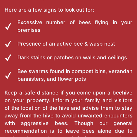
Here are a few signs to look out for:
Excessive number of bees flying in your
premises
Presence of an active bee & wasp nest
Dark stains or patches on walls and ceilings
Bee swarms found in compost bins, verandah
bannisters, and flower pots
Keep a safe distance if you come upon a beehive
on your property. Inform your family and visitors
of the location of the hive and advise them to stay
away from the hive to avoid unwanted encounters
with aggressive bees. Though our general
recommendation is to leave bees alone due to