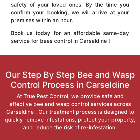
safety of your loved ones. By the time you
confirm your booking, we will arrive at your
premises within an hour.
Book us today for an affordable same-day
service for bees control in Carseldine !
Our Step By Step Bee and Wasp
Control Process in Carseldine
At True Pest Control, we provide safe and
effective bee and wasp control services across
Carseldine . Our treatment process is designed to
quickly remove infestations, protect your property,
and reduce the risk of re-infestation.