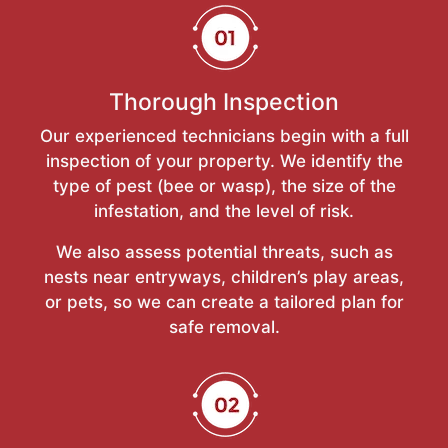
Thorough Inspection
Our experienced technicians begin with a full
inspection of your property. We identify the
type of pest (bee or wasp), the size of the
infestation, and the level of risk.
We also assess potential threats, such as
nests near entryways, children’s play areas,
or pets, so we can create a tailored plan for
safe removal.