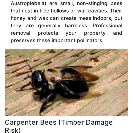
Austroplebeia) are small, non-stinging bees
that nest in tree hollows or wall cavities. Their
honey and wax can create mess indoors, but
they are generally harmless. Professional
removal protects your property and
preserves these important pollinators.
Carpenter Bees (Timber Damage
Risk)