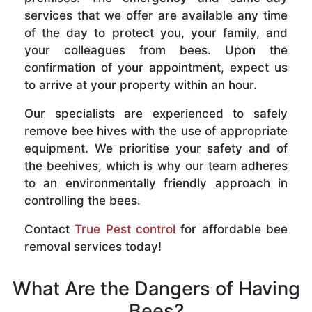
services that we offer are available any time
of the day to protect you, your family, and
your colleagues from bees. Upon the
confirmation of your appointment, expect us
to arrive at your property within an hour.
Our specialists are experienced to safely
remove bee hives with the use of appropriate
equipment. We prioritise your safety and of
the beehives, which is why our team adheres
to an environmentally friendly approach in
controlling the bees.
Contact
True Pest control
for affordable bee
removal services today!
What Are the Dangers of Having
Bees?