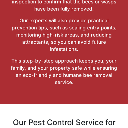
inspection to confirm that the bees or wasps
have been fully removed.
Our experts will also provide practical
prevention tips, such as sealing entry points,
monitoring high-risk areas, and reducing
attractants, so you can avoid future
infestations.
This step-by-step approach keeps you, your
family, and your property safe while ensuring
an eco-friendly and humane bee removal
service.
Our Pest Control Service for