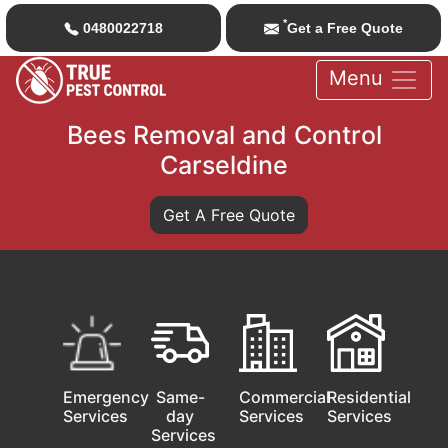
*
0480022718
Get a Free Quote
Menu
Bees Removal and Control
Carseldine
Get A Free Quote
Emergency
Same-
Commercial
Residential
Services
day
Services
Services
Services