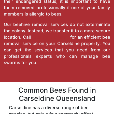
their endangered status, it is important to have
them removed professionally if one of your family
members is allergic to bees.
Our beehive removal services do not exterminate
the colony. Instead, we transfer it to a more secure
location. Call
True Pest Control
for an efficient bee
removal service on your Carseldine property. You
can get the services that you need from our
professionals experts who can manage bee
swarms for you.
Common Bees Found in
Carseldine Queensland
Carseldine has a diverse range of bee