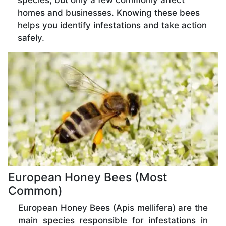
species, but only a few commonly affect
homes and businesses. Knowing these bees
helps you identify infestations and take action
safely.
European Honey Bees (Most
Common)
European Honey Bees (Apis mellifera) are the
main species responsible for infestations in