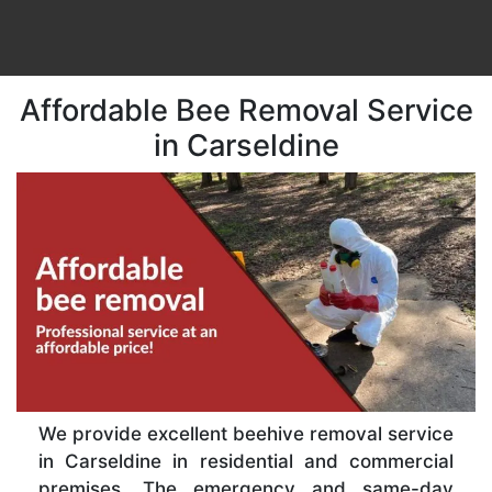
Affordable Bee Removal Service
in Carseldine
We provide excellent beehive removal service
in Carseldine in residential and commercial
premises. The emergency and same-day