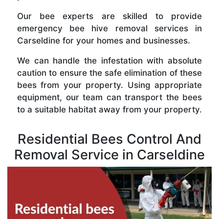
Our bee experts are skilled to provide
emergency bee hive removal services in
Carseldine for your homes and businesses.
We can handle the infestation with absolute
caution to ensure the safe elimination of these
bees from your property. Using appropriate
equipment, our team can transport the bees
to a suitable habitat away from your property.
Residential Bees Control And
Removal Service in Carseldine