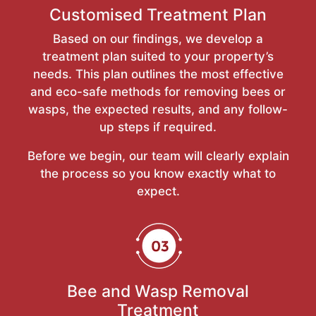
Customised Treatment Plan
Based on our findings, we develop a
treatment plan suited to your property’s
needs. This plan outlines the most effective
and eco-safe methods for removing bees or
wasps, the expected results, and any follow-
up steps if required.
Before we begin, our team will clearly explain
the process so you know exactly what to
expect.
Bee and Wasp Removal
Treatment