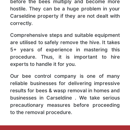
before the bees multiply and become more
hostile. They can be a huge problem in your
Carseldine property if they are not dealt with
correctly.
Comprehensive steps and suitable equipment
are utilised to safely remove the hive. It takes
5+ years of experience in mastering this
procedure. Thus, it is important to hire
experts to handle it for you.
Our bee control company is one of many
reliable businesses for delivering impressive
results for bees & wasp removal in homes and
businesses in Carseldine . We take serious
precautionary measures before proceeding
to the removal procedure.