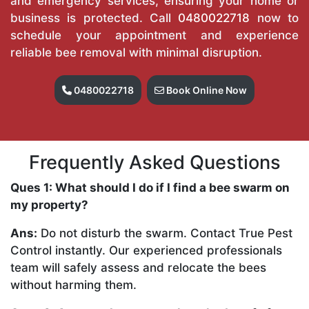
and emergency services, ensuring your home or
business is protected. Call
0480022718
now to
schedule your appointment and experience
reliable bee removal with minimal disruption.
0480022718
Book Online Now
Frequently Asked Questions
Ques 1: What should I do if I find a bee swarm on
my property?
Ans:
Do not disturb the swarm. Contact True Pest
Control instantly. Our experienced professionals
team will safely assess and relocate the bees
without harming them.