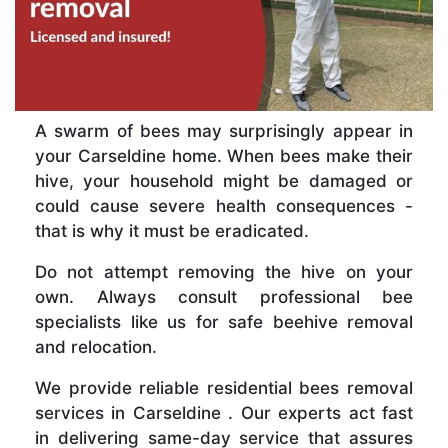
A swarm of bees may surprisingly appear in
your Carseldine home. When bees make their
hive, your household might be damaged or
could cause severe health consequences -
that is why it must be eradicated.
Do not attempt removing the hive on your
own. Always consult professional bee
specialists like us for safe beehive removal
and relocation.
We provide reliable residential bees removal
services in Carseldine . Our experts act fast
in delivering same-day service that assures