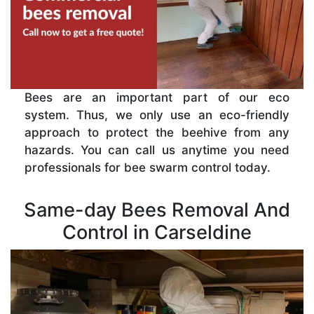
Bees are an important part of our eco
system. Thus, we only use an eco-friendly
approach to protect the beehive from any
hazards. You can call us anytime you need
professionals for bee swarm control today.
Same-day Bees Removal And
Control in Carseldine