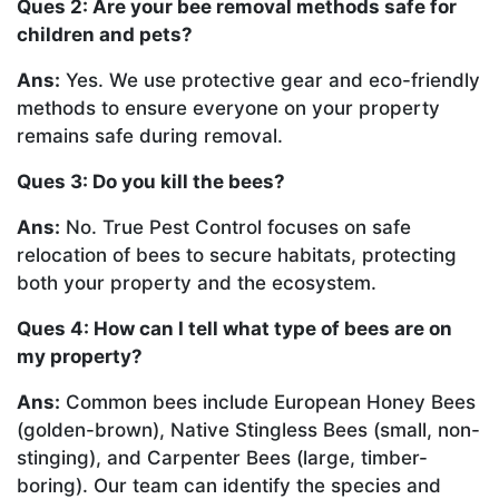
Ques 2: Are your bee removal methods safe for
children and pets?
Ans:
Yes. We use protective gear and eco-friendly
methods to ensure everyone on your property
remains safe during removal.
Ques 3: Do you kill the bees?
Ans:
No. True Pest Control focuses on safe
relocation of bees to secure habitats, protecting
both your property and the ecosystem.
Ques 4: How can I tell what type of bees are on
my property?
Ans:
Common bees include European Honey Bees
(golden-brown), Native Stingless Bees (small, non-
stinging), and Carpenter Bees (large, timber-
boring). Our team can identify the species and