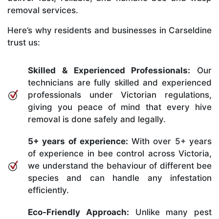
removal services.
Here’s why residents and businesses in Carseldine
trust us:
Skilled & Experienced Professionals:
Our
technicians are fully skilled and experienced
professionals under Victorian regulations,
giving you peace of mind that every hive
removal is done safely and legally.
5+ years of experience:
With over 5+ years
of experience in bee control across Victoria,
we understand the behaviour of different bee
species and can handle any infestation
efficiently.
Eco-Friendly Approach:
Unlike many pest