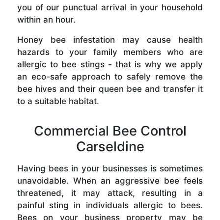
you of our punctual arrival in your household
within an hour.
Honey bee infestation may cause health
hazards to your family members who are
allergic to bee stings - that is why we apply
an eco-safe approach to safely remove the
bee hives and their queen bee and transfer it
to a suitable habitat.
Commercial Bee Control
Carseldine
Having bees in your businesses is sometimes
unavoidable. When an aggressive bee feels
threatened, it may attack, resulting in a
painful sting in individuals allergic to bees.
Bees on your business property may be