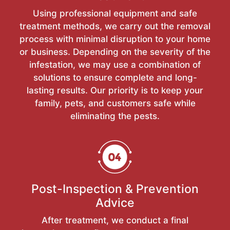
Using professional equipment and safe
treatment methods, we carry out the removal
process with minimal disruption to your home
or business. Depending on the severity of the
infestation, we may use a combination of
solutions to ensure complete and long-
lasting results. Our priority is to keep your
family, pets, and customers safe while
eliminating the pests.
Post-Inspection & Prevention
Advice
After treatment, we conduct a final