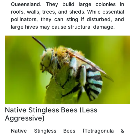
Queensland. They build large colonies in
roofs, walls, trees, and sheds. While essential
pollinators, they can sting if disturbed, and
large hives may cause structural damage.
Native Stingless Bees (Less
Aggressive)
Native Stingless Bees (Tetragonula &