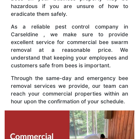
hazardous if you are unsure of how to
eradicate them safely.
As a reliable pest control company in
Carseldine , we make sure to provide
excellent service for commercial bee swarm
removal at a reasonable price. We
understand that keeping your employees and
customers safe from bees is important.
Through the same-day and emergency bee
removal services we provide, our team can
reach your commercial properties within an
hour upon the confirmation of your schedule.