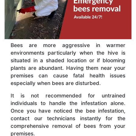
Bees are more aggressive in warmer
environments particularly when the hive is
situated in a shaded location or if blooming
plants are abundant. Having them near your
premises can cause fatal health issues
especially when bees are disturbed.
It is not recommended for untrained
individuals to handle the infestation alone.
Once you have noticed the bee infestation,
contact our technicians instantly for the
comprehensive removal of bees from your
premises.