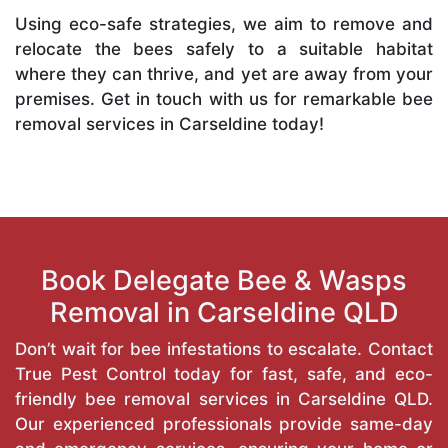
Using eco-safe strategies, we aim to remove and
relocate the bees safely to a suitable habitat
where they can thrive, and yet are away from your
premises. Get in touch with us for remarkable bee
removal services in Carseldine today!
Book Delegate Bee & Wasps
Removal in Carseldine QLD
Don’t wait for bee infestations to escalate. Contact
True Pest Control today for fast, safe, and eco-
friendly bee removal services in Carseldine QLD.
Our experienced professionals provide same-day