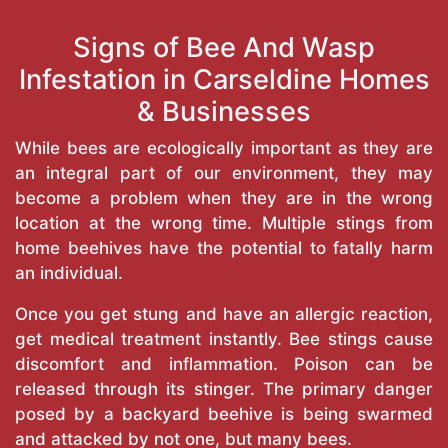
Signs of Bee And Wasp
Infestation in Carseldine Homes
& Businesses
While bees are ecologically important as they are
an integral part of our environment, they may
become a problem when they are in the wrong
location at the wrong time. Multiple stings from
home beehives have the potential to fatally harm
an individual.
Once you get stung and have an allergic reaction,
get medical treatment instantly. Bee stings cause
discomfort and inflammation. Poison can be
released through its stinger. The primary danger
posed by a backyard beehive is being swarmed
and attacked by not one, but many bees.