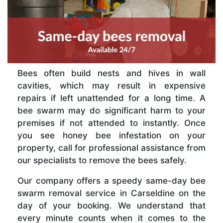
Bees often build nests and hives in wall
cavities, which may result in expensive
repairs if left unattended for a long time. A
bee swarm may do significant harm to your
premises if not attended to instantly. Once
you see honey bee infestation on your
property, call for professional assistance from
our specialists to remove the bees safely.
Our company offers a speedy same-day bee
swarm removal service in Carseldine on the
day of your booking. We understand that
every minute counts when it comes to the