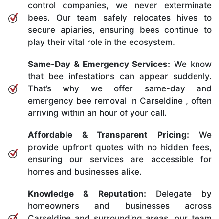
control companies, we never exterminate
bees. Our team safely relocates hives to
secure apiaries, ensuring bees continue to
play their vital role in the ecosystem.
Same-Day & Emergency Services:
We know
that bee infestations can appear suddenly.
That’s why we offer same-day and
emergency bee removal in Carseldine , often
arriving within an hour of your call.
Affordable & Transparent Pricing:
We
provide upfront quotes with no hidden fees,
ensuring our services are accessible for
homes and businesses alike.
Knowledge & Reputation:
Delegate by
homeowners and businesses across
Carseldine and surrounding areas, our team