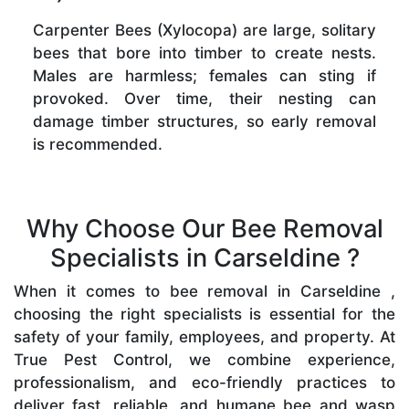
Carpenter Bees (Xylocopa) are large, solitary
bees that bore into timber to create nests.
Males are harmless; females can sting if
provoked. Over time, their nesting can
damage timber structures, so early removal
is recommended.
Why Choose Our Bee Removal
Specialists in Carseldine ?
When it comes to bee removal in Carseldine ,
choosing the right specialists is essential for the
safety of your family, employees, and property. At
True Pest Control, we combine experience,
professionalism, and eco-friendly practices to
deliver fast, reliable, and humane bee and wasp