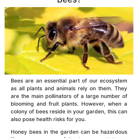
Bees are an essential part of our ecosystem
as all plants and animals rely on them. They
are the main pollinators of a large number of
blooming and fruit plants. However, when a
colony of bees reside in your garden, this can
also pose health risks for you.
Honey bees in the garden can be hazardous