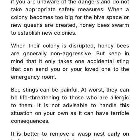
if you are unaware of the dangers and do not
take appropriate safety measures. When a
colony becomes too big for the hive space or
new queens are created, honey bees swarm
to establish new colonies.
When their colony is disrupted, honey bees
are generally non-aggressive. But keep in
mind that it only takes one accidental sting
that can send you or your loved one to the
emergency room.
Bee stings can be painful. At worst, they can
be life-threatening to those who are allergic
to them. It is not advisable to handle this
situation on your own as it can have terrible
consequences.
It is better to remove a wasp nest early on