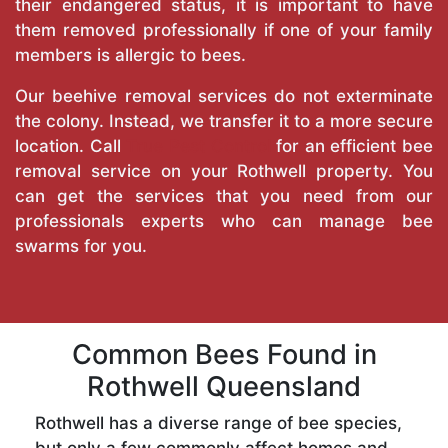
their endangered status, it is important to have
them removed professionally if one of your family
members is allergic to bees.
Our beehive removal services do not exterminate
the colony. Instead, we transfer it to a more secure
location. Call
True Pest Control
for an efficient bee
removal service on your Rothwell property. You
can get the services that you need from our
professionals experts who can manage bee
swarms for you.
Common Bees Found in
Rothwell Queensland
Rothwell has a diverse range of bee species,