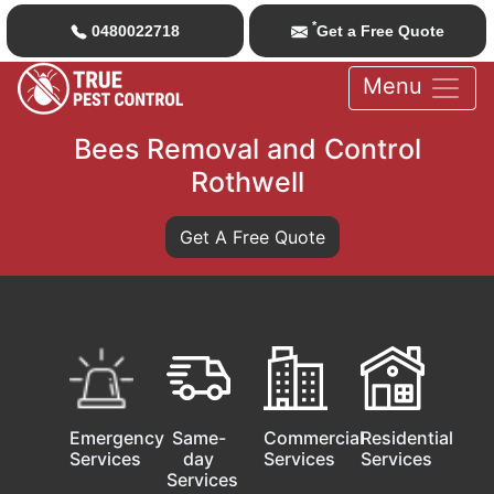
*
0480022718
Get a Free Quote
Menu
Bees Removal and Control
Rothwell
Get A Free Quote
Emergency
Same-
Commercial
Residential
Services
day
Services
Services
Services