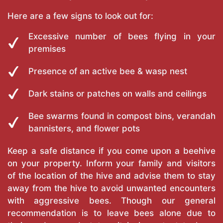
Here are a few signs to look out for:
Excessive number of bees flying in your
premises
Presence of an active bee & wasp nest
Dark stains or patches on walls and ceilings
Bee swarms found in compost bins, verandah
bannisters, and flower pots
Keep a safe distance if you come upon a beehive
on your property. Inform your family and visitors
of the location of the hive and advise them to stay
away from the hive to avoid unwanted encounters
with aggressive bees. Though our general
recommendation is to leave bees alone due to