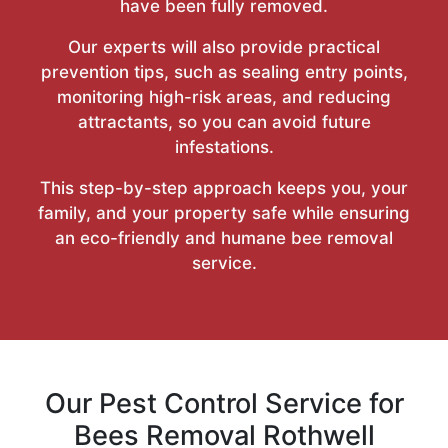
have been fully removed.
Our experts will also provide practical
prevention tips, such as sealing entry points,
monitoring high-risk areas, and reducing
attractants, so you can avoid future
infestations.
This step-by-step approach keeps you, your
family, and your property safe while ensuring
an eco-friendly and humane bee removal
service.
Our Pest Control Service for
Bees Removal Rothwell