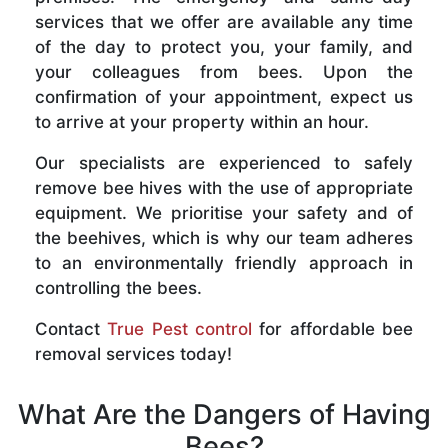
services that we offer are available any time
of the day to protect you, your family, and
your colleagues from bees. Upon the
confirmation of your appointment, expect us
to arrive at your property within an hour.
Our specialists are experienced to safely
remove bee hives with the use of appropriate
equipment. We prioritise your safety and of
the beehives, which is why our team adheres
to an environmentally friendly approach in
controlling the bees.
Contact
True Pest control
for affordable bee
removal services today!
What Are the Dangers of Having
Bees?