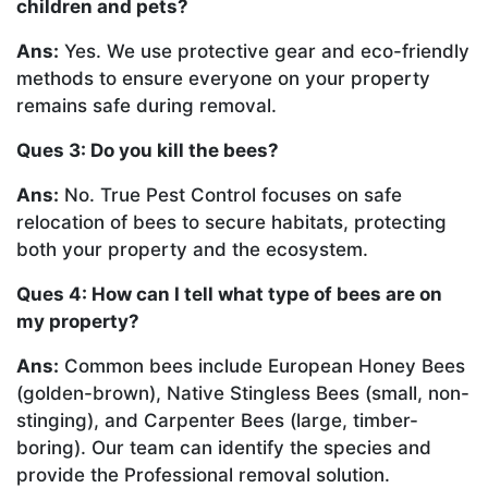
children and pets?
Ans:
Yes. We use protective gear and eco-friendly
methods to ensure everyone on your property
remains safe during removal.
Ques 3: Do you kill the bees?
Ans:
No. True Pest Control focuses on safe
relocation of bees to secure habitats, protecting
both your property and the ecosystem.
Ques 4: How can I tell what type of bees are on
my property?
Ans:
Common bees include European Honey Bees
(golden-brown), Native Stingless Bees (small, non-
stinging), and Carpenter Bees (large, timber-
boring). Our team can identify the species and
provide the Professional removal solution.