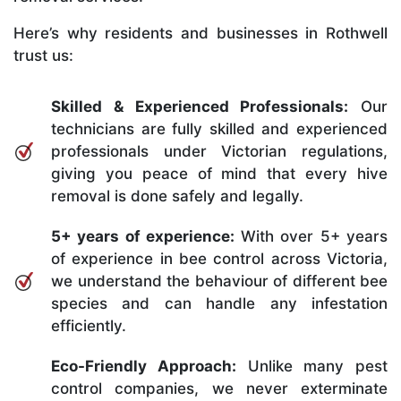
Here’s why residents and businesses in Rothwell
trust us:
Skilled & Experienced Professionals:
Our
technicians are fully skilled and experienced
professionals under Victorian regulations,
giving you peace of mind that every hive
removal is done safely and legally.
5+ years of experience:
With over 5+ years
of experience in bee control across Victoria,
we understand the behaviour of different bee
species and can handle any infestation
efficiently.
Eco-Friendly Approach:
Unlike many pest
control companies, we never exterminate