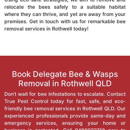
relocate the bees safely to a suitable habitat
where they can thrive, and yet are away from your
premises. Get in touch with us for remarkable bee
removal services in Rothwell today!
Book Delegate Bee & Wasps
Removal in Rothwell QLD
Don’t wait for bee infestations to escalate. Contact
True Pest Control today for fast, safe, and eco-
friendly bee removal services in Rothwell QLD. Our
experienced professionals provide same-day and
emergency services, ensuring your home or