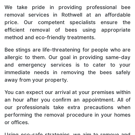
We take pride in providing professional bee
removal services in Rothwell at an affordable
price. Our competent specialists ensure the
efficient removal of bees using appropriate
method and eco-friendly treatments.
Bee stings are life-threatening for people who are
allergic to them. Our goal in providing same-day
and emergency services is to cater to your
immediate needs in removing the bees safely
away from your property.
You can expect our arrival at your premises within
an hour after you confirm an appointment. All of
our professionals take extra precautions when
performing the removal procedure in your homes
or offices.
Using eco-safe strategies, we aim to remove and