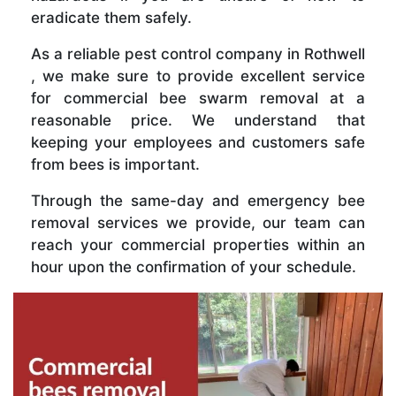
eradicate them safely.
As a reliable pest control company in Rothwell
, we make sure to provide excellent service
for commercial bee swarm removal at a
reasonable price. We understand that
keeping your employees and customers safe
from bees is important.
Through the same-day and emergency bee
removal services we provide, our team can
reach your commercial properties within an
hour upon the confirmation of your schedule.