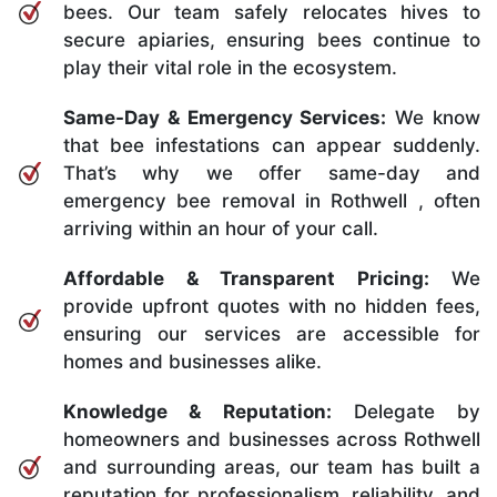
bees. Our team safely relocates hives to
secure apiaries, ensuring bees continue to
play their vital role in the ecosystem.
Same-Day & Emergency Services:
We know
that bee infestations can appear suddenly.
That’s why we offer same-day and
emergency bee removal in Rothwell , often
arriving within an hour of your call.
Affordable & Transparent Pricing:
We
provide upfront quotes with no hidden fees,
ensuring our services are accessible for
homes and businesses alike.
Knowledge & Reputation:
Delegate by
homeowners and businesses across Rothwell
and surrounding areas, our team has built a
reputation for professionalism, reliability, and