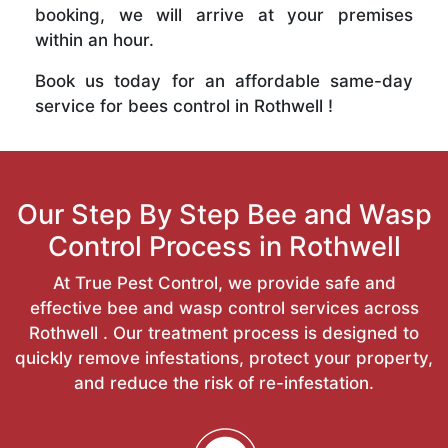
booking, we will arrive at your premises
within an hour.
Book us today for an affordable same-day
service for bees control in Rothwell !
Our Step By Step Bee and Wasp
Control Process in Rothwell
At True Pest Control, we provide safe and
effective bee and wasp control services across
Rothwell . Our treatment process is designed to
quickly remove infestations, protect your property,
and reduce the risk of re-infestation.