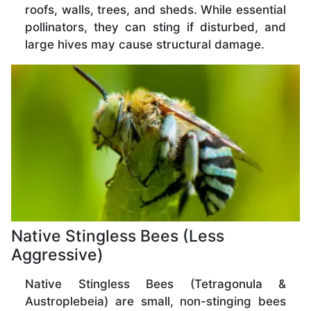
roofs, walls, trees, and sheds. While essential
pollinators, they can sting if disturbed, and
large hives may cause structural damage.
Native Stingless Bees (Less
Aggressive)
Native Stingless Bees (Tetragonula &
Austroplebeia) are small, non-stinging bees