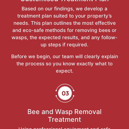
Based on our findings, we develop a
treatment plan suited to your property’s
needs. This plan outlines the most effective
and eco-safe methods for removing bees or
wasps, the expected results, and any follow-
up steps if required.
Before we begin, our team will clearly explain
the process so you know exactly what to
expect.
Bee and Wasp Removal
Treatment