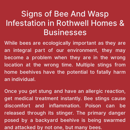
Signs of Bee And Wasp
Infestation in Rothwell Homes &
Businesses
While bees are ecologically important as they are
an integral part of our environment, they may
become a problem when they are in the wrong
location at the wrong time. Multiple stings from
home beehives have the potential to fatally harm
an individual.
Once you get stung and have an allergic reaction,
get medical treatment instantly. Bee stings cause
discomfort and inflammation. Poison can be
released through its stinger. The primary danger
posed by a backyard beehive is being swarmed
and attacked by not one, but many bees.