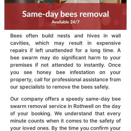
Bees often build nests and hives in wall
cavities, which may result in expensive
repairs if left unattended for a long time. A
bee swarm may do significant harm to your
premises if not attended to instantly. Once
you see honey bee infestation on your
property, call for professional assistance from
our specialists to remove the bees safely.
Our company offers a speedy same-day bee
swarm removal service in Rothwell on the day
of your booking. We understand that every
minute counts when it comes to the safety of
your loved ones. By the time you confirm your