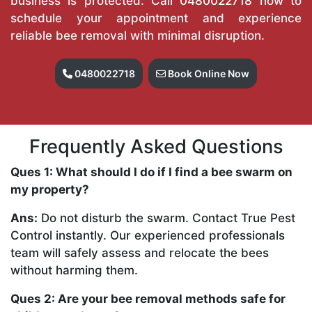
business is protected. Call
0480022718
now to
schedule your appointment and experience
reliable bee removal with minimal disruption.
0480022718
Book Online Now
Frequently Asked Questions
Ques 1: What should I do if I find a bee swarm on
my property?
Ans:
Do not disturb the swarm. Contact True Pest
Control instantly. Our experienced professionals
team will safely assess and relocate the bees
without harming them.
Ques 2: Are your bee removal methods safe for