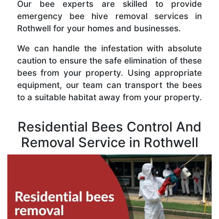
Our bee experts are skilled to provide
emergency bee hive removal services in
Rothwell for your homes and businesses.
We can handle the infestation with absolute
caution to ensure the safe elimination of these
bees from your property. Using appropriate
equipment, our team can transport the bees
to a suitable habitat away from your property.
Residential Bees Control And
Removal Service in Rothwell