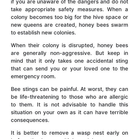
if you are unaware of the dangers and do not
take appropriate safety measures. When a
colony becomes too big for the hive space or
new queens are created, honey bees swarm
to establish new colonies.
When their colony is disrupted, honey bees
are generally non-aggressive. But keep in
mind that it only takes one accidental sting
that can send you or your loved one to the
emergency room.
Bee stings can be painful. At worst, they can
be life-threatening to those who are allergic
to them. It is not advisable to handle this
situation on your own as it can have terrible
consequences.
It is better to remove a wasp nest early on