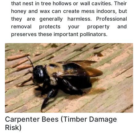
that nest in tree hollows or wall cavities. Their
honey and wax can create mess indoors, but
they are generally harmless. Professional
removal protects your property and
preserves these important pollinators.
Carpenter Bees (Timber Damage
Risk)