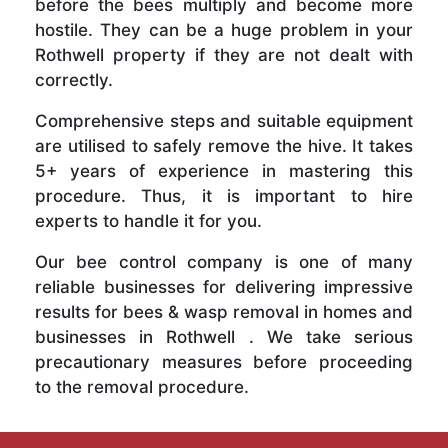
before the bees multiply and become more
hostile. They can be a huge problem in your
Rothwell property if they are not dealt with
correctly.
Comprehensive steps and suitable equipment
are utilised to safely remove the hive. It takes
5+ years of experience in mastering this
procedure. Thus, it is important to hire
experts to handle it for you.
Our bee control company is one of many
reliable businesses for delivering impressive
results for bees & wasp removal in homes and
businesses in Rothwell . We take serious
precautionary measures before proceeding
to the removal procedure.