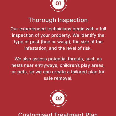
Thorough Inspection
Our experienced technicians begin with a full
inspection of your property. We identify the
type of pest (bee or wasp), the size of the
infestation, and the level of risk.
We also assess potential threats, such as
nests near entryways, children’s play areas,
or pets, so we can create a tailored plan for
safe removal.
Customised Treatment Plan