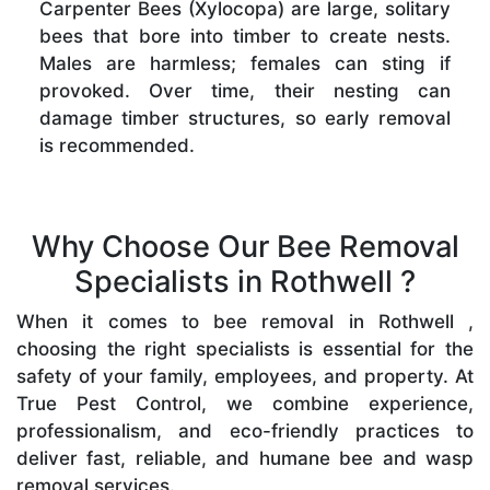
Carpenter Bees (Xylocopa) are large, solitary
bees that bore into timber to create nests.
Males are harmless; females can sting if
provoked. Over time, their nesting can
damage timber structures, so early removal
is recommended.
Why Choose Our Bee Removal
Specialists in Rothwell ?
When it comes to bee removal in Rothwell ,
choosing the right specialists is essential for the
safety of your family, employees, and property. At
True Pest Control, we combine experience,
professionalism, and eco-friendly practices to
deliver fast, reliable, and humane bee and wasp
removal services.