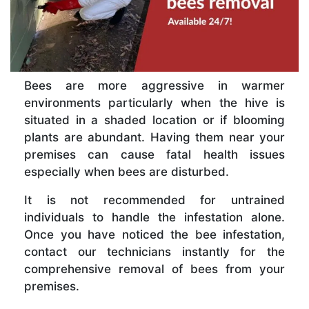
Bees are more aggressive in warmer
environments particularly when the hive is
situated in a shaded location or if blooming
plants are abundant. Having them near your
premises can cause fatal health issues
especially when bees are disturbed.
It is not recommended for untrained
individuals to handle the infestation alone.
Once you have noticed the bee infestation,
contact our technicians instantly for the
comprehensive removal of bees from your
premises.