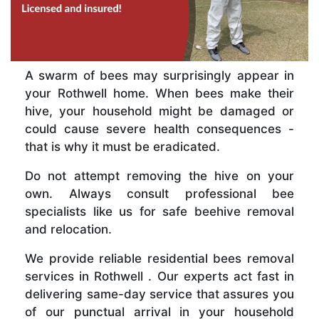
A swarm of bees may surprisingly appear in
your Rothwell home. When bees make their
hive, your household might be damaged or
could cause severe health consequences -
that is why it must be eradicated.
Do not attempt removing the hive on your
own. Always consult professional bee
specialists like us for safe beehive removal
and relocation.
We provide reliable residential bees removal
services in Rothwell . Our experts act fast in
delivering same-day service that assures you
of our punctual arrival in your household