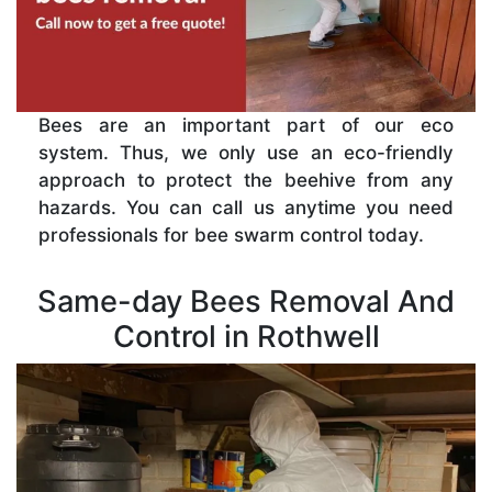
Bees are an important part of our eco
system. Thus, we only use an eco-friendly
approach to protect the beehive from any
hazards. You can call us anytime you need
professionals for bee swarm control today.
Same-day Bees Removal And
Control in Rothwell