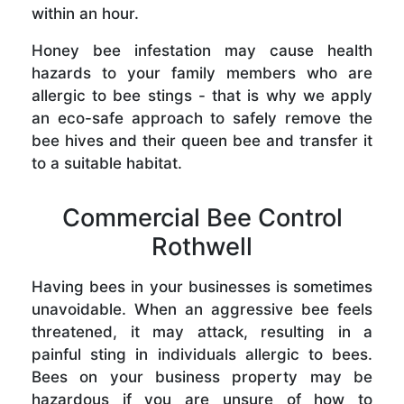
within an hour.
Honey bee infestation may cause health
hazards to your family members who are
allergic to bee stings - that is why we apply
an eco-safe approach to safely remove the
bee hives and their queen bee and transfer it
to a suitable habitat.
Commercial Bee Control
Rothwell
Having bees in your businesses is sometimes
unavoidable. When an aggressive bee feels
threatened, it may attack, resulting in a
painful sting in individuals allergic to bees.
Bees on your business property may be
hazardous if you are unsure of how to