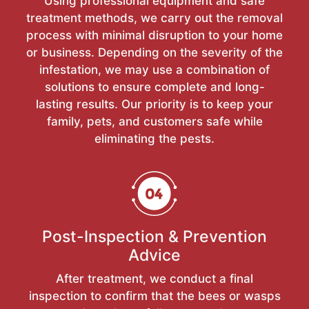
Using professional equipment and safe
treatment methods, we carry out the removal
process with minimal disruption to your home
or business. Depending on the severity of the
infestation, we may use a combination of
solutions to ensure complete and long-
lasting results. Our priority is to keep your
family, pets, and customers safe while
eliminating the pests.
Post-Inspection & Prevention
Advice
After treatment, we conduct a final
inspection to confirm that the bees or wasps