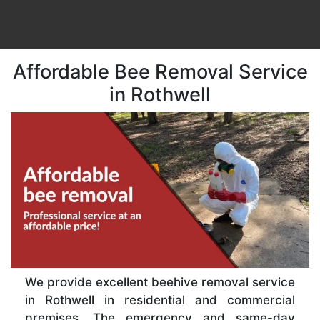
Affordable Bee Removal Service
in Rothwell
We provide excellent beehive removal service
in Rothwell in residential and commercial
premises. The emergency and same-day