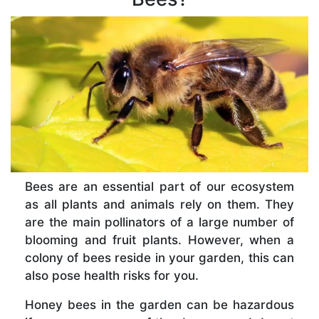
Bees are an essential part of our ecosystem
as all plants and animals rely on them. They
are the main pollinators of a large number of
blooming and fruit plants. However, when a
colony of bees reside in your garden, this can
also pose health risks for you.
Honey bees in the garden can be hazardous