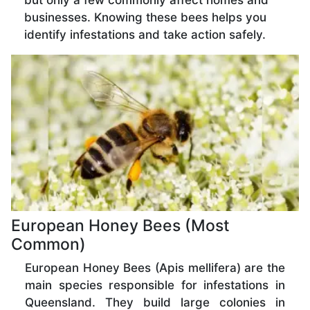
but only a few commonly affect homes and
businesses. Knowing these bees helps you
identify infestations and take action safely.
European Honey Bees (Most
Common)
European Honey Bees (Apis mellifera) are the
main species responsible for infestations in
Queensland. They build large colonies in