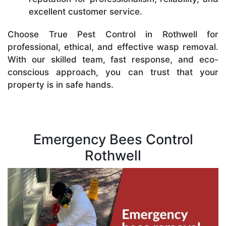
excellent customer service.
Choose True Pest Control in Rothwell for
professional, ethical, and effective wasp removal.
With our skilled team, fast response, and eco-
conscious approach, you can trust that your
property is in safe hands.
Emergency Bees Control
Rothwell