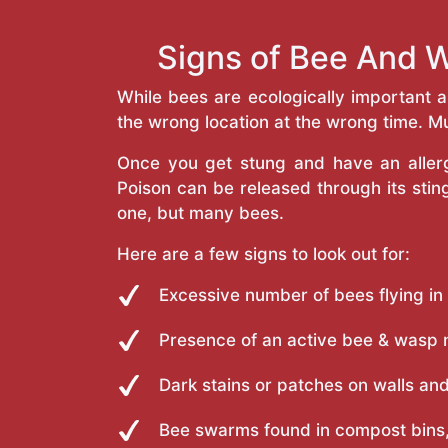
Signs of Bee And W
While bees are ecologically important 
the wrong location at the wrong time. Mu
Once you get stung and have an allergi
Poison can be released through its st
one, but many bees.
Here are a few signs to look out for:
Excessive number of bees flying in
Presence of an active bee & wasp 
Dark stains or patches on walls and
Bee swarms found in compost bins,