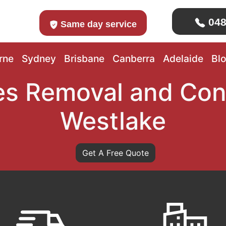
048
Same day service
rne
Sydney
Brisbane
Canberra
Adelaide
Bl
s Removal and Con
Westlake
Get A Free Quote