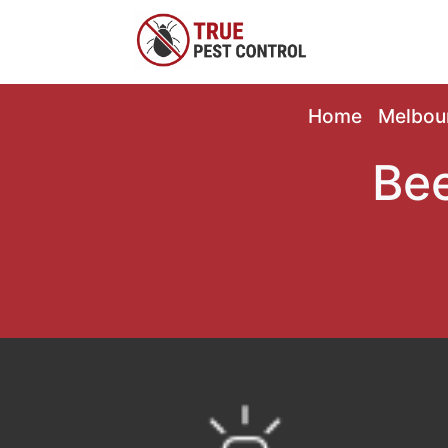
Home
Melbou
Bee