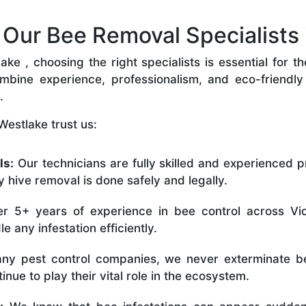
ur Bee Removal Specialists 
e , choosing the right specialists is essential for t
bine experience, professionalism, and eco-friendly p
.
Westlake trust us:
ls:
Our technicians are fully skilled and experienced p
 hive removal is done safely and legally.
r 5+ years of experience in bee control across Vic
 any infestation efficiently.
ny pest control companies, we never exterminate be
nue to play their vital role in the ecosystem.