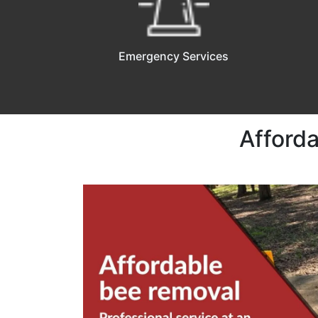
Emergency Services
Afford