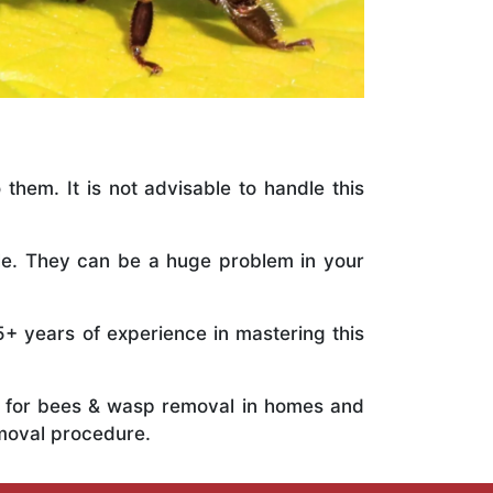
 them. It is not advisable to handle this
ile. They can be a huge problem in your
5+ years of experience in mastering this
ts for bees & wasp removal in homes and
emoval procedure.