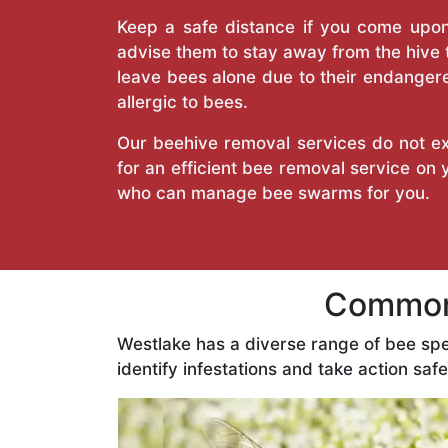
Keep a safe distance if you come upon 
advise them to stay away from the hive
leave bees alone due to their endangere
allergic to bees.
Our beehive removal services do not ext
for an efficient bee removal service on
who can manage bee swarms for you.
Common 
Westlake has a diverse range of bee sp
identify infestations and take action safe