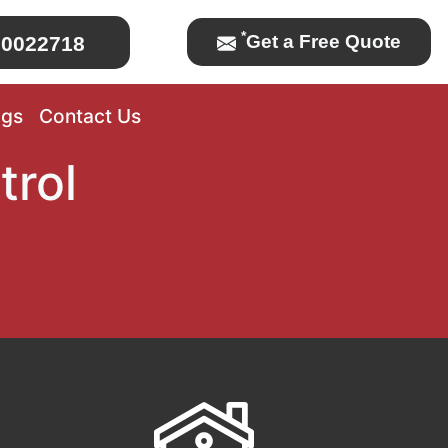
*
Get a Free Quote
0022718
ogs
Contact Us
trol