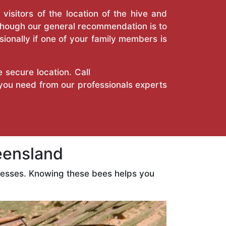
isitors of the location of the hive and
Though our general recommendation is to
ionally if one of your family members is
e secure location. Call
True Pest Control
 you need from our professionals experts
eensland
nesses. Knowing these bees helps you