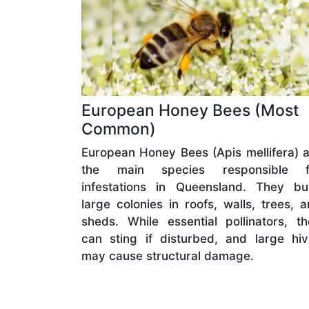
European Honey Bees (Most
Common)
European Honey Bees (Apis mellifera) 
the main species responsible f
infestations in Queensland. They bui
large colonies in roofs, walls, trees, 
sheds. While essential pollinators, t
can sting if disturbed, and large hi
may cause structural damage.