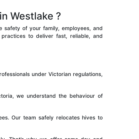
in Westlake ?
he safety of your family, employees, and
ractices to deliver fast, reliable, and
rofessionals under Victorian regulations,
toria, we understand the behaviour of
es. Our team safely relocates hives to