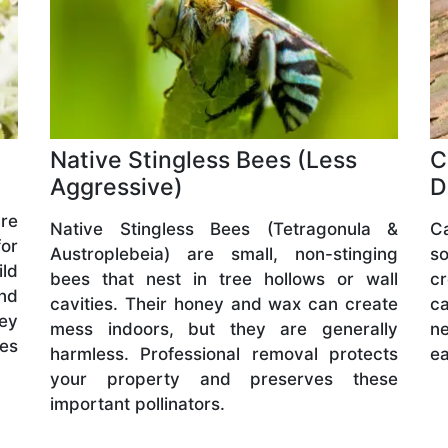
Native Stingless Bees (Less
C
Aggressive)
D
are
Native Stingless Bees (Tetragonula &
C
or
Austroplebeia) are small, non-stinging
s
ld
bees that nest in tree hollows or wall
cr
and
cavities. Their honey and wax can create
ca
hey
mess indoors, but they are generally
ne
ves
harmless. Professional removal protects
ea
your property and preserves these
important pollinators.