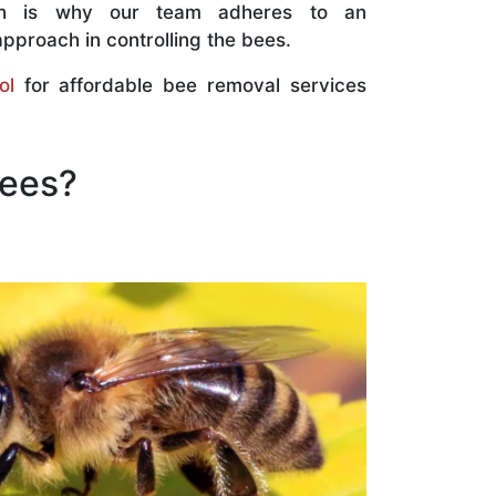
ch is why our team adheres to an
approach in controlling the bees.
ol
for affordable bee removal services
Bees?