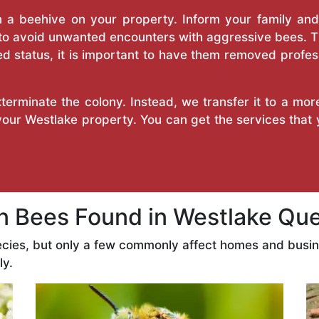
a beehive on your property. Inform your family and v
 to avoid unwanted encounters with aggressive bees. 
d status, it is important to have them removed profess
erminate the colony. Instead, we transfer it to a mor
 your Westlake property. You can get the services that
Bees Found in Westlake Qu
ecies, but only a few commonly affect homes and busi
ly.