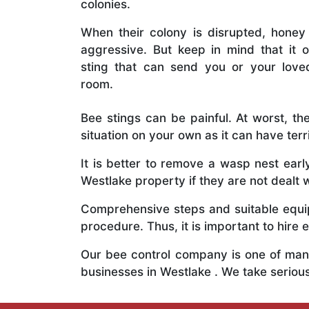
colonies.
When their colony is disrupted, honey
aggressive. But keep in mind that it o
sting that can send you or your lov
room.
Bee stings can be painful. At worst, the
situation on your own as it can have ter
It is better to remove a wasp nest ear
Westlake property if they are not dealt w
Comprehensive steps and suitable equipm
procedure. Thus, it is important to hire e
Our bee control company is one of many
businesses in Westlake . We take serio