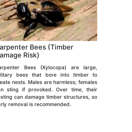
arpenter Bees (Timber
amage Risk)
arpenter Bees (Xylocopa) are large,
olitary bees that bore into timber to
eate nests. Males are harmless; females
n sting if provoked. Over time, their
sting can damage timber structures, so
rly removal is recommended.