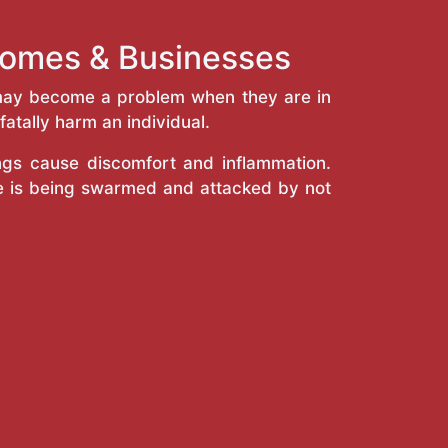
 Homes & Businesses
y may become a problem when they are in
atally harm an individual.
ings cause discomfort and inflammation.
e is being swarmed and attacked by not