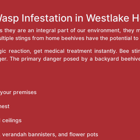
asp Infestation in Westlake
as they are an integral part of our environment, the
ltiple stings from home beehives have the potential to f
c reaction, get medical treatment instantly. Bee st
inger. The primary danger posed by a backyard beehiv
 your premises
nest
 ceilings
 verandah bannisters, and flower pots