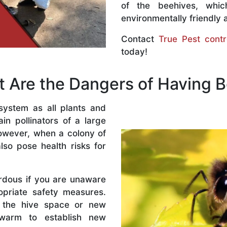
of the beehives, whi
environmentally friendly 
Contact
True Pest contr
today!
 Are the Dangers of Having 
system as all plants and
n pollinators of a large
owever, when a colony of
lso pose health risks for
rdous if you are unaware
priate safety measures.
 the hive space or new
warm to establish new