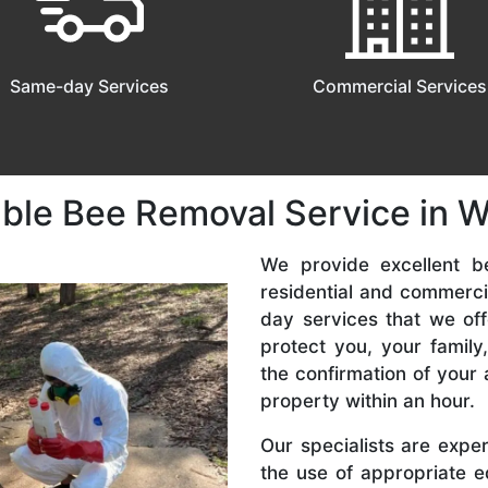
Same-day Services
Commercial Services
able Bee Removal Service in W
We provide excellent b
residential and commerc
day services that we off
protect you, your famil
the confirmation of your 
property within an hour.
Our specialists are expe
the use of appropriate e