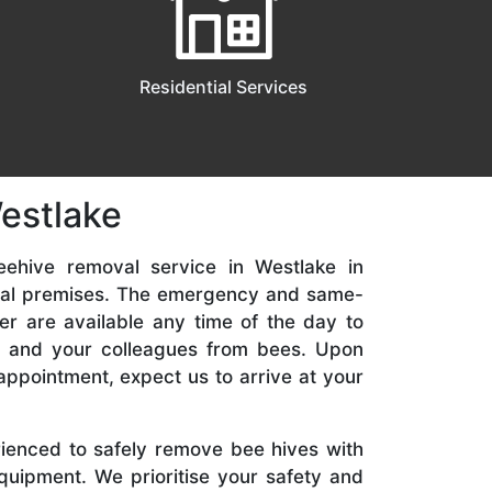
Residential Services
estlake
eehive removal service in Westlake in
ial premises. The emergency and same-
er are available any time of the day to
y, and your colleagues from bees. Upon
appointment, expect us to arrive at your
rienced to safely remove bee hives with
quipment. We prioritise your safety and