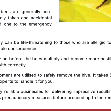
 bees are generally non-
nly takes one accidental
ed one to the emergency
y can be life-threatening to those who are allergic to
rible consequences.
ly on before the bees multiply and become more host
ith correctly.
ent are utilised to safely remove the hive. It takes 
xperts to handle it for you.
 reliable businesses for delivering impressive resul
us precautionary measures before proceeding to the r