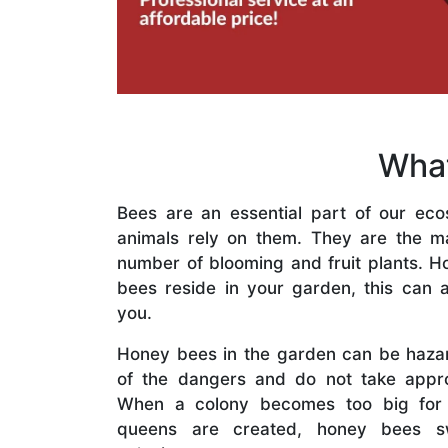
What
Bees are an essential part of our eco
animals rely on them. They are the mai
number of blooming and fruit plants. H
bees reside in your garden, this can a
you.
Honey bees in the garden can be haza
of the dangers and do not take appro
When a colony becomes too big for
queens are created, honey bees s