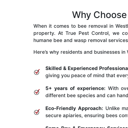
Why Choose O
When it comes to bee removal in Westlak
property. At True Pest Control, we com
humane bee and wasp removal services
Here’s why residents and businesses in 
Skilled & Experienced Professiona
giving you peace of mind that every
5+ years of experience:
With ove
different bee species and can handle
Eco-Friendly Approach:
Unlike ma
secure apiaries, ensuring bees conti