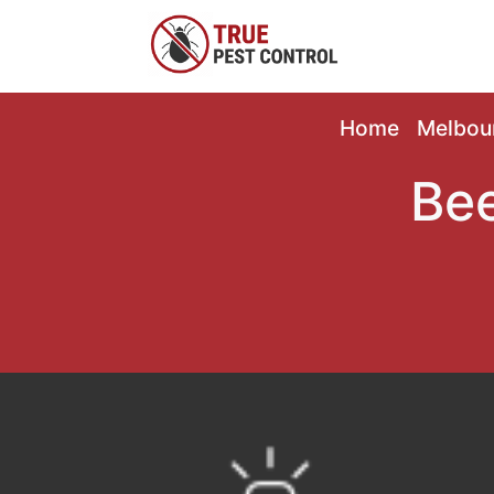
Home
Melbou
Bee