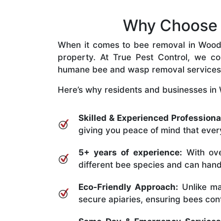
Why Choose O
When it comes to bee removal in Woodend
property. At True Pest Control, we com
humane bee and wasp removal services
Here’s why residents and businesses in
Skilled & Experienced Professiona
giving you peace of mind that every
5+ years of experience:
With ove
different bee species and can handle
Eco-Friendly Approach:
Unlike ma
secure apiaries, ensuring bees conti