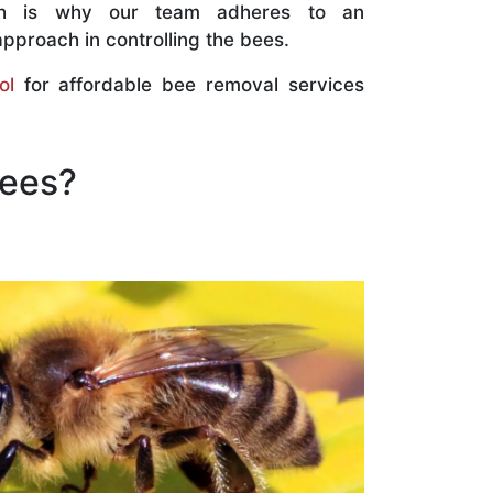
ch is why our team adheres to an
approach in controlling the bees.
ol
for affordable bee removal services
Bees?