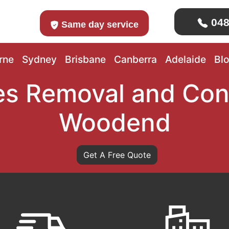
048
Same day service
rne
Sydney
Brisbane
Canberra
Adelaide
Bl
s Removal and Con
Woodend
Get A Free Quote