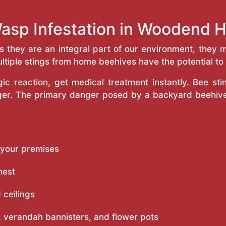
Wasp Infestation in Woodend 
as they are an integral part of our environment, the
ltiple stings from home beehives have the potential to f
c reaction, get medical treatment instantly. Bee st
inger. The primary danger posed by a backyard beehiv
 your premises
nest
 ceilings
 verandah bannisters, and flower pots