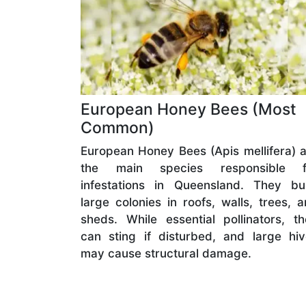
European Honey Bees (Most
Common)
European Honey Bees (Apis mellifera) 
the main species responsible f
infestations in Queensland. They bui
large colonies in roofs, walls, trees, 
sheds. While essential pollinators, t
can sting if disturbed, and large hi
may cause structural damage.