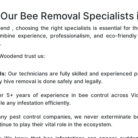
ur Bee Removal Specialists
 , choosing the right specialists is essential for t
bine experience, professionalism, and eco-friendly p
.
 Woodend trust us:
ls:
Our technicians are fully skilled and experienced p
 hive removal is done safely and legally.
r 5+ years of experience in bee control across Vic
 any infestation efficiently.
ny pest control companies, we never exterminate be
nue to play their vital role in the ecosystem.