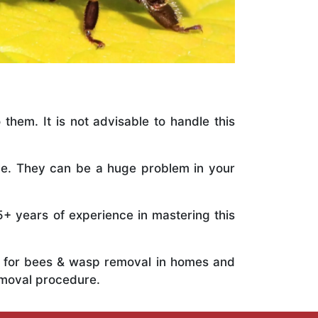
 them. It is not advisable to handle this
ile. They can be a huge problem in your
5+ years of experience in mastering this
ts for bees & wasp removal in homes and
emoval procedure.