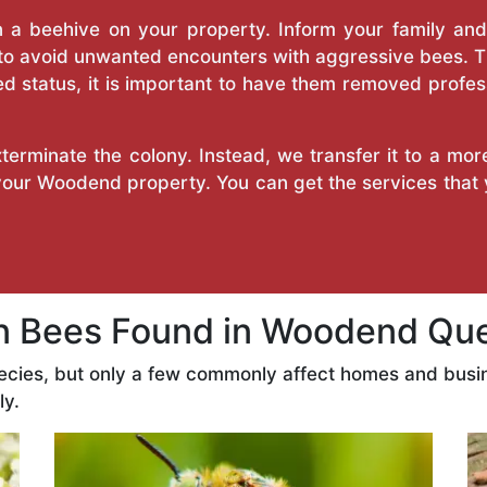
a beehive on your property. Inform your family and v
 to avoid unwanted encounters with aggressive bees. 
d status, it is important to have them removed profess
erminate the colony. Instead, we transfer it to a mor
 your Woodend property. You can get the services that
Bees Found in Woodend Qu
ecies, but only a few commonly affect homes and busi
ly.