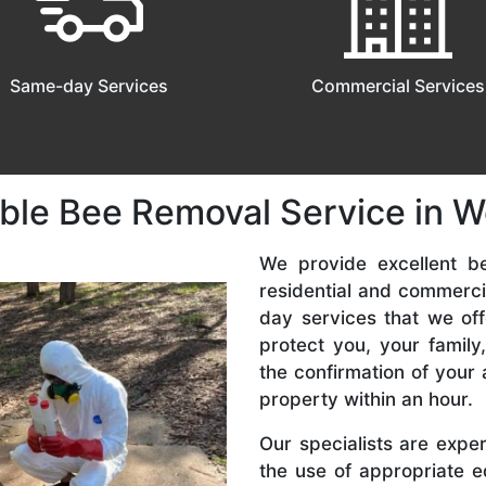
Same-day Services
Commercial Services
able Bee Removal Service in 
We provide excellent b
residential and commerc
day services that we off
protect you, your famil
the confirmation of your 
property within an hour.
Our specialists are expe
the use of appropriate e