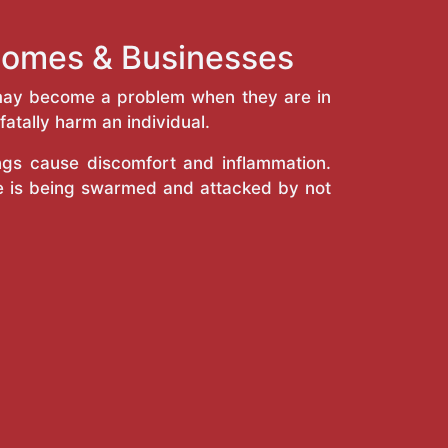
Homes & Businesses
y may become a problem when they are in
atally harm an individual.
ings cause discomfort and inflammation.
e is being swarmed and attacked by not