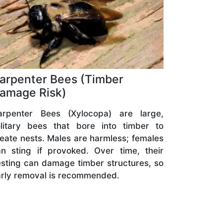
arpenter Bees (Timber
amage Risk)
arpenter Bees (Xylocopa) are large,
olitary bees that bore into timber to
eate nests. Males are harmless; females
n sting if provoked. Over time, their
sting can damage timber structures, so
rly removal is recommended.