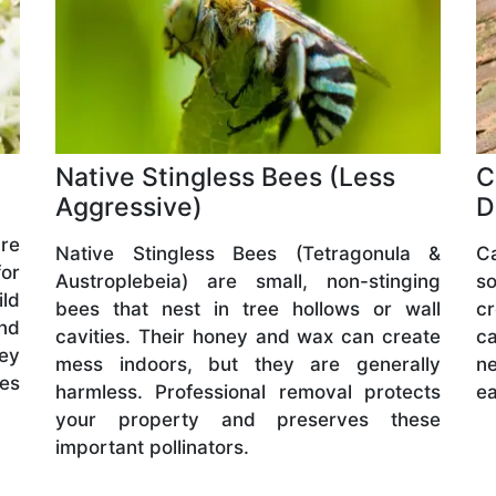
Native Stingless Bees (Less
C
Aggressive)
D
are
Native Stingless Bees (Tetragonula &
C
or
Austroplebeia) are small, non-stinging
s
ld
bees that nest in tree hollows or wall
cr
and
cavities. Their honey and wax can create
ca
hey
mess indoors, but they are generally
ne
ves
harmless. Professional removal protects
ea
your property and preserves these
important pollinators.