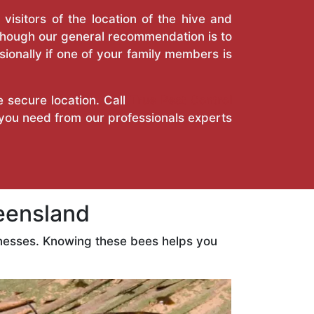
isitors of the location of the hive and
Though our general recommendation is to
ionally if one of your family members is
e secure location. Call
True Pest Control
 you need from our professionals experts
eensland
nesses. Knowing these bees helps you