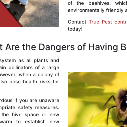
of the beehives, whi
environmentally friendly 
Contact
True Pest contr
today!
 Are the Dangers of Having 
system as all plants and
n pollinators of a large
owever, when a colony of
lso pose health risks for
rdous if you are unaware
priate safety measures.
 the hive space or new
warm to establish new