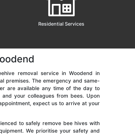
Residential Services
Woodend
eehive removal service in Woodend in
ial premises. The emergency and same-
er are available any time of the day to
y, and your colleagues from bees. Upon
appointment, expect us to arrive at your
rienced to safely remove bee hives with
quipment. We prioritise your safety and