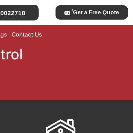
*
Get a Free Quote
0022718
ogs
Contact Us
trol