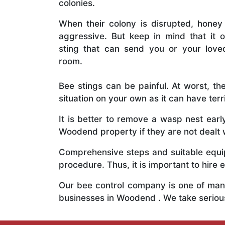
colonies.
When their colony is disrupted, honey
aggressive. But keep in mind that it o
sting that can send you or your lov
room.
Bee stings can be painful. At worst, the
situation on your own as it can have ter
It is better to remove a wasp nest ear
Woodend property if they are not dealt w
Comprehensive steps and suitable equipm
procedure. Thus, it is important to hire e
Our bee control company is one of many
businesses in Woodend . We take seriou