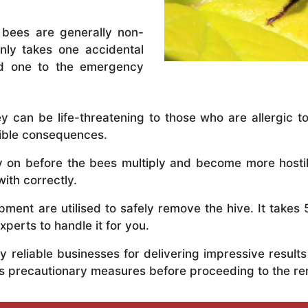
 bees are generally non-
nly takes one accidental
ed one to the emergency
y can be life-threatening to those who are allergic to
rible consequences.
ly on before the bees multiply and become more host
ith correctly.
ent are utilised to safely remove the hive. It takes 
xperts to handle it for you.
 reliable businesses for delivering impressive resul
s precautionary measures before proceeding to the r