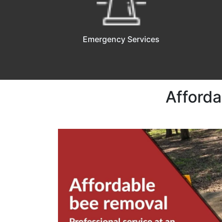
Emergency Services
Afford