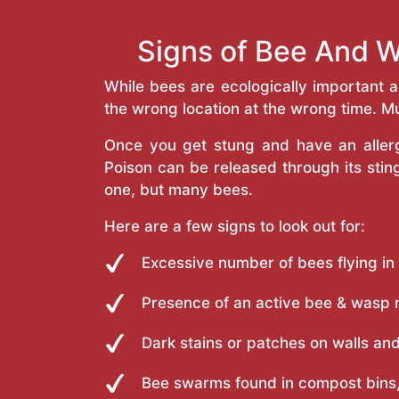
Signs of Bee And 
While bees are ecologically important 
the wrong location at the wrong time. Mu
Once you get stung and have an allergi
Poison can be released through its st
one, but many bees.
Here are a few signs to look out for:
Excessive number of bees flying in
Presence of an active bee & wasp 
Dark stains or patches on walls and
Bee swarms found in compost bins,