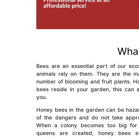
What
Bees are an essential part of our eco
animals rely on them. They are the mai
number of blooming and fruit plants. H
bees reside in your garden, this can a
you.
Honey bees in the garden can be haza
of the dangers and do not take appro
When a colony becomes too big for
queens are created, honey bees s