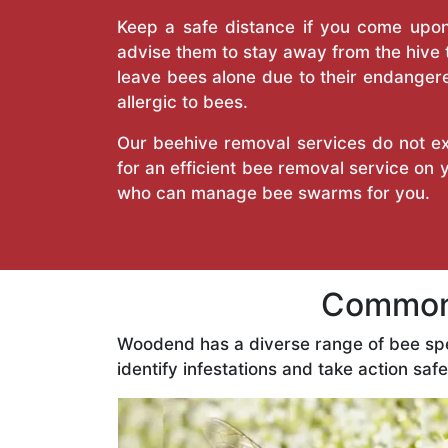
Keep a safe distance if you come upon 
advise them to stay away from the hive
leave bees alone due to their endangere
allergic to bees.
Our beehive removal services do not ext
for an efficient bee removal service on
who can manage bee swarms for you.
Common 
Woodend has a diverse range of bee sp
identify infestations and take action safe