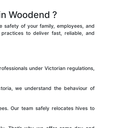
 in Woodend ?
he safety of your family, employees, and
ractices to deliver fast, reliable, and
rofessionals under Victorian regulations,
toria, we understand the behaviour of
es. Our team safely relocates hives to