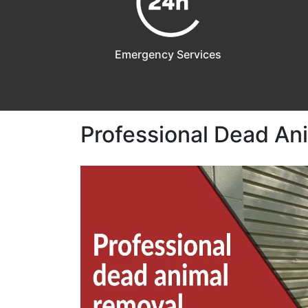
Emergency Services
Professional Dead Ani