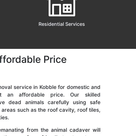
Residential Services
ffordable Price
oval service in Kobble for domestic and
at an affordable price. Our skilled
ve dead animals carefully using safe
 areas such as the roof cavity, roof tiles,
ies.
manating from the animal cadaver will