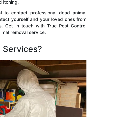
d itching.
l to contact professional dead animal
otect yourself and your loved ones from
s. Get in touch with True Pest Control
nimal removal service.
 Services?