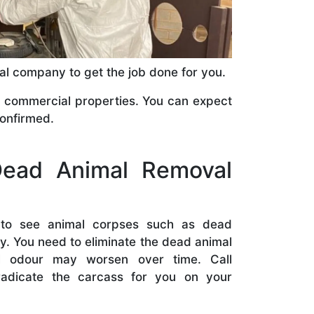
val company to get the job done for you.
commercial properties. You can expect
confirmed.
ead Animal Removal
t to see animal corpses such as dead
. You need to eliminate the dead animal
l odour may worsen over time. Call
eradicate the carcass for you on your