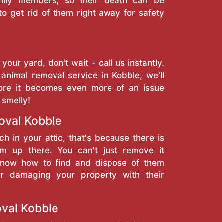
amily members, so their death can be
to get rid of them right away for safety
 your yard, don't wait - call us instantly.
animal removal service in Kobble, we'll
ore it becomes even more of an issue
 smelly!
val Kobble
ch in your attic, that's because there is
 up there. You can't just remove it
 know how to find and dispose of them
or damaging your property with their
val Kobble