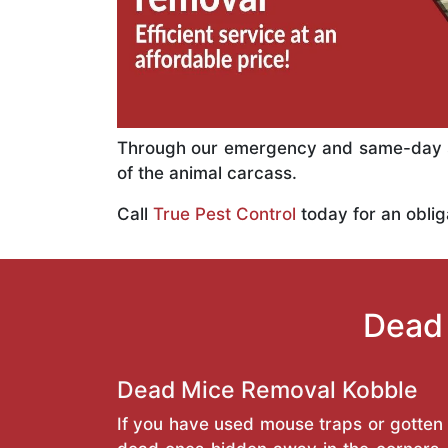
Through our emergency and same-day se
of the animal carcass.
Call
True Pest Control
today for an oblig
Dead 
Dead Mice Removal Kobble
If you have used mouse traps or gotten 