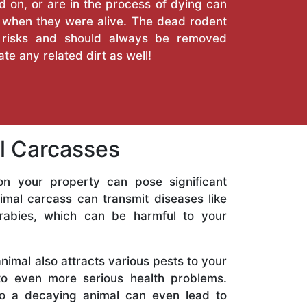
 on, or are in the process of dying can
when they were alive. The dead rodent
 risks and should always be removed
nate any related dirt as well!
al Carcasses
n your property can pose significant
nimal carcass can transmit diseases like
 rabies, which can be harmful to your
imal also attracts various pests to your
to even more serious health problems.
to a decaying animal can even lead to