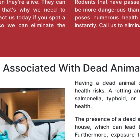
 they're alive. They can
Rodents that have passed
d that's why we need to
be more dangerous than 
ct us today if you spot a
poses numerous health
so we can eliminate the
instantly. Call us to elimi
ks Associated With Dead Anim
Having a dead animal o
health risks. A rotting a
salmonella, typhoid, or
health.
The presence of a dead an
house, which can lead 
Furthermore, exposure 