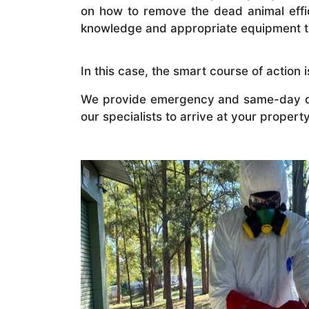
on how to remove the dead animal effici
knowledge and appropriate equipment 
In this case, the smart course of action
We provide emergency and same-day de
our specialists to arrive at your proper