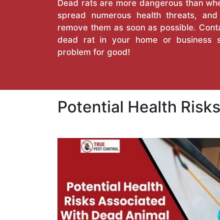
Dead rats are more dangerous than when
spread numerous health threats, an
remove them as soon as possible. Conta
dead rat in your home or business 
problem for good!
Potential Health Ris