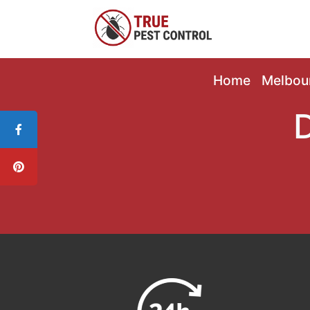
Home
Melbou