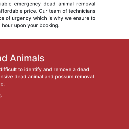
liable emergency dead animal removal
affordable price. Our team of technicians
ce of urgency which is why we ensure to
n hour upon your booking.
ad Animals
ifficult to identify and remove a dead
ehensive dead animal and possum removal
e.
s