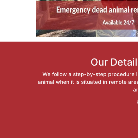
Our Detai
We follow a step-by-step procedure in
animal when it is situated in remote a
a