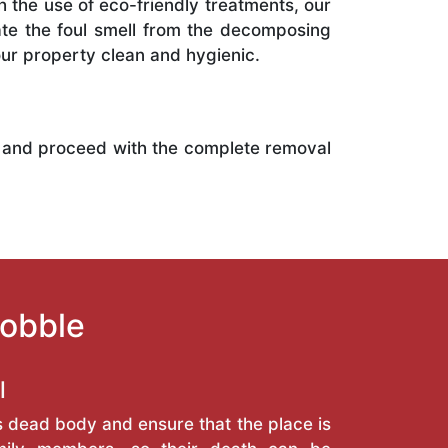
h the use of eco-friendly treatments, our
ate the foul smell from the decomposing
r property clean and hygienic.
 and proceed with the complete removal
Kobble
l
s dead body and ensure that the place is