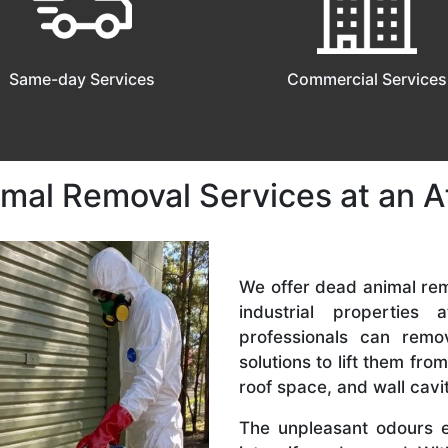
Same-day Services
Commercial Services
mal Removal Services at an A
We offer dead animal rem
industrial properties 
professionals can remo
solutions to lift them from
roof space, and wall cavit
The unpleasant odours e