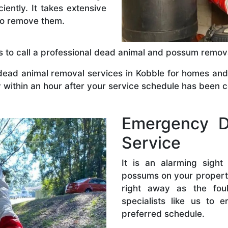
ently. It takes extensive
to remove them.
 is to call a professional dead animal and possum remo
ad animal removal services in Kobble for homes and 
ty within an hour after your service schedule has been 
Emergency D
Service
It is an alarming sigh
possums on your property
right away as the fou
specialists like us to 
preferred schedule.