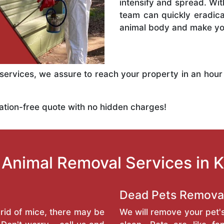
intensify and spread. Wit
team can quickly eradic
animal body and make you
rvices, we assure to reach your property in an hour
ation-free quote with no hidden charges!
Animal Removal Services in 
Dead Pets Remova
rid of mice, there may be
We will remove your pet'