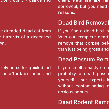
Don't worry - call us and
clean. Pets are like f
sorrowful; but you need 
reasons.
Dead Bird Removal
the dreaded dead cat from
If you find a dead bird in
th hazards of a deceased
With our complete dead 
wn.
remove that corpse bef
than just being gross and
Dead Possum Remo
 rely on us for quick dead
If you smell a nasty sten
t an affordable price and
probably a dead possum
n.
yourself - our experts
without contaminating 
noxious odours.
Dead Rodent Remo