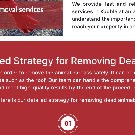
We provide fast and re
services in Kobble at an 
understand the importan
reach your property in a
led Strategy for Removing De
 order to remove the animal carcass safely. It can be d
reas such as the roof. Our team can handle the compr
nd meet high-quality results by the end of the procedur
Here is our detailed strategy for removing dead animal