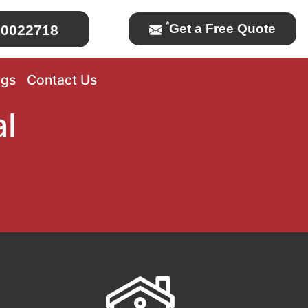
*
Get a Free Quote
0022718
ogs
Contact Us
l