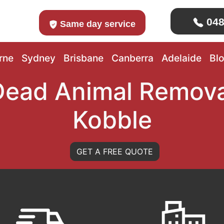
048
Same day service
rne
Sydney
Brisbane
Canberra
Adelaide
Bl
Dead Animal Remova
Kobble
GET A FREE QUOTE