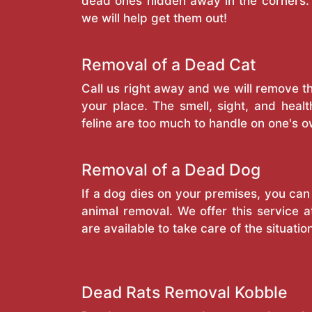
dead ones hidden away in the corners. 
we will help get them out!
Removal of a Dead Cat
Call us right away and we will remove 
your place. The smell, sight, and heal
feline are too much to handle on one's o
Removal of a Dead Dog
If a dog dies on your premises, you can
animal removal. We offer this service a
are available to take care of the situatio
Dead Rats Removal Kobble