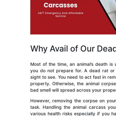
Why Avail of Our Dea
Most of the time, an animal’s death is
you do not prepare for. A dead rat o
sight to see. You need to act fast in re
property. Otherwise, the animal corps
bad smell will spread across your prope
However, removing the corpse on your 
task. Handling the animal carcass yo
various health risks especially if you h