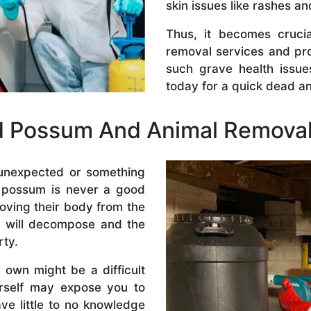
skin issues like rashes an
Thus, it becomes crucia
removal services and pr
such grave health issue
today for a quick dead a
d Possum And Animal Removal
 unexpected or something
r possum is never a good
moving their body from the
e will decompose and the
rty.
own might be a difficult
urself may expose you to
ave little to no knowledge