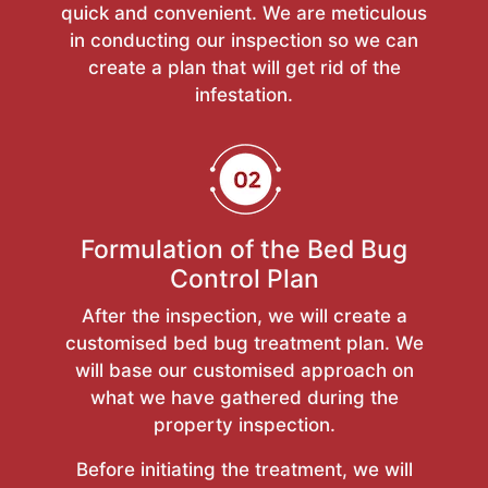
quick and convenient. We are meticulous
in conducting our inspection so we can
create a plan that will get rid of the
infestation.
Formulation of the Bed Bug
Control Plan
After the inspection, we will create a
customised bed bug treatment plan. We
will base our customised approach on
what we have gathered during the
property inspection.
Before initiating the treatment, we will