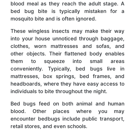
blood meal as they reach the adult stage. A
bed bug bite is typically mistaken for a
mosquito bite and is often ignored.
These wingless insects may make their way
into your house unnoticed through baggage,
clothes, worn mattresses and sofas, and
other objects. Their flattened body enables
them to squeeze into small areas
conveniently. Typically, bed bugs live in
mattresses, box springs, bed frames, and
headboards, where they have easy access to
individuals to bite throughout the night.
Bed bugs feed on both animal and human
blood. Other places where you may
encounter bedbugs include public transport,
retail stores, and even schools.