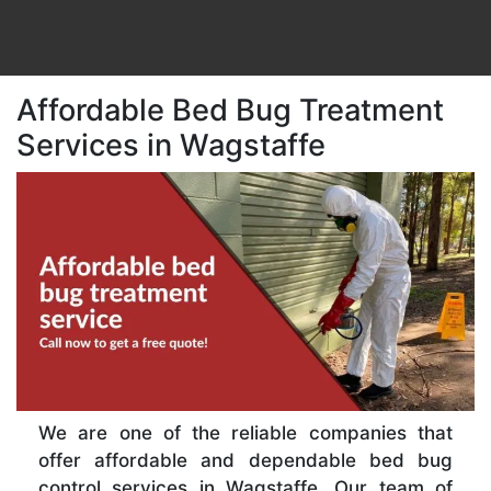
Affordable Bed Bug Treatment
Services in Wagstaffe
We are one of the reliable companies that
offer affordable and dependable bed bug
control services in Wagstaffe. Our team of