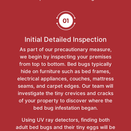
Initial Detailed Inspection
As part of our precautionary measure,
we begin by inspecting your premises
from top to bottom. Bed bugs typically
hide on furniture such as bed frames,
electrical appliances, couches, mattress
seams, and carpet edges. Our team will
investigate the tiny crevices and cracks
of your property to discover where the
bed bug infestation began.
Using UV ray detectors, finding both
adult bed bugs and their tiny eggs will be