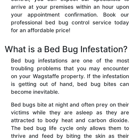
arrive at your premises within an hour upon
your appointment confirmation. Book our
professional bed bug control service today
for an affordable price!
What is a Bed Bug Infestation?
Bed bug infestations are one of the most
troubling problems that you may encounter
on your Wagstaffe property. If the infestation
is getting out of hand, bed bug bites can
become inevitable.
Bed bugs bite at night and often prey on their
victims while they are asleep as they are
attracted to body heat and carbon dioxide.
The bed bug life cycle only allows them to
thrive and feed by biting the skin as their