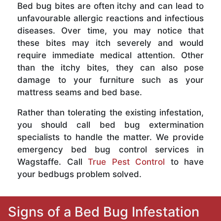
Bed bug bites are often itchy and can lead to
unfavourable allergic reactions and infectious
diseases. Over time, you may notice that
these bites may itch severely and would
require immediate medical attention. Other
than the itchy bites, they can also pose
damage to your furniture such as your
mattress seams and bed base.
Rather than tolerating the existing infestation,
you should call bed bug extermination
specialists to handle the matter. We provide
emergency bed bug control services in
Wagstaffe. Call
True Pest Control
to have
your bedbugs problem solved.
Signs of a Bed Bug Infestation