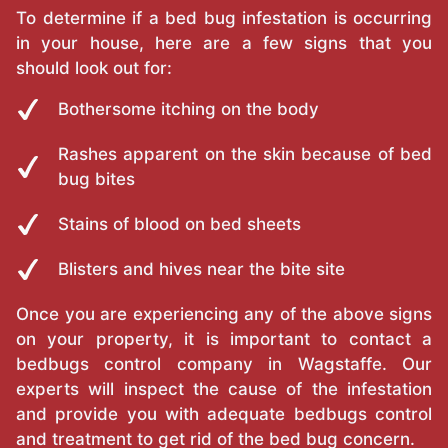
To determine if a bed bug infestation is occurring
in your house, here are a few signs that you
should look out for:
Bothersome itching on the body
Rashes apparent on the skin because of bed
bug bites
Stains of blood on bed sheets
Blisters and hives near the bite site
Once you are experiencing any of the above signs
on your property, it is important to contact a
bedbugs control company in Wagstaffe. Our
experts will inspect the cause of the infestation
and provide you with adequate bedbugs control
and treatment to get rid of the bed bug concern.