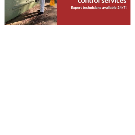
Your workplace is also vulnerable to bed bugs
infestation. These pests may lurk on carpets,
couches, and even on the cracks of your
walls in your office. As a business owner,
there is nothing more important than
maintaining a clean and sanitary office for
your colleagues and clients.
If you want professional assistance to protect
your property against bed bugs, hire our
experienced specialists for commercial bed
bugs control service. Our same-day bed
bugs treatment assured our punctual arrival
within an hour after you confirm your booking