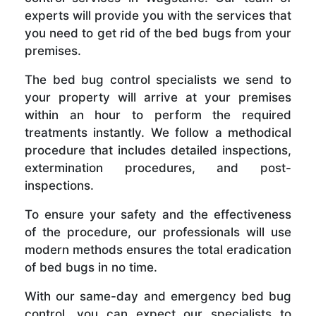
experts will provide you with the services that
you need to get rid of the bed bugs from your
premises.
The bed bug control specialists we send to
your property will arrive at your premises
within an hour to perform the required
treatments instantly. We follow a methodical
procedure that includes detailed inspections,
extermination procedures, and post-
inspections.
To ensure your safety and the effectiveness
of the procedure, our professionals will use
modern methods ensures the total eradication
of bed bugs in no time.
With our same-day and emergency bed bug
control, you can expect our specialists to