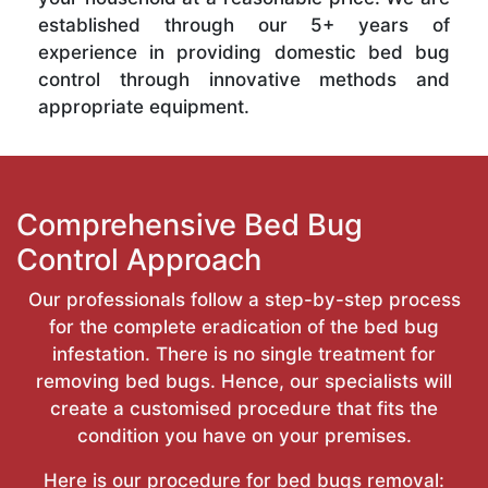
established through our 5+ years of
experience in providing domestic bed bug
control through innovative methods and
appropriate equipment.
Comprehensive Bed Bug
Control Approach
Our professionals follow a step-by-step process
for the complete eradication of the bed bug
infestation. There is no single treatment for
removing bed bugs. Hence, our specialists will
create a customised procedure that fits the
condition you have on your premises.
Here is our procedure for bed bugs removal: