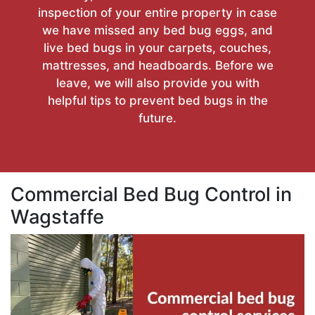
inspection of your entire property in case
we have missed any bed bug eggs, and
live bed bugs in your carpets, couches,
mattresses, and headboards. Before we
leave, we will also provide you with
helpful tips to prevent bed bugs in the
future.
Commercial Bed Bug Control in
Wagstaffe