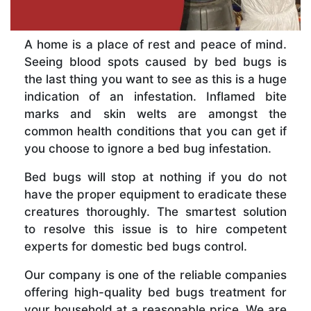
A home is a place of rest and peace of mind.
Seeing blood spots caused by bed bugs is
the last thing you want to see as this is a huge
indication of an infestation. Inflamed bite
marks and skin welts are amongst the
common health conditions that you can get if
you choose to ignore a bed bug infestation.
Bed bugs will stop at nothing if you do not
have the proper equipment to eradicate these
creatures thoroughly. The smartest solution
to resolve this issue is to hire competent
experts for domestic bed bugs control.
Our company is one of the reliable companies
offering high-quality bed bugs treatment for
your household at a reasonable price. We are