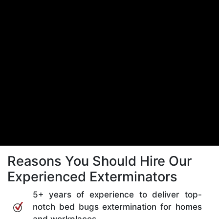
Reasons You Should Hire Our
Experienced Exterminators
5+ years of experience to deliver top-
notch bed bugs extermination for homes