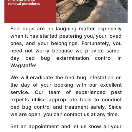
Bed bugs are no laughing matter especially
when it has started pestering you, your loved
ones, and your belongings. Fortunately, you
need not worry because we provide same-
day bed bug extermination control in
Wagstaffe!
We will eradicate the bed bug infestation on
the day of your booking with our excellent
service. Our team of experienced pest
experts utilise appropriate tools to conduct
bed bug control and treatment safely. Since
we are open, you can contact us at any time.
Set an appointment and let us know all your