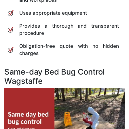
and workplaces
Uses appropriate equipment
Provides a thorough and transparent
procedure
Obligation-free quote with no hidden
charges
Same-day Bed Bug Control
Wagstaffe