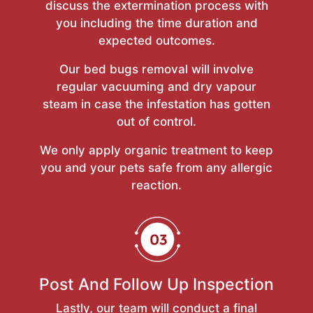
discuss the extermination process with
you including the time duration and
expected outcomes.
Our bed bugs removal will involve
regular vacuuming and dry vapour
steam in case the infestation has gotten
out of control.
We only apply organic treatment to keep
you and your pets safe from any allergic
reaction.
Post And Follow Up Inspection
Lastly, our team will conduct a final