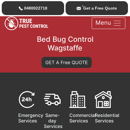
*
0480022718
Get a Free Quote
Menu
Bed Bug Control
Wagstaffe
GET A Free QUOTE
Emergency
Same-
Commercial
Residential
Services
day
Services
Services
Services