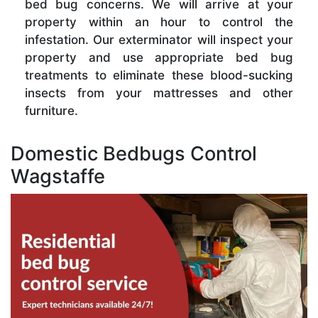
bed bug concerns. We will arrive at your
property within an hour to control the
infestation. Our exterminator will inspect your
property and use appropriate bed bug
treatments to eliminate these blood-sucking
insects from your mattresses and other
furniture.
Domestic Bedbugs Control
Wagstaffe