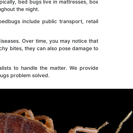
ically, bed bugs live in mattresses, box
ghout the night.
bugs include public transport, retail
diseases. Over time, you may notice that
tchy bites, they can also pose damage to
ialists to handle the matter. We provide
ugs problem solved.