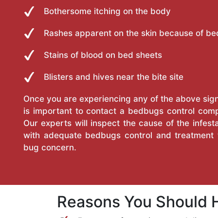
Bothersome itching on the body
Rashes apparent on the skin because of be
Stains of blood on bed sheets
Blisters and hives near the bite site
Once you are experiencing any of the above sign
is important to contact a bedbugs control com
Our experts will inspect the cause of the infes
with adequate bedbugs control and treatment t
bug concern.
Reasons You Should H