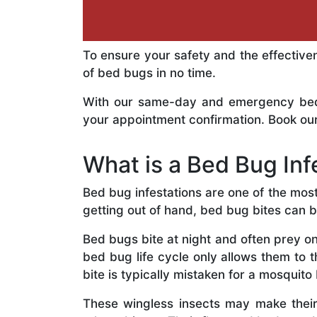
To ensure your safety and the effective
of bed bugs in no time.
With our same-day and emergency bed b
your appointment confirmation. Book our
What is a Bed Bug Inf
Bed bug infestations are one of the mos
getting out of hand, bed bug bites can 
Bed bugs bite at night and often prey on
bed bug life cycle only allows them to 
bite is typically mistaken for a mosquito 
These wingless insects may make thei