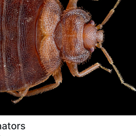
nators