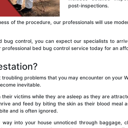
post-inspections.
ness of the procedure, our professionals will use mode
ug control, you can expect our specialists to arriv
 professional bed bug control service today for an aff
estation?
t troubling problems that you may encounter on your Wan
become inevitable.
 their victims while they are asleep as they are attra
thrive and feed by biting the skin as their blood meal 
bite and is often ignored.
r way into your house unnoticed through baggage, cl