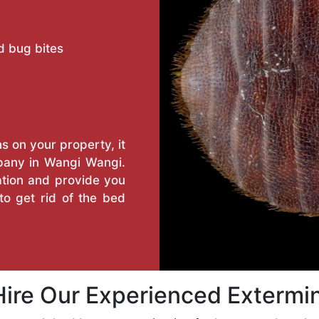
d bug bites
s on your property, it
pany in Wangi Wangi.
tation and provide you
o get rid of the bed
ire Our Experienced Extermi