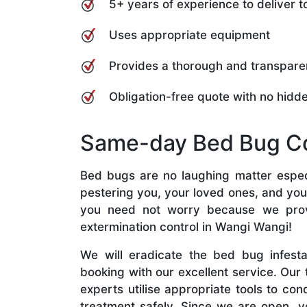
5+ years of experience to deliver
Uses appropriate equipment
Provides a thorough and transpare
Obligation-free quote with no hidd
Same-day Bed Bug Co
Bed bugs are no laughing matter especi
pestering you, your loved ones, and you
you need not worry because we pro
extermination control in Wangi Wangi!
We will eradicate the bed bug infest
booking with our excellent service. Our
experts utilise appropriate tools to co
treatment safely. Since we are open, y