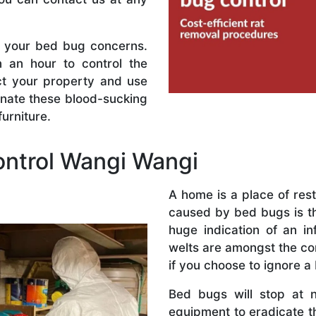
l your bed bug concerns.
n an hour to control the
ect your property and use
inate these blood-sucking
urniture.
ntrol Wangi Wangi
A home is a place of res
caused by bed bugs is the
huge indication of an in
welts are amongst the co
if you choose to ignore a
Bed bugs will stop at 
equipment to eradicate t