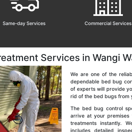
Same-day Services
Commercial Services
reatment Services in Wangi W
We are one of the relia
dependable bed bug cont
of experts will provide y
rid of the bed bugs from
The bed bug control spe
arrive at your premises
treatments instantly. 
includes detailed inspe