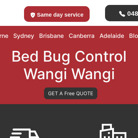
048
Same day service
rne
Sydney
Brisbane
Canberra
Adelaide
Bl
Bed Bug Control
Wangi Wangi
GET A Free QUOTE