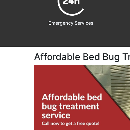
Emergency Services
Affordable Bed Bug T