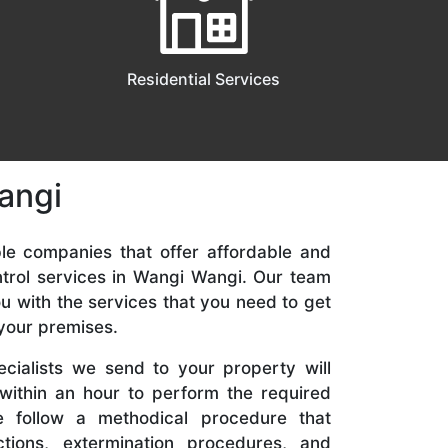
Residential Services
angi
ble companies that offer affordable and
rol services in Wangi Wangi. Our team
ou with the services that you need to get
 your premises.
cialists we send to your property will
 within an hour to perform the required
We follow a methodical procedure that
ctions, extermination procedures, and