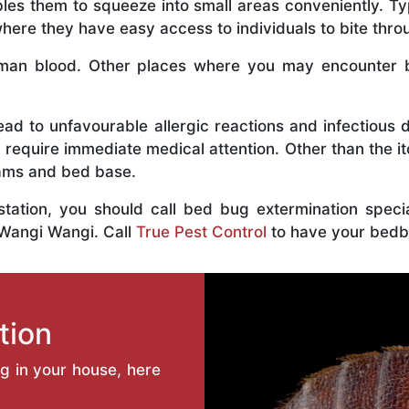
bles them to squeeze into small areas conveniently. Typ
ere they have easy access to individuals to bite throu
an blood. Other places where you may encounter bed
ead to unfavourable allergic reactions and infectious 
 require immediate medical attention. Other than the i
eams and bed base.
estation, you should call bed bug extermination spec
 Wangi Wangi. Call
True Pest Control
to have your bedb
tion
ng in your house, here