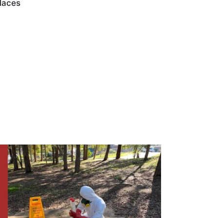
laces