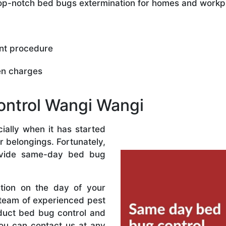
 top-notch bed bugs extermination for homes and workp
nt procedure
en charges
ntrol Wangi Wangi
ally when it has started
r belongings. Fortunately,
vide same-day bed bug
ation on the day of your
 team of experienced pest
nduct bed bug control and
ou can contact us at any