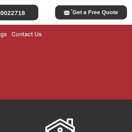
*
Get a Free Quote
0022718
ogs
Contact Us