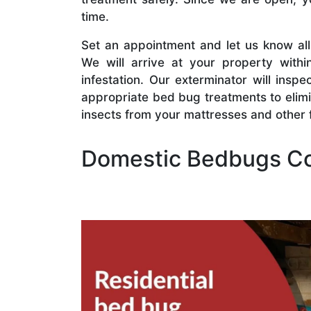
time.
Set an appointment and let us know al
We will arrive at your property withi
infestation. Our exterminator will insp
appropriate bed bug treatments to elim
insects from your mattresses and other f
Domestic Bedbugs Co