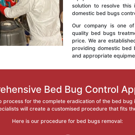
solution to resolve this
domestic bed bugs contro
Our company is one of 
quality bed bugs treatm
price. We are establishe
providing domestic bed 
and appropriate equipme
ehensive Bed Bug Control Ap
 process for the complete eradication of the bed bug i
ialists will create a customised procedure that fits t
Here is our procedure for bed bugs removal: