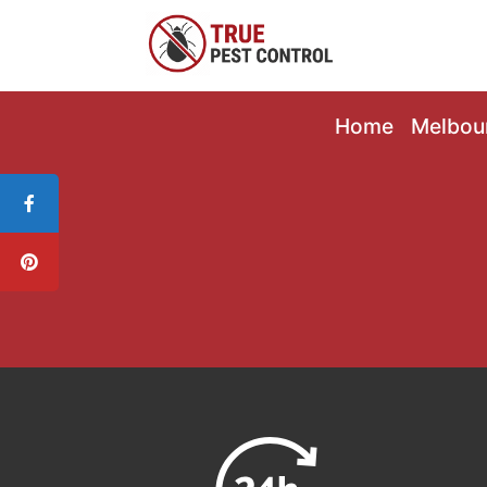
Home
Melbou