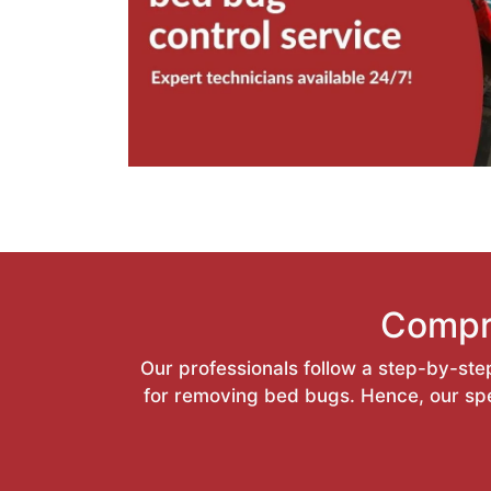
Compr
Our professionals follow a step-by-step
for removing bed bugs. Hence, our spec