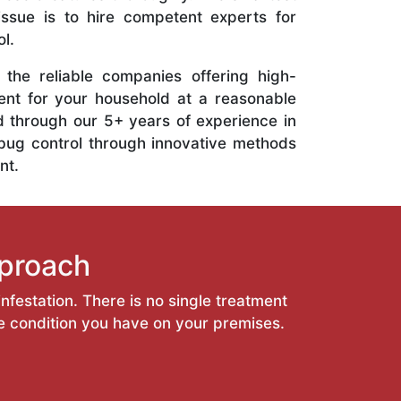
 issue is to hire competent experts for
l.
the reliable companies offering high-
ent for your household at a reasonable
d through our 5+ years of experience in
bug control through innovative methods
nt.
proach
nfestation. There is no single treatment
he condition you have on your premises.