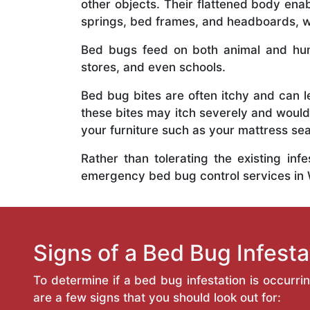
other objects. Their flattened body ena
springs, bed frames, and headboards, wh
Bed bugs feed on both animal and hum
stores, and even schools.
Bed bug bites are often itchy and can l
these bites may itch severely and would
your furniture such as your mattress s
Rather than tolerating the existing inf
emergency bed bug control services in
Signs of a Bed Bug Infesta
To determine if a bed bug infestation is occurri
are a few signs that you should look out for: