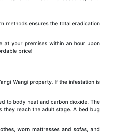
rn methods ensures the total eradication
e at your premises within an hour upon
ordable price!
gi Wangi property. If the infestation is
cted to body heat and carbon dioxide. The
as they reach the adult stage. A bed bug
othes, worn mattresses and sofas, and