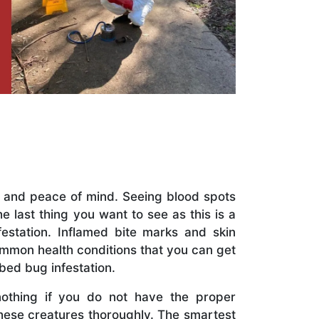
t and peace of mind. Seeing blood spots
 last thing you want to see as this is a
festation. Inflamed bite marks and skin
mmon health conditions that you can get
 bed bug infestation.
nothing if you do not have the proper
hese creatures thoroughly. The smartest