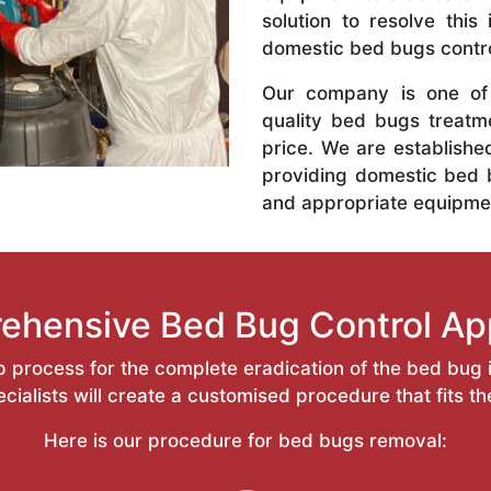
solution to resolve this
domestic bed bugs contro
Our company is one of 
quality bed bugs treatm
price. We are establishe
providing domestic bed 
and appropriate equipme
ehensive Bed Bug Control Ap
 process for the complete eradication of the bed bug i
ialists will create a customised procedure that fits t
Here is our procedure for bed bugs removal: