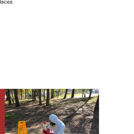
laces