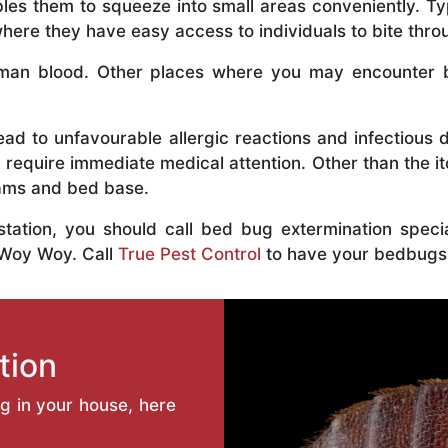
bles them to squeeze into small areas conveniently. Typ
ere they have easy access to individuals to bite throu
an blood. Other places where you may encounter bed
ead to unfavourable allergic reactions and infectious 
 require immediate medical attention. Other than the i
eams and bed base.
estation, you should call bed bug extermination spec
 Woy Woy. Call
True Pest Control
to have your bedbugs
tion
ng in your house, here