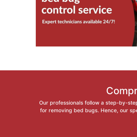
Compr
Our professionals follow a step-by-step
for removing bed bugs. Hence, our spec