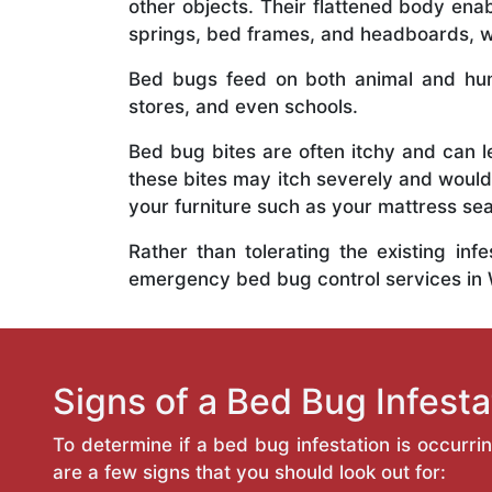
other objects. Their flattened body ena
springs, bed frames, and headboards, wh
Bed bugs feed on both animal and hum
stores, and even schools.
Bed bug bites are often itchy and can l
these bites may itch severely and would
your furniture such as your mattress s
Rather than tolerating the existing inf
emergency bed bug control services in
Signs of a Bed Bug Infesta
To determine if a bed bug infestation is occurri
are a few signs that you should look out for: