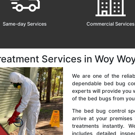
Same-day Services
Commercial Services
reatment Services in Woy Wo
We are one of the relia
dependable bed bug con
experts will provide you 
of the bed bugs from you
The bed bug control spe
arrive at your premises
treatments instantly. 
includes detailed inspe