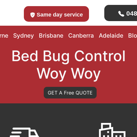
048
Same day service
rne
Sydney
Brisbane
Canberra
Adelaide
Bl
Bed Bug Control
Woy Woy
GET A Free QUOTE