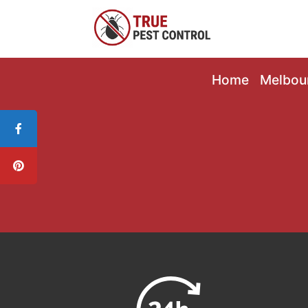
Home
Melbou