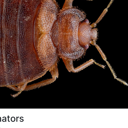
nators