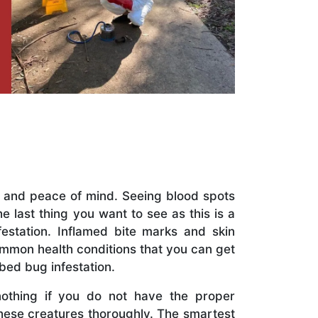
t and peace of mind. Seeing blood spots
 last thing you want to see as this is a
festation. Inflamed bite marks and skin
mmon health conditions that you can get
 bed bug infestation.
nothing if you do not have the proper
hese creatures thoroughly. The smartest