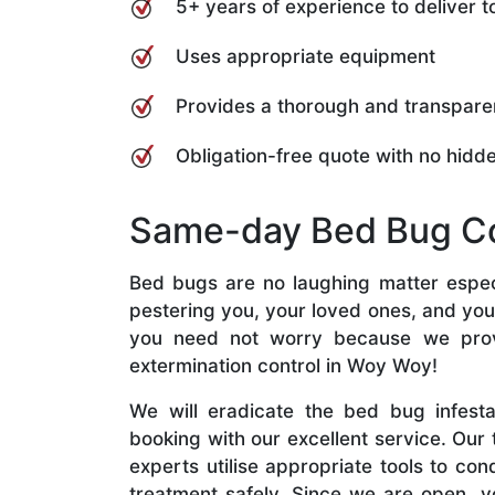
5+ years of experience to deliver
Uses appropriate equipment
Provides a thorough and transpare
Obligation-free quote with no hidd
Same-day Bed Bug C
Bed bugs are no laughing matter especi
pestering you, your loved ones, and you
you need not worry because we pro
extermination control in Woy Woy!
We will eradicate the bed bug infest
booking with our excellent service. Our
experts utilise appropriate tools to co
treatment safely. Since we are open, y