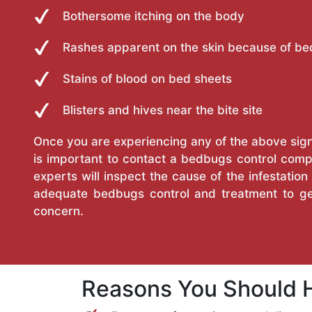
Bothersome itching on the body
Rashes apparent on the skin because of be
Stains of blood on bed sheets
Blisters and hives near the bite site
Once you are experiencing any of the above sign
is important to contact a bedbugs control com
experts will inspect the cause of the infestatio
adequate bedbugs control and treatment to ge
concern.
Reasons You Should H