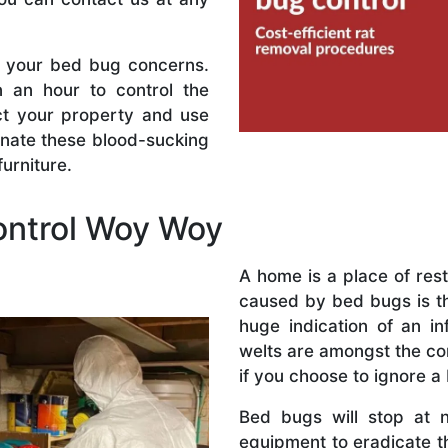
l your bed bug concerns.
n an hour to control the
ect your property and use
inate these blood-sucking
urniture.
ntrol Woy Woy
A home is a place of res
caused by bed bugs is the
huge indication of an in
welts are amongst the co
if you choose to ignore a
Bed bugs will stop at 
equipment to eradicate t