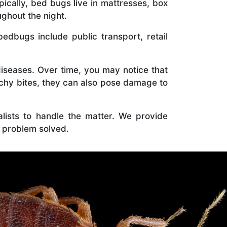
ically, bed bugs live in mattresses, box
ghout the night.
bugs include public transport, retail
diseases. Over time, you may notice that
tchy bites, they can also pose damage to
ialists to handle the matter. We provide
 problem solved.