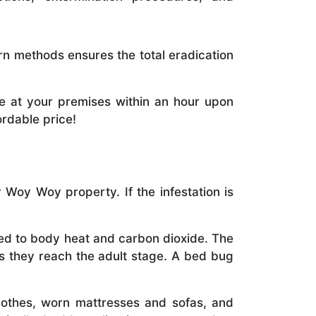
rn methods ensures the total eradication
e at your premises within an hour upon
ordable price!
Woy Woy property. If the infestation is
cted to body heat and carbon dioxide. The
as they reach the adult stage. A bed bug
othes, worn mattresses and sofas, and