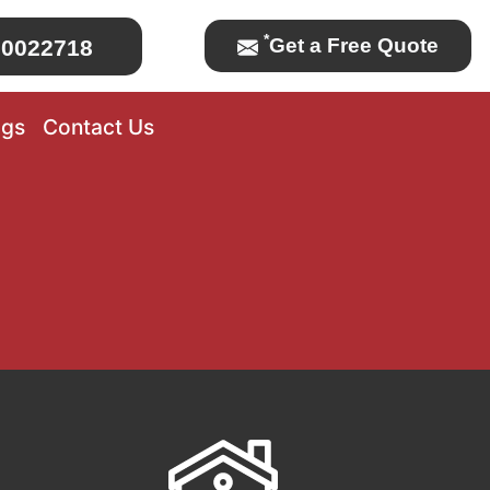
*
Get a Free Quote
0022718
ogs
Contact Us