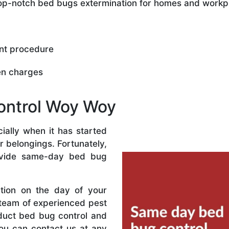
 top-notch bed bugs extermination for homes and workp
nt procedure
en charges
ontrol Woy Woy
ally when it has started
r belongings. Fortunately,
vide same-day bed bug
ation on the day of your
 team of experienced pest
nduct bed bug control and
ou can contact us at any