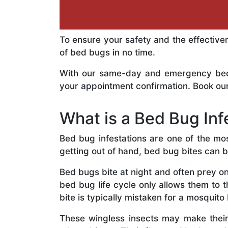
To ensure your safety and the effective
of bed bugs in no time.
With our same-day and emergency bed b
your appointment confirmation. Book our
What is a Bed Bug Inf
Bed bug infestations are one of the mo
getting out of hand, bed bug bites can 
Bed bugs bite at night and often prey on
bed bug life cycle only allows them to 
bite is typically mistaken for a mosquito 
These wingless insects may make thei