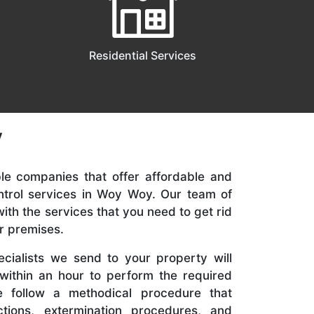
Residential Services
y
ble companies that offer affordable and
trol services in Woy Woy. Our team of
with the services that you need to get rid
r premises.
cialists we send to your property will
 within an hour to perform the required
We follow a methodical procedure that
ctions, extermination procedures, and