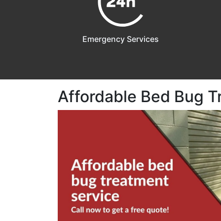
Emergency Services
Affordable Bed Bug T