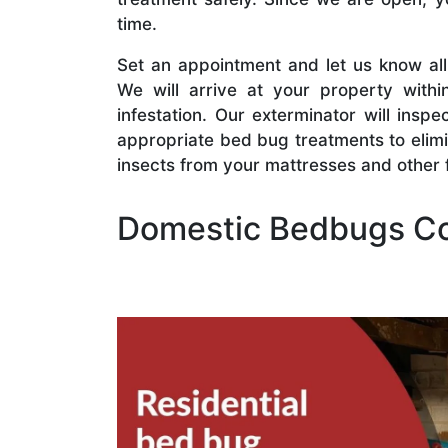
time.
Set an appointment and let us know al
We will arrive at your property withi
infestation. Our exterminator will insp
appropriate bed bug treatments to elim
insects from your mattresses and other f
Domestic Bedbugs Co