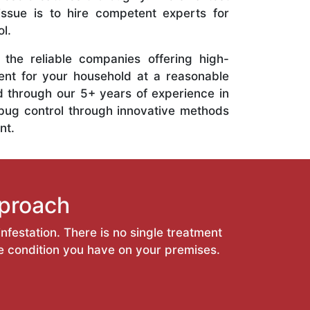
 issue is to hire competent experts for
l.
the reliable companies offering high-
ent for your household at a reasonable
d through our 5+ years of experience in
bug control through innovative methods
nt.
proach
nfestation. There is no single treatment
he condition you have on your premises.