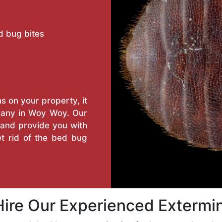
d bug bites
s on your property, it
pany in Woy Woy. Our
n and provide you with
t rid of the bed bug
ire Our Experienced Extermi