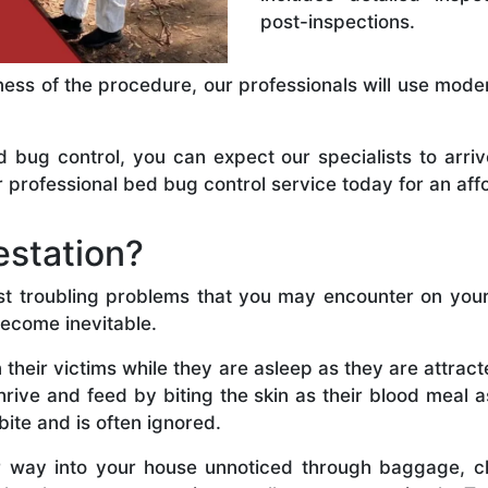
post-inspections.
ness of the procedure, our professionals will use mode
ug control, you can expect our specialists to arriv
 professional bed bug control service today for an aff
estation?
st troubling problems that you may encounter on your 
become inevitable.
 their victims while they are asleep as they are attra
thrive and feed by biting the skin as their blood meal 
bite and is often ignored.
r way into your house unnoticed through baggage, cl