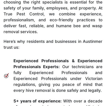
choosing the right specialists is essential for the
safety of your family, employees, and property. At
True Pest Control, we combine experience,
professionalism, and eco-friendly practices to
deliver fast, reliable, and humane bee and wasp
removal services.
Here’s why residents and businesses in Austinmer
trust us:
Experienced Professionals & Experienced
Professionals Experts:
Our technicians are
fully Experienced Professionals and
Experienced Professionals under Victorian
regulations, giving you peace of mind that
every hive removal is done safely and legally.
5+ years of experience:
With over a decade