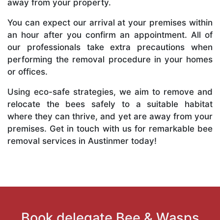
away from your property.
You can expect our arrival at your premises within
an hour after you confirm an appointment. All of
our professionals take extra precautions when
performing the removal procedure in your homes
or offices.
Using eco-safe strategies, we aim to remove and
relocate the bees safely to a suitable habitat
where they can thrive, and yet are away from your
premises. Get in touch with us for remarkable bee
removal services in Austinmer today!
Book delegate Bee & Wasps