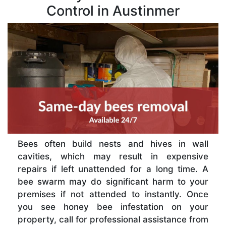
Control in Austinmer
Bees often build nests and hives in wall
cavities, which may result in expensive
repairs if left unattended for a long time. A
bee swarm may do significant harm to your
premises if not attended to instantly. Once
you see honey bee infestation on your
property, call for professional assistance from