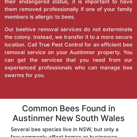
their endangered status, it is important to have
them removed professionally if one of your family
members is allergic to bees.
Our beehive removal services do not exterminate
the colony. Instead, we transfer it to a more secure
location. Call
True Pest Control
for an efficient bee
removal service on your Austinmer property. You
can get the services that you need from our
experienced professionals who can manage bee
swarms for you.
Common Bees Found in
Austinmer New South Wales
Several bee species live in NSW, but only a