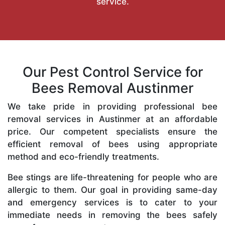
service.
Our Pest Control Service for
Bees Removal Austinmer
We take pride in providing professional bee
removal services in Austinmer at an affordable
price. Our competent specialists ensure the
efficient removal of bees using appropriate
method and eco-friendly treatments.
Bee stings are life-threatening for people who are
allergic to them. Our goal in providing same-day
and emergency services is to cater to your
immediate needs in removing the bees safely