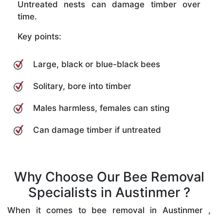
Untreated nests can damage timber over
time.
Key points:
Large, black or blue-black bees
Solitary, bore into timber
Males harmless, females can sting
Can damage timber if untreated
Why Choose Our Bee Removal
Specialists in Austinmer ?
When it comes to bee removal in Austinmer ,