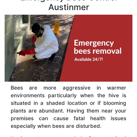
Austinmer
Bees are more aggressive in warmer
environments particularly when the hive is
situated in a shaded location or if blooming
plants are abundant. Having them near your
premises can cause fatal health issues
especially when bees are disturbed.