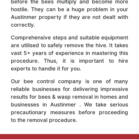
before the bees multiply and become more
hostile. They can be a huge problem in your
Austinmer property if they are not dealt with
correctly.
Comprehensive steps and suitable equipment
are utilised to safely remove the hive. It takes
vast 5+ years of experience in mastering this
procedure. Thus, it is important to hire
experts to handle it for you.
Our bee control company is one of many
reliable businesses for delivering impressive
results for bees & wasp removal in homes and
businesses in Austinmer . We take serious
precautionary measures before proceeding
to the removal procedure.