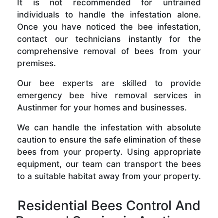
It is not recommended for untrained
individuals to handle the infestation alone.
Once you have noticed the bee infestation,
contact our technicians instantly for the
comprehensive removal of bees from your
premises.
Our bee experts are skilled to provide
emergency bee hive removal services in
Austinmer for your homes and businesses.
We can handle the infestation with absolute
caution to ensure the safe elimination of these
bees from your property. Using appropriate
equipment, our team can transport the bees
to a suitable habitat away from your property.
Residential Bees Control And