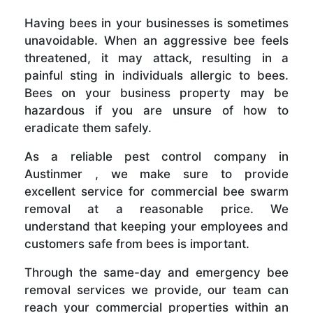
Having bees in your businesses is sometimes
unavoidable. When an aggressive bee feels
threatened, it may attack, resulting in a
painful sting in individuals allergic to bees.
Bees on your business property may be
hazardous if you are unsure of how to
eradicate them safely.
As a reliable pest control company in
Austinmer , we make sure to provide
excellent service for commercial bee swarm
removal at a reasonable price. We
understand that keeping your employees and
customers safe from bees is important.
Through the same-day and emergency bee
removal services we provide, our team can
reach your commercial properties within an