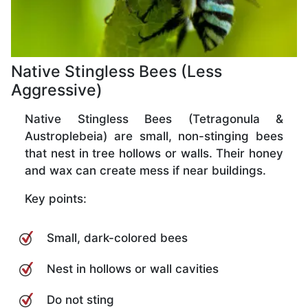
Native Stingless Bees (Less
Aggressive)
Native Stingless Bees (Tetragonula &
Austroplebeia) are small, non-stinging bees
that nest in tree hollows or walls. Their honey
and wax can create mess if near buildings.
Key points:
Small, dark-colored bees
Nest in hollows or wall cavities
Do not sting