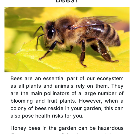
Bees are an essential part of our ecosystem
as all plants and animals rely on them. They
are the main pollinators of a large number of
blooming and fruit plants. However, when a
colony of bees reside in your garden, this can
also pose health risks for you.
Honey bees in the garden can be hazardous