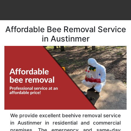
Affordable Bee Removal Service
in Austinmer
We provide excellent beehive removal service
in Austinmer in residential and commercial
premises. The emergency and same-day