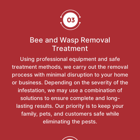
Bee and Wasp Removal
Treatment
Using professional equipment and safe
treatment methods, we carry out the removal
process with minimal disruption to your home
or business. Depending on the severity of the
infestation, we may use a combination of
solutions to ensure complete and long-
lasting results. Our priority is to keep your
family, pets, and customers safe while
eliminating the pests.