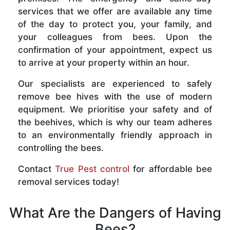
services that we offer are available any time
of the day to protect you, your family, and
your colleagues from bees. Upon the
confirmation of your appointment, expect us
to arrive at your property within an hour.
Our specialists are experienced to safely
remove bee hives with the use of modern
equipment. We prioritise your safety and of
the beehives, which is why our team adheres
to an environmentally friendly approach in
controlling the bees.
Contact
True Pest control
for affordable bee
removal services today!
What Are the Dangers of Having
Bees?