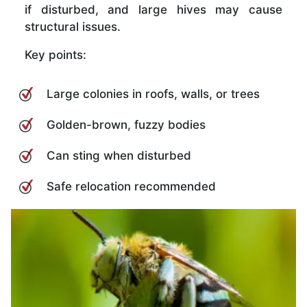
if disturbed, and large hives may cause
structural issues.
Key points:
Large colonies in roofs, walls, or trees
Golden-brown, fuzzy bodies
Can sting when disturbed
Safe relocation recommended