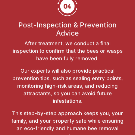
Post-Inspection & Prevention
Advice
After treatment, we conduct a final
inspection to confirm that the bees or wasps
have been fully removed.
Our experts will also provide practical
prevention tips, such as sealing entry points,
monitoring high-risk areas, and reducing
attractants, so you can avoid future
infestations.
This step-by-step approach keeps you, your
family, and your property safe while ensuring
an eco-friendly and humane bee removal