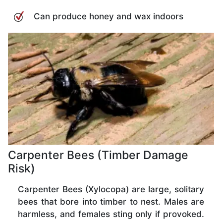
Can produce honey and wax indoors
Carpenter Bees (Timber Damage
Risk)
Carpenter Bees (Xylocopa) are large, solitary
bees that bore into timber to nest. Males are
harmless, and females sting only if provoked.