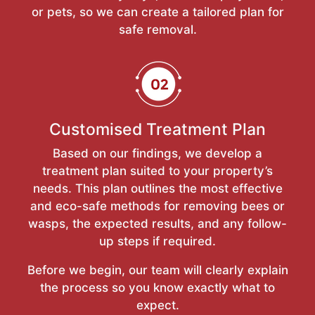
or pets, so we can create a tailored plan for
safe removal.
Customised Treatment Plan
Based on our findings, we develop a
treatment plan suited to your property’s
needs. This plan outlines the most effective
and eco-safe methods for removing bees or
wasps, the expected results, and any follow-
up steps if required.
Before we begin, our team will clearly explain
the process so you know exactly what to
expect.