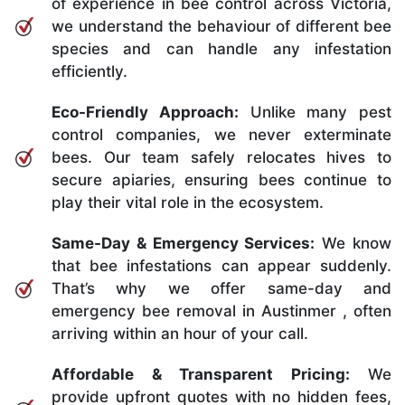
of experience in bee control across Victoria,
we understand the behaviour of different bee
species and can handle any infestation
efficiently.
Eco-Friendly Approach:
Unlike many pest
control companies, we never exterminate
bees. Our team safely relocates hives to
secure apiaries, ensuring bees continue to
play their vital role in the ecosystem.
Same-Day & Emergency Services:
We know
that bee infestations can appear suddenly.
That’s why we offer same-day and
emergency bee removal in Austinmer , often
arriving within an hour of your call.
Affordable & Transparent Pricing:
We
provide upfront quotes with no hidden fees,