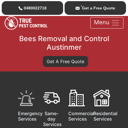
*
0480022718
Get a Free Quote
Menu
Bees Removal and Control
Austinmer
Get A Free Quote
Emergency
Same-
Commercial
Residential
Services
day
Services
Services
Services