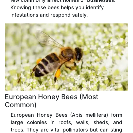
few commonly affect homes or businesses.
Knowing these bees helps you identify
infestations and respond safely.
European Honey Bees (Most
Common)
European Honey Bees (Apis mellifera) form
large colonies in roofs, walls, sheds, and
trees. They are vital pollinators but can sting