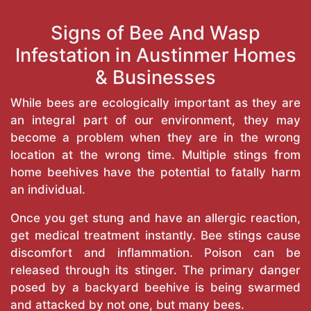
Signs of Bee And Wasp
Infestation in Austinmer Homes
& Businesses
While bees are ecologically important as they are
an integral part of our environment, they may
become a problem when they are in the wrong
location at the wrong time. Multiple stings from
home beehives have the potential to fatally harm
an individual.
Once you get stung and have an allergic reaction,
get medical treatment instantly. Bee stings cause
discomfort and inflammation. Poison can be
released through its stinger. The primary danger
posed by a backyard beehive is being swarmed
and attacked by not one, but many bees.