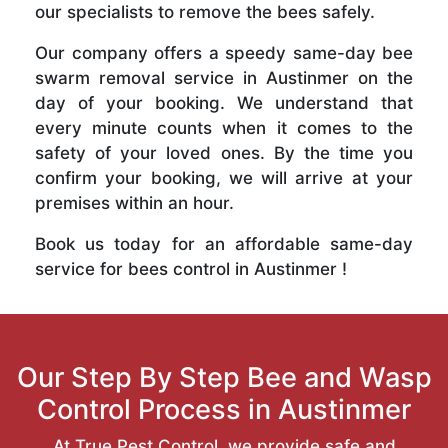
our specialists to remove the bees safely.
Our company offers a speedy same-day bee
swarm removal service in Austinmer on the
day of your booking. We understand that
every minute counts when it comes to the
safety of your loved ones. By the time you
confirm your booking, we will arrive at your
premises within an hour.
Book us today for an affordable same-day
service for bees control in Austinmer !
Our Step By Step Bee and Wasp
Control Process in Austinmer
At True Pest Control, we provide safe and