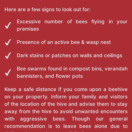
Here are a few signs to look out for:
Excessive number of bees flying in your
premises
Presence of an active bee & wasp nest
Dark stains or patches on walls and ceilings
Bee swarms found in compost bins, verandah
bannisters, and flower pots
Keep a safe distance if you come upon a beehive
on your property. Inform your family and visitors
of the location of the hive and advise them to stay
away from the hive to avoid unwanted encounters
with aggressive bees. Though our general
recommendation is to leave bees alone due to