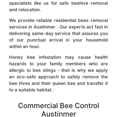
specialists like us for safe beehive removal
and relocation.
We provide reliable residential bees removal
services in Austinmer . Our experts act fast in
delivering same-day service that assures you
of our punctual arrival in your household
within an hour.
Honey bee infestation may cause health
hazards to your family members who are
allergic to bee stings - that is why we apply
an eco-safe approach to safely remove the
bee hives and their queen bee and transfer it
to a suitable habitat.
Commercial Bee Control
Austinmer