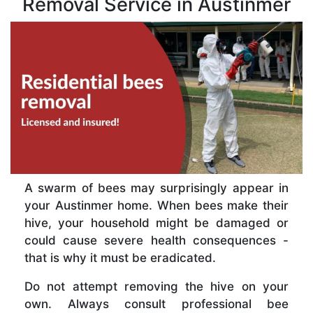
Removal Service in Austinmer
A swarm of bees may surprisingly appear in
your Austinmer home. When bees make their
hive, your household might be damaged or
could cause severe health consequences -
that is why it must be eradicated.
Do not attempt removing the hive on your
own. Always consult professional bee