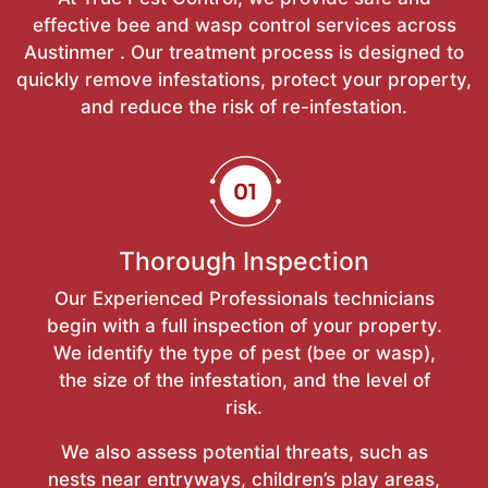
effective bee and wasp control services across
Austinmer . Our treatment process is designed to
quickly remove infestations, protect your property,
and reduce the risk of re-infestation.
Thorough Inspection
Our Experienced Professionals technicians
begin with a full inspection of your property.
We identify the type of pest (bee or wasp),
the size of the infestation, and the level of
risk.
We also assess potential threats, such as
nests near entryways, children’s play areas,