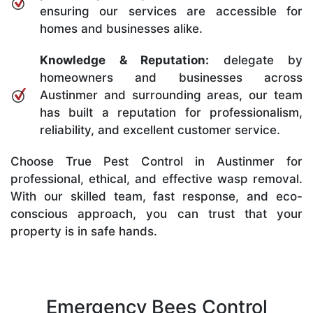
ensuring our services are accessible for
homes and businesses alike.
Knowledge & Reputation:
delegate by
homeowners and businesses across
Austinmer and surrounding areas, our team
has built a reputation for professionalism,
reliability, and excellent customer service.
Choose True Pest Control in Austinmer for
professional, ethical, and effective wasp removal.
With our skilled team, fast response, and eco-
conscious approach, you can trust that your
property is in safe hands.
Emergency Bees Control