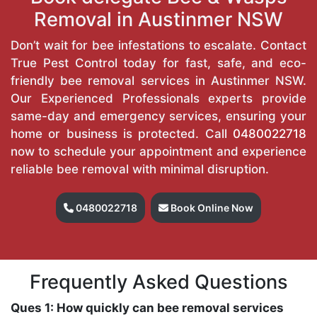
Removal in Austinmer NSW
Don’t wait for bee infestations to escalate. Contact
True Pest Control today for fast, safe, and eco-
friendly bee removal services in Austinmer NSW.
Our Experienced Professionals experts provide
same-day and emergency services, ensuring your
home or business is protected. Call
0480022718
now to schedule your appointment and experience
reliable bee removal with minimal disruption.
0480022718
Book Online Now
Frequently Asked Questions
Ques 1: How quickly can bee removal services