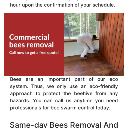
hour upon the confirmation of your schedule.
Bees are an important part of our eco
system. Thus, we only use an eco-friendly
approach to protect the beehive from any
hazards. You can call us anytime you need
professionals for bee swarm control today.
Same-day Bees Removal And