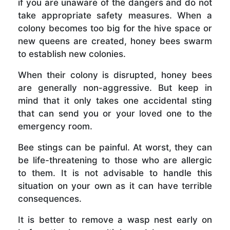
if you are unaware of the dangers and do not
take appropriate safety measures. When a
colony becomes too big for the hive space or
new queens are created, honey bees swarm
to establish new colonies.
When their colony is disrupted, honey bees
are generally non-aggressive. But keep in
mind that it only takes one accidental sting
that can send you or your loved one to the
emergency room.
Bee stings can be painful. At worst, they can
be life-threatening to those who are allergic
to them. It is not advisable to handle this
situation on your own as it can have terrible
consequences.
It is better to remove a wasp nest early on