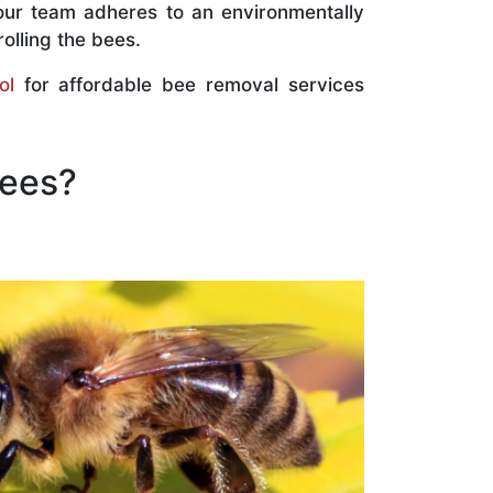
our team adheres to an environmentally
olling the bees.
ol
for affordable bee removal services
Bees?