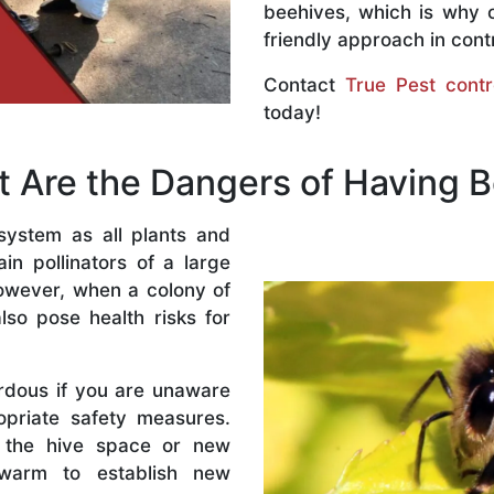
beehives, which is why 
friendly approach in contr
Contact
True Pest contr
today!
 Are the Dangers of Having 
system as all plants and
n pollinators of a large
owever, when a colony of
lso pose health risks for
rdous if you are unaware
priate safety measures.
 the hive space or new
warm to establish new