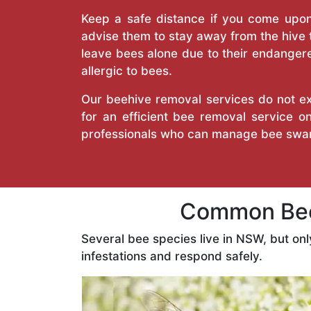
Keep a safe distance if you come upon 
advise them to stay away from the hive
leave bees alone due to their endangere
allergic to bees.
Our beehive removal services do not ext
for an efficient bee removal service 
professionals who can manage bee swar
Common Bee
Several bee species live in NSW, but on
infestations and respond safely.