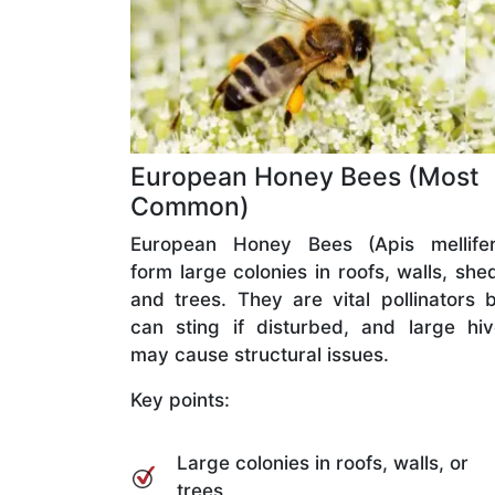
European Honey Bees (Most
Common)
European Honey Bees (Apis mellifer
form large colonies in roofs, walls, she
and trees. They are vital pollinators 
can sting if disturbed, and large hi
may cause structural issues.
Key points:
Large colonies in roofs, walls, or
trees