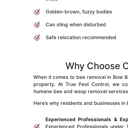
Golden-brown, fuzzy bodies
Can sting when disturbed
Safe relocation recommended
Why Choose Ou
When it comes to bee removal in Bow Bow
property. At True Pest Control, we com
humane bee and wasp removal services
Here’s why residents and businesses in 
Experienced Professionals & Exp
Experienced Professionals under V