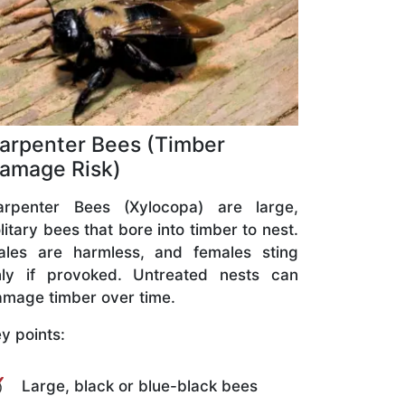
arpenter Bees (Timber
amage Risk)
arpenter Bees (Xylocopa) are large,
litary bees that bore into timber to nest.
ales are harmless, and females sting
nly if provoked. Untreated nests can
mage timber over time.
y points:
Large, black or blue-black bees