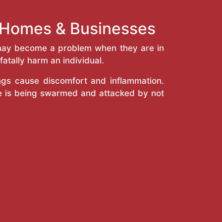
g Homes & Businesses
y may become a problem when they are in
atally harm an individual.
ings cause discomfort and inflammation.
e is being swarmed and attacked by not