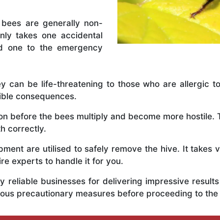
 bees are generally non-
nly takes one accidental
ed one to the emergency
y can be life-threatening to those who are allergic to
rible consequences.
y on before the bees multiply and become more hostile
h correctly.
ent are utilised to safely remove the hive. It takes 
ire experts to handle it for you.
 reliable businesses for delivering impressive resul
ious precautionary measures before proceeding to the