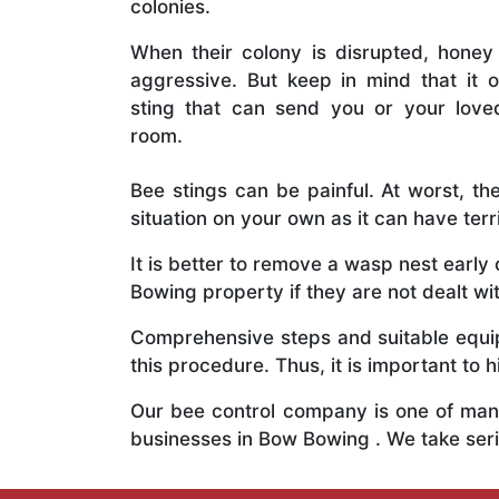
colonies.
When their colony is disrupted, honey
aggressive. But keep in mind that it o
sting that can send you or your lov
room.
Bee stings can be painful. At worst, the
situation on your own as it can have ter
It is better to remove a wasp nest earl
Bowing property if they are not dealt wit
Comprehensive steps and suitable equipm
this procedure. Thus, it is important to h
Our bee control company is one of many
businesses in Bow Bowing . We take ser