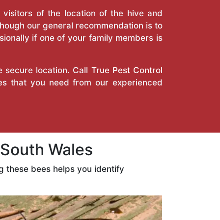
isitors of the location of the hive and
Though our general recommendation is to
ionally if one of your family members is
e secure location. Call
True Pest Control
ces that you need from our experienced
South Wales
 these bees helps you identify