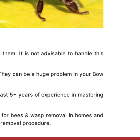
 them. It is not advisable to handle this
. They can be a huge problem in your Bow
vast 5+ years of experience in mastering
ts for bees & wasp removal in homes and
 removal procedure.