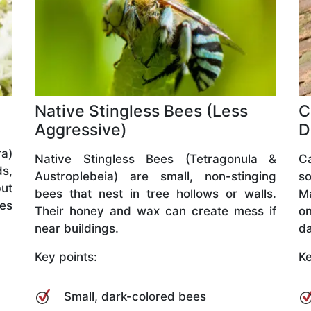
Native Stingless Bees (Less
C
Aggressive)
D
a)
Native Stingless Bees (Tetragonula &
C
ds,
Austroplebeia) are small, non-stinging
so
but
bees that nest in tree hollows or walls.
M
ves
Their honey and wax can create mess if
o
near buildings.
da
Key points:
Ke
Small, dark-colored bees