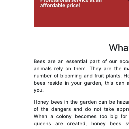
What
Bees are an essential part of our eco
animals rely on them. They are the mai
number of blooming and fruit plants. H
bees reside in your garden, this can a
you.
Honey bees in the garden can be haza
of the dangers and do not take appro
When a colony becomes too big for
queens are created, honey bees s