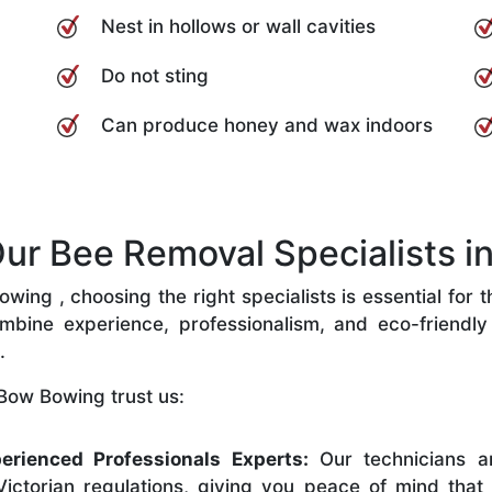
Nest in hollows or wall cavities
Do not sting
Can produce honey and wax indoors
r Bee Removal Specialists i
ing , choosing the right specialists is essential for t
bine experience, professionalism, and eco-friendly p
.
Bow Bowing trust us:
erienced Professionals Experts:
Our technicians ar
ictorian regulations, giving you peace of mind that