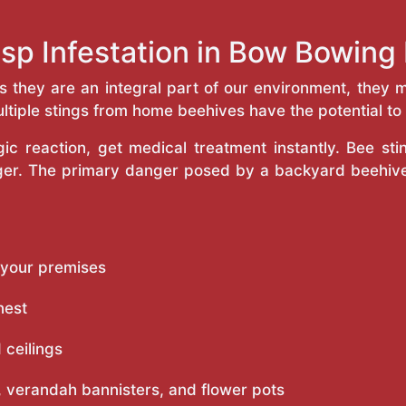
sp Infestation in Bow Bowin
as they are an integral part of our environment, the
ltiple stings from home beehives have the potential to f
c reaction, get medical treatment instantly. Bee st
inger. The primary danger posed by a backyard beehiv
 your premises
nest
 ceilings
 verandah bannisters, and flower pots