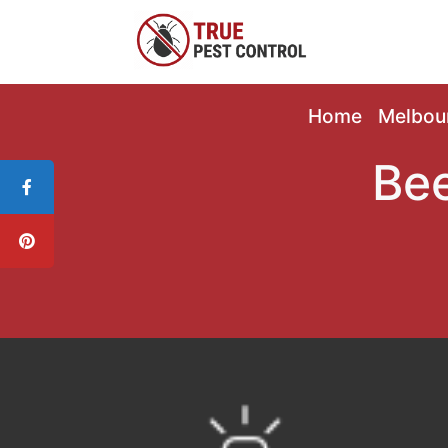
Home
Melbou
Bee