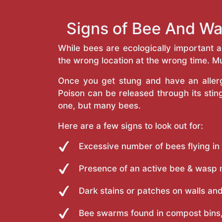
Signs of Bee And Wa
While bees are ecologically important 
the wrong location at the wrong time. Mu
Once you get stung and have an allergi
Poison can be released through its st
one, but many bees.
Here are a few signs to look out for:
Excessive number of bees flying in
Presence of an active bee & wasp 
Dark stains or patches on walls and
Bee swarms found in compost bins,