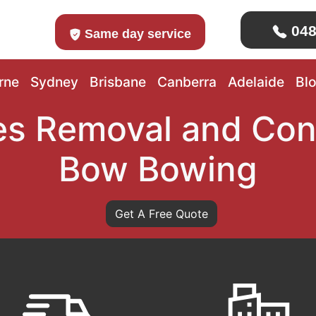
048
Same day service
rne
Sydney
Brisbane
Canberra
Adelaide
Bl
s Removal and Con
Bow Bowing
Get A Free Quote