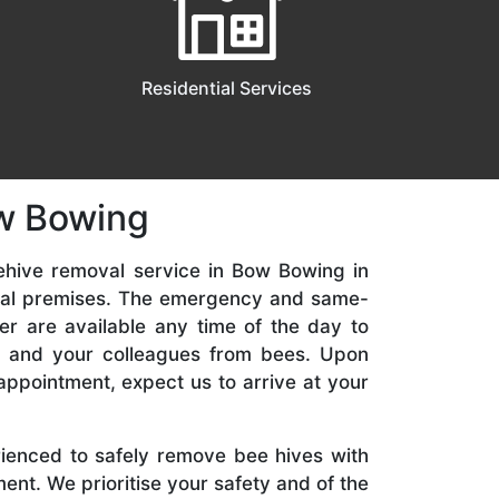
Residential Services
ow Bowing
ehive removal service in Bow Bowing in
ial premises. The emergency and same-
er are available any time of the day to
y, and your colleagues from bees. Upon
appointment, expect us to arrive at your
rienced to safely remove bee hives with
nt. We prioritise your safety and of the