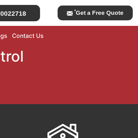
*
Get a Free Quote
0022718
ogs
Contact Us
trol