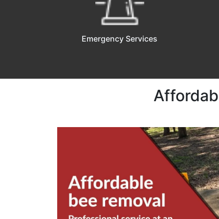
Emergency Services
Affordab