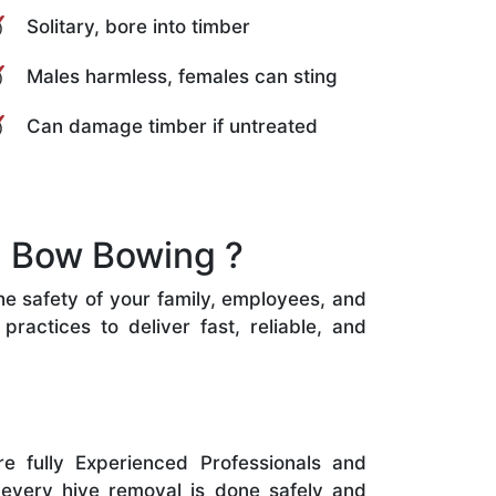
Solitary, bore into timber
Males harmless, females can sting
Can damage timber if untreated
n Bow Bowing ?
he safety of your family, employees, and
ractices to deliver fast, reliable, and
e fully Experienced Professionals and
 every hive removal is done safely and