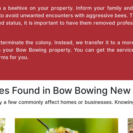
a beehive on your property. Inform your family and v
 to avoid unwanted encounters with aggressive bees. 
d status, it is important to have them removed profess
erminate the colony. Instead, we transfer it to a mor
on your Bow Bowing property. You can get the servi
ms for you.
s Found in Bow Bowing New 
ly a few commonly affect homes or businesses. Knowing