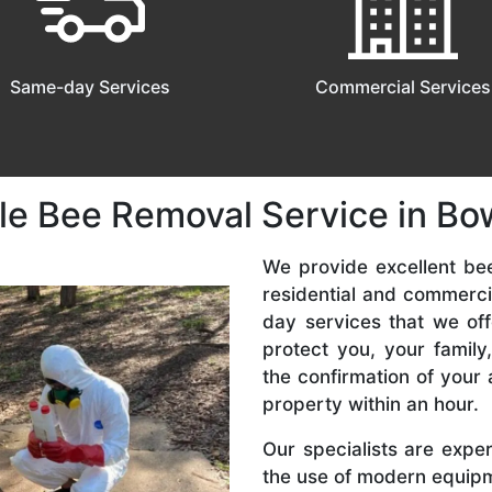
Same-day Services
Commercial Services
le Bee Removal Service in B
We provide excellent be
residential and commerc
day services that we off
protect you, your famil
the confirmation of your 
property within an hour.
Our specialists are expe
the use of modern equipme