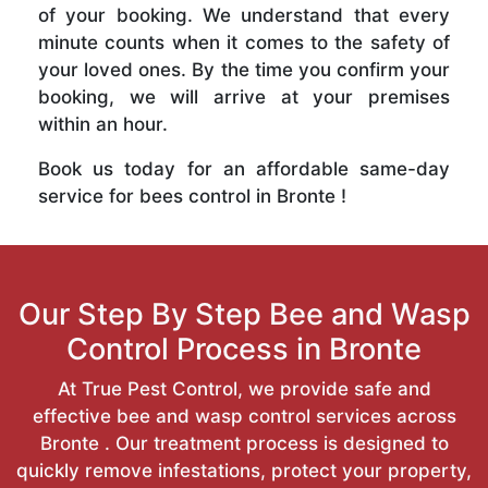
of your booking. We understand that every
minute counts when it comes to the safety of
your loved ones. By the time you confirm your
booking, we will arrive at your premises
within an hour.
Book us today for an affordable same-day
service for bees control in Bronte !
Our Step By Step Bee and Wasp
Control Process in Bronte
At True Pest Control, we provide safe and
effective bee and wasp control services across
Bronte . Our treatment process is designed to
quickly remove infestations, protect your property,