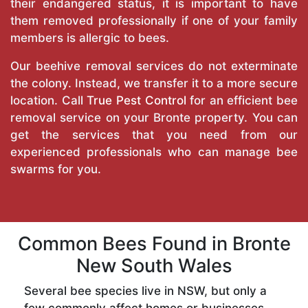
their endangered status, it is important to have
them removed professionally if one of your family
members is allergic to bees.
Our beehive removal services do not exterminate
the colony. Instead, we transfer it to a more secure
location. Call
True Pest Control
for an efficient bee
removal service on your Bronte property. You can
get the services that you need from our
experienced professionals who can manage bee
swarms for you.
Common Bees Found in Bronte
New South Wales
Several bee species live in NSW, but only a