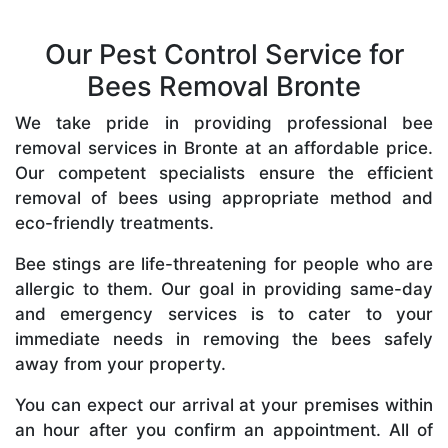
Our Pest Control Service for
Bees Removal Bronte
We take pride in providing professional bee
removal services in Bronte at an affordable price.
Our competent specialists ensure the efficient
removal of bees using appropriate method and
eco-friendly treatments.
Bee stings are life-threatening for people who are
allergic to them. Our goal in providing same-day
and emergency services is to cater to your
immediate needs in removing the bees safely
away from your property.
You can expect our arrival at your premises within
an hour after you confirm an appointment. All of