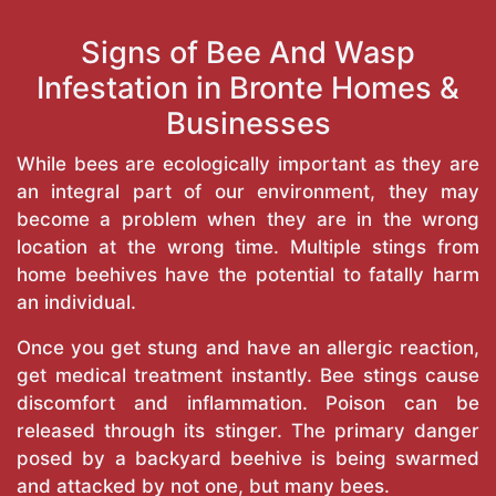
Signs of Bee And Wasp
Infestation in Bronte Homes &
Businesses
While bees are ecologically important as they are
an integral part of our environment, they may
become a problem when they are in the wrong
location at the wrong time. Multiple stings from
home beehives have the potential to fatally harm
an individual.
Once you get stung and have an allergic reaction,
get medical treatment instantly. Bee stings cause
discomfort and inflammation. Poison can be
released through its stinger. The primary danger
posed by a backyard beehive is being swarmed
and attacked by not one, but many bees.