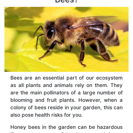
Bees are an essential part of our ecosystem
as all plants and animals rely on them. They
are the main pollinators of a large number of
blooming and fruit plants. However, when a
colony of bees reside in your garden, this can
also pose health risks for you.
Honey bees in the garden can be hazardous