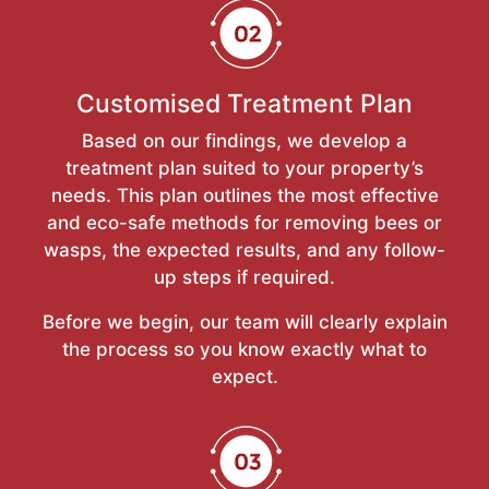
Customised Treatment Plan
Based on our findings, we develop a
treatment plan suited to your property’s
needs. This plan outlines the most effective
and eco-safe methods for removing bees or
wasps, the expected results, and any follow-
up steps if required.
Before we begin, our team will clearly explain
the process so you know exactly what to
expect.