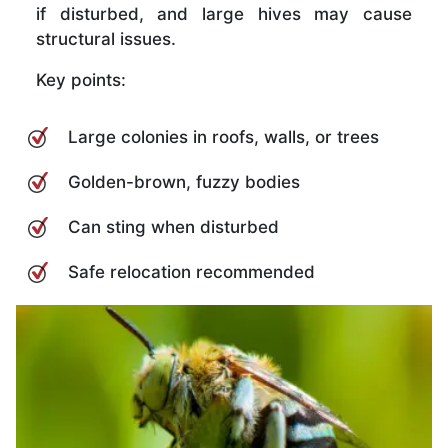
if disturbed, and large hives may cause
structural issues.
Key points:
Large colonies in roofs, walls, or trees
Golden-brown, fuzzy bodies
Can sting when disturbed
Safe relocation recommended