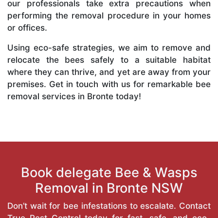
our professionals take extra precautions when
performing the removal procedure in your homes
or offices.
Using eco-safe strategies, we aim to remove and
relocate the bees safely to a suitable habitat
where they can thrive, and yet are away from your
premises. Get in touch with us for remarkable bee
removal services in Bronte today!
Book delegate Bee & Wasps
Removal in Bronte NSW
Don’t wait for bee infestations to escalate. Contact
True Pest Control today for fast, safe, and eco-