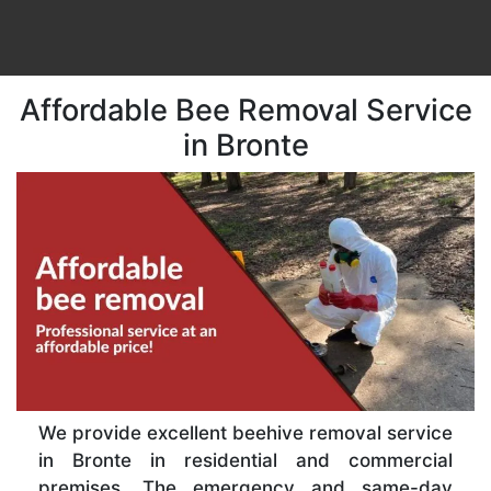
Affordable Bee Removal Service
in Bronte
We provide excellent beehive removal service
in Bronte in residential and commercial
premises. The emergency and same-day