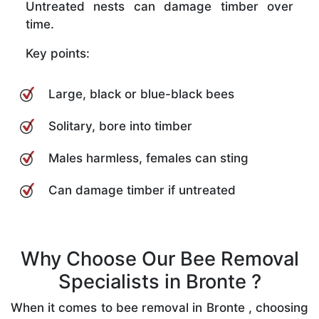
Untreated nests can damage timber over
time.
Key points:
Large, black or blue-black bees
Solitary, bore into timber
Males harmless, females can sting
Can damage timber if untreated
Why Choose Our Bee Removal
Specialists in Bronte ?
When it comes to bee removal in Bronte , choosing