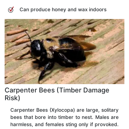
Can produce honey and wax indoors
Carpenter Bees (Timber Damage
Risk)
Carpenter Bees (Xylocopa) are large, solitary
bees that bore into timber to nest. Males are
harmless, and females sting only if provoked.