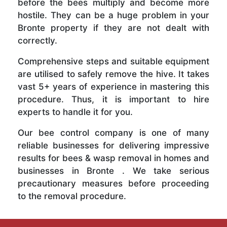
before the bees multiply and become more
hostile. They can be a huge problem in your
Bronte property if they are not dealt with
correctly.
Comprehensive steps and suitable equipment
are utilised to safely remove the hive. It takes
vast 5+ years of experience in mastering this
procedure. Thus, it is important to hire
experts to handle it for you.
Our bee control company is one of many
reliable businesses for delivering impressive
results for bees & wasp removal in homes and
businesses in Bronte . We take serious
precautionary measures before proceeding
to the removal procedure.