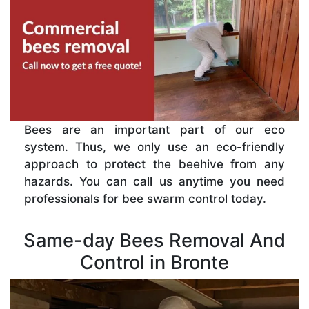
Bees are an important part of our eco
system. Thus, we only use an eco-friendly
approach to protect the beehive from any
hazards. You can call us anytime you need
professionals for bee swarm control today.
Same-day Bees Removal And
Control in Bronte