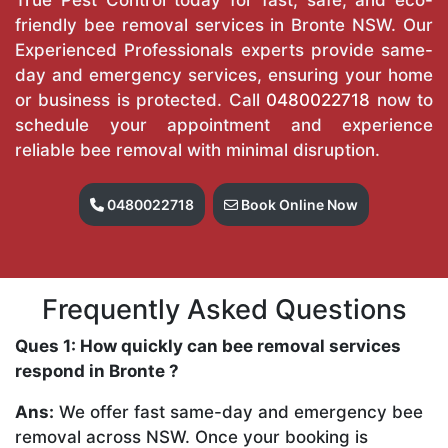
friendly bee removal services in Bronte NSW. Our
Experienced Professionals experts provide same-
day and emergency services, ensuring your home
or business is protected. Call
0480022718
now to
schedule your appointment and experience
reliable bee removal with minimal disruption.
0480022718
Book Online Now
Frequently Asked Questions
Ques 1: How quickly can bee removal services
respond in Bronte ?
Ans:
We offer fast same-day and emergency bee
removal across NSW. Once your booking is