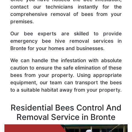
contact our technicians instantly for the
comprehensive removal of bees from your
premises.
Our bee experts are skilled to provide
emergency bee hive removal services in
Bronte for your homes and businesses.
We can handle the infestation with absolute
caution to ensure the safe elimination of these
bees from your property. Using appropriate
equipment, our team can transport the bees
to a suitable habitat away from your property.
Residential Bees Control And
Removal Service in Bronte