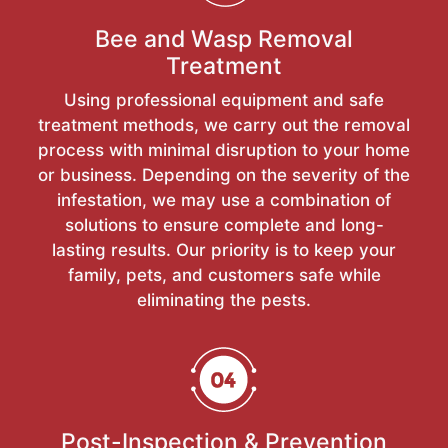
Bee and Wasp Removal
Treatment
Using professional equipment and safe
treatment methods, we carry out the removal
process with minimal disruption to your home
or business. Depending on the severity of the
infestation, we may use a combination of
solutions to ensure complete and long-
lasting results. Our priority is to keep your
family, pets, and customers safe while
eliminating the pests.
Post-Inspection & Prevention