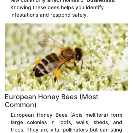
few commonly affect homes or businesses.
Knowing these bees helps you identify
infestations and respond safely.
European Honey Bees (Most
Common)
European Honey Bees (Apis mellifera) form
large colonies in roofs, walls, sheds, and
trees. They are vital pollinators but can sting