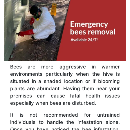
Bees are more aggressive in warmer
environments particularly when the hive is
situated in a shaded location or if blooming
plants are abundant. Having them near your
premises can cause fatal health issues
especially when bees are disturbed.
It is not recommended for untrained
individuals to handle the infestation alone.
Once you have noticed the bee infestation,