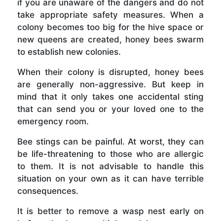
if you are unaware of the dangers and do not
take appropriate safety measures. When a
colony becomes too big for the hive space or
new queens are created, honey bees swarm
to establish new colonies.
When their colony is disrupted, honey bees
are generally non-aggressive. But keep in
mind that it only takes one accidental sting
that can send you or your loved one to the
emergency room.
Bee stings can be painful. At worst, they can
be life-threatening to those who are allergic
to them. It is not advisable to handle this
situation on your own as it can have terrible
consequences.
It is better to remove a wasp nest early on