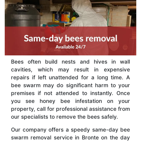
Bees often build nests and hives in wall
cavities, which may result in expensive
repairs if left unattended for a long time. A
bee swarm may do significant harm to your
premises if not attended to instantly. Once
you see honey bee infestation on your
property, call for professional assistance from
our specialists to remove the bees safely.
Our company offers a speedy same-day bee
swarm removal service in Bronte on the day