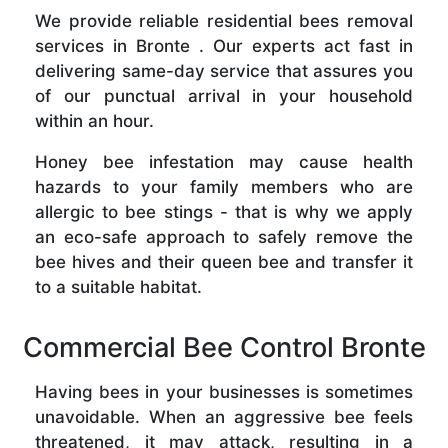
We provide reliable residential bees removal
services in Bronte . Our experts act fast in
delivering same-day service that assures you
of our punctual arrival in your household
within an hour.
Honey bee infestation may cause health
hazards to your family members who are
allergic to bee stings - that is why we apply
an eco-safe approach to safely remove the
bee hives and their queen bee and transfer it
to a suitable habitat.
Commercial Bee Control Bronte
Having bees in your businesses is sometimes
unavoidable. When an aggressive bee feels
threatened, it may attack, resulting in a