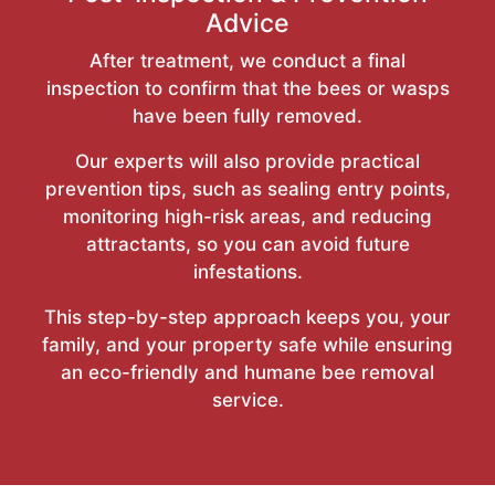
Advice
After treatment, we conduct a final
inspection to confirm that the bees or wasps
have been fully removed.
Our experts will also provide practical
prevention tips, such as sealing entry points,
monitoring high-risk areas, and reducing
attractants, so you can avoid future
infestations.
This step-by-step approach keeps you, your
family, and your property safe while ensuring
an eco-friendly and humane bee removal
service.