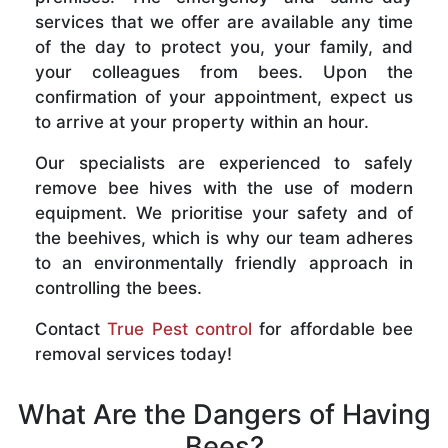
services that we offer are available any time
of the day to protect you, your family, and
your colleagues from bees. Upon the
confirmation of your appointment, expect us
to arrive at your property within an hour.
Our specialists are experienced to safely
remove bee hives with the use of modern
equipment. We prioritise your safety and of
the beehives, which is why our team adheres
to an environmentally friendly approach in
controlling the bees.
Contact
True Pest control
for affordable bee
removal services today!
What Are the Dangers of Having
Bees?