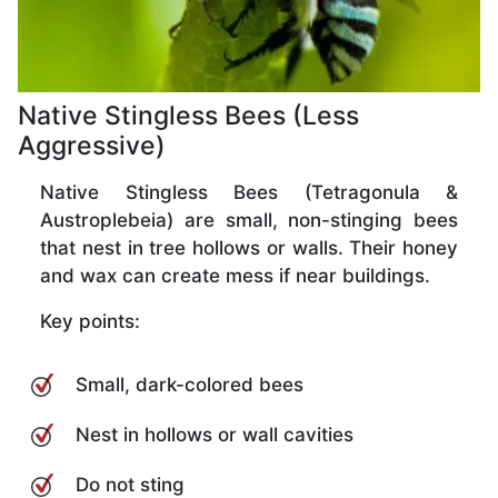
Native Stingless Bees (Less
Aggressive)
Native Stingless Bees (Tetragonula &
Austroplebeia) are small, non-stinging bees
that nest in tree hollows or walls. Their honey
and wax can create mess if near buildings.
Key points:
Small, dark-colored bees
Nest in hollows or wall cavities
Do not sting