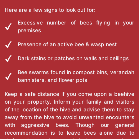
Here are a few signs to look out for:
Excessive number of bees flying in your
premises
Presence of an active bee & wasp nest
Dark stains or patches on walls and ceilings
Bee swarms found in compost bins, verandah
bannisters, and flower pots
Keep a safe distance if you come upon a beehive
on your property. Inform your family and visitors
of the location of the hive and advise them to stay
away from the hive to avoid unwanted encounters
with aggressive bees. Though our general
recommendation is to leave bees alone due to