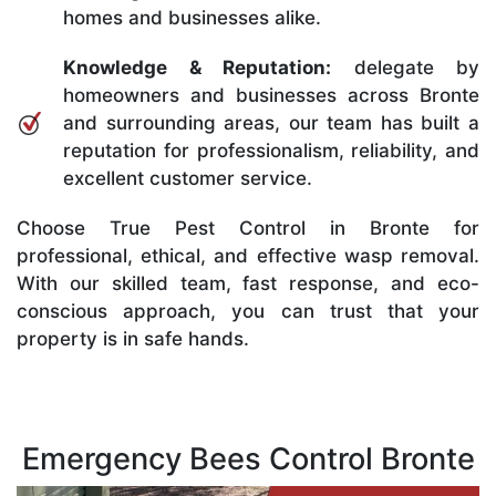
homes and businesses alike.
Knowledge & Reputation:
delegate by
homeowners and businesses across Bronte
and surrounding areas, our team has built a
reputation for professionalism, reliability, and
excellent customer service.
Choose True Pest Control in Bronte for
professional, ethical, and effective wasp removal.
With our skilled team, fast response, and eco-
conscious approach, you can trust that your
property is in safe hands.
Emergency Bees Control Bronte