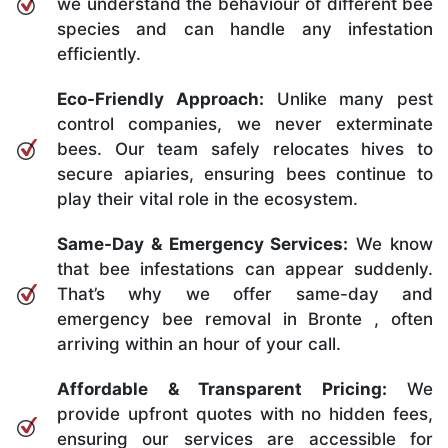
we understand the behaviour of different bee
species and can handle any infestation
efficiently.
Eco-Friendly Approach:
Unlike many pest
control companies, we never exterminate
bees. Our team safely relocates hives to
secure apiaries, ensuring bees continue to
play their vital role in the ecosystem.
Same-Day & Emergency Services:
We know
that bee infestations can appear suddenly.
That’s why we offer same-day and
emergency bee removal in Bronte , often
arriving within an hour of your call.
Affordable & Transparent Pricing:
We
provide upfront quotes with no hidden fees,
ensuring our services are accessible for