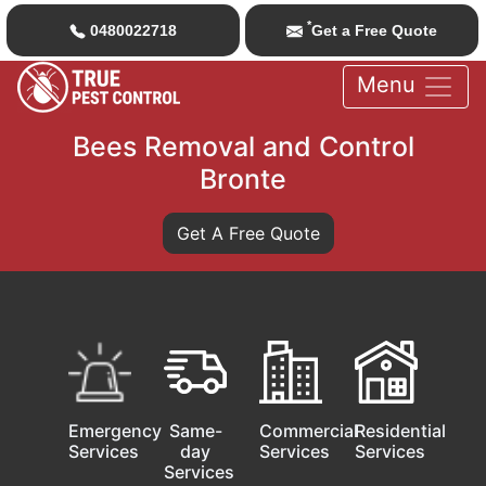
*
0480022718
Get a Free Quote
Menu
Bees Removal and Control
Bronte
Get A Free Quote
Emergency
Same-
Commercial
Residential
Services
day
Services
Services
Services