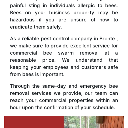
painful sting in individuals allergic to bees.
Bees on your business property may be
hazardous if you are unsure of how to
eradicate them safely.
As a reliable pest control company in Bronte ,
we make sure to provide excellent service for
commercial bee swarm removal at a
reasonable price. We understand that
keeping your employees and customers safe
from bees is important.
Through the same-day and emergency bee
removal services we provide, our team can
reach your commercial properties within an
hour upon the confirmation of your schedule.