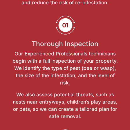
and reduce the risk of re-infestation.
Thorough Inspection
Our Experienced Professionals technicians
begin with a full inspection of your property.
We identify the type of pest (bee or wasp),
the size of the infestation, and the level of
risk.
We also assess potential threats, such as
nests near entryways, children’s play areas,
or pets, so we can create a tailored plan for
safe removal.