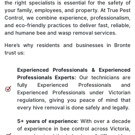
the right specialists is essential for the safety of
your family, employees, and property. At True Pest
Control, we combine experience, professionalism,
and eco-friendly practices to deliver fast, reliable,
and humane bee and wasp removal services.
Here’s why residents and businesses in Bronte
trust us:
Experienced Professionals & Experienced
Professionals Experts:
Our technicians are
fully Experienced Professionals and
Experienced Professionals under Victorian
regulations, giving you peace of mind that
every hive removal is done safely and legally.
5+ years of experience:
With over a decade
of experience in bee control across Victoria,