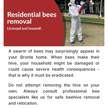
A swarm of bees may surprisingly appear in
your Bronte home. When bees make their
hive, your household might be damaged or
could cause severe health consequences -
that is why it must be eradicated.
Do not attempt removing the hive on your
own. Always consult professional bee
specialists like us for safe beehive removal
and relocation.