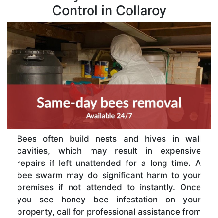
Control in Collaroy
Bees often build nests and hives in wall
cavities, which may result in expensive
repairs if left unattended for a long time. A
bee swarm may do significant harm to your
premises if not attended to instantly. Once
you see honey bee infestation on your
property, call for professional assistance from