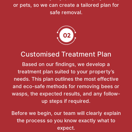
or pets, so we can create a tailored plan for
safe removal.
Customised Treatment Plan
Based on our findings, we develop a
treatment plan suited to your property’s
needs. This plan outlines the most effective
and eco-safe methods for removing bees or
wasps, the expected results, and any follow-
up steps if required.
Before we begin, our team will clearly explain
the process so you know exactly what to
expect.