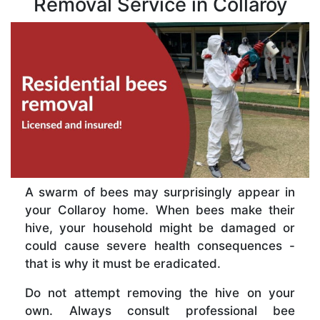
Removal Service in Collaroy
A swarm of bees may surprisingly appear in
your Collaroy home. When bees make their
hive, your household might be damaged or
could cause severe health consequences -
that is why it must be eradicated.
Do not attempt removing the hive on your
own. Always consult professional bee