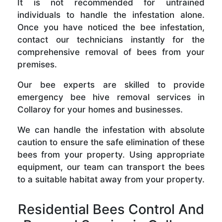
It is not recommended for untrained
individuals to handle the infestation alone.
Once you have noticed the bee infestation,
contact our technicians instantly for the
comprehensive removal of bees from your
premises.
Our bee experts are skilled to provide
emergency bee hive removal services in
Collaroy for your homes and businesses.
We can handle the infestation with absolute
caution to ensure the safe elimination of these
bees from your property. Using appropriate
equipment, our team can transport the bees
to a suitable habitat away from your property.
Residential Bees Control And