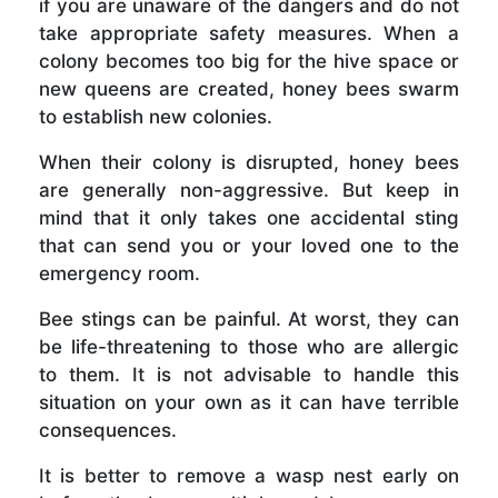
if you are unaware of the dangers and do not
take appropriate safety measures. When a
colony becomes too big for the hive space or
new queens are created, honey bees swarm
to establish new colonies.
When their colony is disrupted, honey bees
are generally non-aggressive. But keep in
mind that it only takes one accidental sting
that can send you or your loved one to the
emergency room.
Bee stings can be painful. At worst, they can
be life-threatening to those who are allergic
to them. It is not advisable to handle this
situation on your own as it can have terrible
consequences.
It is better to remove a wasp nest early on