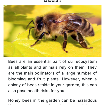
Bees are an essential part of our ecosystem
as all plants and animals rely on them. They
are the main pollinators of a large number of
blooming and fruit plants. However, when a
colony of bees reside in your garden, this can
also pose health risks for you.
Honey bees in the garden can be hazardous