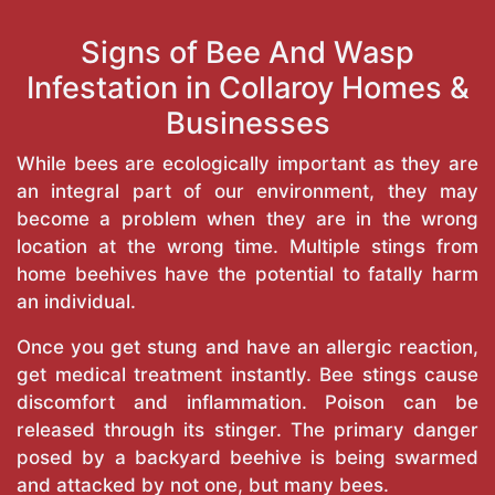
Signs of Bee And Wasp
Infestation in Collaroy Homes &
Businesses
While bees are ecologically important as they are
an integral part of our environment, they may
become a problem when they are in the wrong
location at the wrong time. Multiple stings from
home beehives have the potential to fatally harm
an individual.
Once you get stung and have an allergic reaction,
get medical treatment instantly. Bee stings cause
discomfort and inflammation. Poison can be
released through its stinger. The primary danger
posed by a backyard beehive is being swarmed
and attacked by not one, but many bees.