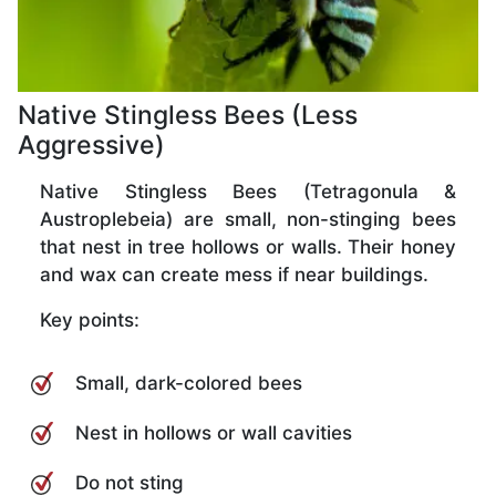
Native Stingless Bees (Less
Aggressive)
Native Stingless Bees (Tetragonula &
Austroplebeia) are small, non-stinging bees
that nest in tree hollows or walls. Their honey
and wax can create mess if near buildings.
Key points:
Small, dark-colored bees
Nest in hollows or wall cavities
Do not sting