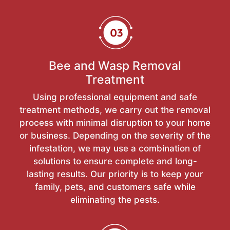
Bee and Wasp Removal
Treatment
Using professional equipment and safe
treatment methods, we carry out the removal
process with minimal disruption to your home
or business. Depending on the severity of the
infestation, we may use a combination of
solutions to ensure complete and long-
lasting results. Our priority is to keep your
family, pets, and customers safe while
eliminating the pests.