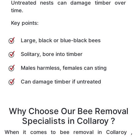
Untreated nests can damage timber over
time.
Key points:
Large, black or blue-black bees
Solitary, bore into timber
Males harmless, females can sting
Can damage timber if untreated
Why Choose Our Bee Removal
Specialists in Collaroy ?
When it comes to bee removal in Collaroy ,