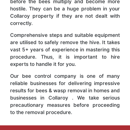
before the bees multiply and become more
hostile. They can be a huge problem in your
Collaroy property if they are not dealt with
correctly.
Comprehensive steps and suitable equipment
are utilised to safely remove the hive. It takes
vast 5+ years of experience in mastering this
procedure. Thus, it is important to hire
experts to handle it for you.
Our bee control company is one of many
reliable businesses for delivering impressive
results for bees & wasp removal in homes and
businesses in Collaroy . We take serious
precautionary measures before proceeding
to the removal procedure.