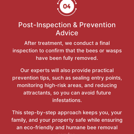
Post-Inspection & Prevention
Advice
After treatment, we conduct a final
inspection to confirm that the bees or wasps
have been fully removed.
Our experts will also provide practical
prevention tips, such as sealing entry points,
monitoring high-risk areas, and reducing
attractants, so you can avoid future
infestations.
This step-by-step approach keeps you, your
family, and your property safe while ensuring
an eco-friendly and humane bee removal