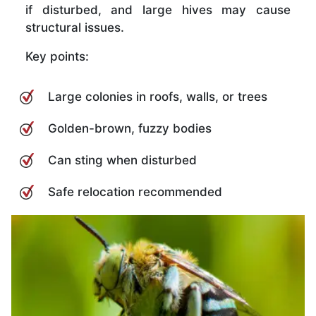
if disturbed, and large hives may cause
structural issues.
Key points:
Large colonies in roofs, walls, or trees
Golden-brown, fuzzy bodies
Can sting when disturbed
Safe relocation recommended