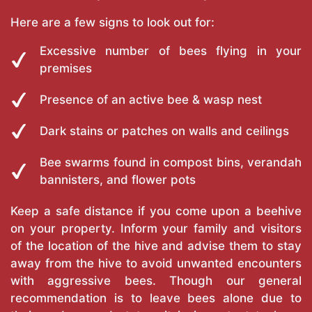
Here are a few signs to look out for:
Excessive number of bees flying in your
premises
Presence of an active bee & wasp nest
Dark stains or patches on walls and ceilings
Bee swarms found in compost bins, verandah
bannisters, and flower pots
Keep a safe distance if you come upon a beehive
on your property. Inform your family and visitors
of the location of the hive and advise them to stay
away from the hive to avoid unwanted encounters
with aggressive bees. Though our general
recommendation is to leave bees alone due to