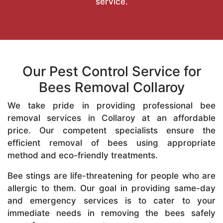
service.
Our Pest Control Service for
Bees Removal Collaroy
We take pride in providing professional bee
removal services in Collaroy at an affordable
price. Our competent specialists ensure the
efficient removal of bees using appropriate
method and eco-friendly treatments.
Bee stings are life-threatening for people who are
allergic to them. Our goal in providing same-day
and emergency services is to cater to your
immediate needs in removing the bees safely