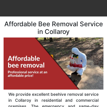
Affordable Bee Removal Service
in Collaroy
We provide excellent beehive removal service
in Collaroy in residential and commercial
premises. The emergency and same-day