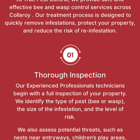
effective bee and wasp control services across
Collaroy . Our treatment process is designed to
quickly remove infestations, protect your property,
and reduce the risk of re-infestation.
Thorough Inspection
Our Experienced Professionals technicians
begin with a full inspection of your property.
We identify the type of pest (bee or wasp),
the size of the infestation, and the level of
risk.
We also assess potential threats, such as
nests near entryways, children’s play areas,