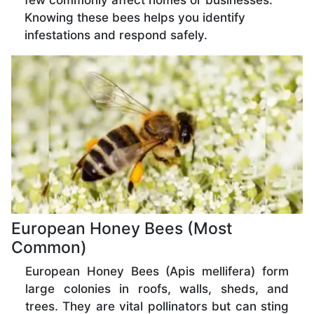
few commonly affect homes or businesses.
Knowing these bees helps you identify
infestations and respond safely.
European Honey Bees (Most
Common)
European Honey Bees (Apis mellifera) form
large colonies in roofs, walls, sheds, and
trees. They are vital pollinators but can sting