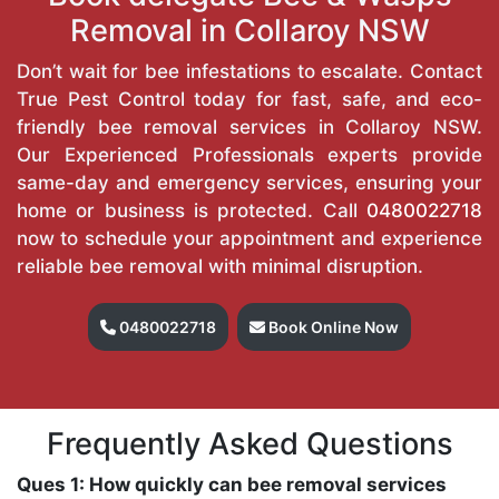
Removal in Collaroy NSW
Don’t wait for bee infestations to escalate. Contact
True Pest Control today for fast, safe, and eco-
friendly bee removal services in Collaroy NSW.
Our Experienced Professionals experts provide
same-day and emergency services, ensuring your
home or business is protected. Call
0480022718
now to schedule your appointment and experience
reliable bee removal with minimal disruption.
0480022718
Book Online Now
Frequently Asked Questions
Ques 1: How quickly can bee removal services