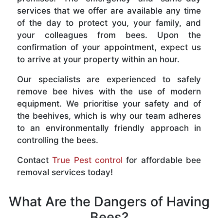
services that we offer are available any time
of the day to protect you, your family, and
your colleagues from bees. Upon the
confirmation of your appointment, expect us
to arrive at your property within an hour.
Our specialists are experienced to safely
remove bee hives with the use of modern
equipment. We prioritise your safety and of
the beehives, which is why our team adheres
to an environmentally friendly approach in
controlling the bees.
Contact
True Pest control
for affordable bee
removal services today!
What Are the Dangers of Having
Bees?