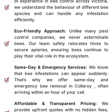
of experience in bee control across Victoria,
we understand the behaviour of different bee
species and can handle any infestation
efficiently.
Eco-Friendly Approach:
Unlike many pest
control companies, we never exterminate
bees. Our team safely relocates hives to
secure apiaries, ensuring bees continue to
play their vital role in the ecosystem.
Same-Day & Emergency Services:
We know
that bee infestations can appear suddenly.
That’s why we offer same-day and
emergency bee removal in Collaroy , often
arriving within an hour of your call.
Affordable & Transparent Pricing:
We
provide upfront quotes with no hidden fees,