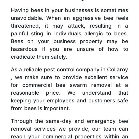
Having bees in your businesses is sometimes
unavoidable. When an aggressive bee feels
threatened, it may attack, resulting in a
painful sting in individuals allergic to bees.
Bees on your business property may be
hazardous if you are unsure of how to
eradicate them safely.
As a reliable pest control company in Collaroy
, we make sure to provide excellent service
for commercial bee swarm removal at a
reasonable price. We understand that
keeping your employees and customers safe
from bees is important.
Through the same-day and emergency bee
removal services we provide, our team can
reach your commercial properties within an