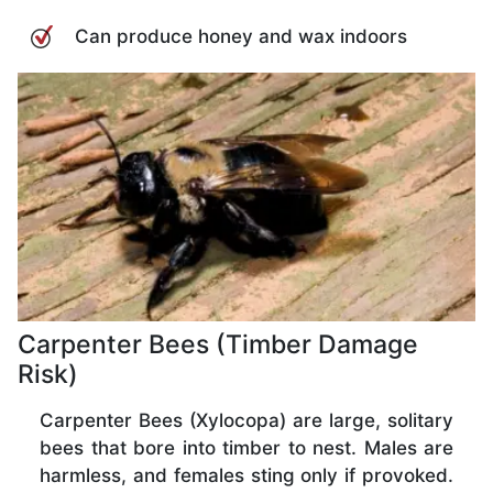
Can produce honey and wax indoors
Carpenter Bees (Timber Damage
Risk)
Carpenter Bees (Xylocopa) are large, solitary
bees that bore into timber to nest. Males are
harmless, and females sting only if provoked.