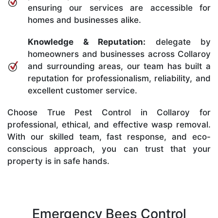
ensuring our services are accessible for
homes and businesses alike.
Knowledge & Reputation:
delegate by
homeowners and businesses across Collaroy
and surrounding areas, our team has built a
reputation for professionalism, reliability, and
excellent customer service.
Choose True Pest Control in Collaroy for
professional, ethical, and effective wasp removal.
With our skilled team, fast response, and eco-
conscious approach, you can trust that your
property is in safe hands.
Emergency Bees Control