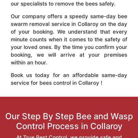
our specialists to remove the bees safely.
Our company offers a speedy same-day bee
swarm removal service in Collaroy on the day
of your booking. We understand that every
minute counts when it comes to the safety of
your loved ones. By the time you confirm your
booking, we will arrive at your premises
within an hour.
Book us today for an affordable same-day
service for bees control in Collaroy !
Our Step By Step Bee and Wasp
Control Process in Collaroy
At True Pest Control, we provide safe and