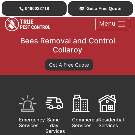
*
0480022718
Get a Free Quote
Menu
Bees Removal and Control
Collaroy
Get A Free Quote
Emergency
Same-
Commercial
Residential
Services
day
Services
Services
Services