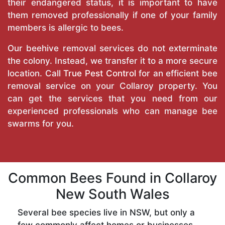
their endangered status, it is important to have
them removed professionally if one of your family
members is allergic to bees.
Our beehive removal services do not exterminate
the colony. Instead, we transfer it to a more secure
location. Call
True Pest Control
for an efficient bee
removal service on your Collaroy property. You
can get the services that you need from our
experienced professionals who can manage bee
swarms for you.
Common Bees Found in Collaroy
New South Wales
Several bee species live in NSW, but only a