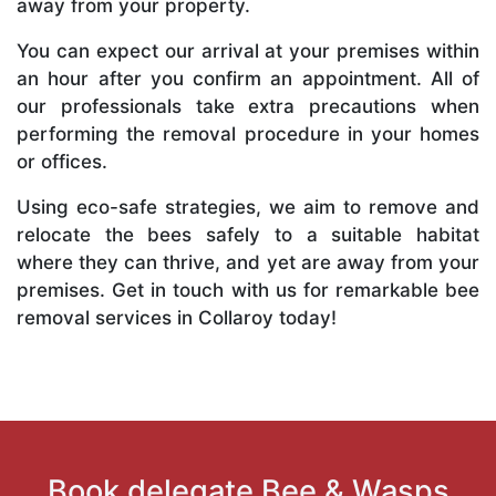
away from your property.
You can expect our arrival at your premises within
an hour after you confirm an appointment. All of
our professionals take extra precautions when
performing the removal procedure in your homes
or offices.
Using eco-safe strategies, we aim to remove and
relocate the bees safely to a suitable habitat
where they can thrive, and yet are away from your
premises. Get in touch with us for remarkable bee
removal services in Collaroy today!
Book delegate Bee & Wasps