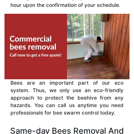
hour upon the confirmation of your schedule.
Bees are an important part of our eco
system. Thus, we only use an eco-friendly
approach to protect the beehive from any
hazards. You can call us anytime you need
professionals for bee swarm control today.
Same-day Bees Removal And