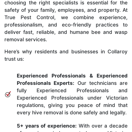
choosing the right specialists is essential for the
safety of your family, employees, and property. At
True Pest Control, we combine experience,
professionalism, and eco-friendly practices to
deliver fast, reliable, and humane bee and wasp
removal services.
Here’s why residents and businesses in Collaroy
trust us:
Experienced Professionals & Experienced
Professionals Experts:
Our technicians are
fully Experienced Professionals and
Experienced Professionals under Victorian
regulations, giving you peace of mind that
every hive removal is done safely and legally.
5+ years of experience:
With over a decade