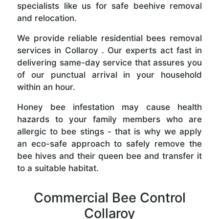
specialists like us for safe beehive removal
and relocation.
We provide reliable residential bees removal
services in Collaroy . Our experts act fast in
delivering same-day service that assures you
of our punctual arrival in your household
within an hour.
Honey bee infestation may cause health
hazards to your family members who are
allergic to bee stings - that is why we apply
an eco-safe approach to safely remove the
bee hives and their queen bee and transfer it
to a suitable habitat.
Commercial Bee Control
Collaroy