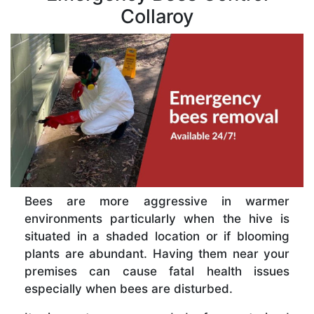
Collaroy
Bees are more aggressive in warmer
environments particularly when the hive is
situated in a shaded location or if blooming
plants are abundant. Having them near your
premises can cause fatal health issues
especially when bees are disturbed.