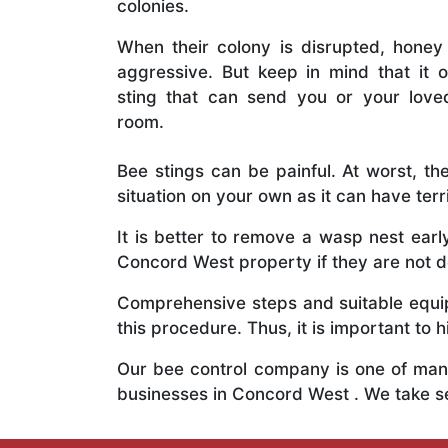
colonies.
When their colony is disrupted, honey
aggressive. But keep in mind that it o
sting that can send you or your lov
room.
Bee stings can be painful. At worst, the
situation on your own as it can have ter
It is better to remove a wasp nest ear
Concord West property if they are not de
Comprehensive steps and suitable equipm
this procedure. Thus, it is important to h
Our bee control company is one of many
businesses in Concord West . We take s