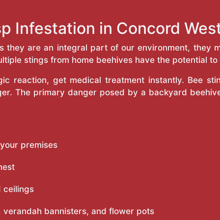
p Infestation in Concord We
as they are an integral part of our environment, the
ltiple stings from home beehives have the potential to f
c reaction, get medical treatment instantly. Bee st
inger. The primary danger posed by a backyard beehiv
 your premises
nest
 ceilings
 verandah bannisters, and flower pots