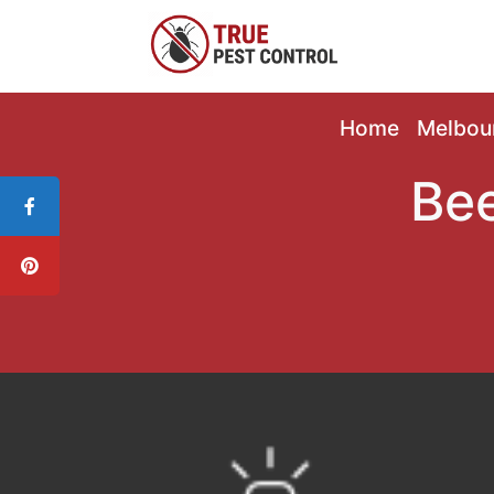
Home
Melbou
Bee