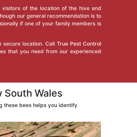
isitors of the location of the hive and
Though our general recommendation is to
ionally if one of your family members is
e secure location. Call
True Pest Control
ces that you need from our experienced
 South Wales
 these bees helps you identify