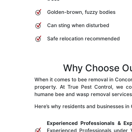
Golden-brown, fuzzy bodies
Can sting when disturbed
Safe relocation recommended
Why Choose Our
When it comes to bee removal in Concord 
property. At True Pest Control, we com
humane bee and wasp removal services
Here’s why residents and businesses in 
Experienced Professionals & Exp
Experienced Professionals under V