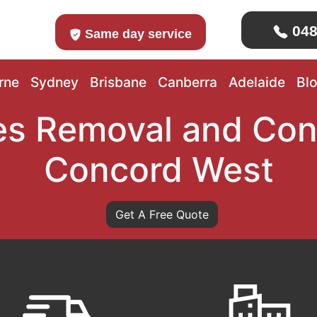
048
Same day service
rne
Sydney
Brisbane
Canberra
Adelaide
Bl
s Removal and Con
Concord West
Get A Free Quote