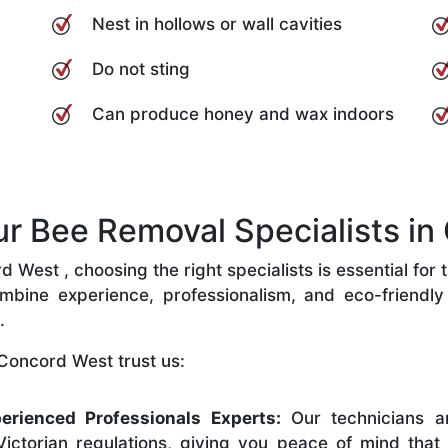
Nest in hollows or wall cavities
Do not sting
Can produce honey and wax indoors
 Bee Removal Specialists in
West , choosing the right specialists is essential for 
bine experience, professionalism, and eco-friendly p
.
Concord West trust us:
erienced Professionals Experts:
Our technicians ar
ictorian regulations, giving you peace of mind that