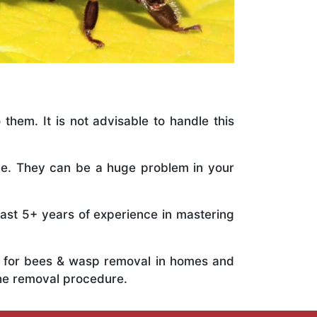
 them. It is not advisable to handle this
ile. They can be a huge problem in your
vast 5+ years of experience in mastering
ts for bees & wasp removal in homes and
he removal procedure.