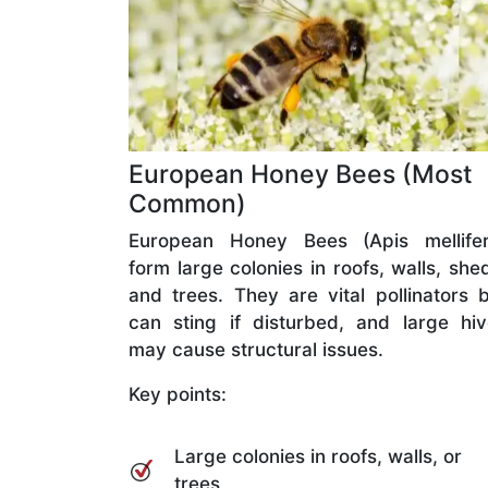
European Honey Bees (Most
Common)
European Honey Bees (Apis mellifer
form large colonies in roofs, walls, she
and trees. They are vital pollinators 
can sting if disturbed, and large hi
may cause structural issues.
Key points:
Large colonies in roofs, walls, or
trees