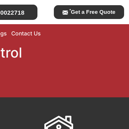
*
Get a Free Quote
0022718
ogs
Contact Us
trol