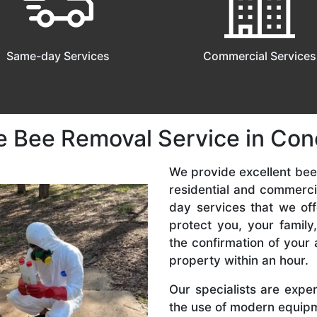
Same-day Services
Commercial Services
e Bee Removal Service in Co
We provide excellent bee
residential and commerc
day services that we off
protect you, your famil
the confirmation of your 
property within an hour.
Our specialists are expe
the use of modern equipme