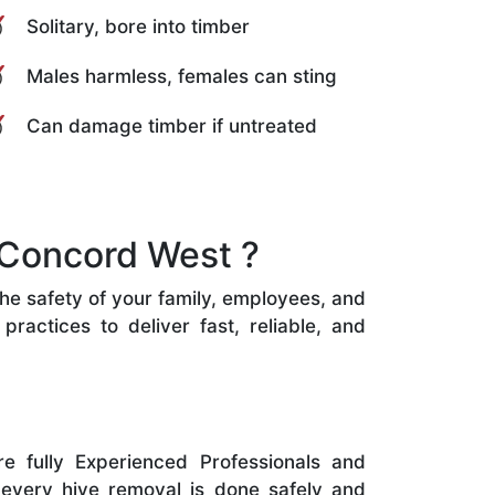
Solitary, bore into timber
Males harmless, females can sting
Can damage timber if untreated
 Concord West ?
the safety of your family, employees, and
ractices to deliver fast, reliable, and
e fully Experienced Professionals and
 every hive removal is done safely and