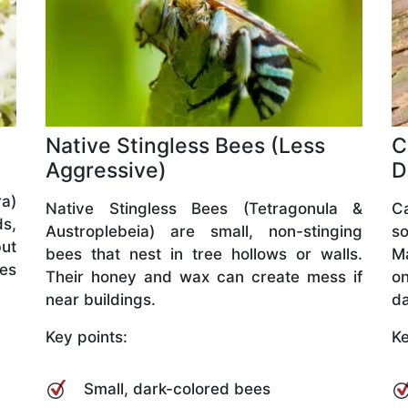
Native Stingless Bees (Less
C
Aggressive)
D
a)
Native Stingless Bees (Tetragonula &
C
ds,
Austroplebeia) are small, non-stinging
so
but
bees that nest in tree hollows or walls.
M
ves
Their honey and wax can create mess if
o
near buildings.
da
Key points:
Ke
Small, dark-colored bees