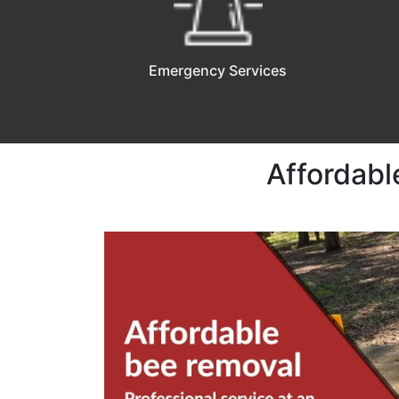
Emergency Services
Affordabl