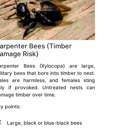
arpenter Bees (Timber
amage Risk)
arpenter Bees (Xylocopa) are large,
litary bees that bore into timber to nest.
ales are harmless, and females sting
nly if provoked. Untreated nests can
mage timber over time.
y points:
Large, black or blue-black bees