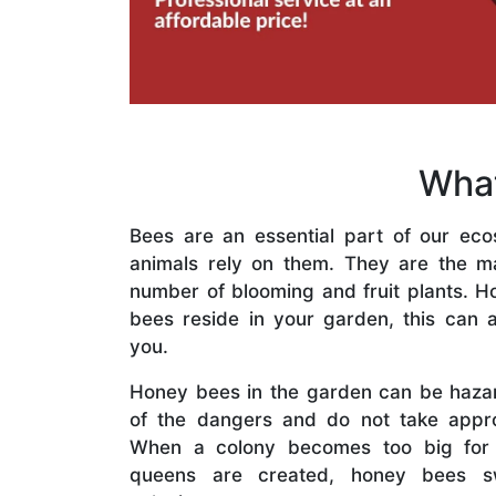
What
Bees are an essential part of our eco
animals rely on them. They are the mai
number of blooming and fruit plants. H
bees reside in your garden, this can a
you.
Honey bees in the garden can be haza
of the dangers and do not take appro
When a colony becomes too big for
queens are created, honey bees s