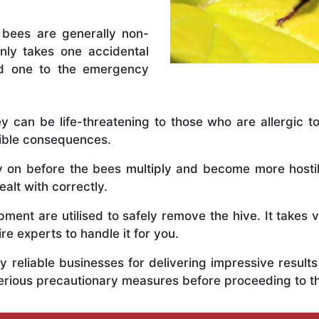
 bees are generally non-
nly takes one accidental
ed one to the emergency
y can be life-threatening to those who are allergic to
rible consequences.
ly on before the bees multiply and become more host
alt with correctly.
ent are utilised to safely remove the hive. It takes 
ire experts to handle it for you.
 reliable businesses for delivering impressive resul
erious precautionary measures before proceeding to t