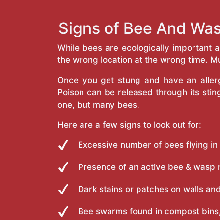
Signs of Bee And Was
While bees are ecologically important 
the wrong location at the wrong time. Mu
Once you get stung and have an allergi
Poison can be released through its st
one, but many bees.
Here are a few signs to look out for:
Excessive number of bees flying in
Presence of an active bee & wasp 
Dark stains or patches on walls and
Bee swarms found in compost bins,