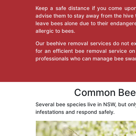
Keep a safe distance if you come upon 
advise them to stay away from the hive
leave bees alone due to their endangere
allergic to bees.
Our beehive removal services do not ext
for an efficient bee removal service 
professionals who can manage bee swar
Common Bees
Several bee species live in NSW, but on
infestations and respond safely.