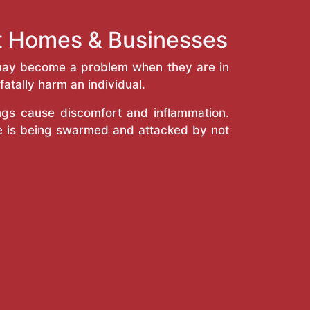
st Homes & Businesses
y may become a problem when they are in
atally harm an individual.
ings cause discomfort and inflammation.
e is being swarmed and attacked by not