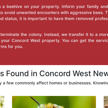
a beehive on your property. Inform your family and v
 to avoid unwanted encounters with aggressive bees. 
d status, it is important to have them removed profess
erminate the colony. Instead, we transfer it to a mor
on your Concord West property. You can get the servi
ms for you.
 Found in Concord West New
ly a few commonly affect homes or businesses. Knowing