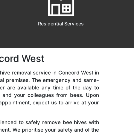
Residential Services
ncord West
hive removal service in Concord West in
ial premises. The emergency and same-
er are available any time of the day to
y, and your colleagues from bees. Upon
appointment, expect us to arrive at your
rienced to safely remove bee hives with
nt. We prioritise your safety and of the