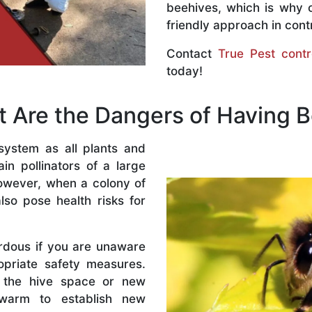
beehives, which is why 
friendly approach in contr
Contact
True Pest contr
today!
 Are the Dangers of Having 
system as all plants and
n pollinators of a large
owever, when a colony of
lso pose health risks for
rdous if you are unaware
priate safety measures.
 the hive space or new
warm to establish new