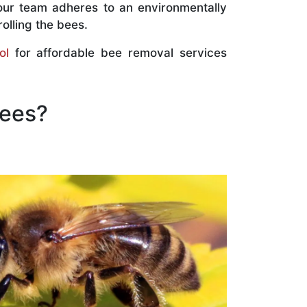
our team adheres to an environmentally
olling the bees.
ol
for affordable bee removal services
Bees?