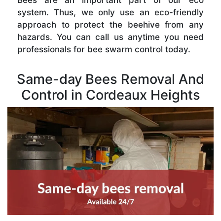
Bees are an important part of our eco
system. Thus, we only use an eco-friendly
approach to protect the beehive from any
hazards. You can call us anytime you need
professionals for bee swarm control today.
Same-day Bees Removal And
Control in Cordeaux Heights