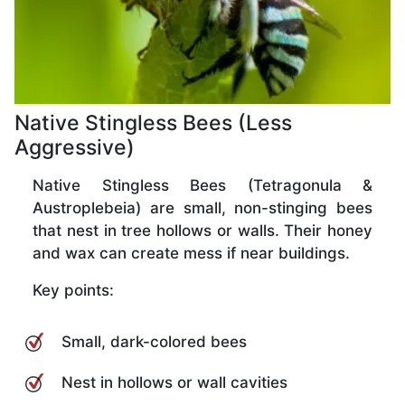
Native Stingless Bees (Less
Aggressive)
Native Stingless Bees (Tetragonula &
Austroplebeia) are small, non-stinging bees
that nest in tree hollows or walls. Their honey
and wax can create mess if near buildings.
Key points:
Small, dark-colored bees
Nest in hollows or wall cavities