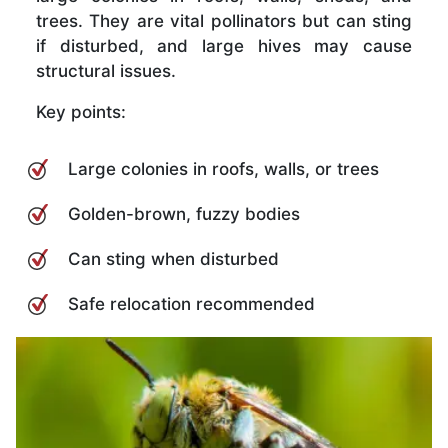
trees. They are vital pollinators but can sting
if disturbed, and large hives may cause
structural issues.
Key points:
Large colonies in roofs, walls, or trees
Golden-brown, fuzzy bodies
Can sting when disturbed
Safe relocation recommended