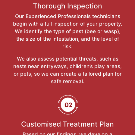
Thorough Inspection
Our Experienced Professionals technicians
begin with a full inspection of your property.
We identify the type of pest (bee or wasp),
the size of the infestation, and the level of
risk.
We also assess potential threats, such as
nests near entryways, children’s play areas,
or pets, so we can create a tailored plan for
safe removal.
Customised Treatment Plan
Based on our findings, we develop a