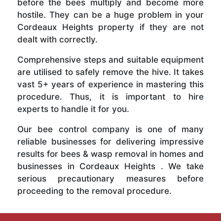
before the bees multiply and become more
hostile. They can be a huge problem in your
Cordeaux Heights property if they are not
dealt with correctly.
Comprehensive steps and suitable equipment
are utilised to safely remove the hive. It takes
vast 5+ years of experience in mastering this
procedure. Thus, it is important to hire
experts to handle it for you.
Our bee control company is one of many
reliable businesses for delivering impressive
results for bees & wasp removal in homes and
businesses in Cordeaux Heights . We take
serious precautionary measures before
proceeding to the removal procedure.