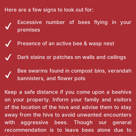
Here are a few signs to look out for:
Excessive number of bees flying in your
premises
Presence of an active bee & wasp nest
Dark stains or patches on walls and ceilings
Bee swarms found in compost bins, verandah
bannisters, and flower pots
Keep a safe distance if you come upon a beehive
on your property. Inform your family and visitors
of the location of the hive and advise them to stay
away from the hive to avoid unwanted encounters
with aggressive bees. Though our general
recommendation is to leave bees alone due to