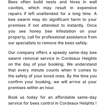
Bees often build nests and hives in wall
cavities, which may result in expensive
repairs if left unattended for a long time. A
bee swarm may do significant harm to your
premises if not attended to instantly. Once
you see honey bee infestation on your
property, call for professional assistance from
our specialists to remove the bees safely.
Our company offers a speedy same-day bee
swarm removal service in Cordeaux Heights
on the day of your booking. We understand
that every minute counts when it comes to
the safety of your loved ones. By the time you
confirm your booking, we will arrive at your
premises within an hour.
Book us today for an affordable same-day
service for bees control in Cordeaux Heights !