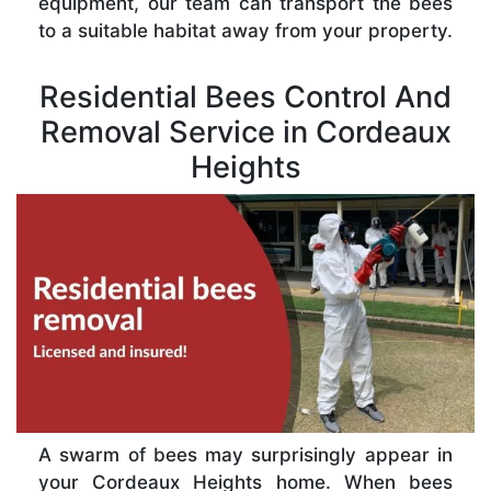
equipment, our team can transport the bees
to a suitable habitat away from your property.
Residential Bees Control And
Removal Service in Cordeaux
Heights
A swarm of bees may surprisingly appear in
your Cordeaux Heights home. When bees