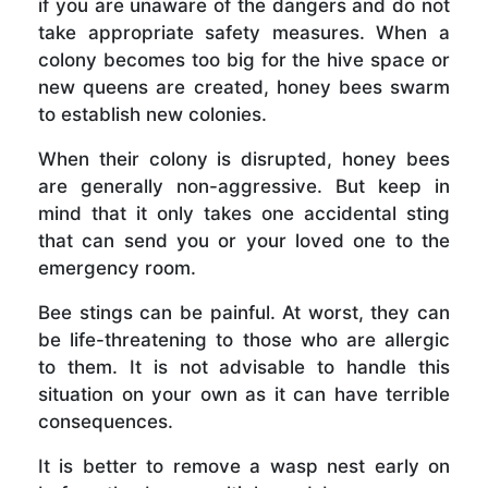
if you are unaware of the dangers and do not
take appropriate safety measures. When a
colony becomes too big for the hive space or
new queens are created, honey bees swarm
to establish new colonies.
When their colony is disrupted, honey bees
are generally non-aggressive. But keep in
mind that it only takes one accidental sting
that can send you or your loved one to the
emergency room.
Bee stings can be painful. At worst, they can
be life-threatening to those who are allergic
to them. It is not advisable to handle this
situation on your own as it can have terrible
consequences.
It is better to remove a wasp nest early on