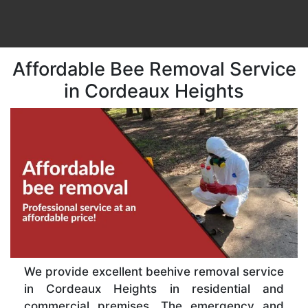
Affordable Bee Removal Service
in Cordeaux Heights
We provide excellent beehive removal service
in Cordeaux Heights in residential and
commercial premises. The emergency and