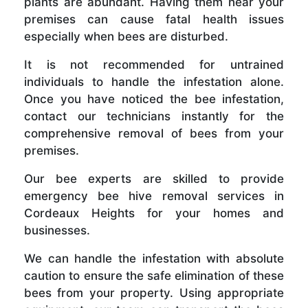
plants are abundant. Having them near your
premises can cause fatal health issues
especially when bees are disturbed.
It is not recommended for untrained
individuals to handle the infestation alone.
Once you have noticed the bee infestation,
contact our technicians instantly for the
comprehensive removal of bees from your
premises.
Our bee experts are skilled to provide
emergency bee hive removal services in
Cordeaux Heights for your homes and
businesses.
We can handle the infestation with absolute
caution to ensure the safe elimination of these
bees from your property. Using appropriate