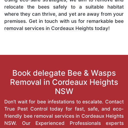
relocate the bees safely to a suitable habitat
where they can thrive, and yet are away from your
premises. Get in touch with us for remarkable bee
removal services in Cordeaux Heights today!
Book delegate Bee & Wasps
Removal in Cordeaux Heights
NSW
Don’t wait for bee infestations to escalate. Contact
True Pest Control today for fast, safe, and eco-
friendly bee removal services in Cordeaux Heights
NSW. Our Experienced Professionals experts