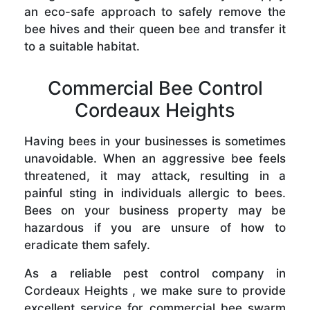
an eco-safe approach to safely remove the
bee hives and their queen bee and transfer it
to a suitable habitat.
Commercial Bee Control
Cordeaux Heights
Having bees in your businesses is sometimes
unavoidable. When an aggressive bee feels
threatened, it may attack, resulting in a
painful sting in individuals allergic to bees.
Bees on your business property may be
hazardous if you are unsure of how to
eradicate them safely.
As a reliable pest control company in
Cordeaux Heights , we make sure to provide
excellent service for commercial bee swarm