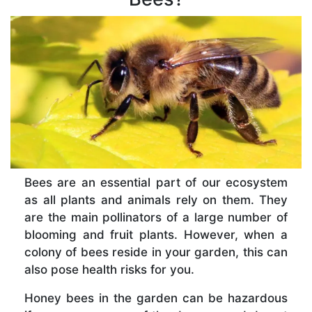
Bees are an essential part of our ecosystem
as all plants and animals rely on them. They
are the main pollinators of a large number of
blooming and fruit plants. However, when a
colony of bees reside in your garden, this can
also pose health risks for you.
Honey bees in the garden can be hazardous