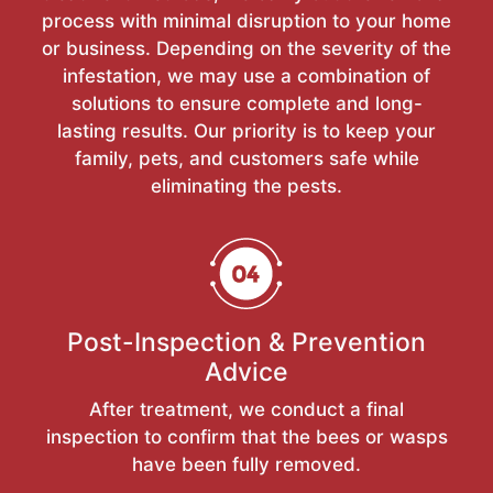
process with minimal disruption to your home
or business. Depending on the severity of the
infestation, we may use a combination of
solutions to ensure complete and long-
lasting results. Our priority is to keep your
family, pets, and customers safe while
eliminating the pests.
Post-Inspection & Prevention
Advice
After treatment, we conduct a final
inspection to confirm that the bees or wasps
have been fully removed.