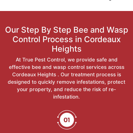
Our Step By Step Bee and Wasp
Control Process in Cordeaux
Heights
At True Pest Control, we provide safe and
effective bee and wasp control services across
Cordeaux Heights . Our treatment process is
designed to quickly remove infestations, protect
your property, and reduce the risk of re-
infestation.