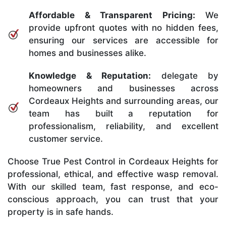
Affordable & Transparent Pricing:
We
provide upfront quotes with no hidden fees,
ensuring our services are accessible for
homes and businesses alike.
Knowledge & Reputation:
delegate by
homeowners and businesses across
Cordeaux Heights and surrounding areas, our
team has built a reputation for
professionalism, reliability, and excellent
customer service.
Choose True Pest Control in Cordeaux Heights for
professional, ethical, and effective wasp removal.
With our skilled team, fast response, and eco-
conscious approach, you can trust that your
property is in safe hands.