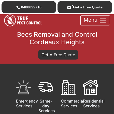
*
0480022718
Get a Free Quote
Menu
Bees Removal and Control
Cordeaux Heights
Get A Free Quote
Emergency
Same-
Commercial
Residential
Services
day
Services
Services
Services