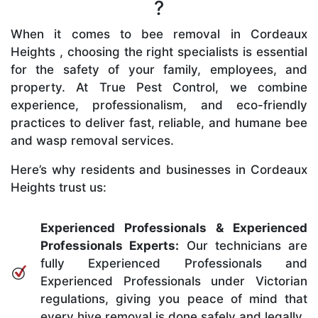
?
When it comes to bee removal in Cordeaux
Heights , choosing the right specialists is essential
for the safety of your family, employees, and
property. At True Pest Control, we combine
experience, professionalism, and eco-friendly
practices to deliver fast, reliable, and humane bee
and wasp removal services.
Here’s why residents and businesses in Cordeaux
Heights trust us:
Experienced Professionals & Experienced
Professionals Experts:
Our technicians are
fully Experienced Professionals and
Experienced Professionals under Victorian
regulations, giving you peace of mind that
every hive removal is done safely and legally.