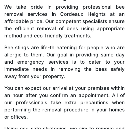
We take pride in providing professional bee
removal services in Cordeaux Heights at an
affordable price. Our competent specialists ensure
the efficient removal of bees using appropriate
method and eco-friendly treatments.
Bee stings are life-threatening for people who are
allergic to them. Our goal in providing same-day
and emergency services is to cater to your
immediate needs in removing the bees safely
away from your property.
You can expect our arrival at your premises within
an hour after you confirm an appointment. All of
our professionals take extra precautions when
performing the removal procedure in your homes
or offices.
Using eco-safe strategies, we aim to remove and