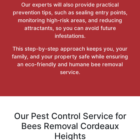
Our experts will also provide practical
prevention tips, such as sealing entry points,
monitoring high-risk areas, and reducing
attractants, so you can avoid future
infestations.
This step-by-step approach keeps you, your
family, and your property safe while ensuring
an eco-friendly and humane bee removal
service.
Our Pest Control Service for
Bees Removal Cordeaux
Heights