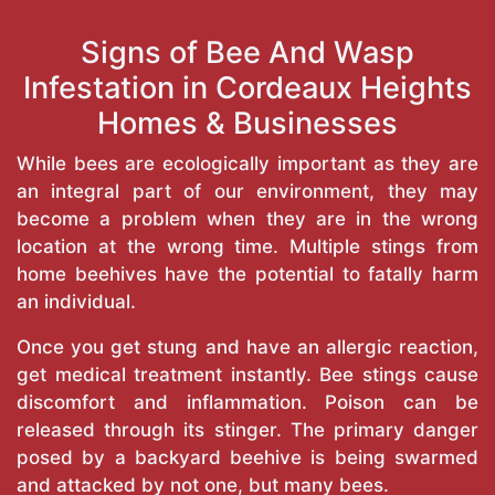
Signs of Bee And Wasp
Infestation in Cordeaux Heights
Homes & Businesses
While bees are ecologically important as they are
an integral part of our environment, they may
become a problem when they are in the wrong
location at the wrong time. Multiple stings from
home beehives have the potential to fatally harm
an individual.
Once you get stung and have an allergic reaction,
get medical treatment instantly. Bee stings cause
discomfort and inflammation. Poison can be
released through its stinger. The primary danger
posed by a backyard beehive is being swarmed
and attacked by not one, but many bees.