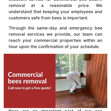
removal at a reasonable price. We
understand that keeping your employees and
customers safe from bees is important.
Through the same-day and emergency bee
removal services we provide, our team can
reach your commercial properties within an
hour upon the confirmation of your schedule.