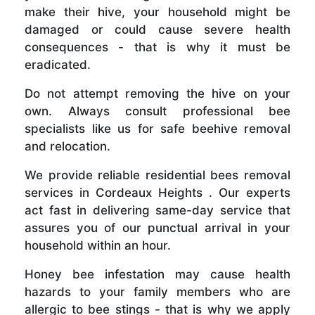
make their hive, your household might be
damaged or could cause severe health
consequences - that is why it must be
eradicated.
Do not attempt removing the hive on your
own. Always consult professional bee
specialists like us for safe beehive removal
and relocation.
We provide reliable residential bees removal
services in Cordeaux Heights . Our experts
act fast in delivering same-day service that
assures you of our punctual arrival in your
household within an hour.
Honey bee infestation may cause health
hazards to your family members who are
allergic to bee stings - that is why we apply