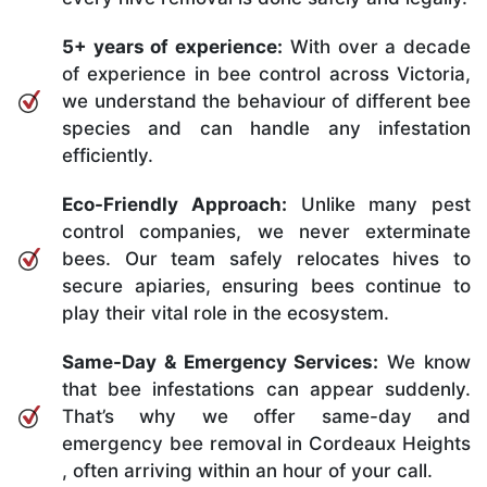
5+ years of experience:
With over a decade
of experience in bee control across Victoria,
we understand the behaviour of different bee
species and can handle any infestation
efficiently.
Eco-Friendly Approach:
Unlike many pest
control companies, we never exterminate
bees. Our team safely relocates hives to
secure apiaries, ensuring bees continue to
play their vital role in the ecosystem.
Same-Day & Emergency Services:
We know
that bee infestations can appear suddenly.
That’s why we offer same-day and
emergency bee removal in Cordeaux Heights
, often arriving within an hour of your call.