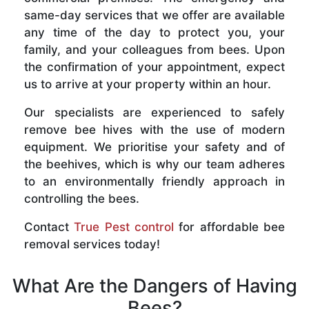
same-day services that we offer are available
any time of the day to protect you, your
family, and your colleagues from bees. Upon
the confirmation of your appointment, expect
us to arrive at your property within an hour.
Our specialists are experienced to safely
remove bee hives with the use of modern
equipment. We prioritise your safety and of
the beehives, which is why our team adheres
to an environmentally friendly approach in
controlling the bees.
Contact
True Pest control
for affordable bee
removal services today!
What Are the Dangers of Having
Bees?