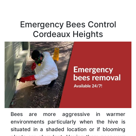
Emergency Bees Control
Cordeaux Heights
Bees are more aggressive in warmer
environments particularly when the hive is
situated in a shaded location or if blooming