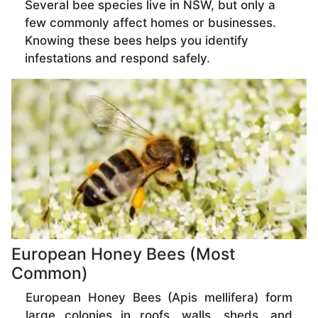
Several bee species live in NSW, but only a
few commonly affect homes or businesses.
Knowing these bees helps you identify
infestations and respond safely.
European Honey Bees (Most
Common)
European Honey Bees (Apis mellifera) form
large colonies in roofs, walls, sheds, and