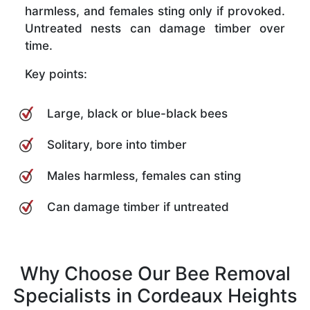
harmless, and females sting only if provoked.
Untreated nests can damage timber over
time.
Key points:
Large, black or blue-black bees
Solitary, bore into timber
Males harmless, females can sting
Can damage timber if untreated
Why Choose Our Bee Removal
Specialists in Cordeaux Heights