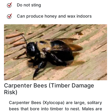
Do not sting
Can produce honey and wax indoors
Carpenter Bees (Timber Damage
Risk)
Carpenter Bees (Xylocopa) are large, solitary
bees that bore into timber to nest. Males are