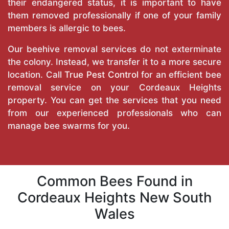
their endangered status, it is important to have
them removed professionally if one of your family
members is allergic to bees.
Our beehive removal services do not exterminate
the colony. Instead, we transfer it to a more secure
location. Call
True Pest Control
for an efficient bee
removal service on your Cordeaux Heights
property. You can get the services that you need
from our experienced professionals who can
manage bee swarms for you.
Common Bees Found in
Cordeaux Heights New South
Wales