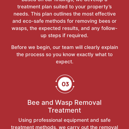
treatment plan suited to your property’s
needs. This plan outlines the most effective
and eco-safe methods for removing bees or
wasps, the expected results, and any follow-
up steps if required.
Before we begin, our team will clearly explain
the process so you know exactly what to
expect.
Bee and Wasp Removal
Treatment
Using professional equipment and safe
treatment methods, we carry out the removal