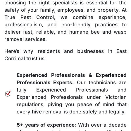
choosing the right specialists is essential for the
safety of your family, employees, and property. At
True Pest Control, we combine experience,
professionalism, and eco-friendly practices to
deliver fast, reliable, and humane bee and wasp
removal services.
Here’s why residents and businesses in East
Corrimal trust us:
Experienced Professionals & Experienced
Professionals Experts:
Our technicians are
fully Experienced Professionals and
Experienced Professionals under Victorian
regulations, giving you peace of mind that
every hive removal is done safely and legally.
5+ years of experience:
With over a decade