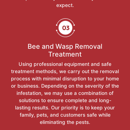
expect.
Bee and Wasp Removal
Treatment
Using professional equipment and safe
treatment methods, we carry out the removal
process with minimal disruption to your home
or business. Depending on the severity of the
infestation, we may use a combination of
solutions to ensure complete and long-
lasting results. Our priority is to keep your
family, pets, and customers safe while
eliminating the pests.