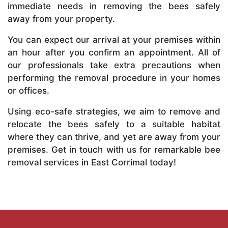
immediate needs in removing the bees safely
away from your property.
You can expect our arrival at your premises within
an hour after you confirm an appointment. All of
our professionals take extra precautions when
performing the removal procedure in your homes
or offices.
Using eco-safe strategies, we aim to remove and
relocate the bees safely to a suitable habitat
where they can thrive, and yet are away from your
premises. Get in touch with us for remarkable bee
removal services in East Corrimal today!