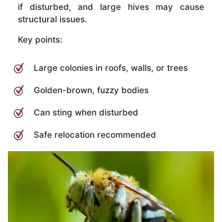
if disturbed, and large hives may cause
structural issues.
Key points:
Large colonies in roofs, walls, or trees
Golden-brown, fuzzy bodies
Can sting when disturbed
Safe relocation recommended