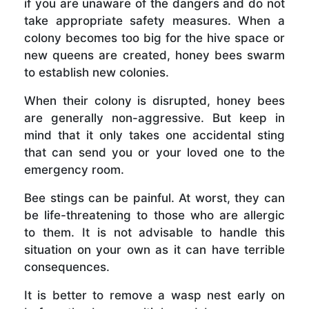
if you are unaware of the dangers and do not
take appropriate safety measures. When a
colony becomes too big for the hive space or
new queens are created, honey bees swarm
to establish new colonies.
When their colony is disrupted, honey bees
are generally non-aggressive. But keep in
mind that it only takes one accidental sting
that can send you or your loved one to the
emergency room.
Bee stings can be painful. At worst, they can
be life-threatening to those who are allergic
to them. It is not advisable to handle this
situation on your own as it can have terrible
consequences.
It is better to remove a wasp nest early on