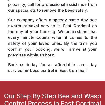
property, call for professional assistance from
our specialists to remove the bees safely.
Our company offers a speedy same-day bee
swarm removal service in East Corrimal on
the day of your booking. We understand that
every minute counts when it comes to the
safety of your loved ones. By the time you
confirm your booking, we will arrive at your
premises within an hour.
Book us today for an affordable same-day
service for bees control in East Corrimal !
Our Step By Step Bee and Wasp
Control Process in East Corrimal