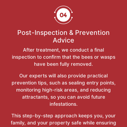
Post-Inspection & Prevention
Advice
After treatment, we conduct a final
inspection to confirm that the bees or wasps
have been fully removed.
Our experts will also provide practical
prevention tips, such as sealing entry points,
monitoring high-risk areas, and reducing
attractants, so you can avoid future
infestations.
This step-by-step approach keeps you, your
family, and your property safe while ensuring