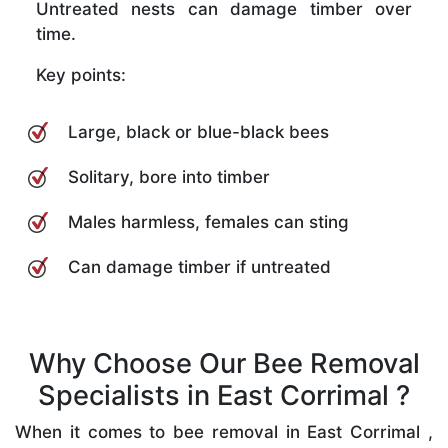
Untreated nests can damage timber over
time.
Key points:
Large, black or blue-black bees
Solitary, bore into timber
Males harmless, females can sting
Can damage timber if untreated
Why Choose Our Bee Removal
Specialists in East Corrimal ?
When it comes to bee removal in East Corrimal ,