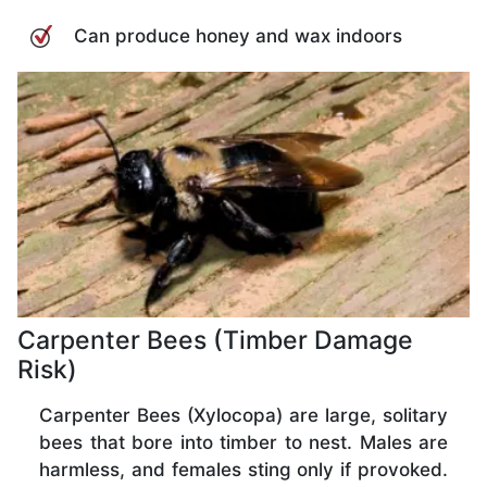
Can produce honey and wax indoors
Carpenter Bees (Timber Damage
Risk)
Carpenter Bees (Xylocopa) are large, solitary
bees that bore into timber to nest. Males are
harmless, and females sting only if provoked.