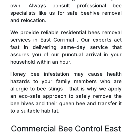
own. Always consult professional bee
specialists like us for safe beehive removal
and relocation.
We provide reliable residential bees removal
services in East Corrimal . Our experts act
fast in delivering same-day service that
assures you of our punctual arrival in your
household within an hour.
Honey bee infestation may cause health
hazards to your family members who are
allergic to bee stings - that is why we apply
an eco-safe approach to safely remove the
bee hives and their queen bee and transfer it
to a suitable habitat.
Commercial Bee Control East