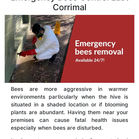
Corrimal
Bees are more aggressive in warmer
environments particularly when the hive is
situated in a shaded location or if blooming
plants are abundant. Having them near your
premises can cause fatal health issues
especially when bees are disturbed.