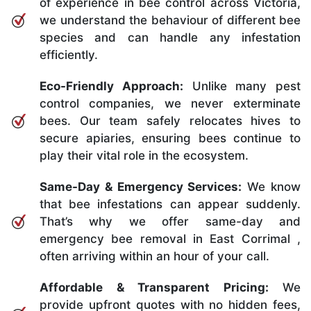
of experience in bee control across Victoria,
we understand the behaviour of different bee
species and can handle any infestation
efficiently.
Eco-Friendly Approach:
Unlike many pest
control companies, we never exterminate
bees. Our team safely relocates hives to
secure apiaries, ensuring bees continue to
play their vital role in the ecosystem.
Same-Day & Emergency Services:
We know
that bee infestations can appear suddenly.
That’s why we offer same-day and
emergency bee removal in East Corrimal ,
often arriving within an hour of your call.
Affordable & Transparent Pricing:
We
provide upfront quotes with no hidden fees,