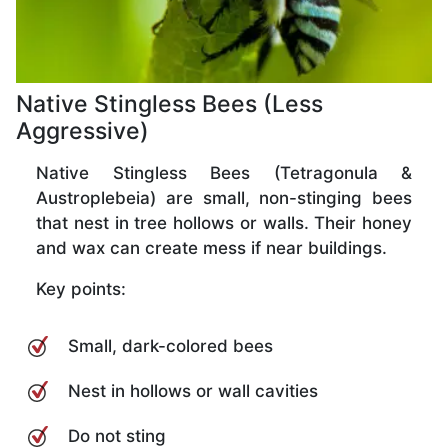
Native Stingless Bees (Less
Aggressive)
Native Stingless Bees (Tetragonula &
Austroplebeia) are small, non-stinging bees
that nest in tree hollows or walls. Their honey
and wax can create mess if near buildings.
Key points:
Small, dark-colored bees
Nest in hollows or wall cavities
Do not sting