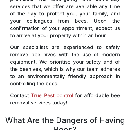
services that we offer are available any time
of the day to protect you, your family, and
your colleagues from bees. Upon the
confirmation of your appointment, expect us
to arrive at your property within an hour.
Our specialists are experienced to safely
remove bee hives with the use of modern
equipment. We prioritise your safety and of
the beehives, which is why our team adheres
to an environmentally friendly approach in
controlling the bees.
Contact
True Pest control
for affordable bee
removal services today!
What Are the Dangers of Having
Bees?