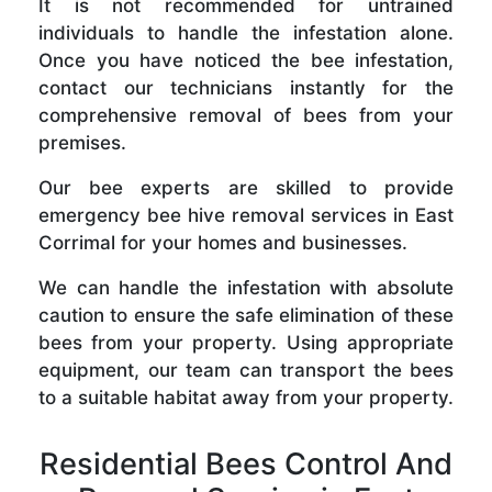
It is not recommended for untrained
individuals to handle the infestation alone.
Once you have noticed the bee infestation,
contact our technicians instantly for the
comprehensive removal of bees from your
premises.
Our bee experts are skilled to provide
emergency bee hive removal services in East
Corrimal for your homes and businesses.
We can handle the infestation with absolute
caution to ensure the safe elimination of these
bees from your property. Using appropriate
equipment, our team can transport the bees
to a suitable habitat away from your property.
Residential Bees Control And