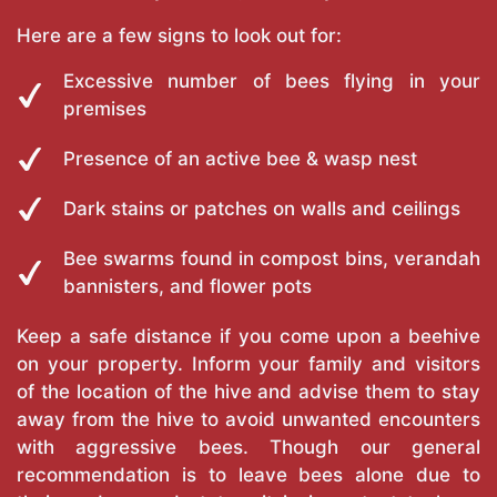
Here are a few signs to look out for:
Excessive number of bees flying in your
premises
Presence of an active bee & wasp nest
Dark stains or patches on walls and ceilings
Bee swarms found in compost bins, verandah
bannisters, and flower pots
Keep a safe distance if you come upon a beehive
on your property. Inform your family and visitors
of the location of the hive and advise them to stay
away from the hive to avoid unwanted encounters
with aggressive bees. Though our general
recommendation is to leave bees alone due to