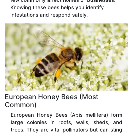
few commonly affect homes or businesses.
Knowing these bees helps you identify
infestations and respond safely.
European Honey Bees (Most
Common)
European Honey Bees (Apis mellifera) form
large colonies in roofs, walls, sheds, and
trees. They are vital pollinators but can sting