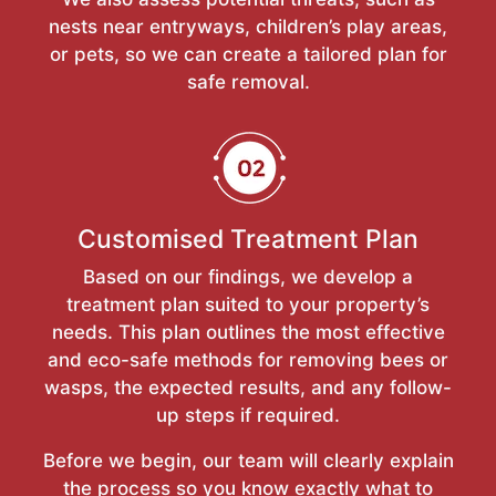
nests near entryways, children’s play areas,
or pets, so we can create a tailored plan for
safe removal.
Customised Treatment Plan
Based on our findings, we develop a
treatment plan suited to your property’s
needs. This plan outlines the most effective
and eco-safe methods for removing bees or
wasps, the expected results, and any follow-
up steps if required.
Before we begin, our team will clearly explain
the process so you know exactly what to