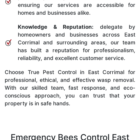
ensuring our services are accessible for
homes and businesses alike.
Knowledge & Reputation:
delegate by
homeowners and businesses across East
Corrimal and surrounding areas, our team
has built a reputation for professionalism,
reliability, and excellent customer service.
Choose True Pest Control in East Corrimal for
professional, ethical, and effective wasp removal.
With our skilled team, fast response, and eco-
conscious approach, you can trust that your
property is in safe hands.
Emergency Bees Control East