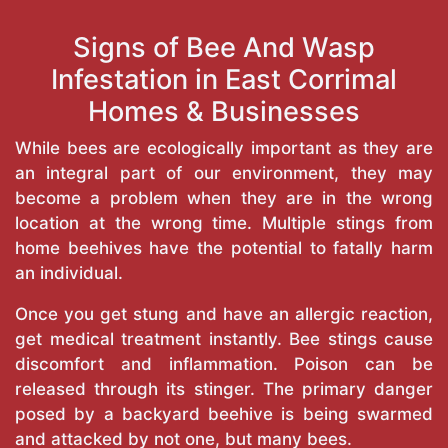
Signs of Bee And Wasp
Infestation in East Corrimal
Homes & Businesses
While bees are ecologically important as they are
an integral part of our environment, they may
become a problem when they are in the wrong
location at the wrong time. Multiple stings from
home beehives have the potential to fatally harm
an individual.
Once you get stung and have an allergic reaction,
get medical treatment instantly. Bee stings cause
discomfort and inflammation. Poison can be
released through its stinger. The primary danger
posed by a backyard beehive is being swarmed
and attacked by not one, but many bees.