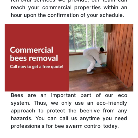
reach your commercial properties within an
hour upon the confirmation of your schedule.
Bees are an important part of our eco
system. Thus, we only use an eco-friendly
approach to protect the beehive from any
hazards. You can call us anytime you need
professionals for bee swarm control today.