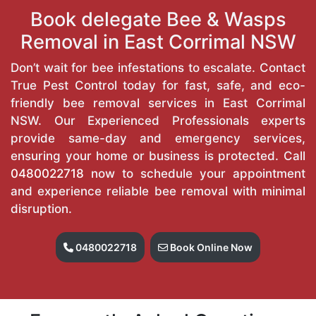
Book delegate Bee & Wasps
Removal in East Corrimal NSW
Don’t wait for bee infestations to escalate. Contact
True Pest Control today for fast, safe, and eco-
friendly bee removal services in East Corrimal
NSW. Our Experienced Professionals experts
provide same-day and emergency services,
ensuring your home or business is protected. Call
0480022718
now to schedule your appointment
and experience reliable bee removal with minimal
disruption.
0480022718
Book Online Now