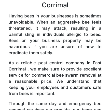
Corrimal
Having bees in your businesses is sometimes
unavoidable. When an aggressive bee feels
threatened, it may attack, resulting in a
painful sting in individuals allergic to bees.
Bees on your business property may be
hazardous if you are unsure of how to
eradicate them safely.
As a reliable pest control company in East
Corrimal , we make sure to provide excellent
service for commercial bee swarm removal at
a reasonable price. We understand that
keeping your employees and customers safe
from bees is important.
Through the same-day and emergency bee
removal services we provide, our team can