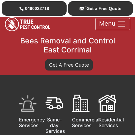
*
0480022718
Get a Free Quote
Menu
Bees Removal and Control
East Corrimal
Get A Free Quote
Emergency
Same-
Commercial
Residential
Services
day
Services
Services
Services