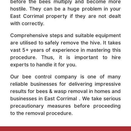
before the bees multiply and become more
hostile. They can be a huge problem in your
East Corrimal property if they are not dealt
with correctly.
Comprehensive steps and suitable equipment
are utilised to safely remove the hive. It takes
vast 5+ years of experience in mastering this
procedure. Thus, it is important to hire
experts to handle it for you.
Our bee control company is one of many
reliable businesses for delivering impressive
results for bees & wasp removal in homes and
businesses in East Corrimal . We take serious
precautionary measures before proceeding
to the removal procedure.