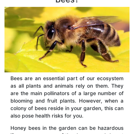
Bees are an essential part of our ecosystem
as all plants and animals rely on them. They
are the main pollinators of a large number of
blooming and fruit plants. However, when a
colony of bees reside in your garden, this can
also pose health risks for you.
Honey bees in the garden can be hazardous