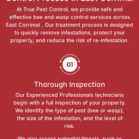
At True Pest Control, we provide safe and
effective bee and wasp control services across
East Corrimal . Our treatment process is designed
to quickly remove infestations, protect your
property, and reduce the risk of re-infestation.
Thorough Inspection
Our Experienced Professionals technicians
begin with a full inspection of your property.
We identify the type of pest (bee or wasp),
the size of the infestation, and the level of
risk.
We also assess potential threats, such as