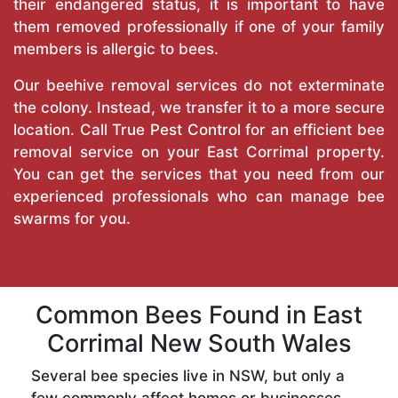
their endangered status, it is important to have
them removed professionally if one of your family
members is allergic to bees.
Our beehive removal services do not exterminate
the colony. Instead, we transfer it to a more secure
location. Call
True Pest Control
for an efficient bee
removal service on your East Corrimal property.
You can get the services that you need from our
experienced professionals who can manage bee
swarms for you.
Common Bees Found in East
Corrimal New South Wales
Several bee species live in NSW, but only a