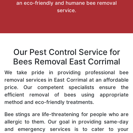
an eco-friendly and humane bee removal
service.
Our Pest Control Service for
Bees Removal East Corrimal
We take pride in providing professional bee
removal services in East Corrimal at an affordable
price. Our competent specialists ensure the
efficient removal of bees using appropriate
method and eco-friendly treatments.
Bee stings are life-threatening for people who are
allergic to them. Our goal in providing same-day
and emergency services is to cater to your