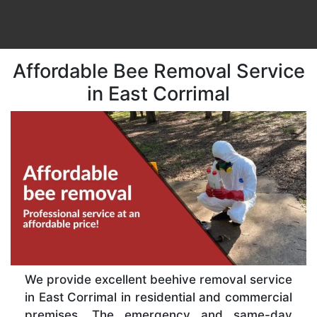
Affordable Bee Removal Service
in East Corrimal
We provide excellent beehive removal service
in East Corrimal in residential and commercial
premises. The emergency and same-day