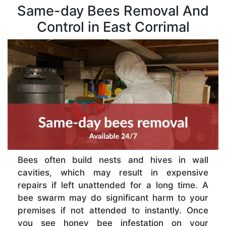
Same-day Bees Removal And
Control in East Corrimal
Bees often build nests and hives in wall
cavities, which may result in expensive
repairs if left unattended for a long time. A
bee swarm may do significant harm to your
premises if not attended to instantly. Once
you see honey bee infestation on your