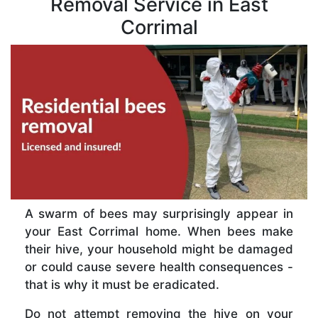
Removal Service in East
Corrimal
A swarm of bees may surprisingly appear in
your East Corrimal home. When bees make
their hive, your household might be damaged
or could cause severe health consequences -
that is why it must be eradicated.
Do not attempt removing the hive on your