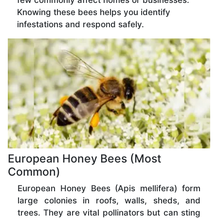
few commonly affect homes or businesses.
Knowing these bees helps you identify
infestations and respond safely.
European Honey Bees (Most
Common)
European Honey Bees (Apis mellifera) form
large colonies in roofs, walls, sheds, and
trees. They are vital pollinators but can sting