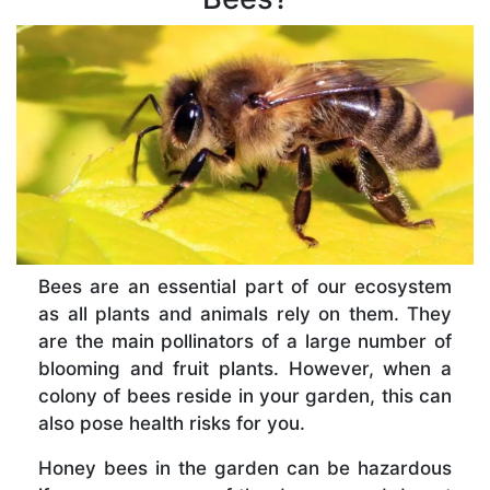
Bees are an essential part of our ecosystem
as all plants and animals rely on them. They
are the main pollinators of a large number of
blooming and fruit plants. However, when a
colony of bees reside in your garden, this can
also pose health risks for you.
Honey bees in the garden can be hazardous