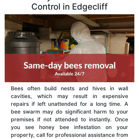
Control in Edgecliff
Bees often build nests and hives in wall
cavities, which may result in expensive
repairs if left unattended for a long time. A
bee swarm may do significant harm to your
premises if not attended to instantly. Once
you see honey bee infestation on your
property, call for professional assistance from