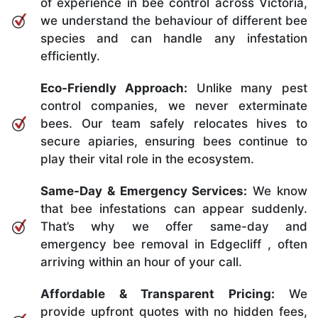
of experience in bee control across Victoria,
we understand the behaviour of different bee
species and can handle any infestation
efficiently.
Eco-Friendly Approach:
Unlike many pest
control companies, we never exterminate
bees. Our team safely relocates hives to
secure apiaries, ensuring bees continue to
play their vital role in the ecosystem.
Same-Day & Emergency Services:
We know
that bee infestations can appear suddenly.
That’s why we offer same-day and
emergency bee removal in Edgecliff , often
arriving within an hour of your call.
Affordable & Transparent Pricing:
We
provide upfront quotes with no hidden fees,