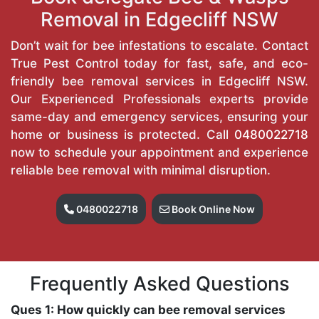
Removal in Edgecliff NSW
Don’t wait for bee infestations to escalate. Contact
True Pest Control today for fast, safe, and eco-
friendly bee removal services in Edgecliff NSW.
Our Experienced Professionals experts provide
same-day and emergency services, ensuring your
home or business is protected. Call
0480022718
now to schedule your appointment and experience
reliable bee removal with minimal disruption.
0480022718
Book Online Now
Frequently Asked Questions
Ques 1: How quickly can bee removal services