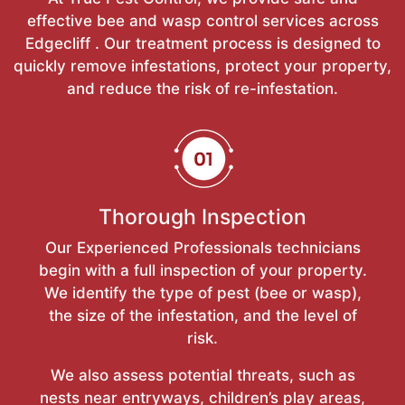
effective bee and wasp control services across
Edgecliff . Our treatment process is designed to
quickly remove infestations, protect your property,
and reduce the risk of re-infestation.
Thorough Inspection
Our Experienced Professionals technicians
begin with a full inspection of your property.
We identify the type of pest (bee or wasp),
the size of the infestation, and the level of
risk.
We also assess potential threats, such as
nests near entryways, children’s play areas,