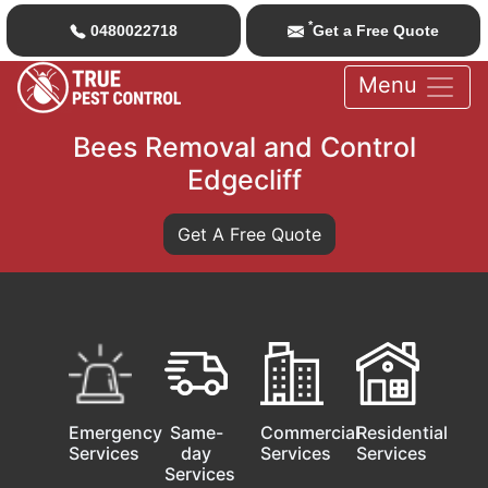
*
0480022718
Get a Free Quote
Menu
Bees Removal and Control
Edgecliff
Get A Free Quote
Emergency
Same-
Commercial
Residential
Services
day
Services
Services
Services