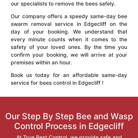
our specialists to remove the bees safely.
Our company offers a speedy same-day bee
swarm removal service in Edgecliff on the
day of your booking. We understand that
every minute counts when it comes to the
safety of your loved ones. By the time you
confirm your booking, we will arrive at your
premises within an hour.
Book us today for an affordable same-day
service for bees control in Edgecliff !
Our Step By Step Bee and Wasp
Control Process in Edgecliff
At True Pest Control, we provide safe and