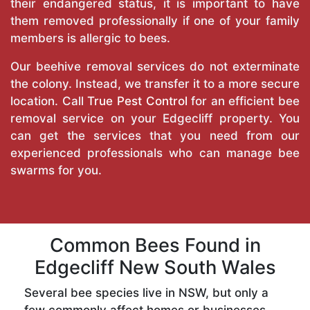
their endangered status, it is important to have
them removed professionally if one of your family
members is allergic to bees.
Our beehive removal services do not exterminate
the colony. Instead, we transfer it to a more secure
location. Call
True Pest Control
for an efficient bee
removal service on your Edgecliff property. You
can get the services that you need from our
experienced professionals who can manage bee
swarms for you.
Common Bees Found in
Edgecliff New South Wales
Several bee species live in NSW, but only a