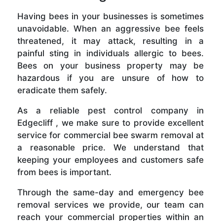
Having bees in your businesses is sometimes
unavoidable. When an aggressive bee feels
threatened, it may attack, resulting in a
painful sting in individuals allergic to bees.
Bees on your business property may be
hazardous if you are unsure of how to
eradicate them safely.
As a reliable pest control company in
Edgecliff , we make sure to provide excellent
service for commercial bee swarm removal at
a reasonable price. We understand that
keeping your employees and customers safe
from bees is important.
Through the same-day and emergency bee
removal services we provide, our team can
reach your commercial properties within an