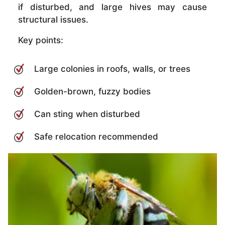
if disturbed, and large hives may cause
structural issues.
Key points:
Large colonies in roofs, walls, or trees
Golden-brown, fuzzy bodies
Can sting when disturbed
Safe relocation recommended