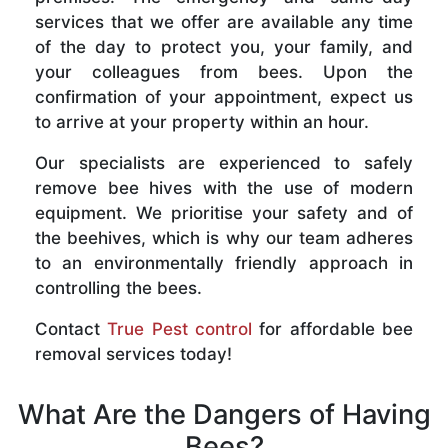
services that we offer are available any time
of the day to protect you, your family, and
your colleagues from bees. Upon the
confirmation of your appointment, expect us
to arrive at your property within an hour.
Our specialists are experienced to safely
remove bee hives with the use of modern
equipment. We prioritise your safety and of
the beehives, which is why our team adheres
to an environmentally friendly approach in
controlling the bees.
Contact
True Pest control
for affordable bee
removal services today!
What Are the Dangers of Having
Bees?