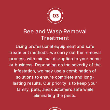
Bee and Wasp Removal
Treatment
Using professional equipment and safe
treatment methods, we carry out the removal
process with minimal disruption to your home
or business. Depending on the severity of the
infestation, we may use a combination of
solutions to ensure complete and long-
lasting results. Our priority is to keep your
family, pets, and customers safe while
eliminating the pests.