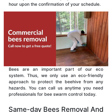
hour upon the confirmation of your schedule.
Bees are an important part of our eco
system. Thus, we only use an eco-friendly
approach to protect the beehive from any
hazards. You can call us anytime you need
professionals for bee swarm control today.
Same-day Bees Removal And