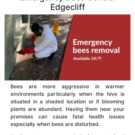
Edgecliff
Bees are more aggressive in warmer
environments particularly when the hive is
situated in a shaded location or if blooming
plants are abundant. Having them near your
premises can cause fatal health issues
especially when bees are disturbed.