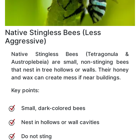
Native Stingless Bees (Less
Aggressive)
Native Stingless Bees (Tetragonula &
Austroplebeia) are small, non-stinging bees
that nest in tree hollows or walls. Their honey
and wax can create mess if near buildings.
Key points:
Small, dark-colored bees
Nest in hollows or wall cavities
Do not sting