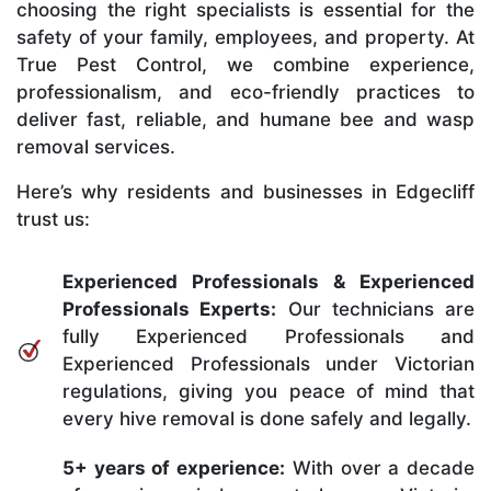
choosing the right specialists is essential for the
safety of your family, employees, and property. At
True Pest Control, we combine experience,
professionalism, and eco-friendly practices to
deliver fast, reliable, and humane bee and wasp
removal services.
Here’s why residents and businesses in Edgecliff
trust us:
Experienced Professionals & Experienced
Professionals Experts:
Our technicians are
fully Experienced Professionals and
Experienced Professionals under Victorian
regulations, giving you peace of mind that
every hive removal is done safely and legally.
5+ years of experience:
With over a decade