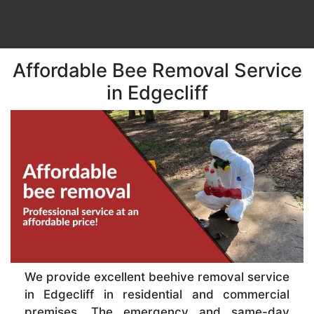
Affordable Bee Removal Service
in Edgecliff
We provide excellent beehive removal service
in Edgecliff in residential and commercial
premises. The emergency and same-day