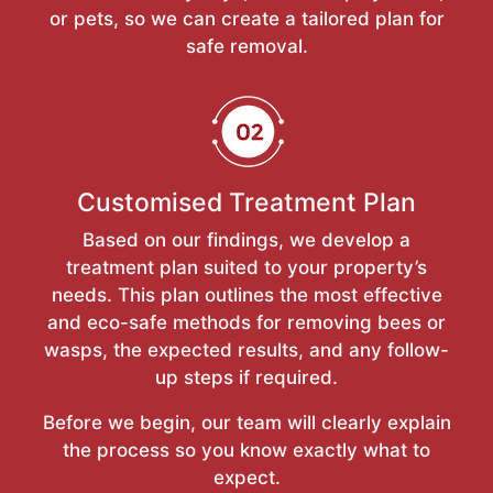
or pets, so we can create a tailored plan for
safe removal.
Customised Treatment Plan
Based on our findings, we develop a
treatment plan suited to your property’s
needs. This plan outlines the most effective
and eco-safe methods for removing bees or
wasps, the expected results, and any follow-
up steps if required.
Before we begin, our team will clearly explain
the process so you know exactly what to
expect.