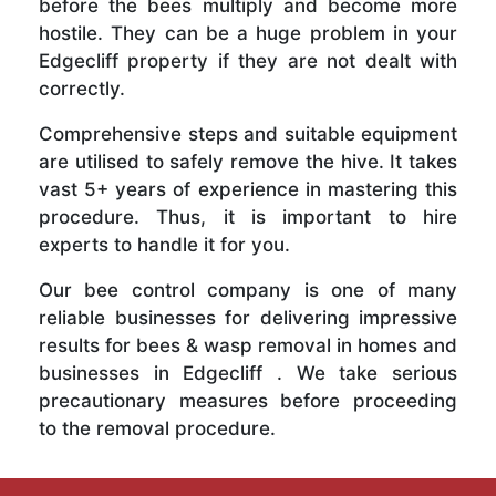
before the bees multiply and become more
hostile. They can be a huge problem in your
Edgecliff property if they are not dealt with
correctly.
Comprehensive steps and suitable equipment
are utilised to safely remove the hive. It takes
vast 5+ years of experience in mastering this
procedure. Thus, it is important to hire
experts to handle it for you.
Our bee control company is one of many
reliable businesses for delivering impressive
results for bees & wasp removal in homes and
businesses in Edgecliff . We take serious
precautionary measures before proceeding
to the removal procedure.