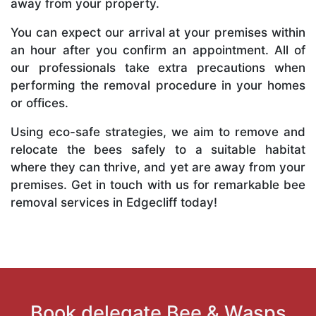
away from your property.
You can expect our arrival at your premises within
an hour after you confirm an appointment. All of
our professionals take extra precautions when
performing the removal procedure in your homes
or offices.
Using eco-safe strategies, we aim to remove and
relocate the bees safely to a suitable habitat
where they can thrive, and yet are away from your
premises. Get in touch with us for remarkable bee
removal services in Edgecliff today!
Book delegate Bee & Wasps