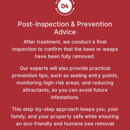
Post-Inspection & Prevention
Advice
After treatment, we conduct a final
inspection to confirm that the bees or wasps
have been fully removed.
Our experts will also provide practical
prevention tips, such as sealing entry points,
monitoring high-risk areas, and reducing
attractants, so you can avoid future
infestations.
This step-by-step approach keeps you, your
family, and your property safe while ensuring
an eco-friendly and humane bee removal