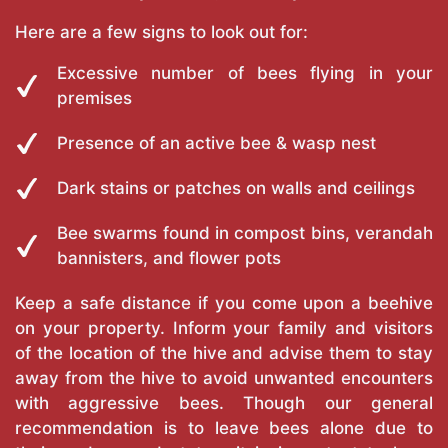
Here are a few signs to look out for:
Excessive number of bees flying in your
premises
Presence of an active bee & wasp nest
Dark stains or patches on walls and ceilings
Bee swarms found in compost bins, verandah
bannisters, and flower pots
Keep a safe distance if you come upon a beehive
on your property. Inform your family and visitors
of the location of the hive and advise them to stay
away from the hive to avoid unwanted encounters
with aggressive bees. Though our general
recommendation is to leave bees alone due to