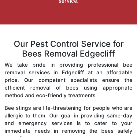
service.
Our Pest Control Service for
Bees Removal Edgecliff
We take pride in providing professional bee
removal services in Edgecliff at an affordable
price. Our competent specialists ensure the
efficient removal of bees using appropriate
method and eco-friendly treatments.
Bee stings are life-threatening for people who are
allergic to them. Our goal in providing same-day
and emergency services is to cater to your
immediate needs in removing the bees safely