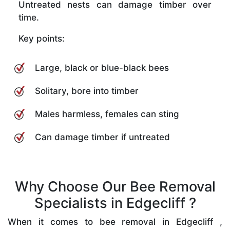
Untreated nests can damage timber over
time.
Key points:
Large, black or blue-black bees
Solitary, bore into timber
Males harmless, females can sting
Can damage timber if untreated
Why Choose Our Bee Removal
Specialists in Edgecliff ?
When it comes to bee removal in Edgecliff ,