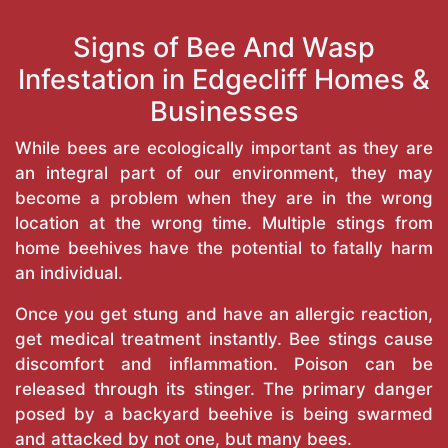
Signs of Bee And Wasp
Infestation in Edgecliff Homes &
Businesses
While bees are ecologically important as they are
an integral part of our environment, they may
become a problem when they are in the wrong
location at the wrong time. Multiple stings from
home beehives have the potential to fatally harm
an individual.
Once you get stung and have an allergic reaction,
get medical treatment instantly. Bee stings cause
discomfort and inflammation. Poison can be
released through its stinger. The primary danger
posed by a backyard beehive is being swarmed
and attacked by not one, but many bees.