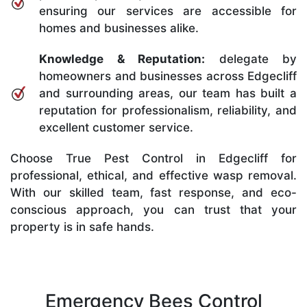
ensuring our services are accessible for
homes and businesses alike.
Knowledge & Reputation:
delegate by
homeowners and businesses across Edgecliff
and surrounding areas, our team has built a
reputation for professionalism, reliability, and
excellent customer service.
Choose True Pest Control in Edgecliff for
professional, ethical, and effective wasp removal.
With our skilled team, fast response, and eco-
conscious approach, you can trust that your
property is in safe hands.
Emergency Bees Control