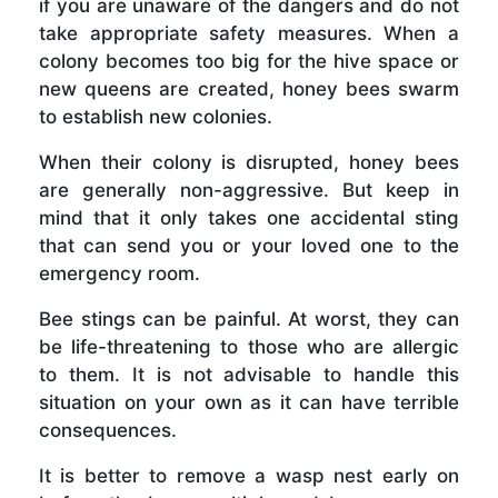
if you are unaware of the dangers and do not
take appropriate safety measures. When a
colony becomes too big for the hive space or
new queens are created, honey bees swarm
to establish new colonies.
When their colony is disrupted, honey bees
are generally non-aggressive. But keep in
mind that it only takes one accidental sting
that can send you or your loved one to the
emergency room.
Bee stings can be painful. At worst, they can
be life-threatening to those who are allergic
to them. It is not advisable to handle this
situation on your own as it can have terrible
consequences.
It is better to remove a wasp nest early on