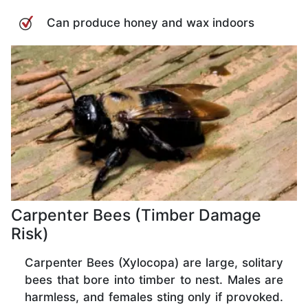
Can produce honey and wax indoors
Carpenter Bees (Timber Damage
Risk)
Carpenter Bees (Xylocopa) are large, solitary
bees that bore into timber to nest. Males are
harmless, and females sting only if provoked.