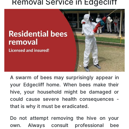
Removal Service in Edgecliff
A swarm of bees may surprisingly appear in
your Edgecliff home. When bees make their
hive, your household might be damaged or
could cause severe health consequences -
that is why it must be eradicated.
Do not attempt removing the hive on your
own. Always consult professional bee