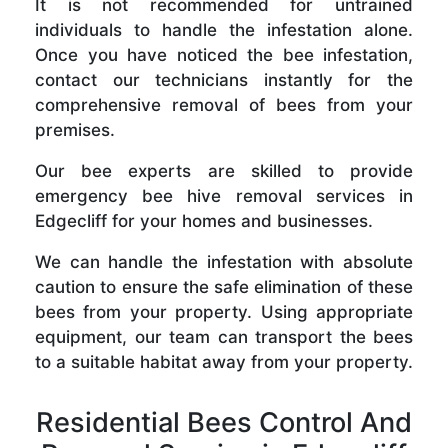
It is not recommended for untrained
individuals to handle the infestation alone.
Once you have noticed the bee infestation,
contact our technicians instantly for the
comprehensive removal of bees from your
premises.
Our bee experts are skilled to provide
emergency bee hive removal services in
Edgecliff for your homes and businesses.
We can handle the infestation with absolute
caution to ensure the safe elimination of these
bees from your property. Using appropriate
equipment, our team can transport the bees
to a suitable habitat away from your property.
Residential Bees Control And