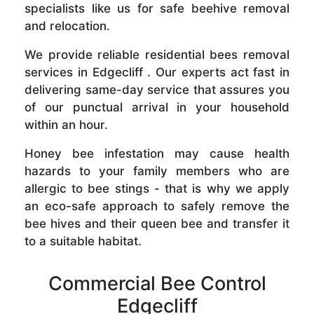
specialists like us for safe beehive removal
and relocation.
We provide reliable residential bees removal
services in Edgecliff . Our experts act fast in
delivering same-day service that assures you
of our punctual arrival in your household
within an hour.
Honey bee infestation may cause health
hazards to your family members who are
allergic to bee stings - that is why we apply
an eco-safe approach to safely remove the
bee hives and their queen bee and transfer it
to a suitable habitat.
Commercial Bee Control
Edgecliff