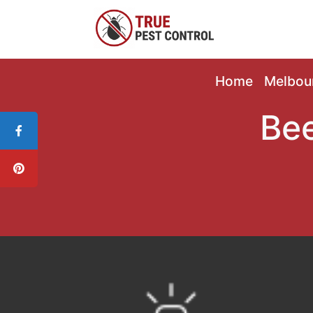
Home
Melbou
Bee