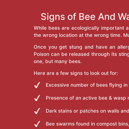
Signs of Bee And Wa
While bees are ecologically important 
the wrong location at the wrong time. Mu
Once you get stung and have an allergi
Poison can be released through its st
one, but many bees.
Here are a few signs to look out for:
Excessive number of bees flying in
Presence of an active bee & wasp 
Dark stains or patches on walls and
Bee swarms found in compost bins,