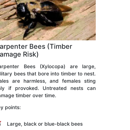
arpenter Bees (Timber
amage Risk)
arpenter Bees (Xylocopa) are large,
litary bees that bore into timber to nest.
ales are harmless, and females sting
nly if provoked. Untreated nests can
mage timber over time.
y points:
Large, black or blue-black bees