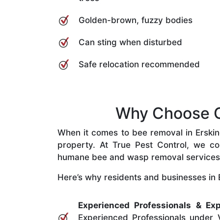
Golden-brown, fuzzy bodies
Can sting when disturbed
Safe relocation recommended
Why Choose Ou
When it comes to bee removal in Erskinev
property. At True Pest Control, we com
humane bee and wasp removal services
Here’s why residents and businesses in Er
Experienced Professionals & Exp
Experienced Professionals under V