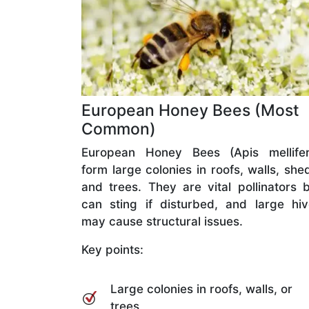
European Honey Bees (Most
Common)
European Honey Bees (Apis mellifer
form large colonies in roofs, walls, she
and trees. They are vital pollinators 
can sting if disturbed, and large hi
may cause structural issues.
Key points:
Large colonies in roofs, walls, or
trees