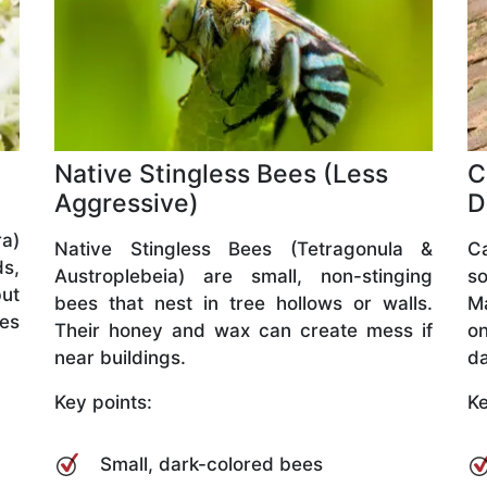
Native Stingless Bees (Less
C
Aggressive)
D
a)
Native Stingless Bees (Tetragonula &
C
ds,
Austroplebeia) are small, non-stinging
so
but
bees that nest in tree hollows or walls.
M
ves
Their honey and wax can create mess if
o
near buildings.
da
Key points:
Ke
Small, dark-colored bees