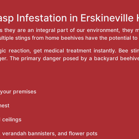
sp Infestation in Erskinevill
as they are an integral part of our environment, the
ltiple stings from home beehives have the potential to f
c reaction, get medical treatment instantly. Bee st
inger. The primary danger posed by a backyard beehiv
 your premises
nest
 ceilings
 verandah bannisters, and flower pots