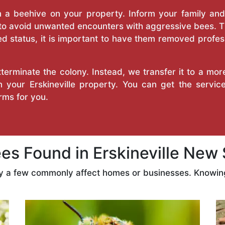
a beehive on your property. Inform your family and v
 to avoid unwanted encounters with aggressive bees. 
d status, it is important to have them removed profess
erminate the colony. Instead, we transfer it to a mor
on your Erskineville property. You can get the servi
ms for you.
s Found in Erskineville New 
ly a few commonly affect homes or businesses. Knowing