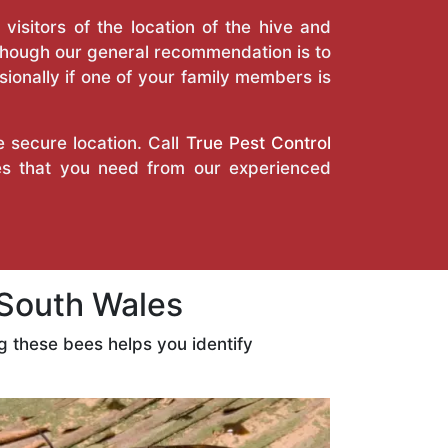
isitors of the location of the hive and
Though our general recommendation is to
ionally if one of your family members is
e secure location. Call
True Pest Control
ces that you need from our experienced
South Wales
 these bees helps you identify