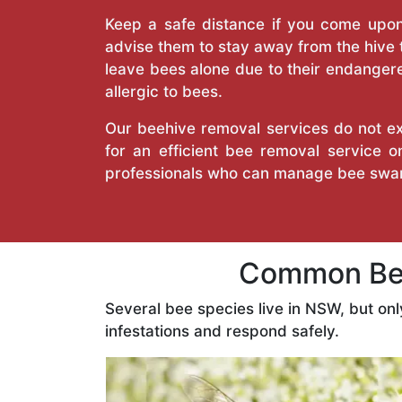
Keep a safe distance if you come upon 
advise them to stay away from the hive
leave bees alone due to their endangere
allergic to bees.
Our beehive removal services do not ext
for an efficient bee removal service 
professionals who can manage bee swar
Common Bee
Several bee species live in NSW, but on
infestations and respond safely.