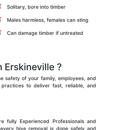
Solitary, bore into timber
Males harmless, females can sting
Can damage timber if untreated
Erskineville ?
the safety of your family, employees, and
ractices to deliver fast, reliable, and
e fully Experienced Professionals and
 every hive removal is done safely and