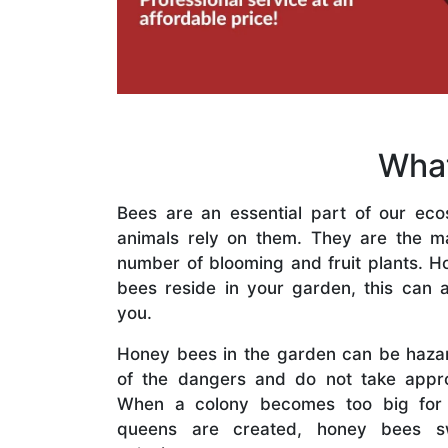
What
Bees are an essential part of our eco
animals rely on them. They are the mai
number of blooming and fruit plants. H
bees reside in your garden, this can a
you.
Honey bees in the garden can be haza
of the dangers and do not take appro
When a colony becomes too big for
queens are created, honey bees s