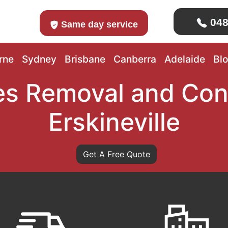
048
Same day service
rne
Sydney
Brisbane
Canberra
Adelaide
Bl
s Removal and Con
Erskineville
Get A Free Quote