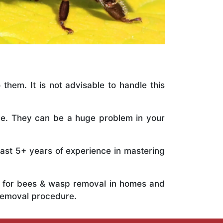
 them. It is not advisable to handle this
ile. They can be a huge problem in your
vast 5+ years of experience in mastering
ts for bees & wasp removal in homes and
 removal procedure.