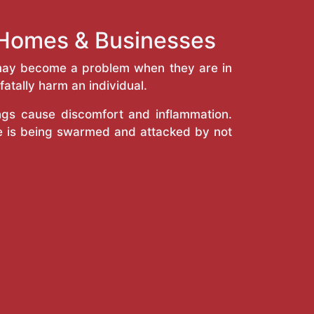
e Homes & Businesses
y may become a problem when they are in
atally harm an individual.
ings cause discomfort and inflammation.
e is being swarmed and attacked by not