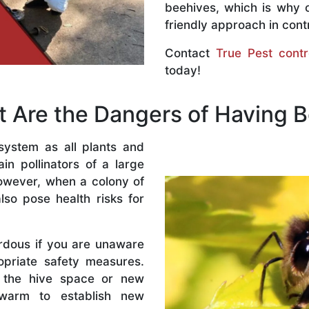
beehives, which is why 
friendly approach in contr
Contact
True Pest contr
today!
 Are the Dangers of Having 
system as all plants and
n pollinators of a large
owever, when a colony of
lso pose health risks for
rdous if you are unaware
priate safety measures.
 the hive space or new
warm to establish new