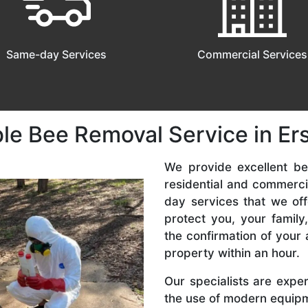
Same-day Services
Commercial Services
le Bee Removal Service in Ers
We provide excellent bee
residential and commerc
day services that we off
protect you, your famil
the confirmation of your 
property within an hour.
Our specialists are expe
the use of modern equipme