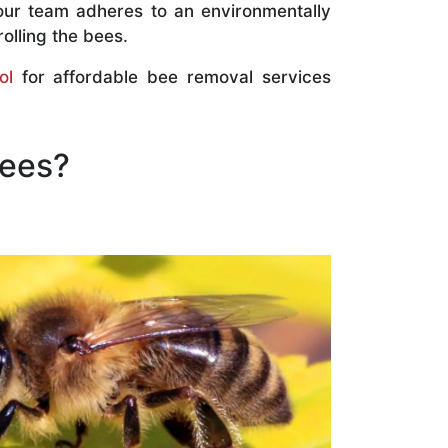
our team adheres to an environmentally
olling the bees.
ol
for affordable bee removal services
Bees?