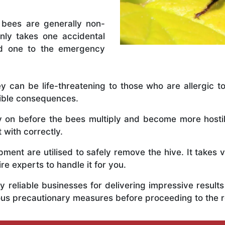
 bees are generally non-
nly takes one accidental
ed one to the emergency
y can be life-threatening to those who are allergic to
rible consequences.
ly on before the bees multiply and become more host
t with correctly.
ent are utilised to safely remove the hive. It takes 
ire experts to handle it for you.
 reliable businesses for delivering impressive resul
rious precautionary measures before proceeding to the