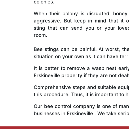
colonies.
When their colony is disrupted, honey
aggressive. But keep in mind that it o
sting that can send you or your lov
room.
Bee stings can be painful. At worst, the
situation on your own as it can have ter
It is better to remove a wasp nest ear
Erskineville property if they are not deal
Comprehensive steps and suitable equipm
this procedure. Thus, it is important to h
Our bee control company is one of many
businesses in Erskineville . We take se