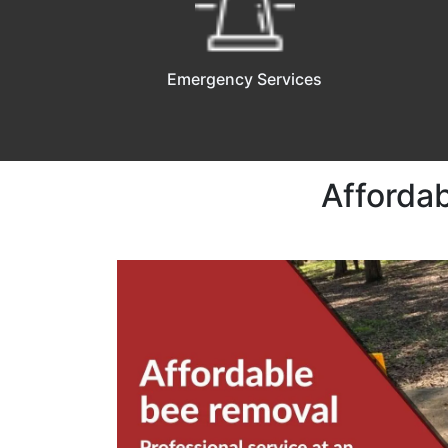
Emergency Services
Affordab