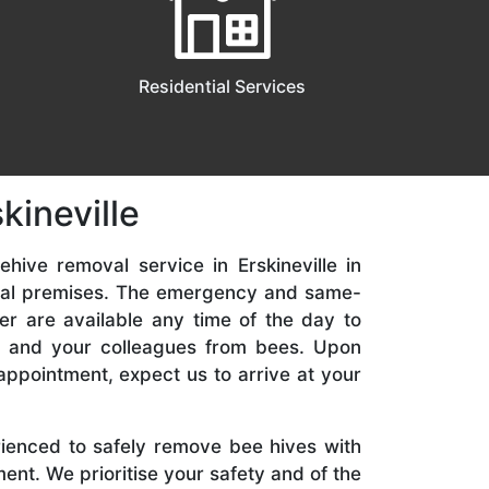
Residential Services
kineville
hive removal service in Erskineville in
ial premises. The emergency and same-
er are available any time of the day to
y, and your colleagues from bees. Upon
appointment, expect us to arrive at your
rienced to safely remove bee hives with
nt. We prioritise your safety and of the