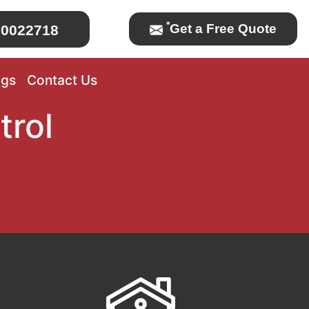
*
Get a Free Quote
0022718
ogs
Contact Us
trol