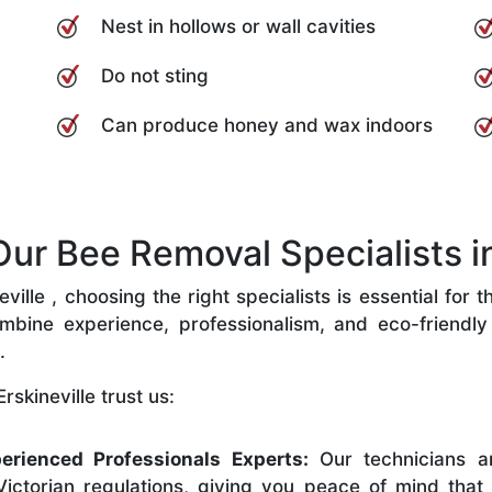
Nest in hollows or wall cavities
Do not sting
Can produce honey and wax indoors
r Bee Removal Specialists in 
ille , choosing the right specialists is essential for 
bine experience, professionalism, and eco-friendly p
.
skineville trust us:
erienced Professionals Experts:
Our technicians ar
ictorian regulations, giving you peace of mind that