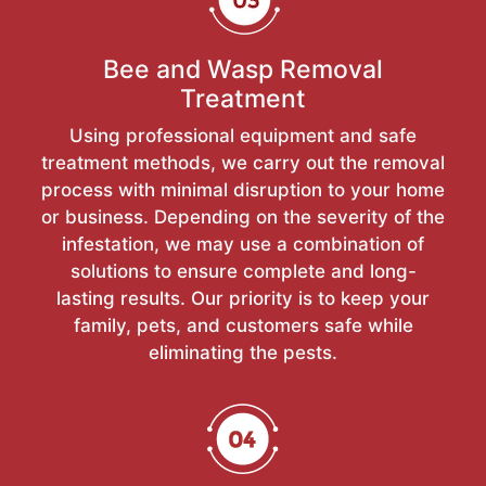
Bee and Wasp Removal
Treatment
Using professional equipment and safe
treatment methods, we carry out the removal
process with minimal disruption to your home
or business. Depending on the severity of the
infestation, we may use a combination of
solutions to ensure complete and long-
lasting results. Our priority is to keep your
family, pets, and customers safe while
eliminating the pests.