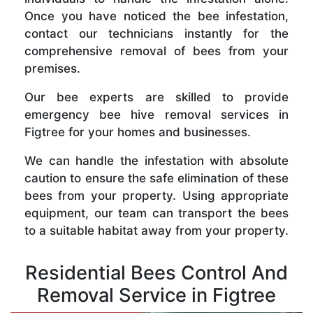
Once you have noticed the bee infestation,
contact our technicians instantly for the
comprehensive removal of bees from your
premises.
Our bee experts are skilled to provide
emergency bee hive removal services in
Figtree for your homes and businesses.
We can handle the infestation with absolute
caution to ensure the safe elimination of these
bees from your property. Using appropriate
equipment, our team can transport the bees
to a suitable habitat away from your property.
Residential Bees Control And
Removal Service in Figtree