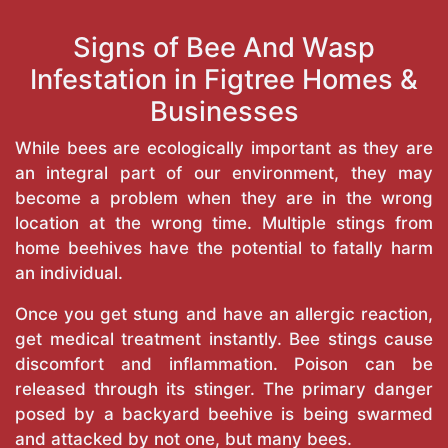
Signs of Bee And Wasp
Infestation in Figtree Homes &
Businesses
While bees are ecologically important as they are
an integral part of our environment, they may
become a problem when they are in the wrong
location at the wrong time. Multiple stings from
home beehives have the potential to fatally harm
an individual.
Once you get stung and have an allergic reaction,
get medical treatment instantly. Bee stings cause
discomfort and inflammation. Poison can be
released through its stinger. The primary danger
posed by a backyard beehive is being swarmed
and attacked by not one, but many bees.