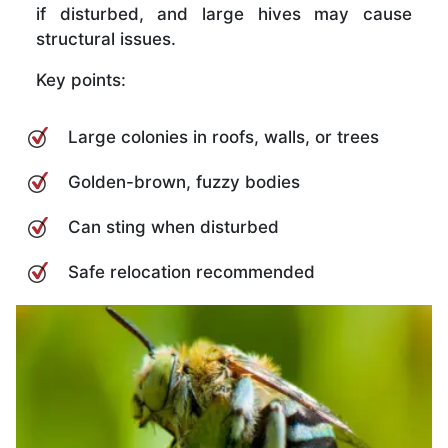
if disturbed, and large hives may cause
structural issues.
Key points:
Large colonies in roofs, walls, or trees
Golden-brown, fuzzy bodies
Can sting when disturbed
Safe relocation recommended