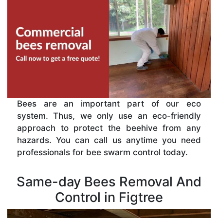
Bees are an important part of our eco
system. Thus, we only use an eco-friendly
approach to protect the beehive from any
hazards. You can call us anytime you need
professionals for bee swarm control today.
Same-day Bees Removal And
Control in Figtree