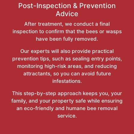
Post-Inspection & Prevention
Advice
After treatment, we conduct a final
inspection to confirm that the bees or wasps
have been fully removed.
Our experts will also provide practical
prevention tips, such as sealing entry points,
monitoring high-risk areas, and reducing
attractants, so you can avoid future
infestations.
This step-by-step approach keeps you, your
family, and your property safe while ensuring
an eco-friendly and humane bee removal
service.