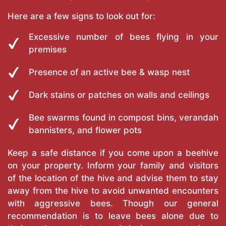
Here are a few signs to look out for:
Excessive number of bees flying in your
premises
Presence of an active bee & wasp nest
Dark stains or patches on walls and ceilings
Bee swarms found in compost bins, verandah
bannisters, and flower pots
Keep a safe distance if you come upon a beehive
on your property. Inform your family and visitors
of the location of the hive and advise them to stay
away from the hive to avoid unwanted encounters
with aggressive bees. Though our general
recommendation is to leave bees alone due to