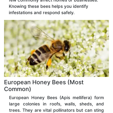
few commonly affect homes or businesses.
Knowing these bees helps you identify
infestations and respond safely.
European Honey Bees (Most
Common)
European Honey Bees (Apis mellifera) form
large colonies in roofs, walls, sheds, and
trees. They are vital pollinators but can sting