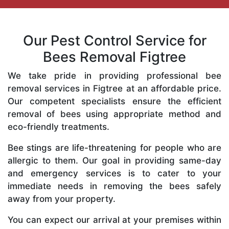
Our Pest Control Service for
Bees Removal Figtree
We take pride in providing professional bee
removal services in Figtree at an affordable price.
Our competent specialists ensure the efficient
removal of bees using appropriate method and
eco-friendly treatments.
Bee stings are life-threatening for people who are
allergic to them. Our goal in providing same-day
and emergency services is to cater to your
immediate needs in removing the bees safely
away from your property.
You can expect our arrival at your premises within