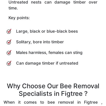
Untreated nests can damage timber over
time.
Key points:
Large, black or blue-black bees
Solitary, bore into timber
Males harmless, females can sting
Can damage timber if untreated
Why Choose Our Bee Removal
Specialists in Figtree ?
When it comes to bee removal in Figtree ,