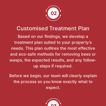
Customised Treatment Plan
Based on our findings, we develop a
treatment plan suited to your property’s
needs. This plan outlines the most effective
and eco-safe methods for removing bees or
wasps, the expected results, and any follow-
up steps if required.
Before we begin, our team will clearly explain
the process so you know exactly what to
expect.