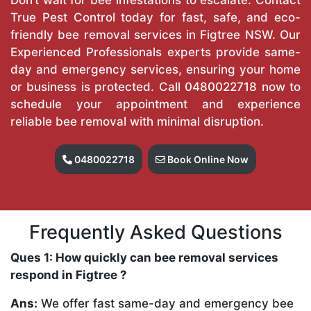
True Pest Control today for fast, safe, and eco-
friendly bee removal services in Figtree NSW. Our
Experienced Professionals experts provide same-
day and emergency services, ensuring your home
or business is protected. Call
0480022718
now to
schedule your appointment and experience
reliable bee removal with minimal disruption.
0480022718
Book Online Now
Frequently Asked Questions
Ques 1: How quickly can bee removal services
respond in Figtree ?
Ans:
We offer fast same-day and emergency bee