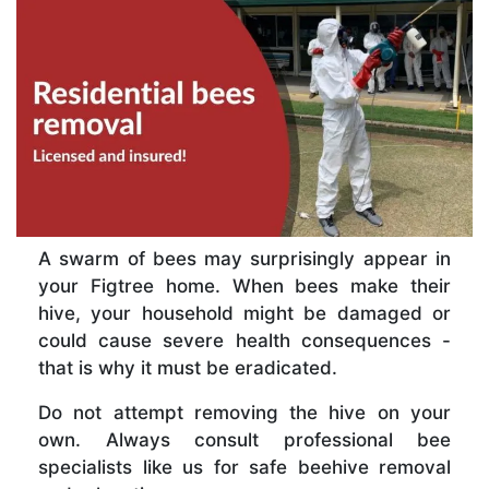
A swarm of bees may surprisingly appear in
your Figtree home. When bees make their
hive, your household might be damaged or
could cause severe health consequences -
that is why it must be eradicated.
Do not attempt removing the hive on your
own. Always consult professional bee
specialists like us for safe beehive removal