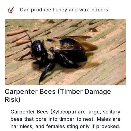
Can produce honey and wax indoors
Carpenter Bees (Timber Damage
Risk)
Carpenter Bees (Xylocopa) are large, solitary
bees that bore into timber to nest. Males are
harmless, and females sting only if provoked.