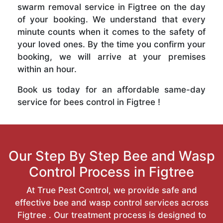
swarm removal service in Figtree on the day
of your booking. We understand that every
minute counts when it comes to the safety of
your loved ones. By the time you confirm your
booking, we will arrive at your premises
within an hour.
Book us today for an affordable same-day
service for bees control in Figtree !
Our Step By Step Bee and Wasp
Control Process in Figtree
At True Pest Control, we provide safe and
effective bee and wasp control services across
Figtree . Our treatment process is designed to