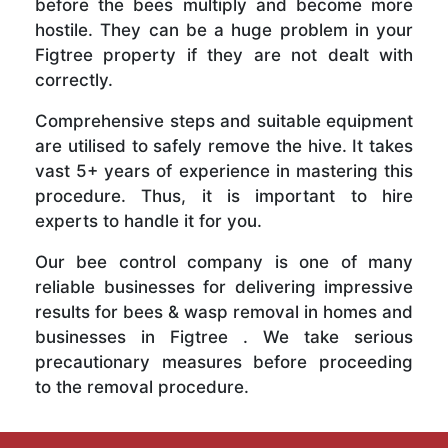
before the bees multiply and become more
hostile. They can be a huge problem in your
Figtree property if they are not dealt with
correctly.
Comprehensive steps and suitable equipment
are utilised to safely remove the hive. It takes
vast 5+ years of experience in mastering this
procedure. Thus, it is important to hire
experts to handle it for you.
Our bee control company is one of many
reliable businesses for delivering impressive
results for bees & wasp removal in homes and
businesses in Figtree . We take serious
precautionary measures before proceeding
to the removal procedure.