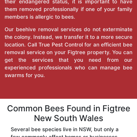
their endangered status, it is important to have
them removed professionally if one of your family
members is allergic to bees.
Our beehive removal services do not exterminate
the colony. Instead, we transfer it to a more secure
location. Call
True Pest Control
for an efficient bee
removal service on your Figtree property. You can
get the services that you need from our
experienced professionals who can manage bee
swarms for you.
Common Bees Found in Figtree
New South Wales
Several bee species live in NSW, but only a