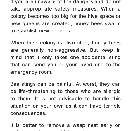
if you are unaware of the dangers and do not
take appropriate safety measures. When a
colony becomes too big for the hive space or
new queens are created, honey bees swarm
to establish new colonies.
When their colony is disrupted, honey bees
are generally non-aggressive. But keep in
mind that it only takes one accidental sting
that can send you or your loved one to the
emergency room.
Bee stings can be painful. At worst, they can
be life-threatening to those who are allergic
to them. It is not advisable to handle this
situation on your own as it can have terrible
consequences.
It is better to remove a wasp nest early on