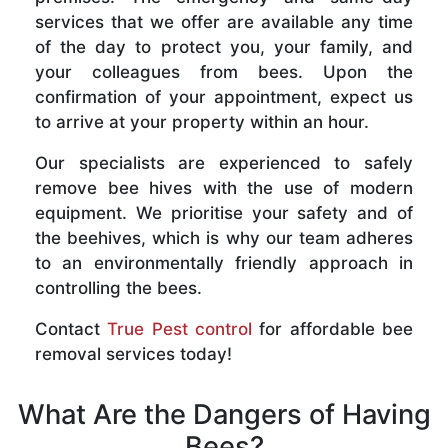
services that we offer are available any time
of the day to protect you, your family, and
your colleagues from bees. Upon the
confirmation of your appointment, expect us
to arrive at your property within an hour.
Our specialists are experienced to safely
remove bee hives with the use of modern
equipment. We prioritise your safety and of
the beehives, which is why our team adheres
to an environmentally friendly approach in
controlling the bees.
Contact
True Pest control
for affordable bee
removal services today!
What Are the Dangers of Having
Bees?