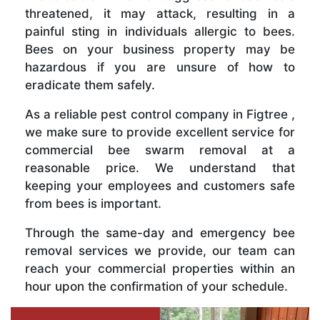
threatened, it may attack, resulting in a
painful sting in individuals allergic to bees.
Bees on your business property may be
hazardous if you are unsure of how to
eradicate them safely.
As a reliable pest control company in Figtree ,
we make sure to provide excellent service for
commercial bee swarm removal at a
reasonable price. We understand that
keeping your employees and customers safe
from bees is important.
Through the same-day and emergency bee
removal services we provide, our team can
reach your commercial properties within an
hour upon the confirmation of your schedule.