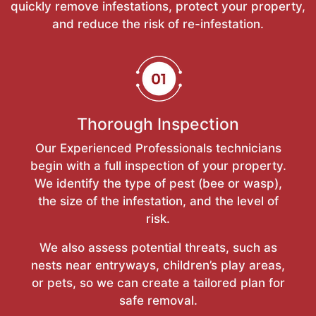
quickly remove infestations, protect your property,
and reduce the risk of re-infestation.
Thorough Inspection
Our Experienced Professionals technicians
begin with a full inspection of your property.
We identify the type of pest (bee or wasp),
the size of the infestation, and the level of
risk.
We also assess potential threats, such as
nests near entryways, children’s play areas,
or pets, so we can create a tailored plan for
safe removal.