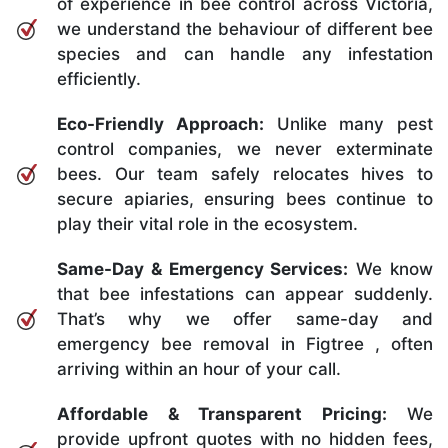
of experience in bee control across Victoria,
we understand the behaviour of different bee
species and can handle any infestation
efficiently.
Eco-Friendly Approach:
Unlike many pest
control companies, we never exterminate
bees. Our team safely relocates hives to
secure apiaries, ensuring bees continue to
play their vital role in the ecosystem.
Same-Day & Emergency Services:
We know
that bee infestations can appear suddenly.
That’s why we offer same-day and
emergency bee removal in Figtree , often
arriving within an hour of your call.
Affordable & Transparent Pricing:
We
provide upfront quotes with no hidden fees,