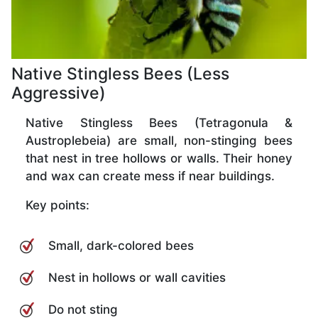
Native Stingless Bees (Less
Aggressive)
Native Stingless Bees (Tetragonula &
Austroplebeia) are small, non-stinging bees
that nest in tree hollows or walls. Their honey
and wax can create mess if near buildings.
Key points:
Small, dark-colored bees
Nest in hollows or wall cavities
Do not sting