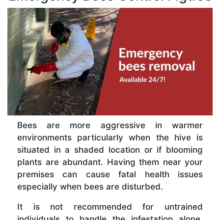
Bees are more aggressive in warmer
environments particularly when the hive is
situated in a shaded location or if blooming
plants are abundant. Having them near your
premises can cause fatal health issues
especially when bees are disturbed.
It is not recommended for untrained
individuals to handle the infestation alone.