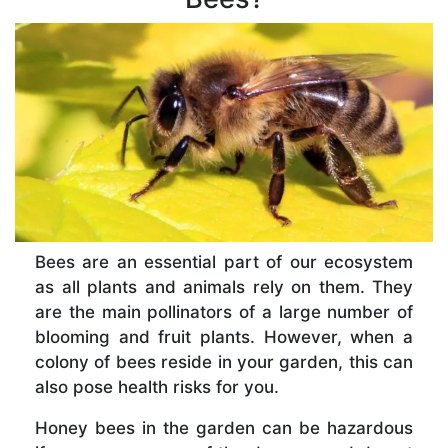
Bees are an essential part of our ecosystem
as all plants and animals rely on them. They
are the main pollinators of a large number of
blooming and fruit plants. However, when a
colony of bees reside in your garden, this can
also pose health risks for you.
Honey bees in the garden can be hazardous