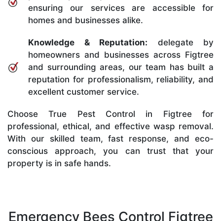
ensuring our services are accessible for
homes and businesses alike.
Knowledge & Reputation:
delegate by
homeowners and businesses across Figtree
and surrounding areas, our team has built a
reputation for professionalism, reliability, and
excellent customer service.
Choose True Pest Control in Figtree for
professional, ethical, and effective wasp removal.
With our skilled team, fast response, and eco-
conscious approach, you can trust that your
property is in safe hands.
Emergency Bees Control Figtree