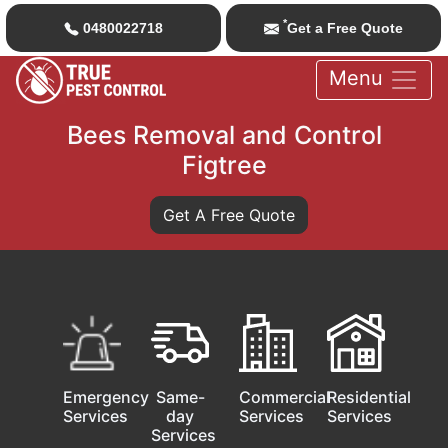
*
0480022718
Get a Free Quote
Menu
Bees Removal and Control
Figtree
Get A Free Quote
Emergency
Same-
Commercial
Residential
Services
day
Services
Services
Services