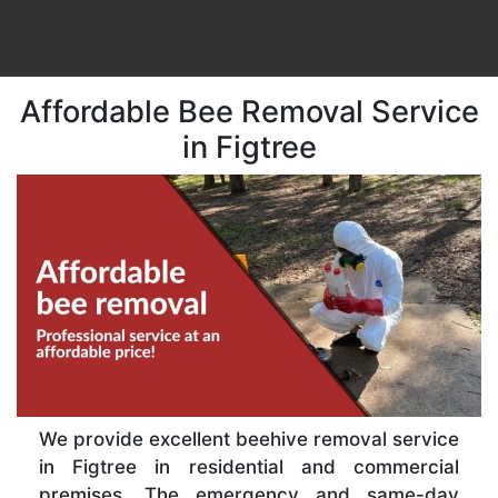
Affordable Bee Removal Service
in Figtree
We provide excellent beehive removal service
in Figtree in residential and commercial
premises. The emergency and same-day