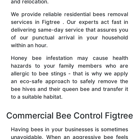
and relocation.
We provide reliable residential bees removal
services in Figtree . Our experts act fast in
delivering same-day service that assures you
of our punctual arrival in your household
within an hour.
Honey bee infestation may cause health
hazards to your family members who are
allergic to bee stings - that is why we apply
an eco-safe approach to safely remove the
bee hives and their queen bee and transfer it
to a suitable habitat.
Commercial Bee Control Figtree
Having bees in your businesses is sometimes
unavoidable. When an aggressive bee feels