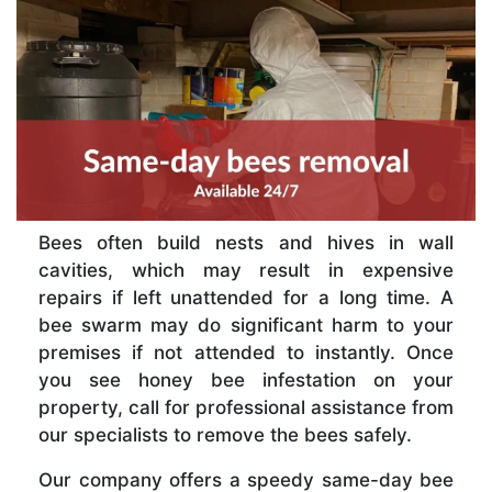
Bees often build nests and hives in wall
cavities, which may result in expensive
repairs if left unattended for a long time. A
bee swarm may do significant harm to your
premises if not attended to instantly. Once
you see honey bee infestation on your
property, call for professional assistance from
our specialists to remove the bees safely.
Our company offers a speedy same-day bee