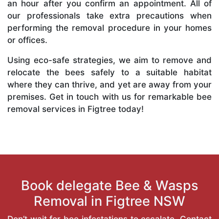
an hour after you confirm an appointment. All of
our professionals take extra precautions when
performing the removal procedure in your homes
or offices.
Using eco-safe strategies, we aim to remove and
relocate the bees safely to a suitable habitat
where they can thrive, and yet are away from your
premises. Get in touch with us for remarkable bee
removal services in Figtree today!
Book delegate Bee & Wasps
Removal in Figtree NSW
Don’t wait for bee infestations to escalate. Contact