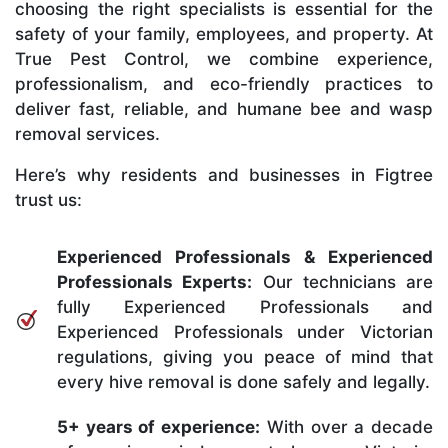
choosing the right specialists is essential for the
safety of your family, employees, and property. At
True Pest Control, we combine experience,
professionalism, and eco-friendly practices to
deliver fast, reliable, and humane bee and wasp
removal services.
Here’s why residents and businesses in Figtree
trust us:
Experienced Professionals & Experienced
Professionals Experts:
Our technicians are
fully Experienced Professionals and
Experienced Professionals under Victorian
regulations, giving you peace of mind that
every hive removal is done safely and legally.
5+ years of experience:
With over a decade