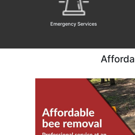
Emergency Services
Afforda