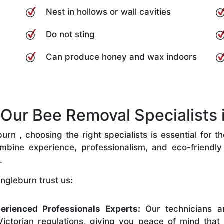
Nest in hollows or wall cavities
Do not sting
Can produce honey and wax indoors
ur Bee Removal Specialists i
rn , choosing the right specialists is essential for t
bine experience, professionalism, and eco-friendly p
.
ngleburn trust us:
erienced Professionals Experts:
Our technicians ar
ictorian regulations, giving you peace of mind that