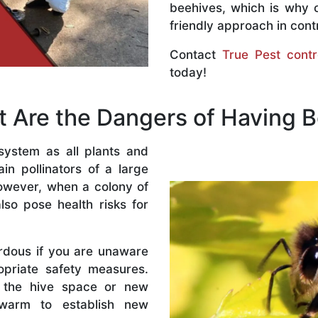
beehives, which is why 
friendly approach in contr
Contact
True Pest contr
today!
 Are the Dangers of Having 
system as all plants and
n pollinators of a large
owever, when a colony of
lso pose health risks for
rdous if you are unaware
priate safety measures.
 the hive space or new
warm to establish new