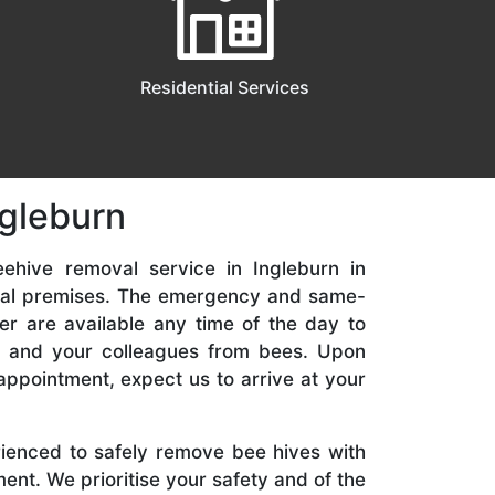
Residential Services
ngleburn
ehive removal service in Ingleburn in
ial premises. The emergency and same-
er are available any time of the day to
y, and your colleagues from bees. Upon
appointment, expect us to arrive at your
rienced to safely remove bee hives with
nt. We prioritise your safety and of the