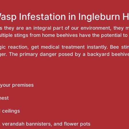
asp Infestation in Ingleburn
as they are an integral part of our environment, the
ltiple stings from home beehives have the potential to f
c reaction, get medical treatment instantly. Bee st
inger. The primary danger posed by a backyard beehiv
 your premises
nest
 ceilings
 verandah bannisters, and flower pots