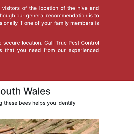
isitors of the location of the hive and
Though our general recommendation is to
ionally if one of your family members is
e secure location. Call
True Pest Control
es that you need from our experienced
outh Wales
 these bees helps you identify