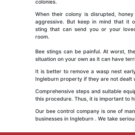
colonies.
When their colony is disrupted, honey
aggressive. But keep in mind that it o
sting that can send you or your lov
room.
Bee stings can be painful. At worst, the
situation on your own as it can have ter
It is better to remove a wasp nest ear
Ingleburn property if they are not dealt 
Comprehensive steps and suitable equipm
this procedure. Thus, it is important to h
Our bee control company is one of many
businesses in Ingleburn . We take seri