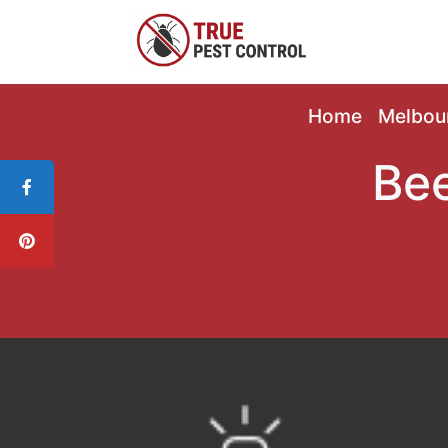
Home
Melbou
Bee