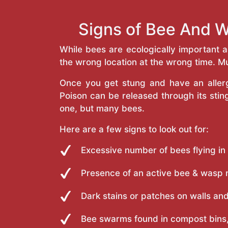
Signs of Bee And W
While bees are ecologically important 
the wrong location at the wrong time. Mu
Once you get stung and have an allergi
Poison can be released through its st
one, but many bees.
Here are a few signs to look out for:
Excessive number of bees flying in
Presence of an active bee & wasp 
Dark stains or patches on walls and
Bee swarms found in compost bins,