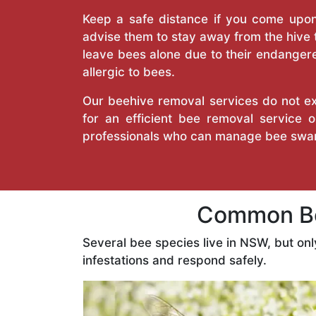
Keep a safe distance if you come upon 
advise them to stay away from the hive
leave bees alone due to their endangere
allergic to bees.
Our beehive removal services do not ext
for an efficient bee removal service
professionals who can manage bee swar
Common Be
Several bee species live in NSW, but on
infestations and respond safely.