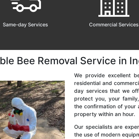
Same-day Services
Commercial Services
ble Bee Removal Service in I
We provide excellent be
residential and commerc
day services that we off
protect you, your famil
the confirmation of your 
property within an hour.
Our specialists are expe
the use of modern equipme