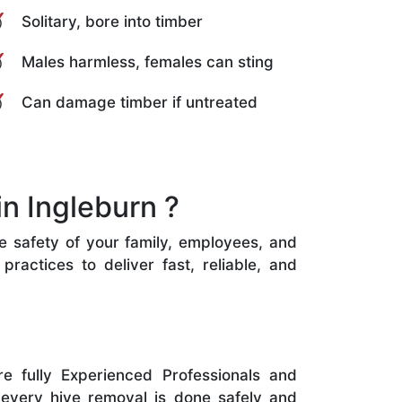
Solitary, bore into timber
Males harmless, females can sting
Can damage timber if untreated
n Ingleburn ?
he safety of your family, employees, and
ractices to deliver fast, reliable, and
e fully Experienced Professionals and
 every hive removal is done safely and