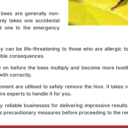
 bees are generally non-
nly takes one accidental
ed one to the emergency
y can be life-threatening to those who are allergic to
rible consequences.
ly on before the bees multiply and become more host
with correctly.
ent are utilised to safely remove the hive. It takes 
ire experts to handle it for you.
 reliable businesses for delivering impressive resul
ous precautionary measures before proceeding to the r