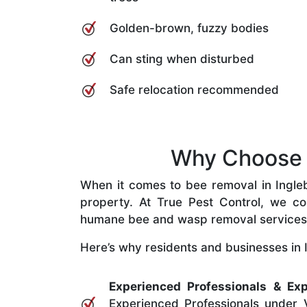
Golden-brown, fuzzy bodies
Can sting when disturbed
Safe relocation recommended
Why Choose O
When it comes to bee removal in Inglebu
property. At True Pest Control, we com
humane bee and wasp removal services
Here’s why residents and businesses in I
Experienced Professionals & Exp
Experienced Professionals under V