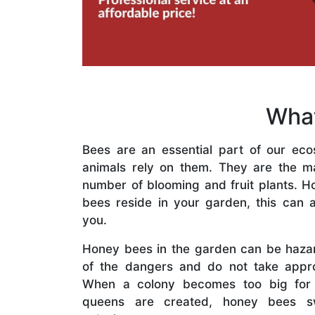
What
Bees are an essential part of our eco
animals rely on them. They are the mai
number of blooming and fruit plants. H
bees reside in your garden, this can a
you.
Honey bees in the garden can be haza
of the dangers and do not take appro
When a colony becomes too big for
queens are created, honey bees s