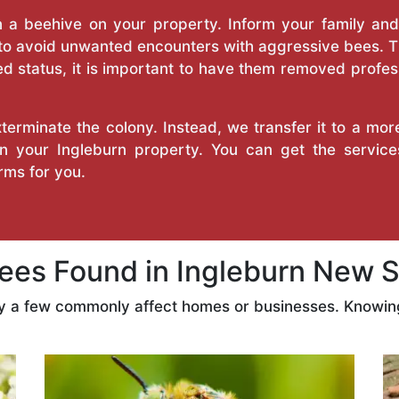
a beehive on your property. Inform your family and v
 to avoid unwanted encounters with aggressive bees. 
d status, it is important to have them removed profess
erminate the colony. Instead, we transfer it to a mor
 on your Ingleburn property. You can get the servic
ms for you.
es Found in Ingleburn New S
ly a few commonly affect homes or businesses. Knowing