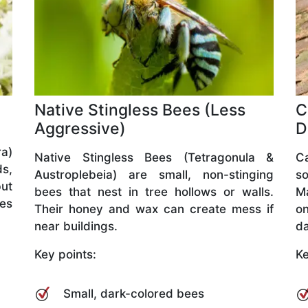
Native Stingless Bees (Less
C
Aggressive)
D
a)
Native Stingless Bees (Tetragonula &
C
ds,
Austroplebeia) are small, non-stinging
so
but
bees that nest in tree hollows or walls.
M
ves
Their honey and wax can create mess if
o
near buildings.
da
Key points:
Ke
Small, dark-colored bees