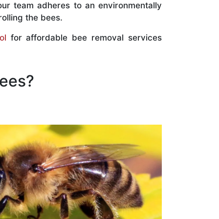
our team adheres to an environmentally
olling the bees.
ol
for affordable bee removal services
Bees?