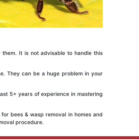
 them. It is not advisable to handle this
ile. They can be a huge problem in your
vast 5+ years of experience in mastering
ts for bees & wasp removal in homes and
emoval procedure.