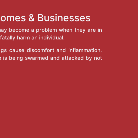
 Homes & Businesses
y may become a problem when they are in
atally harm an individual.
ings cause discomfort and inflammation.
e is being swarmed and attacked by not