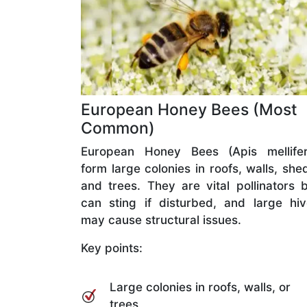
European Honey Bees (Most
Common)
European Honey Bees (Apis mellifer
form large colonies in roofs, walls, she
and trees. They are vital pollinators 
can sting if disturbed, and large hi
may cause structural issues.
Key points:
Large colonies in roofs, walls, or
trees