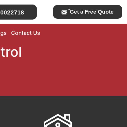
*
Get a Free Quote
0022718
ogs
Contact Us
trol