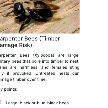
arpenter Bees (Timber
amage Risk)
arpenter Bees (Xylocopa) are large,
litary bees that bore into timber to nest.
ales are harmless, and females sting
nly if provoked. Untreated nests can
mage timber over time.
y points:
Large, black or blue-black bees