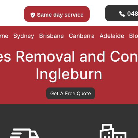
048
Same day service
rne
Sydney
Brisbane
Canberra
Adelaide
Bl
s Removal and Con
Ingleburn
Get A Free Quote