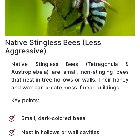
Native Stingless Bees (Less
Aggressive)
Native Stingless Bees (Tetragonula &
Austroplebeia) are small, non-stinging bees
that nest in tree hollows or walls. Their honey
and wax can create mess if near buildings.
Key points:
Small, dark-colored bees
Nest in hollows or wall cavities