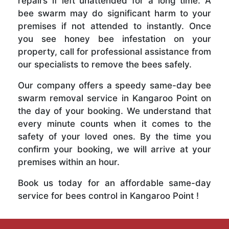
repairs if left unattended for a long time. A
bee swarm may do significant harm to your
premises if not attended to instantly. Once
you see honey bee infestation on your
property, call for professional assistance from
our specialists to remove the bees safely.
Our company offers a speedy same-day bee
swarm removal service in Kangaroo Point on
the day of your booking. We understand that
every minute counts when it comes to the
safety of your loved ones. By the time you
confirm your booking, we will arrive at your
premises within an hour.
Book us today for an affordable same-day
service for bees control in Kangaroo Point !