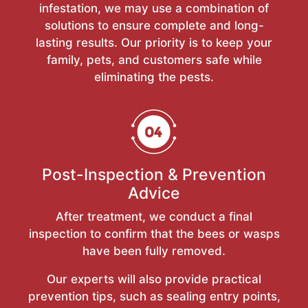
infestation, we may use a combination of
solutions to ensure complete and long-
lasting results. Our priority is to keep your
family, pets, and customers safe while
eliminating the pests.
Post-Inspection & Prevention
Advice
After treatment, we conduct a final
inspection to confirm that the bees or wasps
have been fully removed.
Our experts will also provide practical
prevention tips, such as sealing entry points,