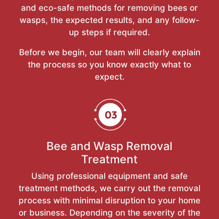
and eco-safe methods for removing bees or
wasps, the expected results, and any follow-
up steps if required.
Before we begin, our team will clearly explain
the process so you know exactly what to
expect.
Bee and Wasp Removal
Treatment
Using professional equipment and safe
treatment methods, we carry out the removal
process with minimal disruption to your home
or business. Depending on the severity of the