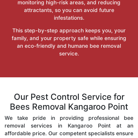
monitoring high-risk areas, and reducing
attractants, so you can avoid future
infestations.
This step-by-step approach keeps you, your
family, and your property safe while ensuring
an eco-friendly and humane bee removal
service.
Our Pest Control Service for
Bees Removal Kangaroo Point
We take pride in providing professional bee
removal services in Kangaroo Point at an
affordable price. Our competent specialists ensure