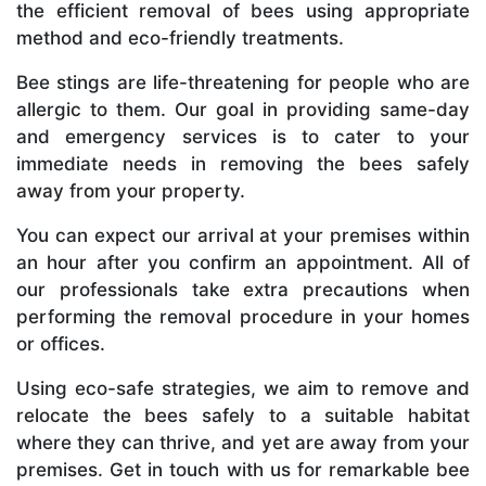
the efficient removal of bees using appropriate
method and eco-friendly treatments.
Bee stings are life-threatening for people who are
allergic to them. Our goal in providing same-day
and emergency services is to cater to your
immediate needs in removing the bees safely
away from your property.
You can expect our arrival at your premises within
an hour after you confirm an appointment. All of
our professionals take extra precautions when
performing the removal procedure in your homes
or offices.
Using eco-safe strategies, we aim to remove and
relocate the bees safely to a suitable habitat
where they can thrive, and yet are away from your
premises. Get in touch with us for remarkable bee