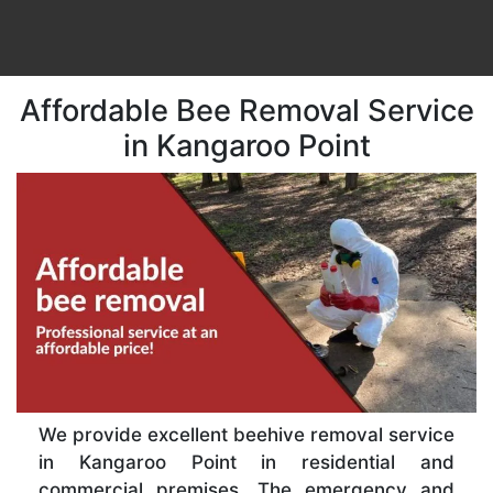
Affordable Bee Removal Service
in Kangaroo Point
We provide excellent beehive removal service
in Kangaroo Point in residential and
commercial premises. The emergency and