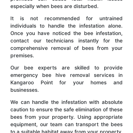
especially when bees are disturbed.
It is not recommended for untrained
individuals to handle the infestation alone.
Once you have noticed the bee infestation,
contact our technicians instantly for the
comprehensive removal of bees from your
premises.
Our bee experts are skilled to provide
emergency bee hive removal services in
Kangaroo Point for your homes and
businesses.
We can handle the infestation with absolute
caution to ensure the safe elimination of these
bees from your property. Using appropriate
equipment, our team can transport the bees
to a suitable habitat away from your property.