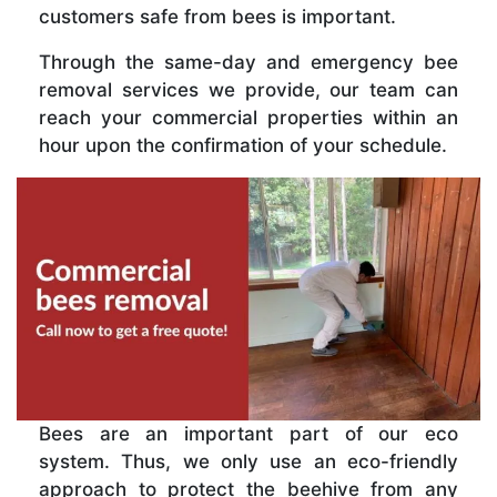
customers safe from bees is important.
Through the same-day and emergency bee
removal services we provide, our team can
reach your commercial properties within an
hour upon the confirmation of your schedule.
Bees are an important part of our eco
system. Thus, we only use an eco-friendly
approach to protect the beehive from any