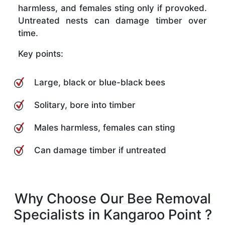
harmless, and females sting only if provoked.
Untreated nests can damage timber over
time.
Key points:
Large, black or blue-black bees
Solitary, bore into timber
Males harmless, females can sting
Can damage timber if untreated
Why Choose Our Bee Removal
Specialists in Kangaroo Point ?