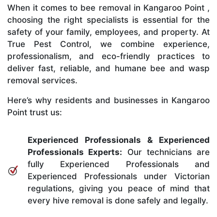
When it comes to bee removal in Kangaroo Point ,
choosing the right specialists is essential for the
safety of your family, employees, and property. At
True Pest Control, we combine experience,
professionalism, and eco-friendly practices to
deliver fast, reliable, and humane bee and wasp
removal services.
Here’s why residents and businesses in Kangaroo
Point trust us:
Experienced Professionals & Experienced
Professionals Experts:
Our technicians are
fully Experienced Professionals and
Experienced Professionals under Victorian
regulations, giving you peace of mind that
every hive removal is done safely and legally.