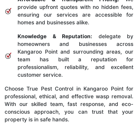
provide upfront quotes with no hidden fees,
ensuring our services are accessible for
homes and businesses alike.
Knowledge & Reputation:
delegate by
homeowners and businesses across
Kangaroo Point and surrounding areas, our
team has built a reputation for
professionalism, reliability, and excellent
customer service.
Choose True Pest Control in Kangaroo Point for
professional, ethical, and effective wasp removal.
With our skilled team, fast response, and eco-
conscious approach, you can trust that your
property is in safe hands.