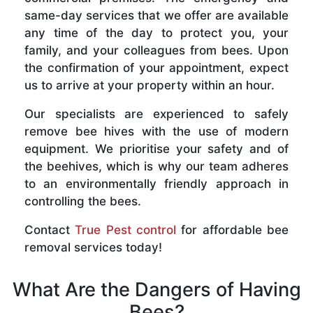
same-day services that we offer are available
any time of the day to protect you, your
family, and your colleagues from bees. Upon
the confirmation of your appointment, expect
us to arrive at your property within an hour.
Our specialists are experienced to safely
remove bee hives with the use of modern
equipment. We prioritise your safety and of
the beehives, which is why our team adheres
to an environmentally friendly approach in
controlling the bees.
Contact
True Pest control
for affordable bee
removal services today!
What Are the Dangers of Having
Bees?