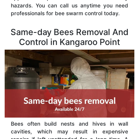
hazards. You can call us anytime you need
professionals for bee swarm control today.
Same-day Bees Removal And
Control in Kangaroo Point
Bees often build nests and hives in wall
cavities, which may result in expensive