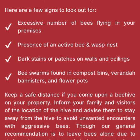
Here are a few signs to look out for:
Excessive number of bees flying in your
premises
Presence of an active bee & wasp nest
Dark stains or patches on walls and ceilings
Bee swarms found in compost bins, verandah
bannisters, and flower pots
Keep a safe distance if you come upon a beehive
on your property. Inform your family and visitors
of the location of the hive and advise them to stay
away from the hive to avoid unwanted encounters
with aggressive bees. Though our general
recommendation is to leave bees alone due to