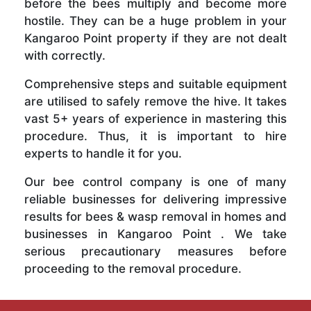
before the bees multiply and become more
hostile. They can be a huge problem in your
Kangaroo Point property if they are not dealt
with correctly.
Comprehensive steps and suitable equipment
are utilised to safely remove the hive. It takes
vast 5+ years of experience in mastering this
procedure. Thus, it is important to hire
experts to handle it for you.
Our bee control company is one of many
reliable businesses for delivering impressive
results for bees & wasp removal in homes and
businesses in Kangaroo Point . We take
serious precautionary measures before
proceeding to the removal procedure.