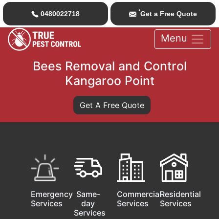
*
0480022718
Get a Free Quote
Menu
Bees Removal and Control
Kangaroo Point
Get A Free Quote
Emergency
Same-
Commercial
Residential
Services
day
Services
Services
Services