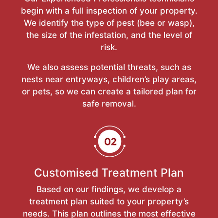
begin with a full inspection of your property.
We identify the type of pest (bee or wasp),
the size of the infestation, and the level of
risk.
We also assess potential threats, such as
nests near entryways, children’s play areas,
or pets, so we can create a tailored plan for
safe removal.
Customised Treatment Plan
Based on our findings, we develop a
treatment plan suited to your property’s
needs. This plan outlines the most effective