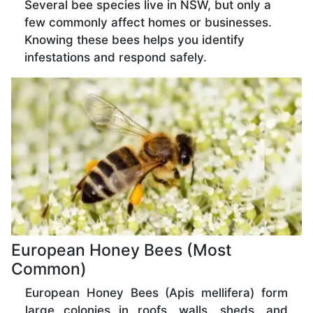
Several bee species live in NSW, but only a
few commonly affect homes or businesses.
Knowing these bees helps you identify
infestations and respond safely.
European Honey Bees (Most
Common)
European Honey Bees (Apis mellifera) form
large colonies in roofs, walls, sheds, and