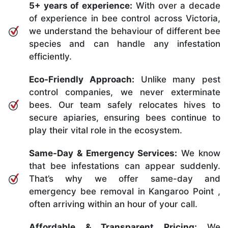
5+ years of experience:
With over a decade
of experience in bee control across Victoria,
we understand the behaviour of different bee
species and can handle any infestation
efficiently.
Eco-Friendly Approach:
Unlike many pest
control companies, we never exterminate
bees. Our team safely relocates hives to
secure apiaries, ensuring bees continue to
play their vital role in the ecosystem.
Same-Day & Emergency Services:
We know
that bee infestations can appear suddenly.
That’s why we offer same-day and
emergency bee removal in Kangaroo Point ,
often arriving within an hour of your call.
Affordable & Transparent Pricing:
We