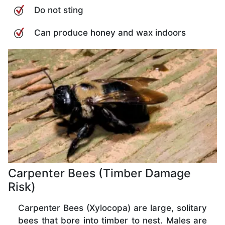
Do not sting
Can produce honey and wax indoors
Carpenter Bees (Timber Damage
Risk)
Carpenter Bees (Xylocopa) are large, solitary
bees that bore into timber to nest. Males are