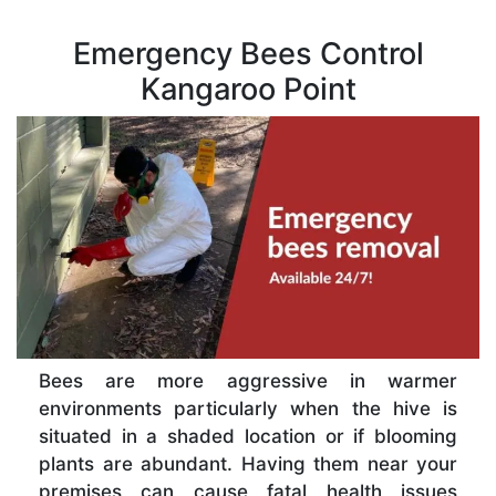
Emergency Bees Control
Kangaroo Point
Bees are more aggressive in warmer
environments particularly when the hive is
situated in a shaded location or if blooming
plants are abundant. Having them near your
premises can cause fatal health issues