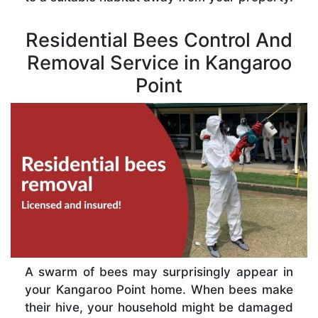
Residential Bees Control And
Removal Service in Kangaroo
Point
A swarm of bees may surprisingly appear in
your Kangaroo Point home. When bees make
their hive, your household might be damaged