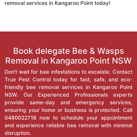
removal services in Kangaroo Point today!
Book delegate Bee & Wasps
Removal in Kangaroo Point NSW
Don’t wait for bee infestations to escalate. Contact
True Pest Control today for fast, safe, and eco-
friendly bee removal services in Kangaroo Point
NSW. Our Experienced Professionals experts
provide same-day and emergency services,
ensuring your home or business is protected. Call
0480022718
now to schedule your appointment
and experience reliable bee removal with minimal
disruption.