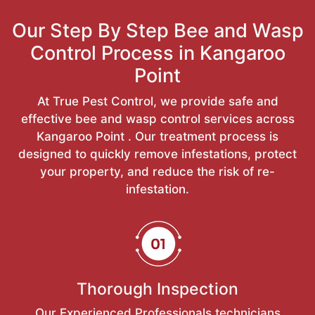
Our Step By Step Bee and Wasp
Control Process in Kangaroo
Point
At True Pest Control, we provide safe and
effective bee and wasp control services across
Kangaroo Point . Our treatment process is
designed to quickly remove infestations, protect
your property, and reduce the risk of re-
infestation.
Thorough Inspection
Our Experienced Professionals technicians