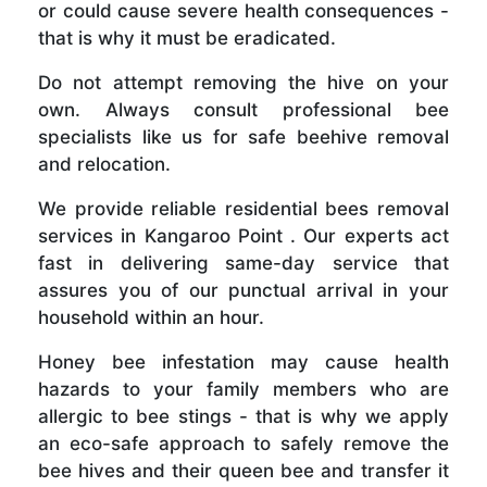
or could cause severe health consequences -
that is why it must be eradicated.
Do not attempt removing the hive on your
own. Always consult professional bee
specialists like us for safe beehive removal
and relocation.
We provide reliable residential bees removal
services in Kangaroo Point . Our experts act
fast in delivering same-day service that
assures you of our punctual arrival in your
household within an hour.
Honey bee infestation may cause health
hazards to your family members who are
allergic to bee stings - that is why we apply
an eco-safe approach to safely remove the
bee hives and their queen bee and transfer it