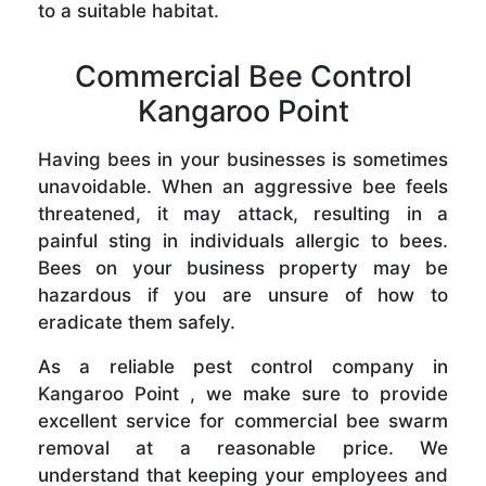
to a suitable habitat.
Commercial Bee Control
Kangaroo Point
Having bees in your businesses is sometimes
unavoidable. When an aggressive bee feels
threatened, it may attack, resulting in a
painful sting in individuals allergic to bees.
Bees on your business property may be
hazardous if you are unsure of how to
eradicate them safely.
As a reliable pest control company in
Kangaroo Point , we make sure to provide
excellent service for commercial bee swarm
removal at a reasonable price. We
understand that keeping your employees and