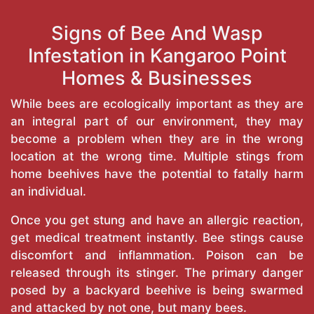
Signs of Bee And Wasp
Infestation in Kangaroo Point
Homes & Businesses
While bees are ecologically important as they are
an integral part of our environment, they may
become a problem when they are in the wrong
location at the wrong time. Multiple stings from
home beehives have the potential to fatally harm
an individual.
Once you get stung and have an allergic reaction,
get medical treatment instantly. Bee stings cause
discomfort and inflammation. Poison can be
released through its stinger. The primary danger
posed by a backyard beehive is being swarmed
and attacked by not one, but many bees.