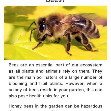
Bees are an essential part of our ecosystem
as all plants and animals rely on them. They
are the main pollinators of a large number of
blooming and fruit plants. However, when a
colony of bees reside in your garden, this can
also pose health risks for you.
Honey bees in the garden can be hazardous