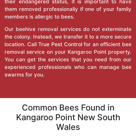
their endangered status, it is important to have
them removed professionally if one of your family
members is allergic to bees.
Our beehive removal services do not exterminate
the colony. Instead, we transfer it to a more secure
location. Call
True Pest Control
for an efficient bee
removal service on your Kangaroo Point property.
You can get the services that you need from our
experienced professionals who can manage bee
swarms for you.
Common Bees Found in
Kangaroo Point New South
Wales