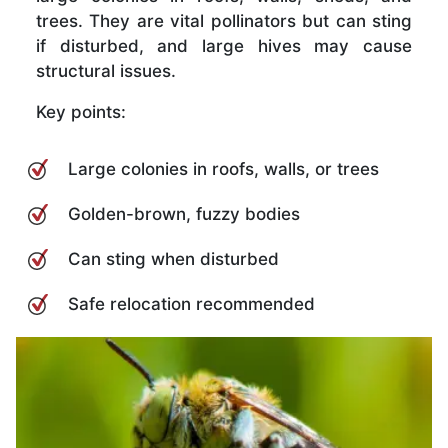
trees. They are vital pollinators but can sting
if disturbed, and large hives may cause
structural issues.
Key points:
Large colonies in roofs, walls, or trees
Golden-brown, fuzzy bodies
Can sting when disturbed
Safe relocation recommended