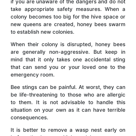
if you are unaware of the dangers and do not
take appropriate safety measures. When a
colony becomes too big for the hive space or
new queens are created, honey bees swarm
to establish new colonies.
When their colony is disrupted, honey bees
are generally non-aggressive. But keep in
mind that it only takes one accidental sting
that can send you or your loved one to the
emergency room.
Bee stings can be painful. At worst, they can
be life-threatening to those who are allergic
to them. It is not advisable to handle this
situation on your own as it can have terrible
consequences.
It is better to remove a wasp nest early on