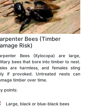
arpenter Bees (Timber
amage Risk)
arpenter Bees (Xylocopa) are large,
litary bees that bore into timber to nest.
ales are harmless, and females sting
nly if provoked. Untreated nests can
mage timber over time.
y points:
Large, black or blue-black bees