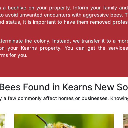
a beehive on your property. Inform your family and v
 to avoid unwanted encounters with aggressive bees. 
d status, it is important to have them removed profess
erminate the colony. Instead, we transfer it to a mor
 on your Kearns property. You can get the servic
ms for you.
ees Found in Kearns New So
ly a few commonly affect homes or businesses. Knowing