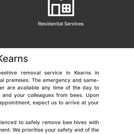
Residential Services
Kearns
eehive removal service in Kearns in
ial premises. The emergency and same-
er are available any time of the day to
y, and your colleagues from bees. Upon
appointment, expect us to arrive at your
rienced to safely remove bee hives with
nt. We prioritise your safety and of the