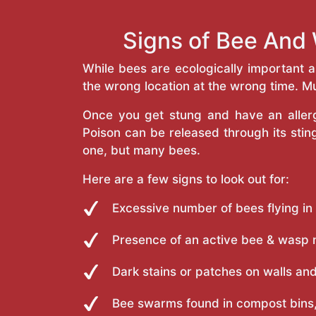
Signs of Bee And 
While bees are ecologically important 
the wrong location at the wrong time. Mu
Once you get stung and have an allergi
Poison can be released through its st
one, but many bees.
Here are a few signs to look out for:
Excessive number of bees flying in
Presence of an active bee & wasp 
Dark stains or patches on walls and
Bee swarms found in compost bins,