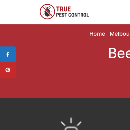
Home
Melbou
Bee