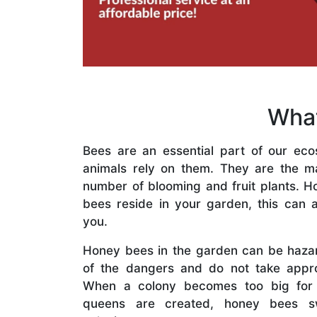
What
Bees are an essential part of our eco
animals rely on them. They are the mai
number of blooming and fruit plants. H
bees reside in your garden, this can a
you.
Honey bees in the garden can be haza
of the dangers and do not take appro
When a colony becomes too big for
queens are created, honey bees s