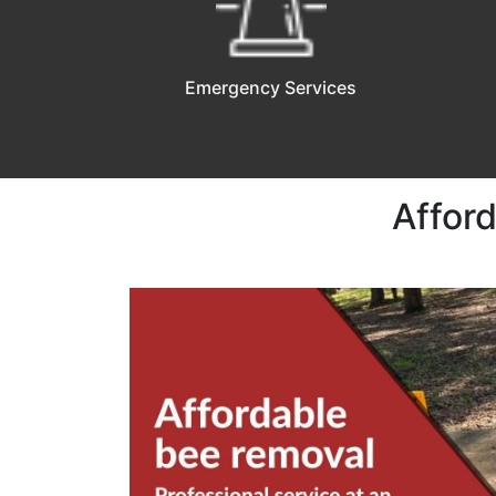
Emergency Services
Affor