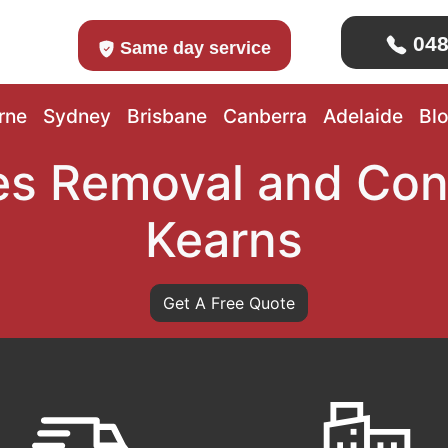
048
Same day service
rne
Sydney
Brisbane
Canberra
Adelaide
Bl
s Removal and Con
Kearns
Get A Free Quote