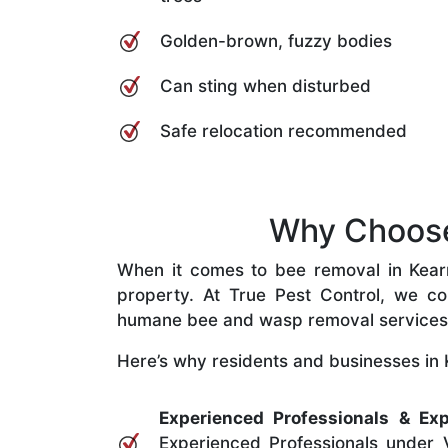
Golden-brown, fuzzy bodies
Can sting when disturbed
Safe relocation recommended
Why Choose 
When it comes to bee removal in Kearns
property. At True Pest Control, we com
humane bee and wasp removal services
Here’s why residents and businesses in K
Experienced Professionals & Exp
Experienced Professionals under V