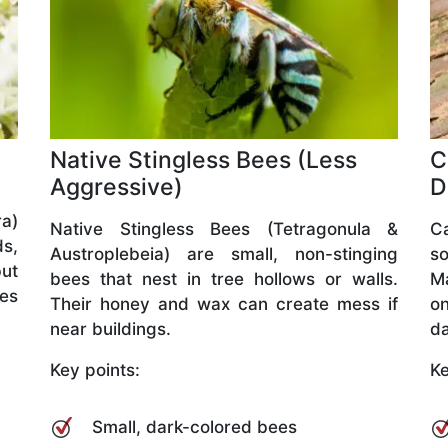
Native Stingless Bees (Less
C
Aggressive)
D
a)
Native Stingless Bees (Tetragonula &
C
ds,
Austroplebeia) are small, non-stinging
so
but
bees that nest in tree hollows or walls.
M
ves
Their honey and wax can create mess if
o
near buildings.
da
Key points:
Ke
Small, dark-colored bees