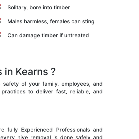
Solitary, bore into timber
Males harmless, females can sting
Can damage timber if untreated
 in Kearns ?
e safety of your family, employees, and
ractices to deliver fast, reliable, and
e fully Experienced Professionals and
 every hive removal is done safely and