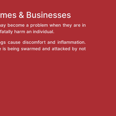
Homes & Businesses
y may become a problem when they are in
atally harm an individual.
ings cause discomfort and inflammation.
e is being swarmed and attacked by not