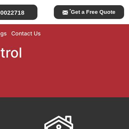
*
Get a Free Quote
0022718
ogs
Contact Us
trol