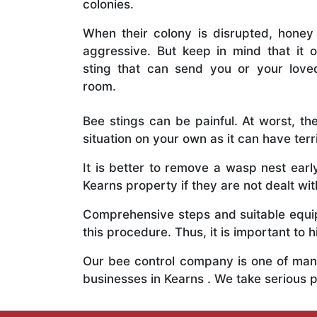
colonies.
When their colony is disrupted, honey
aggressive. But keep in mind that it o
sting that can send you or your lov
room.
Bee stings can be painful. At worst, the
situation on your own as it can have ter
It is better to remove a wasp nest ear
Kearns property if they are not dealt wit
Comprehensive steps and suitable equipm
this procedure. Thus, it is important to h
Our bee control company is one of many
businesses in Kearns . We take serious