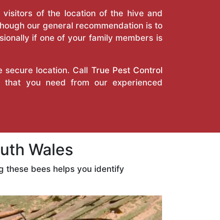
isitors of the location of the hive and
Though our general recommendation is to
ionally if one of your family members is
e secure location. Call
True Pest Control
es that you need from our experienced
uth Wales
 these bees helps you identify