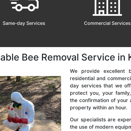
Same-day Services
Commercial Services
dable Bee Removal Service in 
We provide excellent b
residential and commerc
day services that we off
protect you, your famil
the confirmation of your 
property within an hour.
Our specialists are expe
the use of modern equipme