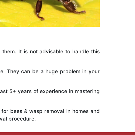
 them. It is not advisable to handle this
ile. They can be a huge problem in your
vast 5+ years of experience in mastering
ts for bees & wasp removal in homes and
val procedure.