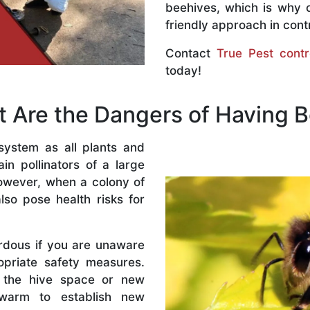
beehives, which is why 
friendly approach in contr
Contact
True Pest contr
today!
 Are the Dangers of Having 
system as all plants and
n pollinators of a large
owever, when a colony of
lso pose health risks for
rdous if you are unaware
priate safety measures.
 the hive space or new
warm to establish new