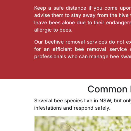
Keep a safe distance if you come upon 
advise them to stay away from the hive
leave bees alone due to their endangere
allergic to bees.
Our beehive removal services do not ext
for an efficient bee removal service
professionals who can manage bee swar
Common B
Several bee species live in NSW, but on
infestations and respond safely.