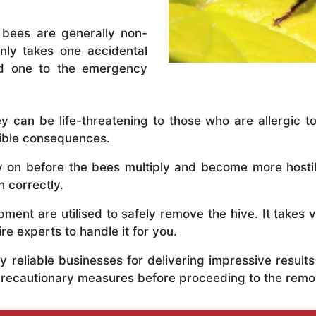
 bees are generally non-
nly takes one accidental
ed one to the emergency
y can be life-threatening to those who are allergic to
rible consequences.
ly on before the bees multiply and become more host
h correctly.
ent are utilised to safely remove the hive. It takes 
ire experts to handle it for you.
 reliable businesses for delivering impressive resul
 precautionary measures before proceeding to the remo