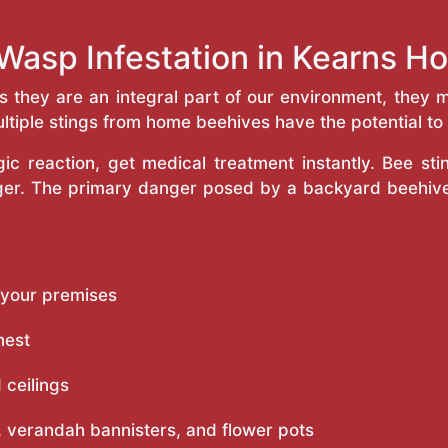
Wasp Infestation in Kearns 
as they are an integral part of our environment, the
ltiple stings from home beehives have the potential to f
c reaction, get medical treatment instantly. Bee st
inger. The primary danger posed by a backyard beehiv
 your premises
nest
 ceilings
 verandah bannisters, and flower pots