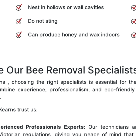
Nest in hollows or wall cavities
Do not sting
Can produce honey and wax indoors
Our Bee Removal Specialists
 , choosing the right specialists is essential for th
bine experience, professionalism, and eco-friendly p
.
earns trust us:
erienced Professionals Experts:
Our technicians ar
ictorian regulations, giving you peace of mind that