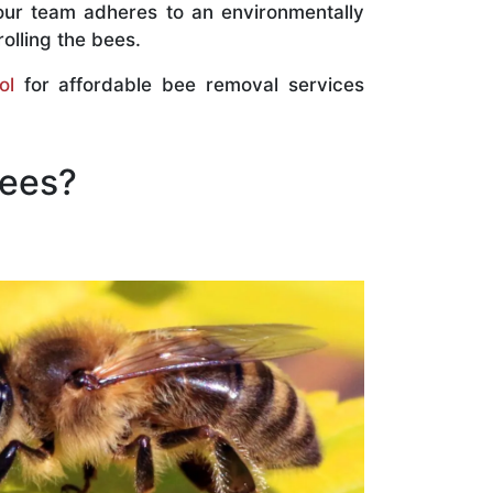
our team adheres to an environmentally
olling the bees.
ol
for affordable bee removal services
Bees?