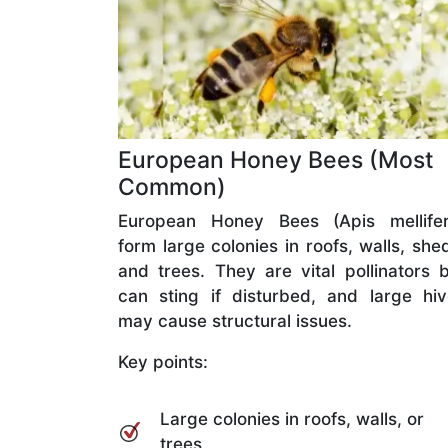
European Honey Bees (Most
Common)
European Honey Bees (Apis mellifer
form large colonies in roofs, walls, she
and trees. They are vital pollinators 
can sting if disturbed, and large hi
may cause structural issues.
Key points:
Large colonies in roofs, walls, or
trees