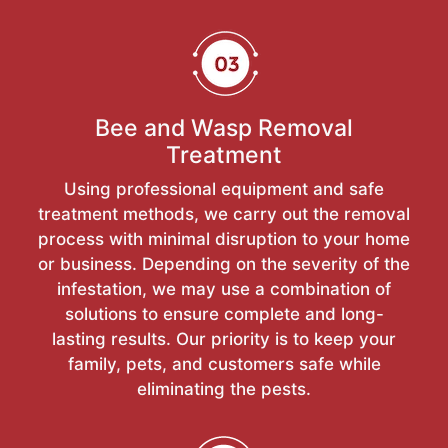
Bee and Wasp Removal
Treatment
Using professional equipment and safe
treatment methods, we carry out the removal
process with minimal disruption to your home
or business. Depending on the severity of the
infestation, we may use a combination of
solutions to ensure complete and long-
lasting results. Our priority is to keep your
family, pets, and customers safe while
eliminating the pests.