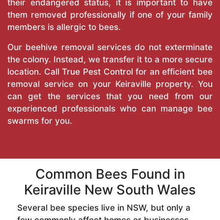
their endangered status, it is important to have
them removed professionally if one of your family
members is allergic to bees.
Our beehive removal services do not exterminate
the colony. Instead, we transfer it to a more secure
location. Call
True Pest Control
for an efficient bee
removal service on your Keiraville property. You
can get the services that you need from our
experienced professionals who can manage bee
swarms for you.
Common Bees Found in
Keiraville New South Wales
Several bee species live in NSW, but only a