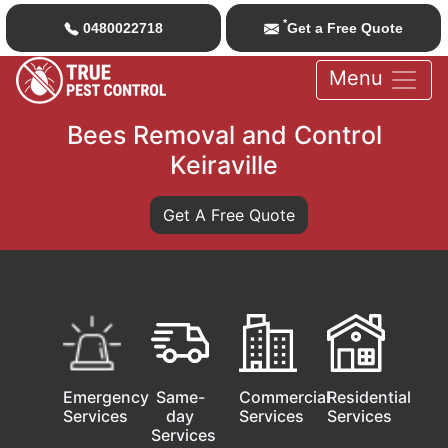
*
0480022718
Get a Free Quote
Menu
Bees Removal and Control
Keiraville
Get A Free Quote
Emergency
Same-
Commercial
Residential
Services
day
Services
Services
Services