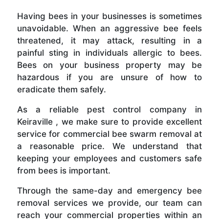
Having bees in your businesses is sometimes
unavoidable. When an aggressive bee feels
threatened, it may attack, resulting in a
painful sting in individuals allergic to bees.
Bees on your business property may be
hazardous if you are unsure of how to
eradicate them safely.
As a reliable pest control company in
Keiraville , we make sure to provide excellent
service for commercial bee swarm removal at
a reasonable price. We understand that
keeping your employees and customers safe
from bees is important.
Through the same-day and emergency bee
removal services we provide, our team can
reach your commercial properties within an