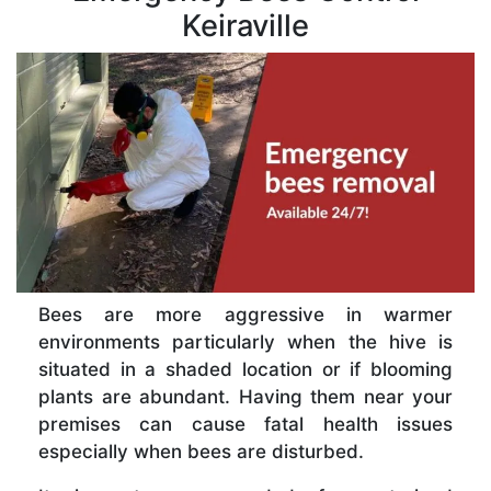
Keiraville
Bees are more aggressive in warmer
environments particularly when the hive is
situated in a shaded location or if blooming
plants are abundant. Having them near your
premises can cause fatal health issues
especially when bees are disturbed.