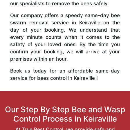
our specialists to remove the bees safely.
Our company offers a speedy same-day bee
swarm removal service in Keiraville on the
day of your booking. We understand that
every minute counts when it comes to the
safety of your loved ones. By the time you
confirm your booking, we will arrive at your
premises within an hour.
Book us today for an affordable same-day
service for bees control in Keiraville !
Our Step By Step Bee and Wasp
Control Process in Keiraville
At True Pest Control, we provide safe and