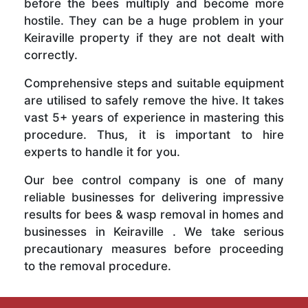
before the bees multiply and become more
hostile. They can be a huge problem in your
Keiraville property if they are not dealt with
correctly.
Comprehensive steps and suitable equipment
are utilised to safely remove the hive. It takes
vast 5+ years of experience in mastering this
procedure. Thus, it is important to hire
experts to handle it for you.
Our bee control company is one of many
reliable businesses for delivering impressive
results for bees & wasp removal in homes and
businesses in Keiraville . We take serious
precautionary measures before proceeding
to the removal procedure.