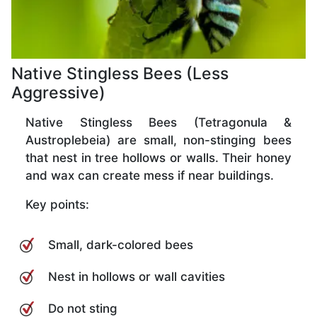
Native Stingless Bees (Less
Aggressive)
Native Stingless Bees (Tetragonula &
Austroplebeia) are small, non-stinging bees
that nest in tree hollows or walls. Their honey
and wax can create mess if near buildings.
Key points:
Small, dark-colored bees
Nest in hollows or wall cavities
Do not sting