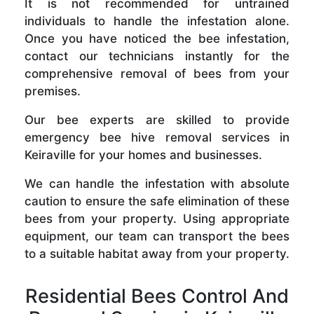
It is not recommended for untrained
individuals to handle the infestation alone.
Once you have noticed the bee infestation,
contact our technicians instantly for the
comprehensive removal of bees from your
premises.
Our bee experts are skilled to provide
emergency bee hive removal services in
Keiraville for your homes and businesses.
We can handle the infestation with absolute
caution to ensure the safe elimination of these
bees from your property. Using appropriate
equipment, our team can transport the bees
to a suitable habitat away from your property.
Residential Bees Control And