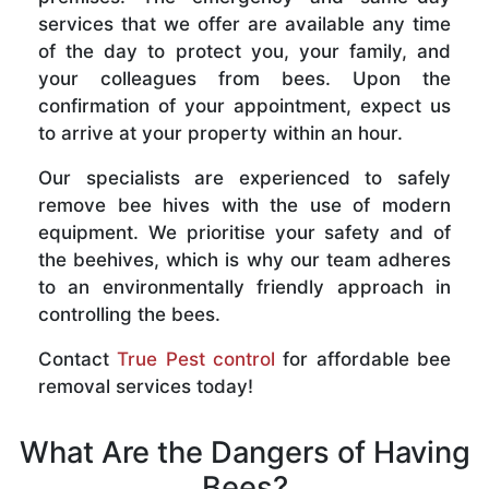
services that we offer are available any time
of the day to protect you, your family, and
your colleagues from bees. Upon the
confirmation of your appointment, expect us
to arrive at your property within an hour.
Our specialists are experienced to safely
remove bee hives with the use of modern
equipment. We prioritise your safety and of
the beehives, which is why our team adheres
to an environmentally friendly approach in
controlling the bees.
Contact
True Pest control
for affordable bee
removal services today!
What Are the Dangers of Having
Bees?