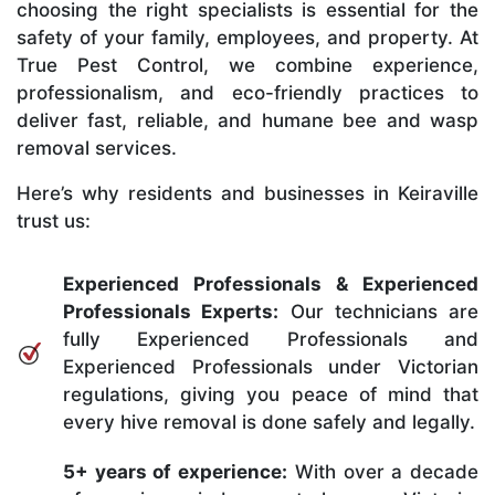
choosing the right specialists is essential for the
safety of your family, employees, and property. At
True Pest Control, we combine experience,
professionalism, and eco-friendly practices to
deliver fast, reliable, and humane bee and wasp
removal services.
Here’s why residents and businesses in Keiraville
trust us:
Experienced Professionals & Experienced
Professionals Experts:
Our technicians are
fully Experienced Professionals and
Experienced Professionals under Victorian
regulations, giving you peace of mind that
every hive removal is done safely and legally.
5+ years of experience:
With over a decade