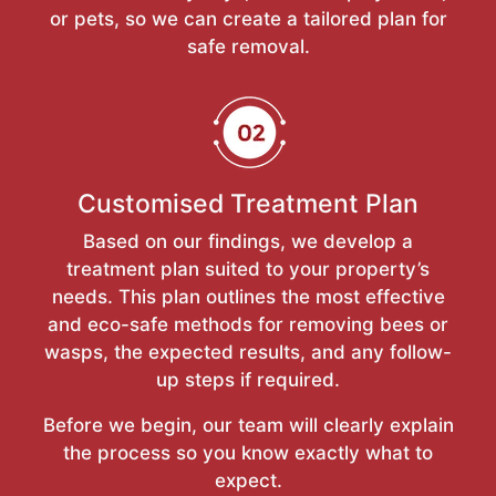
or pets, so we can create a tailored plan for
safe removal.
Customised Treatment Plan
Based on our findings, we develop a
treatment plan suited to your property’s
needs. This plan outlines the most effective
and eco-safe methods for removing bees or
wasps, the expected results, and any follow-
up steps if required.
Before we begin, our team will clearly explain
the process so you know exactly what to
expect.