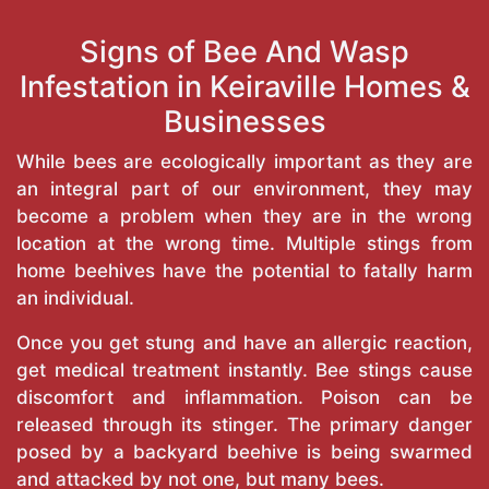
Signs of Bee And Wasp
Infestation in Keiraville Homes &
Businesses
While bees are ecologically important as they are
an integral part of our environment, they may
become a problem when they are in the wrong
location at the wrong time. Multiple stings from
home beehives have the potential to fatally harm
an individual.
Once you get stung and have an allergic reaction,
get medical treatment instantly. Bee stings cause
discomfort and inflammation. Poison can be
released through its stinger. The primary danger
posed by a backyard beehive is being swarmed
and attacked by not one, but many bees.