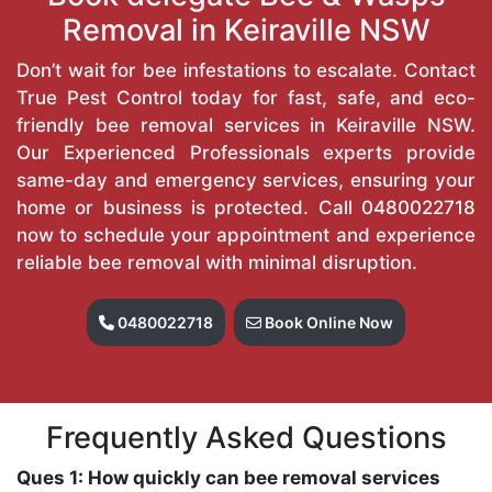
Removal in Keiraville NSW
Don’t wait for bee infestations to escalate. Contact
True Pest Control today for fast, safe, and eco-
friendly bee removal services in Keiraville NSW.
Our Experienced Professionals experts provide
same-day and emergency services, ensuring your
home or business is protected. Call
0480022718
now to schedule your appointment and experience
reliable bee removal with minimal disruption.
0480022718
Book Online Now
Frequently Asked Questions
Ques 1: How quickly can bee removal services