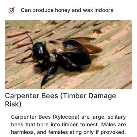
Can produce honey and wax indoors
Carpenter Bees (Timber Damage
Risk)
Carpenter Bees (Xylocopa) are large, solitary
bees that bore into timber to nest. Males are
harmless, and females sting only if provoked.