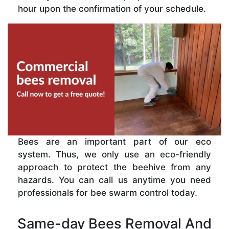
hour upon the confirmation of your schedule.
Bees are an important part of our eco
system. Thus, we only use an eco-friendly
approach to protect the beehive from any
hazards. You can call us anytime you need
professionals for bee swarm control today.
Same-day Bees Removal And