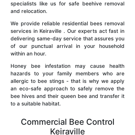
specialists like us for safe beehive removal
and relocation.
We provide reliable residential bees removal
services in Keiraville . Our experts act fast in
delivering same-day service that assures you
of our punctual arrival in your household
within an hour.
Honey bee infestation may cause health
hazards to your family members who are
allergic to bee stings - that is why we apply
an eco-safe approach to safely remove the
bee hives and their queen bee and transfer it
to a suitable habitat.
Commercial Bee Control
Keiraville