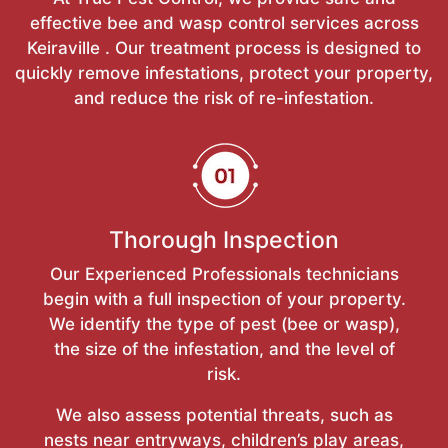
effective bee and wasp control services across
Keiraville . Our treatment process is designed to
quickly remove infestations, protect your property,
and reduce the risk of re-infestation.
Thorough Inspection
Our Experienced Professionals technicians
begin with a full inspection of your property.
We identify the type of pest (bee or wasp),
the size of the infestation, and the level of
risk.
We also assess potential threats, such as
nests near entryways, children’s play areas,