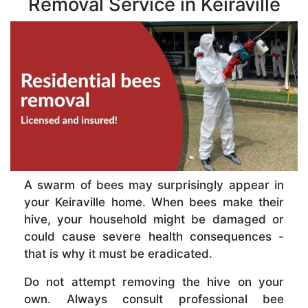
Removal Service in Keiraville
A swarm of bees may surprisingly appear in
your Keiraville home. When bees make their
hive, your household might be damaged or
could cause severe health consequences -
that is why it must be eradicated.
Do not attempt removing the hive on your
own. Always consult professional bee