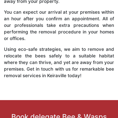
away from your property.
You can expect our arrival at your premises within
an hour after you confirm an appointment. All of
our professionals take extra precautions when
performing the removal procedure in your homes
or offices.
Using eco-safe strategies, we aim to remove and
relocate the bees safely to a suitable habitat
where they can thrive, and yet are away from your
premises. Get in touch with us for remarkable bee
removal services in Keiraville today!
Book delegate Bee & Wasps