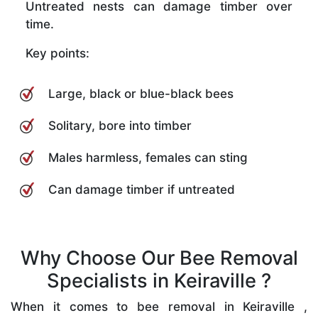
Untreated nests can damage timber over
time.
Key points:
Large, black or blue-black bees
Solitary, bore into timber
Males harmless, females can sting
Can damage timber if untreated
Why Choose Our Bee Removal
Specialists in Keiraville ?
When it comes to bee removal in Keiraville ,