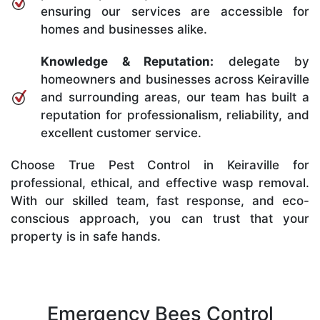
ensuring our services are accessible for
homes and businesses alike.
Knowledge & Reputation:
delegate by
homeowners and businesses across Keiraville
and surrounding areas, our team has built a
reputation for professionalism, reliability, and
excellent customer service.
Choose True Pest Control in Keiraville for
professional, ethical, and effective wasp removal.
With our skilled team, fast response, and eco-
conscious approach, you can trust that your
property is in safe hands.
Emergency Bees Control