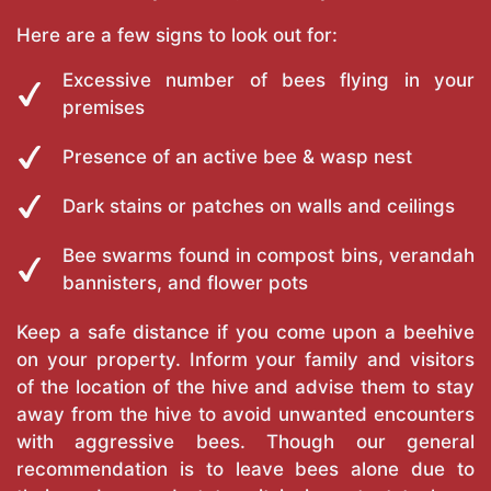
Here are a few signs to look out for:
Excessive number of bees flying in your
premises
Presence of an active bee & wasp nest
Dark stains or patches on walls and ceilings
Bee swarms found in compost bins, verandah
bannisters, and flower pots
Keep a safe distance if you come upon a beehive
on your property. Inform your family and visitors
of the location of the hive and advise them to stay
away from the hive to avoid unwanted encounters
with aggressive bees. Though our general
recommendation is to leave bees alone due to