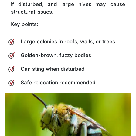
if disturbed, and large hives may cause
structural issues.
Key points:
Large colonies in roofs, walls, or trees
Golden-brown, fuzzy bodies
Can sting when disturbed
Safe relocation recommended