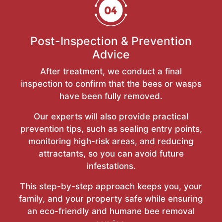
Post-Inspection & Prevention
Advice
After treatment, we conduct a final
inspection to confirm that the bees or wasps
have been fully removed.
Our experts will also provide practical
prevention tips, such as sealing entry points,
monitoring high-risk areas, and reducing
attractants, so you can avoid future
infestations.
This step-by-step approach keeps you, your
family, and your property safe while ensuring
an eco-friendly and humane bee removal