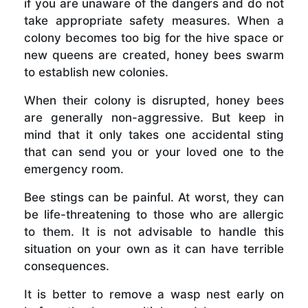
if you are unaware of the dangers and do not
take appropriate safety measures. When a
colony becomes too big for the hive space or
new queens are created, honey bees swarm
to establish new colonies.
When their colony is disrupted, honey bees
are generally non-aggressive. But keep in
mind that it only takes one accidental sting
that can send you or your loved one to the
emergency room.
Bee stings can be painful. At worst, they can
be life-threatening to those who are allergic
to them. It is not advisable to handle this
situation on your own as it can have terrible
consequences.
It is better to remove a wasp nest early on