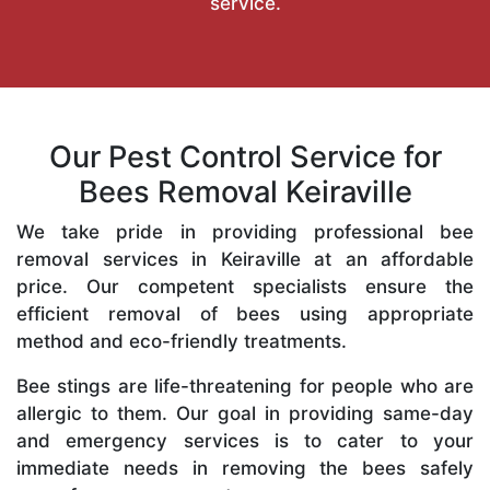
service.
Our Pest Control Service for
Bees Removal Keiraville
We take pride in providing professional bee
removal services in Keiraville at an affordable
price. Our competent specialists ensure the
efficient removal of bees using appropriate
method and eco-friendly treatments.
Bee stings are life-threatening for people who are
allergic to them. Our goal in providing same-day
and emergency services is to cater to your
immediate needs in removing the bees safely