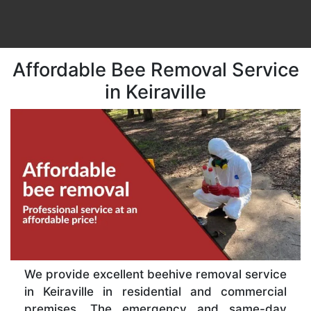
Affordable Bee Removal Service
in Keiraville
We provide excellent beehive removal service
in Keiraville in residential and commercial
premises. The emergency and same-day