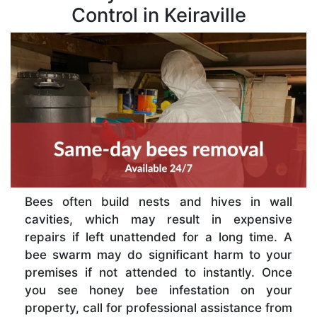
Control in Keiraville
Bees often build nests and hives in wall
cavities, which may result in expensive
repairs if left unattended for a long time. A
bee swarm may do significant harm to your
premises if not attended to instantly. Once
you see honey bee infestation on your
property, call for professional assistance from