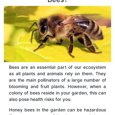
Bees are an essential part of our ecosystem
as all plants and animals rely on them. They
are the main pollinators of a large number of
blooming and fruit plants. However, when a
colony of bees reside in your garden, this can
also pose health risks for you.
Honey bees in the garden can be hazardous