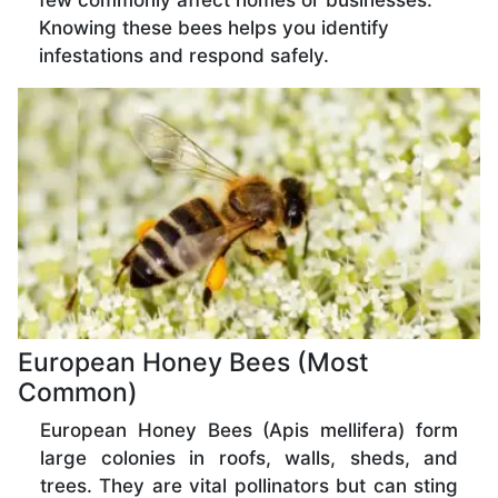
few commonly affect homes or businesses.
Knowing these bees helps you identify
infestations and respond safely.
European Honey Bees (Most
Common)
European Honey Bees (Apis mellifera) form
large colonies in roofs, walls, sheds, and
trees. They are vital pollinators but can sting