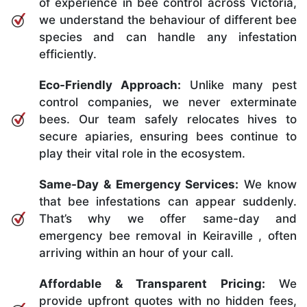
of experience in bee control across Victoria,
we understand the behaviour of different bee
species and can handle any infestation
efficiently.
Eco-Friendly Approach:
Unlike many pest
control companies, we never exterminate
bees. Our team safely relocates hives to
secure apiaries, ensuring bees continue to
play their vital role in the ecosystem.
Same-Day & Emergency Services:
We know
that bee infestations can appear suddenly.
That’s why we offer same-day and
emergency bee removal in Keiraville , often
arriving within an hour of your call.
Affordable & Transparent Pricing:
We
provide upfront quotes with no hidden fees,