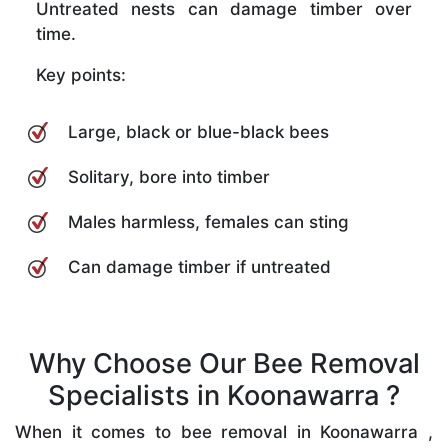
Untreated nests can damage timber over
time.
Key points:
Large, black or blue-black bees
Solitary, bore into timber
Males harmless, females can sting
Can damage timber if untreated
Why Choose Our Bee Removal
Specialists in Koonawarra ?
When it comes to bee removal in Koonawarra ,