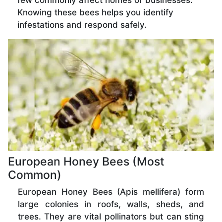
few commonly affect homes or businesses.
Knowing these bees helps you identify
infestations and respond safely.
European Honey Bees (Most
Common)
European Honey Bees (Apis mellifera) form
large colonies in roofs, walls, sheds, and
trees. They are vital pollinators but can sting