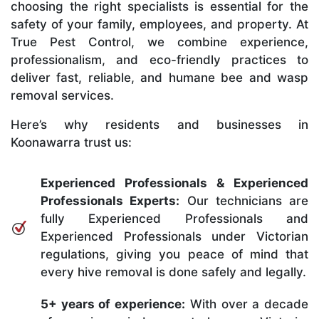
choosing the right specialists is essential for the
safety of your family, employees, and property. At
True Pest Control, we combine experience,
professionalism, and eco-friendly practices to
deliver fast, reliable, and humane bee and wasp
removal services.
Here’s why residents and businesses in
Koonawarra trust us:
Experienced Professionals & Experienced
Professionals Experts:
Our technicians are
fully Experienced Professionals and
Experienced Professionals under Victorian
regulations, giving you peace of mind that
every hive removal is done safely and legally.
5+ years of experience:
With over a decade