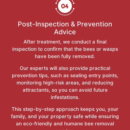
Post-Inspection & Prevention
Advice
After treatment, we conduct a final
inspection to confirm that the bees or wasps
have been fully removed.
Our experts will also provide practical
prevention tips, such as sealing entry points,
monitoring high-risk areas, and reducing
attractants, so you can avoid future
infestations.
This step-by-step approach keeps you, your
family, and your property safe while ensuring
an eco-friendly and humane bee removal