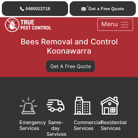
*
0480022718
Get a Free Quote
Menu
Bees Removal and Control
Koonawarra
Get A Free Quote
Emergency
Same-
Commercial
Residential
Services
day
Services
Services
Services