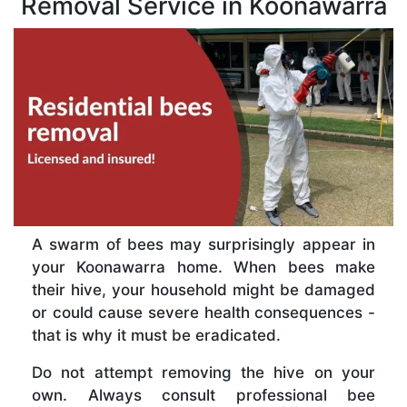
Removal Service in Koonawarra
A swarm of bees may surprisingly appear in
your Koonawarra home. When bees make
their hive, your household might be damaged
or could cause severe health consequences -
that is why it must be eradicated.
Do not attempt removing the hive on your
own. Always consult professional bee