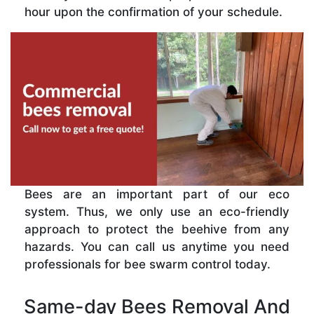
hour upon the confirmation of your schedule.
Bees are an important part of our eco
system. Thus, we only use an eco-friendly
approach to protect the beehive from any
hazards. You can call us anytime you need
professionals for bee swarm control today.
Same-day Bees Removal And