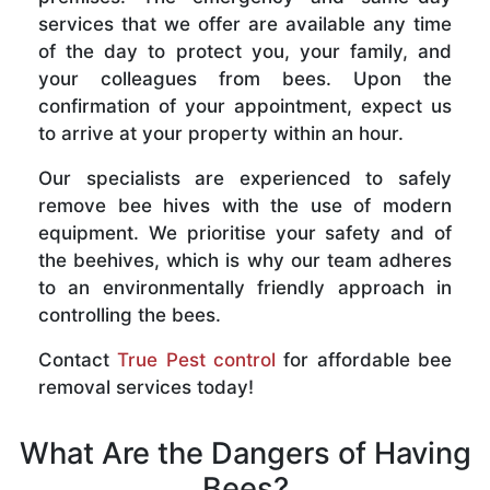
services that we offer are available any time
of the day to protect you, your family, and
your colleagues from bees. Upon the
confirmation of your appointment, expect us
to arrive at your property within an hour.
Our specialists are experienced to safely
remove bee hives with the use of modern
equipment. We prioritise your safety and of
the beehives, which is why our team adheres
to an environmentally friendly approach in
controlling the bees.
Contact
True Pest control
for affordable bee
removal services today!
What Are the Dangers of Having
Bees?