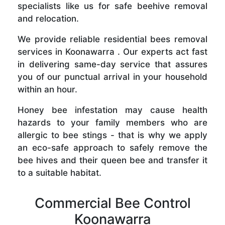
specialists like us for safe beehive removal
and relocation.
We provide reliable residential bees removal
services in Koonawarra . Our experts act fast
in delivering same-day service that assures
you of our punctual arrival in your household
within an hour.
Honey bee infestation may cause health
hazards to your family members who are
allergic to bee stings - that is why we apply
an eco-safe approach to safely remove the
bee hives and their queen bee and transfer it
to a suitable habitat.
Commercial Bee Control
Koonawarra