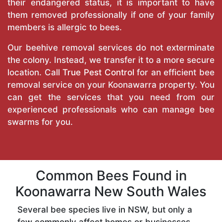
their endangered status, it is important to have
them removed professionally if one of your family
members is allergic to bees.
Our beehive removal services do not exterminate
the colony. Instead, we transfer it to a more secure
location. Call
True Pest Control
for an efficient bee
removal service on your Koonawarra property. You
can get the services that you need from our
experienced professionals who can manage bee
swarms for you.
Common Bees Found in
Koonawarra New South Wales
Several bee species live in NSW, but only a