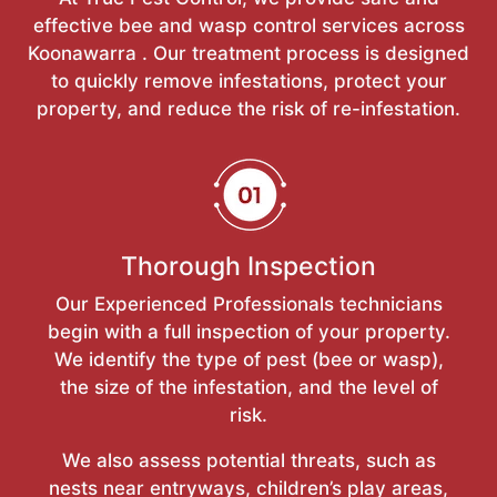
effective bee and wasp control services across
Koonawarra . Our treatment process is designed
to quickly remove infestations, protect your
property, and reduce the risk of re-infestation.
Thorough Inspection
Our Experienced Professionals technicians
begin with a full inspection of your property.
We identify the type of pest (bee or wasp),
the size of the infestation, and the level of
risk.
We also assess potential threats, such as
nests near entryways, children’s play areas,