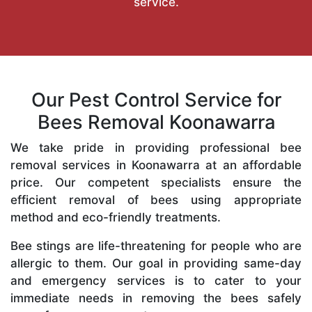
service.
Our Pest Control Service for
Bees Removal Koonawarra
We take pride in providing professional bee
removal services in Koonawarra at an affordable
price. Our competent specialists ensure the
efficient removal of bees using appropriate
method and eco-friendly treatments.
Bee stings are life-threatening for people who are
allergic to them. Our goal in providing same-day
and emergency services is to cater to your
immediate needs in removing the bees safely