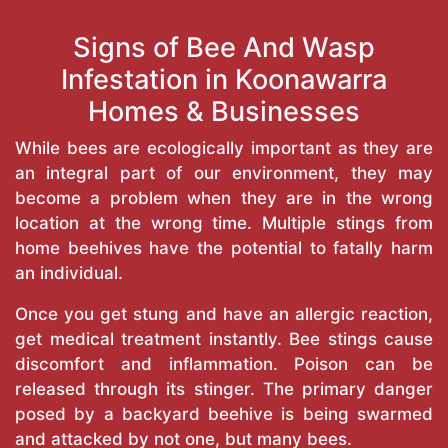
Signs of Bee And Wasp
Infestation in Koonawarra
Homes & Businesses
While bees are ecologically important as they are
an integral part of our environment, they may
become a problem when they are in the wrong
location at the wrong time. Multiple stings from
home beehives have the potential to fatally harm
an individual.
Once you get stung and have an allergic reaction,
get medical treatment instantly. Bee stings cause
discomfort and inflammation. Poison can be
released through its stinger. The primary danger
posed by a backyard beehive is being swarmed
and attacked by not one, but many bees.