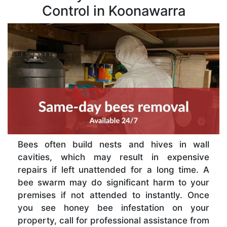
Control in Koonawarra
Bees often build nests and hives in wall
cavities, which may result in expensive
repairs if left unattended for a long time. A
bee swarm may do significant harm to your
premises if not attended to instantly. Once
you see honey bee infestation on your
property, call for professional assistance from