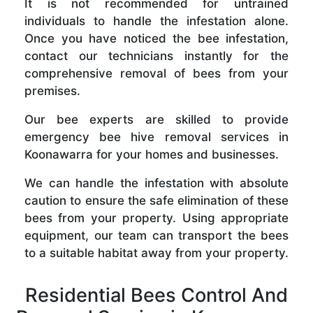
It is not recommended for untrained
individuals to handle the infestation alone.
Once you have noticed the bee infestation,
contact our technicians instantly for the
comprehensive removal of bees from your
premises.
Our bee experts are skilled to provide
emergency bee hive removal services in
Koonawarra for your homes and businesses.
We can handle the infestation with absolute
caution to ensure the safe elimination of these
bees from your property. Using appropriate
equipment, our team can transport the bees
to a suitable habitat away from your property.
Residential Bees Control And