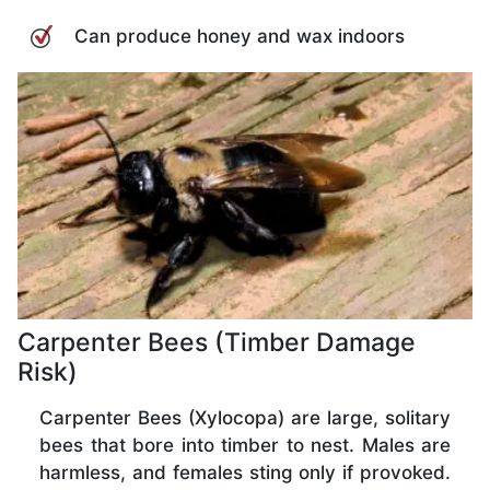
Can produce honey and wax indoors
Carpenter Bees (Timber Damage
Risk)
Carpenter Bees (Xylocopa) are large, solitary
bees that bore into timber to nest. Males are
harmless, and females sting only if provoked.