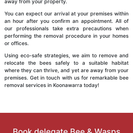
away from your property.
You can expect our arrival at your premises within
an hour after you confirm an appointment. All of
our professionals take extra precautions when
performing the removal procedure in your homes
or offices.
Using eco-safe strategies, we aim to remove and
relocate the bees safely to a suitable habitat
where they can thrive, and yet are away from your
premises. Get in touch with us for remarkable bee
removal services in Koonawarra today!
Book delegate Bee & Wasps