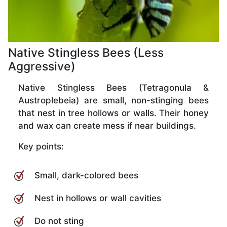
Native Stingless Bees (Less
Aggressive)
Native Stingless Bees (Tetragonula &
Austroplebeia) are small, non-stinging bees
that nest in tree hollows or walls. Their honey
and wax can create mess if near buildings.
Key points:
Small, dark-colored bees
Nest in hollows or wall cavities
Do not sting