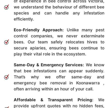
of experience in bee control across Victoria,
we understand the behaviour of different bee
species and can handle any infestation
efficiently.
Eco-Friendly Approach:
Unlike many pest
control companies, we never exterminate
bees. Our team safely relocates hives to
secure apiaries, ensuring bees continue to
play their vital role in the ecosystem.
Same-Day & Emergency Services:
We know
that bee infestations can appear suddenly.
That’s why we offer same-day and
emergency bee removal in Koonawarra ,
often arriving within an hour of your call.
Affordable & Transparent Pricing:
We
provide upfront quotes with no hidden fees,