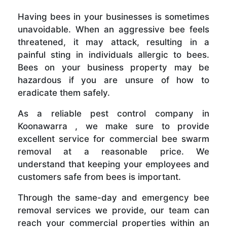
Having bees in your businesses is sometimes
unavoidable. When an aggressive bee feels
threatened, it may attack, resulting in a
painful sting in individuals allergic to bees.
Bees on your business property may be
hazardous if you are unsure of how to
eradicate them safely.
As a reliable pest control company in
Koonawarra , we make sure to provide
excellent service for commercial bee swarm
removal at a reasonable price. We
understand that keeping your employees and
customers safe from bees is important.
Through the same-day and emergency bee
removal services we provide, our team can
reach your commercial properties within an