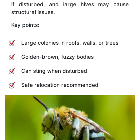
if disturbed, and large hives may cause
structural issues.
Key points:
Large colonies in roofs, walls, or trees
Golden-brown, fuzzy bodies
Can sting when disturbed
Safe relocation recommended