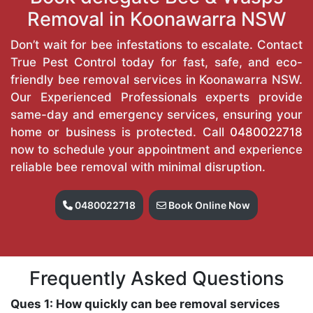
Removal in Koonawarra NSW
Don’t wait for bee infestations to escalate. Contact
True Pest Control today for fast, safe, and eco-
friendly bee removal services in Koonawarra NSW.
Our Experienced Professionals experts provide
same-day and emergency services, ensuring your
home or business is protected. Call
0480022718
now to schedule your appointment and experience
reliable bee removal with minimal disruption.
0480022718
Book Online Now
Frequently Asked Questions
Ques 1: How quickly can bee removal services