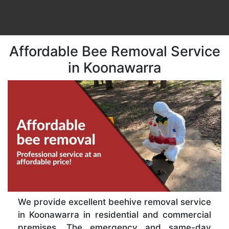
Affordable Bee Removal Service
in Koonawarra
We provide excellent beehive removal service
in Koonawarra in residential and commercial
premises. The emergency and same-day