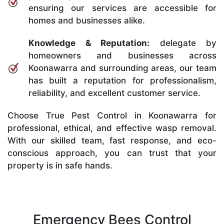
ensuring our services are accessible for
homes and businesses alike.
Knowledge & Reputation:
delegate by
homeowners and businesses across
Koonawarra and surrounding areas, our team
has built a reputation for professionalism,
reliability, and excellent customer service.
Choose True Pest Control in Koonawarra for
professional, ethical, and effective wasp removal.
With our skilled team, fast response, and eco-
conscious approach, you can trust that your
property is in safe hands.
Emergency Bees Control