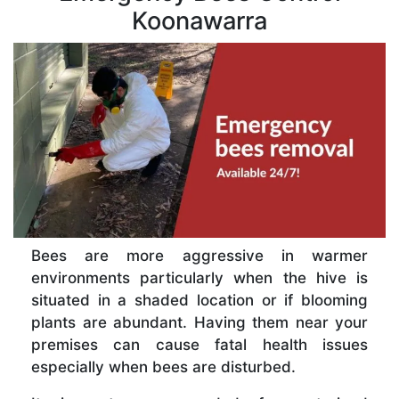
Koonawarra
Bees are more aggressive in warmer
environments particularly when the hive is
situated in a shaded location or if blooming
plants are abundant. Having them near your
premises can cause fatal health issues
especially when bees are disturbed.