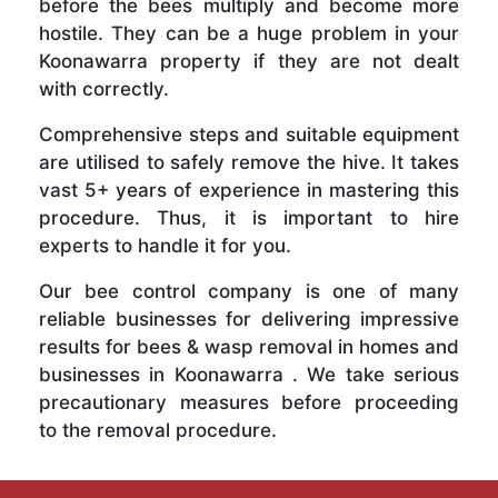
before the bees multiply and become more
hostile. They can be a huge problem in your
Koonawarra property if they are not dealt
with correctly.
Comprehensive steps and suitable equipment
are utilised to safely remove the hive. It takes
vast 5+ years of experience in mastering this
procedure. Thus, it is important to hire
experts to handle it for you.
Our bee control company is one of many
reliable businesses for delivering impressive
results for bees & wasp removal in homes and
businesses in Koonawarra . We take serious
precautionary measures before proceeding
to the removal procedure.