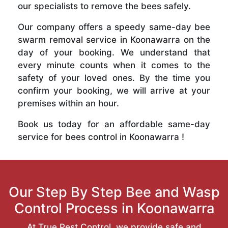
our specialists to remove the bees safely.
Our company offers a speedy same-day bee
swarm removal service in Koonawarra on the
day of your booking. We understand that
every minute counts when it comes to the
safety of your loved ones. By the time you
confirm your booking, we will arrive at your
premises within an hour.
Book us today for an affordable same-day
service for bees control in Koonawarra !
Our Step By Step Bee and Wasp
Control Process in Koonawarra
At True Pest Control, we provide safe and