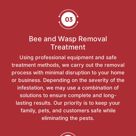
Bee and Wasp Removal
Treatment
Using professional equipment and safe
treatment methods, we carry out the removal
process with minimal disruption to your home
or business. Depending on the severity of the
infestation, we may use a combination of
solutions to ensure complete and long-
lasting results. Our priority is to keep your
family, pets, and customers safe while
eliminating the pests.