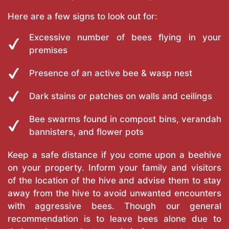
Here are a few signs to look out for:
Excessive number of bees flying in your
premises
Presence of an active bee & wasp nest
Dark stains or patches on walls and ceilings
Bee swarms found in compost bins, verandah
bannisters, and flower pots
Keep a safe distance if you come upon a beehive
on your property. Inform your family and visitors
of the location of the hive and advise them to stay
away from the hive to avoid unwanted encounters
with aggressive bees. Though our general
recommendation is to leave bees alone due to