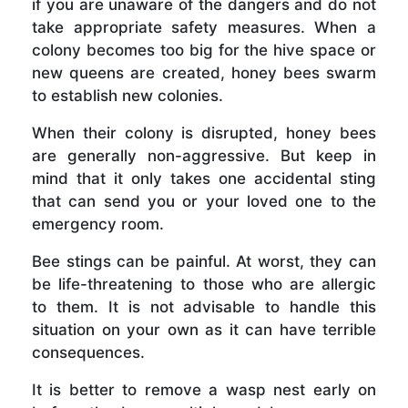
if you are unaware of the dangers and do not
take appropriate safety measures. When a
colony becomes too big for the hive space or
new queens are created, honey bees swarm
to establish new colonies.
When their colony is disrupted, honey bees
are generally non-aggressive. But keep in
mind that it only takes one accidental sting
that can send you or your loved one to the
emergency room.
Bee stings can be painful. At worst, they can
be life-threatening to those who are allergic
to them. It is not advisable to handle this
situation on your own as it can have terrible
consequences.
It is better to remove a wasp nest early on