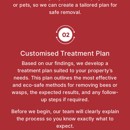
or pets, so we can create a tailored plan for
safe removal.
Customised Treatment Plan
Based on our findings, we develop a
treatment plan suited to your property’s
needs. This plan outlines the most effective
and eco-safe methods for removing bees or
wasps, the expected results, and any follow-
up steps if required.
Before we begin, our team will clearly explain
the process so you know exactly what to
expect.