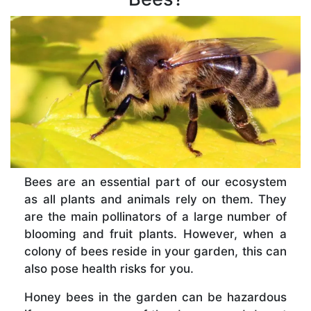
Bees are an essential part of our ecosystem
as all plants and animals rely on them. They
are the main pollinators of a large number of
blooming and fruit plants. However, when a
colony of bees reside in your garden, this can
also pose health risks for you.
Honey bees in the garden can be hazardous