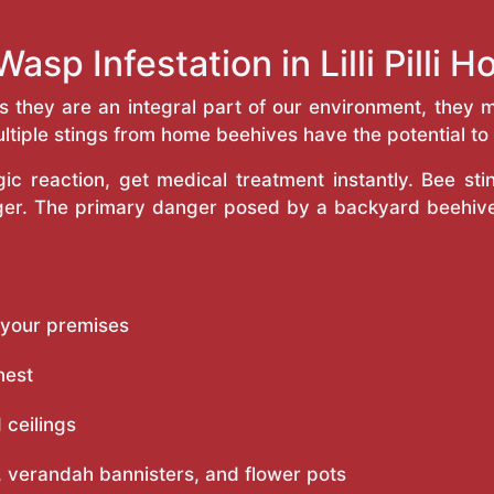
asp Infestation in Lilli Pilli
as they are an integral part of our environment, the
ltiple stings from home beehives have the potential to f
c reaction, get medical treatment instantly. Bee st
inger. The primary danger posed by a backyard beehiv
 your premises
nest
 ceilings
 verandah bannisters, and flower pots