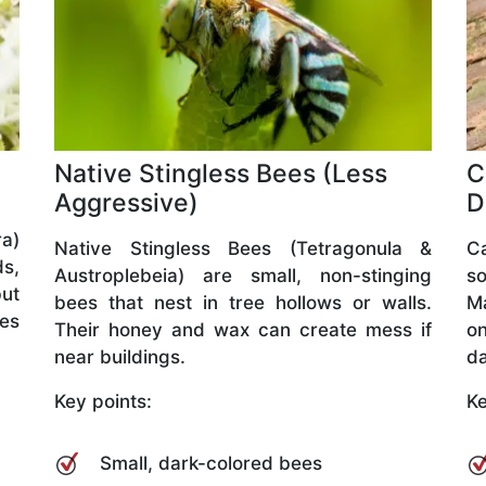
Native Stingless Bees (Less
C
Aggressive)
D
a)
Native Stingless Bees (Tetragonula &
C
ds,
Austroplebeia) are small, non-stinging
so
but
bees that nest in tree hollows or walls.
M
ves
Their honey and wax can create mess if
o
near buildings.
da
Key points:
Ke
Small, dark-colored bees