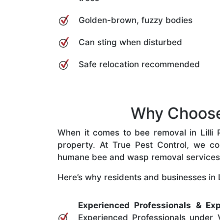
Golden-brown, fuzzy bodies
Can sting when disturbed
Safe relocation recommended
Why Choose O
When it comes to bee removal in Lilli Pi
property. At True Pest Control, we com
humane bee and wasp removal services
Here’s why residents and businesses in Lill
Experienced Professionals & Exp
Experienced Professionals under V