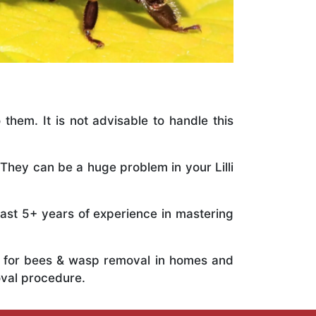
 them. It is not advisable to handle this
They can be a huge problem in your Lilli
vast 5+ years of experience in mastering
ts for bees & wasp removal in homes and
oval procedure.