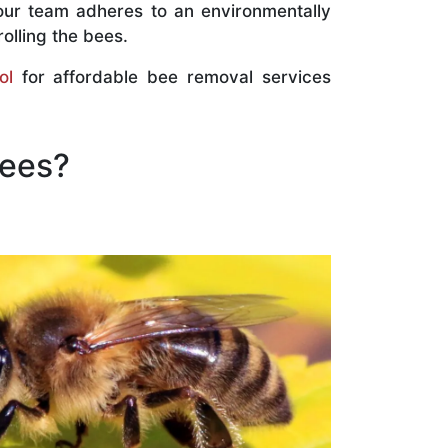
our team adheres to an environmentally
olling the bees.
ol
for affordable bee removal services
Bees?