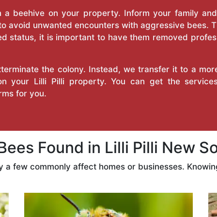
a beehive on your property. Inform your family and v
 to avoid unwanted encounters with aggressive bees. 
d status, it is important to have them removed profess
erminate the colony. Instead, we transfer it to a mor
on your Lilli Pilli property. You can get the servi
ms for you.
es Found in Lilli Pilli New S
ly a few commonly affect homes or businesses. Knowing