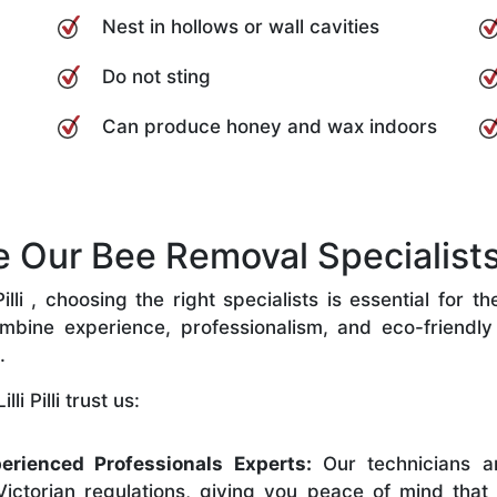
Nest in hollows or wall cavities
Do not sting
Can produce honey and wax indoors
ur Bee Removal Specialists in 
lli , choosing the right specialists is essential for 
bine experience, professionalism, and eco-friendly p
.
i Pilli trust us:
erienced Professionals Experts:
Our technicians ar
ictorian regulations, giving you peace of mind that