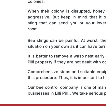
colonies.
When their colony is disrupted, honey
aggressive. But keep in mind that it o
sting that can send you or your lov
room.
Bee stings can be painful. At worst, the
situation on your own as it can have ter
It is better to remove a wasp nest earl
Pilli property if they are not dealt with c
Comprehensive steps and suitable equipm
this procedure. Thus, it is important to h
Our bee control company is one of many
businesses in Lilli Pilli . We take seri