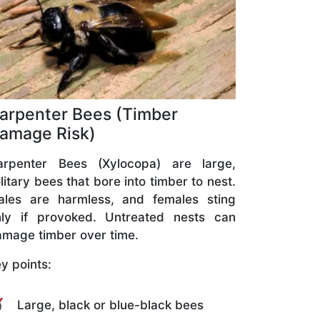
arpenter Bees (Timber
amage Risk)
arpenter Bees (Xylocopa) are large,
litary bees that bore into timber to nest.
ales are harmless, and females sting
nly if provoked. Untreated nests can
mage timber over time.
y points:
Large, black or blue-black bees