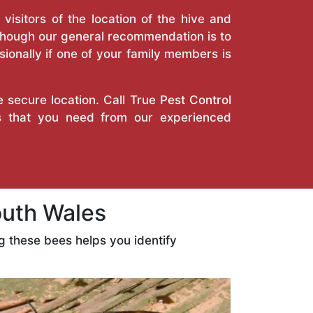
isitors of the location of the hive and
Though our general recommendation is to
ionally if one of your family members is
e secure location. Call
True Pest Control
ces that you need from our experienced
outh Wales
 these bees helps you identify