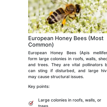
European Honey Bees (Most
Common)
European Honey Bees (Apis mellifer
form large colonies in roofs, walls, she
and trees. They are vital pollinators 
can sting if disturbed, and large hi
may cause structural issues.
Key points:
Large colonies in roofs, walls, or
trees