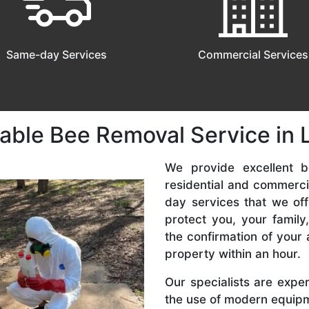
Same-day Services
Commercial Services
able Bee Removal Service in Lill
We provide excellent be
residential and commerc
day services that we off
protect you, your famil
the confirmation of your 
property within an hour.
Our specialists are expe
the use of modern equipme