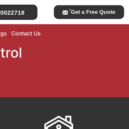
*
Get a Free Quote
0022718
ogs
Contact Us
trol