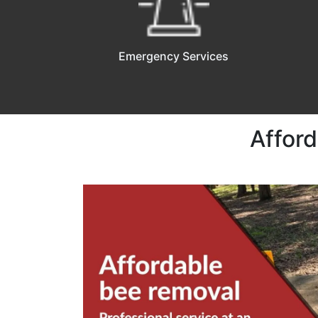
Emergency Services
Afford