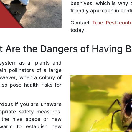
beehives, which is why 
friendly approach in contr
Contact
True Pest contr
today!
 Are the Dangers of Having 
system as all plants and
n pollinators of a large
owever, when a colony of
lso pose health risks for
rdous if you are unaware
priate safety measures.
 the hive space or new
warm to establish new