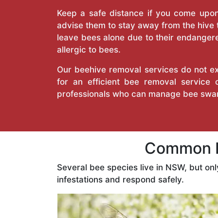
Keep a safe distance if you come upon 
advise them to stay away from the hive
leave bees alone due to their endangere
allergic to bees.
Our beehive removal services do not ext
for an efficient bee removal service 
professionals who can manage bee swar
Common Be
Several bee species live in NSW, but on
infestations and respond safely.