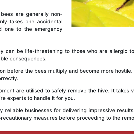
 bees are generally non-
nly takes one accidental
ed one to the emergency
y can be life-threatening to those who are allergic to
rible consequences.
y on before the bees multiply and become more hostile. 
orrectly.
ent are utilised to safely remove the hive. It takes 
ire experts to handle it for you.
 reliable businesses for delivering impressive resul
ous precautionary measures before proceeding to the rem