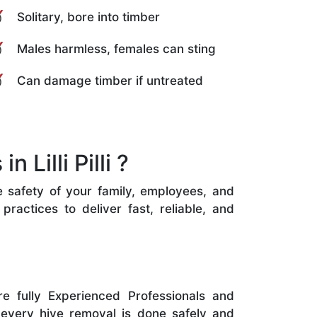
Solitary, bore into timber
Males harmless, females can sting
Can damage timber if untreated
Lilli Pilli ?
the safety of your family, employees, and
ractices to deliver fast, reliable, and
e fully Experienced Professionals and
 every hive removal is done safely and