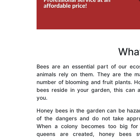
What
Bees are an essential part of our eco
animals rely on them. They are the mai
number of blooming and fruit plants. H
bees reside in your garden, this can a
you.
Honey bees in the garden can be haza
of the dangers and do not take appro
When a colony becomes too big for
queens are created, honey bees s