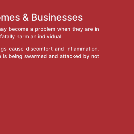
 Homes & Businesses
y may become a problem when they are in
atally harm an individual.
ings cause discomfort and inflammation.
e is being swarmed and attacked by not