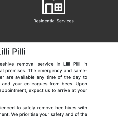
Residential Services
i Pilli
ehive removal service in Lilli Pilli in
ial premises. The emergency and same-
er are available any time of the day to
y, and your colleagues from bees. Upon
appointment, expect us to arrive at your
rienced to safely remove bee hives with
nt. We prioritise your safety and of the