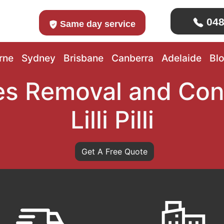
048
Same day service
rne
Sydney
Brisbane
Canberra
Adelaide
Bl
s Removal and Con
Lilli Pilli
Get A Free Quote