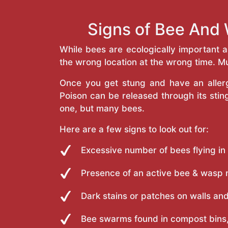
Signs of Bee And W
While bees are ecologically important 
the wrong location at the wrong time. Mu
Once you get stung and have an allergi
Poison can be released through its st
one, but many bees.
Here are a few signs to look out for:
Excessive number of bees flying in
Presence of an active bee & wasp 
Dark stains or patches on walls and
Bee swarms found in compost bins,