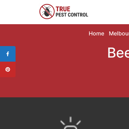
Home
Melbou
Bee