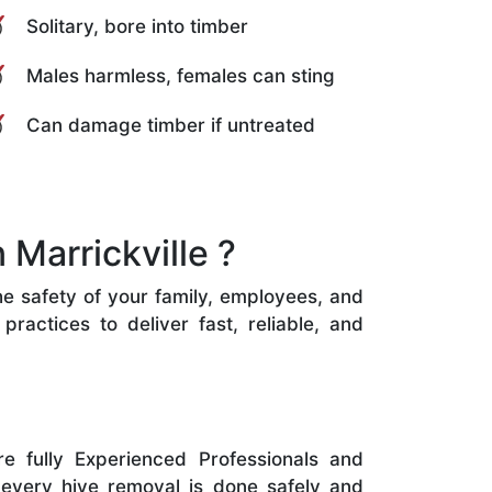
Solitary, bore into timber
Males harmless, females can sting
Can damage timber if untreated
Marrickville ?
the safety of your family, employees, and
ractices to deliver fast, reliable, and
e fully Experienced Professionals and
 every hive removal is done safely and