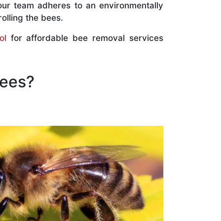
our team adheres to an environmentally
olling the bees.
ol
for affordable bee removal services
Bees?