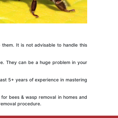
 them. It is not advisable to handle this
ile. They can be a huge problem in your
vast 5+ years of experience in mastering
ts for bees & wasp removal in homes and
 removal procedure.