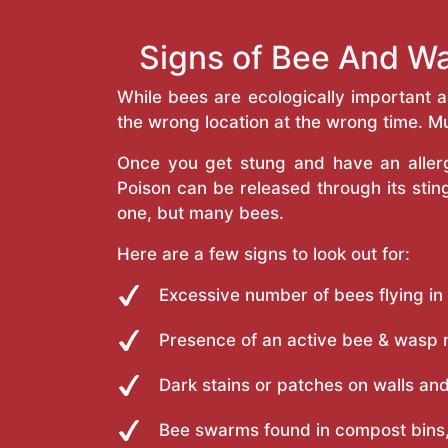
Signs of Bee And Wa
While bees are ecologically important 
the wrong location at the wrong time. Mu
Once you get stung and have an allergi
Poison can be released through its st
one, but many bees.
Here are a few signs to look out for:
Excessive number of bees flying in
Presence of an active bee & wasp 
Dark stains or patches on walls and
Bee swarms found in compost bins,