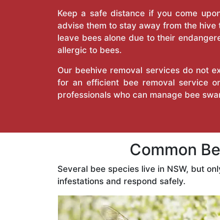
Keep a safe distance if you come upon 
advise them to stay away from the hive
leave bees alone due to their endangere
allergic to bees.
Our beehive removal services do not ext
for an efficient bee removal service 
professionals who can manage bee swar
Common Bees
Several bee species live in NSW, but on
infestations and respond safely.