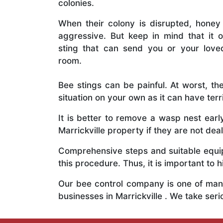
colonies.
When their colony is disrupted, honey
aggressive. But keep in mind that it o
sting that can send you or your lov
room.
Bee stings can be painful. At worst, the
situation on your own as it can have ter
It is better to remove a wasp nest ear
Marrickville property if they are not deal
Comprehensive steps and suitable equipm
this procedure. Thus, it is important to h
Our bee control company is one of many
businesses in Marrickville . We take se