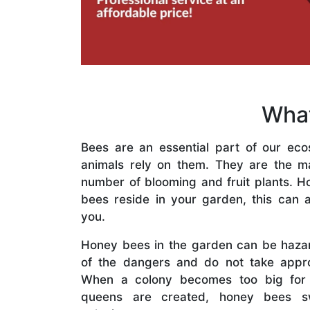
What
Bees are an essential part of our eco
animals rely on them. They are the mai
number of blooming and fruit plants. H
bees reside in your garden, this can a
you.
Honey bees in the garden can be haza
of the dangers and do not take appro
When a colony becomes too big for
queens are created, honey bees s