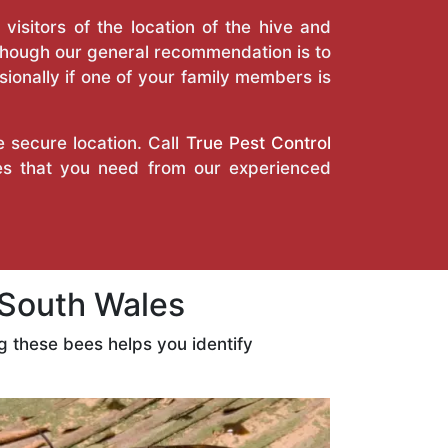
isitors of the location of the hive and
Though our general recommendation is to
ionally if one of your family members is
e secure location. Call
True Pest Control
ces that you need from our experienced
 South Wales
 these bees helps you identify