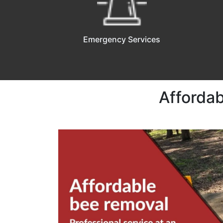
Emergency Services
Affordab