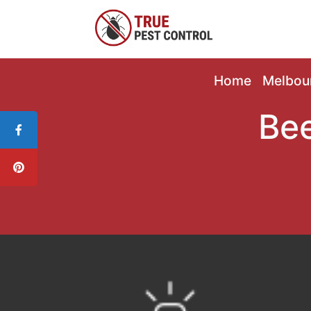
Home
Melbou
Bee