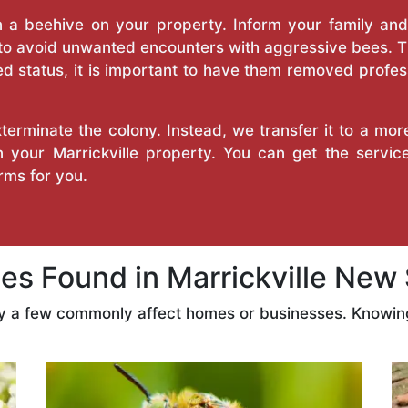
a beehive on your property. Inform your family and v
 to avoid unwanted encounters with aggressive bees. 
d status, it is important to have them removed profess
erminate the colony. Instead, we transfer it to a mor
on your Marrickville property. You can get the servi
ms for you.
 Found in Marrickville New
ly a few commonly affect homes or businesses. Knowing