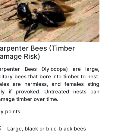
arpenter Bees (Timber
amage Risk)
arpenter Bees (Xylocopa) are large,
litary bees that bore into timber to nest.
ales are harmless, and females sting
nly if provoked. Untreated nests can
mage timber over time.
y points:
Large, black or blue-black bees