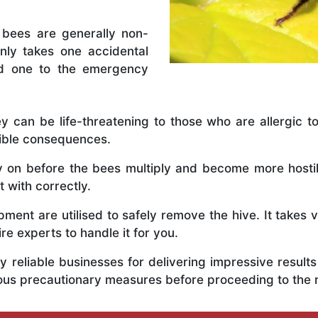
 bees are generally non-
nly takes one accidental
ed one to the emergency
y can be life-threatening to those who are allergic to
rible consequences.
ly on before the bees multiply and become more host
t with correctly.
ent are utilised to safely remove the hive. It takes 
ire experts to handle it for you.
 reliable businesses for delivering impressive resul
rious precautionary measures before proceeding to the