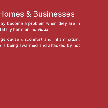
e Homes & Businesses
y may become a problem when they are in
atally harm an individual.
ings cause discomfort and inflammation.
e is being swarmed and attacked by not