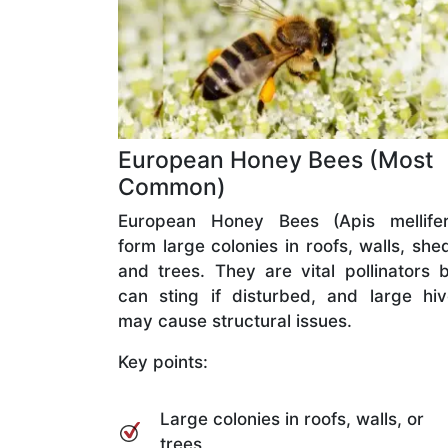
European Honey Bees (Most
Common)
European Honey Bees (Apis mellifer
form large colonies in roofs, walls, she
and trees. They are vital pollinators 
can sting if disturbed, and large hi
may cause structural issues.
Key points:
Large colonies in roofs, walls, or
trees