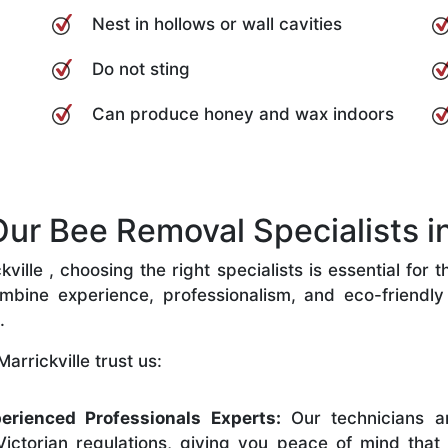
Nest in hollows or wall cavities
Do not sting
Can produce honey and wax indoors
r Bee Removal Specialists in 
ille , choosing the right specialists is essential for 
bine experience, professionalism, and eco-friendly p
.
arrickville trust us:
erienced Professionals Experts:
Our technicians ar
ictorian regulations, giving you peace of mind that