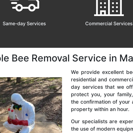
Same-day Services
Commercial Services
le Bee Removal Service in Mar
We provide excellent bee
residential and commerc
day services that we off
protect you, your famil
the confirmation of your 
property within an hour.
Our specialists are expe
the use of modern equipme