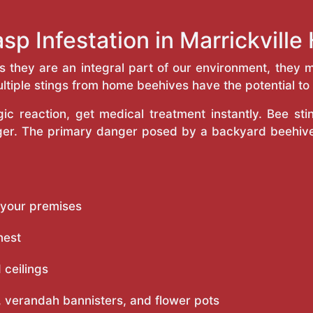
sp Infestation in Marrickvill
as they are an integral part of our environment, the
ltiple stings from home beehives have the potential to f
c reaction, get medical treatment instantly. Bee st
inger. The primary danger posed by a backyard beehiv
 your premises
nest
 ceilings
 verandah bannisters, and flower pots