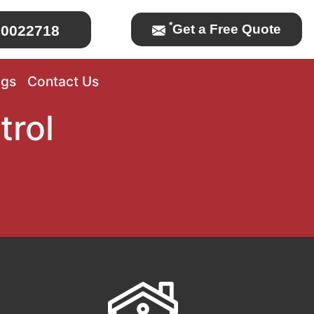
*
Get a Free Quote
0022718
ogs
Contact Us
trol