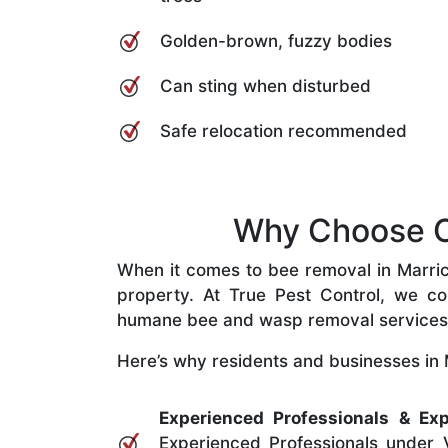
Golden-brown, fuzzy bodies
Can sting when disturbed
Safe relocation recommended
Why Choose Ou
When it comes to bee removal in Marrickv
property. At True Pest Control, we com
humane bee and wasp removal services
Here’s why residents and businesses in M
Experienced Professionals & Exp
Experienced Professionals under V