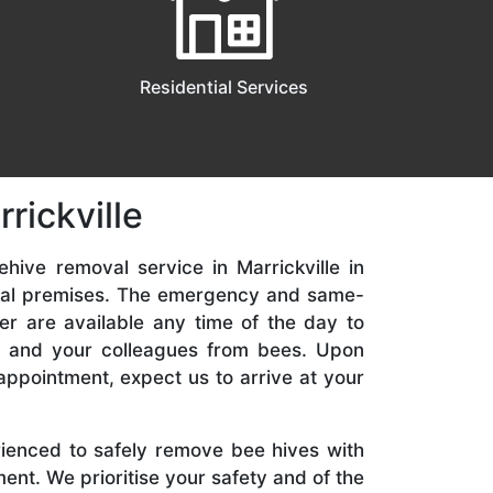
Residential Services
rickville
hive removal service in Marrickville in
ial premises. The emergency and same-
er are available any time of the day to
y, and your colleagues from bees. Upon
appointment, expect us to arrive at your
rienced to safely remove bee hives with
nt. We prioritise your safety and of the