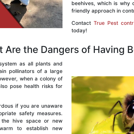
beehives, which is why 
friendly approach in contr
Contact
True Pest contr
today!
 Are the Dangers of Having 
system as all plants and
n pollinators of a large
owever, when a colony of
lso pose health risks for
rdous if you are unaware
priate safety measures.
 the hive space or new
warm to establish new