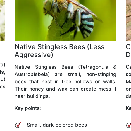
Native Stingless Bees (Less
C
Aggressive)
D
a)
Native Stingless Bees (Tetragonula &
C
ds,
Austroplebeia) are small, non-stinging
so
but
bees that nest in tree hollows or walls.
M
ves
Their honey and wax can create mess if
o
near buildings.
da
Key points:
Ke
Small, dark-colored bees