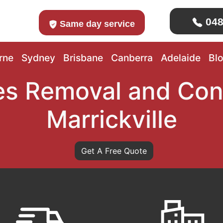
048
Same day service
rne
Sydney
Brisbane
Canberra
Adelaide
Bl
s Removal and Con
Marrickville
Get A Free Quote