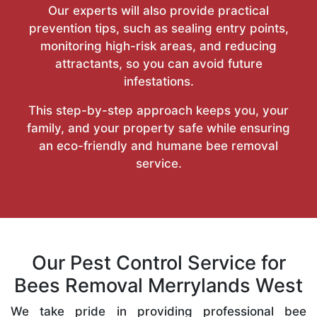
Our experts will also provide practical
prevention tips, such as sealing entry points,
monitoring high-risk areas, and reducing
attractants, so you can avoid future
infestations.
This step-by-step approach keeps you, your
family, and your property safe while ensuring
an eco-friendly and humane bee removal
service.
Our Pest Control Service for
Bees Removal Merrylands West
We take pride in providing professional bee