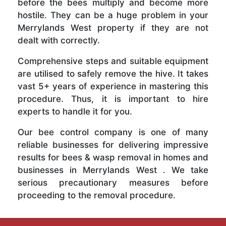
before the bees multiply and become more
hostile. They can be a huge problem in your
Merrylands West property if they are not
dealt with correctly.
Comprehensive steps and suitable equipment
are utilised to safely remove the hive. It takes
vast 5+ years of experience in mastering this
procedure. Thus, it is important to hire
experts to handle it for you.
Our bee control company is one of many
reliable businesses for delivering impressive
results for bees & wasp removal in homes and
businesses in Merrylands West . We take
serious precautionary measures before
proceeding to the removal procedure.