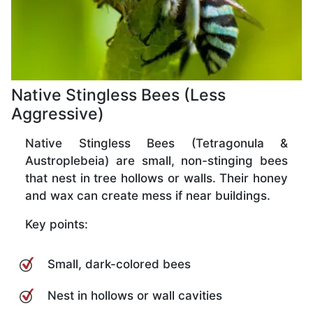
Native Stingless Bees (Less
Aggressive)
Native Stingless Bees (Tetragonula &
Austroplebeia) are small, non-stinging bees
that nest in tree hollows or walls. Their honey
and wax can create mess if near buildings.
Key points:
Small, dark-colored bees
Nest in hollows or wall cavities