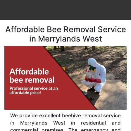
Affordable Bee Removal Service
in Merrylands West
We provide excellent beehive removal service
in Merrylands West in residential and
commercial premises. The emergency and