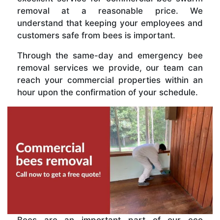
removal at a reasonable price. We
understand that keeping your employees and
customers safe from bees is important.
Through the same-day and emergency bee
removal services we provide, our team can
reach your commercial properties within an
hour upon the confirmation of your schedule.