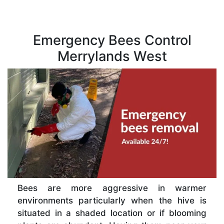
Emergency Bees Control
Merrylands West
Bees are more aggressive in warmer
environments particularly when the hive is
situated in a shaded location or if blooming