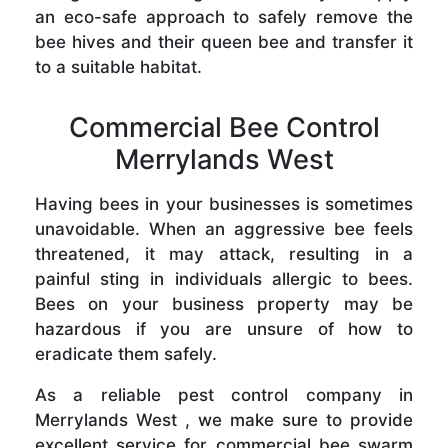
an eco-safe approach to safely remove the
bee hives and their queen bee and transfer it
to a suitable habitat.
Commercial Bee Control
Merrylands West
Having bees in your businesses is sometimes
unavoidable. When an aggressive bee feels
threatened, it may attack, resulting in a
painful sting in individuals allergic to bees.
Bees on your business property may be
hazardous if you are unsure of how to
eradicate them safely.
As a reliable pest control company in
Merrylands West , we make sure to provide
excellent service for commercial bee swarm