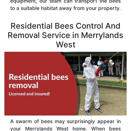
equipment, our team can transport the bees
to a suitable habitat away from your property.
Residential Bees Control And
Removal Service in Merrylands
West
A swarm of bees may surprisingly appear in
your Merrylands West home. When bees