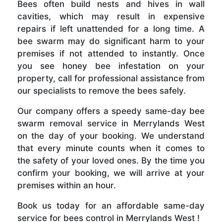
Bees often build nests and hives in wall
cavities, which may result in expensive
repairs if left unattended for a long time. A
bee swarm may do significant harm to your
premises if not attended to instantly. Once
you see honey bee infestation on your
property, call for professional assistance from
our specialists to remove the bees safely.
Our company offers a speedy same-day bee
swarm removal service in Merrylands West
on the day of your booking. We understand
that every minute counts when it comes to
the safety of your loved ones. By the time you
confirm your booking, we will arrive at your
premises within an hour.
Book us today for an affordable same-day
service for bees control in Merrylands West !