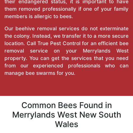
their endangered status, it is important to have
them removed professionally if one of your family
members is allergic to bees.
Our beehive removal services do not exterminate
the colony. Instead, we transfer it to a more secure
location. Call
True Pest Control
for an efficient bee
removal service on your Merrylands West
property. You can get the services that you need
from our experienced professionals who can
manage bee swarms for you.
Common Bees Found in
Merrylands West New South
Wales