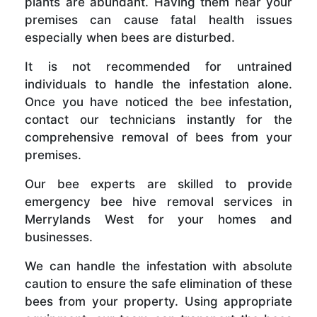
plants are abundant. Having them near your
premises can cause fatal health issues
especially when bees are disturbed.
It is not recommended for untrained
individuals to handle the infestation alone.
Once you have noticed the bee infestation,
contact our technicians instantly for the
comprehensive removal of bees from your
premises.
Our bee experts are skilled to provide
emergency bee hive removal services in
Merrylands West for your homes and
businesses.
We can handle the infestation with absolute
caution to ensure the safe elimination of these
bees from your property. Using appropriate