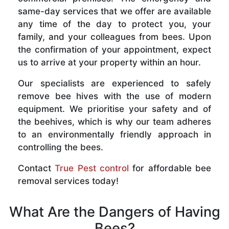
same-day services that we offer are available
any time of the day to protect you, your
family, and your colleagues from bees. Upon
the confirmation of your appointment, expect
us to arrive at your property within an hour.
Our specialists are experienced to safely
remove bee hives with the use of modern
equipment. We prioritise your safety and of
the beehives, which is why our team adheres
to an environmentally friendly approach in
controlling the bees.
Contact
True Pest control
for affordable bee
removal services today!
What Are the Dangers of Having
Bees?