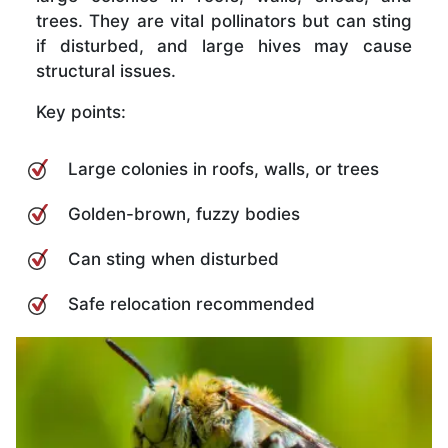
trees. They are vital pollinators but can sting
if disturbed, and large hives may cause
structural issues.
Key points:
Large colonies in roofs, walls, or trees
Golden-brown, fuzzy bodies
Can sting when disturbed
Safe relocation recommended