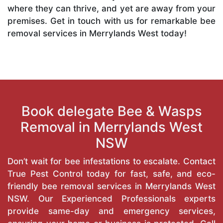
where they can thrive, and yet are away from your
premises. Get in touch with us for remarkable bee
removal services in Merrylands West today!
Book delegate Bee & Wasps
Removal in Merrylands West
NSW
Don’t wait for bee infestations to escalate. Contact
True Pest Control today for fast, safe, and eco-
friendly bee removal services in Merrylands West
NSW. Our Experienced Professionals experts
provide same-day and emergency services,