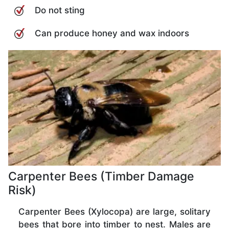
Do not sting
Can produce honey and wax indoors
Carpenter Bees (Timber Damage
Risk)
Carpenter Bees (Xylocopa) are large, solitary
bees that bore into timber to nest. Males are