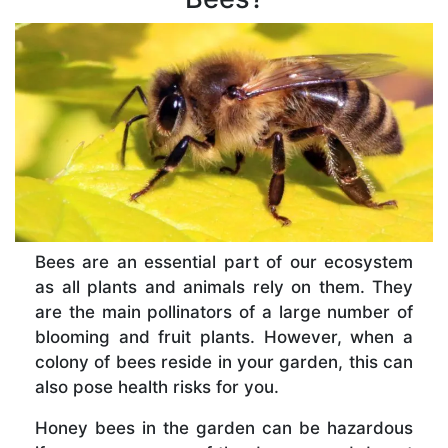
Bees are an essential part of our ecosystem
as all plants and animals rely on them. They
are the main pollinators of a large number of
blooming and fruit plants. However, when a
colony of bees reside in your garden, this can
also pose health risks for you.
Honey bees in the garden can be hazardous