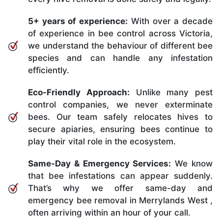
5+ years of experience:
With over a decade
of experience in bee control across Victoria,
we understand the behaviour of different bee
species and can handle any infestation
efficiently.
Eco-Friendly Approach:
Unlike many pest
control companies, we never exterminate
bees. Our team safely relocates hives to
secure apiaries, ensuring bees continue to
play their vital role in the ecosystem.
Same-Day & Emergency Services:
We know
that bee infestations can appear suddenly.
That’s why we offer same-day and
emergency bee removal in Merrylands West ,
often arriving within an hour of your call.