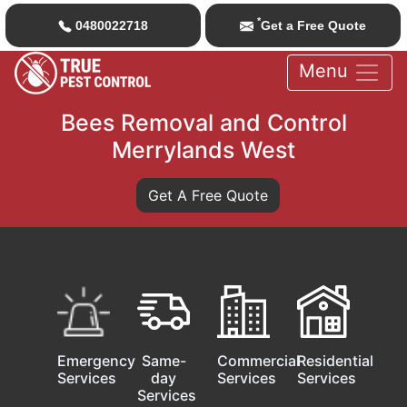
*
0480022718
Get a Free Quote
Menu
Bees Removal and Control
Merrylands West
Get A Free Quote
Emergency
Same-
Commercial
Residential
Services
day
Services
Services
Services