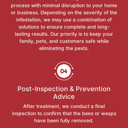
process with minimal disruption to your home
or business. Depending on the severity of the
infestation, we may use a combination of
solutions to ensure complete and long-
lasting results. Our priority is to keep your
family, pets, and customers safe while
eliminating the pests.
Post-Inspection & Prevention
Advice
After treatment, we conduct a final
inspection to confirm that the bees or wasps
have been fully removed.