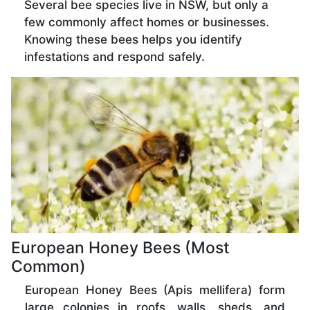
Several bee species live in NSW, but only a
few commonly affect homes or businesses.
Knowing these bees helps you identify
infestations and respond safely.
European Honey Bees (Most
Common)
European Honey Bees (Apis mellifera) form
large colonies in roofs, walls, sheds, and