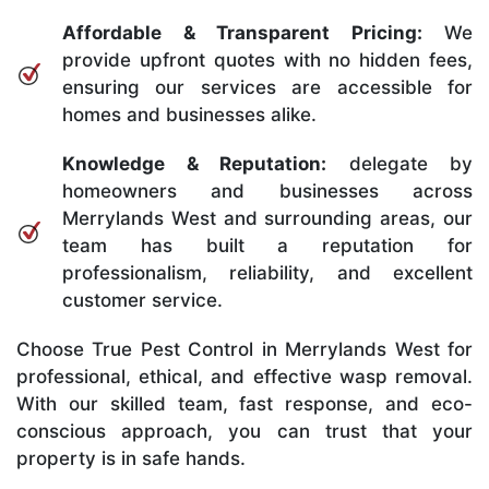
Affordable & Transparent Pricing:
We
provide upfront quotes with no hidden fees,
ensuring our services are accessible for
homes and businesses alike.
Knowledge & Reputation:
delegate by
homeowners and businesses across
Merrylands West and surrounding areas, our
team has built a reputation for
professionalism, reliability, and excellent
customer service.
Choose True Pest Control in Merrylands West for
professional, ethical, and effective wasp removal.
With our skilled team, fast response, and eco-
conscious approach, you can trust that your
property is in safe hands.