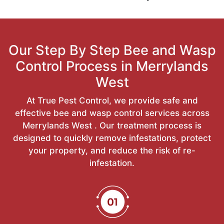
Our Step By Step Bee and Wasp
Control Process in Merrylands
West
At True Pest Control, we provide safe and
effective bee and wasp control services across
Merrylands West . Our treatment process is
designed to quickly remove infestations, protect
your property, and reduce the risk of re-
infestation.