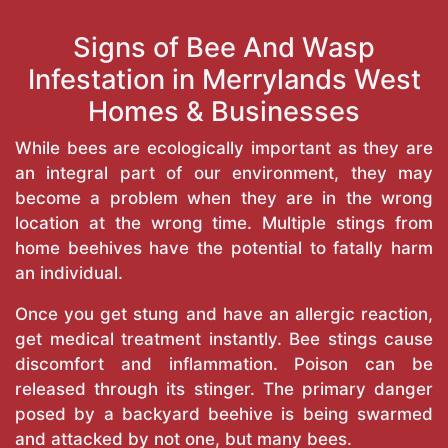
Signs of Bee And Wasp
Infestation in Merrylands West
Homes & Businesses
While bees are ecologically important as they are
an integral part of our environment, they may
become a problem when they are in the wrong
location at the wrong time. Multiple stings from
home beehives have the potential to fatally harm
an individual.
Once you get stung and have an allergic reaction,
get medical treatment instantly. Bee stings cause
discomfort and inflammation. Poison can be
released through its stinger. The primary danger
posed by a backyard beehive is being swarmed
and attacked by not one, but many bees.