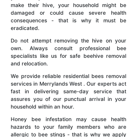
make their hive, your household might be
damaged or could cause severe health
consequences - that is why it must be
eradicated.
Do not attempt removing the hive on your
own. Always consult professional bee
specialists like us for safe beehive removal
and relocation.
We provide reliable residential bees removal
services in Merrylands West . Our experts act
fast in delivering same-day service that
assures you of our punctual arrival in your
household within an hour.
Honey bee infestation may cause health
hazards to your family members who are
allergic to bee stings - that is why we apply