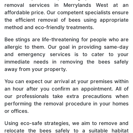
removal services in Merrylands West at an
affordable price. Our competent specialists ensure
the efficient removal of bees using appropriate
method and eco-friendly treatments.
Bee stings are life-threatening for people who are
allergic to them. Our goal in providing same-day
and emergency services is to cater to your
immediate needs in removing the bees safely
away from your property.
You can expect our arrival at your premises within
an hour after you confirm an appointment. All of
our professionals take extra precautions when
performing the removal procedure in your homes
or offices.
Using eco-safe strategies, we aim to remove and
relocate the bees safely to a suitable habitat