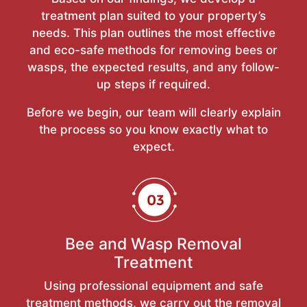
treatment plan suited to your property’s
needs. This plan outlines the most effective
and eco-safe methods for removing bees or
wasps, the expected results, and any follow-
up steps if required.
Before we begin, our team will clearly explain
the process so you know exactly what to
expect.
Bee and Wasp Removal
Treatment
Using professional equipment and safe
treatment methods, we carry out the removal