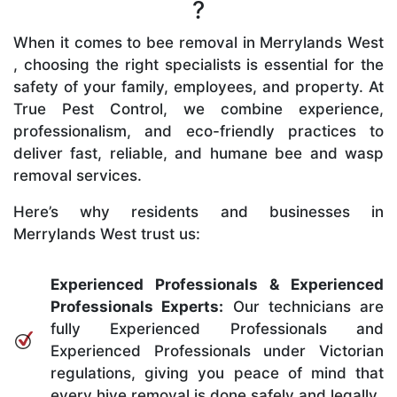
?
When it comes to bee removal in Merrylands West
, choosing the right specialists is essential for the
safety of your family, employees, and property. At
True Pest Control, we combine experience,
professionalism, and eco-friendly practices to
deliver fast, reliable, and humane bee and wasp
removal services.
Here’s why residents and businesses in
Merrylands West trust us:
Experienced Professionals & Experienced
Professionals Experts:
Our technicians are
fully Experienced Professionals and
Experienced Professionals under Victorian
regulations, giving you peace of mind that
every hive removal is done safely and legally.