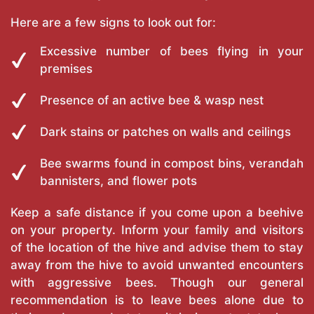
Here are a few signs to look out for:
Excessive number of bees flying in your
premises
Presence of an active bee & wasp nest
Dark stains or patches on walls and ceilings
Bee swarms found in compost bins, verandah
bannisters, and flower pots
Keep a safe distance if you come upon a beehive
on your property. Inform your family and visitors
of the location of the hive and advise them to stay
away from the hive to avoid unwanted encounters
with aggressive bees. Though our general
recommendation is to leave bees alone due to