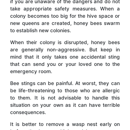
if you are unaware of the dangers and do not
take appropriate safety measures. When a
colony becomes too big for the hive space or
new queens are created, honey bees swarm
to establish new colonies.
When their colony is disrupted, honey bees
are generally non-aggressive. But keep in
mind that it only takes one accidental sting
that can send you or your loved one to the
emergency room.
Bee stings can be painful. At worst, they can
be life-threatening to those who are allergic
to them. It is not advisable to handle this
situation on your own as it can have terrible
consequences.
It is better to remove a wasp nest early on