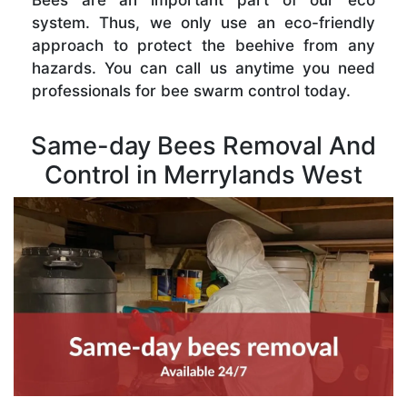
Bees are an important part of our eco
system. Thus, we only use an eco-friendly
approach to protect the beehive from any
hazards. You can call us anytime you need
professionals for bee swarm control today.
Same-day Bees Removal And
Control in Merrylands West