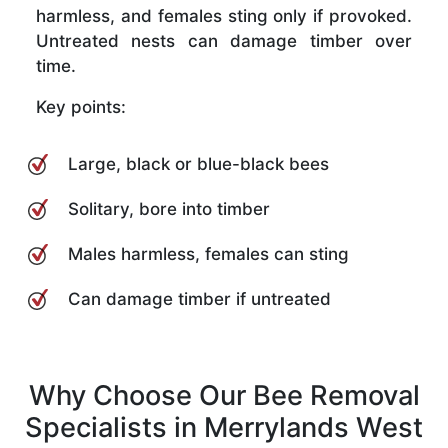
harmless, and females sting only if provoked.
Untreated nests can damage timber over
time.
Key points:
Large, black or blue-black bees
Solitary, bore into timber
Males harmless, females can sting
Can damage timber if untreated
Why Choose Our Bee Removal
Specialists in Merrylands West