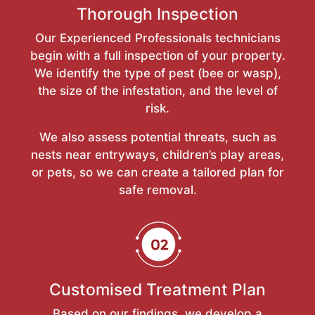
Thorough Inspection
Our Experienced Professionals technicians
begin with a full inspection of your property.
We identify the type of pest (bee or wasp),
the size of the infestation, and the level of
risk.
We also assess potential threats, such as
nests near entryways, children’s play areas,
or pets, so we can create a tailored plan for
safe removal.
Customised Treatment Plan
Based on our findings, we develop a