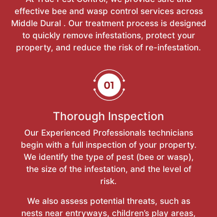
effective bee and wasp control services across
Middle Dural . Our treatment process is designed
to quickly remove infestations, protect your
property, and reduce the risk of re-infestation.
Thorough Inspection
Our Experienced Professionals technicians
begin with a full inspection of your property.
We identify the type of pest (bee or wasp),
the size of the infestation, and the level of
risk.
We also assess potential threats, such as
nests near entryways, children’s play areas,