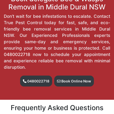
Removal in Middle Dural NSW
Don’t wait for bee infestations to escalate. Contact
True Pest Control today for fast, safe, and eco-
friendly bee removal services in Middle Dural
NSW. Our Experienced Professionals experts
provide same-day and emergency services,
ensuring your home or business is protected. Call
0480022718
now to schedule your appointment
and experience reliable bee removal with minimal
disruption.
0480022718
Book Online Now
Frequently Asked Questions