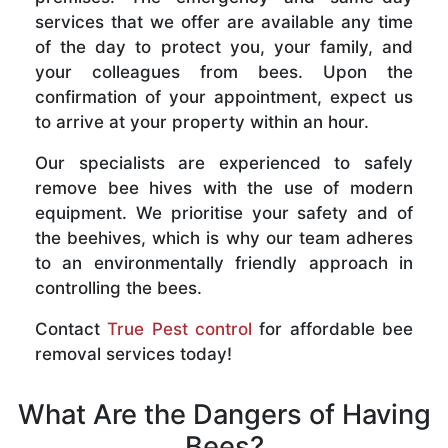
services that we offer are available any time
of the day to protect you, your family, and
your colleagues from bees. Upon the
confirmation of your appointment, expect us
to arrive at your property within an hour.
Our specialists are experienced to safely
remove bee hives with the use of modern
equipment. We prioritise your safety and of
the beehives, which is why our team adheres
to an environmentally friendly approach in
controlling the bees.
Contact
True Pest control
for affordable bee
removal services today!
What Are the Dangers of Having
Bees?