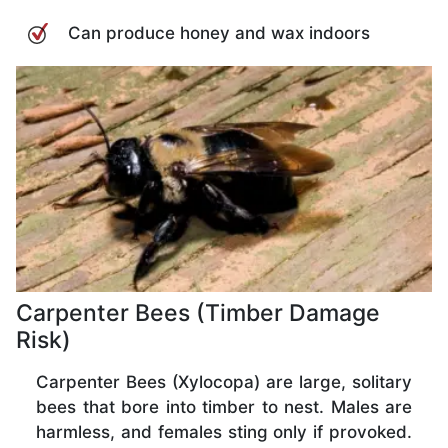
Can produce honey and wax indoors
Carpenter Bees (Timber Damage
Risk)
Carpenter Bees (Xylocopa) are large, solitary
bees that bore into timber to nest. Males are
harmless, and females sting only if provoked.