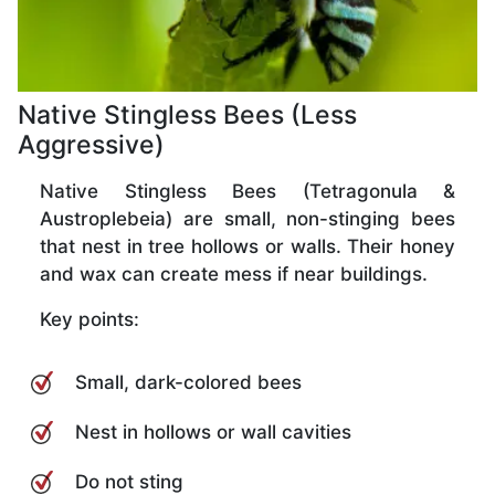
Native Stingless Bees (Less
Aggressive)
Native Stingless Bees (Tetragonula &
Austroplebeia) are small, non-stinging bees
that nest in tree hollows or walls. Their honey
and wax can create mess if near buildings.
Key points:
Small, dark-colored bees
Nest in hollows or wall cavities
Do not sting