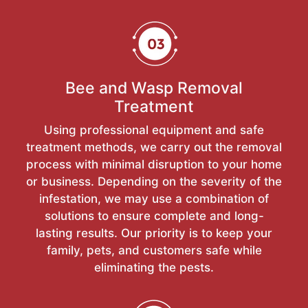
Bee and Wasp Removal
Treatment
Using professional equipment and safe
treatment methods, we carry out the removal
process with minimal disruption to your home
or business. Depending on the severity of the
infestation, we may use a combination of
solutions to ensure complete and long-
lasting results. Our priority is to keep your
family, pets, and customers safe while
eliminating the pests.