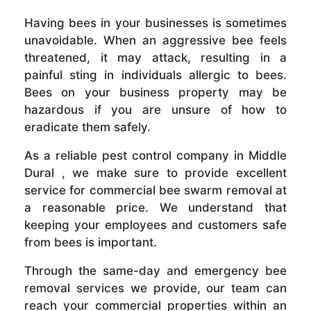
Having bees in your businesses is sometimes
unavoidable. When an aggressive bee feels
threatened, it may attack, resulting in a
painful sting in individuals allergic to bees.
Bees on your business property may be
hazardous if you are unsure of how to
eradicate them safely.
As a reliable pest control company in Middle
Dural , we make sure to provide excellent
service for commercial bee swarm removal at
a reasonable price. We understand that
keeping your employees and customers safe
from bees is important.
Through the same-day and emergency bee
removal services we provide, our team can
reach your commercial properties within an