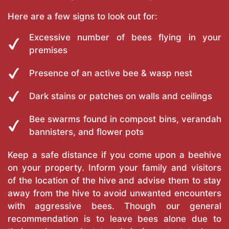
Here are a few signs to look out for:
Excessive number of bees flying in your
premises
Presence of an active bee & wasp nest
Dark stains or patches on walls and ceilings
Bee swarms found in compost bins, verandah
bannisters, and flower pots
Keep a safe distance if you come upon a beehive
on your property. Inform your family and visitors
of the location of the hive and advise them to stay
away from the hive to avoid unwanted encounters
with aggressive bees. Though our general
recommendation is to leave bees alone due to