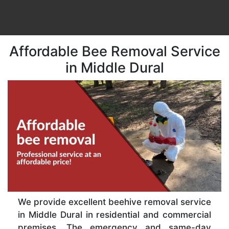
Affordable Bee Removal Service
in Middle Dural
We provide excellent beehive removal service
in Middle Dural in residential and commercial
premises. The emergency and same-day