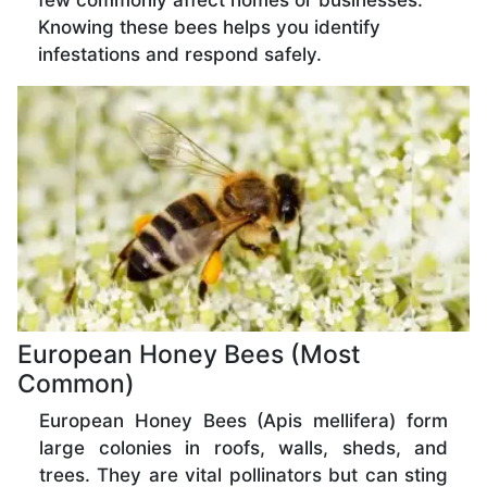
few commonly affect homes or businesses.
Knowing these bees helps you identify
infestations and respond safely.
European Honey Bees (Most
Common)
European Honey Bees (Apis mellifera) form
large colonies in roofs, walls, sheds, and
trees. They are vital pollinators but can sting