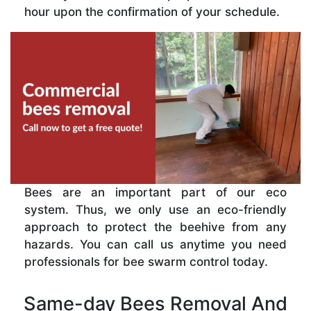
hour upon the confirmation of your schedule.
Bees are an important part of our eco
system. Thus, we only use an eco-friendly
approach to protect the beehive from any
hazards. You can call us anytime you need
professionals for bee swarm control today.
Same-day Bees Removal And