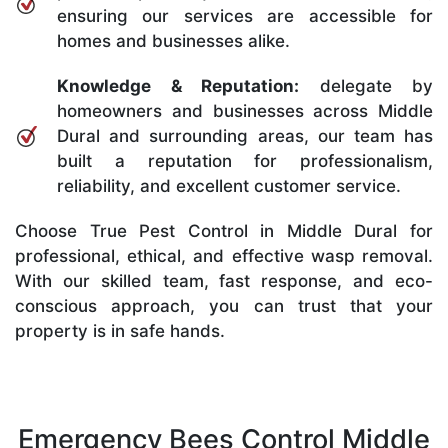
ensuring our services are accessible for
homes and businesses alike.
Knowledge & Reputation:
delegate by
homeowners and businesses across Middle
Dural and surrounding areas, our team has
built a reputation for professionalism,
reliability, and excellent customer service.
Choose True Pest Control in Middle Dural for
professional, ethical, and effective wasp removal.
With our skilled team, fast response, and eco-
conscious approach, you can trust that your
property is in safe hands.
Emergency Bees Control Middle