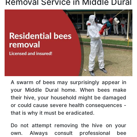
Removal Service in Middle Dural
A swarm of bees may surprisingly appear in
your Middle Dural home. When bees make
their hive, your household might be damaged
or could cause severe health consequences -
that is why it must be eradicated.
Do not attempt removing the hive on your
own. Always consult professional bee