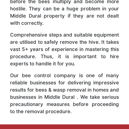
before the bees multiply and become more
hostile. They can be a huge problem in your
Middle Dural property if they are not dealt
with correctly.
Comprehensive steps and suitable equipment
are utilised to safely remove the hive. It takes
vast 5+ years of experience in mastering this
procedure. Thus, it is important to hire
experts to handle it for you.
Our bee control company is one of many
reliable businesses for delivering impressive
results for bees & wasp removal in homes and
businesses in Middle Dural . We take serious
precautionary measures before proceeding
to the removal procedure.