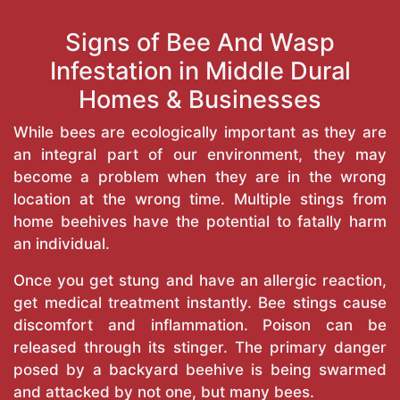
Signs of Bee And Wasp
Infestation in Middle Dural
Homes & Businesses
While bees are ecologically important as they are
an integral part of our environment, they may
become a problem when they are in the wrong
location at the wrong time. Multiple stings from
home beehives have the potential to fatally harm
an individual.
Once you get stung and have an allergic reaction,
get medical treatment instantly. Bee stings cause
discomfort and inflammation. Poison can be
released through its stinger. The primary danger
posed by a backyard beehive is being swarmed
and attacked by not one, but many bees.