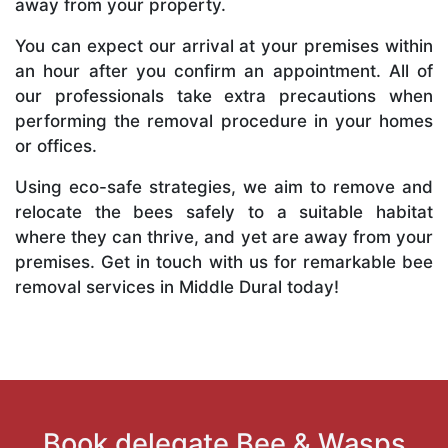
away from your property.
You can expect our arrival at your premises within
an hour after you confirm an appointment. All of
our professionals take extra precautions when
performing the removal procedure in your homes
or offices.
Using eco-safe strategies, we aim to remove and
relocate the bees safely to a suitable habitat
where they can thrive, and yet are away from your
premises. Get in touch with us for remarkable bee
removal services in Middle Dural today!
Book delegate Bee & Wasps