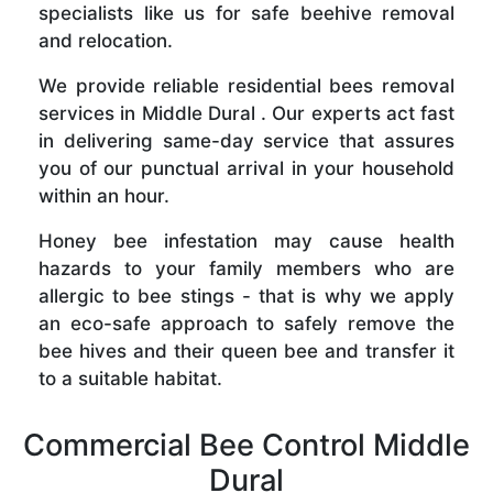
specialists like us for safe beehive removal
and relocation.
We provide reliable residential bees removal
services in Middle Dural . Our experts act fast
in delivering same-day service that assures
you of our punctual arrival in your household
within an hour.
Honey bee infestation may cause health
hazards to your family members who are
allergic to bee stings - that is why we apply
an eco-safe approach to safely remove the
bee hives and their queen bee and transfer it
to a suitable habitat.
Commercial Bee Control Middle
Dural