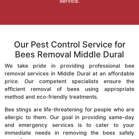
service.
Our Pest Control Service for
Bees Removal Middle Dural
We take pride in providing professional bee
removal services in Middle Dural at an affordable
price. Our competent specialists ensure the
efficient removal of bees using appropriate
method and eco-friendly treatments.
Bee stings are life-threatening for people who are
allergic to them. Our goal in providing same-day
and emergency services is to cater to your
immediate needs in removing the bees safely