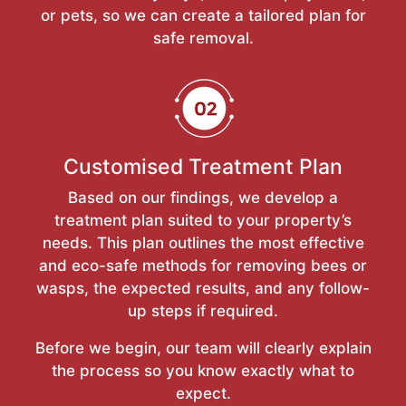
or pets, so we can create a tailored plan for
safe removal.
Customised Treatment Plan
Based on our findings, we develop a
treatment plan suited to your property’s
needs. This plan outlines the most effective
and eco-safe methods for removing bees or
wasps, the expected results, and any follow-
up steps if required.
Before we begin, our team will clearly explain
the process so you know exactly what to
expect.