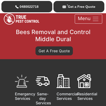
*
0480022718
Get a Free Quote
Menu
Bees Removal and Control
Middle Dural
Get A Free Quote
Emergency
Same-
Commercial
Residential
Services
day
Services
Services
Services