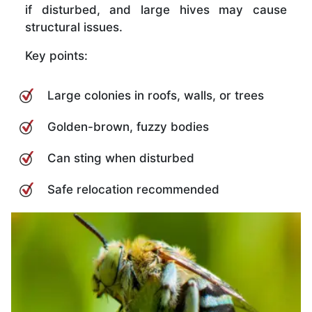
if disturbed, and large hives may cause
structural issues.
Key points:
Large colonies in roofs, walls, or trees
Golden-brown, fuzzy bodies
Can sting when disturbed
Safe relocation recommended