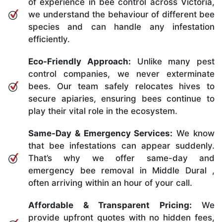
of experience in bee control across Victoria,
we understand the behaviour of different bee
species and can handle any infestation
efficiently.
Eco-Friendly Approach:
Unlike many pest
control companies, we never exterminate
bees. Our team safely relocates hives to
secure apiaries, ensuring bees continue to
play their vital role in the ecosystem.
Same-Day & Emergency Services:
We know
that bee infestations can appear suddenly.
That’s why we offer same-day and
emergency bee removal in Middle Dural ,
often arriving within an hour of your call.
Affordable & Transparent Pricing:
We
provide upfront quotes with no hidden fees,