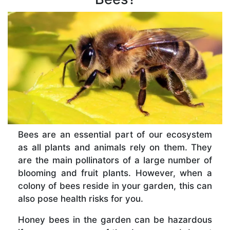
Bees are an essential part of our ecosystem
as all plants and animals rely on them. They
are the main pollinators of a large number of
blooming and fruit plants. However, when a
colony of bees reside in your garden, this can
also pose health risks for you.
Honey bees in the garden can be hazardous