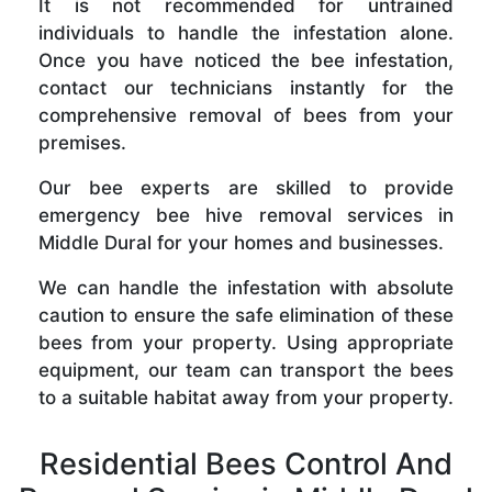
It is not recommended for untrained
individuals to handle the infestation alone.
Once you have noticed the bee infestation,
contact our technicians instantly for the
comprehensive removal of bees from your
premises.
Our bee experts are skilled to provide
emergency bee hive removal services in
Middle Dural for your homes and businesses.
We can handle the infestation with absolute
caution to ensure the safe elimination of these
bees from your property. Using appropriate
equipment, our team can transport the bees
to a suitable habitat away from your property.
Residential Bees Control And