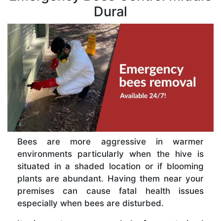
Dural
Bees are more aggressive in warmer
environments particularly when the hive is
situated in a shaded location or if blooming
plants are abundant. Having them near your
premises can cause fatal health issues
especially when bees are disturbed.