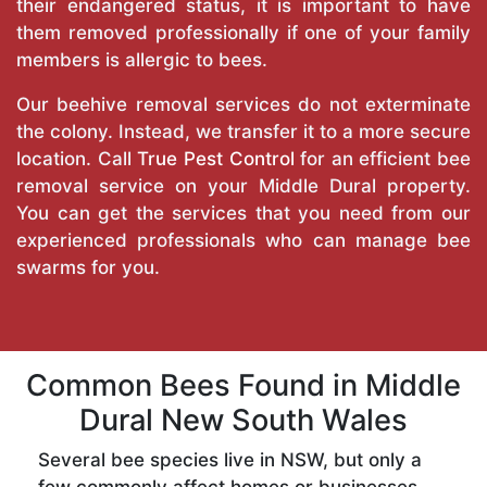
their endangered status, it is important to have
them removed professionally if one of your family
members is allergic to bees.
Our beehive removal services do not exterminate
the colony. Instead, we transfer it to a more secure
location. Call
True Pest Control
for an efficient bee
removal service on your Middle Dural property.
You can get the services that you need from our
experienced professionals who can manage bee
swarms for you.
Common Bees Found in Middle
Dural New South Wales
Several bee species live in NSW, but only a