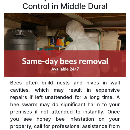
Control in Middle Dural
Bees often build nests and hives in wall
cavities, which may result in expensive
repairs if left unattended for a long time. A
bee swarm may do significant harm to your
premises if not attended to instantly. Once
you see honey bee infestation on your
property, call for professional assistance from