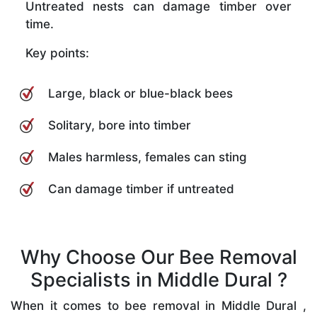
Untreated nests can damage timber over
time.
Key points:
Large, black or blue-black bees
Solitary, bore into timber
Males harmless, females can sting
Can damage timber if untreated
Why Choose Our Bee Removal
Specialists in Middle Dural ?
When it comes to bee removal in Middle Dural ,