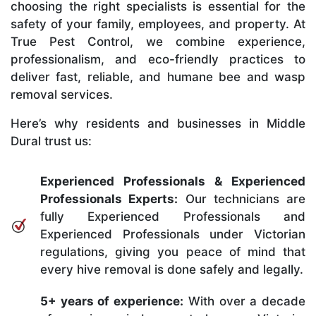
choosing the right specialists is essential for the
safety of your family, employees, and property. At
True Pest Control, we combine experience,
professionalism, and eco-friendly practices to
deliver fast, reliable, and humane bee and wasp
removal services.
Here’s why residents and businesses in Middle
Dural trust us:
Experienced Professionals & Experienced
Professionals Experts:
Our technicians are
fully Experienced Professionals and
Experienced Professionals under Victorian
regulations, giving you peace of mind that
every hive removal is done safely and legally.
5+ years of experience:
With over a decade