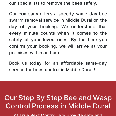
our specialists to remove the bees safely.
Our company offers a speedy same-day bee
swarm removal service in Middle Dural on the
day of your booking. We understand that
every minute counts when it comes to the
safety of your loved ones. By the time you
confirm your booking, we will arrive at your
premises within an hour.
Book us today for an affordable same-day
service for bees control in Middle Dural !
Our Step By Step Bee and Wasp
Control Process in Middle Dural
At True Pest Control, we provide safe and