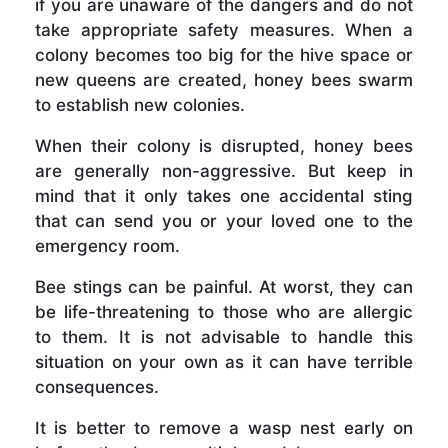
if you are unaware of the dangers and do not
take appropriate safety measures. When a
colony becomes too big for the hive space or
new queens are created, honey bees swarm
to establish new colonies.
When their colony is disrupted, honey bees
are generally non-aggressive. But keep in
mind that it only takes one accidental sting
that can send you or your loved one to the
emergency room.
Bee stings can be painful. At worst, they can
be life-threatening to those who are allergic
to them. It is not advisable to handle this
situation on your own as it can have terrible
consequences.
It is better to remove a wasp nest early on