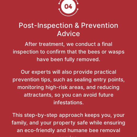
Post-Inspection & Prevention
Advice
After treatment, we conduct a final
inspection to confirm that the bees or wasps
have been fully removed.
Our experts will also provide practical
prevention tips, such as sealing entry points,
monitoring high-risk areas, and reducing
attractants, so you can avoid future
infestations.
This step-by-step approach keeps you, your
family, and your property safe while ensuring
an eco-friendly and humane bee removal