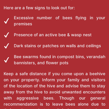
Here are a few signs to look out for:
Excessive number of bees flying in your
premises
Presence of an active bee & wasp nest
Dark stains or patches on walls and ceilings
Bee swarms found in compost bins, verandah
bannisters, and flower pots
Keep a safe distance if you come upon a beehive
on your property. Inform your family and visitors
of the location of the hive and advise them to stay
away from the hive to avoid unwanted encounters
with aggressive bees. Though our general
recommendation is to leave bees alone due to