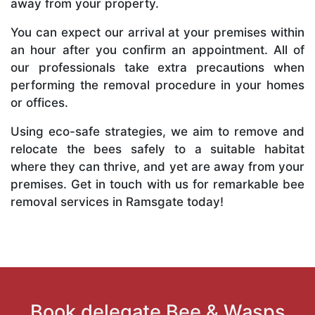
away from your property.
You can expect our arrival at your premises within
an hour after you confirm an appointment. All of
our professionals take extra precautions when
performing the removal procedure in your homes
or offices.
Using eco-safe strategies, we aim to remove and
relocate the bees safely to a suitable habitat
where they can thrive, and yet are away from your
premises. Get in touch with us for remarkable bee
removal services in Ramsgate today!
Book delegate Bee & Wasps