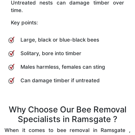
Untreated nests can damage timber over
time.
Key points:
Large, black or blue-black bees
Solitary, bore into timber
Males harmless, females can sting
Can damage timber if untreated
Why Choose Our Bee Removal
Specialists in Ramsgate ?
When it comes to bee removal in Ramsgate ,