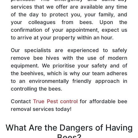
services that we offer are available any time
of the day to protect you, your family, and
your colleagues from bees. Upon the
confirmation of your appointment, expect us
to arrive at your property within an hour.
Our specialists are experienced to safely
remove bee hives with the use of modern
equipment. We prioritise your safety and of
the beehives, which is why our team adheres
to an environmentally friendly approach in
controlling the bees.
Contact
True Pest control
for affordable bee
removal services today!
What Are the Dangers of Having
Bees?