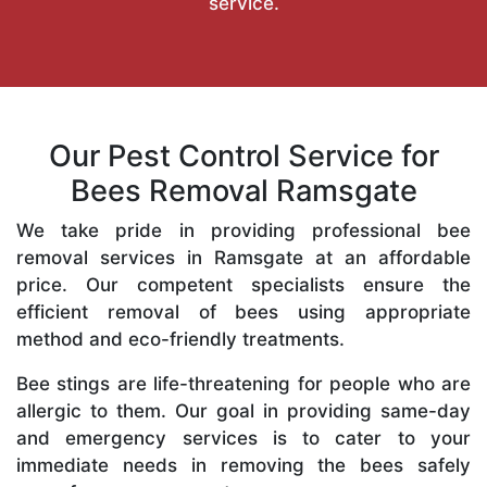
service.
Our Pest Control Service for
Bees Removal Ramsgate
We take pride in providing professional bee
removal services in Ramsgate at an affordable
price. Our competent specialists ensure the
efficient removal of bees using appropriate
method and eco-friendly treatments.
Bee stings are life-threatening for people who are
allergic to them. Our goal in providing same-day
and emergency services is to cater to your
immediate needs in removing the bees safely