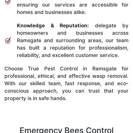
ensuring our services are accessible for
homes and businesses alike.
Knowledge & Reputation:
delegate by
homeowners and businesses across
Ramsgate and surrounding areas, our team
has built a reputation for professionalism,
reliability, and excellent customer service.
Choose True Pest Control in Ramsgate for
professional, ethical, and effective wasp removal.
With our skilled team, fast response, and eco-
conscious approach, you can trust that your
property is in safe hands.
Emergency Bees Control