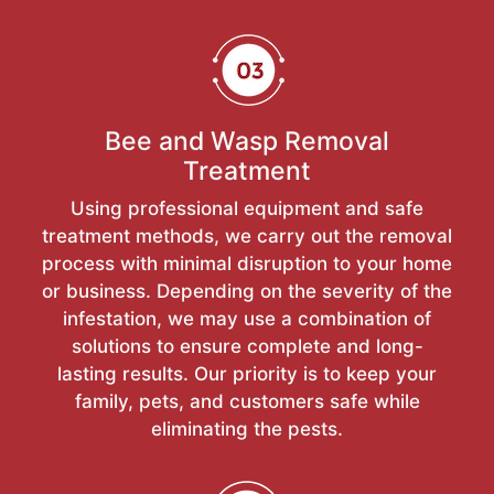
Bee and Wasp Removal
Treatment
Using professional equipment and safe
treatment methods, we carry out the removal
process with minimal disruption to your home
or business. Depending on the severity of the
infestation, we may use a combination of
solutions to ensure complete and long-
lasting results. Our priority is to keep your
family, pets, and customers safe while
eliminating the pests.