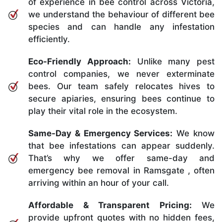
of experience in bee control across Victoria,
we understand the behaviour of different bee
species and can handle any infestation
efficiently.
Eco-Friendly Approach:
Unlike many pest
control companies, we never exterminate
bees. Our team safely relocates hives to
secure apiaries, ensuring bees continue to
play their vital role in the ecosystem.
Same-Day & Emergency Services:
We know
that bee infestations can appear suddenly.
That’s why we offer same-day and
emergency bee removal in Ramsgate , often
arriving within an hour of your call.
Affordable & Transparent Pricing:
We
provide upfront quotes with no hidden fees,