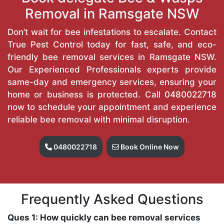
Removal in Ramsgate NSW
Don’t wait for bee infestations to escalate. Contact
True Pest Control today for fast, safe, and eco-
friendly bee removal services in Ramsgate NSW.
Our Experienced Professionals experts provide
same-day and emergency services, ensuring your
home or business is protected. Call
0480022718
now to schedule your appointment and experience
reliable bee removal with minimal disruption.
0480022718
Book Online Now
Frequently Asked Questions
Ques 1: How quickly can bee removal services