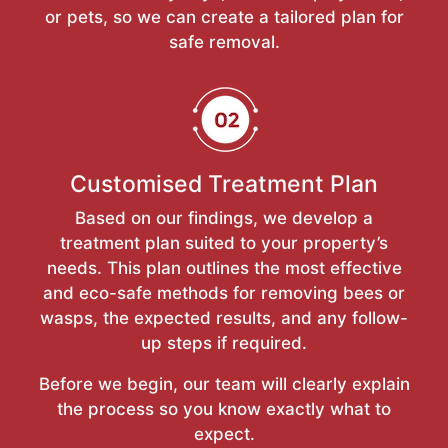
or pets, so we can create a tailored plan for
safe removal.
Customised Treatment Plan
Based on our findings, we develop a
treatment plan suited to your property’s
needs. This plan outlines the most effective
and eco-safe methods for removing bees or
wasps, the expected results, and any follow-
up steps if required.
Before we begin, our team will clearly explain
the process so you know exactly what to
expect.