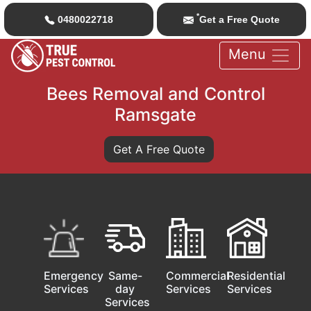
*
0480022718
Get a Free Quote
Menu
Bees Removal and Control
Ramsgate
Get A Free Quote
Emergency
Same-
Commercial
Residential
Services
day
Services
Services
Services