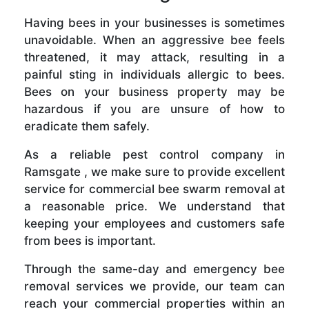
Having bees in your businesses is sometimes
unavoidable. When an aggressive bee feels
threatened, it may attack, resulting in a
painful sting in individuals allergic to bees.
Bees on your business property may be
hazardous if you are unsure of how to
eradicate them safely.
As a reliable pest control company in
Ramsgate , we make sure to provide excellent
service for commercial bee swarm removal at
a reasonable price. We understand that
keeping your employees and customers safe
from bees is important.
Through the same-day and emergency bee
removal services we provide, our team can
reach your commercial properties within an