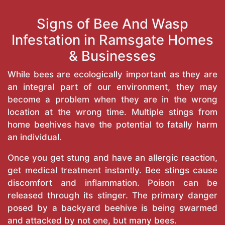
Signs of Bee And Wasp
Infestation in Ramsgate Homes
& Businesses
While bees are ecologically important as they are
an integral part of our environment, they may
become a problem when they are in the wrong
location at the wrong time. Multiple stings from
home beehives have the potential to fatally harm
an individual.
Once you get stung and have an allergic reaction,
get medical treatment instantly. Bee stings cause
discomfort and inflammation. Poison can be
released through its stinger. The primary danger
posed by a backyard beehive is being swarmed
and attacked by not one, but many bees.