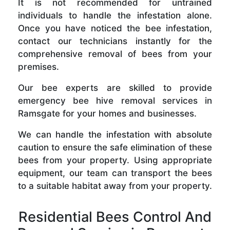
It is not recommended for untrained
individuals to handle the infestation alone.
Once you have noticed the bee infestation,
contact our technicians instantly for the
comprehensive removal of bees from your
premises.
Our bee experts are skilled to provide
emergency bee hive removal services in
Ramsgate for your homes and businesses.
We can handle the infestation with absolute
caution to ensure the safe elimination of these
bees from your property. Using appropriate
equipment, our team can transport the bees
to a suitable habitat away from your property.
Residential Bees Control And