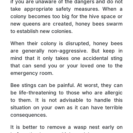
if you are unaware of the dangers and do not
take appropriate safety measures. When a
colony becomes too big for the hive space or
new queens are created, honey bees swarm
to establish new colonies.
When their colony is disrupted, honey bees
are generally non-aggressive. But keep in
mind that it only takes one accidental sting
that can send you or your loved one to the
emergency room.
Bee stings can be painful. At worst, they can
be life-threatening to those who are allergic
to them. It is not advisable to handle this
situation on your own as it can have terrible
consequences.
It is better to remove a wasp nest early on