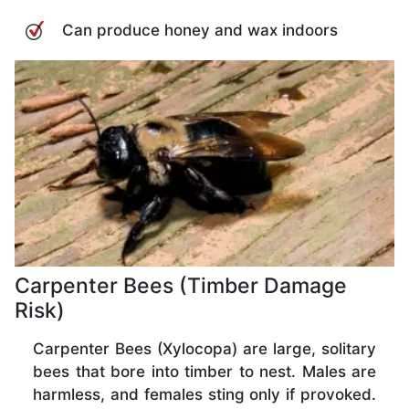
Can produce honey and wax indoors
Carpenter Bees (Timber Damage
Risk)
Carpenter Bees (Xylocopa) are large, solitary
bees that bore into timber to nest. Males are
harmless, and females sting only if provoked.