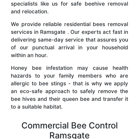
specialists like us for safe beehive removal
and relocation.
We provide reliable residential bees removal
services in Ramsgate . Our experts act fast in
delivering same-day service that assures you
of our punctual arrival in your household
within an hour.
Honey bee infestation may cause health
hazards to your family members who are
allergic to bee stings - that is why we apply
an eco-safe approach to safely remove the
bee hives and their queen bee and transfer it
to a suitable habitat.
Commercial Bee Control
Ramsgate