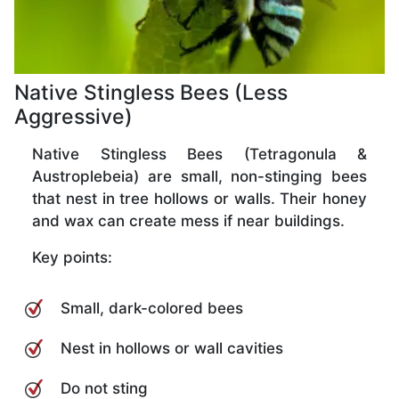
Native Stingless Bees (Less
Aggressive)
Native Stingless Bees (Tetragonula &
Austroplebeia) are small, non-stinging bees
that nest in tree hollows or walls. Their honey
and wax can create mess if near buildings.
Key points:
Small, dark-colored bees
Nest in hollows or wall cavities
Do not sting