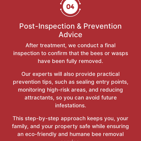
Post-Inspection & Prevention
Advice
After treatment, we conduct a final
inspection to confirm that the bees or wasps
have been fully removed.
Our experts will also provide practical
prevention tips, such as sealing entry points,
monitoring high-risk areas, and reducing
attractants, so you can avoid future
infestations.
This step-by-step approach keeps you, your
family, and your property safe while ensuring
an eco-friendly and humane bee removal