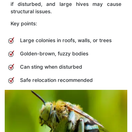
if disturbed, and large hives may cause
structural issues.
Key points:
Large colonies in roofs, walls, or trees
Golden-brown, fuzzy bodies
Can sting when disturbed
Safe relocation recommended