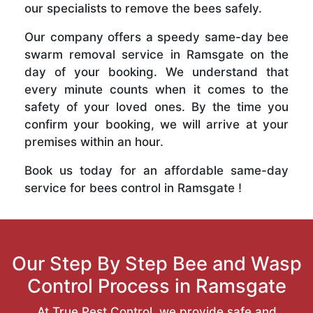
our specialists to remove the bees safely.
Our company offers a speedy same-day bee
swarm removal service in Ramsgate on the
day of your booking. We understand that
every minute counts when it comes to the
safety of your loved ones. By the time you
confirm your booking, we will arrive at your
premises within an hour.
Book us today for an affordable same-day
service for bees control in Ramsgate !
Our Step By Step Bee and Wasp
Control Process in Ramsgate
At True Pest Control, we provide safe and