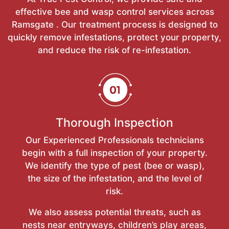
effective bee and wasp control services across
Ramsgate . Our treatment process is designed to
quickly remove infestations, protect your property,
and reduce the risk of re-infestation.
Thorough Inspection
Our Experienced Professionals technicians
begin with a full inspection of your property.
We identify the type of pest (bee or wasp),
the size of the infestation, and the level of
risk.
We also assess potential threats, such as
nests near entryways, children’s play areas,