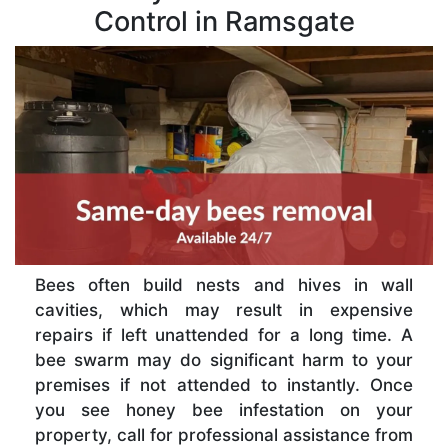
Control in Ramsgate
Bees often build nests and hives in wall
cavities, which may result in expensive
repairs if left unattended for a long time. A
bee swarm may do significant harm to your
premises if not attended to instantly. Once
you see honey bee infestation on your
property, call for professional assistance from