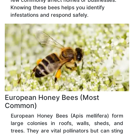
few commonly affect homes or businesses.
Knowing these bees helps you identify
infestations and respond safely.
European Honey Bees (Most
Common)
European Honey Bees (Apis mellifera) form
large colonies in roofs, walls, sheds, and
trees. They are vital pollinators but can sting