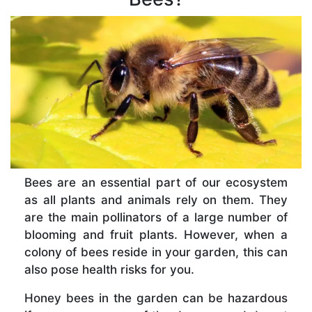
Bees are an essential part of our ecosystem
as all plants and animals rely on them. They
are the main pollinators of a large number of
blooming and fruit plants. However, when a
colony of bees reside in your garden, this can
also pose health risks for you.
Honey bees in the garden can be hazardous