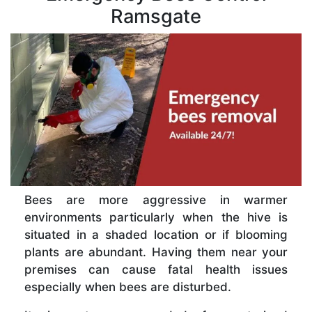
Ramsgate
Bees are more aggressive in warmer
environments particularly when the hive is
situated in a shaded location or if blooming
plants are abundant. Having them near your
premises can cause fatal health issues
especially when bees are disturbed.