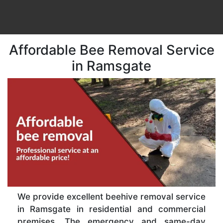
Affordable Bee Removal Service
in Ramsgate
We provide excellent beehive removal service
in Ramsgate in residential and commercial
premises. The emergency and same-day