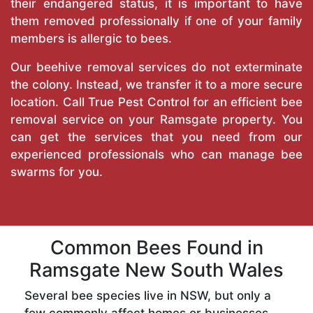
their endangered status, it is important to have
them removed professionally if one of your family
members is allergic to bees.
Our beehive removal services do not exterminate
the colony. Instead, we transfer it to a more secure
location. Call
True Pest Control
for an efficient bee
removal service on your Ramsgate property. You
can get the services that you need from our
experienced professionals who can manage bee
swarms for you.
Common Bees Found in
Ramsgate New South Wales
Several bee species live in NSW, but only a