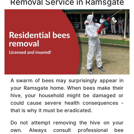
Removal Service in Ramsgate
A swarm of bees may surprisingly appear in
your Ramsgate home. When bees make their
hive, your household might be damaged or
could cause severe health consequences -
that is why it must be eradicated.
Do not attempt removing the hive on your
own. Always consult professional bee