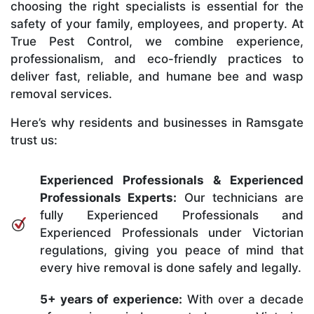
choosing the right specialists is essential for the
safety of your family, employees, and property. At
True Pest Control, we combine experience,
professionalism, and eco-friendly practices to
deliver fast, reliable, and humane bee and wasp
removal services.
Here’s why residents and businesses in Ramsgate
trust us:
Experienced Professionals & Experienced
Professionals Experts:
Our technicians are
fully Experienced Professionals and
Experienced Professionals under Victorian
regulations, giving you peace of mind that
every hive removal is done safely and legally.
5+ years of experience:
With over a decade