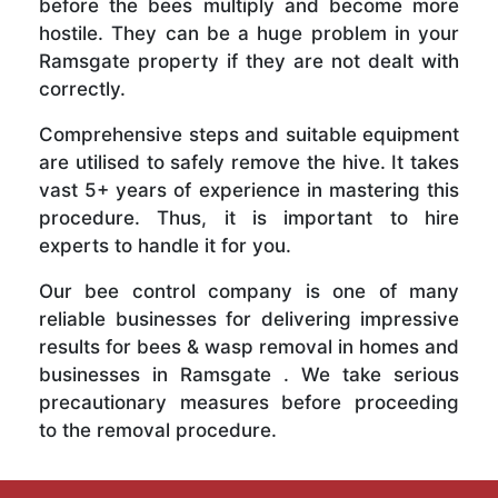
before the bees multiply and become more
hostile. They can be a huge problem in your
Ramsgate property if they are not dealt with
correctly.
Comprehensive steps and suitable equipment
are utilised to safely remove the hive. It takes
vast 5+ years of experience in mastering this
procedure. Thus, it is important to hire
experts to handle it for you.
Our bee control company is one of many
reliable businesses for delivering impressive
results for bees & wasp removal in homes and
businesses in Ramsgate . We take serious
precautionary measures before proceeding
to the removal procedure.