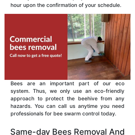
hour upon the confirmation of your schedule.
Bees are an important part of our eco
system. Thus, we only use an eco-friendly
approach to protect the beehive from any
hazards. You can call us anytime you need
professionals for bee swarm control today.
Same-day Bees Removal And