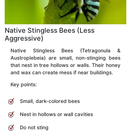
Native Stingless Bees (Less
Aggressive)
Native Stingless Bees (Tetragonula &
Austroplebeia) are small, non-stinging bees
that nest in tree hollows or walls. Their honey
and wax can create mess if near buildings.
Key points:
Small, dark-colored bees
Nest in hollows or wall cavities
Do not sting