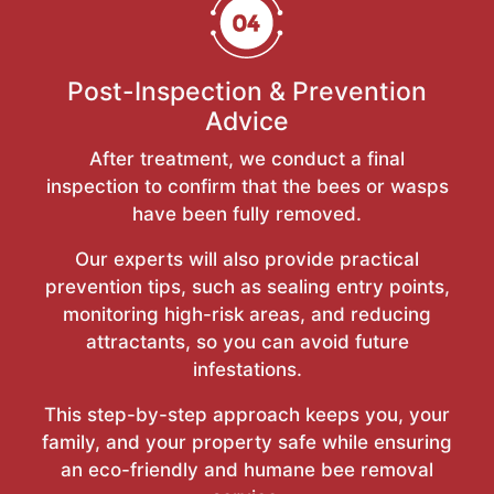
Post-Inspection & Prevention
Advice
After treatment, we conduct a final
inspection to confirm that the bees or wasps
have been fully removed.
Our experts will also provide practical
prevention tips, such as sealing entry points,
monitoring high-risk areas, and reducing
attractants, so you can avoid future
infestations.
This step-by-step approach keeps you, your
family, and your property safe while ensuring
an eco-friendly and humane bee removal