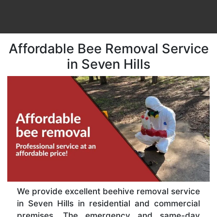
Affordable Bee Removal Service
in Seven Hills
We provide excellent beehive removal service
in Seven Hills in residential and commercial
premises. The emergency and same-day