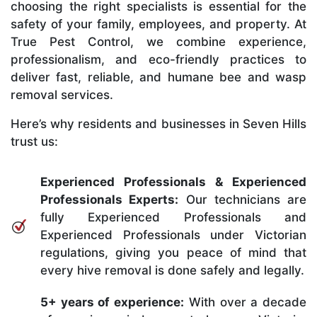
choosing the right specialists is essential for the
safety of your family, employees, and property. At
True Pest Control, we combine experience,
professionalism, and eco-friendly practices to
deliver fast, reliable, and humane bee and wasp
removal services.
Here’s why residents and businesses in Seven Hills
trust us:
Experienced Professionals & Experienced
Professionals Experts:
Our technicians are
fully Experienced Professionals and
Experienced Professionals under Victorian
regulations, giving you peace of mind that
every hive removal is done safely and legally.
5+ years of experience:
With over a decade