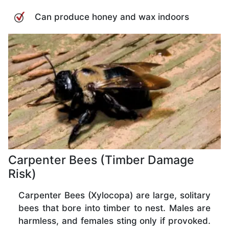
Can produce honey and wax indoors
Carpenter Bees (Timber Damage
Risk)
Carpenter Bees (Xylocopa) are large, solitary
bees that bore into timber to nest. Males are
harmless, and females sting only if provoked.