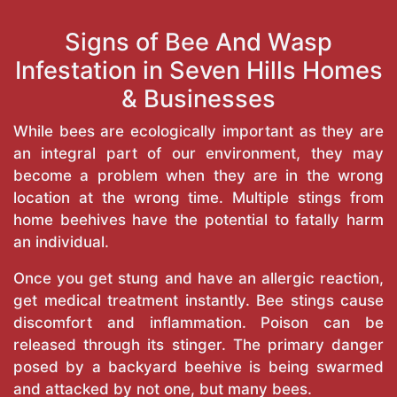
Signs of Bee And Wasp
Infestation in Seven Hills Homes
& Businesses
While bees are ecologically important as they are
an integral part of our environment, they may
become a problem when they are in the wrong
location at the wrong time. Multiple stings from
home beehives have the potential to fatally harm
an individual.
Once you get stung and have an allergic reaction,
get medical treatment instantly. Bee stings cause
discomfort and inflammation. Poison can be
released through its stinger. The primary danger
posed by a backyard beehive is being swarmed
and attacked by not one, but many bees.