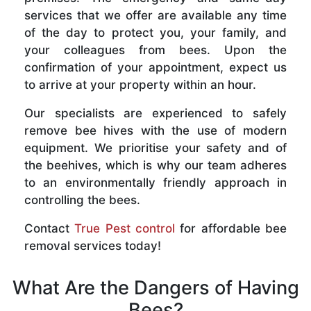
services that we offer are available any time
of the day to protect you, your family, and
your colleagues from bees. Upon the
confirmation of your appointment, expect us
to arrive at your property within an hour.
Our specialists are experienced to safely
remove bee hives with the use of modern
equipment. We prioritise your safety and of
the beehives, which is why our team adheres
to an environmentally friendly approach in
controlling the bees.
Contact
True Pest control
for affordable bee
removal services today!
What Are the Dangers of Having
Bees?