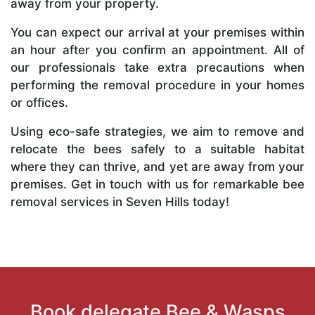
away from your property.
You can expect our arrival at your premises within
an hour after you confirm an appointment. All of
our professionals take extra precautions when
performing the removal procedure in your homes
or offices.
Using eco-safe strategies, we aim to remove and
relocate the bees safely to a suitable habitat
where they can thrive, and yet are away from your
premises. Get in touch with us for remarkable bee
removal services in Seven Hills today!
Book delegate Bee & Wasps