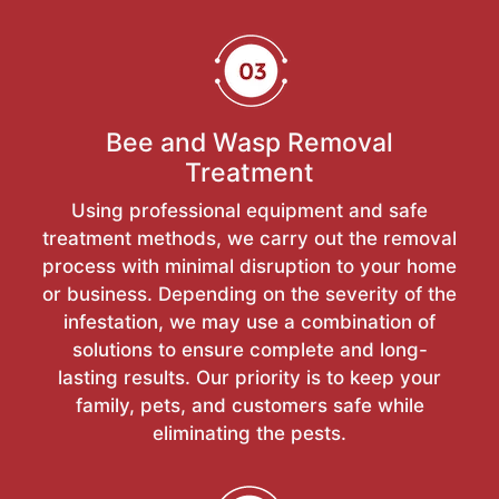
Bee and Wasp Removal
Treatment
Using professional equipment and safe
treatment methods, we carry out the removal
process with minimal disruption to your home
or business. Depending on the severity of the
infestation, we may use a combination of
solutions to ensure complete and long-
lasting results. Our priority is to keep your
family, pets, and customers safe while
eliminating the pests.