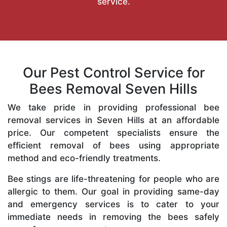
service.
Our Pest Control Service for
Bees Removal Seven Hills
We take pride in providing professional bee
removal services in Seven Hills at an affordable
price. Our competent specialists ensure the
efficient removal of bees using appropriate
method and eco-friendly treatments.
Bee stings are life-threatening for people who are
allergic to them. Our goal in providing same-day
and emergency services is to cater to your
immediate needs in removing the bees safely