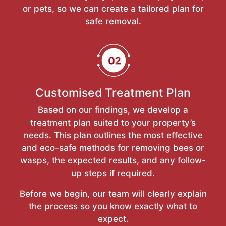
or pets, so we can create a tailored plan for
safe removal.
Customised Treatment Plan
Based on our findings, we develop a
treatment plan suited to your property’s
needs. This plan outlines the most effective
and eco-safe methods for removing bees or
wasps, the expected results, and any follow-
up steps if required.
Before we begin, our team will clearly explain
the process so you know exactly what to
expect.