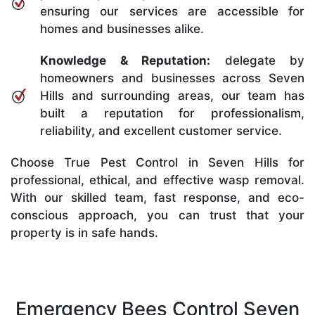
ensuring our services are accessible for
homes and businesses alike.
Knowledge & Reputation:
delegate by
homeowners and businesses across Seven
Hills and surrounding areas, our team has
built a reputation for professionalism,
reliability, and excellent customer service.
Choose True Pest Control in Seven Hills for
professional, ethical, and effective wasp removal.
With our skilled team, fast response, and eco-
conscious approach, you can trust that your
property is in safe hands.
Emergency Bees Control Seven