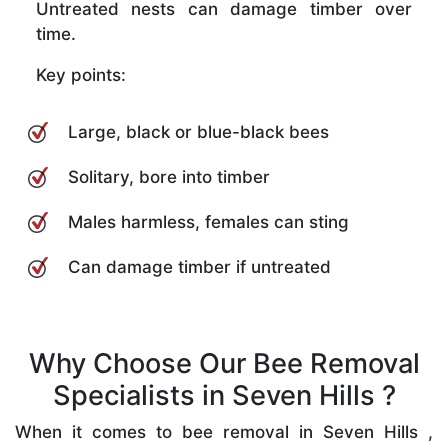
Untreated nests can damage timber over
time.
Key points:
Large, black or blue-black bees
Solitary, bore into timber
Males harmless, females can sting
Can damage timber if untreated
Why Choose Our Bee Removal
Specialists in Seven Hills ?
When it comes to bee removal in Seven Hills ,