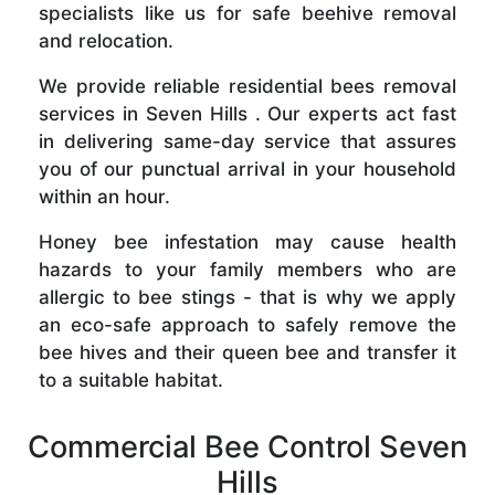
specialists like us for safe beehive removal
and relocation.
We provide reliable residential bees removal
services in Seven Hills . Our experts act fast
in delivering same-day service that assures
you of our punctual arrival in your household
within an hour.
Honey bee infestation may cause health
hazards to your family members who are
allergic to bee stings - that is why we apply
an eco-safe approach to safely remove the
bee hives and their queen bee and transfer it
to a suitable habitat.
Commercial Bee Control Seven
Hills