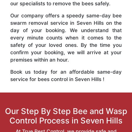
our specialists to remove the bees safely.
Our company offers a speedy same-day bee
swarm removal service in Seven Hills on the
day of your booking. We understand that
every minute counts when it comes to the
safety of your loved ones. By the time you
confirm your booking, we will arrive at your
premises within an hour.
Book us today for an affordable same-day
service for bees control in Seven Hills !
Our Step By Step Bee and Wasp
Control Process in Seven Hills
At True Pest Control, we provide safe and