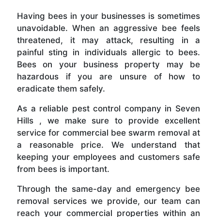
Having bees in your businesses is sometimes
unavoidable. When an aggressive bee feels
threatened, it may attack, resulting in a
painful sting in individuals allergic to bees.
Bees on your business property may be
hazardous if you are unsure of how to
eradicate them safely.
As a reliable pest control company in Seven
Hills , we make sure to provide excellent
service for commercial bee swarm removal at
a reasonable price. We understand that
keeping your employees and customers safe
from bees is important.
Through the same-day and emergency bee
removal services we provide, our team can
reach your commercial properties within an