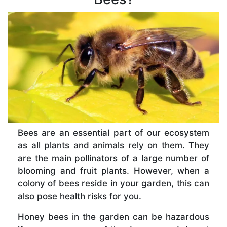
Bees are an essential part of our ecosystem
as all plants and animals rely on them. They
are the main pollinators of a large number of
blooming and fruit plants. However, when a
colony of bees reside in your garden, this can
also pose health risks for you.
Honey bees in the garden can be hazardous