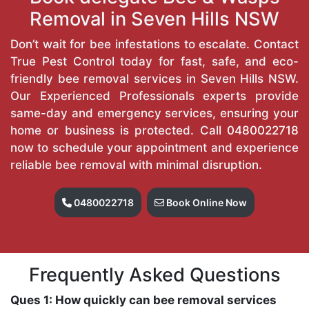
Removal in Seven Hills NSW
Don’t wait for bee infestations to escalate. Contact
True Pest Control today for fast, safe, and eco-
friendly bee removal services in Seven Hills NSW.
Our Experienced Professionals experts provide
same-day and emergency services, ensuring your
home or business is protected. Call
0480022718
now to schedule your appointment and experience
reliable bee removal with minimal disruption.
0480022718
Book Online Now
Frequently Asked Questions
Ques 1: How quickly can bee removal services