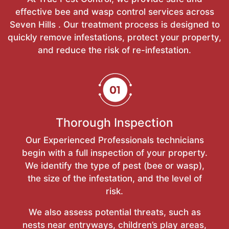
effective bee and wasp control services across
Seven Hills . Our treatment process is designed to
quickly remove infestations, protect your property,
and reduce the risk of re-infestation.
Thorough Inspection
Our Experienced Professionals technicians
begin with a full inspection of your property.
We identify the type of pest (bee or wasp),
the size of the infestation, and the level of
risk.
We also assess potential threats, such as
nests near entryways, children’s play areas,