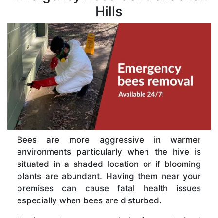
Hills
Bees are more aggressive in warmer
environments particularly when the hive is
situated in a shaded location or if blooming
plants are abundant. Having them near your
premises can cause fatal health issues
especially when bees are disturbed.