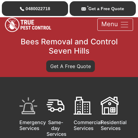
*
0480022718
Get a Free Quote
Menu
Bees Removal and Control
Seven Hills
Get A Free Quote
Emergency
Same-
Commercial
Residential
Services
day
Services
Services
Services