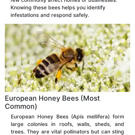
few commonly affect homes or businesses.
Knowing these bees helps you identify
infestations and respond safely.
European Honey Bees (Most
Common)
European Honey Bees (Apis mellifera) form
large colonies in roofs, walls, sheds, and
trees. They are vital pollinators but can sting