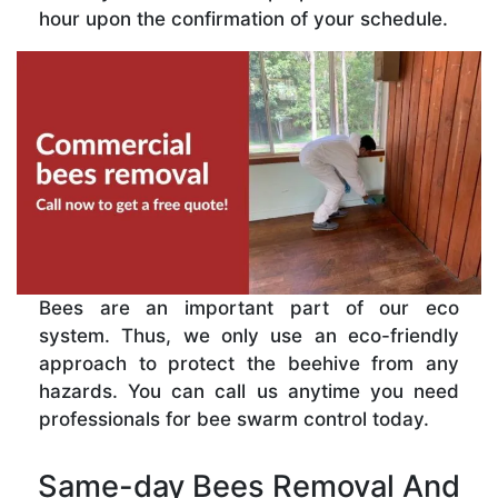
hour upon the confirmation of your schedule.
Bees are an important part of our eco
system. Thus, we only use an eco-friendly
approach to protect the beehive from any
hazards. You can call us anytime you need
professionals for bee swarm control today.
Same-day Bees Removal And