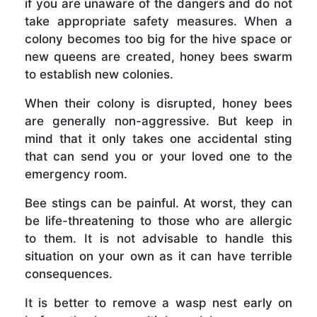
if you are unaware of the dangers and do not
take appropriate safety measures. When a
colony becomes too big for the hive space or
new queens are created, honey bees swarm
to establish new colonies.
When their colony is disrupted, honey bees
are generally non-aggressive. But keep in
mind that it only takes one accidental sting
that can send you or your loved one to the
emergency room.
Bee stings can be painful. At worst, they can
be life-threatening to those who are allergic
to them. It is not advisable to handle this
situation on your own as it can have terrible
consequences.
It is better to remove a wasp nest early on