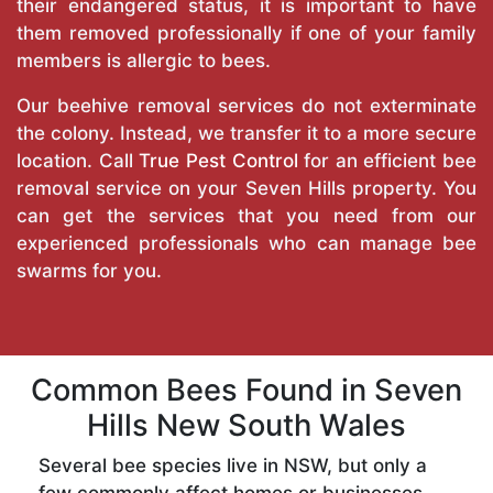
their endangered status, it is important to have
them removed professionally if one of your family
members is allergic to bees.
Our beehive removal services do not exterminate
the colony. Instead, we transfer it to a more secure
location. Call
True Pest Control
for an efficient bee
removal service on your Seven Hills property. You
can get the services that you need from our
experienced professionals who can manage bee
swarms for you.
Common Bees Found in Seven
Hills New South Wales
Several bee species live in NSW, but only a