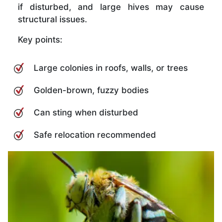
if disturbed, and large hives may cause
structural issues.
Key points:
Large colonies in roofs, walls, or trees
Golden-brown, fuzzy bodies
Can sting when disturbed
Safe relocation recommended