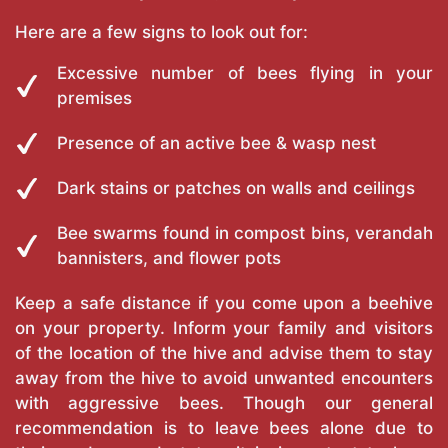
Here are a few signs to look out for:
Excessive number of bees flying in your
premises
Presence of an active bee & wasp nest
Dark stains or patches on walls and ceilings
Bee swarms found in compost bins, verandah
bannisters, and flower pots
Keep a safe distance if you come upon a beehive
on your property. Inform your family and visitors
of the location of the hive and advise them to stay
away from the hive to avoid unwanted encounters
with aggressive bees. Though our general
recommendation is to leave bees alone due to