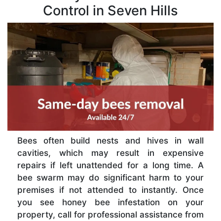
Control in Seven Hills
Bees often build nests and hives in wall
cavities, which may result in expensive
repairs if left unattended for a long time. A
bee swarm may do significant harm to your
premises if not attended to instantly. Once
you see honey bee infestation on your
property, call for professional assistance from