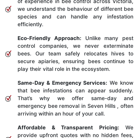
of experience in bee control across Victoria,
we understand the behaviour of different bee
species and can handle any infestation
efficiently.
Eco-Friendly Approach:
Unlike many pest
control companies, we never exterminate
bees. Our team safely relocates hives to
secure apiaries, ensuring bees continue to
play their vital role in the ecosystem.
Same-Day & Emergency Services:
We know
that bee infestations can appear suddenly.
That’s why we offer same-day and
emergency bee removal in Seven Hills , often
arriving within an hour of your call.
Affordable & Transparent Pricing:
We
provide upfront quotes with no hidden fees,