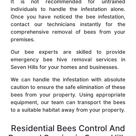
It is not recommended for untrained
individuals to handle the infestation alone.
Once you have noticed the bee infestation,
contact our technicians instantly for the
comprehensive removal of bees from your
premises.
Our bee experts are skilled to provide
emergency bee hive removal services in
Seven Hills for your homes and businesses.
We can handle the infestation with absolute
caution to ensure the safe elimination of these
bees from your property. Using appropriate
equipment, our team can transport the bees
to a suitable habitat away from your property.
Residential Bees Control And