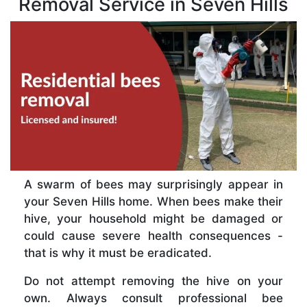
Removal Service in Seven Hills
A swarm of bees may surprisingly appear in
your Seven Hills home. When bees make their
hive, your household might be damaged or
could cause severe health consequences -
that is why it must be eradicated.
Do not attempt removing the hive on your
own. Always consult professional bee