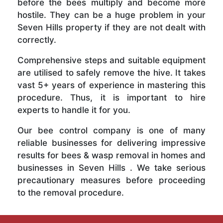
before the bees multiply and become more
hostile. They can be a huge problem in your
Seven Hills property if they are not dealt with
correctly.
Comprehensive steps and suitable equipment
are utilised to safely remove the hive. It takes
vast 5+ years of experience in mastering this
procedure. Thus, it is important to hire
experts to handle it for you.
Our bee control company is one of many
reliable businesses for delivering impressive
results for bees & wasp removal in homes and
businesses in Seven Hills . We take serious
precautionary measures before proceeding
to the removal procedure.