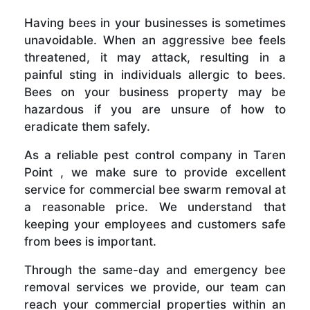
Having bees in your businesses is sometimes
unavoidable. When an aggressive bee feels
threatened, it may attack, resulting in a
painful sting in individuals allergic to bees.
Bees on your business property may be
hazardous if you are unsure of how to
eradicate them safely.
As a reliable pest control company in Taren
Point , we make sure to provide excellent
service for commercial bee swarm removal at
a reasonable price. We understand that
keeping your employees and customers safe
from bees is important.
Through the same-day and emergency bee
removal services we provide, our team can
reach your commercial properties within an