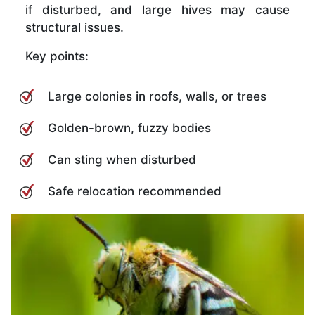
if disturbed, and large hives may cause
structural issues.
Key points:
Large colonies in roofs, walls, or trees
Golden-brown, fuzzy bodies
Can sting when disturbed
Safe relocation recommended