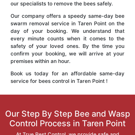
our specialists to remove the bees safely.
Our company offers a speedy same-day bee
swarm removal service in Taren Point on the
day of your booking. We understand that
every minute counts when it comes to the
safety of your loved ones. By the time you
confirm your booking, we will arrive at your
premises within an hour.
Book us today for an affordable same-day
service for bees control in Taren Point !
Our Step By Step Bee and Wasp
Control Process in Taren Point
At True Pest Control, we provide safe and