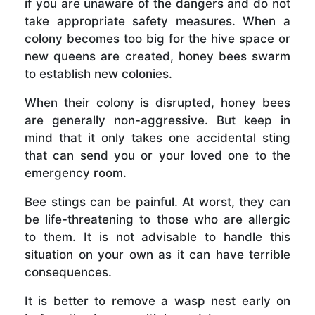
if you are unaware of the dangers and do not
take appropriate safety measures. When a
colony becomes too big for the hive space or
new queens are created, honey bees swarm
to establish new colonies.
When their colony is disrupted, honey bees
are generally non-aggressive. But keep in
mind that it only takes one accidental sting
that can send you or your loved one to the
emergency room.
Bee stings can be painful. At worst, they can
be life-threatening to those who are allergic
to them. It is not advisable to handle this
situation on your own as it can have terrible
consequences.
It is better to remove a wasp nest early on