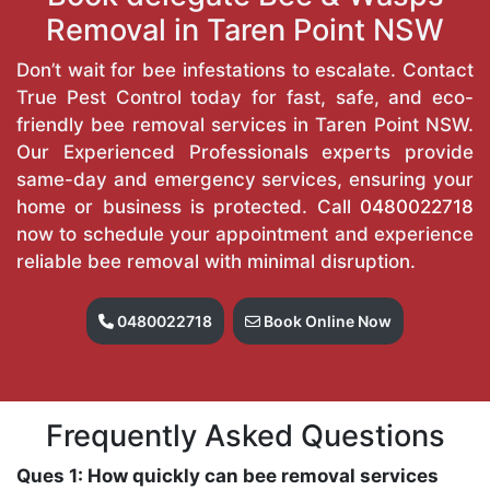
Removal in Taren Point NSW
Don’t wait for bee infestations to escalate. Contact
True Pest Control today for fast, safe, and eco-
friendly bee removal services in Taren Point NSW.
Our Experienced Professionals experts provide
same-day and emergency services, ensuring your
home or business is protected. Call
0480022718
now to schedule your appointment and experience
reliable bee removal with minimal disruption.
0480022718
Book Online Now
Frequently Asked Questions
Ques 1: How quickly can bee removal services