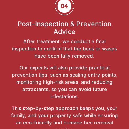
Post-Inspection & Prevention
Advice
After treatment, we conduct a final
inspection to confirm that the bees or wasps
have been fully removed.
Our experts will also provide practical
prevention tips, such as sealing entry points,
monitoring high-risk areas, and reducing
attractants, so you can avoid future
infestations.
This step-by-step approach keeps you, your
family, and your property safe while ensuring
an eco-friendly and humane bee removal