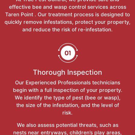
effective bee and wasp control services across
Taren Point . Our treatment process is designed to
quickly remove infestations, protect your property,
and reduce the risk of re-infestation.
Thorough Inspection
Our Experienced Professionals technicians
begin with a full inspection of your property.
We identify the type of pest (bee or wasp),
the size of the infestation, and the level of
risk.
We also assess potential threats, such as
nests near entryways, children’s play areas,