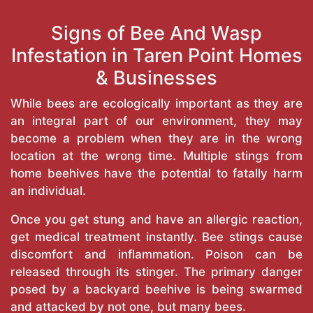
Signs of Bee And Wasp
Infestation in Taren Point Homes
& Businesses
While bees are ecologically important as they are
an integral part of our environment, they may
become a problem when they are in the wrong
location at the wrong time. Multiple stings from
home beehives have the potential to fatally harm
an individual.
Once you get stung and have an allergic reaction,
get medical treatment instantly. Bee stings cause
discomfort and inflammation. Poison can be
released through its stinger. The primary danger
posed by a backyard beehive is being swarmed
and attacked by not one, but many bees.