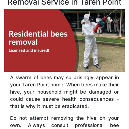
Removal Service in Taren Point
A swarm of bees may surprisingly appear in
your Taren Point home. When bees make their
hive, your household might be damaged or
could cause severe health consequences -
that is why it must be eradicated.
Do not attempt removing the hive on your
own. Always consult professional bee