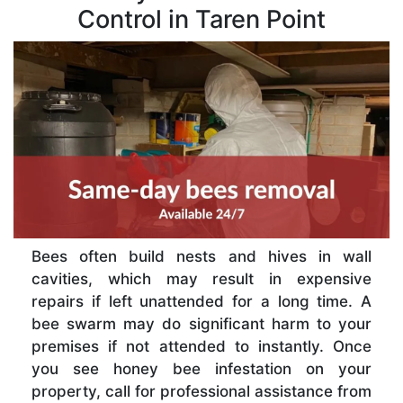
Control in Taren Point
Bees often build nests and hives in wall
cavities, which may result in expensive
repairs if left unattended for a long time. A
bee swarm may do significant harm to your
premises if not attended to instantly. Once
you see honey bee infestation on your
property, call for professional assistance from