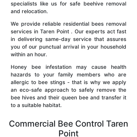
specialists like us for safe beehive removal
and relocation.
We provide reliable residential bees removal
services in Taren Point . Our experts act fast
in delivering same-day service that assures
you of our punctual arrival in your household
within an hour.
Honey bee infestation may cause health
hazards to your family members who are
allergic to bee stings - that is why we apply
an eco-safe approach to safely remove the
bee hives and their queen bee and transfer it
to a suitable habitat.
Commercial Bee Control Taren
Point