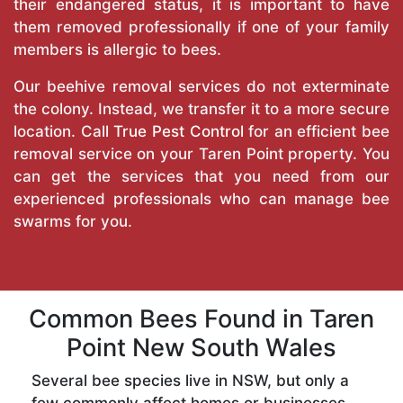
their endangered status, it is important to have
them removed professionally if one of your family
members is allergic to bees.
Our beehive removal services do not exterminate
the colony. Instead, we transfer it to a more secure
location. Call
True Pest Control
for an efficient bee
removal service on your Taren Point property. You
can get the services that you need from our
experienced professionals who can manage bee
swarms for you.
Common Bees Found in Taren
Point New South Wales
Several bee species live in NSW, but only a