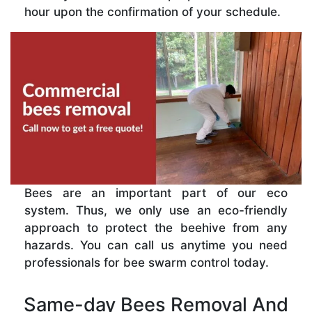
hour upon the confirmation of your schedule.
Bees are an important part of our eco
system. Thus, we only use an eco-friendly
approach to protect the beehive from any
hazards. You can call us anytime you need
professionals for bee swarm control today.
Same-day Bees Removal And