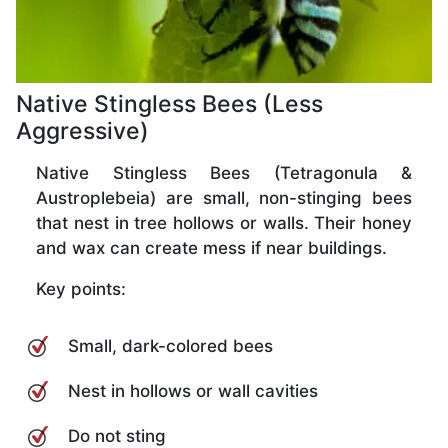
Native Stingless Bees (Less
Aggressive)
Native Stingless Bees (Tetragonula &
Austroplebeia) are small, non-stinging bees
that nest in tree hollows or walls. Their honey
and wax can create mess if near buildings.
Key points:
Small, dark-colored bees
Nest in hollows or wall cavities
Do not sting