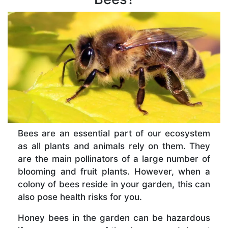
Bees are an essential part of our ecosystem
as all plants and animals rely on them. They
are the main pollinators of a large number of
blooming and fruit plants. However, when a
colony of bees reside in your garden, this can
also pose health risks for you.
Honey bees in the garden can be hazardous