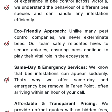
of experience in bee control across Victoria,
we understand the behaviour of different bee
species and can handle any infestation
efficiently.
Eco-Friendly Approach:
Unlike many pest
control companies, we never exterminate
bees. Our team safely relocates hives to
secure apiaries, ensuring bees continue to
play their vital role in the ecosystem.
Same-Day & Emergency Services:
We know
that bee infestations can appear suddenly.
That’s why we offer same-day and
emergency bee removal in Taren Point , often
arriving within an hour of your call.
Affordable & Transparent Pricing:
We
provide upfront quotes with no hidden fees,