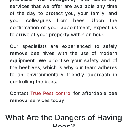
services that we offer are available any time
of the day to protect you, your family, and
your colleagues from bees. Upon the
confirmation of your appointment, expect us
to arrive at your property within an hour.
Our specialists are experienced to safely
remove bee hives with the use of modern
equipment. We prioritise your safety and of
the beehives, which is why our team adheres
to an environmentally friendly approach in
controlling the bees.
Contact
True Pest control
for affordable bee
removal services today!
What Are the Dangers of Having
Bees?