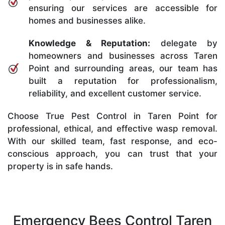
ensuring our services are accessible for
homes and businesses alike.
Knowledge & Reputation:
delegate by
homeowners and businesses across Taren
Point and surrounding areas, our team has
built a reputation for professionalism,
reliability, and excellent customer service.
Choose True Pest Control in Taren Point for
professional, ethical, and effective wasp removal.
With our skilled team, fast response, and eco-
conscious approach, you can trust that your
property is in safe hands.
Emergency Bees Control Taren