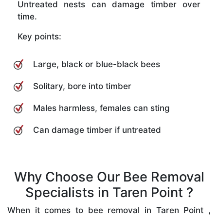
Untreated nests can damage timber over
time.
Key points:
Large, black or blue-black bees
Solitary, bore into timber
Males harmless, females can sting
Can damage timber if untreated
Why Choose Our Bee Removal
Specialists in Taren Point ?
When it comes to bee removal in Taren Point ,