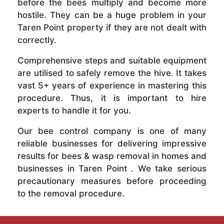
before the bees multiply and become more
hostile. They can be a huge problem in your
Taren Point property if they are not dealt with
correctly.
Comprehensive steps and suitable equipment
are utilised to safely remove the hive. It takes
vast 5+ years of experience in mastering this
procedure. Thus, it is important to hire
experts to handle it for you.
Our bee control company is one of many
reliable businesses for delivering impressive
results for bees & wasp removal in homes and
businesses in Taren Point . We take serious
precautionary measures before proceeding
to the removal procedure.