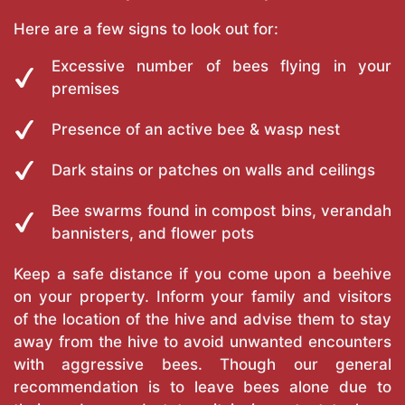
Here are a few signs to look out for:
Excessive number of bees flying in your
premises
Presence of an active bee & wasp nest
Dark stains or patches on walls and ceilings
Bee swarms found in compost bins, verandah
bannisters, and flower pots
Keep a safe distance if you come upon a beehive
on your property. Inform your family and visitors
of the location of the hive and advise them to stay
away from the hive to avoid unwanted encounters
with aggressive bees. Though our general
recommendation is to leave bees alone due to