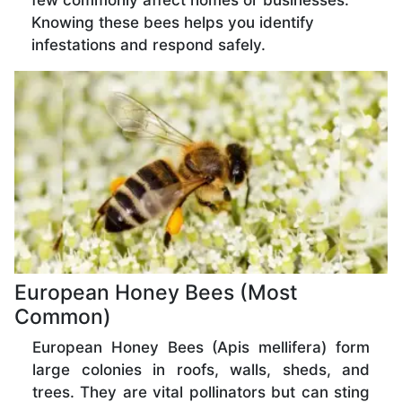
few commonly affect homes or businesses.
Knowing these bees helps you identify
infestations and respond safely.
European Honey Bees (Most
Common)
European Honey Bees (Apis mellifera) form
large colonies in roofs, walls, sheds, and
trees. They are vital pollinators but can sting