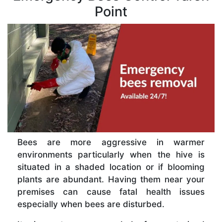
Point
Bees are more aggressive in warmer
environments particularly when the hive is
situated in a shaded location or if blooming
plants are abundant. Having them near your
premises can cause fatal health issues
especially when bees are disturbed.