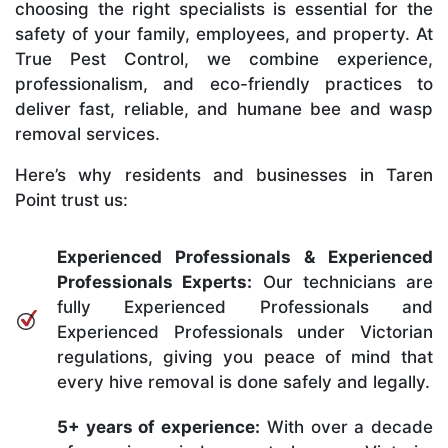
choosing the right specialists is essential for the
safety of your family, employees, and property. At
True Pest Control, we combine experience,
professionalism, and eco-friendly practices to
deliver fast, reliable, and humane bee and wasp
removal services.
Here’s why residents and businesses in Taren
Point trust us:
Experienced Professionals & Experienced
Professionals Experts:
Our technicians are
fully Experienced Professionals and
Experienced Professionals under Victorian
regulations, giving you peace of mind that
every hive removal is done safely and legally.
5+ years of experience:
With over a decade