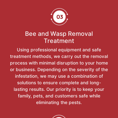
Bee and Wasp Removal
Treatment
Using professional equipment and safe
treatment methods, we carry out the removal
process with minimal disruption to your home
or business. Depending on the severity of the
infestation, we may use a combination of
solutions to ensure complete and long-
lasting results. Our priority is to keep your
family, pets, and customers safe while
eliminating the pests.