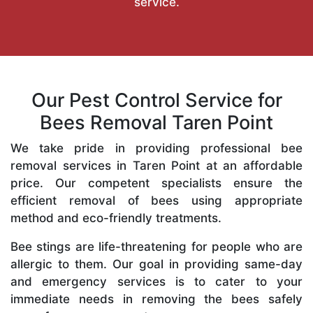
service.
Our Pest Control Service for
Bees Removal Taren Point
We take pride in providing professional bee
removal services in Taren Point at an affordable
price. Our competent specialists ensure the
efficient removal of bees using appropriate
method and eco-friendly treatments.
Bee stings are life-threatening for people who are
allergic to them. Our goal in providing same-day
and emergency services is to cater to your
immediate needs in removing the bees safely