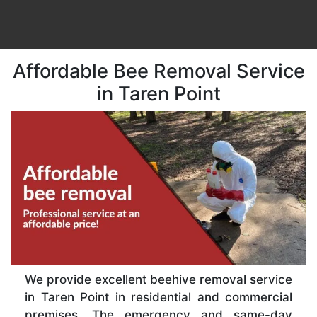
Affordable Bee Removal Service
in Taren Point
We provide excellent beehive removal service
in Taren Point in residential and commercial
premises. The emergency and same-day