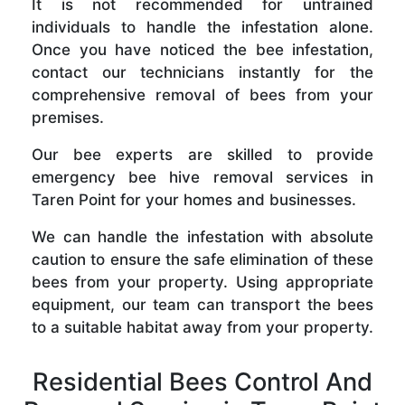
It is not recommended for untrained
individuals to handle the infestation alone.
Once you have noticed the bee infestation,
contact our technicians instantly for the
comprehensive removal of bees from your
premises.
Our bee experts are skilled to provide
emergency bee hive removal services in
Taren Point for your homes and businesses.
We can handle the infestation with absolute
caution to ensure the safe elimination of these
bees from your property. Using appropriate
equipment, our team can transport the bees
to a suitable habitat away from your property.
Residential Bees Control And