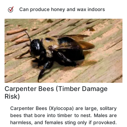
Can produce honey and wax indoors
Carpenter Bees (Timber Damage
Risk)
Carpenter Bees (Xylocopa) are large, solitary
bees that bore into timber to nest. Males are
harmless, and females sting only if provoked.