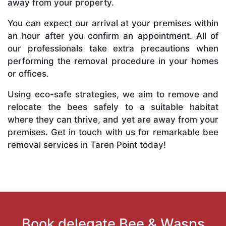
away from your property.
You can expect our arrival at your premises within
an hour after you confirm an appointment. All of
our professionals take extra precautions when
performing the removal procedure in your homes
or offices.
Using eco-safe strategies, we aim to remove and
relocate the bees safely to a suitable habitat
where they can thrive, and yet are away from your
premises. Get in touch with us for remarkable bee
removal services in Taren Point today!
Book delegate Bee & Wasps