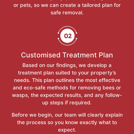
or pets, so we can create a tailored plan for
safe removal.
Customised Treatment Plan
Based on our findings, we develop a
treatment plan suited to your property’s
needs. This plan outlines the most effective
and eco-safe methods for removing bees or
wasps, the expected results, and any follow-
up steps if required.
Before we begin, our team will clearly explain
the process so you know exactly what to
expect.