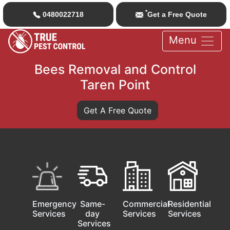
*
0480022718
Get a Free Quote
Menu
Bees Removal and Control
Taren Point
Get A Free Quote
Emergency
Same-
Commercial
Residential
Services
day
Services
Services
Services