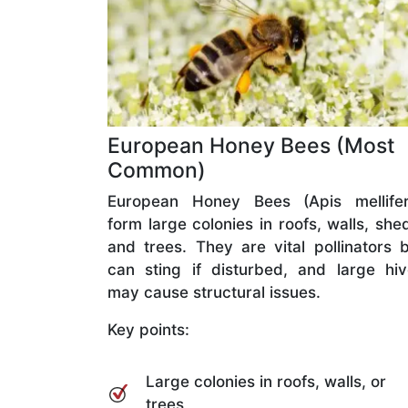
European Honey Bees (Most
Common)
European Honey Bees (Apis mellifer
form large colonies in roofs, walls, she
and trees. They are vital pollinators 
can sting if disturbed, and large hi
may cause structural issues.
Key points:
Large colonies in roofs, walls, or
trees