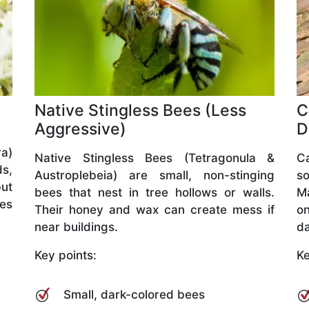
Native Stingless Bees (Less
C
Aggressive)
D
a)
Native Stingless Bees (Tetragonula &
C
ds,
Austroplebeia) are small, non-stinging
so
but
bees that nest in tree hollows or walls.
M
ves
Their honey and wax can create mess if
o
near buildings.
da
Key points:
Ke
Small, dark-colored bees