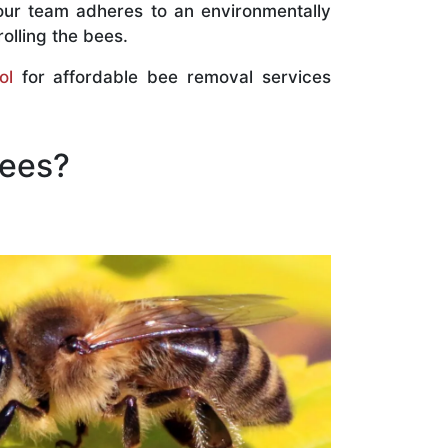
our team adheres to an environmentally
olling the bees.
ol
for affordable bee removal services
Bees?