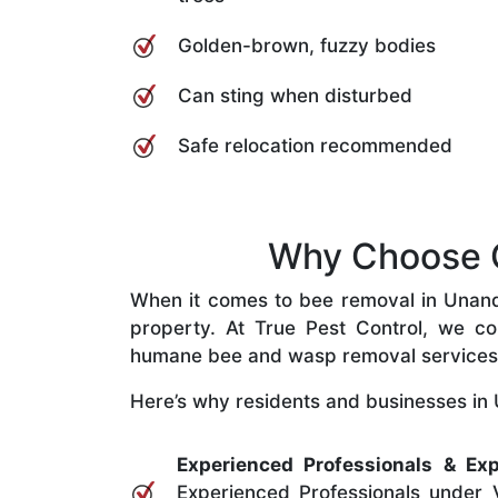
Golden-brown, fuzzy bodies
Can sting when disturbed
Safe relocation recommended
Why Choose O
When it comes to bee removal in Unander
property. At True Pest Control, we com
humane bee and wasp removal services
Here’s why residents and businesses in 
Experienced Professionals & Exp
Experienced Professionals under V