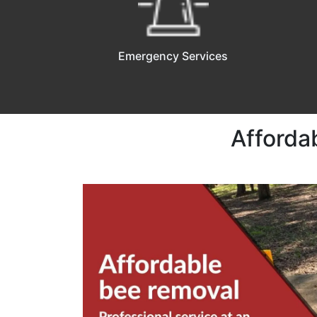
Emergency Services
Afforda