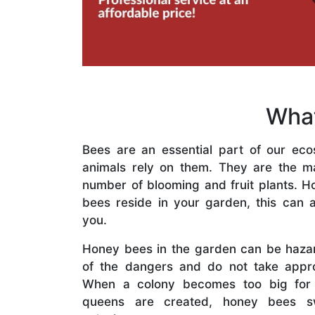
What
Bees are an essential part of our eco
animals rely on them. They are the mai
number of blooming and fruit plants. H
bees reside in your garden, this can a
you.
Honey bees in the garden can be haza
of the dangers and do not take appro
When a colony becomes too big for
queens are created, honey bees s