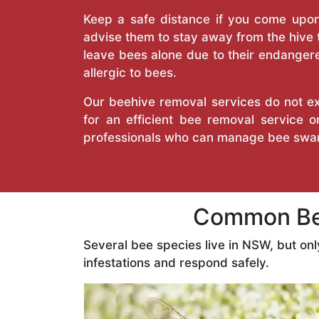
Keep a safe distance if you come upon 
advise them to stay away from the hive
leave bees alone due to their endangere
allergic to bees.
Our beehive removal services do not ext
for an efficient bee removal service
professionals who can manage bee swar
Common Bee
Several bee species live in NSW, but on
infestations and respond safely.