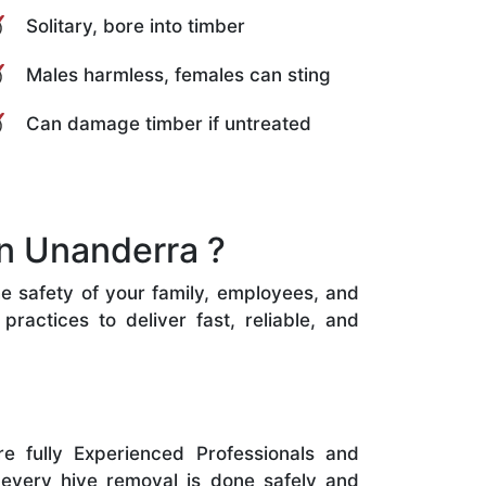
Solitary, bore into timber
Males harmless, females can sting
Can damage timber if untreated
n Unanderra ?
he safety of your family, employees, and
ractices to deliver fast, reliable, and
e fully Experienced Professionals and
 every hive removal is done safely and