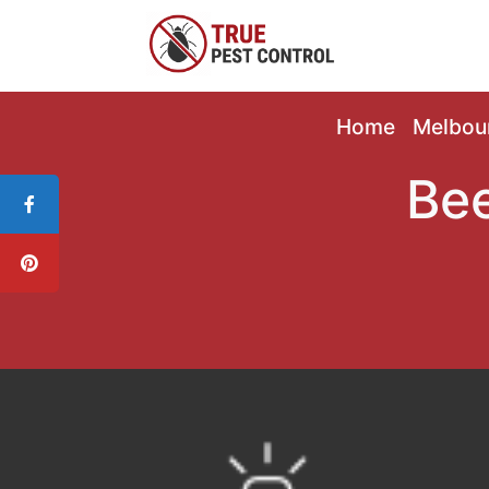
Home
Melbou
Bee