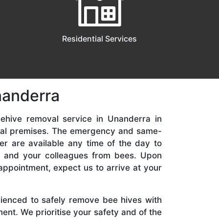
Residential Services
nanderra
ehive removal service in Unanderra in
ial premises. The emergency and same-
er are available any time of the day to
y, and your colleagues from bees. Upon
appointment, expect us to arrive at your
rienced to safely remove bee hives with
nt. We prioritise your safety and of the