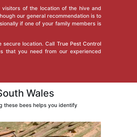
isitors of the location of the hive and
Though our general recommendation is to
ionally if one of your family members is
e secure location. Call
True Pest Control
es that you need from our experienced
South Wales
 these bees helps you identify