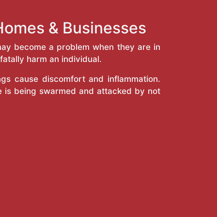
 Homes & Businesses
y may become a problem when they are in
atally harm an individual.
ings cause discomfort and inflammation.
e is being swarmed and attacked by not