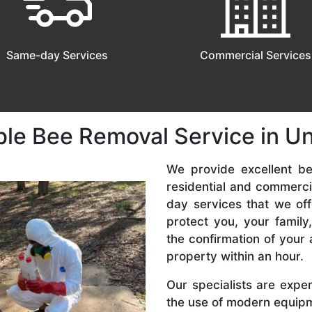
Same-day Services
Commercial Services
ble Bee Removal Service in U
We provide excellent be
residential and commerc
day services that we off
protect you, your famil
the confirmation of your 
property within an hour.
Our specialists are expe
the use of modern equipme