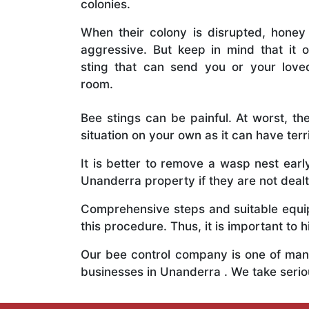
colonies.
When their colony is disrupted, honey
aggressive. But keep in mind that it o
sting that can send you or your lov
room.
Bee stings can be painful. At worst, the
situation on your own as it can have ter
It is better to remove a wasp nest ear
Unanderra property if they are not dealt
Comprehensive steps and suitable equipm
this procedure. Thus, it is important to h
Our bee control company is one of many
businesses in Unanderra . We take seri