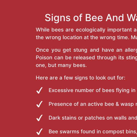
Signs of Bee And W
While bees are ecologically important 
the wrong location at the wrong time. Mu
Once you get stung and have an allergi
Poison can be released through its st
one, but many bees.
Here are a few signs to look out for:
Excessive number of bees flying in
Presence of an active bee & wasp 
Dark stains or patches on walls and
Bee swarms found in compost bins,