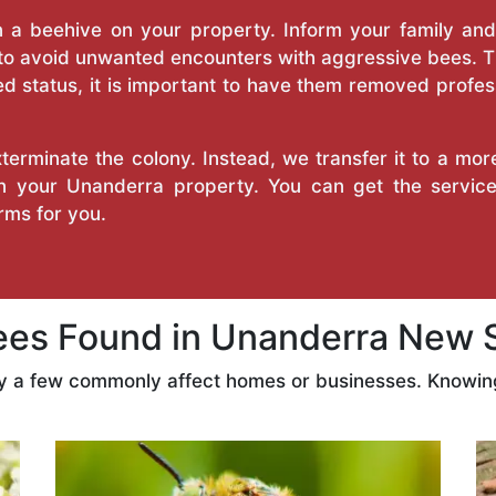
a beehive on your property. Inform your family and v
 to avoid unwanted encounters with aggressive bees. 
d status, it is important to have them removed profess
erminate the colony. Instead, we transfer it to a mor
 on your Unanderra property. You can get the servic
ms for you.
s Found in Unanderra New 
ly a few commonly affect homes or businesses. Knowing