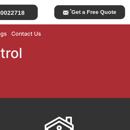
*
Get a Free Quote
0022718
ogs
Contact Us
trol