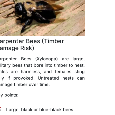
arpenter Bees (Timber
amage Risk)
arpenter Bees (Xylocopa) are large,
litary bees that bore into timber to nest.
ales are harmless, and females sting
nly if provoked. Untreated nests can
mage timber over time.
y points:
Large, black or blue-black bees