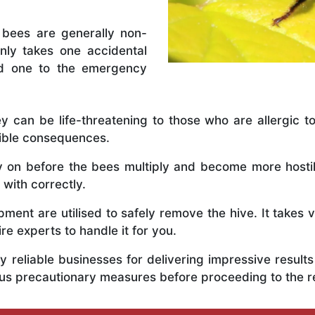
 bees are generally non-
nly takes one accidental
ed one to the emergency
y can be life-threatening to those who are allergic to
rible consequences.
ly on before the bees multiply and become more host
 with correctly.
ent are utilised to safely remove the hive. It takes 
ire experts to handle it for you.
 reliable businesses for delivering impressive resul
ous precautionary measures before proceeding to the 