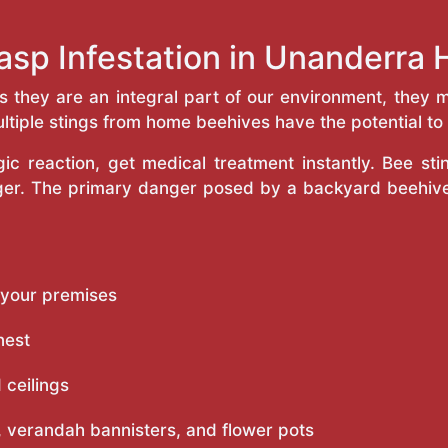
asp Infestation in Unanderra
as they are an integral part of our environment, the
ltiple stings from home beehives have the potential to f
c reaction, get medical treatment instantly. Bee st
inger. The primary danger posed by a backyard beehiv
 your premises
nest
 ceilings
 verandah bannisters, and flower pots