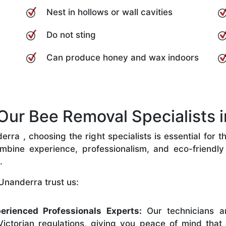
Nest in hollows or wall cavities
Do not sting
Can produce honey and wax indoors
ur Bee Removal Specialists i
ra , choosing the right specialists is essential for t
bine experience, professionalism, and eco-friendly p
.
Unanderra trust us:
erienced Professionals Experts:
Our technicians ar
ictorian regulations, giving you peace of mind that