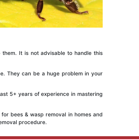
 them. It is not advisable to handle this
ile. They can be a huge problem in your
vast 5+ years of experience in mastering
ts for bees & wasp removal in homes and
removal procedure.