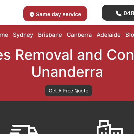
048
Same day service
rne
Sydney
Brisbane
Canberra
Adelaide
Bl
s Removal and Con
Unanderra
Get A Free Quote