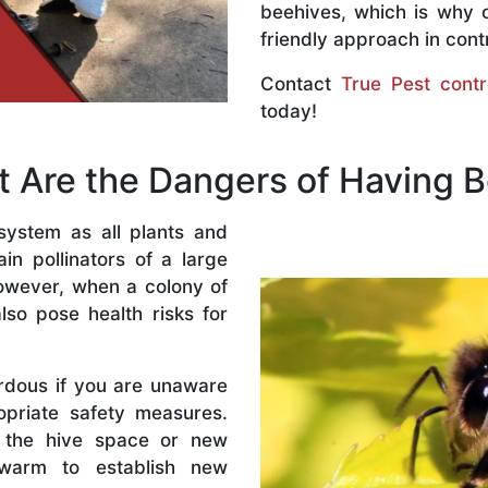
beehives, which is why 
friendly approach in contr
Contact
True Pest contr
today!
 Are the Dangers of Having 
system as all plants and
n pollinators of a large
owever, when a colony of
lso pose health risks for
rdous if you are unaware
priate safety measures.
 the hive space or new
warm to establish new