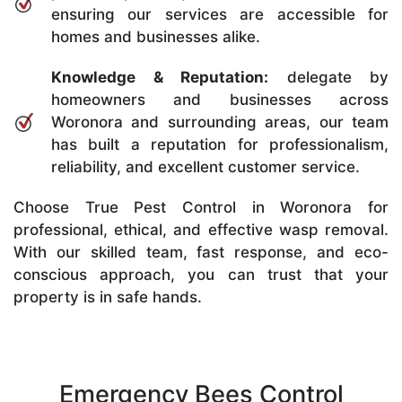
ensuring our services are accessible for
homes and businesses alike.
Knowledge & Reputation:
delegate by
homeowners and businesses across
Woronora and surrounding areas, our team
has built a reputation for professionalism,
reliability, and excellent customer service.
Choose True Pest Control in Woronora for
professional, ethical, and effective wasp removal.
With our skilled team, fast response, and eco-
conscious approach, you can trust that your
property is in safe hands.
Emergency Bees Control