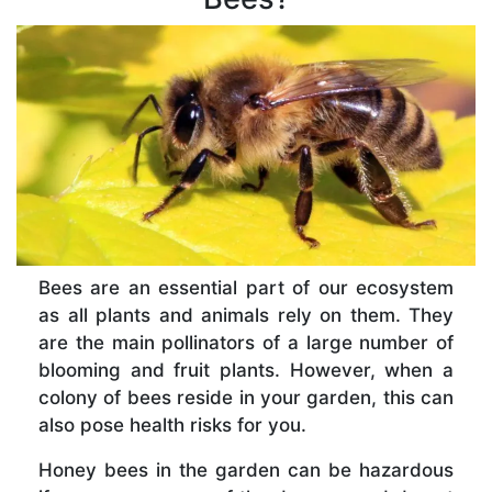
Bees are an essential part of our ecosystem
as all plants and animals rely on them. They
are the main pollinators of a large number of
blooming and fruit plants. However, when a
colony of bees reside in your garden, this can
also pose health risks for you.
Honey bees in the garden can be hazardous