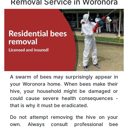
Removal Service in Woronora
A swarm of bees may surprisingly appear in
your Woronora home. When bees make their
hive, your household might be damaged or
could cause severe health consequences -
that is why it must be eradicated.
Do not attempt removing the hive on your
own. Always consult professional bee