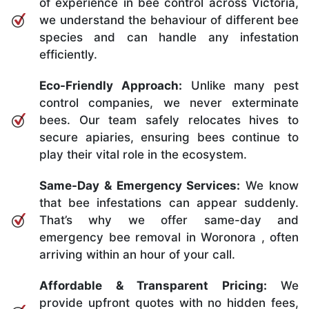
of experience in bee control across Victoria,
we understand the behaviour of different bee
species and can handle any infestation
efficiently.
Eco-Friendly Approach:
Unlike many pest
control companies, we never exterminate
bees. Our team safely relocates hives to
secure apiaries, ensuring bees continue to
play their vital role in the ecosystem.
Same-Day & Emergency Services:
We know
that bee infestations can appear suddenly.
That’s why we offer same-day and
emergency bee removal in Woronora , often
arriving within an hour of your call.
Affordable & Transparent Pricing:
We
provide upfront quotes with no hidden fees,