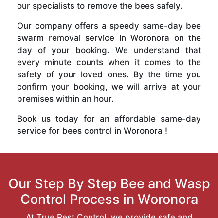
our specialists to remove the bees safely.
Our company offers a speedy same-day bee
swarm removal service in Woronora on the
day of your booking. We understand that
every minute counts when it comes to the
safety of your loved ones. By the time you
confirm your booking, we will arrive at your
premises within an hour.
Book us today for an affordable same-day
service for bees control in Woronora !
Our Step By Step Bee and Wasp
Control Process in Woronora
At True Pest Control, we provide safe and