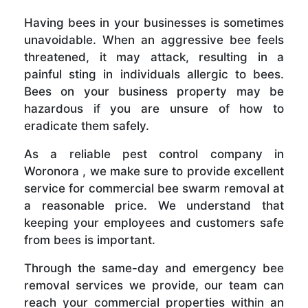
Having bees in your businesses is sometimes
unavoidable. When an aggressive bee feels
threatened, it may attack, resulting in a
painful sting in individuals allergic to bees.
Bees on your business property may be
hazardous if you are unsure of how to
eradicate them safely.
As a reliable pest control company in
Woronora , we make sure to provide excellent
service for commercial bee swarm removal at
a reasonable price. We understand that
keeping your employees and customers safe
from bees is important.
Through the same-day and emergency bee
removal services we provide, our team can
reach your commercial properties within an