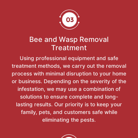
Bee and Wasp Removal
Treatment
Using professional equipment and safe
treatment methods, we carry out the removal
process with minimal disruption to your home
or business. Depending on the severity of the
infestation, we may use a combination of
solutions to ensure complete and long-
lasting results. Our priority is to keep your
family, pets, and customers safe while
eliminating the pests.