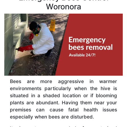
Woronora
Bees are more aggressive in warmer
environments particularly when the hive is
situated in a shaded location or if blooming
plants are abundant. Having them near your
premises can cause fatal health issues
especially when bees are disturbed.