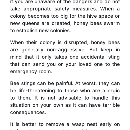
if you are unaware of the dangers and do not
take appropriate safety measures. When a
colony becomes too big for the hive space or
new queens are created, honey bees swarm
to establish new colonies.
When their colony is disrupted, honey bees
are generally non-aggressive. But keep in
mind that it only takes one accidental sting
that can send you or your loved one to the
emergency room.
Bee stings can be painful. At worst, they can
be life-threatening to those who are allergic
to them. It is not advisable to handle this
situation on your own as it can have terrible
consequences.
It is better to remove a wasp nest early on