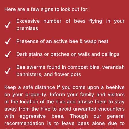
Here are a few signs to look out for:
Excessive number of bees flying in your
premises
Presence of an active bee & wasp nest
Dark stains or patches on walls and ceilings
Bee swarms found in compost bins, verandah
bannisters, and flower pots
Keep a safe distance if you come upon a beehive
on your property. Inform your family and visitors
of the location of the hive and advise them to stay
away from the hive to avoid unwanted encounters
with aggressive bees. Though our general
recommendation is to leave bees alone due to