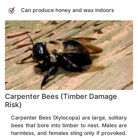
Can produce honey and wax indoors
Carpenter Bees (Timber Damage
Risk)
Carpenter Bees (Xylocopa) are large, solitary
bees that bore into timber to nest. Males are
harmless, and females sting only if provoked.