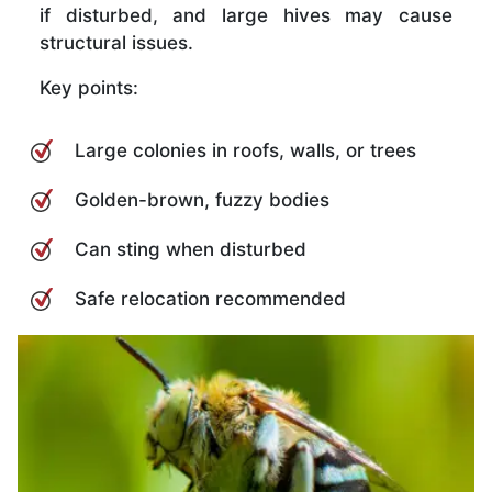
if disturbed, and large hives may cause
structural issues.
Key points:
Large colonies in roofs, walls, or trees
Golden-brown, fuzzy bodies
Can sting when disturbed
Safe relocation recommended