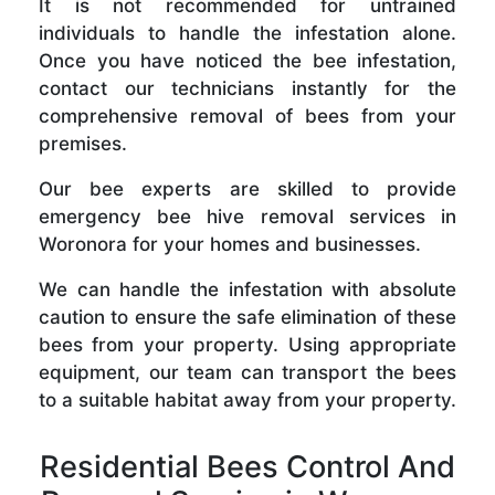
It is not recommended for untrained
individuals to handle the infestation alone.
Once you have noticed the bee infestation,
contact our technicians instantly for the
comprehensive removal of bees from your
premises.
Our bee experts are skilled to provide
emergency bee hive removal services in
Woronora for your homes and businesses.
We can handle the infestation with absolute
caution to ensure the safe elimination of these
bees from your property. Using appropriate
equipment, our team can transport the bees
to a suitable habitat away from your property.
Residential Bees Control And