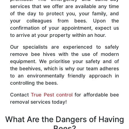
services that we offer are available any time
of the day to protect you, your family, and
your colleagues from bees. Upon the
confirmation of your appointment, expect us
to arrive at your property within an hour.
Our specialists are experienced to safely
remove bee hives with the use of modern
equipment. We prioritise your safety and of
the beehives, which is why our team adheres
to an environmentally friendly approach in
controlling the bees.
Contact
True Pest control
for affordable bee
removal services today!
What Are the Dangers of Having
Bees?