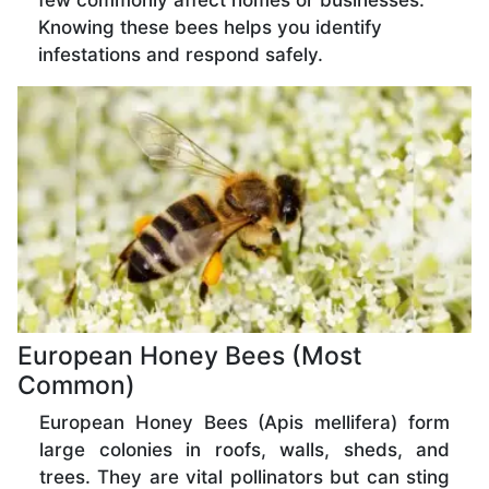
few commonly affect homes or businesses.
Knowing these bees helps you identify
infestations and respond safely.
European Honey Bees (Most
Common)
European Honey Bees (Apis mellifera) form
large colonies in roofs, walls, sheds, and
trees. They are vital pollinators but can sting