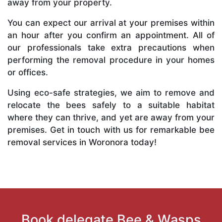
away from your property.
You can expect our arrival at your premises within
an hour after you confirm an appointment. All of
our professionals take extra precautions when
performing the removal procedure in your homes
or offices.
Using eco-safe strategies, we aim to remove and
relocate the bees safely to a suitable habitat
where they can thrive, and yet are away from your
premises. Get in touch with us for remarkable bee
removal services in Woronora today!
Book delegate Bee & Wasps