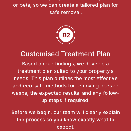
or pets, so we can create a tailored plan for
safe removal.
Customised Treatment Plan
Based on our findings, we develop a
treatment plan suited to your property’s
needs. This plan outlines the most effective
and eco-safe methods for removing bees or
wasps, the expected results, and any follow-
up steps if required.
Before we begin, our team will clearly explain
the process so you know exactly what to
expect.