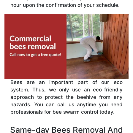
hour upon the confirmation of your schedule.
Bees are an important part of our eco
system. Thus, we only use an eco-friendly
approach to protect the beehive from any
hazards. You can call us anytime you need
professionals for bee swarm control today.
Same-day Bees Removal And