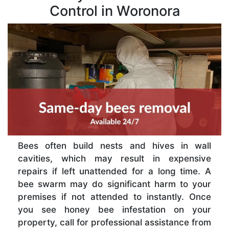
Control in Woronora
Bees often build nests and hives in wall
cavities, which may result in expensive
repairs if left unattended for a long time. A
bee swarm may do significant harm to your
premises if not attended to instantly. Once
you see honey bee infestation on your
property, call for professional assistance from