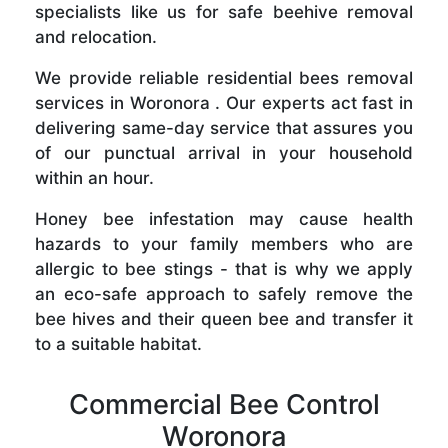
specialists like us for safe beehive removal
and relocation.
We provide reliable residential bees removal
services in Woronora . Our experts act fast in
delivering same-day service that assures you
of our punctual arrival in your household
within an hour.
Honey bee infestation may cause health
hazards to your family members who are
allergic to bee stings - that is why we apply
an eco-safe approach to safely remove the
bee hives and their queen bee and transfer it
to a suitable habitat.
Commercial Bee Control
Woronora