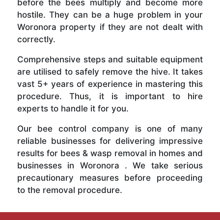
before the bees multiply and become more
hostile. They can be a huge problem in your
Woronora property if they are not dealt with
correctly.
Comprehensive steps and suitable equipment
are utilised to safely remove the hive. It takes
vast 5+ years of experience in mastering this
procedure. Thus, it is important to hire
experts to handle it for you.
Our bee control company is one of many
reliable businesses for delivering impressive
results for bees & wasp removal in homes and
businesses in Woronora . We take serious
precautionary measures before proceeding
to the removal procedure.