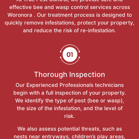
effective bee and wasp control services across
Woronora . Our treatment process is designed to
quickly remove infestations, protect your property,
and reduce the risk of re-infestation.
Thorough Inspection
Our Experienced Professionals technicians
begin with a full inspection of your property.
We identify the type of pest (bee or wasp),
the size of the infestation, and the level of
risk.
We also assess potential threats, such as
nests near entryways, children’s play areas,