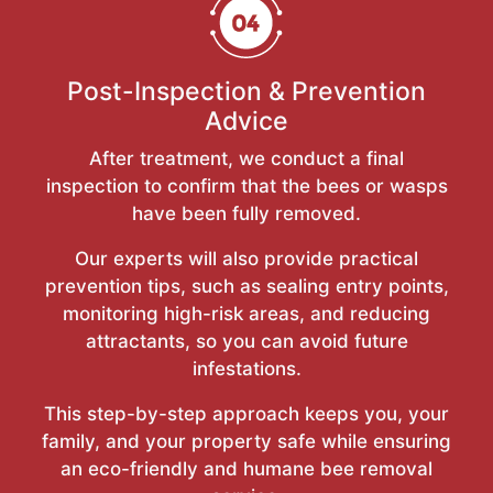
Post-Inspection & Prevention
Advice
After treatment, we conduct a final
inspection to confirm that the bees or wasps
have been fully removed.
Our experts will also provide practical
prevention tips, such as sealing entry points,
monitoring high-risk areas, and reducing
attractants, so you can avoid future
infestations.
This step-by-step approach keeps you, your
family, and your property safe while ensuring
an eco-friendly and humane bee removal