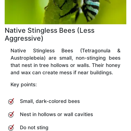
Native Stingless Bees (Less
Aggressive)
Native Stingless Bees (Tetragonula &
Austroplebeia) are small, non-stinging bees
that nest in tree hollows or walls. Their honey
and wax can create mess if near buildings.
Key points:
Small, dark-colored bees
Nest in hollows or wall cavities
Do not sting