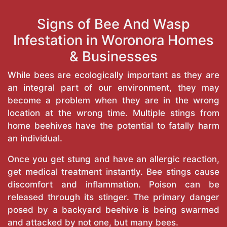
Signs of Bee And Wasp
Infestation in Woronora Homes
& Businesses
While bees are ecologically important as they are
an integral part of our environment, they may
become a problem when they are in the wrong
location at the wrong time. Multiple stings from
home beehives have the potential to fatally harm
an individual.
Once you get stung and have an allergic reaction,
get medical treatment instantly. Bee stings cause
discomfort and inflammation. Poison can be
released through its stinger. The primary danger
posed by a backyard beehive is being swarmed
and attacked by not one, but many bees.