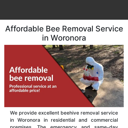
Affordable Bee Removal Service
in Woronora
We provide excellent beehive removal service
in Woronora in residential and commercial
premises. The emergency and same-day