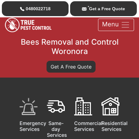
*
0480022718
Get a Free Quote
Menu
Bees Removal and Control
Woronora
Get A Free Quote
Emergency
Same-
Commercial
Residential
Services
day
Services
Services
Services