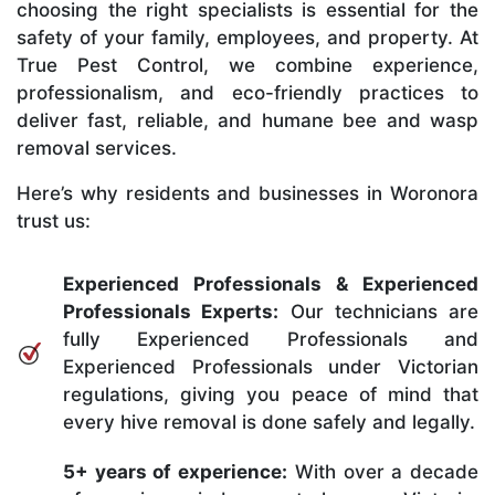
choosing the right specialists is essential for the
safety of your family, employees, and property. At
True Pest Control, we combine experience,
professionalism, and eco-friendly practices to
deliver fast, reliable, and humane bee and wasp
removal services.
Here’s why residents and businesses in Woronora
trust us:
Experienced Professionals & Experienced
Professionals Experts:
Our technicians are
fully Experienced Professionals and
Experienced Professionals under Victorian
regulations, giving you peace of mind that
every hive removal is done safely and legally.
5+ years of experience:
With over a decade