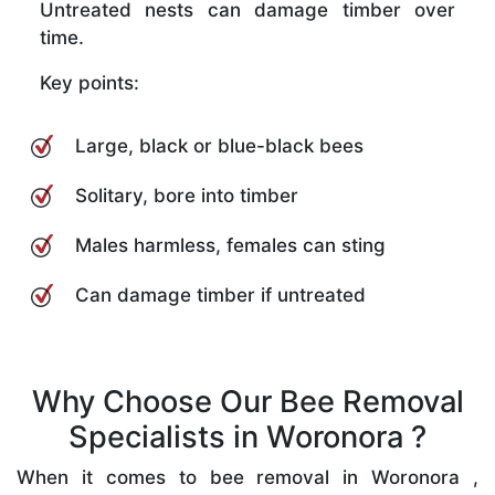
Untreated nests can damage timber over
time.
Key points:
Large, black or blue-black bees
Solitary, bore into timber
Males harmless, females can sting
Can damage timber if untreated
Why Choose Our Bee Removal
Specialists in Woronora ?
When it comes to bee removal in Woronora ,