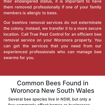
their endangered status, it is important to have
them removed professionally if one of your family
members is allergic to bees.
Our beehive removal services do not exterminate
the colony. Instead, we transfer it to a more secure
location. Call
True Pest Control
for an efficient bee
removal service on your Woronora property. You
can get the services that you need from our
experienced professionals who can manage bee
swarms for you.
Common Bees Found in
Woronora New South Wales
Several bee species live in NSW, but only a