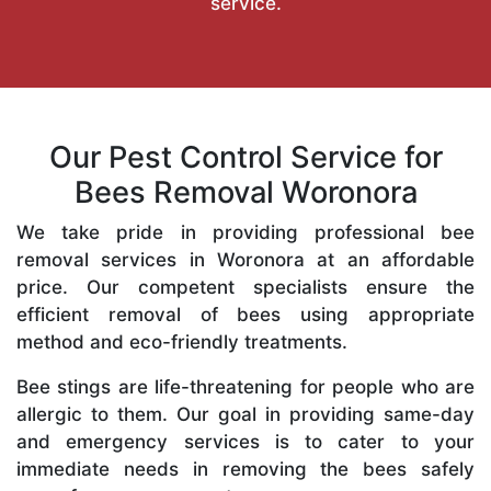
service.
Our Pest Control Service for
Bees Removal Woronora
We take pride in providing professional bee
removal services in Woronora at an affordable
price. Our competent specialists ensure the
efficient removal of bees using appropriate
method and eco-friendly treatments.
Bee stings are life-threatening for people who are
allergic to them. Our goal in providing same-day
and emergency services is to cater to your
immediate needs in removing the bees safely