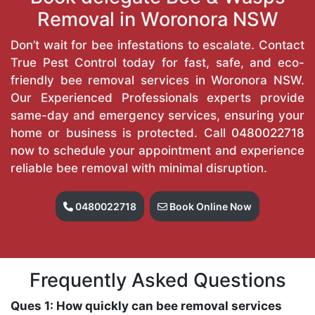
Removal in Woronora NSW
Don’t wait for bee infestations to escalate. Contact
True Pest Control today for fast, safe, and eco-
friendly bee removal services in Woronora NSW.
Our Experienced Professionals experts provide
same-day and emergency services, ensuring your
home or business is protected. Call
0480022718
now to schedule your appointment and experience
reliable bee removal with minimal disruption.
0480022718
Book Online Now
Frequently Asked Questions
Ques 1: How quickly can bee removal services