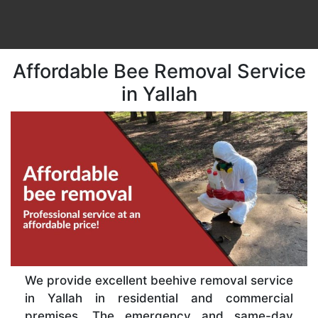
Affordable Bee Removal Service
in Yallah
We provide excellent beehive removal service
in Yallah in residential and commercial
premises. The emergency and same-day