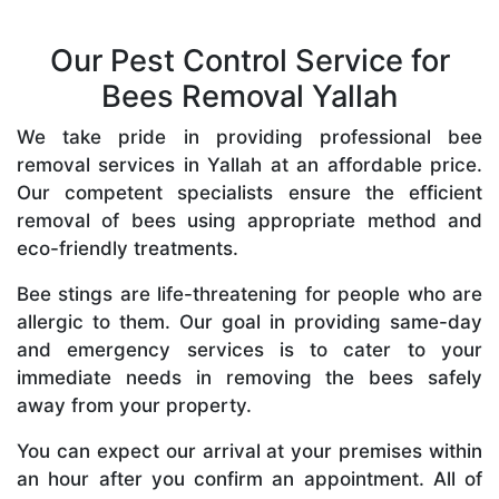
Our Pest Control Service for
Bees Removal Yallah
We take pride in providing professional bee
removal services in Yallah at an affordable price.
Our competent specialists ensure the efficient
removal of bees using appropriate method and
eco-friendly treatments.
Bee stings are life-threatening for people who are
allergic to them. Our goal in providing same-day
and emergency services is to cater to your
immediate needs in removing the bees safely
away from your property.
You can expect our arrival at your premises within
an hour after you confirm an appointment. All of