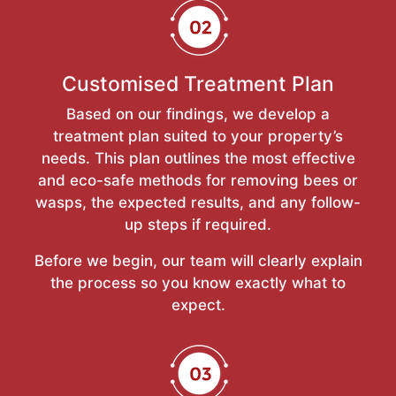
Customised Treatment Plan
Based on our findings, we develop a
treatment plan suited to your property’s
needs. This plan outlines the most effective
and eco-safe methods for removing bees or
wasps, the expected results, and any follow-
up steps if required.
Before we begin, our team will clearly explain
the process so you know exactly what to
expect.