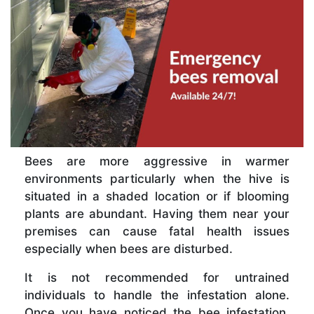
Bees are more aggressive in warmer
environments particularly when the hive is
situated in a shaded location or if blooming
plants are abundant. Having them near your
premises can cause fatal health issues
especially when bees are disturbed.
It is not recommended for untrained
individuals to handle the infestation alone.
Once you have noticed the bee infestation,