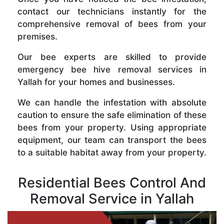
contact our technicians instantly for the
comprehensive removal of bees from your
premises.
Our bee experts are skilled to provide
emergency bee hive removal services in
Yallah for your homes and businesses.
We can handle the infestation with absolute
caution to ensure the safe elimination of these
bees from your property. Using appropriate
equipment, our team can transport the bees
to a suitable habitat away from your property.
Residential Bees Control And
Removal Service in Yallah