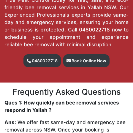
friendly bee removal services in Yallah NSW. Our
Experienced Professionals experts provide same-
day and emergency services, ensuring your home
or business is protected. Call
0480022718
now to
schedule your appointment and experience
reliable bee removal with minimal disruption.
0480022718
Book Online Now
Frequently Asked Questions
Ques 1: How quickly can bee removal services
respond in Yallah ?
Ans:
We offer fast same-day and emergency bee
removal across NSW. Once your booking is