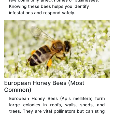
few commonly affect homes or businesses.
Knowing these bees helps you identify
infestations and respond safely.
European Honey Bees (Most
Common)
European Honey Bees (Apis mellifera) form
large colonies in roofs, walls, sheds, and
trees. They are vital pollinators but can sting