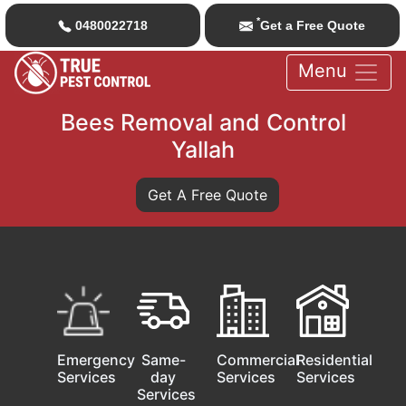
*
0480022718
Get a Free Quote
Menu
Bees Removal and Control
Yallah
Get A Free Quote
Emergency
Same-
Commercial
Residential
Services
day
Services
Services
Services