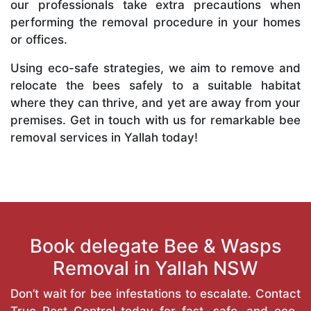
our professionals take extra precautions when
performing the removal procedure in your homes
or offices.
Using eco-safe strategies, we aim to remove and
relocate the bees safely to a suitable habitat
where they can thrive, and yet are away from your
premises. Get in touch with us for remarkable bee
removal services in Yallah today!
Book delegate Bee & Wasps
Removal in Yallah NSW
Don’t wait for bee infestations to escalate. Contact
True Pest Control today for fast, safe, and eco-