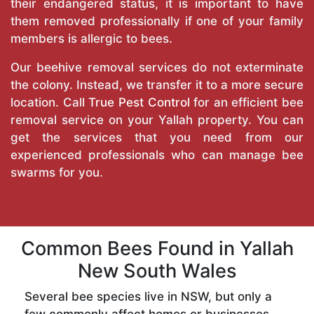
their endangered status, it is important to have
them removed professionally if one of your family
members is allergic to bees.
Our beehive removal services do not exterminate
the colony. Instead, we transfer it to a more secure
location. Call
True Pest Control
for an efficient bee
removal service on your Yallah property. You can
get the services that you need from our
experienced professionals who can manage bee
swarms for you.
Common Bees Found in Yallah
New South Wales
Several bee species live in NSW, but only a