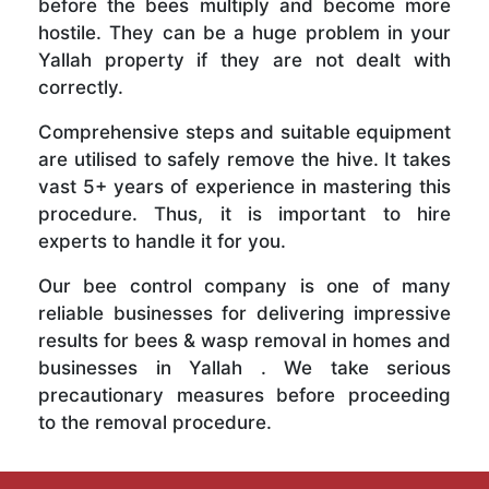
before the bees multiply and become more
hostile. They can be a huge problem in your
Yallah property if they are not dealt with
correctly.
Comprehensive steps and suitable equipment
are utilised to safely remove the hive. It takes
vast 5+ years of experience in mastering this
procedure. Thus, it is important to hire
experts to handle it for you.
Our bee control company is one of many
reliable businesses for delivering impressive
results for bees & wasp removal in homes and
businesses in Yallah . We take serious
precautionary measures before proceeding
to the removal procedure.