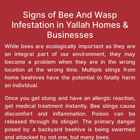
Signs of Bee And Wasp
Infestation in Yallah Homes &
Businesses
While bees are ecologically important as they are
an integral part of our environment, they may
become a problem when they are in the wrong
location at the wrong time. Multiple stings from
home beehives have the potential to fatally harm
an individual.
Once you get stung and have an allergic reaction,
get medical treatment instantly. Bee stings cause
discomfort and inflammation. Poison can be
released through its stinger. The primary danger
posed by a backyard beehive is being swarmed
and attacked by not one, but many bees.