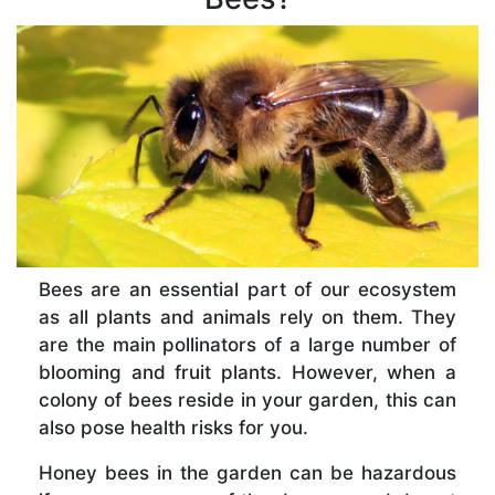
Bees are an essential part of our ecosystem
as all plants and animals rely on them. They
are the main pollinators of a large number of
blooming and fruit plants. However, when a
colony of bees reside in your garden, this can
also pose health risks for you.
Honey bees in the garden can be hazardous