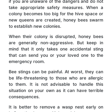
if you are unaware of the dangers and do not
take appropriate safety measures. When a
colony becomes too big for the hive space or
new queens are created, honey bees swarm
to establish new colonies.
When their colony is disrupted, honey bees
are generally non-aggressive. But keep in
mind that it only takes one accidental sting
that can send you or your loved one to the
emergency room.
Bee stings can be painful. At worst, they can
be life-threatening to those who are allergic
to them. It is not advisable to handle this
situation on your own as it can have terrible
consequences.
It is better to remove a wasp nest early on