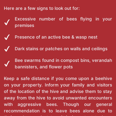
Here are a few signs to look out for:
Excessive number of bees flying in your
premises
Presence of an active bee & wasp nest
Dark stains or patches on walls and ceilings
Bee swarms found in compost bins, verandah
bannisters, and flower pots
Keep a safe distance if you come upon a beehive
on your property. Inform your family and visitors
of the location of the hive and advise them to stay
away from the hive to avoid unwanted encounters
with aggressive bees. Though our general
recommendation is to leave bees alone due to