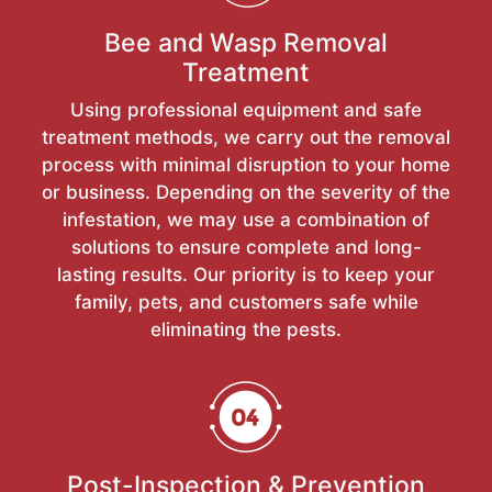
Bee and Wasp Removal
Treatment
Using professional equipment and safe
treatment methods, we carry out the removal
process with minimal disruption to your home
or business. Depending on the severity of the
infestation, we may use a combination of
solutions to ensure complete and long-
lasting results. Our priority is to keep your
family, pets, and customers safe while
eliminating the pests.
Post-Inspection & Prevention