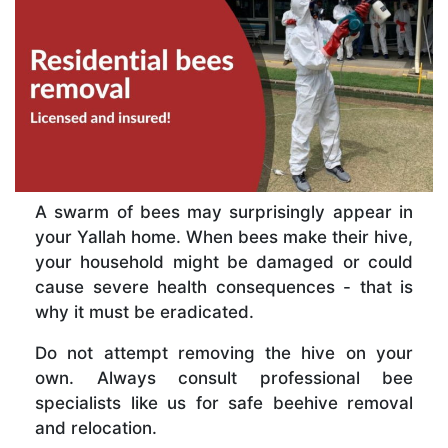
A swarm of bees may surprisingly appear in
your Yallah home. When bees make their hive,
your household might be damaged or could
cause severe health consequences - that is
why it must be eradicated.
Do not attempt removing the hive on your
own. Always consult professional bee
specialists like us for safe beehive removal
and relocation.