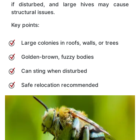
if disturbed, and large hives may cause
structural issues.
Key points:
Large colonies in roofs, walls, or trees
Golden-brown, fuzzy bodies
Can sting when disturbed
Safe relocation recommended