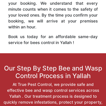
your booking. We understand that every
minute counts when it comes to the safety of
your loved ones. By the time you confirm your
booking, we will arrive at your premises
within an hour.
Book us today for an affordable same-day
service for bees control in Yallah !
Our Step By Step Bee and Wasp
Control Process in Yallah
At True Pest Control, we provide safe and
effective bee and wasp control services across
Yallah . Our treatment process is designed to
quickly remove infestations, protect your property,