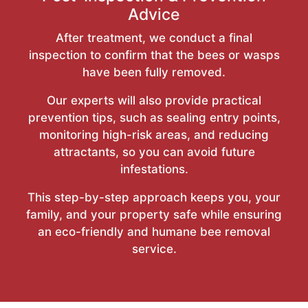
Advice
After treatment, we conduct a final
inspection to confirm that the bees or wasps
have been fully removed.
Our experts will also provide practical
prevention tips, such as sealing entry points,
monitoring high-risk areas, and reducing
attractants, so you can avoid future
infestations.
This step-by-step approach keeps you, your
family, and your property safe while ensuring
an eco-friendly and humane bee removal
service.