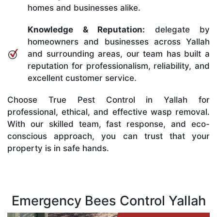
homes and businesses alike.
Knowledge & Reputation:
delegate by
homeowners and businesses across Yallah
and surrounding areas, our team has built a
reputation for professionalism, reliability, and
excellent customer service.
Choose True Pest Control in Yallah for
professional, ethical, and effective wasp removal.
With our skilled team, fast response, and eco-
conscious approach, you can trust that your
property is in safe hands.
Emergency Bees Control Yallah