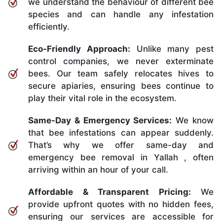
we understand the behaviour of different bee
species and can handle any infestation
efficiently.
Eco-Friendly Approach:
Unlike many pest
control companies, we never exterminate
bees. Our team safely relocates hives to
secure apiaries, ensuring bees continue to
play their vital role in the ecosystem.
Same-Day & Emergency Services:
We know
that bee infestations can appear suddenly.
That’s why we offer same-day and
emergency bee removal in Yallah , often
arriving within an hour of your call.
Affordable & Transparent Pricing:
We
provide upfront quotes with no hidden fees,
ensuring our services are accessible for