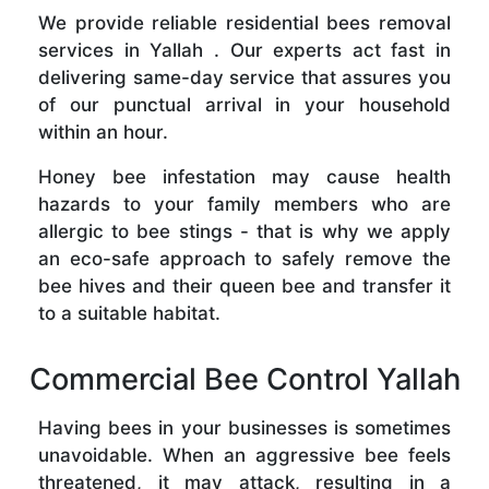
We provide reliable residential bees removal
services in Yallah . Our experts act fast in
delivering same-day service that assures you
of our punctual arrival in your household
within an hour.
Honey bee infestation may cause health
hazards to your family members who are
allergic to bee stings - that is why we apply
an eco-safe approach to safely remove the
bee hives and their queen bee and transfer it
to a suitable habitat.
Commercial Bee Control Yallah
Having bees in your businesses is sometimes
unavoidable. When an aggressive bee feels
threatened, it may attack, resulting in a