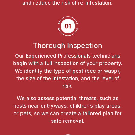
and reduce the risk of re-infestation.
Thorough Inspection
Our Experienced Professionals technicians
begin with a full inspection of your property.
We identify the type of pest (bee or wasp),
the size of the infestation, and the level of
risk.
We also assess potential threats, such as
nests near entryways, children’s play areas,
or pets, so we can create a tailored plan for
safe removal.