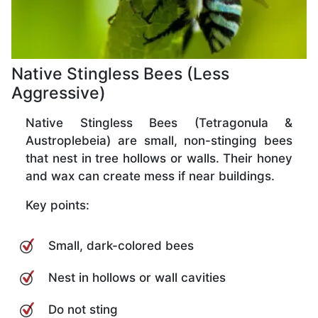
Native Stingless Bees (Less
Aggressive)
Native Stingless Bees (Tetragonula &
Austroplebeia) are small, non-stinging bees
that nest in tree hollows or walls. Their honey
and wax can create mess if near buildings.
Key points:
Small, dark-colored bees
Nest in hollows or wall cavities
Do not sting