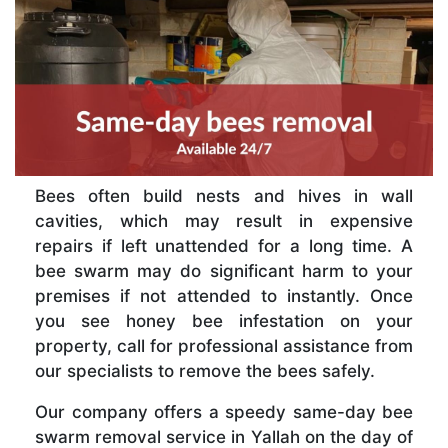
Bees often build nests and hives in wall
cavities, which may result in expensive
repairs if left unattended for a long time. A
bee swarm may do significant harm to your
premises if not attended to instantly. Once
you see honey bee infestation on your
property, call for professional assistance from
our specialists to remove the bees safely.
Our company offers a speedy same-day bee
swarm removal service in Yallah on the day of