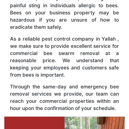
painful sting in individuals allergic to bees.
Bees on your business property may be
hazardous if you are unsure of how to
eradicate them safely.
As a reliable pest control company in Yallah ,
we make sure to provide excellent service for
commercial bee swarm removal at a
reasonable price. We understand that
keeping your employees and customers safe
from bees is important.
Through the same-day and emergency bee
removal services we provide, our team can
reach your commercial properties within an
hour upon the confirmation of your schedule.