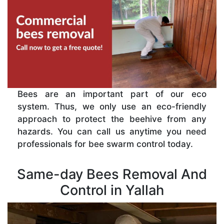
Bees are an important part of our eco
system. Thus, we only use an eco-friendly
approach to protect the beehive from any
hazards. You can call us anytime you need
professionals for bee swarm control today.
Same-day Bees Removal And
Control in Yallah