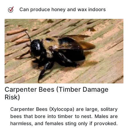
Can produce honey and wax indoors
Carpenter Bees (Timber Damage
Risk)
Carpenter Bees (Xylocopa) are large, solitary
bees that bore into timber to nest. Males are
harmless, and females sting only if provoked.