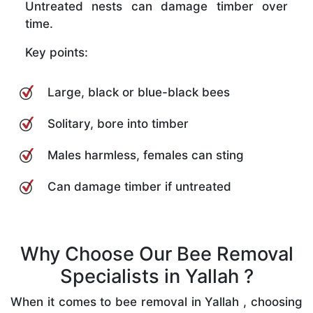
Untreated nests can damage timber over
time.
Key points:
Large, black or blue-black bees
Solitary, bore into timber
Males harmless, females can sting
Can damage timber if untreated
Why Choose Our Bee Removal
Specialists in Yallah ?
When it comes to bee removal in Yallah , choosing