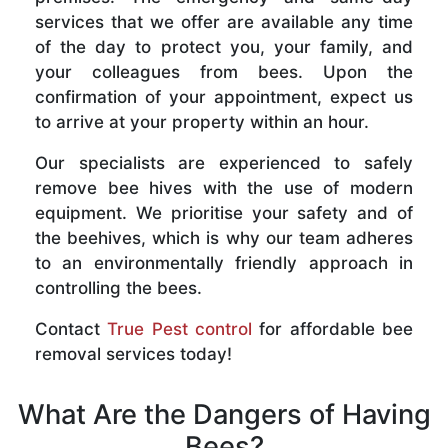
services that we offer are available any time
of the day to protect you, your family, and
your colleagues from bees. Upon the
confirmation of your appointment, expect us
to arrive at your property within an hour.
Our specialists are experienced to safely
remove bee hives with the use of modern
equipment. We prioritise your safety and of
the beehives, which is why our team adheres
to an environmentally friendly approach in
controlling the bees.
Contact
True Pest control
for affordable bee
removal services today!
What Are the Dangers of Having
Bees?