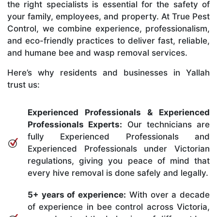
the right specialists is essential for the safety of
your family, employees, and property. At True Pest
Control, we combine experience, professionalism,
and eco-friendly practices to deliver fast, reliable,
and humane bee and wasp removal services.
Here’s why residents and businesses in Yallah
trust us:
Experienced Professionals & Experienced
Professionals Experts:
Our technicians are
fully Experienced Professionals and
Experienced Professionals under Victorian
regulations, giving you peace of mind that
every hive removal is done safely and legally.
5+ years of experience:
With over a decade
of experience in bee control across Victoria,