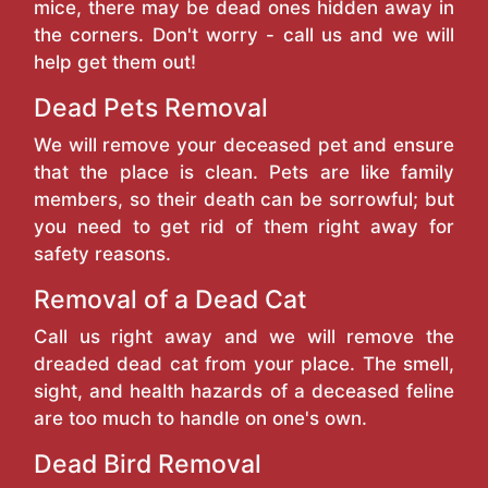
mice, there may be dead ones hidden away in
the corners. Don't worry - call us and we will
help get them out!
Dead Pets Removal
We will remove your deceased pet and ensure
that the place is clean. Pets are like family
members, so their death can be sorrowful; but
you need to get rid of them right away for
safety reasons.
Removal of a Dead Cat
Call us right away and we will remove the
dreaded dead cat from your place. The smell,
sight, and health hazards of a deceased feline
are too much to handle on one's own.
Dead Bird Removal