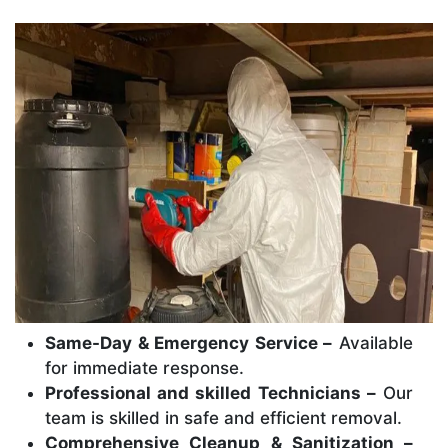
Same-Day & Emergency Service –
Available
for immediate response.
Professional and skilled Technicians –
Our
team is skilled in safe and efficient removal.
Comprehensive Cleanup & Sanitization –