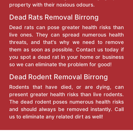
property with their noxious odours.
Dead Rats Removal Birrong
Dead rats can pose greater health risks than
live ones. They can spread numerous health
threats, and that's why we need to remove
them as soon as possible. Contact us today if
you spot a dead rat in your home or business
so we can eliminate the problem for good!
Dead Rodent Removal Birrong
Rodents that have died, or are dying, can
present greater health risks than live rodents.
The dead rodent poses numerous health risks
and should always be removed instantly. Call
us to eliminate any related dirt as well!