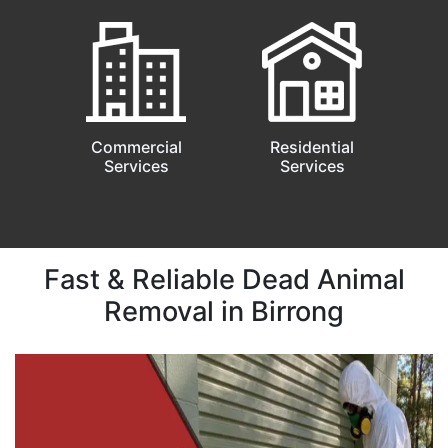
Commercial
Residential
Services
Services
Fast & Reliable Dead Animal
Removal in Birrong