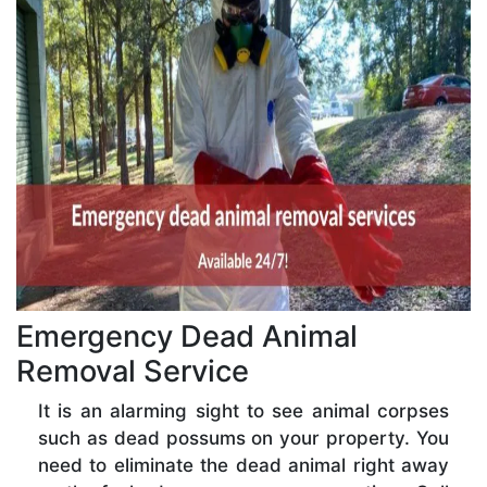
Emergency Dead Animal
Removal Service
It is an alarming sight to see animal corpses
such as dead possums on your property. You
need to eliminate the dead animal right away