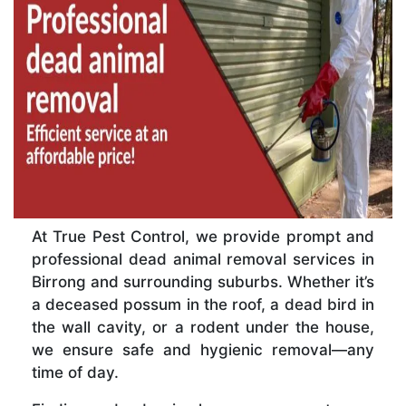
At True Pest Control, we provide prompt and
professional dead animal removal services in
Birrong and surrounding suburbs. Whether it’s
a deceased possum in the roof, a dead bird in
the wall cavity, or a rodent under the house,
we ensure safe and hygienic removal—any
time of day.