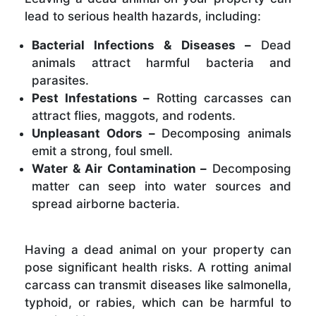
lead to serious health hazards, including:
Bacterial Infections & Diseases –
Dead
animals attract harmful bacteria and
parasites.
Pest Infestations –
Rotting carcasses can
attract flies, maggots, and rodents.
Unpleasant Odors –
Decomposing animals
emit a strong, foul smell.
Water & Air Contamination –
Decomposing
matter can seep into water sources and
spread airborne bacteria.
Having a dead animal on your property can
pose significant health risks. A rotting animal
carcass can transmit diseases like salmonella,
typhoid, or rabies, which can be harmful to