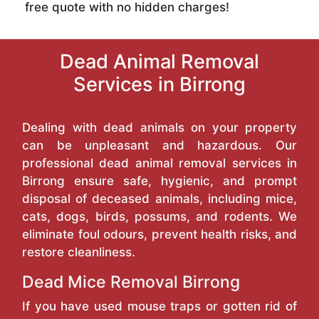
free quote with no hidden charges!
Dead Animal Removal
Services in Birrong
Dealing with dead animals on your property
can be unpleasant and hazardous. Our
professional dead animal removal services in
Birrong ensure safe, hygienic, and prompt
disposal of deceased animals, including mice,
cats, dogs, birds, possums, and rodents. We
eliminate foul odours, prevent health risks, and
restore cleanliness.
Dead Mice Removal Birrong
If you have used mouse traps or gotten rid of