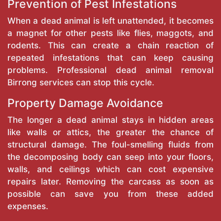
Prevention of Pest Infestations
When a dead animal is left unattended, it becomes
a magnet for other pests like flies, maggots, and
rodents. This can create a chain reaction of
repeated infestations that can keep causing
problems. Professional dead animal removal
Birrong services can stop this cycle.
Property Damage Avoidance
The longer a dead animal stays in hidden areas
like walls or attics, the greater the chance of
structural damage. The foul-smelling fluids from
the decomposing body can seep into your floors,
walls, and ceilings which can cost expensive
repairs later. Removing the carcass as soon as
possible can save you from these added
expenses.