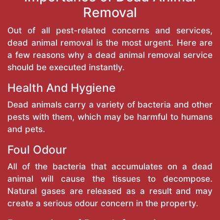
Removal
Out of all pest-related concerns and services,
dead animal removal is the most urgent. Here are
a few reasons why a dead animal removal service
should be executed instantly.
Health And Hygiene
Dead animals carry a variety of bacteria and other
pests with them, which may be harmful to humans
and pets.
Foul Odour
All of the bacteria that accumulates on a dead
animal will cause the tissues to decompose.
Natural gases are released as a result and may
create a serious odour concern in the property.