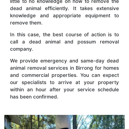
little to no knowledge on how to remove the
dead animal efficiently. It takes extensive
knowledge and appropriate equipment to
remove them.
In this case, the best course of action is to
call a dead animal and possum removal
company.
We provide emergency and same-day dead
animal removal services in Birrong for homes
and commercial properties. You can expect
our specialists to arrive at your property
within an hour after your service schedule
has been confirmed.