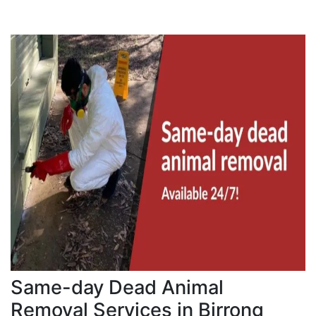
Same-day Dead Animal
Removal Services in Birrong