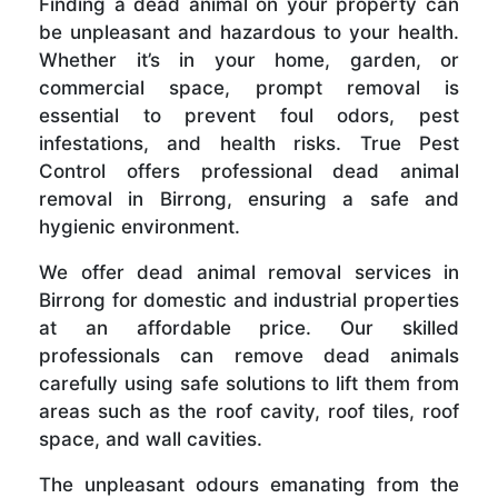
Finding a dead animal on your property can
be unpleasant and hazardous to your health.
Whether it’s in your home, garden, or
commercial space, prompt removal is
essential to prevent foul odors, pest
infestations, and health risks. True Pest
Control offers professional dead animal
removal in Birrong, ensuring a safe and
hygienic environment.
We offer dead animal removal services in
Birrong for domestic and industrial properties
at an affordable price. Our skilled
professionals can remove dead animals
carefully using safe solutions to lift them from
areas such as the roof cavity, roof tiles, roof
space, and wall cavities.
The unpleasant odours emanating from the