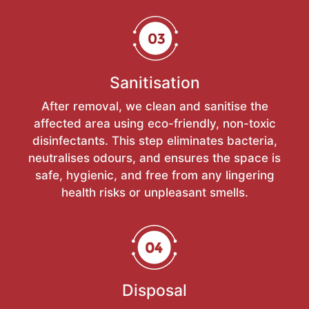
Sanitisation
After removal, we clean and sanitise the
affected area using eco-friendly, non-toxic
disinfectants. This step eliminates bacteria,
neutralises odours, and ensures the space is
safe, hygienic, and free from any lingering
health risks or unpleasant smells.
Disposal