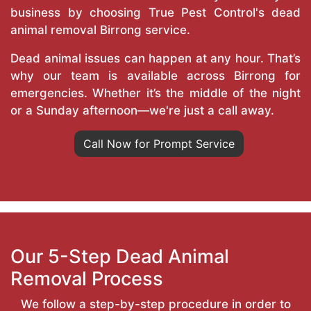
business by choosing True Pest Control's dead
animal removal Birrong service.
Dead animal issues can happen at any hour. That’s
why our team is available across Birrong for
emergencies. Whether it’s the middle of the night
or a Sunday afternoon—we're just a call away.
Call Now for Prompt Service
Our 5-Step Dead Animal
Removal Process
We follow a step-by-step procedure in order to