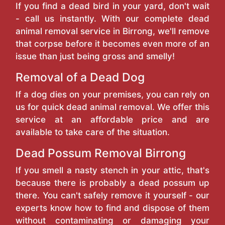
If you find a dead bird in your yard, don't wait
- call us instantly. With our complete dead
animal removal service in Birrong, we'll remove
that corpse before it becomes even more of an
issue than just being gross and smelly!
Removal of a Dead Dog
If a dog dies on your premises, you can rely on
us for quick dead animal removal. We offer this
service at an affordable price and are
available to take care of the situation.
Dead Possum Removal Birrong
If you smell a nasty stench in your attic, that's
because there is probably a dead possum up
there. You can't safely remove it yourself - our
experts know how to find and dispose of them
without contaminating or damaging your