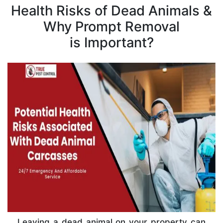
Health Risks of Dead Animals &
Why Prompt Removal
is Important?
Leaving a dead animal on your property can