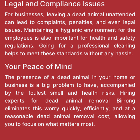
Legal and Compliance Issues
For businesses, leaving a dead animal unattended
can lead to complaints, penalties, and even legal
issues. Maintaining a hygienic environment for the
employees is also important for health and safety
regulations. Going for a professional cleaning
helps to meet these standards without any hassle.
Your Peace of Mind
The presence of a dead animal in your home or
business is a big problem to have, accompanied
by the foulest smell and health risks. Hiring
experts for dead animal removal Birrong
eliminates this worry quickly, efficiently, and at a
reasonable dead animal removal cost, allowing
you to focus on what matters most.