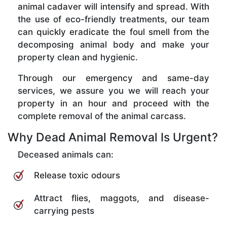
animal cadaver will intensify and spread. With
the use of eco-friendly treatments, our team
can quickly eradicate the foul smell from the
decomposing animal body and make your
property clean and hygienic.
Through our emergency and same-day
services, we assure you we will reach your
property in an hour and proceed with the
complete removal of the animal carcass.
Why Dead Animal Removal Is Urgent?
Deceased animals can:
Release toxic odours
Attract flies, maggots, and disease-
carrying pests