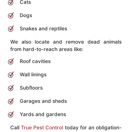
Cats
Dogs
Snakes and reptiles
We also locate and remove dead animals
from hard-to-reach areas like:
Roof cavities
Wall linings
Subfloors
Garages and sheds
Yards and gardens
Call
True Pest Control
today for an obligation-