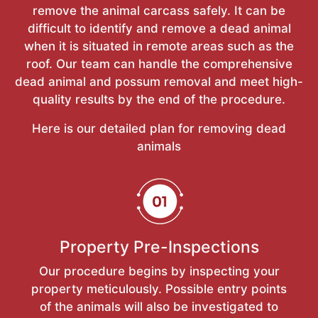
remove the animal carcass safely. It can be
difficult to identify and remove a dead animal
when it is situated in remote areas such as the
roof. Our team can handle the comprehensive
dead animal and possum removal and meet high-
quality results by the end of the procedure.
Here is our detailed plan for removing dead
animals
Property Pre-Inspections
Our procedure begins by inspecting your
property meticulously. Possible entry points
of the animals will also be investigated to