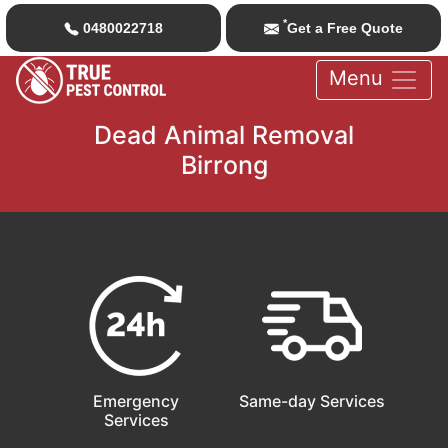
*
0480022718
Get a Free Quote
Menu
Dead Animal Removal
Birrong
Emergency
Same-day Services
Services