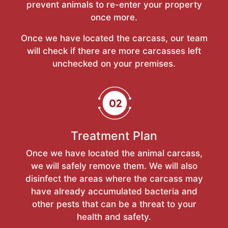
prevent animals to re-enter your property
once more.
Once we have located the carcass, our team
will check if there are more carcasses left
unchecked on your premises.
Treatment Plan
Once we have located the animal carcass,
we will safely remove them. We will also
disinfect the areas where the carcass may
have already accumulated bacteria and
other pests that can be a threat to your
health and safety.