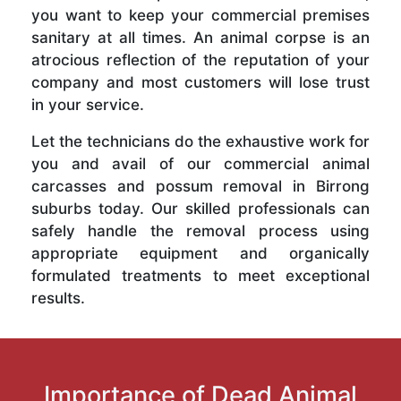
you want to keep your commercial premises
sanitary at all times. An animal corpse is an
atrocious reflection of the reputation of your
company and most customers will lose trust
in your service.
Let the technicians do the exhaustive work for
you and avail of our commercial animal
carcasses and possum removal in Birrong
suburbs today. Our skilled professionals can
safely handle the removal process using
appropriate equipment and organically
formulated treatments to meet exceptional
results.
Importance of Dead Animal