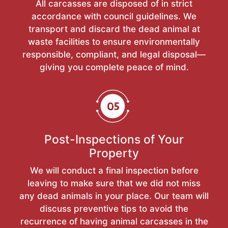
All carcasses are disposed of in strict
accordance with council guidelines. We
transport and discard the dead animal at
waste facilities to ensure environmentally
responsible, compliant, and legal disposal—
giving you complete peace of mind.
Post-Inspections of Your
Property
We will conduct a final inspection before
leaving to make sure that we did not miss
any dead animals in your place. Our team will
discuss preventive tips to avoid the
recurrence of having animal carcasses in the