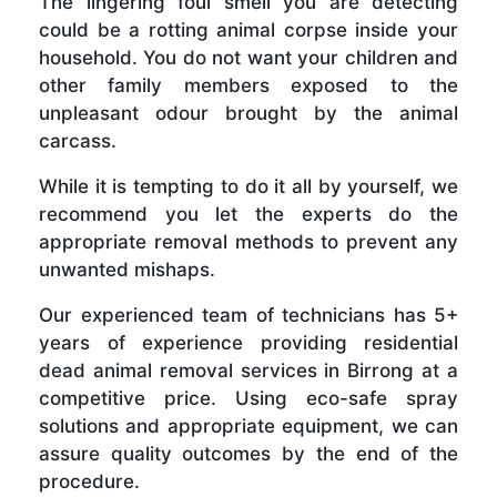
The lingering foul smell you are detecting
could be a rotting animal corpse inside your
household. You do not want your children and
other family members exposed to the
unpleasant odour brought by the animal
carcass.
While it is tempting to do it all by yourself, we
recommend you let the experts do the
appropriate removal methods to prevent any
unwanted mishaps.
Our experienced team of technicians has 5+
years of experience providing residential
dead animal removal services in Birrong at a
competitive price. Using eco-safe spray
solutions and appropriate equipment, we can
assure quality outcomes by the end of the
procedure.