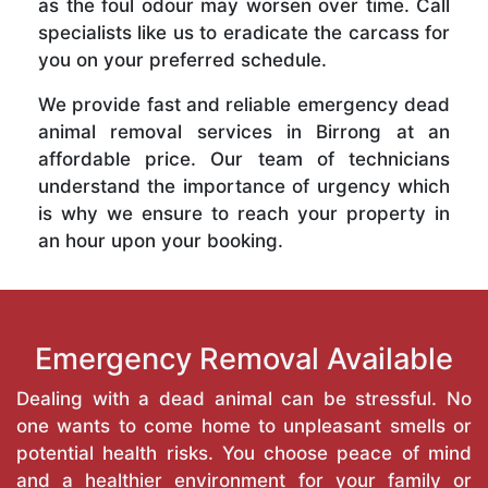
as the foul odour may worsen over time. Call
specialists like us to eradicate the carcass for
you on your preferred schedule.
We provide fast and reliable emergency dead
animal removal services in Birrong at an
affordable price. Our team of technicians
understand the importance of urgency which
is why we ensure to reach your property in
an hour upon your booking.
Emergency Removal Available
Dealing with a dead animal can be stressful. No
one wants to come home to unpleasant smells or
potential health risks. You choose peace of mind
and a healthier environment for your family or