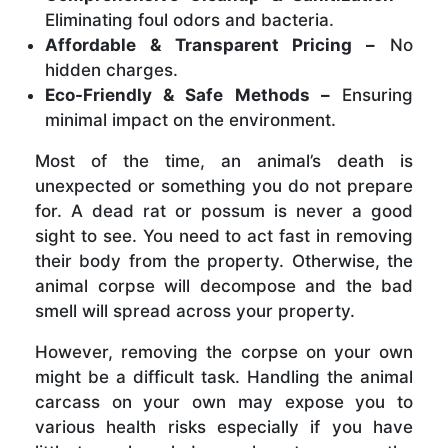
Eliminating foul odors and bacteria.
Affordable & Transparent Pricing –
No
hidden charges.
Eco-Friendly & Safe Methods –
Ensuring
minimal impact on the environment.
Most of the time, an animal’s death is
unexpected or something you do not prepare
for. A dead rat or possum is never a good
sight to see. You need to act fast in removing
their body from the property. Otherwise, the
animal corpse will decompose and the bad
smell will spread across your property.
However, removing the corpse on your own
might be a difficult task. Handling the animal
carcass on your own may expose you to
various health risks especially if you have