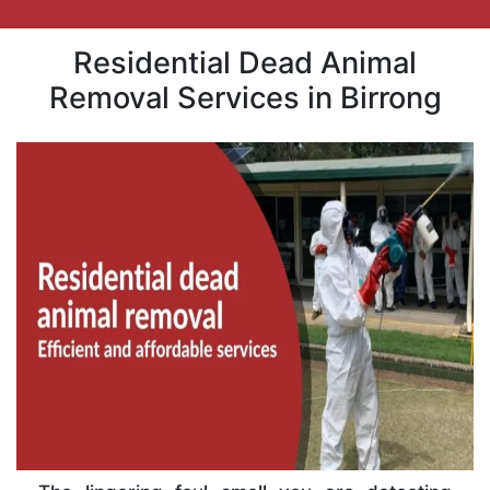
Residential Dead Animal
Removal Services in Birrong