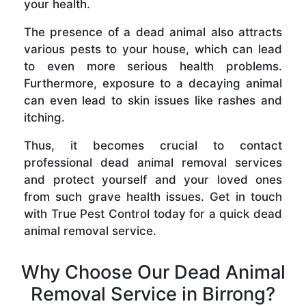
your health.
The presence of a dead animal also attracts
various pests to your house, which can lead
to even more serious health problems.
Furthermore, exposure to a decaying animal
can even lead to skin issues like rashes and
itching.
Thus, it becomes crucial to contact
professional dead animal removal services
and protect yourself and your loved ones
from such grave health issues. Get in touch
with True Pest Control today for a quick dead
animal removal service.
Why Choose Our Dead Animal
Removal Service in Birrong?