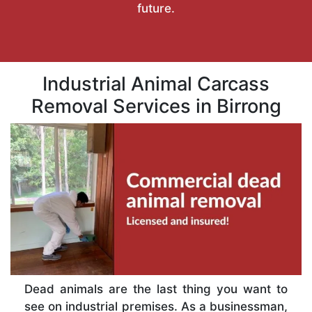
future.
Industrial Animal Carcass
Removal Services in Birrong
Dead animals are the last thing you want to
see on industrial premises. As a businessman,