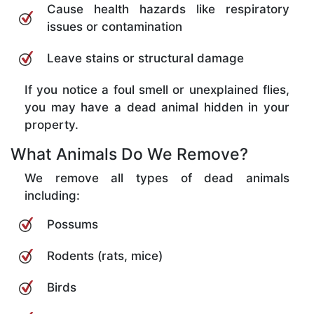
Cause health hazards like respiratory
issues or contamination
Leave stains or structural damage
If you notice a foul smell or unexplained flies,
you may have a dead animal hidden in your
property.
What Animals Do We Remove?
We remove all types of dead animals
including:
Possums
Rodents (rats, mice)
Birds