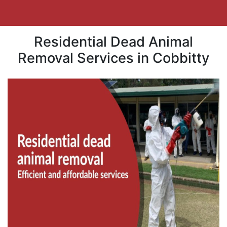
Residential Dead Animal
Removal Services in Cobbitty