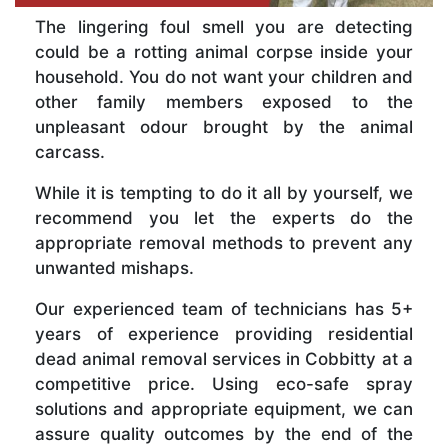
The lingering foul smell you are detecting
could be a rotting animal corpse inside your
household. You do not want your children and
other family members exposed to the
unpleasant odour brought by the animal
carcass.
While it is tempting to do it all by yourself, we
recommend you let the experts do the
appropriate removal methods to prevent any
unwanted mishaps.
Our experienced team of technicians has 5+
years of experience providing residential
dead animal removal services in Cobbitty at a
competitive price. Using eco-safe spray
solutions and appropriate equipment, we can
assure quality outcomes by the end of the