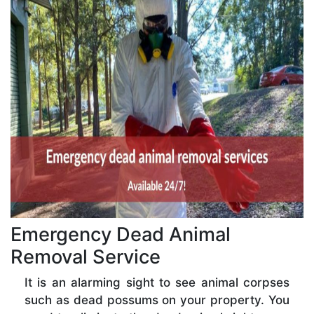
Emergency Dead Animal
Removal Service
It is an alarming sight to see animal corpses
such as dead possums on your property. You