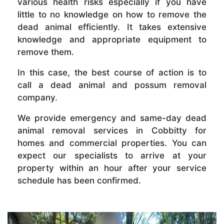
various health risks especially if you have
little to no knowledge on how to remove the
dead animal efficiently. It takes extensive
knowledge and appropriate equipment to
remove them.
In this case, the best course of action is to
call a dead animal and possum removal
company.
We provide emergency and same-day dead
animal removal services in Cobbitty for
homes and commercial properties. You can
expect our specialists to arrive at your
property within an hour after your service
schedule has been confirmed.