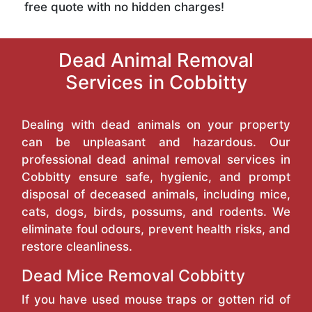
free quote with no hidden charges!
Dead Animal Removal
Services in Cobbitty
Dealing with dead animals on your property
can be unpleasant and hazardous. Our
professional dead animal removal services in
Cobbitty ensure safe, hygienic, and prompt
disposal of deceased animals, including mice,
cats, dogs, birds, possums, and rodents. We
eliminate foul odours, prevent health risks, and
restore cleanliness.
Dead Mice Removal Cobbitty
If you have used mouse traps or gotten rid of