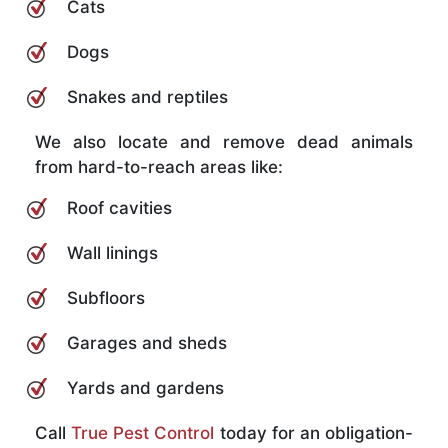
Cats
Dogs
Snakes and reptiles
We also locate and remove dead animals
from hard-to-reach areas like:
Roof cavities
Wall linings
Subfloors
Garages and sheds
Yards and gardens
Call
True Pest Control
today for an obligation-