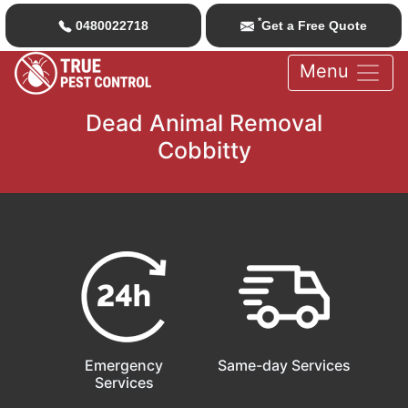
*
0480022718
Get a Free Quote
Menu
Dead Animal Removal
Cobbitty
Emergency
Same-day Services
Services