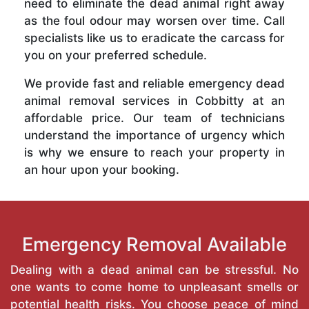
need to eliminate the dead animal right away
as the foul odour may worsen over time. Call
specialists like us to eradicate the carcass for
you on your preferred schedule.
We provide fast and reliable emergency dead
animal removal services in Cobbitty at an
affordable price. Our team of technicians
understand the importance of urgency which
is why we ensure to reach your property in
an hour upon your booking.
Emergency Removal Available
Dealing with a dead animal can be stressful. No
one wants to come home to unpleasant smells or
potential health risks. You choose peace of mind