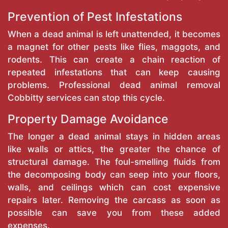
Prevention of Pest Infestations
When a dead animal is left unattended, it becomes
a magnet for other pests like flies, maggots, and
rodents. This can create a chain reaction of
repeated infestations that can keep causing
problems. Professional dead animal removal
Cobbitty services can stop this cycle.
Property Damage Avoidance
The longer a dead animal stays in hidden areas
like walls or attics, the greater the chance of
structural damage. The foul-smelling fluids from
the decomposing body can seep into your floors,
walls, and ceilings which can cost expensive
repairs later. Removing the carcass as soon as
possible can save you from these added
expenses.