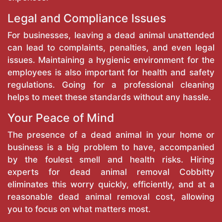
Legal and Compliance Issues
For businesses, leaving a dead animal unattended
can lead to complaints, penalties, and even legal
issues. Maintaining a hygienic environment for the
employees is also important for health and safety
regulations. Going for a professional cleaning
helps to meet these standards without any hassle.
Your Peace of Mind
The presence of a dead animal in your home or
business is a big problem to have, accompanied
by the foulest smell and health risks. Hiring
experts for dead animal removal Cobbitty
eliminates this worry quickly, efficiently, and at a
reasonable dead animal removal cost, allowing
you to focus on what matters most.