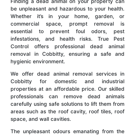
Finding a dead animal on your property can
be unpleasant and hazardous to your health.
Whether it’s in your home, garden, or
commercial space, prompt removal is
essential to prevent foul odors, pest
infestations, and health risks. True Pest
Control offers professional dead animal
removal in Cobbitty, ensuring a safe and
hygienic environment.
We offer dead animal removal services in
Cobbitty for domestic and industrial
properties at an affordable price. Our skilled
professionals can remove dead animals
carefully using safe solutions to lift them from
areas such as the roof cavity, roof tiles, roof
space, and wall cavities.
The unpleasant odours emanating from the