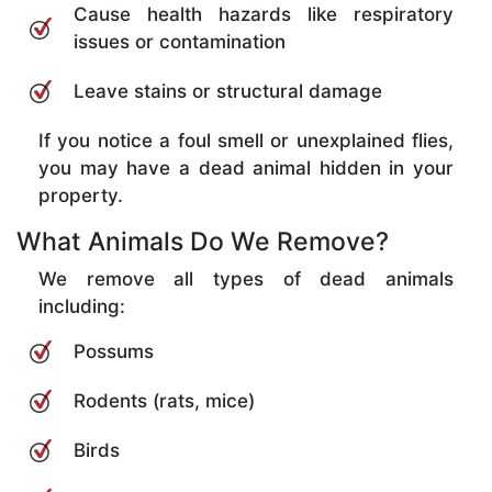
Cause health hazards like respiratory
issues or contamination
Leave stains or structural damage
If you notice a foul smell or unexplained flies,
you may have a dead animal hidden in your
property.
What Animals Do We Remove?
We remove all types of dead animals
including:
Possums
Rodents (rats, mice)
Birds