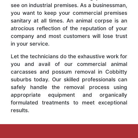
see on industrial premises. As a businessman,
you want to keep your commercial premises
sanitary at all times. An animal corpse is an
atrocious reflection of the reputation of your
company and most customers will lose trust
in your service.
Let the technicians do the exhaustive work for
you and avail of our commercial animal
carcasses and possum removal in Cobbitty
suburbs today. Our skilled professionals can
safely handle the removal process using
appropriate equipment and organically
formulated treatments to meet exceptional
results.