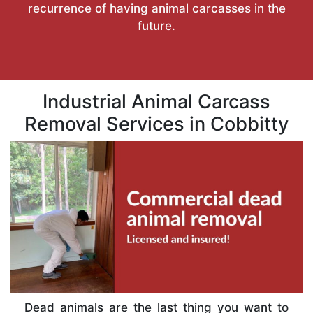
recurrence of having animal carcasses in the
future.
Industrial Animal Carcass
Removal Services in Cobbitty
Dead animals are the last thing you want to