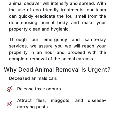
animal cadaver will intensify and spread. With
the use of eco-friendly treatments, our team
can quickly eradicate the foul smell from the
decomposing animal body and make your
property clean and hygienic.
Through our emergency and same-day
services, we assure you we will reach your
property in an hour and proceed with the
complete removal of the animal carcass.
Why Dead Animal Removal Is Urgent?
Deceased animals can:
Release toxic odours
Attract flies, maggots, and disease-
carrying pests