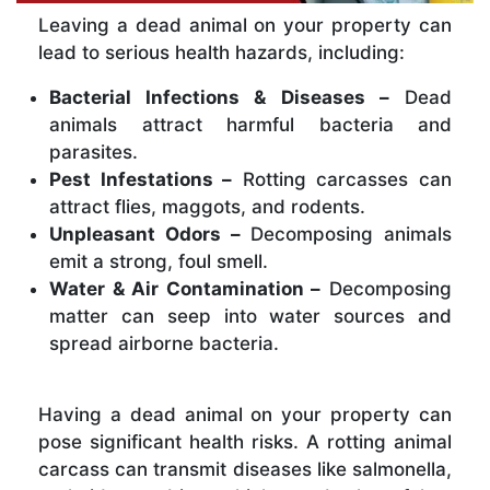
Leaving a dead animal on your property can
lead to serious health hazards, including:
Bacterial Infections & Diseases –
Dead
animals attract harmful bacteria and
parasites.
Pest Infestations –
Rotting carcasses can
attract flies, maggots, and rodents.
Unpleasant Odors –
Decomposing animals
emit a strong, foul smell.
Water & Air Contamination –
Decomposing
matter can seep into water sources and
spread airborne bacteria.
Having a dead animal on your property can
pose significant health risks. A rotting animal
carcass can transmit diseases like salmonella,