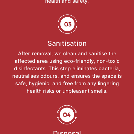
health and safety.
Sanitisation
After removal, we clean and sanitise the
affected area using eco-friendly, non-toxic
disinfectants. This step eliminates bacteria,
neutralises odours, and ensures the space is
safe, hygienic, and free from any lingering
health risks or unpleasant smells.
Disposal