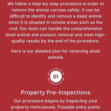
We follow a step-by-step procedure in order to
remove the animal carcass safely. It can be
difficult to identify and remove a dead animal
when it is situated in remote areas such as the
roof. Our team can handle the comprehensive
dead animal and possum removal and meet high-
quality results by the end of the procedure.
Here is our detailed plan for removing dead
animals
Property Pre-Inspections
Our procedure begins by inspecting your
property meticulously. Possible entry points