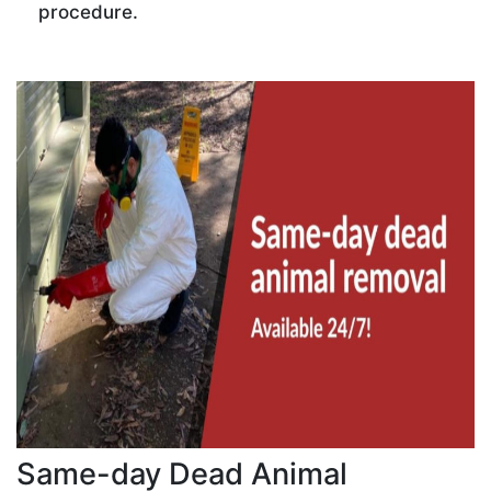
procedure.
Same-day Dead Animal