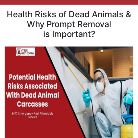
Health Risks of Dead Animals &
Why Prompt Removal
is Important?