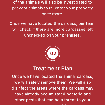
of the animals will also be investigated to
prevent animals to re-enter your property
once more.
Once we have located the carcass, our team
will check if there are more carcasses left
unchecked on your premises.
Treatment Plan
Once we have located the animal carcass,
we will safely remove them. We will also
disinfect the areas where the carcass may
have already accumulated bacteria and
other pests that can be a threat to your