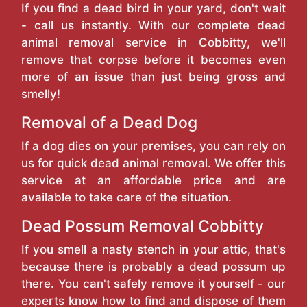
If you find a dead bird in your yard, don't wait
- call us instantly. With our complete dead
animal removal service in Cobbitty, we'll
remove that corpse before it becomes even
more of an issue than just being gross and
smelly!
Removal of a Dead Dog
If a dog dies on your premises, you can rely on
us for quick dead animal removal. We offer this
service at an affordable price and are
available to take care of the situation.
Dead Possum Removal Cobbitty
If you smell a nasty stench in your attic, that's
because there is probably a dead possum up
there. You can't safely remove it yourself - our
experts know how to find and dispose of them