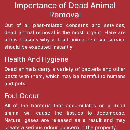
Importance of Dead Animal
Removal
Out of all pest-related concerns and services,
dead animal removal is the most urgent. Here are
a few reasons why a dead animal removal service
should be executed instantly.
Health And Hygiene
Dead animals carry a variety of bacteria and other
pests with them, which may be harmful to humans
and pets.
Foul Odour
All of the bacteria that accumulates on a dead
animal will cause the tissues to decompose.
Natural gases are released as a result and may
create a serious odour concern in the property.