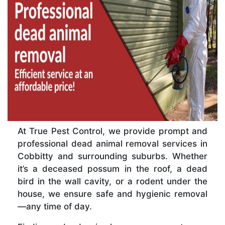
At True Pest Control, we provide prompt and
professional dead animal removal services in
Cobbitty and surrounding suburbs. Whether
it’s a deceased possum in the roof, a dead
bird in the wall cavity, or a rodent under the
house, we ensure safe and hygienic removal
—any time of day.