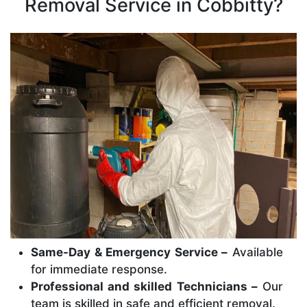
Removal Service in Cobbitty?
Same-Day & Emergency Service –
Available
for immediate response.
Professional and skilled Technicians –
Our
team is skilled in safe and efficient removal.