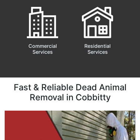
Commercial
Residential
Services
Services
Fast & Reliable Dead Animal
Removal in Cobbitty