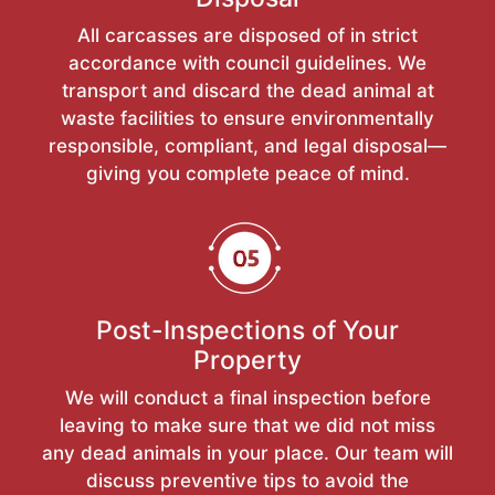
All carcasses are disposed of in strict
accordance with council guidelines. We
transport and discard the dead animal at
waste facilities to ensure environmentally
responsible, compliant, and legal disposal—
giving you complete peace of mind.
Post-Inspections of Your
Property
We will conduct a final inspection before
leaving to make sure that we did not miss
any dead animals in your place. Our team will
discuss preventive tips to avoid the