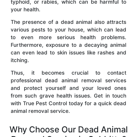
typhoid, or rabies, which can be harmful to
your health.
The presence of a dead animal also attracts
various pests to your house, which can lead
to even more serious health problems.
Furthermore, exposure to a decaying animal
can even lead to skin issues like rashes and
itching.
Thus, it becomes crucial to contact
professional dead animal removal services
and protect yourself and your loved ones
from such grave health issues. Get in touch
with True Pest Control today for a quick dead
animal removal service.
Why Choose Our Dead Animal