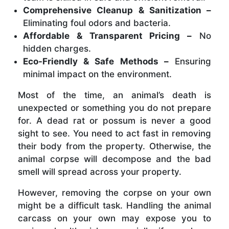
Comprehensive Cleanup & Sanitization –
Eliminating foul odors and bacteria.
Affordable & Transparent Pricing –
No
hidden charges.
Eco-Friendly & Safe Methods –
Ensuring
minimal impact on the environment.
Most of the time, an animal’s death is
unexpected or something you do not prepare
for. A dead rat or possum is never a good
sight to see. You need to act fast in removing
their body from the property. Otherwise, the
animal corpse will decompose and the bad
smell will spread across your property.
However, removing the corpse on your own
might be a difficult task. Handling the animal
carcass on your own may expose you to