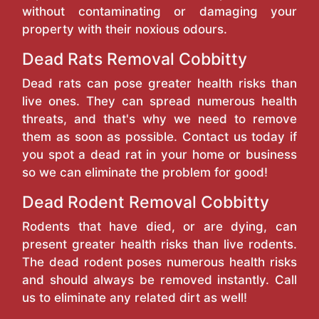
without contaminating or damaging your
property with their noxious odours.
Dead Rats Removal Cobbitty
Dead rats can pose greater health risks than
live ones. They can spread numerous health
threats, and that's why we need to remove
them as soon as possible. Contact us today if
you spot a dead rat in your home or business
so we can eliminate the problem for good!
Dead Rodent Removal Cobbitty
Rodents that have died, or are dying, can
present greater health risks than live rodents.
The dead rodent poses numerous health risks
and should always be removed instantly. Call
us to eliminate any related dirt as well!