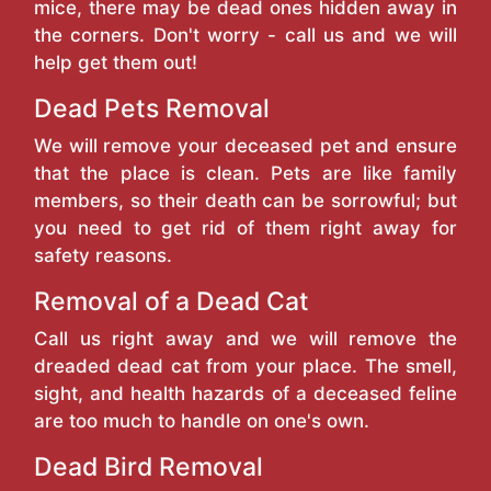
mice, there may be dead ones hidden away in
the corners. Don't worry - call us and we will
help get them out!
Dead Pets Removal
We will remove your deceased pet and ensure
that the place is clean. Pets are like family
members, so their death can be sorrowful; but
you need to get rid of them right away for
safety reasons.
Removal of a Dead Cat
Call us right away and we will remove the
dreaded dead cat from your place. The smell,
sight, and health hazards of a deceased feline
are too much to handle on one's own.
Dead Bird Removal