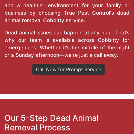
and a healthier environment for your family or
business by choosing True Pest Control's dead
animal removal Cobbitty service.
Dead animal issues can happen at any hour. That’s
why our team is available across Cobbitty for
emergencies. Whether it’s the middle of the night
or a Sunday afternoon—we're just a call away.
Call Now for Prompt Service
Our 5-Step Dead Animal
Removal Process