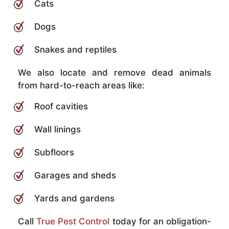
Cats
Dogs
Snakes and reptiles
We also locate and remove dead animals
from hard-to-reach areas like:
Roof cavities
Wall linings
Subfloors
Garages and sheds
Yards and gardens
Call
True Pest Control
today for an obligation-