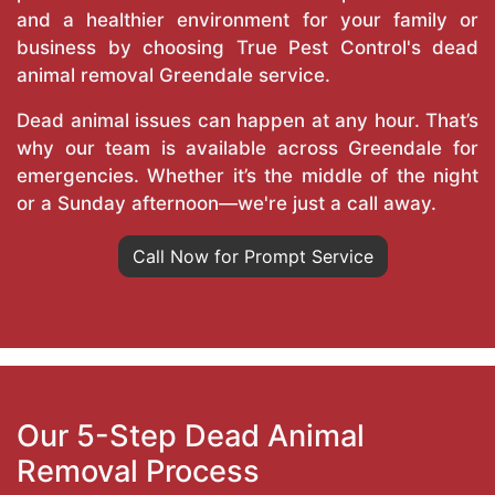
and a healthier environment for your family or
business by choosing True Pest Control's dead
animal removal Greendale service.
Dead animal issues can happen at any hour. That’s
why our team is available across Greendale for
emergencies. Whether it’s the middle of the night
or a Sunday afternoon—we're just a call away.
Call Now for Prompt Service
Our 5-Step Dead Animal
Removal Process