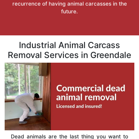
recurrence of having animal carcasses in the
future.
Industrial Animal Carcass
Removal Services in Greendale
Dead animals are the last thing you want to