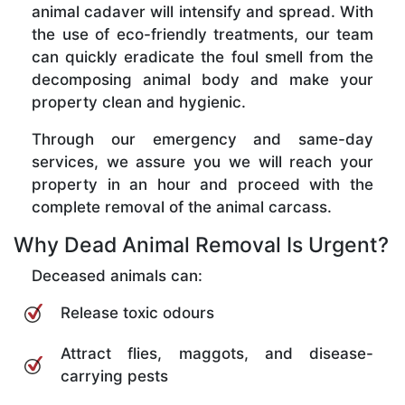
animal cadaver will intensify and spread. With
the use of eco-friendly treatments, our team
can quickly eradicate the foul smell from the
decomposing animal body and make your
property clean and hygienic.
Through our emergency and same-day
services, we assure you we will reach your
property in an hour and proceed with the
complete removal of the animal carcass.
Why Dead Animal Removal Is Urgent?
Deceased animals can:
Release toxic odours
Attract flies, maggots, and disease-
carrying pests