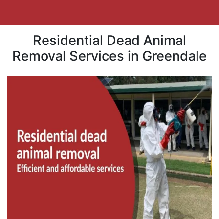
Residential Dead Animal
Removal Services in Greendale