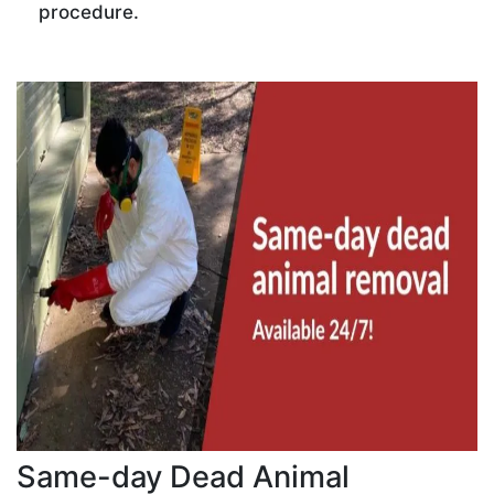
procedure.
Same-day Dead Animal