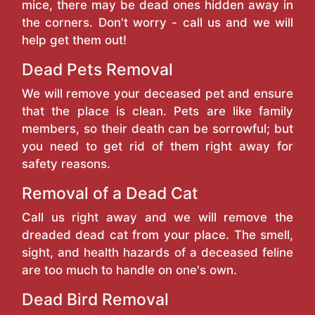
mice, there may be dead ones hidden away in
the corners. Don't worry - call us and we will
help get them out!
Dead Pets Removal
We will remove your deceased pet and ensure
that the place is clean. Pets are like family
members, so their death can be sorrowful; but
you need to get rid of them right away for
safety reasons.
Removal of a Dead Cat
Call us right away and we will remove the
dreaded dead cat from your place. The smell,
sight, and health hazards of a deceased feline
are too much to handle on one's own.
Dead Bird Removal