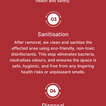
health and safety.
Sanitisation
After removal, we clean and sanitise the
affected area using eco-friendly, non-toxic
disinfectants. This step eliminates bacteria,
neutralises odours, and ensures the space is
safe, hygienic, and free from any lingering
health risks or unpleasant smells.
Disposal