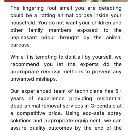
The lingering foul smell you are detecting
could be a rotting animal corpse inside your
household. You do not want your children and
other family members exposed to the
unpleasant odour brought by the animal
carcass.
While it is tempting to do it all by yourself, we
recommend you let the experts do the
appropriate removal methods to prevent any
unwanted mishaps.
Our experienced team of technicians has 5+
years of experience providing residential
dead animal removal services in Greendale at
a competitive price. Using eco-safe spray
solutions and appropriate equipment, we can
assure quality outcomes by the end of the