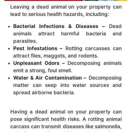
Leaving a dead animal on your property can
lead to serious health hazards, including:
Bacterial Infections & Diseases –
Dead
animals attract harmful bacteria and
parasites.
Pest Infestations –
Rotting carcasses can
attract flies, maggots, and rodents.
Unpleasant Odors –
Decomposing animals
emit a strong, foul smell.
Water & Air Contamination –
Decomposing
matter can seep into water sources and
spread airborne bacteria.
Having a dead animal on your property can
pose significant health risks. A rotting animal
carcass can transmit diseases like salmonella,