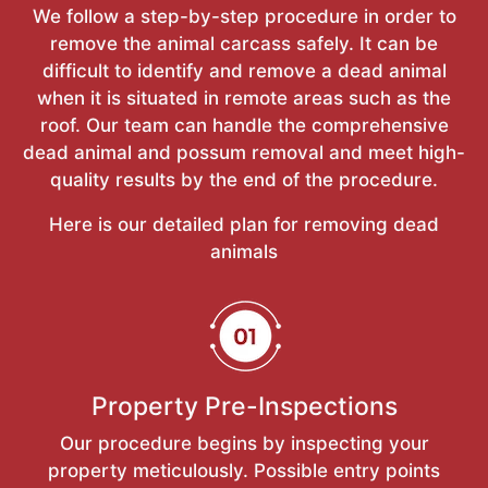
We follow a step-by-step procedure in order to
remove the animal carcass safely. It can be
difficult to identify and remove a dead animal
when it is situated in remote areas such as the
roof. Our team can handle the comprehensive
dead animal and possum removal and meet high-
quality results by the end of the procedure.
Here is our detailed plan for removing dead
animals
Property Pre-Inspections
Our procedure begins by inspecting your
property meticulously. Possible entry points