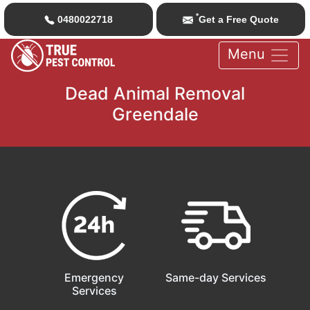
*
0480022718
Get a Free Quote
Menu
Dead Animal Removal
Greendale
Emergency
Same-day Services
Services