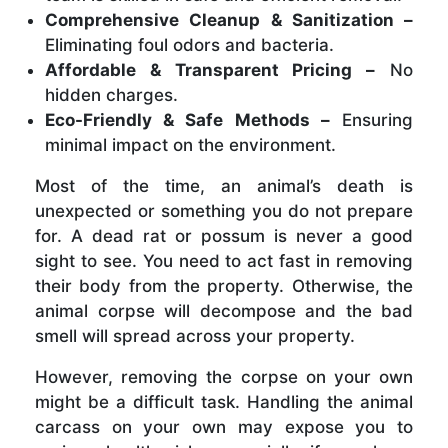
Comprehensive Cleanup & Sanitization –
Eliminating foul odors and bacteria.
Affordable & Transparent Pricing –
No
hidden charges.
Eco-Friendly & Safe Methods –
Ensuring
minimal impact on the environment.
Most of the time, an animal’s death is
unexpected or something you do not prepare
for. A dead rat or possum is never a good
sight to see. You need to act fast in removing
their body from the property. Otherwise, the
animal corpse will decompose and the bad
smell will spread across your property.
However, removing the corpse on your own
might be a difficult task. Handling the animal
carcass on your own may expose you to