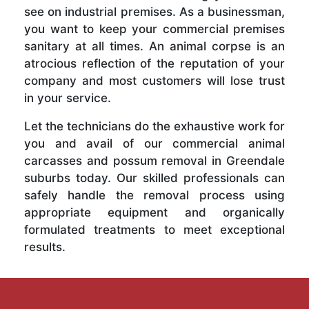
see on industrial premises. As a businessman,
you want to keep your commercial premises
sanitary at all times. An animal corpse is an
atrocious reflection of the reputation of your
company and most customers will lose trust
in your service.
Let the technicians do the exhaustive work for
you and avail of our commercial animal
carcasses and possum removal in Greendale
suburbs today. Our skilled professionals can
safely handle the removal process using
appropriate equipment and organically
formulated treatments to meet exceptional
results.