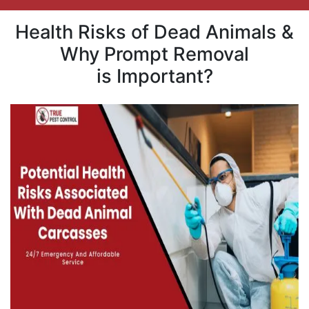
Health Risks of Dead Animals &
Why Prompt Removal
is Important?