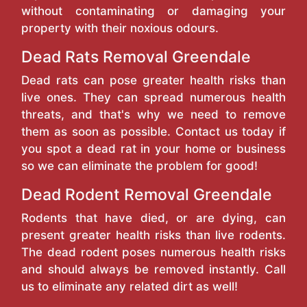
without contaminating or damaging your
property with their noxious odours.
Dead Rats Removal Greendale
Dead rats can pose greater health risks than
live ones. They can spread numerous health
threats, and that's why we need to remove
them as soon as possible. Contact us today if
you spot a dead rat in your home or business
so we can eliminate the problem for good!
Dead Rodent Removal Greendale
Rodents that have died, or are dying, can
present greater health risks than live rodents.
The dead rodent poses numerous health risks
and should always be removed instantly. Call
us to eliminate any related dirt as well!