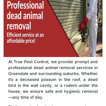
At True Pest Control, we provide prompt and
professional dead animal removal services in
Greendale and surrounding suburbs. Whether
it’s a deceased possum in the roof, a dead
bird in the wall cavity, or a rodent under the
house, we ensure safe and hygienic removal
—any time of day.