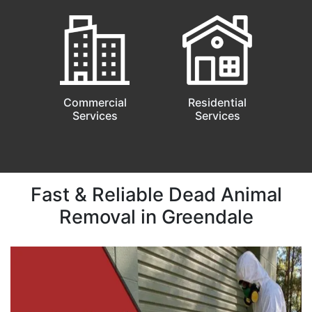
Commercial
Residential
Services
Services
Fast & Reliable Dead Animal
Removal in Greendale