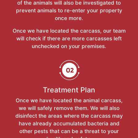
of the animals will also be investigated to
prevent animals to re-enter your property
once more.
Once we have located the carcass, our team
will check if there are more carcasses left
unchecked on your premises.
Treatment Plan
Once we have located the animal carcass,
we will safely remove them. We will also
disinfect the areas where the carcass may
have already accumulated bacteria and
other pests that can be a threat to your