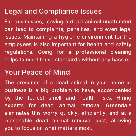
Legal and Compliance Issues
For businesses, leaving a dead animal unattended
can lead to complaints, penalties, and even legal
issues. Maintaining a hygienic environment for the
employees is also important for health and safety
regulations. Going for a professional cleaning
helps to meet these standards without any hassle.
Your Peace of Mind
The presence of a dead animal in your home or
business is a big problem to have, accompanied
by the foulest smell and health risks. Hiring
experts for dead animal removal Greendale
eliminates this worry quickly, efficiently, and at a
reasonable dead animal removal cost, allowing
you to focus on what matters most.