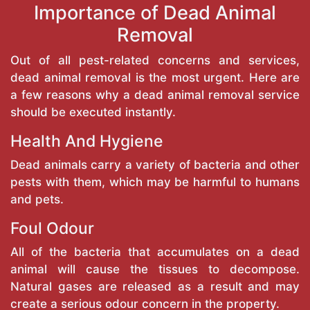
Importance of Dead Animal
Removal
Out of all pest-related concerns and services,
dead animal removal is the most urgent. Here are
a few reasons why a dead animal removal service
should be executed instantly.
Health And Hygiene
Dead animals carry a variety of bacteria and other
pests with them, which may be harmful to humans
and pets.
Foul Odour
All of the bacteria that accumulates on a dead
animal will cause the tissues to decompose.
Natural gases are released as a result and may
create a serious odour concern in the property.