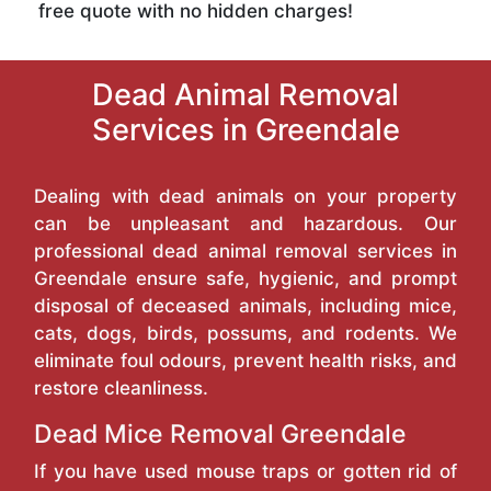
free quote with no hidden charges!
Dead Animal Removal
Services in Greendale
Dealing with dead animals on your property
can be unpleasant and hazardous. Our
professional dead animal removal services in
Greendale ensure safe, hygienic, and prompt
disposal of deceased animals, including mice,
cats, dogs, birds, possums, and rodents. We
eliminate foul odours, prevent health risks, and
restore cleanliness.
Dead Mice Removal Greendale
If you have used mouse traps or gotten rid of