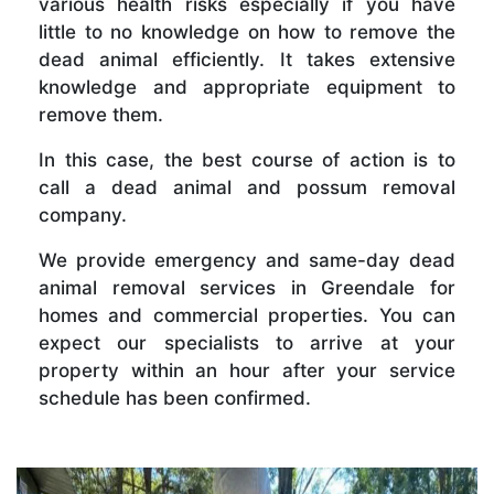
various health risks especially if you have
little to no knowledge on how to remove the
dead animal efficiently. It takes extensive
knowledge and appropriate equipment to
remove them.
In this case, the best course of action is to
call a dead animal and possum removal
company.
We provide emergency and same-day dead
animal removal services in Greendale for
homes and commercial properties. You can
expect our specialists to arrive at your
property within an hour after your service
schedule has been confirmed.