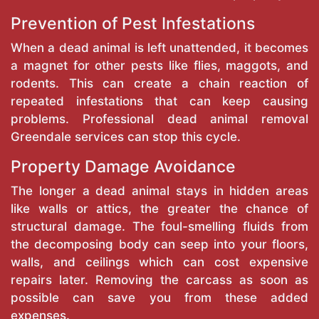
Prevention of Pest Infestations
When a dead animal is left unattended, it becomes
a magnet for other pests like flies, maggots, and
rodents. This can create a chain reaction of
repeated infestations that can keep causing
problems. Professional dead animal removal
Greendale services can stop this cycle.
Property Damage Avoidance
The longer a dead animal stays in hidden areas
like walls or attics, the greater the chance of
structural damage. The foul-smelling fluids from
the decomposing body can seep into your floors,
walls, and ceilings which can cost expensive
repairs later. Removing the carcass as soon as
possible can save you from these added
expenses.