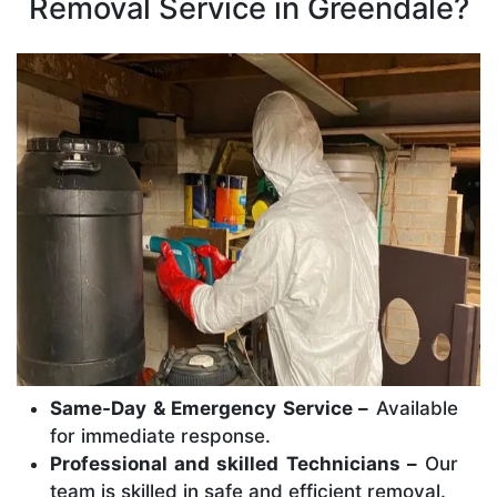
Removal Service in Greendale?
Same-Day & Emergency Service –
Available
for immediate response.
Professional and skilled Technicians –
Our
team is skilled in safe and efficient removal.