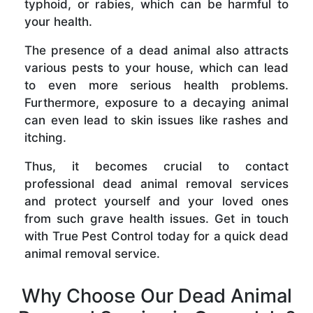
typhoid, or rabies, which can be harmful to
your health.
The presence of a dead animal also attracts
various pests to your house, which can lead
to even more serious health problems.
Furthermore, exposure to a decaying animal
can even lead to skin issues like rashes and
itching.
Thus, it becomes crucial to contact
professional dead animal removal services
and protect yourself and your loved ones
from such grave health issues. Get in touch
with True Pest Control today for a quick dead
animal removal service.
Why Choose Our Dead Animal