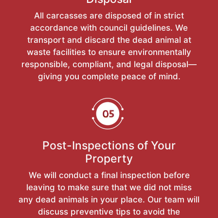
All carcasses are disposed of in strict
accordance with council guidelines. We
transport and discard the dead animal at
waste facilities to ensure environmentally
responsible, compliant, and legal disposal—
giving you complete peace of mind.
Post-Inspections of Your
Property
We will conduct a final inspection before
leaving to make sure that we did not miss
any dead animals in your place. Our team will
discuss preventive tips to avoid the