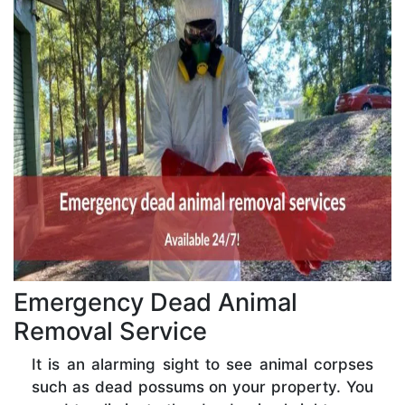
Emergency Dead Animal
Removal Service
It is an alarming sight to see animal corpses
such as dead possums on your property. You