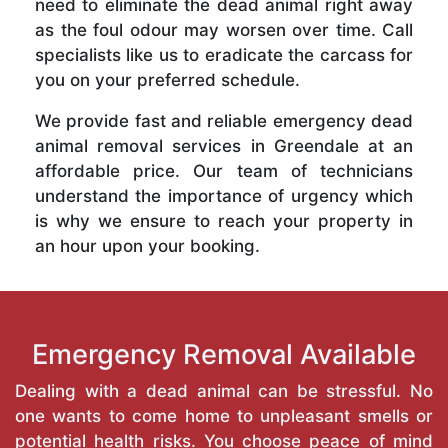
need to eliminate the dead animal right away
as the foul odour may worsen over time. Call
specialists like us to eradicate the carcass for
you on your preferred schedule.
We provide fast and reliable emergency dead
animal removal services in Greendale at an
affordable price. Our team of technicians
understand the importance of urgency which
is why we ensure to reach your property in
an hour upon your booking.
Emergency Removal Available
Dealing with a dead animal can be stressful. No
one wants to come home to unpleasant smells or
potential health risks. You choose peace of mind