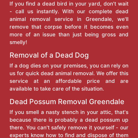
If you find a dead bird in your yard, don't wait
- call us instantly. With our complete dead
animal removal service in Greendale, we'll
remove that corpse before it becomes even
more of an issue than just being gross and
smelly!
Removal of a Dead Dog
If a dog dies on your premises, you can rely on
us for quick dead animal removal. We offer this
service at an affordable price and are
available to take care of the situation.
Dead Possum Removal Greendale
If you smell a nasty stench in your attic, that's
because there is probably a dead possum up
there. You can't safely remove it yourself - our
experts know how to find and dispose of them