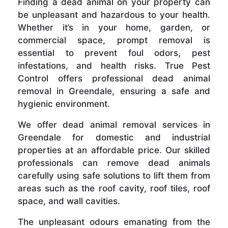
Finding a dead animal on your property can
be unpleasant and hazardous to your health.
Whether it’s in your home, garden, or
commercial space, prompt removal is
essential to prevent foul odors, pest
infestations, and health risks. True Pest
Control offers professional dead animal
removal in Greendale, ensuring a safe and
hygienic environment.
We offer dead animal removal services in
Greendale for domestic and industrial
properties at an affordable price. Our skilled
professionals can remove dead animals
carefully using safe solutions to lift them from
areas such as the roof cavity, roof tiles, roof
space, and wall cavities.
The unpleasant odours emanating from the