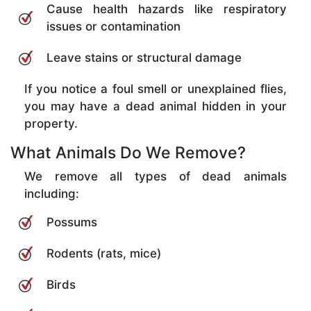
Cause health hazards like respiratory
issues or contamination
Leave stains or structural damage
If you notice a foul smell or unexplained flies,
you may have a dead animal hidden in your
property.
What Animals Do We Remove?
We remove all types of dead animals
including:
Possums
Rodents (rats, mice)
Birds