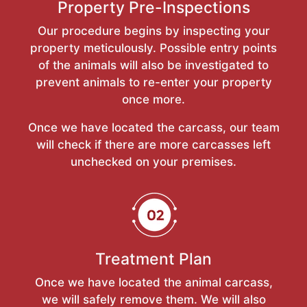
Property Pre-Inspections
Our procedure begins by inspecting your
property meticulously. Possible entry points
of the animals will also be investigated to
prevent animals to re-enter your property
once more.
Once we have located the carcass, our team
will check if there are more carcasses left
unchecked on your premises.
Treatment Plan
Once we have located the animal carcass,
we will safely remove them. We will also