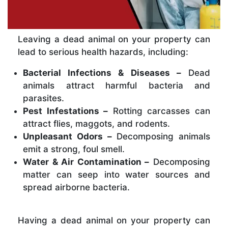
Leaving a dead animal on your property can
lead to serious health hazards, including:
Bacterial Infections & Diseases –
Dead
animals attract harmful bacteria and
parasites.
Pest Infestations –
Rotting carcasses can
attract flies, maggots, and rodents.
Unpleasant Odors –
Decomposing animals
emit a strong, foul smell.
Water & Air Contamination –
Decomposing
matter can seep into water sources and
spread airborne bacteria.
Having a dead animal on your property can