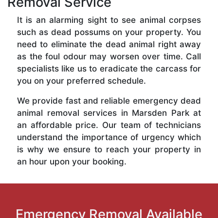
Removal Service
It is an alarming sight to see animal corpses
such as dead possums on your property. You
need to eliminate the dead animal right away
as the foul odour may worsen over time. Call
specialists like us to eradicate the carcass for
you on your preferred schedule.
We provide fast and reliable emergency dead
animal removal services in Marsden Park at
an affordable price. Our team of technicians
understand the importance of urgency which
is why we ensure to reach your property in
an hour upon your booking.
Emergency Removal Available