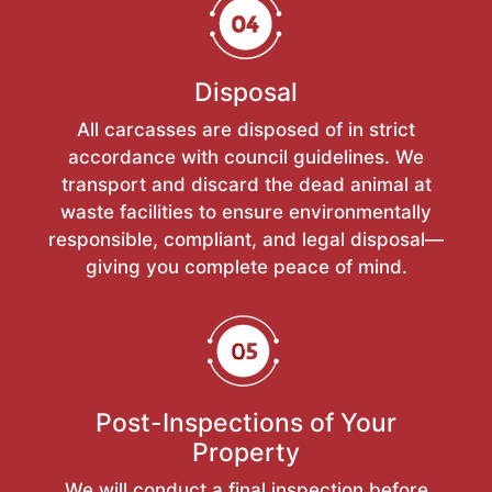
Disposal
All carcasses are disposed of in strict
accordance with council guidelines. We
transport and discard the dead animal at
waste facilities to ensure environmentally
responsible, compliant, and legal disposal—
giving you complete peace of mind.
Post-Inspections of Your
Property
We will conduct a final inspection before