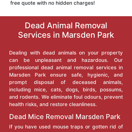
free quote with no hidden charges!
Dead Animal Removal
Services in Marsden Park
Dealing with dead animals on your property
can be unpleasant and hazardous. Our
professional dead animal removal services in
Marsden Park ensure safe, hygienic, and
prompt disposal of deceased animals,
including mice, cats, dogs, birds, possums,
and rodents. We eliminate foul odours, prevent
health risks, and restore cleanliness.
Dead Mice Removal Marsden Park
If you have used mouse traps or gotten rid of