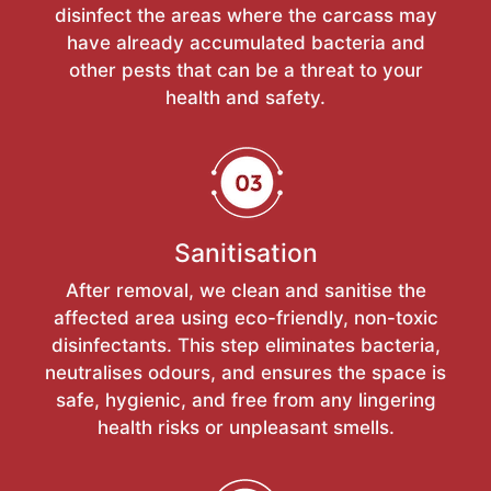
disinfect the areas where the carcass may
have already accumulated bacteria and
other pests that can be a threat to your
health and safety.
Sanitisation
After removal, we clean and sanitise the
affected area using eco-friendly, non-toxic
disinfectants. This step eliminates bacteria,
neutralises odours, and ensures the space is
safe, hygienic, and free from any lingering
health risks or unpleasant smells.