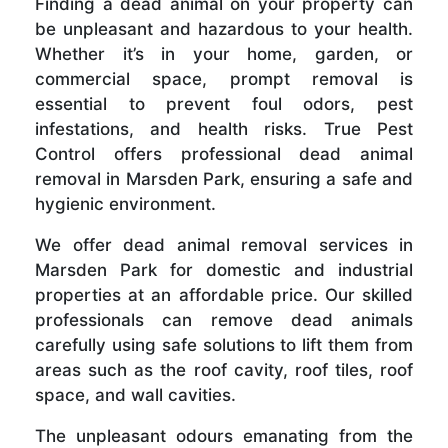
Finding a dead animal on your property can
be unpleasant and hazardous to your health.
Whether it’s in your home, garden, or
commercial space, prompt removal is
essential to prevent foul odors, pest
infestations, and health risks. True Pest
Control offers professional dead animal
removal in Marsden Park, ensuring a safe and
hygienic environment.
We offer dead animal removal services in
Marsden Park for domestic and industrial
properties at an affordable price. Our skilled
professionals can remove dead animals
carefully using safe solutions to lift them from
areas such as the roof cavity, roof tiles, roof
space, and wall cavities.
The unpleasant odours emanating from the