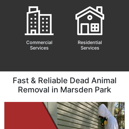
Commercial
Residential
Services
Services
Fast & Reliable Dead Animal
Removal in Marsden Park