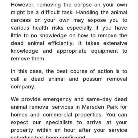
However, removing the corpse on your own
might be a difficult task. Handling the animal
carcass on your own may expose you to
various health risks especially if you have
little to no knowledge on how to remove the
dead animal efficiently. It takes extensive
knowledge and appropriate equipment to
remove them.
In this case, the best course of action is to
call a dead animal and possum removal
company.
We provide emergency and same-day dead
animal removal services in Marsden Park for
homes and commercial properties. You can
expect our specialists to arrive at your
property within an hour after your service
schedule has been confirmed.