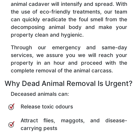
animal cadaver will intensify and spread. With
the use of eco-friendly treatments, our team
can quickly eradicate the foul smell from the
decomposing animal body and make your
property clean and hygienic.
Through our emergency and same-day
services, we assure you we will reach your
property in an hour and proceed with the
complete removal of the animal carcass.
Why Dead Animal Removal Is Urgent?
Deceased animals can:
Release toxic odours
Attract flies, maggots, and disease-
carrying pests