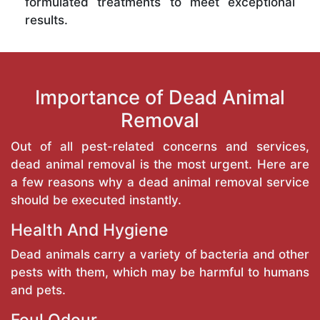
formulated treatments to meet exceptional
results.
Importance of Dead Animal
Removal
Out of all pest-related concerns and services,
dead animal removal is the most urgent. Here are
a few reasons why a dead animal removal service
should be executed instantly.
Health And Hygiene
Dead animals carry a variety of bacteria and other
pests with them, which may be harmful to humans
and pets.