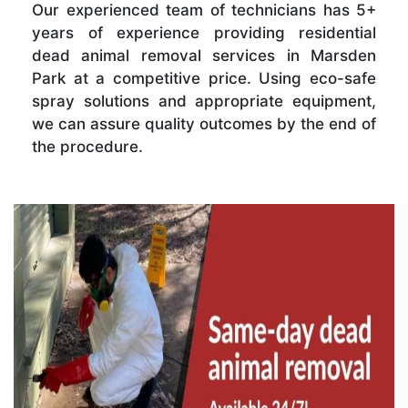
Our experienced team of technicians has 5+
years of experience providing residential
dead animal removal services in Marsden
Park at a competitive price. Using eco-safe
spray solutions and appropriate equipment,
we can assure quality outcomes by the end of
the procedure.