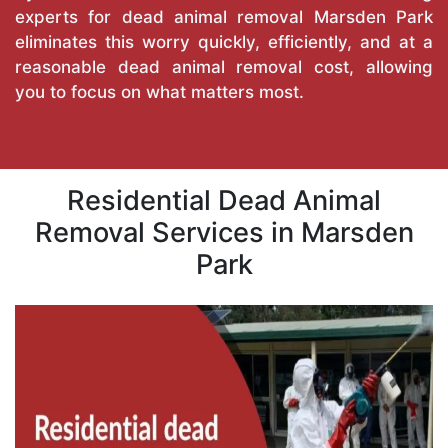
experts for dead animal removal Marsden Park
eliminates this worry quickly, efficiently, and at a
reasonable dead animal removal cost, allowing
you to focus on what matters most.
Residential Dead Animal
Removal Services in Marsden
Park