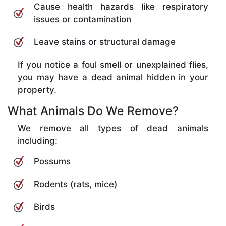
Cause health hazards like respiratory
issues or contamination
Leave stains or structural damage
If you notice a foul smell or unexplained flies,
you may have a dead animal hidden in your
property.
What Animals Do We Remove?
We remove all types of dead animals
including:
Possums
Rodents (rats, mice)
Birds