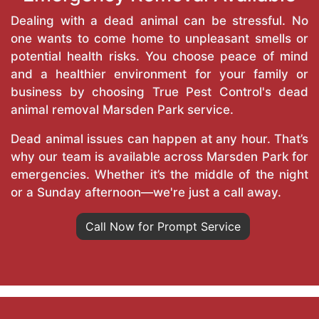
Dealing with a dead animal can be stressful. No
one wants to come home to unpleasant smells or
potential health risks. You choose peace of mind
and a healthier environment for your family or
business by choosing True Pest Control's dead
animal removal Marsden Park service.
Dead animal issues can happen at any hour. That’s
why our team is available across Marsden Park for
emergencies. Whether it’s the middle of the night
or a Sunday afternoon—we're just a call away.
Call Now for Prompt Service