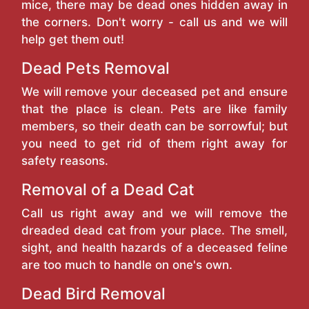
mice, there may be dead ones hidden away in
the corners. Don't worry - call us and we will
help get them out!
Dead Pets Removal
We will remove your deceased pet and ensure
that the place is clean. Pets are like family
members, so their death can be sorrowful; but
you need to get rid of them right away for
safety reasons.
Removal of a Dead Cat
Call us right away and we will remove the
dreaded dead cat from your place. The smell,
sight, and health hazards of a deceased feline
are too much to handle on one's own.
Dead Bird Removal