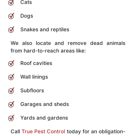
Cats
Dogs
Snakes and reptiles
We also locate and remove dead animals
from hard-to-reach areas like:
Roof cavities
Wall linings
Subfloors
Garages and sheds
Yards and gardens
Call
True Pest Control
today for an obligation-