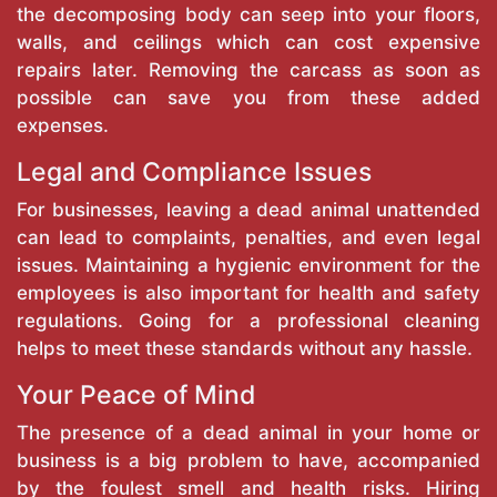
the decomposing body can seep into your floors,
walls, and ceilings which can cost expensive
repairs later. Removing the carcass as soon as
possible can save you from these added
expenses.
Legal and Compliance Issues
For businesses, leaving a dead animal unattended
can lead to complaints, penalties, and even legal
issues. Maintaining a hygienic environment for the
employees is also important for health and safety
regulations. Going for a professional cleaning
helps to meet these standards without any hassle.
Your Peace of Mind
The presence of a dead animal in your home or
business is a big problem to have, accompanied
by the foulest smell and health risks. Hiring