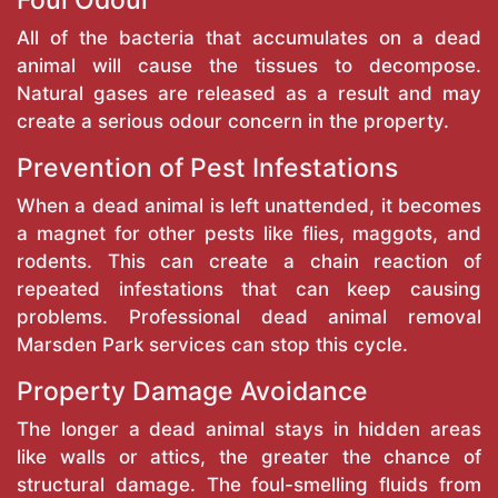
Foul Odour
All of the bacteria that accumulates on a dead
animal will cause the tissues to decompose.
Natural gases are released as a result and may
create a serious odour concern in the property.
Prevention of Pest Infestations
When a dead animal is left unattended, it becomes
a magnet for other pests like flies, maggots, and
rodents. This can create a chain reaction of
repeated infestations that can keep causing
problems. Professional dead animal removal
Marsden Park services can stop this cycle.
Property Damage Avoidance
The longer a dead animal stays in hidden areas
like walls or attics, the greater the chance of
structural damage. The foul-smelling fluids from