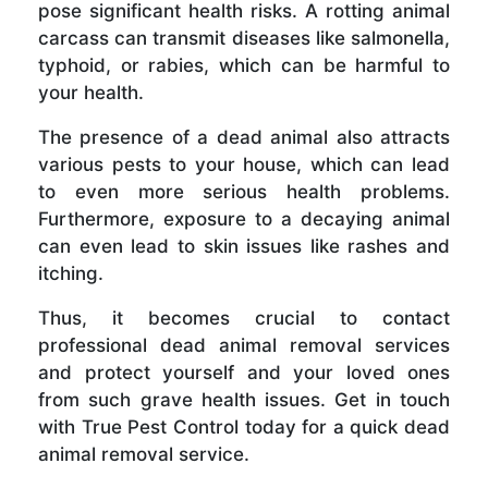
pose significant health risks. A rotting animal
carcass can transmit diseases like salmonella,
typhoid, or rabies, which can be harmful to
your health.
The presence of a dead animal also attracts
various pests to your house, which can lead
to even more serious health problems.
Furthermore, exposure to a decaying animal
can even lead to skin issues like rashes and
itching.
Thus, it becomes crucial to contact
professional dead animal removal services
and protect yourself and your loved ones
from such grave health issues. Get in touch
with True Pest Control today for a quick dead
animal removal service.