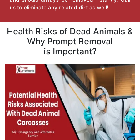
us to eliminate any related dirt as well!
Health Risks of Dead Animals &
Why Prompt Removal
is Important?