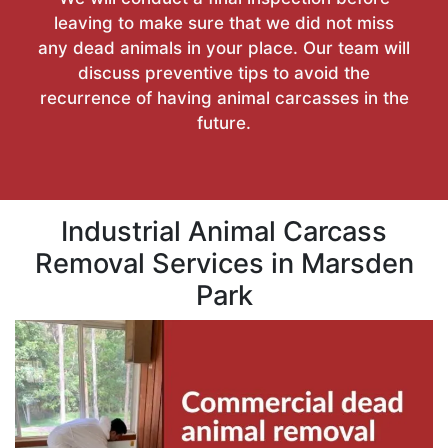
leaving to make sure that we did not miss
any dead animals in your place. Our team will
discuss preventive tips to avoid the
recurrence of having animal carcasses in the
future.
Industrial Animal Carcass
Removal Services in Marsden
Park