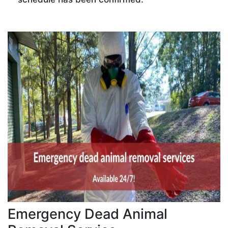
Emergency Dead Animal