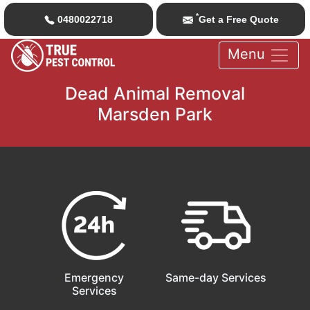
*
0480022718
Get a Free Quote
Menu
Dead Animal Removal
Marsden Park
Emergency
Same-day Services
Services