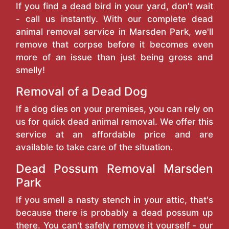
If you find a dead bird in your yard, don't wait
- call us instantly. With our complete dead
animal removal service in Marsden Park, we'll
remove that corpse before it becomes even
more of an issue than just being gross and
smelly!
Removal of a Dead Dog
If a dog dies on your premises, you can rely on
us for quick dead animal removal. We offer this
service at an affordable price and are
available to take care of the situation.
Dead Possum Removal Marsden
Park
If you smell a nasty stench in your attic, that's
because there is probably a dead possum up
there. You can't safely remove it yourself - our