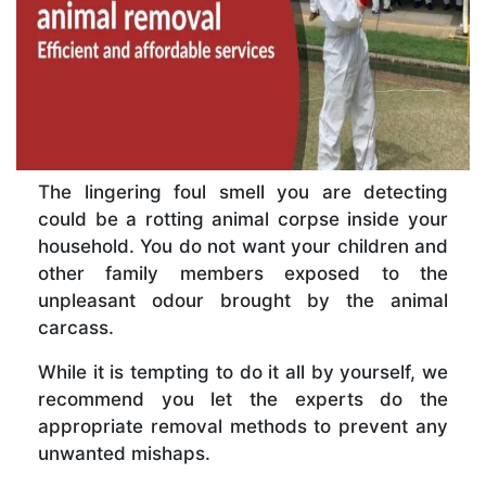
The lingering foul smell you are detecting
could be a rotting animal corpse inside your
household. You do not want your children and
other family members exposed to the
unpleasant odour brought by the animal
carcass.
While it is tempting to do it all by yourself, we
recommend you let the experts do the
appropriate removal methods to prevent any
unwanted mishaps.