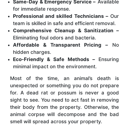
Same-Day & Emergency Service –
Available
for immediate response.
Professional and skilled Technicians –
Our
team is skilled in safe and efficient removal.
Comprehensive Cleanup & Sanitization –
Eliminating foul odors and bacteria.
Affordable & Transparent Pricing –
No
hidden charges.
Eco-Friendly & Safe Methods –
Ensuring
minimal impact on the environment.
Most of the time, an animal’s death is
unexpected or something you do not prepare
for. A dead rat or possum is never a good
sight to see. You need to act fast in removing
their body from the property. Otherwise, the
animal corpse will decompose and the bad
smell will spread across your property.