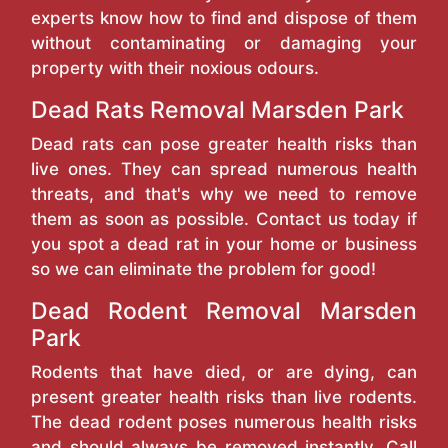
experts know how to find and dispose of them
without contaminating or damaging your
property with their noxious odours.
Dead Rats Removal Marsden Park
Dead rats can pose greater health risks than
live ones. They can spread numerous health
threats, and that's why we need to remove
them as soon as possible. Contact us today if
you spot a dead rat in your home or business
so we can eliminate the problem for good!
Dead Rodent Removal Marsden
Park
Rodents that have died, or are dying, can
present greater health risks than live rodents.
The dead rodent poses numerous health risks
and should always be removed instantly. Call