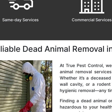
Same-day Services
Commercial Services
eliable Dead Animal Removal 
At True Pest Control, w
animal removal service
Whether it’s a deceased
wall cavity, or a roden
hygienic removal—any ti
Finding a dead animal o
hazardous to your health