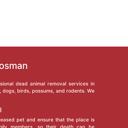
Mosman
ional dead animal removal services in
, dogs, birds, possums, and rodents. We
l
eased pet and ensure that the place is
amily members, so their death can be