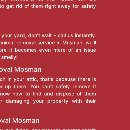
to get rid of them right away for safety
 your yard, don't wait - call us instantly.
animal removal service in Mosman, we'll
ore it becomes even more of an issue
 smelly!
oval Mosman
ch in your attic, that's because there is
 up there. You can't safely remove it
 know how to find and dispose of them
or damaging your property with their
oval Mosman