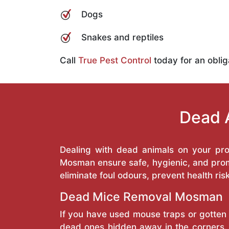
Dogs
Snakes and reptiles
Call
True Pest Control
today for an oblig
Dead 
Dealing with dead animals on your pr
Mosman ensure safe, hygienic, and prom
eliminate foul odours, prevent health ris
Dead Mice Removal Mosman
If you have used mouse traps or gotten 
dead ones hidden away in the corners. 