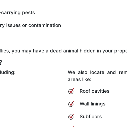
-carrying pests
ory issues or contamination
d flies, you may have a dead animal hidden in your prope
?
luding:
We also locate and rem
areas like:
Roof cavities
Wall linings
Subfloors