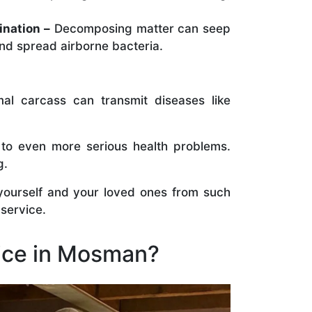
ination –
Decomposing matter can seep
nd spread airborne bacteria.
al carcass can transmit diseases like
 to even more serious health problems.
g.
 yourself and your loved ones from such
 service.
ice in Mosman?