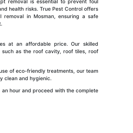
t removal is essential to prevent foul
and health risks. True Pest Control offers
al removal in Mosman, ensuring a safe
.
s at an affordable price. Our skilled
uch as the roof cavity, roof tiles, roof
use of eco-friendly treatments, our team
y clean and hygienic.
 an hour and proceed with the complete