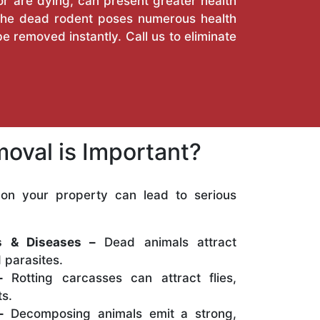
or are dying, can present greater health
. The dead rodent poses numerous health
e removed instantly. Call us to eliminate
oval is Important?
on your property can lead to serious
:
ns & Diseases –
Dead animals attract
 parasites.
–
Rotting carcasses can attract flies,
s.
–
Decomposing animals emit a strong,