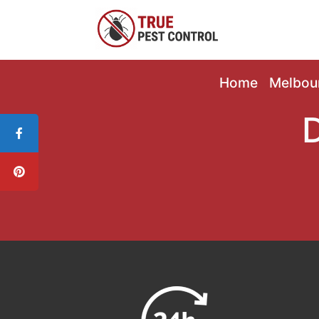
Home
Melbou