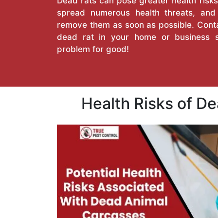
Dead rats can pose greater health risks
spread numerous health threats, an
remove them as soon as possible. Conta
dead rat in your home or business 
problem for good!
Health Risks of D