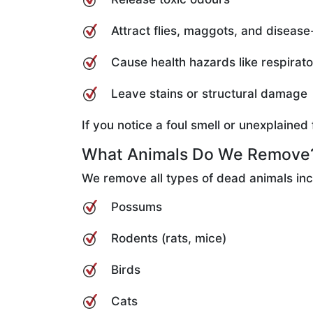
Attract flies, maggots, and disease
Cause health hazards like respirat
Leave stains or structural damage
If you notice a foul smell or unexplaine
What Animals Do We Remove
We remove all types of dead animals inc
Possums
Rodents (rats, mice)
Birds
Cats