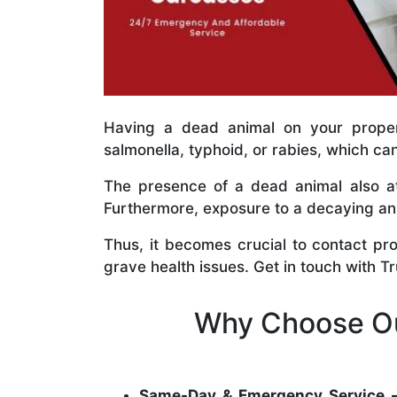
Having a dead animal on your propert
salmonella, typhoid, or rabies, which ca
The presence of a dead animal also at
Furthermore, exposure to a decaying anim
Thus, it becomes crucial to contact pr
grave health issues. Get in touch with T
Why Choose Ou
Same-Day & Emergency Service 