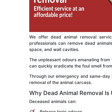
We offer dead animal removal service
professionals can remove dead animals c
space, and wall cavities.
The unpleasant odours emanating from th
can quickly eradicate the foul smell f
Through our emergency and same-day se
removal of the animal carcass.
Why Dead Animal Removal Is 
Deceased animals can:
Release toxic odours