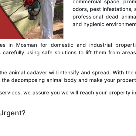
commercial space, promp
odors, pest infestations, 
professional dead anim
and hygienic environment
s in Mosman for domestic and industrial propertie
arefully using safe solutions to lift them from areas s
e animal cadaver will intensify and spread. With the 
rom the decomposing animal body and make your propert
rvices, we assure you we will reach your property in
Urgent?