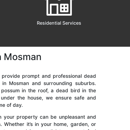
Residential Services
in Mosman
e provide prompt and professional dead
s in Mosman and surrounding suburbs.
 possum in the roof, a dead bird in the
t under the house, we ensure safe and
me of day.
n your property can be unpleasant and
. Whether it’s in your home, garden, or