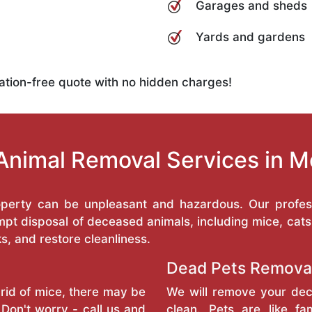
Garages and sheds
Yards and gardens
ation-free quote with no hidden charges!
Animal Removal Services in 
operty can be unpleasant and hazardous. Our profess
pt disposal of deceased animals, including mice, cats
ks, and restore cleanliness.
Dead Pets Remova
rid of mice, there may be
We will remove your dec
Don't worry - call us and
clean. Pets are like f