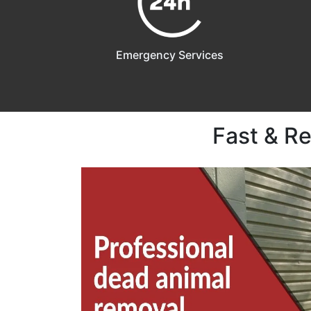
Emergency Services
Fast & R