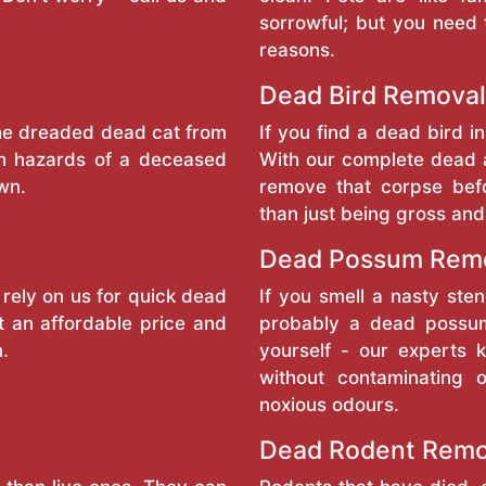
sorrowful; but you need 
reasons.
Dead Bird Removal
the dreaded dead cat from
If you find a dead bird in
th hazards of a deceased
With our complete dead 
wn.
remove that corpse bef
than just being gross and
Dead Possum Rem
 rely on us for quick dead
If you smell a nasty sten
t an affordable price and
probably a dead possum
n.
yourself - our experts
without contaminating 
noxious odours.
Dead Rodent Rem