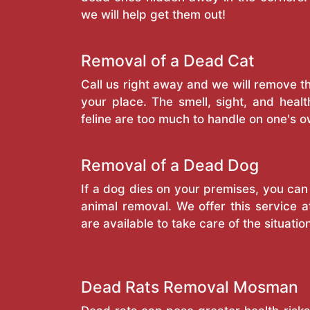
we will help get them out!
Removal of a Dead Cat
Call us right away and we will remove 
your place. The smell, sight, and heal
feline are too much to handle on one's o
Removal of a Dead Dog
If a dog dies on your premises, you can
animal removal. We offer this service a
are available to take care of the situatio
Dead Rats Removal Mosman