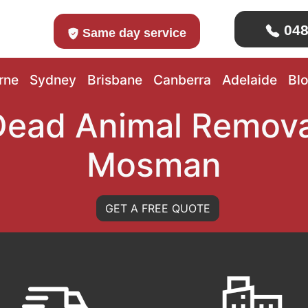
048
Same day service
rne
Sydney
Brisbane
Canberra
Adelaide
Bl
Dead Animal Remova
Mosman
GET A FREE QUOTE