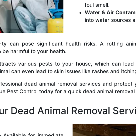
foul smell.
Water & Air Contam
into water sources a
y can pose significant health risks. A rotting anim
n be harmful to your health.
tracts various pests to your house, which can lead
al can even lead to skin issues like rashes and itchin
ofessional dead animal removal services and protect
rue Pest Control today for a quick dead animal removal
r Dead Animal Removal Serv
–
Available for immediate