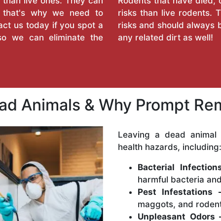
 than live ones. They can
Rodents that have died, 
d that's why we need to
risks than live rodents
ct us today if you spot a
risks and should always b
so we can eliminate the
any related dirt as well!
ead Animals & Why Prompt Rem
Leaving a dead animal 
health hazards, including
Bacterial Infectio
harmful bacteria and
Pest Infestations 
maggots, and rodent
Unpleasant Odors 