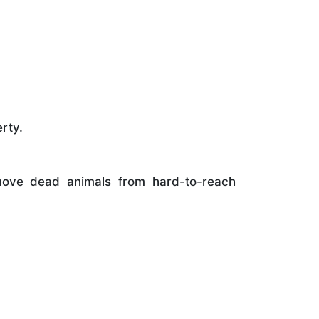
rty.
ove dead animals from hard-to-reach