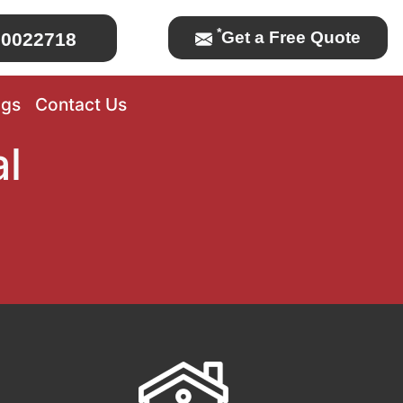
*
Get a Free Quote
0022718
ogs
Contact Us
l