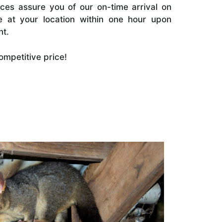
es assure you of our on-time arrival on
e at your location within one hour upon
nt.
ompetitive price!