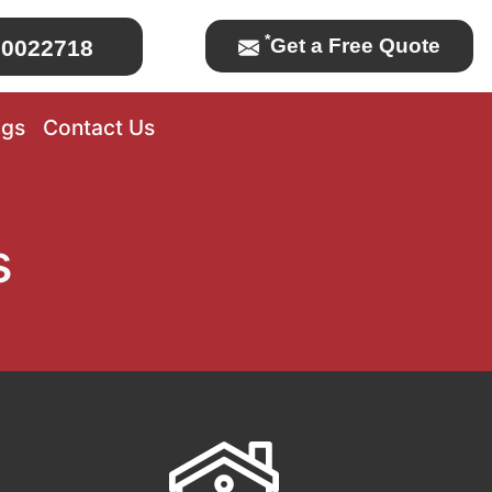
*
Get a Free Quote
0022718
ogs
Contact Us
s