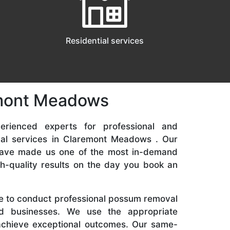
Residential services
remont Meadows
rienced experts for professional and
al services in Claremont Meadows . Our
 have made us one of the most in-demand
gh-quality results on the day you book an
re to conduct professional possum removal
d businesses. We use the appropriate
achieve exceptional outcomes. Our same-