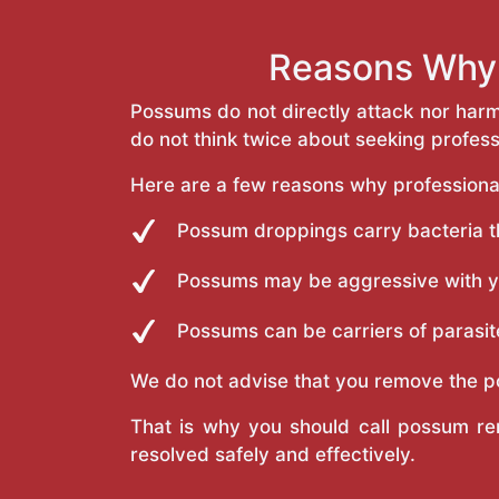
Reasons Why 
Possums do not directly attack nor har
do not think twice about seeking profes
Here are a few reasons why professiona
Possum droppings carry bacteria tha
Possums may be aggressive with you
Possums can be carriers of parasite
We do not advise that you remove the p
That is why you should call possum re
resolved safely and effectively.