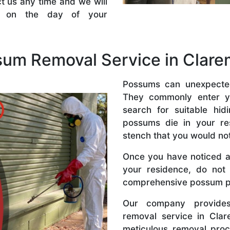
t us any time and we will
ce on the day of your
sum Removal Service in Clar
Possums can unexpected
They commonly enter y
search for suitable hi
possums die in your res
stench that you would no
Once you have noticed a
your residence, do not 
comprehensive possum pe
Our company provides
removal service in Cla
meticulous removal pro