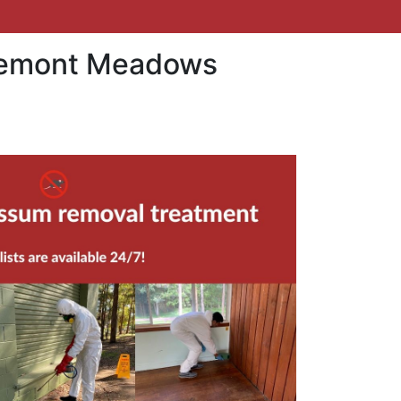
aremont Meadows