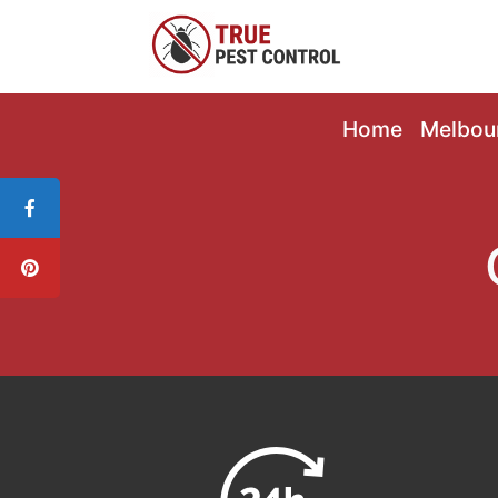
Home
Melbou