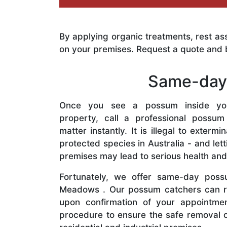
By applying organic treatments, rest as
on your premises. Request a quote and 
Same-day 
Once you see a possum inside yo
property, call a professional possum
matter instantly. It is illegal to exter
protected species in Australia - and le
premises may lead to serious health and
Fortunately, we offer same-day poss
Meadows . Our possum catchers can r
upon confirmation of your appointmen
procedure to ensure the safe removal 