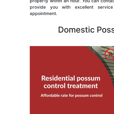
property within an hour. You can contac
provide you with excellent servi
appointment.
Domestic Pos