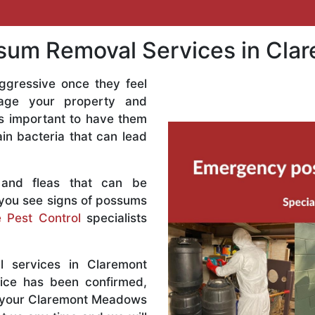
um Removal Services in Cl
ggressive once they feel
age your property and
 is important to have them
n bacteria that can lead
 and fleas that can be
 you see signs of possums
 Pest Control
specialists
 services in Claremont
ice has been confirmed,
t your Claremont Meadows