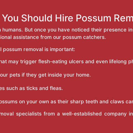
You Should Hire Possum Rem
m humans. But once you have noticed their presence 
sional assistance from our possum catchers.
l possum removal is important:
t may trigger flesh-eating ulcers and even lifelong phy
r pets if they get inside your home.
s such as ticks and fleas.
ossums on your own as their sharp teeth and claws ca
moval specialists from a well-established company 