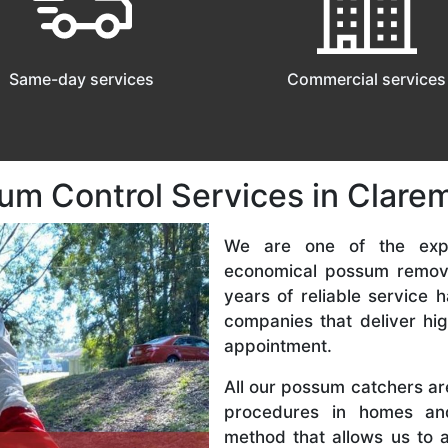
Same-day services
Commercial services
sum Control Services in Cla
We are one of the expe
economical possum remov
years of reliable service
companies that deliver hi
appointment.
All our possum catchers a
procedures in homes an
method that allows us to 