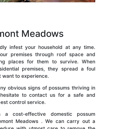
emont Meadows
ly infest your household at any time.
our premises through roof space and
ding places for them to survive. When
idential premises, they spread a foul
t want to experience.
ny obvious signs of possums thriving in
hesitate to contact us for a safe and
st control service.
 a cost-effective domestic possum
remont Meadows . We can carry out a
cedure with utmost care to remove the