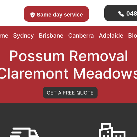
048
Same day service
rne
Sydney
Brisbane
Canberra
Adelaide
Bl
Possum Removal
Claremont Meadow
GET A FREE QUOTE