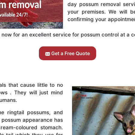
day possum removal servic
your premises. We will b
confirming your appointme
now for an excellent service for possum control at a c
Get a Free Quote
s that cause little to no
ws . They will just mind
humans.
e ringtail possums, and
il possum appearance has
cream-coloured stomach.