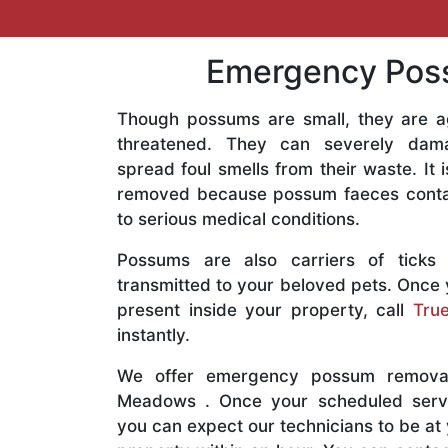
Emergency Poss
Though possums are small, they are a
threatened. They can severely dam
spread foul smells from their waste. It
removed because possum faeces contai
to serious medical conditions.
Possums are also carriers of ticks
transmitted to your beloved pets. Once
present inside your property, call
True
instantly.
We offer emergency possum removal
Meadows . Once your scheduled serv
you can expect our technicians to be a