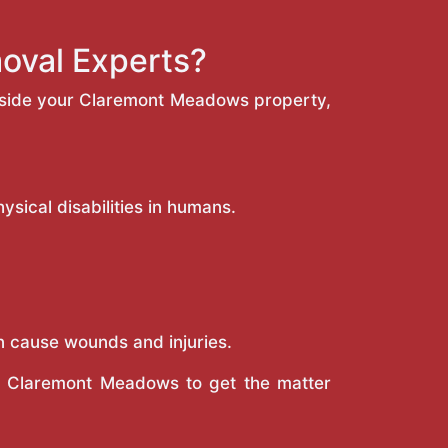
oval Experts?
inside your Claremont Meadows property,
sical disabilities in humans.
n cause wounds and injuries.
in Claremont Meadows to get the matter