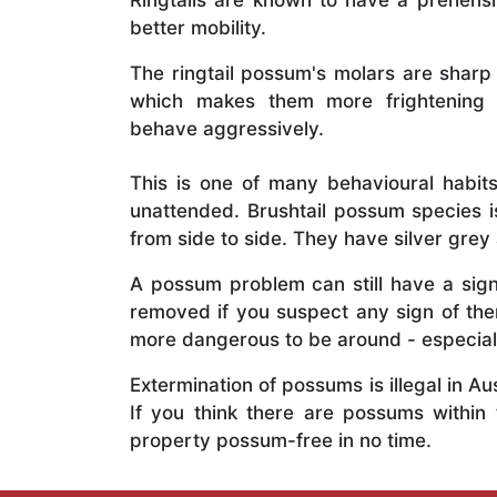
Ringtails are known to have a prehensil
better mobility.
The ringtail possum's molars are sharp
which makes them more frightening 
behave aggressively.
This is one of many behavioural habits
unattended. Brushtail possum species is
from side to side. They have silver grey 
A possum problem can still have a signi
removed if you suspect any sign of th
more dangerous to be around - especiall
Extermination of possums is illegal in A
If you think there are possums within
property possum-free in no time.