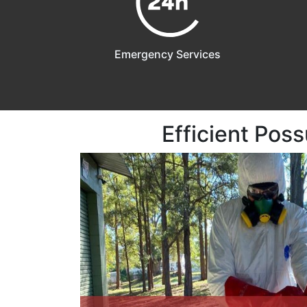
Emergency Services
Efficient Pos