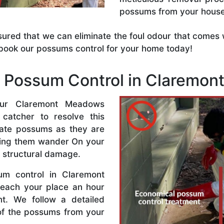
possums from your house
sured that we can eliminate the foul odour that come
book our possums control for your home today!
Possum Control in Claremo
ur Claremont Meadows
 catcher to resolve this
minate possums as they are
tting them wander On your
 structural damage.
um control in Claremont
each your place an hour
t. We follow a detailed
of the possums from your