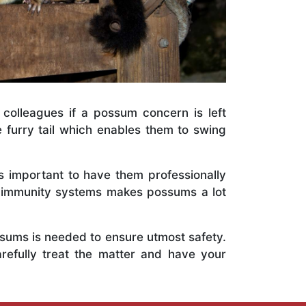
 colleagues if a possum concern is left
e furry tail which enables them to swing
is important to have them professionally
e immunity systems makes possums a lot
ossums is needed to ensure utmost safety.
refully treat the matter and have your