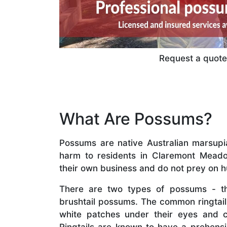
Request a quote 
What Are Possums?
Possums are native Australian marsupial
harm to residents in Claremont Meado
their own business and do not prey on 
There are two types of possums - th
brushtail possums. The common ringta
white patches under their eyes and 