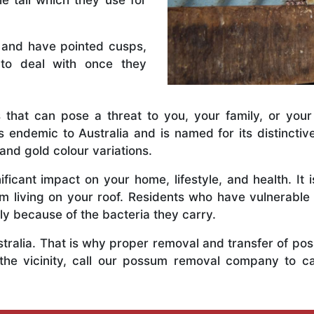
e tail which they use for
 and have pointed cusps,
to deal with once they
 that can pose a threat to you, your family, or your
 endemic to Australia and is named for its distinctiv
and gold colour variations.
ficant impact on your home, lifestyle, and health. It 
em living on your roof. Residents who have vulnerabl
y because of the bacteria they carry.
ustralia. That is why proper removal and transfer of p
 the vicinity, call our possum removal company to ca