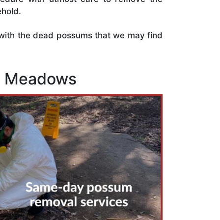
hold.
s with the dead possums that we may find
nt Meadows