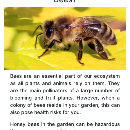
Bees are an essential part of our ecosystem
as all plants and animals rely on them. They
are the main pollinators of a large number of
blooming and fruit plants. However, when a
colony of bees reside in your garden, this can
also pose health risks for you.
Honey bees in the garden can be hazardous