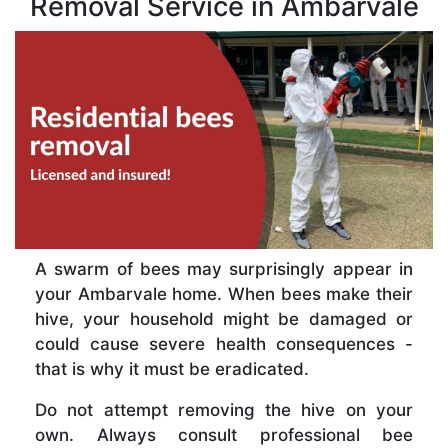
Removal Service in Ambarvale
A swarm of bees may surprisingly appear in
your Ambarvale home. When bees make their
hive, your household might be damaged or
could cause severe health consequences -
that is why it must be eradicated.
Do not attempt removing the hive on your
own. Always consult professional bee