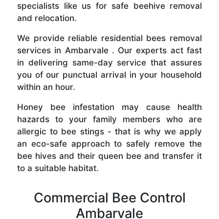
specialists like us for safe beehive removal
and relocation.
We provide reliable residential bees removal
services in Ambarvale . Our experts act fast
in delivering same-day service that assures
you of our punctual arrival in your household
within an hour.
Honey bee infestation may cause health
hazards to your family members who are
allergic to bee stings - that is why we apply
an eco-safe approach to safely remove the
bee hives and their queen bee and transfer it
to a suitable habitat.
Commercial Bee Control
Ambarvale