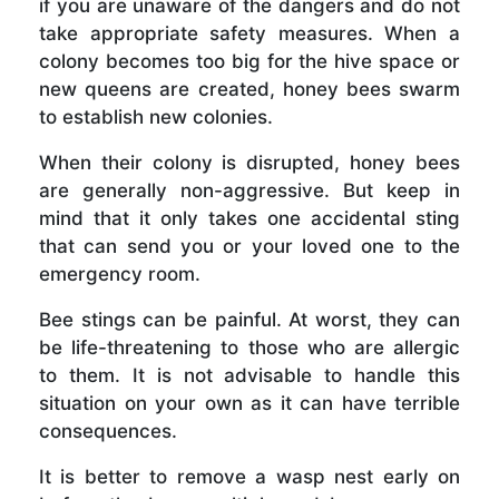
if you are unaware of the dangers and do not
take appropriate safety measures. When a
colony becomes too big for the hive space or
new queens are created, honey bees swarm
to establish new colonies.
When their colony is disrupted, honey bees
are generally non-aggressive. But keep in
mind that it only takes one accidental sting
that can send you or your loved one to the
emergency room.
Bee stings can be painful. At worst, they can
be life-threatening to those who are allergic
to them. It is not advisable to handle this
situation on your own as it can have terrible
consequences.
It is better to remove a wasp nest early on