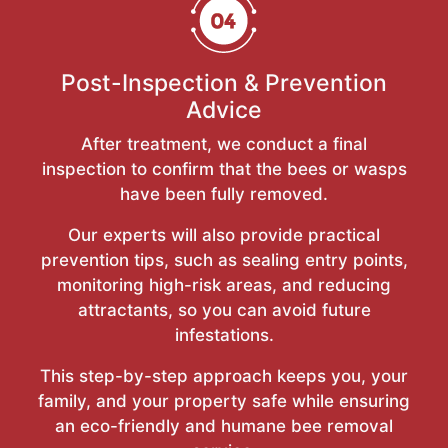
Post-Inspection & Prevention
Advice
After treatment, we conduct a final
inspection to confirm that the bees or wasps
have been fully removed.
Our experts will also provide practical
prevention tips, such as sealing entry points,
monitoring high-risk areas, and reducing
attractants, so you can avoid future
infestations.
This step-by-step approach keeps you, your
family, and your property safe while ensuring
an eco-friendly and humane bee removal