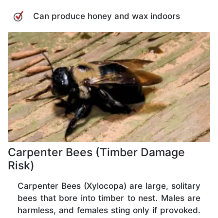
Can produce honey and wax indoors
Carpenter Bees (Timber Damage
Risk)
Carpenter Bees (Xylocopa) are large, solitary
bees that bore into timber to nest. Males are
harmless, and females sting only if provoked.