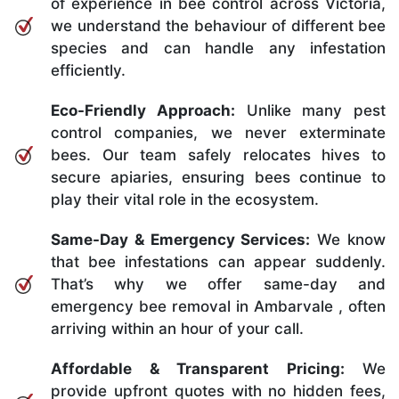
of experience in bee control across Victoria,
we understand the behaviour of different bee
species and can handle any infestation
efficiently.
Eco-Friendly Approach:
Unlike many pest
control companies, we never exterminate
bees. Our team safely relocates hives to
secure apiaries, ensuring bees continue to
play their vital role in the ecosystem.
Same-Day & Emergency Services:
We know
that bee infestations can appear suddenly.
That’s why we offer same-day and
emergency bee removal in Ambarvale , often
arriving within an hour of your call.
Affordable & Transparent Pricing:
We
provide upfront quotes with no hidden fees,