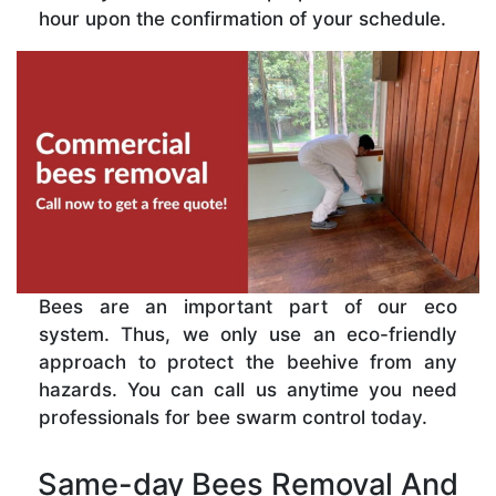
hour upon the confirmation of your schedule.
Bees are an important part of our eco
system. Thus, we only use an eco-friendly
approach to protect the beehive from any
hazards. You can call us anytime you need
professionals for bee swarm control today.
Same-day Bees Removal And