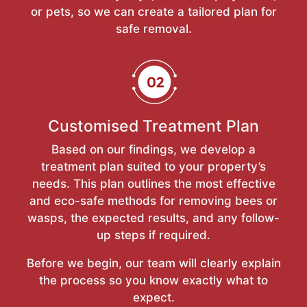
or pets, so we can create a tailored plan for
safe removal.
Customised Treatment Plan
Based on our findings, we develop a
treatment plan suited to your property’s
needs. This plan outlines the most effective
and eco-safe methods for removing bees or
wasps, the expected results, and any follow-
up steps if required.
Before we begin, our team will clearly explain
the process so you know exactly what to
expect.