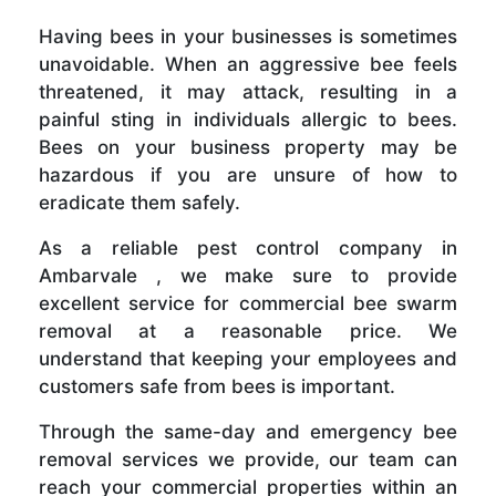
Having bees in your businesses is sometimes
unavoidable. When an aggressive bee feels
threatened, it may attack, resulting in a
painful sting in individuals allergic to bees.
Bees on your business property may be
hazardous if you are unsure of how to
eradicate them safely.
As a reliable pest control company in
Ambarvale , we make sure to provide
excellent service for commercial bee swarm
removal at a reasonable price. We
understand that keeping your employees and
customers safe from bees is important.
Through the same-day and emergency bee
removal services we provide, our team can
reach your commercial properties within an