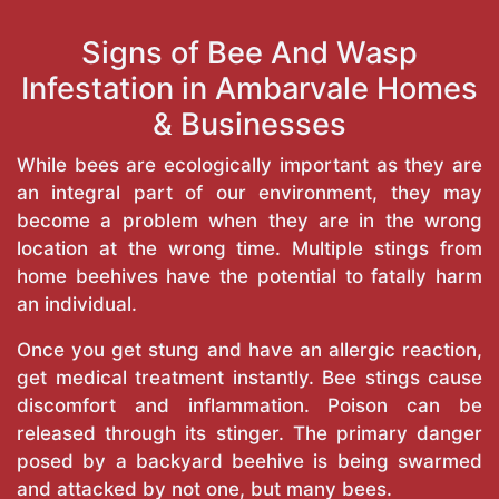
Signs of Bee And Wasp
Infestation in Ambarvale Homes
& Businesses
While bees are ecologically important as they are
an integral part of our environment, they may
become a problem when they are in the wrong
location at the wrong time. Multiple stings from
home beehives have the potential to fatally harm
an individual.
Once you get stung and have an allergic reaction,
get medical treatment instantly. Bee stings cause
discomfort and inflammation. Poison can be
released through its stinger. The primary danger
posed by a backyard beehive is being swarmed
and attacked by not one, but many bees.