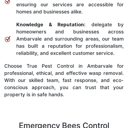
ensuring our services are accessible for
homes and businesses alike.
Knowledge & Reputation:
delegate by
homeowners and businesses across
Ambarvale and surrounding areas, our team
has built a reputation for professionalism,
reliability, and excellent customer service.
Choose True Pest Control in Ambarvale for
professional, ethical, and effective wasp removal.
With our skilled team, fast response, and eco-
conscious approach, you can trust that your
property is in safe hands.
Emergency Bees Control