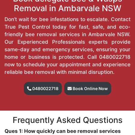
Removal in Ambarvale NSW
Don’t wait for bee infestations to escalate. Contact
True Pest Control today for fast, safe, and eco-
friendly bee removal services in Ambarvale NSW.
Our Experienced Professionals experts provide
same-day and emergency services, ensuring your
home or business is protected. Call
0480022718
now to schedule your appointment and experience
reliable bee removal with minimal disruption.
0480022718
Book Online Now
Frequently Asked Questions
Ques 1: How quickly can bee removal services