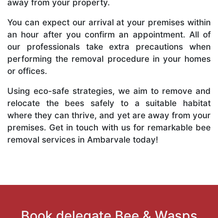
away from your property.
You can expect our arrival at your premises within
an hour after you confirm an appointment. All of
our professionals take extra precautions when
performing the removal procedure in your homes
or offices.
Using eco-safe strategies, we aim to remove and
relocate the bees safely to a suitable habitat
where they can thrive, and yet are away from your
premises. Get in touch with us for remarkable bee
removal services in Ambarvale today!
Book delegate Bee & Wasps