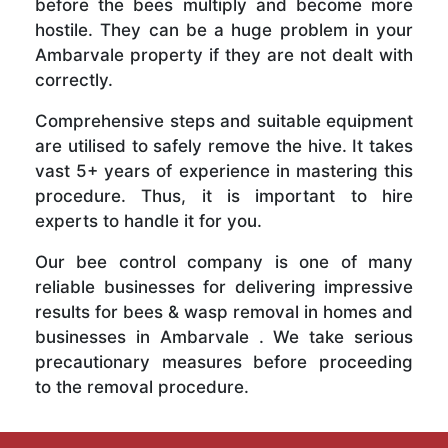
before the bees multiply and become more
hostile. They can be a huge problem in your
Ambarvale property if they are not dealt with
correctly.
Comprehensive steps and suitable equipment
are utilised to safely remove the hive. It takes
vast 5+ years of experience in mastering this
procedure. Thus, it is important to hire
experts to handle it for you.
Our bee control company is one of many
reliable businesses for delivering impressive
results for bees & wasp removal in homes and
businesses in Ambarvale . We take serious
precautionary measures before proceeding
to the removal procedure.