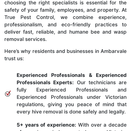
choosing the right specialists is essential for the
safety of your family, employees, and property. At
True Pest Control, we combine experience,
professionalism, and eco-friendly practices to
deliver fast, reliable, and humane bee and wasp
removal services.
Here’s why residents and businesses in Ambarvale
trust us:
Experienced Professionals & Experienced
Professionals Experts:
Our technicians are
fully Experienced Professionals and
Experienced Professionals under Victorian
regulations, giving you peace of mind that
every hive removal is done safely and legally.
5+ years of experience:
With over a decade