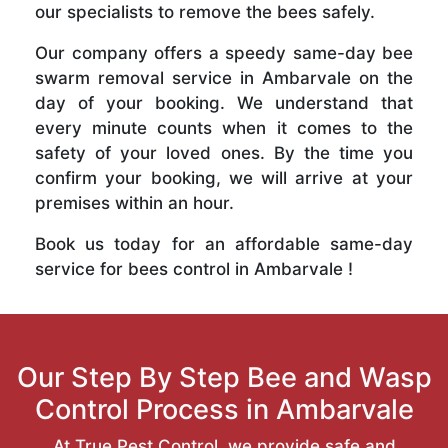
our specialists to remove the bees safely.
Our company offers a speedy same-day bee
swarm removal service in Ambarvale on the
day of your booking. We understand that
every minute counts when it comes to the
safety of your loved ones. By the time you
confirm your booking, we will arrive at your
premises within an hour.
Book us today for an affordable same-day
service for bees control in Ambarvale !
Our Step By Step Bee and Wasp
Control Process in Ambarvale
At True Pest Control, we provide safe and