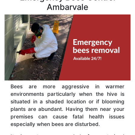
Ambarvale
Bees are more aggressive in warmer
environments particularly when the hive is
situated in a shaded location or if blooming
plants are abundant. Having them near your
premises can cause fatal health issues
especially when bees are disturbed.