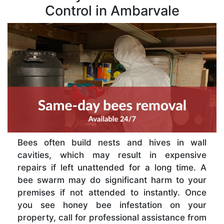
Control in Ambarvale
Bees often build nests and hives in wall
cavities, which may result in expensive
repairs if left unattended for a long time. A
bee swarm may do significant harm to your
premises if not attended to instantly. Once
you see honey bee infestation on your
property, call for professional assistance from