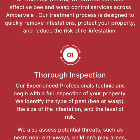
effective bee and wasp control services across
Ambarvale . Our treatment process is designed to
quickly remove infestations, protect your property,
and reduce the risk of re-infestation.
Thorough Inspection
Our Experienced Professionals technicians
begin with a full inspection of your property.
We identify the type of pest (bee or wasp),
the size of the infestation, and the level of
risk.
We also assess potential threats, such as
nests near entryways, children’s play areas,