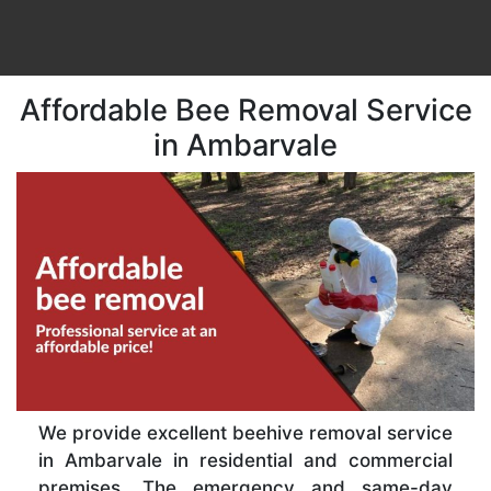
Affordable Bee Removal Service
in Ambarvale
We provide excellent beehive removal service
in Ambarvale in residential and commercial
premises. The emergency and same-day