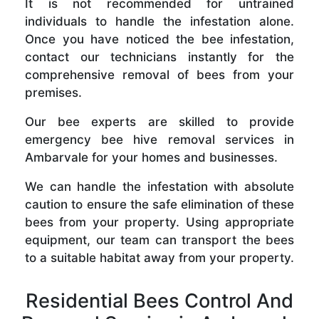
It is not recommended for untrained
individuals to handle the infestation alone.
Once you have noticed the bee infestation,
contact our technicians instantly for the
comprehensive removal of bees from your
premises.
Our bee experts are skilled to provide
emergency bee hive removal services in
Ambarvale for your homes and businesses.
We can handle the infestation with absolute
caution to ensure the safe elimination of these
bees from your property. Using appropriate
equipment, our team can transport the bees
to a suitable habitat away from your property.
Residential Bees Control And