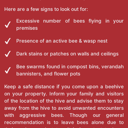
Here are a few signs to look out for:
Excessive number of bees flying in your
premises
Presence of an active bee & wasp nest
Dark stains or patches on walls and ceilings
Bee swarms found in compost bins, verandah
bannisters, and flower pots
Keep a safe distance if you come upon a beehive
on your property. Inform your family and visitors
of the location of the hive and advise them to stay
away from the hive to avoid unwanted encounters
with aggressive bees. Though our general
recommendation is to leave bees alone due to