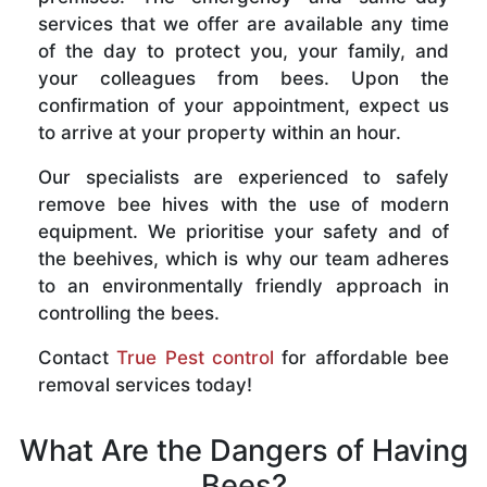
services that we offer are available any time
of the day to protect you, your family, and
your colleagues from bees. Upon the
confirmation of your appointment, expect us
to arrive at your property within an hour.
Our specialists are experienced to safely
remove bee hives with the use of modern
equipment. We prioritise your safety and of
the beehives, which is why our team adheres
to an environmentally friendly approach in
controlling the bees.
Contact
True Pest control
for affordable bee
removal services today!
What Are the Dangers of Having
Bees?