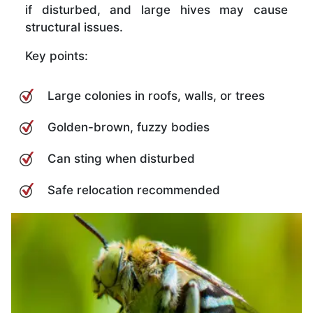
if disturbed, and large hives may cause
structural issues.
Key points:
Large colonies in roofs, walls, or trees
Golden-brown, fuzzy bodies
Can sting when disturbed
Safe relocation recommended