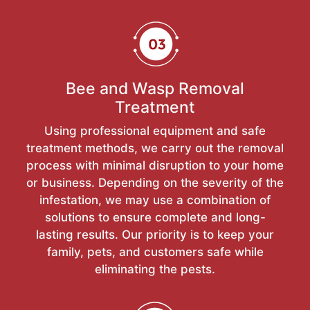
Bee and Wasp Removal
Treatment
Using professional equipment and safe
treatment methods, we carry out the removal
process with minimal disruption to your home
or business. Depending on the severity of the
infestation, we may use a combination of
solutions to ensure complete and long-
lasting results. Our priority is to keep your
family, pets, and customers safe while
eliminating the pests.