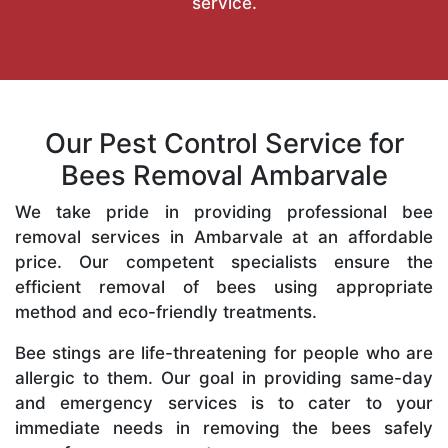
service.
Our Pest Control Service for
Bees Removal Ambarvale
We take pride in providing professional bee
removal services in Ambarvale at an affordable
price. Our competent specialists ensure the
efficient removal of bees using appropriate
method and eco-friendly treatments.
Bee stings are life-threatening for people who are
allergic to them. Our goal in providing same-day
and emergency services is to cater to your
immediate needs in removing the bees safely