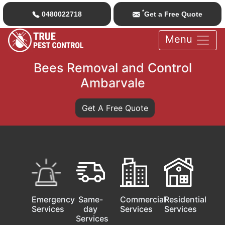
*
0480022718
Get a Free Quote
Menu
Bees Removal and Control
Ambarvale
Get A Free Quote
Emergency
Same-
Commercial
Residential
Services
day
Services
Services
Services