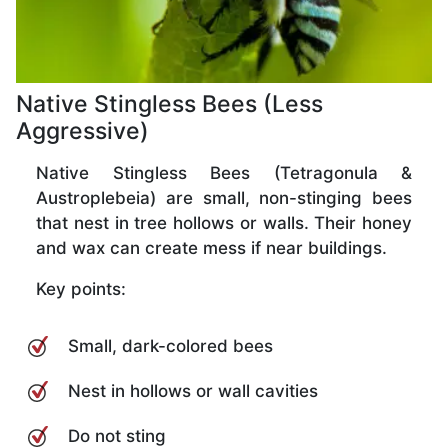
Native Stingless Bees (Less
Aggressive)
Native Stingless Bees (Tetragonula &
Austroplebeia) are small, non-stinging bees
that nest in tree hollows or walls. Their honey
and wax can create mess if near buildings.
Key points:
Small, dark-colored bees
Nest in hollows or wall cavities
Do not sting