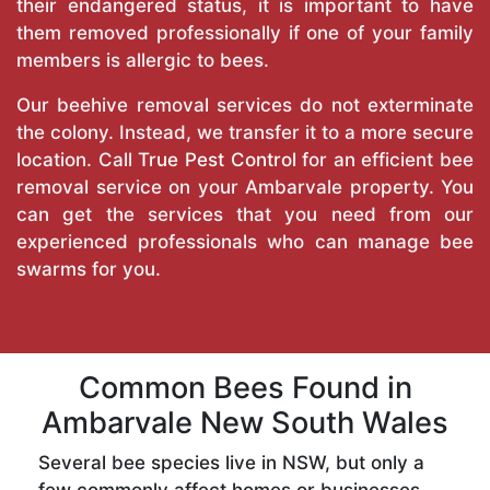
their endangered status, it is important to have
them removed professionally if one of your family
members is allergic to bees.
Our beehive removal services do not exterminate
the colony. Instead, we transfer it to a more secure
location. Call
True Pest Control
for an efficient bee
removal service on your Ambarvale property. You
can get the services that you need from our
experienced professionals who can manage bee
swarms for you.
Common Bees Found in
Ambarvale New South Wales
Several bee species live in NSW, but only a