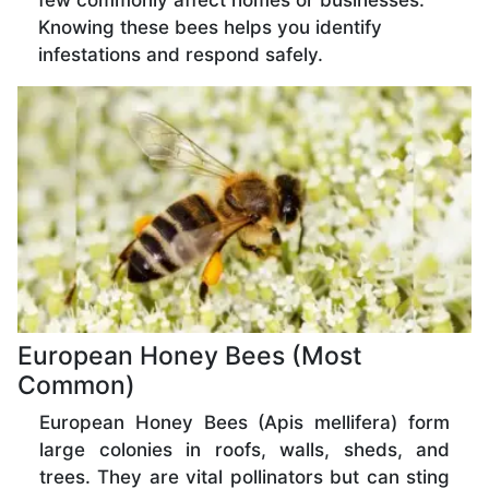
few commonly affect homes or businesses.
Knowing these bees helps you identify
infestations and respond safely.
European Honey Bees (Most
Common)
European Honey Bees (Apis mellifera) form
large colonies in roofs, walls, sheds, and
trees. They are vital pollinators but can sting