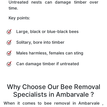
Untreated nests can damage timber over
time.
Key points:
Large, black or blue-black bees
Solitary, bore into timber
Males harmless, females can sting
Can damage timber if untreated
Why Choose Our Bee Removal
Specialists in Ambarvale ?
When it comes to bee removal in Ambarvale ,