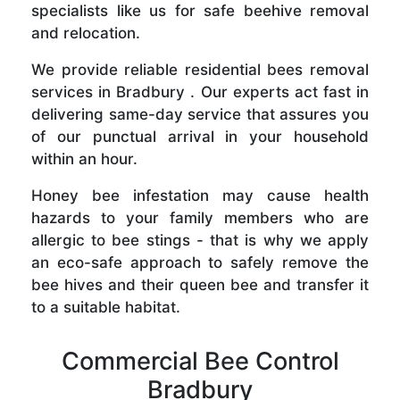
specialists like us for safe beehive removal
and relocation.
We provide reliable residential bees removal
services in Bradbury . Our experts act fast in
delivering same-day service that assures you
of our punctual arrival in your household
within an hour.
Honey bee infestation may cause health
hazards to your family members who are
allergic to bee stings - that is why we apply
an eco-safe approach to safely remove the
bee hives and their queen bee and transfer it
to a suitable habitat.
Commercial Bee Control
Bradbury