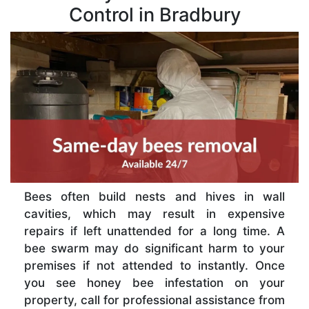
Control in Bradbury
Bees often build nests and hives in wall
cavities, which may result in expensive
repairs if left unattended for a long time. A
bee swarm may do significant harm to your
premises if not attended to instantly. Once
you see honey bee infestation on your
property, call for professional assistance from