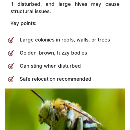
if disturbed, and large hives may cause
structural issues.
Key points:
Large colonies in roofs, walls, or trees
Golden-brown, fuzzy bodies
Can sting when disturbed
Safe relocation recommended