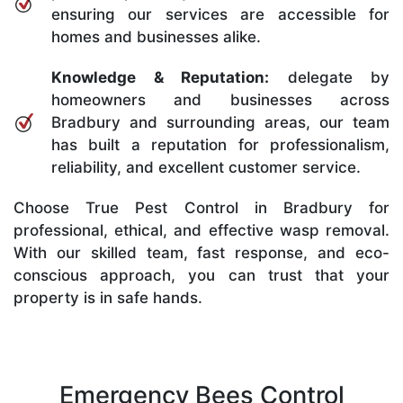
ensuring our services are accessible for
homes and businesses alike.
Knowledge & Reputation:
delegate by
homeowners and businesses across
Bradbury and surrounding areas, our team
has built a reputation for professionalism,
reliability, and excellent customer service.
Choose True Pest Control in Bradbury for
professional, ethical, and effective wasp removal.
With our skilled team, fast response, and eco-
conscious approach, you can trust that your
property is in safe hands.
Emergency Bees Control