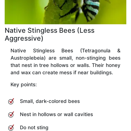
Native Stingless Bees (Less
Aggressive)
Native Stingless Bees (Tetragonula &
Austroplebeia) are small, non-stinging bees
that nest in tree hollows or walls. Their honey
and wax can create mess if near buildings.
Key points:
Small, dark-colored bees
Nest in hollows or wall cavities
Do not sting