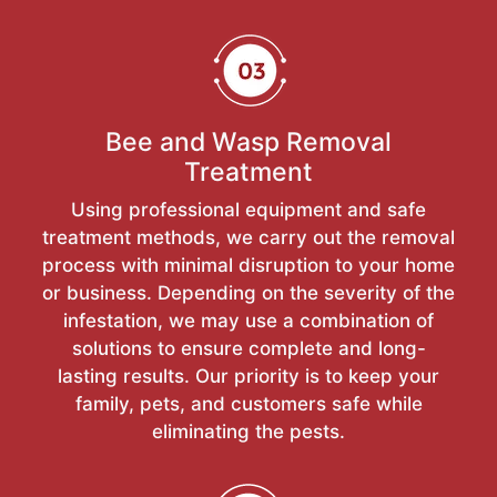
Bee and Wasp Removal
Treatment
Using professional equipment and safe
treatment methods, we carry out the removal
process with minimal disruption to your home
or business. Depending on the severity of the
infestation, we may use a combination of
solutions to ensure complete and long-
lasting results. Our priority is to keep your
family, pets, and customers safe while
eliminating the pests.