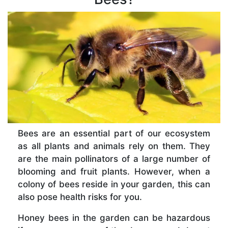
Bees are an essential part of our ecosystem
as all plants and animals rely on them. They
are the main pollinators of a large number of
blooming and fruit plants. However, when a
colony of bees reside in your garden, this can
also pose health risks for you.
Honey bees in the garden can be hazardous