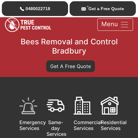
*
0480022718
Get a Free Quote
Menu
Bees Removal and Control
Bradbury
Get A Free Quote
Emergency
Same-
Commercial
Residential
Services
day
Services
Services
Services