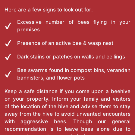
Here are a few signs to look out for:
Excessive number of bees flying in your
premises
Presence of an active bee & wasp nest
Dark stains or patches on walls and ceilings
Bee swarms found in compost bins, verandah
bannisters, and flower pots
Keep a safe distance if you come upon a beehive
on your property. Inform your family and visitors
of the location of the hive and advise them to stay
away from the hive to avoid unwanted encounters
with aggressive bees. Though our general
recommendation is to leave bees alone due to