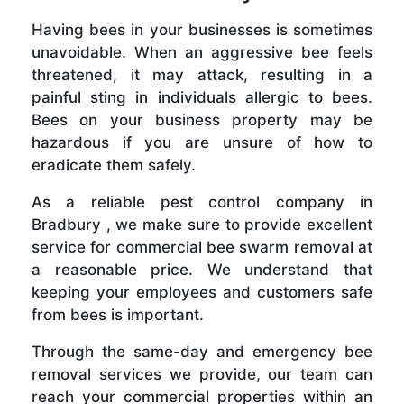
Having bees in your businesses is sometimes
unavoidable. When an aggressive bee feels
threatened, it may attack, resulting in a
painful sting in individuals allergic to bees.
Bees on your business property may be
hazardous if you are unsure of how to
eradicate them safely.
As a reliable pest control company in
Bradbury , we make sure to provide excellent
service for commercial bee swarm removal at
a reasonable price. We understand that
keeping your employees and customers safe
from bees is important.
Through the same-day and emergency bee
removal services we provide, our team can
reach your commercial properties within an