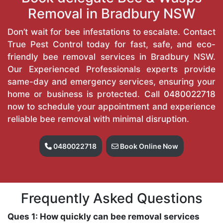
Removal in Bradbury NSW
Don’t wait for bee infestations to escalate. Contact
True Pest Control today for fast, safe, and eco-
friendly bee removal services in Bradbury NSW.
Our Experienced Professionals experts provide
same-day and emergency services, ensuring your
home or business is protected. Call
0480022718
now to schedule your appointment and experience
reliable bee removal with minimal disruption.
0480022718
Book Online Now
Frequently Asked Questions
Ques 1: How quickly can bee removal services