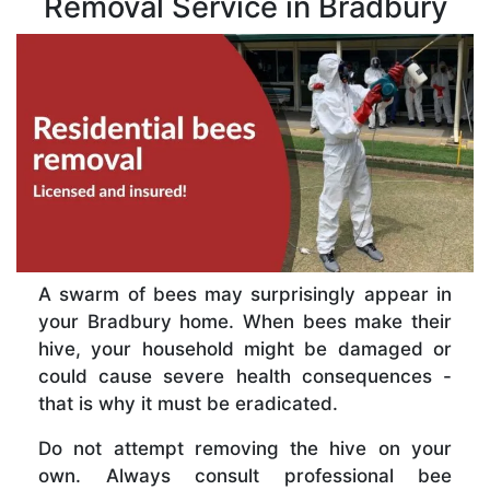
Removal Service in Bradbury
A swarm of bees may surprisingly appear in
your Bradbury home. When bees make their
hive, your household might be damaged or
could cause severe health consequences -
that is why it must be eradicated.
Do not attempt removing the hive on your
own. Always consult professional bee