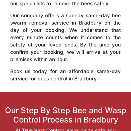
our specialists to remove the bees safely.
Our company offers a speedy same-day bee
swarm removal service in Bradbury on the
day of your booking. We understand that
every minute counts when it comes to the
safety of your loved ones. By the time you
confirm your booking, we will arrive at your
premises within an hour.
Book us today for an affordable same-day
service for bees control in Bradbury !
Our Step By Step Bee and Wasp
Control Process in Bradbury
At True Pest Control, we provide safe and