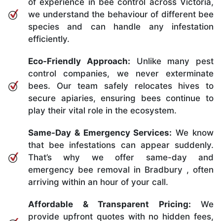
of experience in bee control across Victoria,
we understand the behaviour of different bee
species and can handle any infestation
efficiently.
Eco-Friendly Approach:
Unlike many pest
control companies, we never exterminate
bees. Our team safely relocates hives to
secure apiaries, ensuring bees continue to
play their vital role in the ecosystem.
Same-Day & Emergency Services:
We know
that bee infestations can appear suddenly.
That’s why we offer same-day and
emergency bee removal in Bradbury , often
arriving within an hour of your call.
Affordable & Transparent Pricing:
We
provide upfront quotes with no hidden fees,