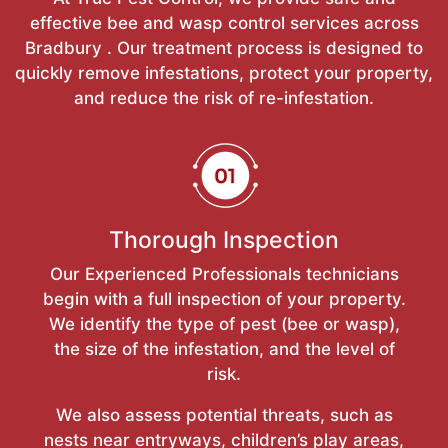
effective bee and wasp control services across
Bradbury . Our treatment process is designed to
quickly remove infestations, protect your property,
and reduce the risk of re-infestation.
Thorough Inspection
Our Experienced Professionals technicians
begin with a full inspection of your property.
We identify the type of pest (bee or wasp),
the size of the infestation, and the level of
risk.
We also assess potential threats, such as
nests near entryways, children’s play areas,