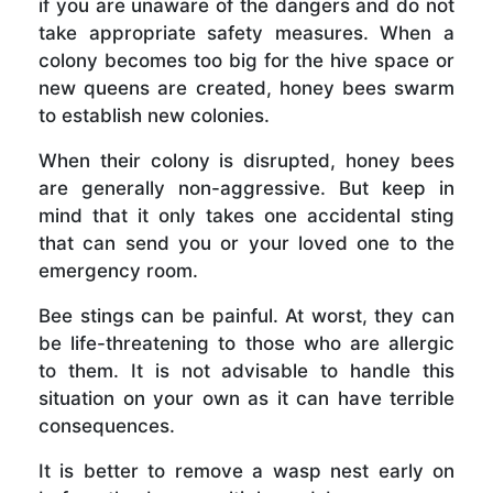
if you are unaware of the dangers and do not
take appropriate safety measures. When a
colony becomes too big for the hive space or
new queens are created, honey bees swarm
to establish new colonies.
When their colony is disrupted, honey bees
are generally non-aggressive. But keep in
mind that it only takes one accidental sting
that can send you or your loved one to the
emergency room.
Bee stings can be painful. At worst, they can
be life-threatening to those who are allergic
to them. It is not advisable to handle this
situation on your own as it can have terrible
consequences.
It is better to remove a wasp nest early on