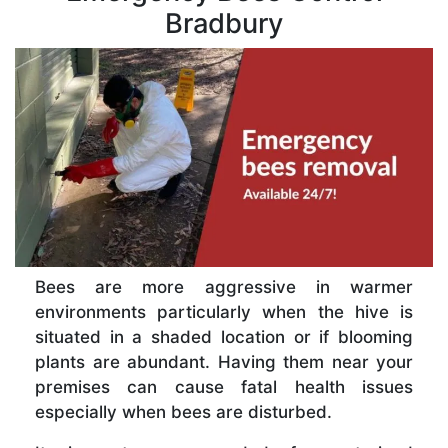
Bradbury
Bees are more aggressive in warmer
environments particularly when the hive is
situated in a shaded location or if blooming
plants are abundant. Having them near your
premises can cause fatal health issues
especially when bees are disturbed.