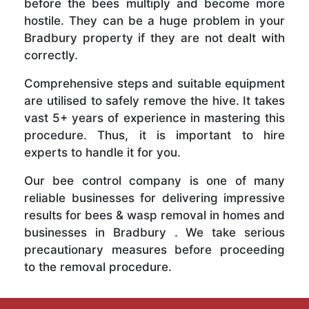
before the bees multiply and become more
hostile. They can be a huge problem in your
Bradbury property if they are not dealt with
correctly.
Comprehensive steps and suitable equipment
are utilised to safely remove the hive. It takes
vast 5+ years of experience in mastering this
procedure. Thus, it is important to hire
experts to handle it for you.
Our bee control company is one of many
reliable businesses for delivering impressive
results for bees & wasp removal in homes and
businesses in Bradbury . We take serious
precautionary measures before proceeding
to the removal procedure.