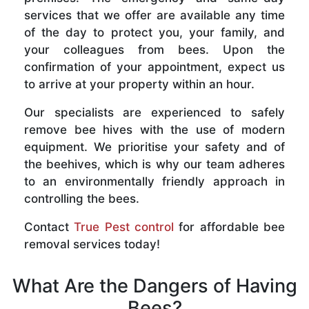
services that we offer are available any time
of the day to protect you, your family, and
your colleagues from bees. Upon the
confirmation of your appointment, expect us
to arrive at your property within an hour.
Our specialists are experienced to safely
remove bee hives with the use of modern
equipment. We prioritise your safety and of
the beehives, which is why our team adheres
to an environmentally friendly approach in
controlling the bees.
Contact
True Pest control
for affordable bee
removal services today!
What Are the Dangers of Having
Bees?