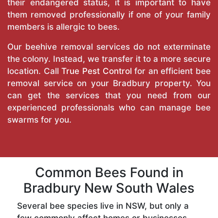
their endangered status, it is important to have
them removed professionally if one of your family
members is allergic to bees.
Our beehive removal services do not exterminate
the colony. Instead, we transfer it to a more secure
location. Call
True Pest Control
for an efficient bee
removal service on your Bradbury property. You
can get the services that you need from our
experienced professionals who can manage bee
swarms for you.
Common Bees Found in
Bradbury New South Wales
Several bee species live in NSW, but only a