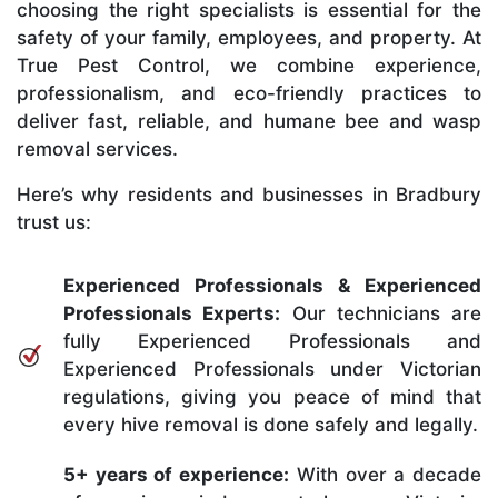
choosing the right specialists is essential for the
safety of your family, employees, and property. At
True Pest Control, we combine experience,
professionalism, and eco-friendly practices to
deliver fast, reliable, and humane bee and wasp
removal services.
Here’s why residents and businesses in Bradbury
trust us:
Experienced Professionals & Experienced
Professionals Experts:
Our technicians are
fully Experienced Professionals and
Experienced Professionals under Victorian
regulations, giving you peace of mind that
every hive removal is done safely and legally.
5+ years of experience:
With over a decade