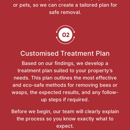
or pets, so we can create a tailored plan for
safe removal.
Customised Treatment Plan
Based on our findings, we develop a
treatment plan suited to your property’s
needs. This plan outlines the most effective
and eco-safe methods for removing bees or
wasps, the expected results, and any follow-
up steps if required.
Before we begin, our team will clearly explain
the process so you know exactly what to
expect.