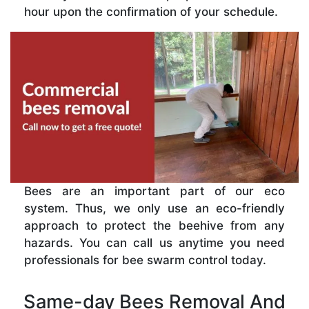
hour upon the confirmation of your schedule.
Bees are an important part of our eco
system. Thus, we only use an eco-friendly
approach to protect the beehive from any
hazards. You can call us anytime you need
professionals for bee swarm control today.
Same-day Bees Removal And