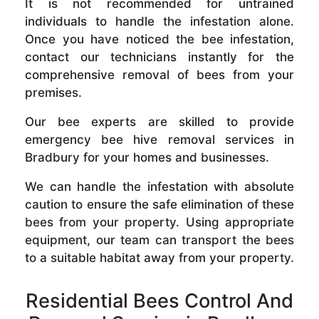
It is not recommended for untrained
individuals to handle the infestation alone.
Once you have noticed the bee infestation,
contact our technicians instantly for the
comprehensive removal of bees from your
premises.
Our bee experts are skilled to provide
emergency bee hive removal services in
Bradbury for your homes and businesses.
We can handle the infestation with absolute
caution to ensure the safe elimination of these
bees from your property. Using appropriate
equipment, our team can transport the bees
to a suitable habitat away from your property.
Residential Bees Control And