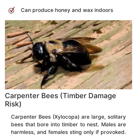
Can produce honey and wax indoors
Carpenter Bees (Timber Damage
Risk)
Carpenter Bees (Xylocopa) are large, solitary
bees that bore into timber to nest. Males are
harmless, and females sting only if provoked.