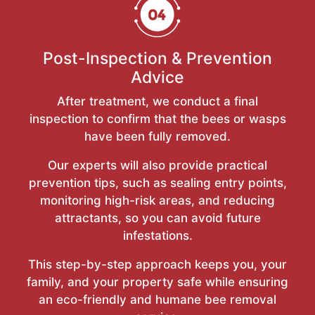
Post-Inspection & Prevention
Advice
After treatment, we conduct a final
inspection to confirm that the bees or wasps
have been fully removed.
Our experts will also provide practical
prevention tips, such as sealing entry points,
monitoring high-risk areas, and reducing
attractants, so you can avoid future
infestations.
This step-by-step approach keeps you, your
family, and your property safe while ensuring
an eco-friendly and humane bee removal