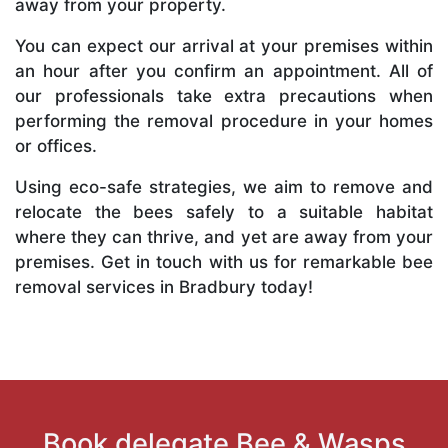
away from your property.
You can expect our arrival at your premises within
an hour after you confirm an appointment. All of
our professionals take extra precautions when
performing the removal procedure in your homes
or offices.
Using eco-safe strategies, we aim to remove and
relocate the bees safely to a suitable habitat
where they can thrive, and yet are away from your
premises. Get in touch with us for remarkable bee
removal services in Bradbury today!
Book delegate Bee & Wasps