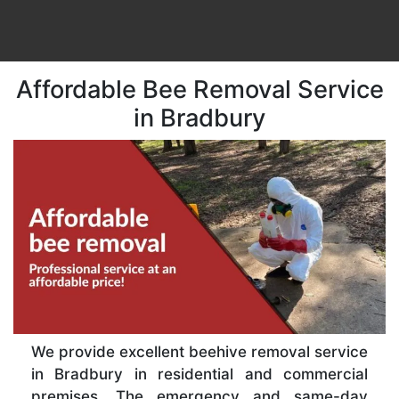
Affordable Bee Removal Service
in Bradbury
We provide excellent beehive removal service
in Bradbury in residential and commercial
premises. The emergency and same-day