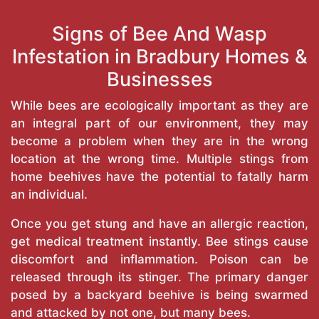
Signs of Bee And Wasp
Infestation in Bradbury Homes &
Businesses
While bees are ecologically important as they are
an integral part of our environment, they may
become a problem when they are in the wrong
location at the wrong time. Multiple stings from
home beehives have the potential to fatally harm
an individual.
Once you get stung and have an allergic reaction,
get medical treatment instantly. Bee stings cause
discomfort and inflammation. Poison can be
released through its stinger. The primary danger
posed by a backyard beehive is being swarmed
and attacked by not one, but many bees.