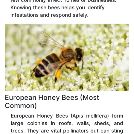
few commonly affect homes or businesses.
Knowing these bees helps you identify
infestations and respond safely.
European Honey Bees (Most
Common)
European Honey Bees (Apis mellifera) form
large colonies in roofs, walls, sheds, and
trees. They are vital pollinators but can sting