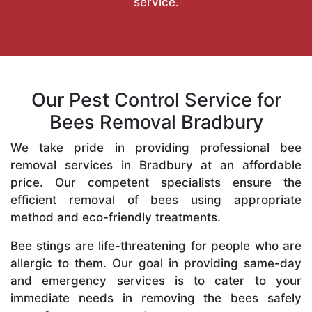
service.
Our Pest Control Service for
Bees Removal Bradbury
We take pride in providing professional bee
removal services in Bradbury at an affordable
price. Our competent specialists ensure the
efficient removal of bees using appropriate
method and eco-friendly treatments.
Bee stings are life-threatening for people who are
allergic to them. Our goal in providing same-day
and emergency services is to cater to your
immediate needs in removing the bees safely