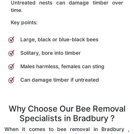
Untreated nests can damage timber over
time.
Key points:
Large, black or blue-black bees
Solitary, bore into timber
Males harmless, females can sting
Can damage timber if untreated
Why Choose Our Bee Removal
Specialists in Bradbury ?
When it comes to bee removal in Bradbury ,