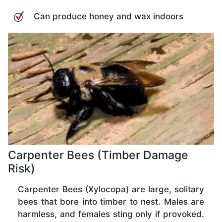
Can produce honey and wax indoors
Carpenter Bees (Timber Damage
Risk)
Carpenter Bees (Xylocopa) are large, solitary
bees that bore into timber to nest. Males are
harmless, and females sting only if provoked.