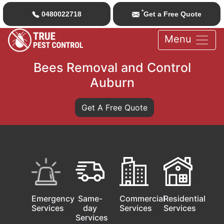
*
0480022718
Get a Free Quote
Menu
Bees Removal and Control
Auburn
Get A Free Quote
Emergency
Same-
Commercial
Residential
Services
day
Services
Services
Services