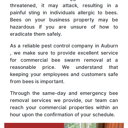
threatened, it may attack, resulting in a
painful sting in individuals allergic to bees.
Bees on your business property may be
hazardous if you are unsure of how to
eradicate them safely.
As a reliable pest control company in Auburn
, we make sure to provide excellent service
for commercial bee swarm removal at a
reasonable price. We understand that
keeping your employees and customers safe
from bees is important.
Through the same-day and emergency bee
removal services we provide, our team can
reach your commercial properties within an
hour upon the confirmation of your schedule.