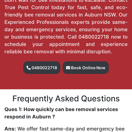
True Pest Control today for fast, safe, and eco-
friendly bee removal services in Auburn NSW. Our
Experienced Professionals experts provide same-
day and emergency services, ensuring your home
or business is protected. Call
0480022718
now to
schedule your appointment and experience
reliable bee removal with minimal disruption.
0480022718
Book Online Now
Frequently Asked Questions
Ques 1: How quickly can bee removal services
respond in Auburn ?
Ans:
We offer fast same-day and emergency bee