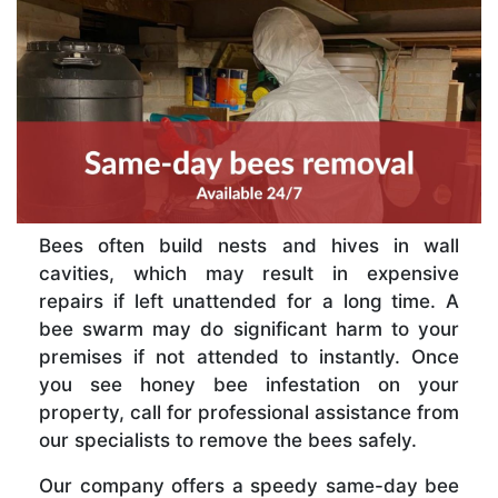
Bees often build nests and hives in wall
cavities, which may result in expensive
repairs if left unattended for a long time. A
bee swarm may do significant harm to your
premises if not attended to instantly. Once
you see honey bee infestation on your
property, call for professional assistance from
our specialists to remove the bees safely.
Our company offers a speedy same-day bee