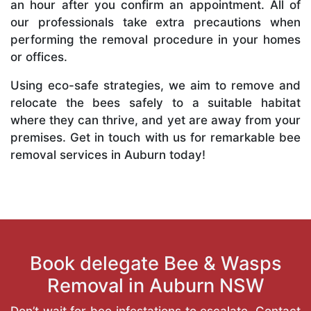
an hour after you confirm an appointment. All of
our professionals take extra precautions when
performing the removal procedure in your homes
or offices.
Using eco-safe strategies, we aim to remove and
relocate the bees safely to a suitable habitat
where they can thrive, and yet are away from your
premises. Get in touch with us for remarkable bee
removal services in Auburn today!
Book delegate Bee & Wasps
Removal in Auburn NSW
Don’t wait for bee infestations to escalate. Contact