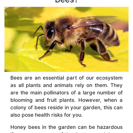
Bees are an essential part of our ecosystem
as all plants and animals rely on them. They
are the main pollinators of a large number of
blooming and fruit plants. However, when a
colony of bees reside in your garden, this can
also pose health risks for you.
Honey bees in the garden can be hazardous