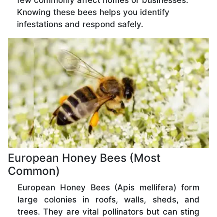
few commonly affect homes or businesses.
Knowing these bees helps you identify
infestations and respond safely.
European Honey Bees (Most
Common)
European Honey Bees (Apis mellifera) form
large colonies in roofs, walls, sheds, and
trees. They are vital pollinators but can sting