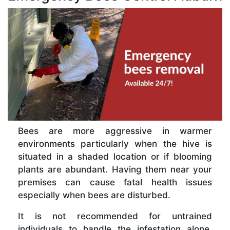
Bees are more aggressive in warmer
environments particularly when the hive is
situated in a shaded location or if blooming
plants are abundant. Having them near your
premises can cause fatal health issues
especially when bees are disturbed.
It is not recommended for untrained
individuals to handle the infestation alone.