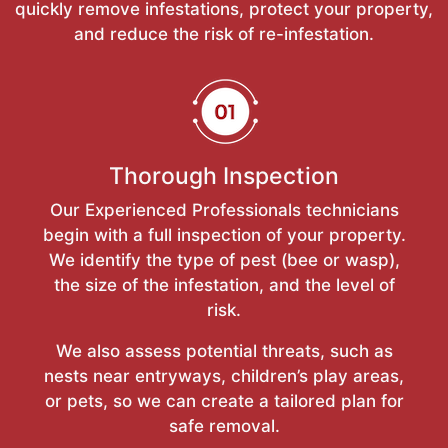
quickly remove infestations, protect your property,
and reduce the risk of re-infestation.
Thorough Inspection
Our Experienced Professionals technicians
begin with a full inspection of your property.
We identify the type of pest (bee or wasp),
the size of the infestation, and the level of
risk.
We also assess potential threats, such as
nests near entryways, children’s play areas,
or pets, so we can create a tailored plan for
safe removal.