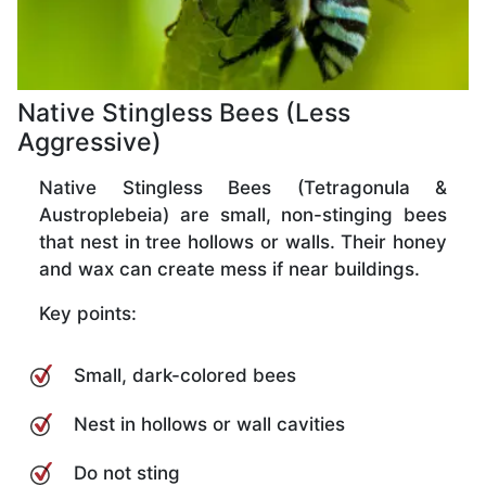
Native Stingless Bees (Less
Aggressive)
Native Stingless Bees (Tetragonula &
Austroplebeia) are small, non-stinging bees
that nest in tree hollows or walls. Their honey
and wax can create mess if near buildings.
Key points:
Small, dark-colored bees
Nest in hollows or wall cavities
Do not sting