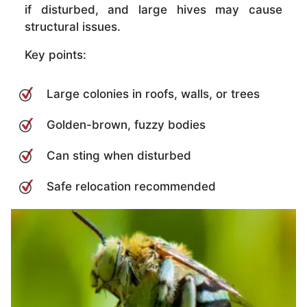
if disturbed, and large hives may cause
structural issues.
Key points:
Large colonies in roofs, walls, or trees
Golden-brown, fuzzy bodies
Can sting when disturbed
Safe relocation recommended