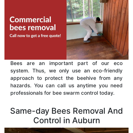
Bees are an important part of our eco
system. Thus, we only use an eco-friendly
approach to protect the beehive from any
hazards. You can call us anytime you need
professionals for bee swarm control today.
Same-day Bees Removal And
Control in Auburn