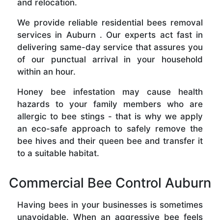
and relocation.
We provide reliable residential bees removal
services in Auburn . Our experts act fast in
delivering same-day service that assures you
of our punctual arrival in your household
within an hour.
Honey bee infestation may cause health
hazards to your family members who are
allergic to bee stings - that is why we apply
an eco-safe approach to safely remove the
bee hives and their queen bee and transfer it
to a suitable habitat.
Commercial Bee Control Auburn
Having bees in your businesses is sometimes
unavoidable. When an aggressive bee feels