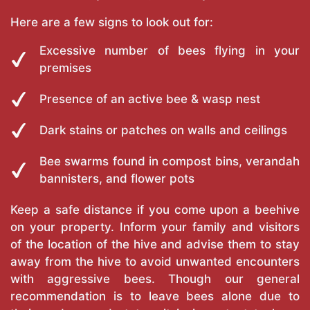
Here are a few signs to look out for:
Excessive number of bees flying in your
premises
Presence of an active bee & wasp nest
Dark stains or patches on walls and ceilings
Bee swarms found in compost bins, verandah
bannisters, and flower pots
Keep a safe distance if you come upon a beehive
on your property. Inform your family and visitors
of the location of the hive and advise them to stay
away from the hive to avoid unwanted encounters
with aggressive bees. Though our general
recommendation is to leave bees alone due to