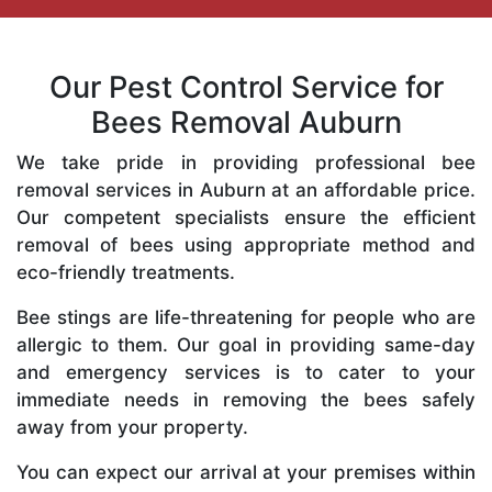
Our Pest Control Service for
Bees Removal Auburn
We take pride in providing professional bee
removal services in Auburn at an affordable price.
Our competent specialists ensure the efficient
removal of bees using appropriate method and
eco-friendly treatments.
Bee stings are life-threatening for people who are
allergic to them. Our goal in providing same-day
and emergency services is to cater to your
immediate needs in removing the bees safely
away from your property.
You can expect our arrival at your premises within