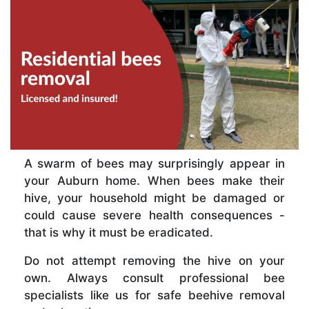
A swarm of bees may surprisingly appear in
your Auburn home. When bees make their
hive, your household might be damaged or
could cause severe health consequences -
that is why it must be eradicated.
Do not attempt removing the hive on your
own. Always consult professional bee
specialists like us for safe beehive removal