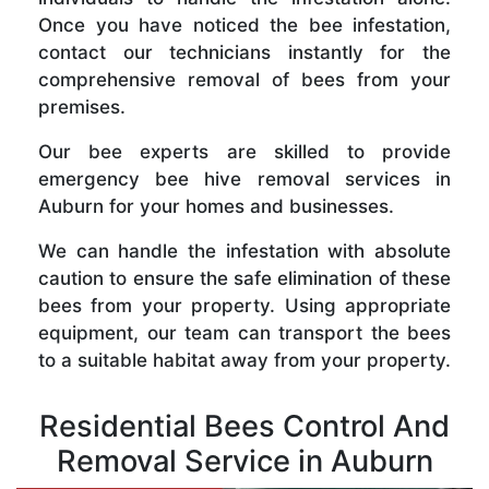
Once you have noticed the bee infestation,
contact our technicians instantly for the
comprehensive removal of bees from your
premises.
Our bee experts are skilled to provide
emergency bee hive removal services in
Auburn for your homes and businesses.
We can handle the infestation with absolute
caution to ensure the safe elimination of these
bees from your property. Using appropriate
equipment, our team can transport the bees
to a suitable habitat away from your property.
Residential Bees Control And
Removal Service in Auburn