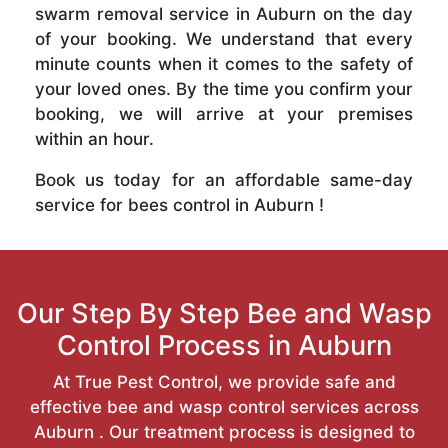
swarm removal service in Auburn on the day
of your booking. We understand that every
minute counts when it comes to the safety of
your loved ones. By the time you confirm your
booking, we will arrive at your premises
within an hour.
Book us today for an affordable same-day
service for bees control in Auburn !
Our Step By Step Bee and Wasp
Control Process in Auburn
At True Pest Control, we provide safe and
effective bee and wasp control services across
Auburn . Our treatment process is designed to