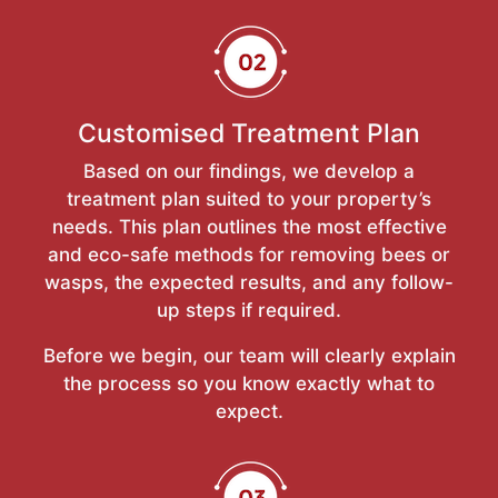
Customised Treatment Plan
Based on our findings, we develop a
treatment plan suited to your property’s
needs. This plan outlines the most effective
and eco-safe methods for removing bees or
wasps, the expected results, and any follow-
up steps if required.
Before we begin, our team will clearly explain
the process so you know exactly what to
expect.