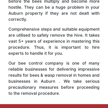
before the bees multiply and become more
hostile. They can be a huge problem in your
Auburn property if they are not dealt with
correctly.
Comprehensive steps and suitable equipment
are utilised to safely remove the hive. It takes
vast 5+ years of experience in mastering this
procedure. Thus, it is important to hire
experts to handle it for you.
Our bee control company is one of many
reliable businesses for delivering impressive
results for bees & wasp removal in homes and
businesses in Auburn . We take serious
precautionary measures before proceeding
to the removal procedure.