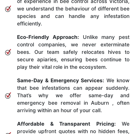
of experience in bee control across Victoria,
we understand the behaviour of different bee
species and can handle any infestation
efficiently.
Eco-Friendly Approach:
Unlike many pest
control companies, we never exterminate
bees. Our team safely relocates hives to
secure apiaries, ensuring bees continue to
play their vital role in the ecosystem.
Same-Day & Emergency Services:
We know
that bee infestations can appear suddenly.
That’s why we offer same-day and
emergency bee removal in Auburn , often
arriving within an hour of your call.
Affordable & Transparent Pricing:
We
provide upfront quotes with no hidden fees,