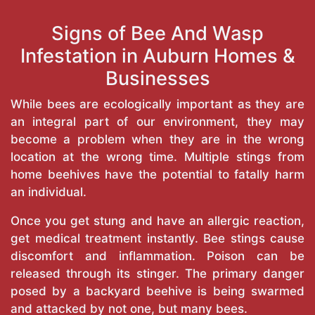
Signs of Bee And Wasp
Infestation in Auburn Homes &
Businesses
While bees are ecologically important as they are
an integral part of our environment, they may
become a problem when they are in the wrong
location at the wrong time. Multiple stings from
home beehives have the potential to fatally harm
an individual.
Once you get stung and have an allergic reaction,
get medical treatment instantly. Bee stings cause
discomfort and inflammation. Poison can be
released through its stinger. The primary danger
posed by a backyard beehive is being swarmed
and attacked by not one, but many bees.