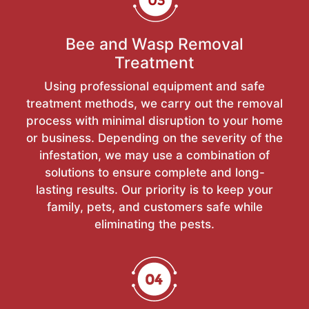
Bee and Wasp Removal
Treatment
Using professional equipment and safe
treatment methods, we carry out the removal
process with minimal disruption to your home
or business. Depending on the severity of the
infestation, we may use a combination of
solutions to ensure complete and long-
lasting results. Our priority is to keep your
family, pets, and customers safe while
eliminating the pests.