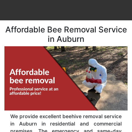
Affordable Bee Removal Service
in Auburn
We provide excellent beehive removal service
in Auburn in residential and commercial
premises. The emergency and same-day