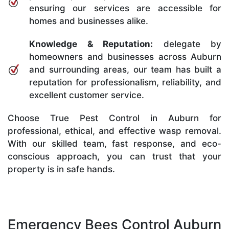
ensuring our services are accessible for
homes and businesses alike.
Knowledge & Reputation:
delegate by
homeowners and businesses across Auburn
and surrounding areas, our team has built a
reputation for professionalism, reliability, and
excellent customer service.
Choose True Pest Control in Auburn for
professional, ethical, and effective wasp removal.
With our skilled team, fast response, and eco-
conscious approach, you can trust that your
property is in safe hands.
Emergency Bees Control Auburn