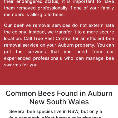
their endangered status, it is important to have
them removed professionally if one of your family
members is allergic to bees.
Our beehive removal services do not exterminate
the colony. Instead, we transfer it to a more secure
location. Call
True Pest Control
for an efficient bee
removal service on your Auburn property. You can
get the services that you need from our
experienced professionals who can manage bee
swarms for you.
Common Bees Found in Auburn
New South Wales
Several bee species live in NSW, but only a