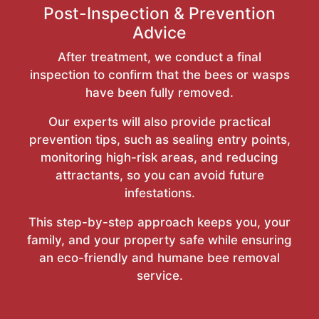
Post-Inspection & Prevention
Advice
After treatment, we conduct a final
inspection to confirm that the bees or wasps
have been fully removed.
Our experts will also provide practical
prevention tips, such as sealing entry points,
monitoring high-risk areas, and reducing
attractants, so you can avoid future
infestations.
This step-by-step approach keeps you, your
family, and your property safe while ensuring
an eco-friendly and humane bee removal
service.