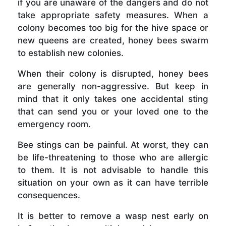
if you are unaware of the dangers and do not
take appropriate safety measures. When a
colony becomes too big for the hive space or
new queens are created, honey bees swarm
to establish new colonies.
When their colony is disrupted, honey bees
are generally non-aggressive. But keep in
mind that it only takes one accidental sting
that can send you or your loved one to the
emergency room.
Bee stings can be painful. At worst, they can
be life-threatening to those who are allergic
to them. It is not advisable to handle this
situation on your own as it can have terrible
consequences.
It is better to remove a wasp nest early on