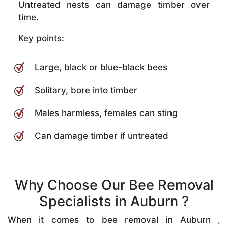
Untreated nests can damage timber over
time.
Key points:
Large, black or blue-black bees
Solitary, bore into timber
Males harmless, females can sting
Can damage timber if untreated
Why Choose Our Bee Removal
Specialists in Auburn ?
When it comes to bee removal in Auburn ,