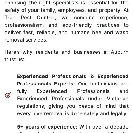
choosing the right specialists is essential for the
safety of your family, employees, and property. At
True Pest Control, we combine experience,
professionalism, and eco-friendly practices to
deliver fast, reliable, and humane bee and wasp
removal services.
Here’s why residents and businesses in Auburn
trust us:
Experienced Professionals & Experienced
Professionals Experts:
Our technicians are
fully Experienced Professionals and
Experienced Professionals under Victorian
regulations, giving you peace of mind that
every hive removal is done safely and legally.
5+ years of experience:
With over a decade