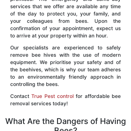
services that we offer are available any time
of the day to protect you, your family, and
your colleagues from bees. Upon the
confirmation of your appointment, expect us
to arrive at your property within an hour.
Our specialists are experienced to safely
remove bee hives with the use of modern
equipment. We prioritise your safety and of
the beehives, which is why our team adheres
to an environmentally friendly approach in
controlling the bees.
Contact
True Pest control
for affordable bee
removal services today!
What Are the Dangers of Having
Bees?