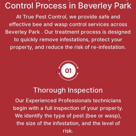
Control Process in Beverley Park
At True Pest Control, we provide safe and
effective bee and wasp control services across
Beverley Park . Our treatment process is designed
to quickly remove infestations, protect your
property, and reduce the risk of re-infestation.
Thorough Inspection
Our Experienced Professionals technicians
begin with a full inspection of your property.
We identify the type of pest (bee or wasp),
the size of the infestation, and the level of
risk.