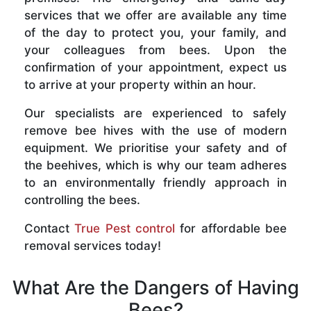
services that we offer are available any time
of the day to protect you, your family, and
your colleagues from bees. Upon the
confirmation of your appointment, expect us
to arrive at your property within an hour.
Our specialists are experienced to safely
remove bee hives with the use of modern
equipment. We prioritise your safety and of
the beehives, which is why our team adheres
to an environmentally friendly approach in
controlling the bees.
Contact
True Pest control
for affordable bee
removal services today!
What Are the Dangers of Having
Bees?