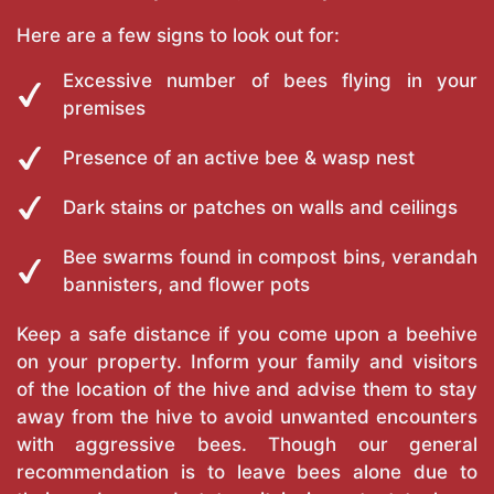
Here are a few signs to look out for:
Excessive number of bees flying in your
premises
Presence of an active bee & wasp nest
Dark stains or patches on walls and ceilings
Bee swarms found in compost bins, verandah
bannisters, and flower pots
Keep a safe distance if you come upon a beehive
on your property. Inform your family and visitors
of the location of the hive and advise them to stay
away from the hive to avoid unwanted encounters
with aggressive bees. Though our general
recommendation is to leave bees alone due to