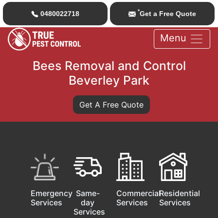
*
0480022718
Get a Free Quote
Menu
Bees Removal and Control
Beverley Park
Get A Free Quote
Emergency
Same-
Commercial
Residential
Services
day
Services
Services
Services