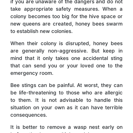
if you are unaware of the dangers and do not
take appropriate safety measures. When a
colony becomes too big for the hive space or
new queens are created, honey bees swarm
to establish new colonies.
When their colony is disrupted, honey bees
are generally non-aggressive. But keep in
mind that it only takes one accidental sting
that can send you or your loved one to the
emergency room.
Bee stings can be painful. At worst, they can
be life-threatening to those who are allergic
to them. It is not advisable to handle this
situation on your own as it can have terrible
consequences.
It is better to remove a wasp nest early on