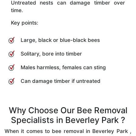
Untreated nests can damage timber over
time.
Key points:
Large, black or blue-black bees
Solitary, bore into timber
Males harmless, females can sting
Can damage timber if untreated
Why Choose Our Bee Removal
Specialists in Beverley Park ?
When it comes to bee removal in Beverley Park ,