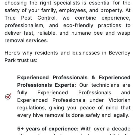
choosing the right specialists is essential for the
safety of your family, employees, and property. At
True Pest Control, we combine experience,
professionalism, and eco-friendly practices to
deliver fast, reliable, and humane bee and wasp
removal services.
Here’s why residents and businesses in Beverley
Park trust us:
Experienced Professionals & Experienced
Professionals Experts:
Our technicians are
fully Experienced Professionals and
Experienced Professionals under Victorian
regulations, giving you peace of mind that
every hive removal is done safely and legally.
5+ years of experience:
With over a decade