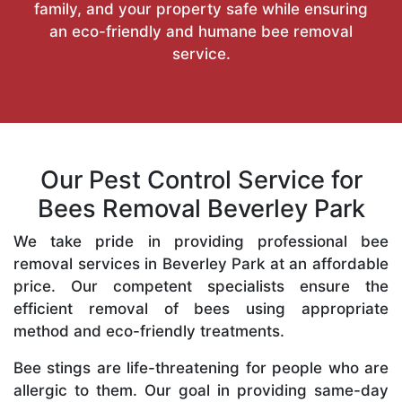
family, and your property safe while ensuring
an eco-friendly and humane bee removal
service.
Our Pest Control Service for
Bees Removal Beverley Park
We take pride in providing professional bee
removal services in Beverley Park at an affordable
price. Our competent specialists ensure the
efficient removal of bees using appropriate
method and eco-friendly treatments.
Bee stings are life-threatening for people who are
allergic to them. Our goal in providing same-day