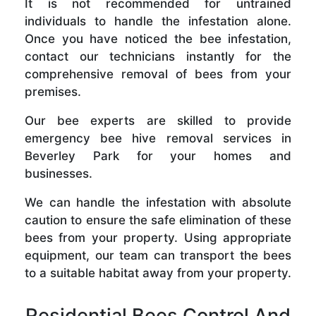
It is not recommended for untrained
individuals to handle the infestation alone.
Once you have noticed the bee infestation,
contact our technicians instantly for the
comprehensive removal of bees from your
premises.
Our bee experts are skilled to provide
emergency bee hive removal services in
Beverley Park for your homes and
businesses.
We can handle the infestation with absolute
caution to ensure the safe elimination of these
bees from your property. Using appropriate
equipment, our team can transport the bees
to a suitable habitat away from your property.
Residential Bees Control And