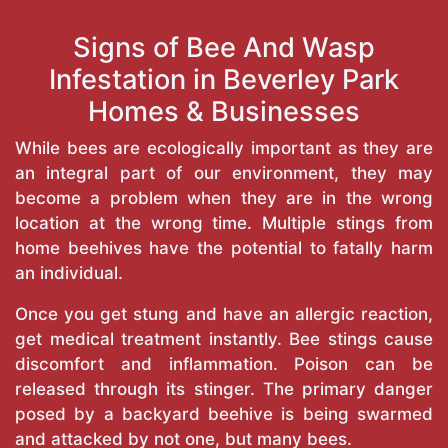
Signs of Bee And Wasp
Infestation in Beverley Park
Homes & Businesses
While bees are ecologically important as they are
an integral part of our environment, they may
become a problem when they are in the wrong
location at the wrong time. Multiple stings from
home beehives have the potential to fatally harm
an individual.
Once you get stung and have an allergic reaction,
get medical treatment instantly. Bee stings cause
discomfort and inflammation. Poison can be
released through its stinger. The primary danger
posed by a backyard beehive is being swarmed
and attacked by not one, but many bees.