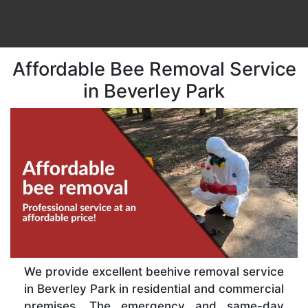
Affordable Bee Removal Service
in Beverley Park
We provide excellent beehive removal service
in Beverley Park in residential and commercial
premises. The emergency and same-day