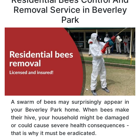
Removal Service in Beverley
Park
A swarm of bees may surprisingly appear in
your Beverley Park home. When bees make
their hive, your household might be damaged
or could cause severe health consequences -
that is why it must be eradicated.