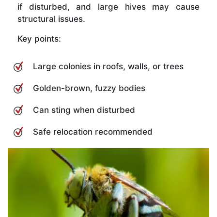
if disturbed, and large hives may cause
structural issues.
Key points:
Large colonies in roofs, walls, or trees
Golden-brown, fuzzy bodies
Can sting when disturbed
Safe relocation recommended