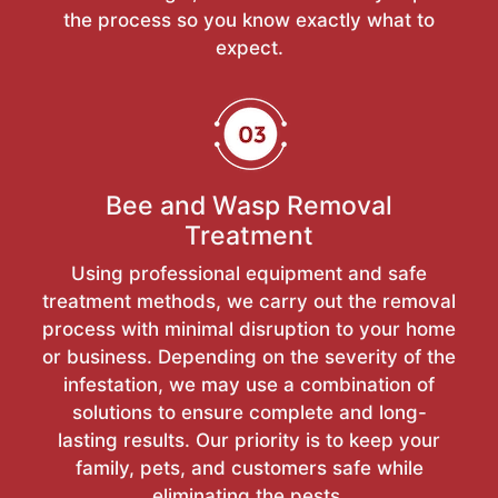
the process so you know exactly what to
expect.
Bee and Wasp Removal
Treatment
Using professional equipment and safe
treatment methods, we carry out the removal
process with minimal disruption to your home
or business. Depending on the severity of the
infestation, we may use a combination of
solutions to ensure complete and long-
lasting results. Our priority is to keep your
family, pets, and customers safe while
eliminating the pests.