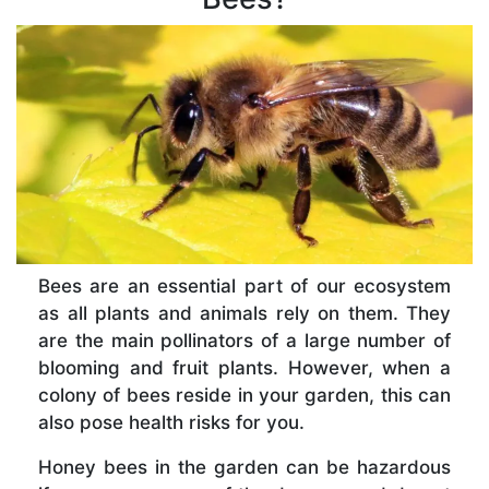
Bees are an essential part of our ecosystem
as all plants and animals rely on them. They
are the main pollinators of a large number of
blooming and fruit plants. However, when a
colony of bees reside in your garden, this can
also pose health risks for you.
Honey bees in the garden can be hazardous