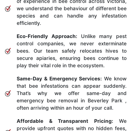
of experience in bee control across Victoria,
we understand the behaviour of different bee
species and can handle any infestation
efficiently.
Eco-Friendly Approach:
Unlike many pest
control companies, we never exterminate
bees. Our team safely relocates hives to
secure apiaries, ensuring bees continue to
play their vital role in the ecosystem.
Same-Day & Emergency Services:
We know
that bee infestations can appear suddenly.
That’s why we offer same-day and
emergency bee removal in Beverley Park ,
often arriving within an hour of your call.
Affordable & Transparent Pricing:
We
provide upfront quotes with no hidden fees,