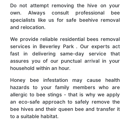
Do not attempt removing the hive on your
own. Always consult professional bee
specialists like us for safe beehive removal
and relocation.
We provide reliable residential bees removal
services in Beverley Park . Our experts act
fast in delivering same-day service that
assures you of our punctual arrival in your
household within an hour.
Honey bee infestation may cause health
hazards to your family members who are
allergic to bee stings - that is why we apply
an eco-safe approach to safely remove the
bee hives and their queen bee and transfer it
to a suitable habitat.