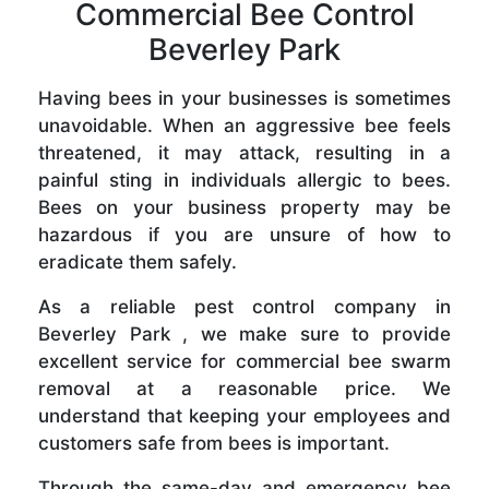
Commercial Bee Control
Beverley Park
Having bees in your businesses is sometimes
unavoidable. When an aggressive bee feels
threatened, it may attack, resulting in a
painful sting in individuals allergic to bees.
Bees on your business property may be
hazardous if you are unsure of how to
eradicate them safely.
As a reliable pest control company in
Beverley Park , we make sure to provide
excellent service for commercial bee swarm
removal at a reasonable price. We
understand that keeping your employees and
customers safe from bees is important.
Through the same-day and emergency bee