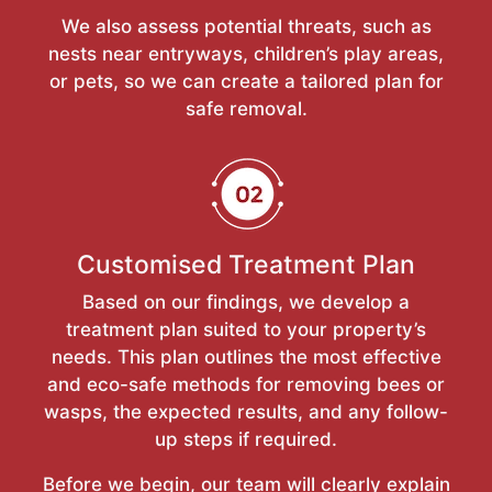
We also assess potential threats, such as
nests near entryways, children’s play areas,
or pets, so we can create a tailored plan for
safe removal.
Customised Treatment Plan
Based on our findings, we develop a
treatment plan suited to your property’s
needs. This plan outlines the most effective
and eco-safe methods for removing bees or
wasps, the expected results, and any follow-
up steps if required.
Before we begin, our team will clearly explain