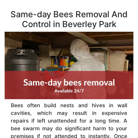
Same-day Bees Removal And
Control in Beverley Park
Bees often build nests and hives in wall
cavities, which may result in expensive
repairs if left unattended for a long time. A
bee swarm may do significant harm to your
premises if not attended to instantly. Once