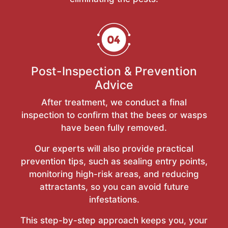
Post-Inspection & Prevention
Advice
After treatment, we conduct a final
inspection to confirm that the bees or wasps
have been fully removed.
Our experts will also provide practical
prevention tips, such as sealing entry points,
monitoring high-risk areas, and reducing
attractants, so you can avoid future
infestations.
This step-by-step approach keeps you, your