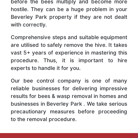
before the bees multiply and become more
hostile. They can be a huge problem in your
Beverley Park property if they are not dealt
with correctly.
Comprehensive steps and suitable equipment
are utilised to safely remove the hive. It takes
vast 5+ years of experience in mastering this
procedure. Thus, it is important to hire
experts to handle it for you.
Our bee control company is one of many
reliable businesses for delivering impressive
results for bees & wasp removal in homes and
businesses in Beverley Park . We take serious
precautionary measures before proceeding
to the removal procedure.