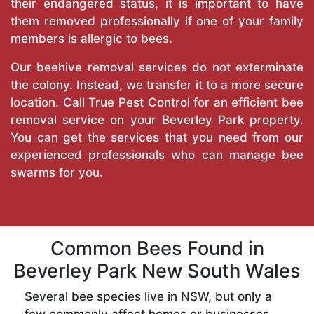
their endangered status, it is important to have
them removed professionally if one of your family
members is allergic to bees.
Our beehive removal services do not exterminate
the colony. Instead, we transfer it to a more secure
location. Call
True Pest Control
for an efficient bee
removal service on your Beverley Park property.
You can get the services that you need from our
experienced professionals who can manage bee
swarms for you.
Common Bees Found in
Beverley Park New South Wales
Several bee species live in NSW, but only a