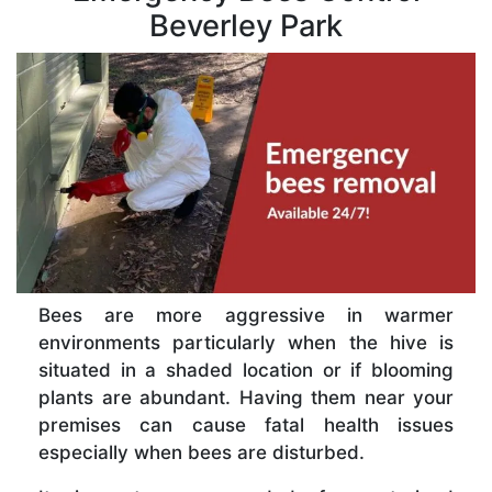
Beverley Park
Bees are more aggressive in warmer
environments particularly when the hive is
situated in a shaded location or if blooming
plants are abundant. Having them near your
premises can cause fatal health issues
especially when bees are disturbed.