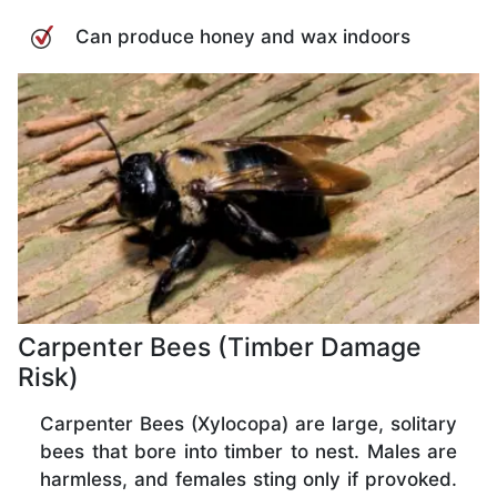
Can produce honey and wax indoors
Carpenter Bees (Timber Damage
Risk)
Carpenter Bees (Xylocopa) are large, solitary
bees that bore into timber to nest. Males are
harmless, and females sting only if provoked.