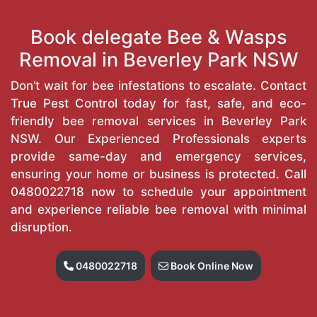
Book delegate Bee & Wasps
Removal in Beverley Park NSW
Don’t wait for bee infestations to escalate. Contact
True Pest Control today for fast, safe, and eco-
friendly bee removal services in Beverley Park
NSW. Our Experienced Professionals experts
provide same-day and emergency services,
ensuring your home or business is protected. Call
0480022718
now to schedule your appointment
and experience reliable bee removal with minimal
disruption.
0480022718
Book Online Now