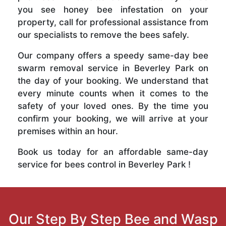
you see honey bee infestation on your
property, call for professional assistance from
our specialists to remove the bees safely.
Our company offers a speedy same-day bee
swarm removal service in Beverley Park on
the day of your booking. We understand that
every minute counts when it comes to the
safety of your loved ones. By the time you
confirm your booking, we will arrive at your
premises within an hour.
Book us today for an affordable same-day
service for bees control in Beverley Park !
Our Step By Step Bee and Wasp