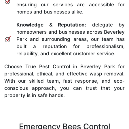
ensuring our services are accessible for
homes and businesses alike.
Knowledge & Reputation:
delegate by
homeowners and businesses across Beverley
Park and surrounding areas, our team has
built a reputation for professionalism,
reliability, and excellent customer service.
Choose True Pest Control in Beverley Park for
professional, ethical, and effective wasp removal.
With our skilled team, fast response, and eco-
conscious approach, you can trust that your
property is in safe hands.
Emergency Bees Control