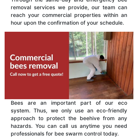
removal services we provide, our team can
reach your commercial properties within an
hour upon the confirmation of your schedule.
Bees are an important part of our eco
system. Thus, we only use an eco-friendly
approach to protect the beehive from any
hazards. You can call us anytime you need
professionals for bee swarm control today.