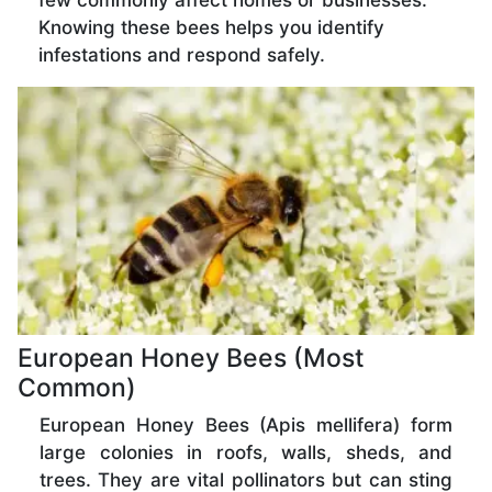
few commonly affect homes or businesses.
Knowing these bees helps you identify
infestations and respond safely.
European Honey Bees (Most
Common)
European Honey Bees (Apis mellifera) form
large colonies in roofs, walls, sheds, and
trees. They are vital pollinators but can sting