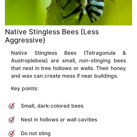
Native Stingless Bees (Less
Aggressive)
Native Stingless Bees (Tetragonula &
Austroplebeia) are small, non-stinging bees
that nest in tree hollows or walls. Their honey
and wax can create mess if near buildings.
Key points:
Small, dark-colored bees
Nest in hollows or wall cavities
Do not sting