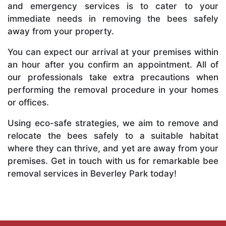
and emergency services is to cater to your
immediate needs in removing the bees safely
away from your property.
You can expect our arrival at your premises within
an hour after you confirm an appointment. All of
our professionals take extra precautions when
performing the removal procedure in your homes
or offices.
Using eco-safe strategies, we aim to remove and
relocate the bees safely to a suitable habitat
where they can thrive, and yet are away from your
premises. Get in touch with us for remarkable bee
removal services in Beverley Park today!